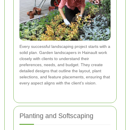
Every successful landscaping project starts with a
solid plan. Garden landscapers in Hainault work
closely with clients to understand their
preferences, needs, and budget. They create
detailed designs that outline the layout, plant
selections, and feature placements, ensuring that
every aspect aligns with the client's vision.
Planting and Softscaping