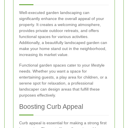
Well-executed garden landscaping can
significantly enhance the overall appeal of your
property. It creates a welcoming atmosphere,
provides private outdoor retreats, and offers
functional spaces for various activities.
Additionally, a beautifully landscaped garden can
make your home stand out in the neighborhood,
increasing its market value.
Functional garden spaces cater to your lifestyle
needs. Whether you want a space for
entertaining guests, a play area for children, or a
serene spot for relaxation, a professional
landscaper can design areas that fulfill these
purposes effectively.
Boosting Curb Appeal
Curb appeal is essential for making a strong first