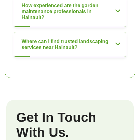
How experienced are the garden
maintenance professionals in
Hainault?
Where can I find trusted landscaping
services near Hainault?
Get In Touch
With Us.