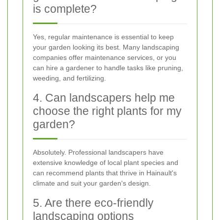
is complete?
Yes, regular maintenance is essential to keep
your garden looking its best. Many landscaping
companies offer maintenance services, or you
can hire a gardener to handle tasks like pruning,
weeding, and fertilizing.
4. Can landscapers help me
choose the right plants for my
garden?
Absolutely. Professional landscapers have
extensive knowledge of local plant species and
can recommend plants that thrive in Hainault's
climate and suit your garden's design.
5. Are there eco-friendly
landscaping options