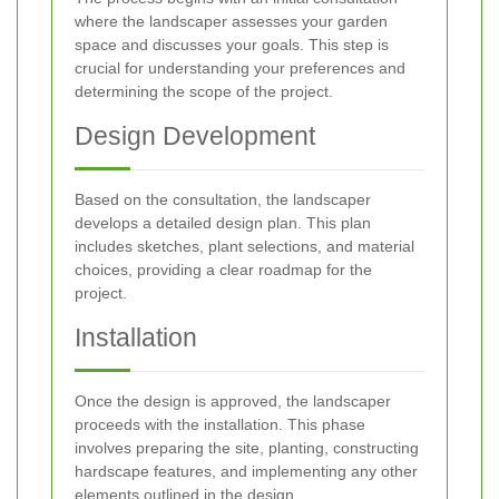
where the landscaper assesses your garden
space and discusses your goals. This step is
crucial for understanding your preferences and
determining the scope of the project.
Design Development
Based on the consultation, the landscaper
develops a detailed design plan. This plan
includes sketches, plant selections, and material
choices, providing a clear roadmap for the
project.
Installation
Once the design is approved, the landscaper
proceeds with the installation. This phase
involves preparing the site, planting, constructing
hardscape features, and implementing any other
elements outlined in the design.