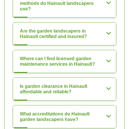
methods do Hainault landscapers
use?
Are the garden landscapers in
Hainault certified and insured?
Where can I find licensed garden
maintenance services in Hainault?
Is garden clearance in Hainault
affordable and reliable?
What accreditations do Hainault
garden landscapers have?