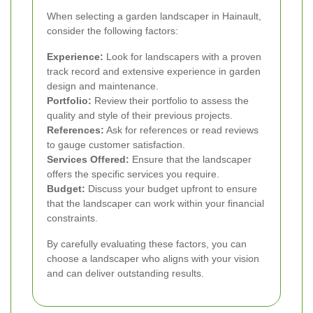
When selecting a garden landscaper in Hainault,
consider the following factors:
Experience:
Look for landscapers with a proven
track record and extensive experience in garden
design and maintenance.
Portfolio:
Review their portfolio to assess the
quality and style of their previous projects.
References:
Ask for references or read reviews
to gauge customer satisfaction.
Services Offered:
Ensure that the landscaper
offers the specific services you require.
Budget:
Discuss your budget upfront to ensure
that the landscaper can work within your financial
constraints.
By carefully evaluating these factors, you can
choose a landscaper who aligns with your vision
and can deliver outstanding results.