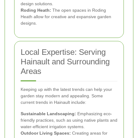
design solutions.
Roding Heath:
The open spaces in Roding
Heath allow for creative and expansive garden
designs.
Local Expertise: Serving
Hainault and Surrounding
Areas
Keeping up with the latest trends can help your
garden stay modern and appealing. Some
current trends in Hainault include:
Sustainable Landscaping:
Emphasizing eco-
friendly practices, such as using native plants and
water-efficient irrigation systems.
Outdoor Living Spaces:
Creating areas for