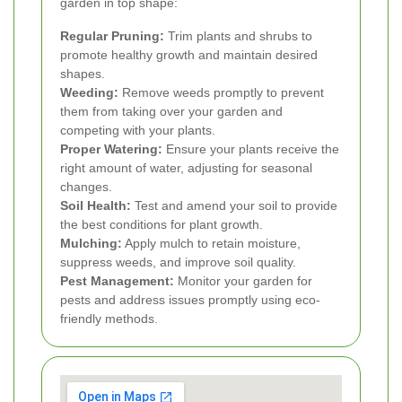
garden in top shape:
Regular Pruning:
Trim plants and shrubs to
promote healthy growth and maintain desired
shapes.
Weeding:
Remove weeds promptly to prevent
them from taking over your garden and
competing with your plants.
Proper Watering:
Ensure your plants receive the
right amount of water, adjusting for seasonal
changes.
Soil Health:
Test and amend your soil to provide
the best conditions for plant growth.
Mulching:
Apply mulch to retain moisture,
suppress weeds, and improve soil quality.
Pest Management:
Monitor your garden for
pests and address issues promptly using eco-
friendly methods.