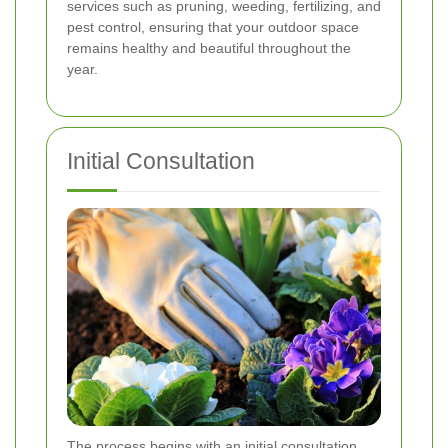
services such as pruning, weeding, fertilizing, and
pest control, ensuring that your outdoor space
remains healthy and beautiful throughout the
year.
Initial Consultation
The process begins with an initial consultation