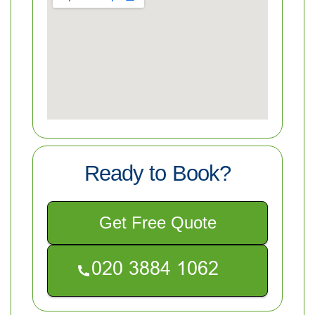
Ready to Book?
Get Free Quote