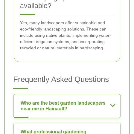
available?
Yes, many landscapers offer sustainable and
eco-friendly landscaping solutions. These can
include using native plants, implementing water-
efficient irrigation systems, and incorporating
recycled or natural materials in hardscaping.
Frequently Asked Questions
Who are the best garden landscapers
near me in Hainault?
What professional gardening