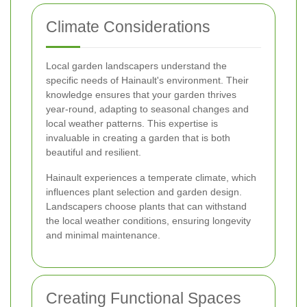
Climate Considerations
Local garden landscapers understand the
specific needs of Hainault's environment. Their
knowledge ensures that your garden thrives
year-round, adapting to seasonal changes and
local weather patterns. This expertise is
invaluable in creating a garden that is both
beautiful and resilient.
Hainault experiences a temperate climate, which
influences plant selection and garden design.
Landscapers choose plants that can withstand
the local weather conditions, ensuring longevity
and minimal maintenance.
Creating Functional Spaces