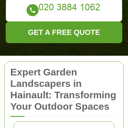
GET A FREE QUOTE
Expert Garden
Landscapers in
Hainault: Transforming
Your Outdoor Spaces