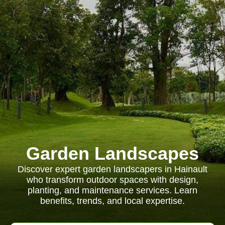
Garden Landscapes
Discover expert garden landscapers in Hainault
who transform outdoor spaces with design,
planting, and maintenance services. Learn
benefits, trends, and local expertise.