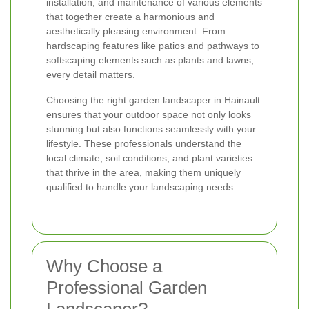
installation, and maintenance of various elements
that together create a harmonious and
aesthetically pleasing environment. From
hardscaping features like patios and pathways to
softscaping elements such as plants and lawns,
every detail matters.
Choosing the right garden landscaper in Hainault
ensures that your outdoor space not only looks
stunning but also functions seamlessly with your
lifestyle. These professionals understand the
local climate, soil conditions, and plant varieties
that thrive in the area, making them uniquely
qualified to handle your landscaping needs.
Why Choose a
Professional Garden
Landscaper?