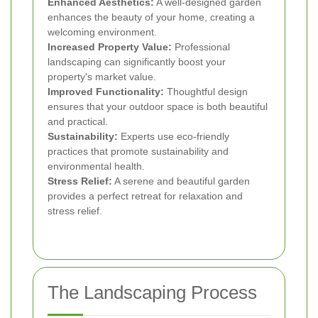
Enhanced Aesthetics:
A well-designed garden
enhances the beauty of your home, creating a
welcoming environment.
Increased Property Value:
Professional
landscaping can significantly boost your
property's market value.
Improved Functionality:
Thoughtful design
ensures that your outdoor space is both beautiful
and practical.
Sustainability:
Experts use eco-friendly
practices that promote sustainability and
environmental health.
Stress Relief:
A serene and beautiful garden
provides a perfect retreat for relaxation and
stress relief.
The Landscaping Process