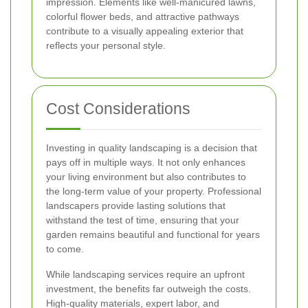
impression. Elements like well-manicured lawns,
colorful flower beds, and attractive pathways
contribute to a visually appealing exterior that
reflects your personal style.
Cost Considerations
Investing in quality landscaping is a decision that
pays off in multiple ways. It not only enhances
your living environment but also contributes to
the long-term value of your property. Professional
landscapers provide lasting solutions that
withstand the test of time, ensuring that your
garden remains beautiful and functional for years
to come.
While landscaping services require an upfront
investment, the benefits far outweigh the costs.
High-quality materials, expert labor, and