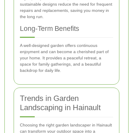
sustainable designs reduce the need for frequent
repairs and replacements, saving you money in
the long run.
Long-Term Benefits
A well-designed garden offers continuous
enjoyment and can become a cherished part of
your home. It provides a peaceful retreat, a
space for family gatherings, and a beautiful
backdrop for daily life.
Trends in Garden
Landscaping in Hainault
Choosing the right garden landscaper in Hainault
can transform your outdoor space into a