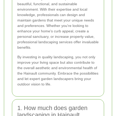
beautiful, functional, and sustainable
environment. With their expertise and local
knowledge, professionals can design and
maintain gardens that meet your unique needs
and preferences. Whether you're looking to
enhance your home's curb appeal, create a
personal sanctuary, or increase property value,
professional landscaping services offer invaluable
benefits.
By investing in quality landscaping, you not only
improve your living space but also contribute to
the overall aesthetic and environmental health of
the Hainault community. Embrace the possibilities
and let expert garden landscapers bring your
outdoor vision to life.
1. How much does garden
landscaping in Hainault