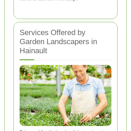
Services Offered by
Garden Landscapers in
Hainault