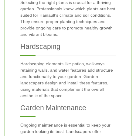
Selecting the right plants is crucial for a thriving
garden. Professionals know which plants are best
suited for Hainault's climate and soil conditions.
They ensure proper planting techniques and
provide ongoing care to promote healthy growth
and vibrant blooms.
Hardscaping
Hardscaping elements like patios, walkways,
retaining walls, and water features add structure
and functionality to your garden. Garden
landscapers design and install these features,
using materials that complement the overall
aesthetic of the space.
Garden Maintenance
Ongoing maintenance is essential to keep your
garden looking its best. Landscapers offer