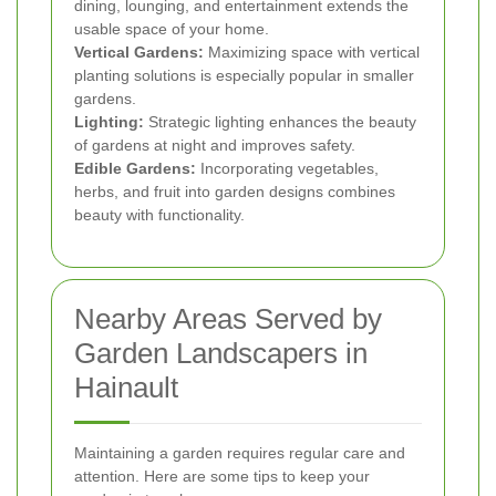
dining, lounging, and entertainment extends the
usable space of your home.
Vertical Gardens:
Maximizing space with vertical
planting solutions is especially popular in smaller
gardens.
Lighting:
Strategic lighting enhances the beauty
of gardens at night and improves safety.
Edible Gardens:
Incorporating vegetables,
herbs, and fruit into garden designs combines
beauty with functionality.
Nearby Areas Served by
Garden Landscapers in
Hainault
Maintaining a garden requires regular care and
attention. Here are some tips to keep your