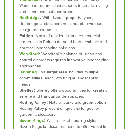
Wanstead requires landscapers to create inviting
and communal outdoor areas.
Redbridge
:
With diverse property types,
Redbridge landscapers must adapt to various
design requirements.
Fairlop:
A mix of residential and commercial
properties in Fairlop demand both aesthetic and
practical landscaping solutions.
Woodford
:
Woodford's balance of urban and
natural elements requires innovative landscaping
approaches.
Havering
This larger area includes multiple
communities, each with unique landscaping
needs.
Shelley:
Shelley offers opportunities for creating
serene and tranquil garden spaces.
Roding Valley:
Natural parks and green belts in
Roding Valley present unique challenges for
garden landscapers.
Seven Kings
:
With a mix of housing styles,
Seven Kings landscapers need to offer versatile