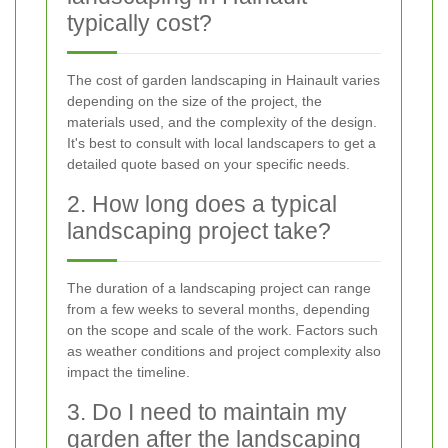
typically cost?
The cost of garden landscaping in Hainault varies
depending on the size of the project, the
materials used, and the complexity of the design.
It's best to consult with local landscapers to get a
detailed quote based on your specific needs.
2. How long does a typical
landscaping project take?
The duration of a landscaping project can range
from a few weeks to several months, depending
on the scope and scale of the work. Factors such
as weather conditions and project complexity also
impact the timeline.
3. Do I need to maintain my
garden after the landscaping