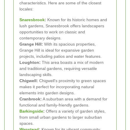
characteristics. Here are some of the closest
locales:
Snaresbrook
:
Known for its historic homes and
lush gardens, Snaresbrook offers landscapers
opportunities to work on classic and
contemporary designs.
Grange Hill:
With its spacious properties,
Grange Hill is ideal for expansive garden
projects, including patios and water features.
Loughton:
This area boasts a mix of modern
and traditional gardens, requiring versatile
landscaping skills.
Chigwell:
Chigwell's proximity to green spaces
makes it perfect for incorporating natural
elements into garden designs.
Cranbrook:
A suburban area with a demand for
functional and family-friendly gardens.
Barkingside
:
Offers a variety of garden styles,
from small urban gardens to larger suburban
spaces.
Wanstead
:
Known for its vibrant community,