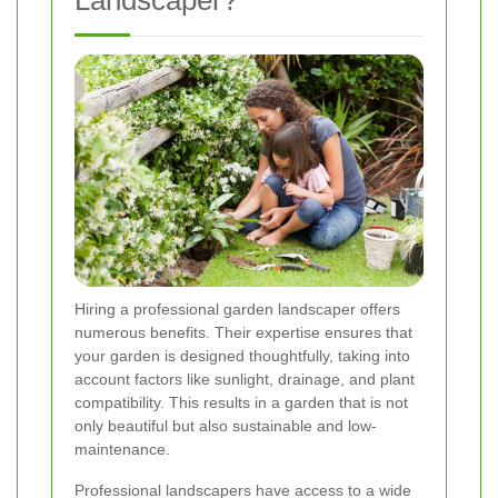
Hiring a professional garden landscaper offers
numerous benefits. Their expertise ensures that
your garden is designed thoughtfully, taking into
account factors like sunlight, drainage, and plant
compatibility. This results in a garden that is not
only beautiful but also sustainable and low-
maintenance.
Professional landscapers have access to a wide