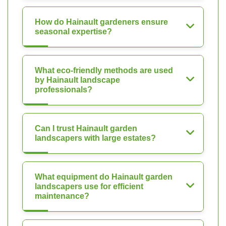
How do Hainault gardeners ensure
seasonal expertise?
What eco-friendly methods are used
by Hainault landscape
professionals?
Can I trust Hainault garden
landscapers with large estates?
What equipment do Hainault garden
landscapers use for efficient
maintenance?