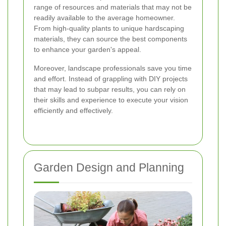
range of resources and materials that may not be
readily available to the average homeowner.
From high-quality plants to unique hardscaping
materials, they can source the best components
to enhance your garden's appeal.
Moreover, landscape professionals save you time
and effort. Instead of grappling with DIY projects
that may lead to subpar results, you can rely on
their skills and experience to execute your vision
efficiently and effectively.
Garden Design and Planning