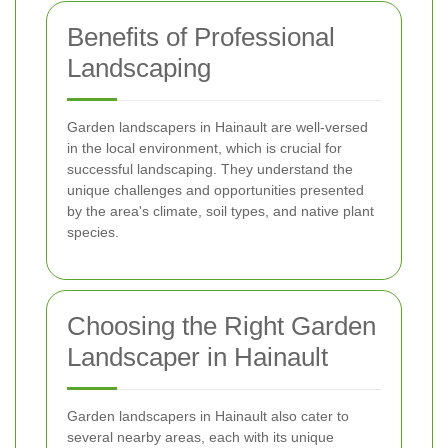
Benefits of Professional
Landscaping
Garden landscapers in Hainault are well-versed
in the local environment, which is crucial for
successful landscaping. They understand the
unique challenges and opportunities presented
by the area's climate, soil types, and native plant
species.
Choosing the Right Garden
Landscaper in Hainault
Garden landscapers in Hainault also cater to
several nearby areas, each with its unique