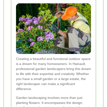
Creating a beautiful and functional outdoor space
is a dream for many homeowners. In Hainault,
professional garden landscapers bring this dream
to life with their expertise and creativity. Whether
you have a small garden or a large estate, the
right landscaper can make a significant
difference.
Garden landscaping involves more than just
planting flowers. It encompasses the design,