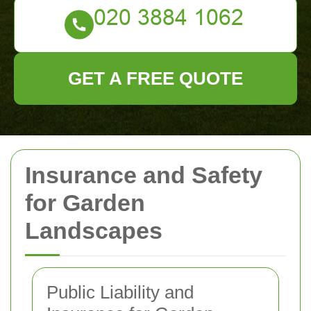
GET A FREE QUOTE
Insurance and Safety
for Garden
Landscapes
Public Liability and