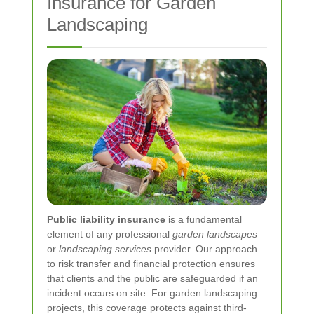
Insurance for Garden
Landscaping
Public liability insurance
is a fundamental
element of any professional
garden landscapes
or
landscaping services
provider. Our approach
to risk transfer and financial protection ensures
that clients and the public are safeguarded if an
incident occurs on site. For garden landscaping
projects, this coverage protects against third-