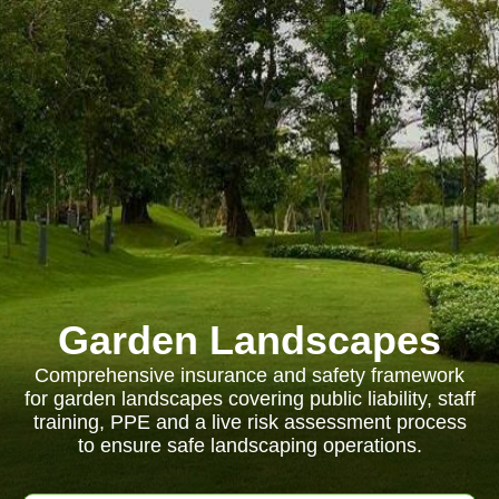
Garden Landscapes
Comprehensive insurance and safety framework
for garden landscapes covering public liability, staff
training, PPE and a live risk assessment process
to ensure safe landscaping operations.