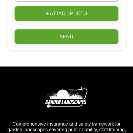
+ ATTACH PHOTO
SEND
Comprehensive insurance and safety framework for
garden landscapes covering public liability, staff training,