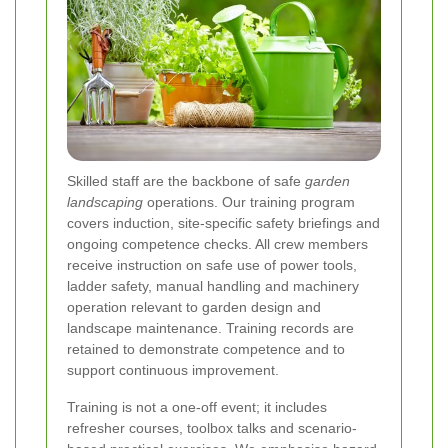
Skilled staff are the backbone of safe
garden
landscaping
operations. Our training program
covers induction, site-specific safety briefings and
ongoing competence checks. All crew members
receive instruction on safe use of power tools,
ladder safety, manual handling and machinery
operation relevant to garden design and
landscape maintenance. Training records are
retained to demonstrate competence and to
support continuous improvement.
Training is not a one-off event; it includes
refresher courses, toolbox talks and scenario-