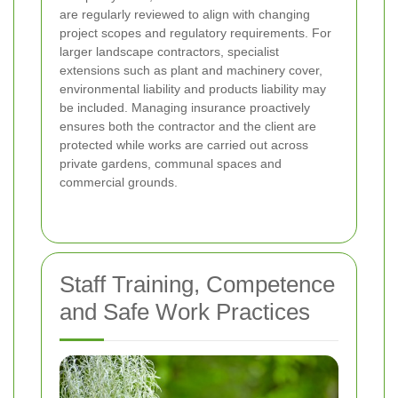
are regularly reviewed to align with changing
project scopes and regulatory requirements. For
larger landscape contractors, specialist
extensions such as plant and machinery cover,
environmental liability and products liability may
be included. Managing insurance proactively
ensures both the contractor and the client are
protected while works are carried out across
private gardens, communal spaces and
commercial grounds.
Staff Training, Competence
and Safe Work Practices