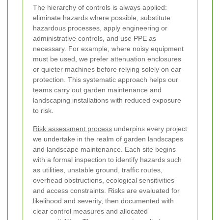
The hierarchy of controls is always applied:
eliminate hazards where possible, substitute
hazardous processes, apply engineering or
administrative controls, and use PPE as
necessary. For example, where noisy equipment
must be used, we prefer attenuation enclosures
or quieter machines before relying solely on ear
protection. This systematic approach helps our
teams carry out garden maintenance and
landscaping installations with reduced exposure
to risk.
Risk assessment process
underpins every project
we undertake in the realm of garden landscapes
and landscape maintenance. Each site begins
with a formal inspection to identify hazards such
as utilities, unstable ground, traffic routes,
overhead obstructions, ecological sensitivities
and access constraints. Risks are evaluated for
likelihood and severity, then documented with
clear control measures and allocated