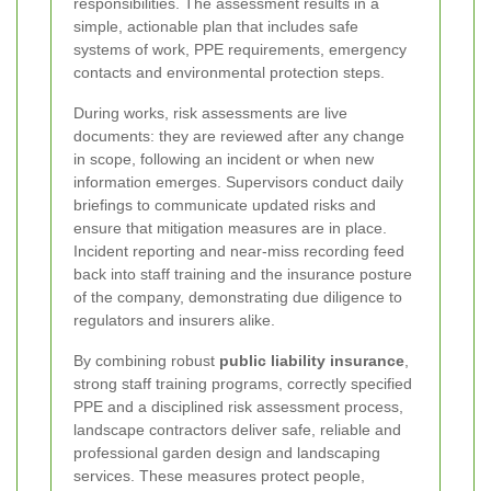
responsibilities. The assessment results in a
simple, actionable plan that includes safe
systems of work, PPE requirements, emergency
contacts and environmental protection steps.
During works, risk assessments are live
documents: they are reviewed after any change
in scope, following an incident or when new
information emerges. Supervisors conduct daily
briefings to communicate updated risks and
ensure that mitigation measures are in place.
Incident reporting and near-miss recording feed
back into staff training and the insurance posture
of the company, demonstrating due diligence to
regulators and insurers alike.
By combining robust
public liability insurance
,
strong staff training programs, correctly specified
PPE and a disciplined risk assessment process,
landscape contractors deliver safe, reliable and
professional garden design and landscaping
services. These measures protect people,