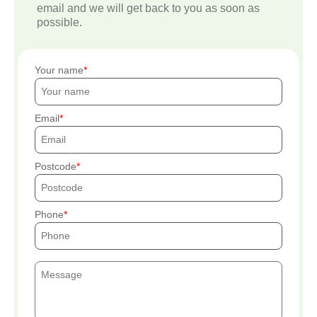
email and we will get back to you as soon as
possible.
Your name
Email
Postcode
Phone