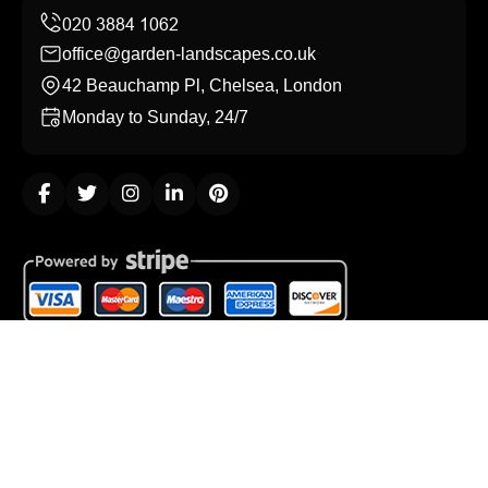
office@garden-landscapes.co.uk
42 Beauchamp Pl, Chelsea, London
Monday to Sunday, 24/7
Copyright ©
2026
Garden Landscapes. All Rights
Reserved.