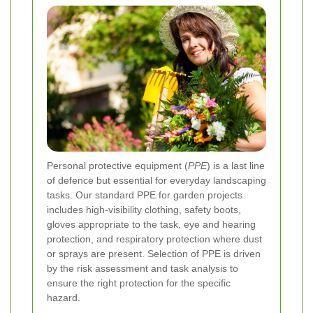
Personal protective equipment (
PPE
) is a last line
of defence but essential for everyday landscaping
tasks. Our standard PPE for garden projects
includes high-visibility clothing, safety boots,
gloves appropriate to the task, eye and hearing
protection, and respiratory protection where dust
or sprays are present. Selection of PPE is driven
by the risk assessment and task analysis to
ensure the right protection for the specific
hazard.