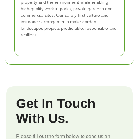
property and the environment while enabling
high-quality work in parks, private gardens and
commercial sites. Our safety-first culture and
insurance arrangements make garden
landscapes projects predictable, responsible and
resilient.
Get In Touch
With Us.
Please fill out the form below to send us an