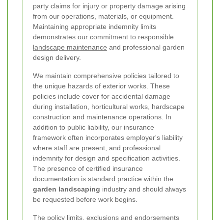
party claims for injury or property damage arising
from our operations, materials, or equipment.
Maintaining appropriate indemnity limits
demonstrates our commitment to responsible
landscape maintenance
and professional garden
design delivery.
We maintain comprehensive policies tailored to
the unique hazards of exterior works. These
policies include cover for accidental damage
during installation, horticultural works, hardscape
construction and maintenance operations. In
addition to public liability, our insurance
framework often incorporates employer's liability
where staff are present, and professional
indemnity for design and specification activities.
The presence of certified insurance
documentation is standard practice within the
garden landscaping
industry and should always
be requested before work begins.
The policy limits, exclusions and endorsements