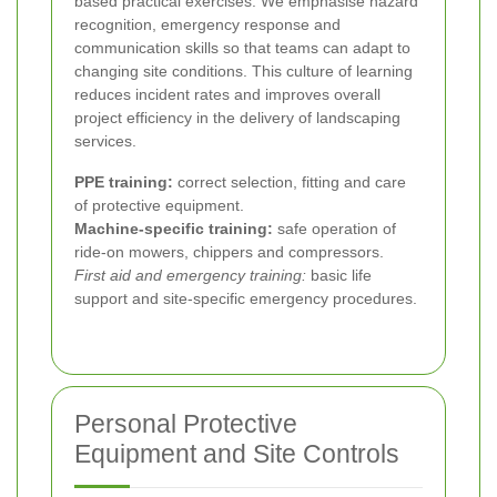
based practical exercises. We emphasise hazard
recognition, emergency response and
communication skills so that teams can adapt to
changing site conditions. This culture of learning
reduces incident rates and improves overall
project efficiency in the delivery of landscaping
services.
PPE training:
correct selection, fitting and care
of protective equipment.
Machine-specific training:
safe operation of
ride-on mowers, chippers and compressors.
First aid and emergency training:
basic life
support and site-specific emergency procedures.
Personal Protective
Equipment and Site Controls