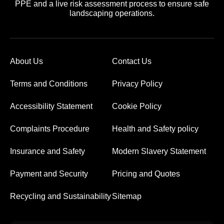
PPE and a live risk assessment process to ensure safe
landscaping operations.
About Us
Contact Us
Terms and Conditions
Privacy Policy
Accessibility Statement
Cookie Policy
Complaints Procedure
Health and Safety policy
Insurance and Safety
Modern Slavery Statement
Payment and Security
Pricing and Quotes
Recycling and Sustainability
Sitemap