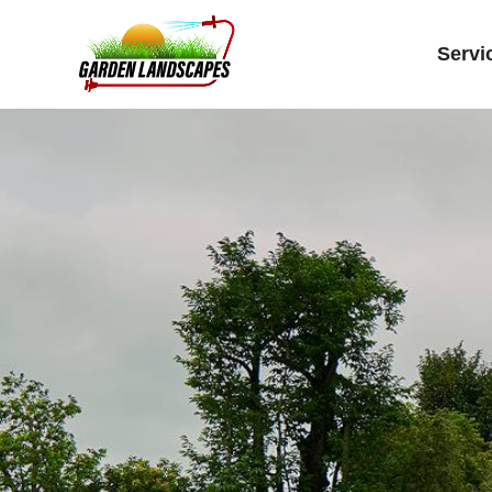
Servi