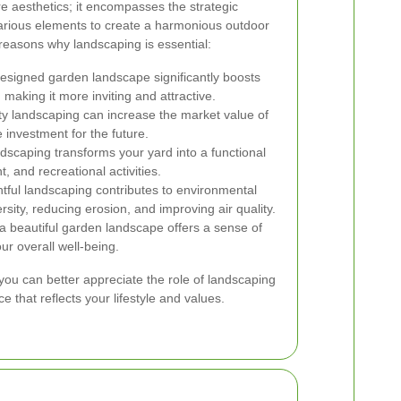
aesthetics; it encompasses the strategic
arious elements to create a harmonious outdoor
easons why landscaping is essential:
esigned garden landscape significantly boosts
 making it more inviting and attractive.
ty landscaping can increase the market value of
 investment for the future.
scaping transforms your yard into a functional
, and recreational activities.
ful landscaping contributes to environmental
rsity, reducing erosion, and improving air quality.
a beautiful garden landscape offers a sense of
 overall well-being.
you can better appreciate the role of landscaping
e that reflects your lifestyle and values.