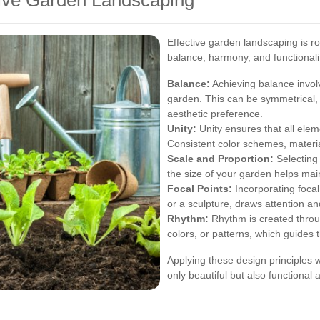
ctive Garden Landscaping
Effective garden landscaping is ro
balance, harmony, and functionali
Balance:
Achieving balance involv
garden. This can be symmetrical, 
aesthetic preference.
Unity:
Unity ensures that all elem
Consistent color schemes, material
Scale and Proportion:
Selecting 
the size of your garden helps ma
Focal Points:
Incorporating focal 
or a sculpture, draws attention an
Rhythm:
Rhythm is created throug
colors, or patterns, which guides
Applying these design principles w
only beautiful but also functional