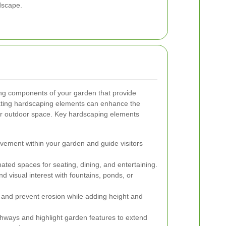
dscape.
ing components of your garden that provide
grating hardscaping elements can enhance the
our outdoor space. Key hardscaping elements
ement within your garden and guide visitors
ted spaces for seating, dining, and entertaining.
nd visual interest with fountains, ponds, or
nd prevent erosion while adding height and
thways and highlight garden features to extend