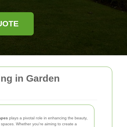
UOTE
ing in Garden
apes
plays a pivotal role in enhancing the beauty,
or spaces. Whether you're aiming to create a