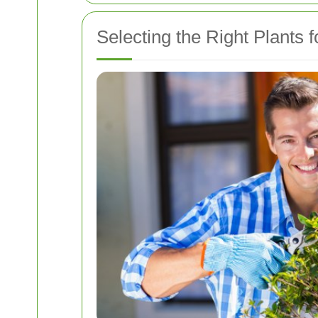
Selecting the Right Plants