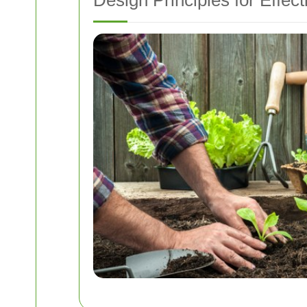
Design Principles for Effe