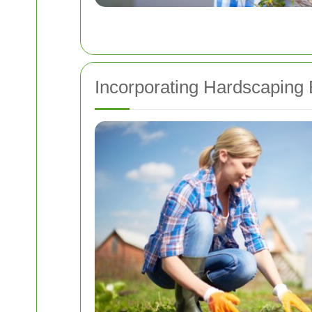
Incorporating Hardscaping