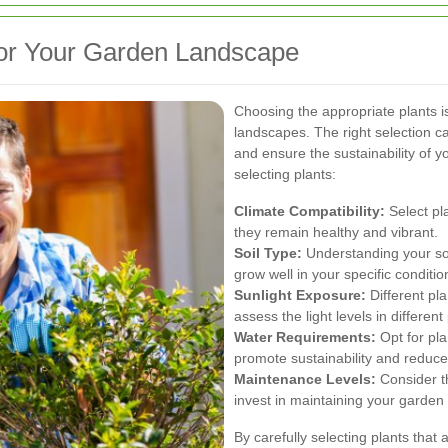
 for Your Garden Landscape
Choosing the appropriate plants is
landscapes. The right selection c
and ensure the sustainability of 
selecting plants:
Climate Compatibility:
Select pla
they remain healthy and vibrant.
Soil Type:
Understanding your soil
grow well in your specific conditio
Sunlight Exposure:
Different pla
assess the light levels in differen
Water Requirements:
Opt for pla
promote sustainability and reduc
Maintenance Levels:
Consider th
invest in maintaining your garden
By carefully selecting plants that 