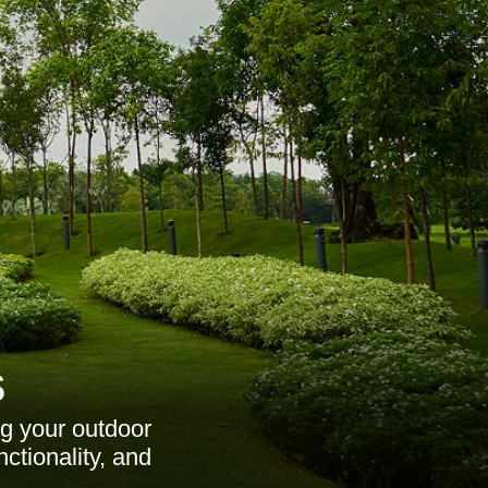
s
ng your outdoor
ctionality, and