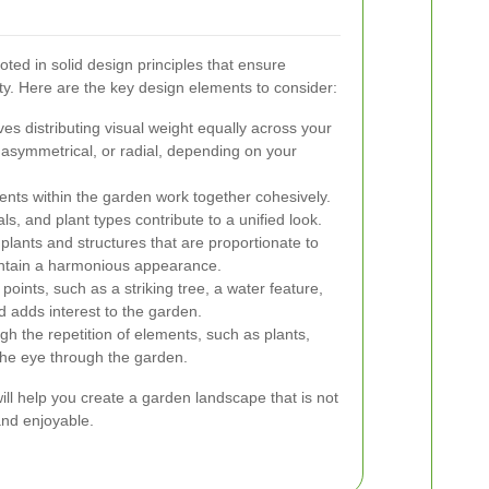
oted in solid design principles that ensure
ty. Here are the key design elements to consider:
es distributing visual weight equally across your
asymmetrical, or radial, depending on your
ents within the garden work together cohesively.
s, and plant types contribute to a unified look.
plants and structures that are proportionate to
intain a harmonious appearance.
points, such as a striking tree, a water feature,
d adds interest to the garden.
h the repetition of elements, such as plants,
 the eye through the garden.
ill help you create a garden landscape that is not
 and enjoyable.