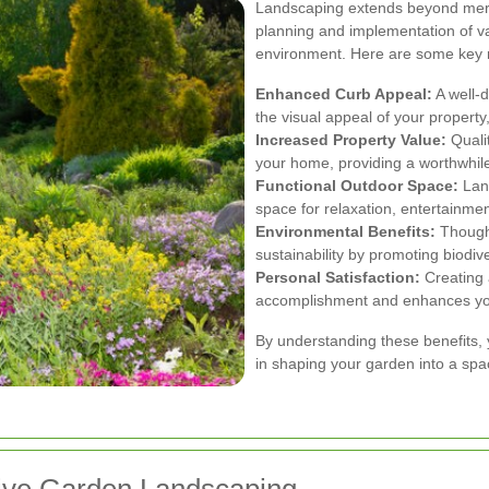
Landscaping extends beyond mere 
planning and implementation of v
environment. Here are some key r
Enhanced Curb Appeal:
A well-d
the visual appeal of your property,
Increased Property Value:
Quali
your home, providing a worthwhile
Functional Outdoor Space:
Land
space for relaxation, entertainment
Environmental Benefits:
Thought
sustainability by promoting biodive
Personal Satisfaction:
Creating 
accomplishment and enhances your
By understanding these benefits, 
in shaping your garden into a spac