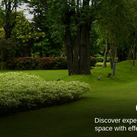
Discover exper
space with eff