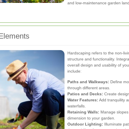
and low-maintenance garden lan
 Elements
Hardscaping refers to the non-liv
structure and functionality. Inte
overall design and usability of y
include:
Paths and Walkways:
Define mov
through different areas.
Patios and Decks:
Create designa
Water Features:
Add tranquility a
waterfalls.
Retaining Walls:
Manage slopes a
dimension to your garden.
Outdoor Lighting:
Illuminate pa