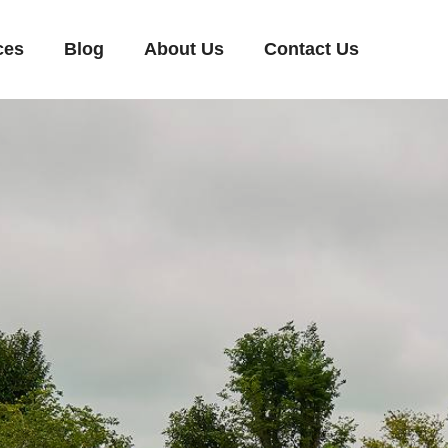
ces
Blog
About Us
Contact Us