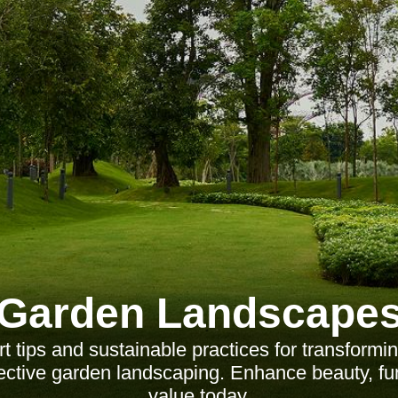
Garden Landscape
t tips and sustainable practices for transformi
ective garden landscaping. Enhance beauty, fun
value today.