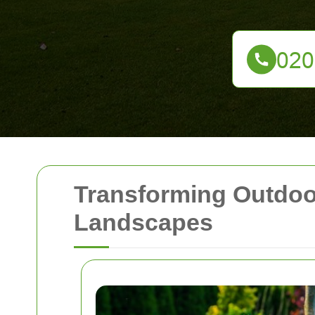
Transforming Outdoo
Landscapes