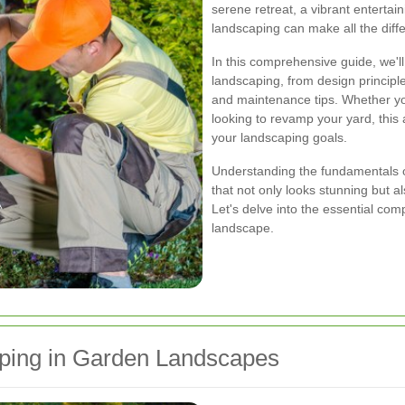
serene retreat, a vibrant entertai
landscaping can make all the diff
In this comprehensive guide, we'l
landscaping, from design principle
and maintenance tips. Whether y
looking to revamp your yard, this a
your landscaping goals.
Understanding the fundamentals of
that not only looks stunning but 
Let's delve into the essential co
landscape.
ping in Garden Landscapes