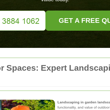
GET A FREE Q
r Spaces: Expert Landscap
Landscaping in garden landsc
functionality, and value of outdo