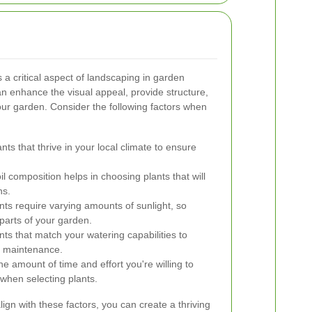
 a critical aspect of landscaping in garden
an enhance the visual appeal, provide structure,
your garden. Consider the following factors when
nts that thrive in your local climate to ensure
 composition helps in choosing plants that will
ns.
nts require varying amounts of sunlight, so
t parts of your garden.
nts that match your watering capabilities to
e maintenance.
e amount of time and effort you're willing to
 when selecting plants.
align with these factors, you can create a thriving