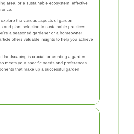
ning area, or a sustainable ecosystem, effective
erence.
l explore the various aspects of garden
s and plant selection to sustainable practices
ou're a seasoned gardener or a homeowner
rticle offers valuable insights to help you achieve
 landscaping is crucial for creating a garden
also meets your specific needs and preferences.
mponents that make up a successful garden