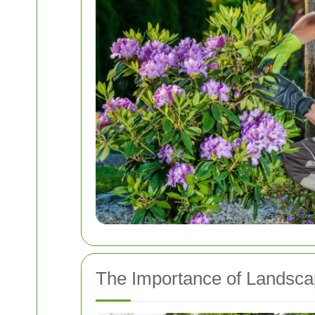
The Importance of Landsca