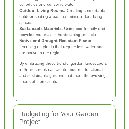
schedules and conserve water.
Outdoor Living Rooms:
Creating comfortable
outdoor seating areas that mimic indoor living
spaces.
Sustainable Materials:
Using eco-friendly and
recycled materials in hardscaping projects.
Native and Drought-Resistant Plants:
Focusing on plants that require less water and
are native to the region.
By embracing these trends, garden landscapers
in Snaresbrook can create modern, functional,
and sustainable gardens that meet the evolving
needs of their clients.
Budgeting for Your Garden
Project