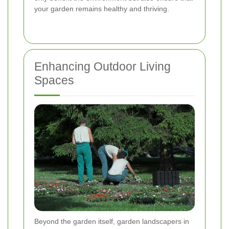
your garden remains healthy and thriving.
Enhancing Outdoor Living
Spaces
Beyond the garden itself, garden landscapers in