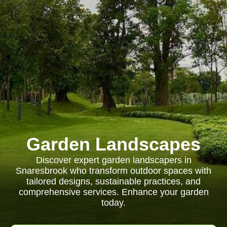
Garden Landscapes
Discover expert garden landscapers in
Snaresbrook who transform outdoor spaces with
tailored designs, sustainable practices, and
comprehensive services. Enhance your garden
today.