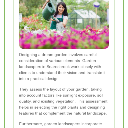
Designing a dream garden involves careful
consideration of various elements. Garden
landscapers in Snaresbrook work closely with
clients to understand their vision and translate it
into a practical design.
They assess the layout of your garden, taking
into account factors like sunlight exposure, soil
quality, and existing vegetation. This assessment
helps in selecting the right plants and designing
features that complement the natural landscape.
Furthermore, garden landscapers incorporate