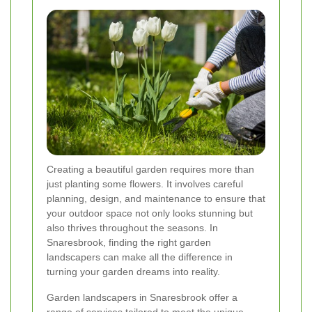
Creating a beautiful garden requires more than
just planting some flowers. It involves careful
planning, design, and maintenance to ensure that
your outdoor space not only looks stunning but
also thrives throughout the seasons. In
Snaresbrook, finding the right garden
landscapers can make all the difference in
turning your garden dreams into reality.
Garden landscapers in Snaresbrook offer a