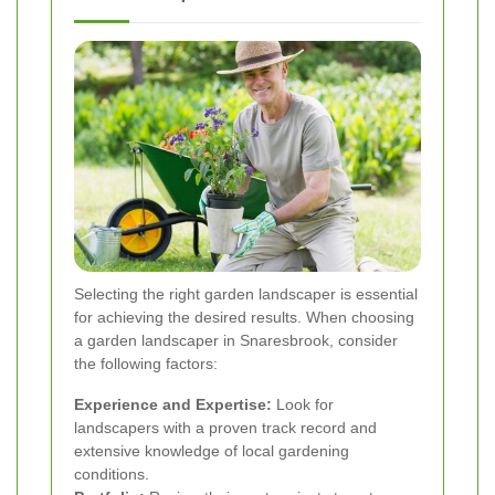
Selecting the right garden landscaper is essential
for achieving the desired results. When choosing
a garden landscaper in Snaresbrook, consider
the following factors:
Experience and Expertise:
Look for
landscapers with a proven track record and
extensive knowledge of local gardening
conditions.