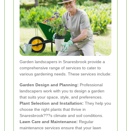
Garden landscapers in Snaresbrook provide a
comprehensive range of services to cater to
various gardening needs. These services include:
Garden Design and Planning:
Professional
landscapers work with you to design a garden
that suits your space, style, and preferences.
Plant Selection and Installation:
They help you
choose the right plants that thrive in
Snaresbrook???s climate and soil conditions.
Lawn Care and Maintenance:
Regular
maintenance services ensure that your lawn