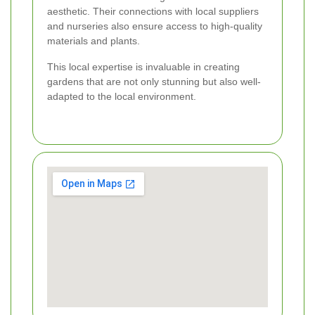
aesthetic. Their connections with local suppliers
and nurseries also ensure access to high-quality
materials and plants.
This local expertise is invaluable in creating
gardens that are not only stunning but also well-
adapted to the local environment.