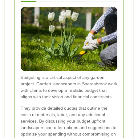
Budgeting is a critical aspect of any garden
project. Garden landscapers in Snaresbrook work
with clients to develop a realistic budget that
aligns with their vision and financial constraints.
They provide detailed quotes that outline the
costs of materials, labor, and any additional
services. By discussing your budget upfront,
landscapers can offer options and suggestions to
optimize your spending without compromising on