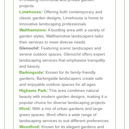
projects.
Limehouse
:
Offering both contemporary and
classic garden designs, Limehouse is home to
innovative landscaping professionals.
Walthamstow
:
A bustling area with a variety of
garden styles, Walthamstow landscapers tailor
their services to meet diverse needs.
Glenochil:
Featuring scenic landscapes and
serene outdoor spaces, Glenochil offers expert
landscaping services that emphasize tranquility
and beauty.
Barkingside
:
Known for its family-friendly
gardens, Barkingside landscapers create safe
and enjoyable outdoor spaces for all ages.
Highams Park
:
This area combines natural
beauty with modern garden designs, making it a
popular choice for diverse landscaping projects.
Ilford
:
With a mix of urban gardens and large
green spaces, Ilford offers a wide range of
landscaping services to suit different preferences.
Woodford
:
Known for its elegant gardens and