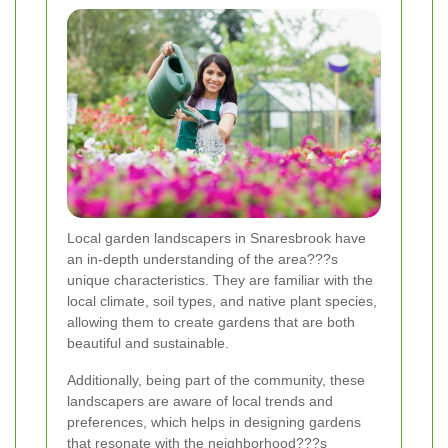
Local garden landscapers in Snaresbrook have
an in-depth understanding of the area???s
unique characteristics. They are familiar with the
local climate, soil types, and native plant species,
allowing them to create gardens that are both
beautiful and sustainable.
Additionally, being part of the community, these
landscapers are aware of local trends and
preferences, which helps in designing gardens
that resonate with the neighborhood???s