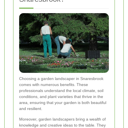
Choosing a garden landscaper in Snaresbrook
comes with numerous benefits. These
professionals understand the local climate, soil
conditions, and plant varieties that thrive in the
area, ensuring that your garden is both beautiful
and resilient.
Moreover, garden landscapers bring a wealth of
knowledge and creative ideas to the table. They