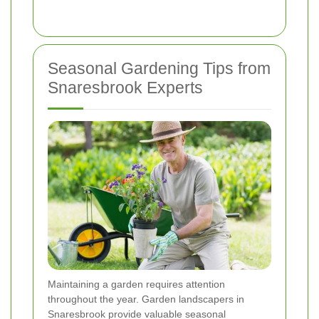
Seasonal Gardening Tips from
Snaresbrook Experts
Maintaining a garden requires attention
throughout the year. Garden landscapers in
Snaresbrook provide valuable seasonal