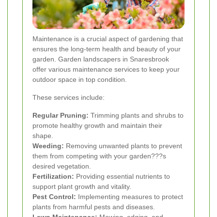
Maintenance is a crucial aspect of gardening that
ensures the long-term health and beauty of your
garden. Garden landscapers in Snaresbrook
offer various maintenance services to keep your
outdoor space in top condition.
These services include:
Regular Pruning:
Trimming plants and shrubs to
promote healthy growth and maintain their
shape.
Weeding:
Removing unwanted plants to prevent
them from competing with your garden???s
desired vegetation.
Fertilization:
Providing essential nutrients to
support plant growth and vitality.
Pest Control:
Implementing measures to protect
plants from harmful pests and diseases.
Lawn Maintenance:
Mowing, edging, and