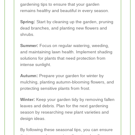
gardening tips to ensure that your garden
remains healthy and beautiful in every season.
Spring:
Start by cleaning up the garden, pruning
dead branches, and planting new flowers and
shrubs.
Summer:
Focus on regular watering, weeding,
and maintaining lawn health. Implement shading
solutions for plants that need protection from
intense sunlight.
Autumn:
Prepare your garden for winter by
mulching, planting autumn-blooming flowers, and
protecting sensitive plants from frost.
Winter:
Keep your garden tidy by removing fallen
leaves and debris. Plan for the next gardening
season by researching new plant varieties and
design ideas.
By following these seasonal tips, you can ensure