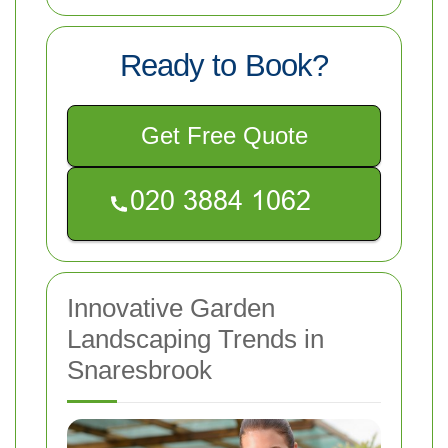
Ready to Book?
Get Free Quote
Innovative Garden
Landscaping Trends in
Snaresbrook