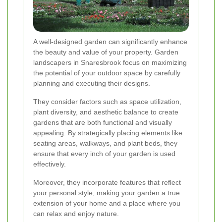
A well-designed garden can significantly enhance
the beauty and value of your property. Garden
landscapers in Snaresbrook focus on maximizing
the potential of your outdoor space by carefully
planning and executing their designs.
They consider factors such as space utilization,
plant diversity, and aesthetic balance to create
gardens that are both functional and visually
appealing. By strategically placing elements like
seating areas, walkways, and plant beds, they
ensure that every inch of your garden is used
effectively.
Moreover, they incorporate features that reflect
your personal style, making your garden a true
extension of your home and a place where you
can relax and enjoy nature.