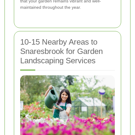
that your garden remains vibrant and well-
maintained throughout the year.
10-15 Nearby Areas to
Snaresbrook for Garden
Landscaping Services