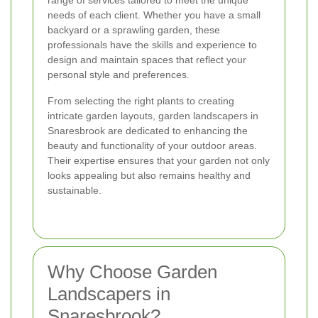
range of services tailored to meet the unique
needs of each client. Whether you have a small
backyard or a sprawling garden, these
professionals have the skills and experience to
design and maintain spaces that reflect your
personal style and preferences.
From selecting the right plants to creating
intricate garden layouts, garden landscapers in
Snaresbrook are dedicated to enhancing the
beauty and functionality of your outdoor areas.
Their expertise ensures that your garden not only
looks appealing but also remains healthy and
sustainable.
Why Choose Garden
Landscapers in
Snaresbrook?