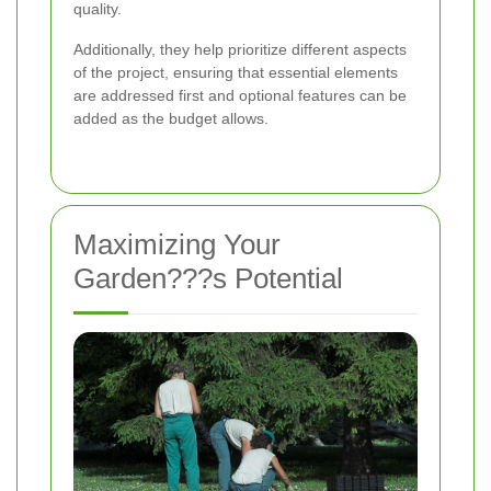
quality.
Additionally, they help prioritize different aspects
of the project, ensuring that essential elements
are addressed first and optional features can be
added as the budget allows.
Maximizing Your
Garden???s Potential