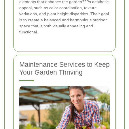
elements that enhance the garden???s aesthetic
appeal, such as color coordination, texture
variations, and plant height disparities. Their goal
is to create a balanced and harmonious outdoor
space that is both visually appealing and
functional.
Maintenance Services to Keep
Your Garden Thriving