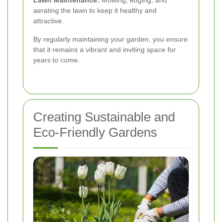
aerating the lawn to keep it healthy and
attractive.
By regularly maintaining your garden, you ensure
that it remains a vibrant and inviting space for
years to come.
Creating Sustainable and
Eco-Friendly Gardens