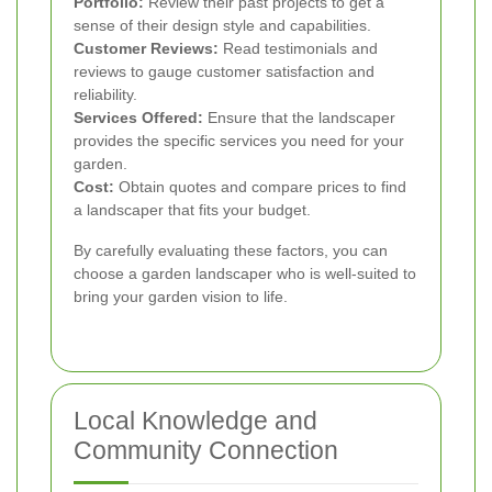
Portfolio:
Review their past projects to get a
sense of their design style and capabilities.
Customer Reviews:
Read testimonials and
reviews to gauge customer satisfaction and
reliability.
Services Offered:
Ensure that the landscaper
provides the specific services you need for your
garden.
Cost:
Obtain quotes and compare prices to find
a landscaper that fits your budget.
By carefully evaluating these factors, you can
choose a garden landscaper who is well-suited to
bring your garden vision to life.
Local Knowledge and
Community Connection