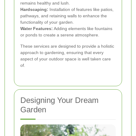
remains healthy and lush.
Hardscaping:
Installation of features like patios,
pathways, and retaining walls to enhance the
functionality of your garden.
Water Features:
Adding elements like fountains
or ponds to create a serene atmosphere.
These services are designed to provide a holistic
approach to gardening, ensuring that every
aspect of your outdoor space is well taken care
of.
Designing Your Dream
Garden