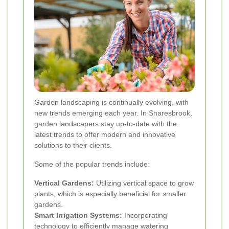
Garden landscaping is continually evolving, with
new trends emerging each year. In Snaresbrook,
garden landscapers stay up-to-date with the
latest trends to offer modern and innovative
solutions to their clients.
Some of the popular trends include:
Vertical Gardens:
Utilizing vertical space to grow
plants, which is especially beneficial for smaller
gardens.
Smart Irrigation Systems:
Incorporating
technology to efficiently manage watering