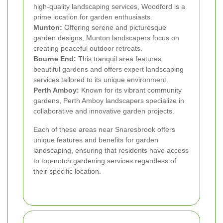
high-quality landscaping services, Woodford is a
prime location for garden enthusiasts.
Munton:
Offering serene and picturesque
garden designs, Munton landscapers focus on
creating peaceful outdoor retreats.
Bourne End:
This tranquil area features
beautiful gardens and offers expert landscaping
services tailored to its unique environment.
Perth Amboy:
Known for its vibrant community
gardens, Perth Amboy landscapers specialize in
collaborative and innovative garden projects.
Each of these areas near Snaresbrook offers
unique features and benefits for garden
landscaping, ensuring that residents have access
to top-notch gardening services regardless of
their specific location.