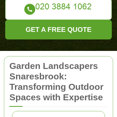
GET A FREE QUOTE
Garden Landscapers
Snaresbrook:
Transforming Outdoor
Spaces with Expertise