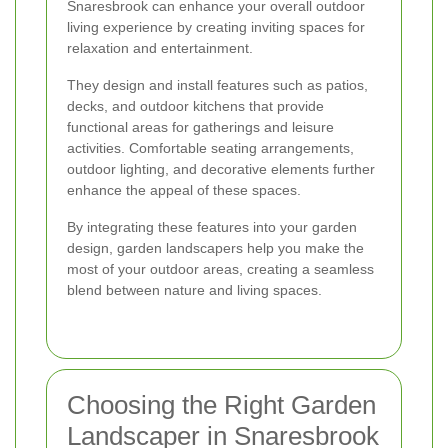
Snaresbrook can enhance your overall outdoor
living experience by creating inviting spaces for
relaxation and entertainment.
They design and install features such as patios,
decks, and outdoor kitchens that provide
functional areas for gatherings and leisure
activities. Comfortable seating arrangements,
outdoor lighting, and decorative elements further
enhance the appeal of these spaces.
By integrating these features into your garden
design, garden landscapers help you make the
most of your outdoor areas, creating a seamless
blend between nature and living spaces.
Choosing the Right Garden
Landscaper in Snaresbrook