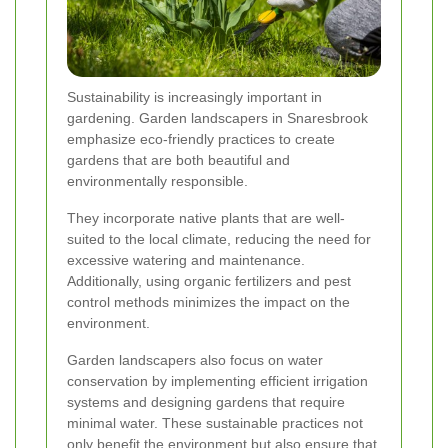
Sustainability is increasingly important in
gardening. Garden landscapers in Snaresbrook
emphasize eco-friendly practices to create
gardens that are both beautiful and
environmentally responsible.
They incorporate native plants that are well-
suited to the local climate, reducing the need for
excessive watering and maintenance.
Additionally, using organic fertilizers and pest
control methods minimizes the impact on the
environment.
Garden landscapers also focus on water
conservation by implementing efficient irrigation
systems and designing gardens that require
minimal water. These sustainable practices not
only benefit the environment but also ensure that