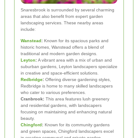
Snaresbrook is surrounded by several charming
areas that also benefit from expert garden
landscaping services. These nearby areas
include:
Wanstead
:
Known for its spacious parks and
historic homes, Wanstead offers a blend of
traditional and modern garden designs.
Leyton
:
A vibrant area with a mix of urban and
suburban gardens, Leyton landscapers specialize
in creative and space-efficient solutions.
Redbridge
:
Offering diverse gardening styles,
Redbridge is home to many skilled landscapers
who cater to various preferences.
Cranbrook:
This area features lush greenery
and residential gardens, with landscapers
focusing on maintaining and enhancing natural
beauty.
Chingford
:
Known for its community gardens
and green spaces, Chingford landscapers excel
in creating communal and private garden