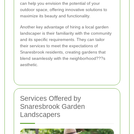
can help you envision the potential of your
outdoor space, offering innovative solutions to
maximize its beauty and functionality.
Another key advantage of hiring a local garden
landscaper is their familiarity with the community
and its specific requirements. They can tailor
their services to meet the expectations of
Snaresbrook residents, creating gardens that
blend seamlessly with the neighborhood???s
aesthetic.
Services Offered by
Snaresbrook Garden
Landscapers