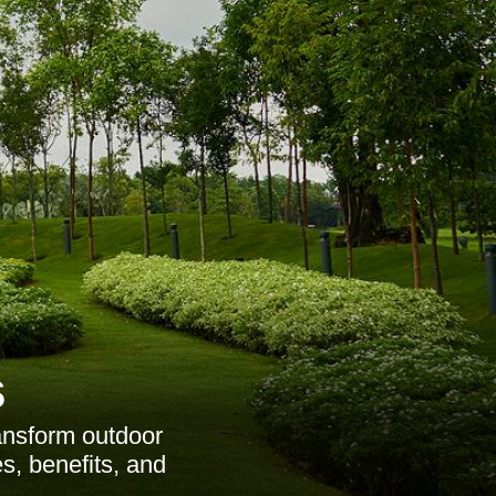
s
ansform outdoor
es, benefits, and