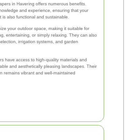
apers in Havering offers numerous benefits.
knowledge and experience, ensuring that your
t is also functional and sustainable.
ze your outdoor space, making it suitable for
ng, entertaining, or simply relaxing. They can also
election, irrigation systems, and garden
s have access to high-quality materials and
rable and aesthetically pleasing landscapes. Their
en remains vibrant and well-maintained