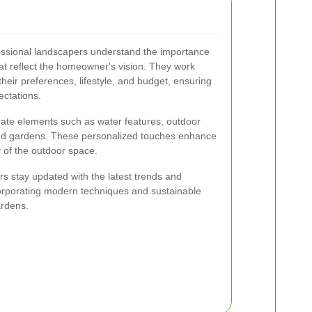
essional landscapers understand the importance
at reflect the homeowner's vision. They work
their preferences, lifestyle, and budget, ensuring
ectations.
ate elements such as water features, outdoor
med gardens. These personalized touches enhance
y of the outdoor space.
s stay updated with the latest trends and
corporating modern techniques and sustainable
ardens.