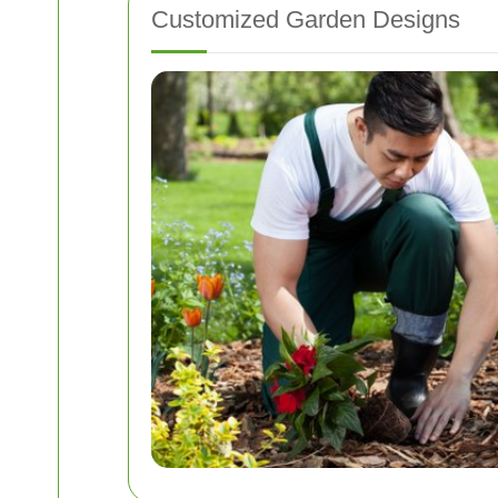
Customized Garden Designs