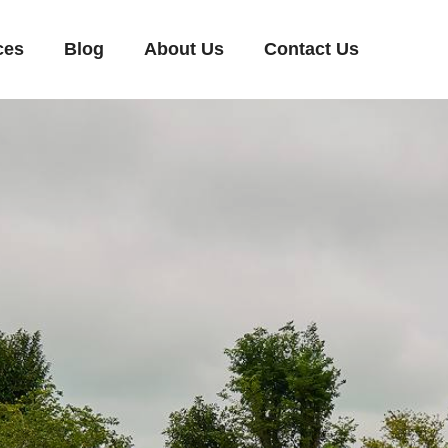
ces
Blog
About Us
Contact Us