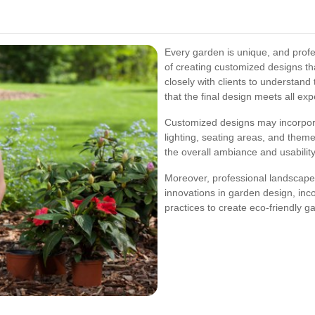
Every garden is unique, and prof
of creating customized designs th
closely with clients to understand 
that the final design meets all exp
Customized designs may incorpor
lighting, seating areas, and the
the overall ambiance and usabilit
Moreover, professional landscaper
innovations in garden design, in
practices to create eco-friendly g