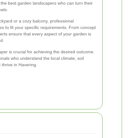
 the best garden landscapers who can turn their
eats.
kyard or a cozy balcony, professional
ces to fit your specific requirements. From concept
rts ensure that every aspect of your garden is
d.
per is crucial for achieving the desired outcome.
ionals who understand the local climate, soil
t thrive in Havering.