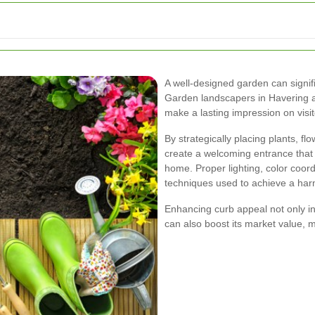
A well-designed garden can signi
Garden landscapers in Havering are
make a lasting impression on visi
By strategically placing plants, f
create a welcoming entrance that 
home. Proper lighting, color coor
techniques used to achieve a harm
Enhancing curb appeal not only in
can also boost its market value, m