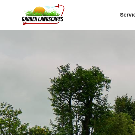
Servi