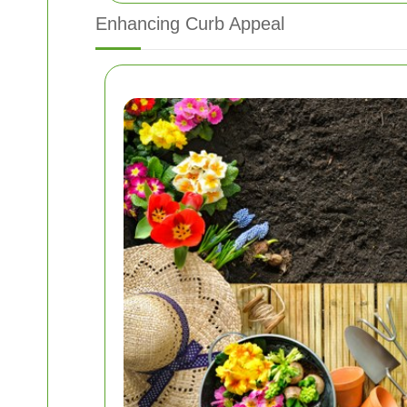
Enhancing Curb Appeal