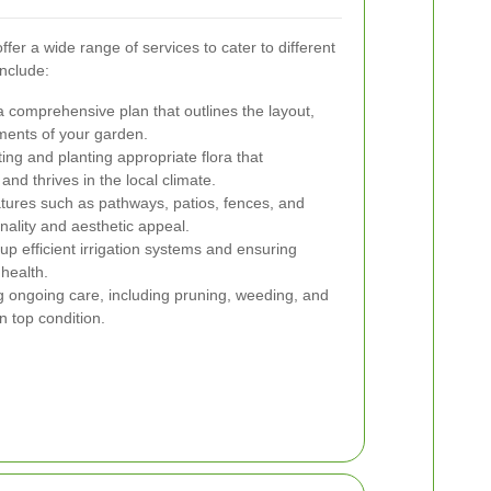
er a wide range of services to cater to different
nclude:
 comprehensive plan that outlines the layout,
ements of your garden.
ing and planting appropriate flora that
d thrives in the local climate.
atures such as pathways, patios, fences, and
nality and aesthetic appeal.
up efficient irrigation systems and ensuring
health.
 ongoing care, including pruning, weeding, and
n top condition.