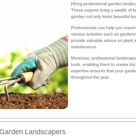
Hiring professional garden landsc
These experts bring a wealth of 
garden not only looks beautiful bu
Professionals can help you maximi
various activities such as gardeni
provide valuable advice on plant s
maintenance.
Moreover, professional landscaper
tools, enabling them to create du
expertise ensures that your gard
throughout the year.
g Garden Landscapers