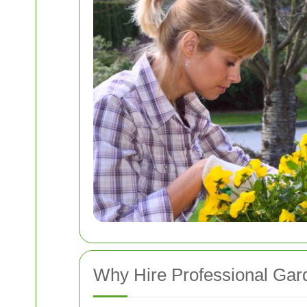
Why Hire Professional Ga