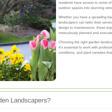
residents have access to some of
outdoor spaces into stunning retr
Whether you have a sprawling bac
landscapers can tailor their servi
design to maintenance, these expe
meticulously planned and execute
Choosing the right garden landsca
It's essential to work with profess
conditions, and plant varieties tha
rden Landscapers?