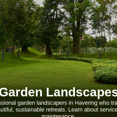
Garden Landscape
ssional garden landscapers in Havering who tr
tiful, sustainable retreats. Learn about servic
maintenance.