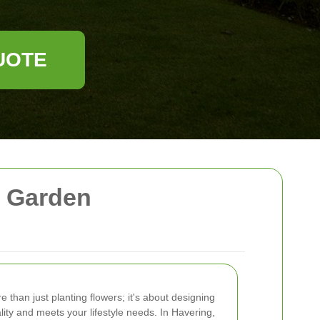
UOTE
l Garden
e than just planting flowers; it's about designing
lity and meets your lifestyle needs. In Havering,