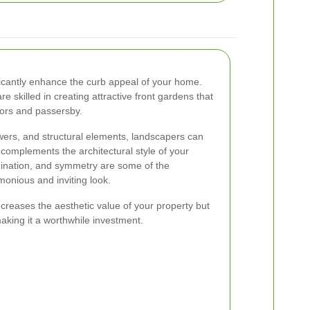
ficantly enhance the curb appeal of your home.
 skilled in creating attractive front gardens that
tors and passersby.
lowers, and structural elements, landscapers can
complements the architectural style of your
dination, and symmetry are some of the
onious and inviting look.
creases the aesthetic value of your property but
aking it a worthwhile investment.