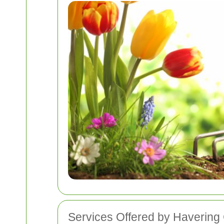
Services Offered by Haverin