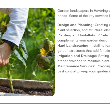
Garden landscapers in Havering off
needs. Some of the key services i
Design and Planning:
Creating a
plant selection, and structural el
Planting and Installation:
Select
complements your garden design an
Hard Landscaping:
Installing fe
garden structures that add functio
Irrigation and Drainage:
Setting 
proper drainage to maintain plant 
Maintenance Services:
Providing
pest control to keep your garden i