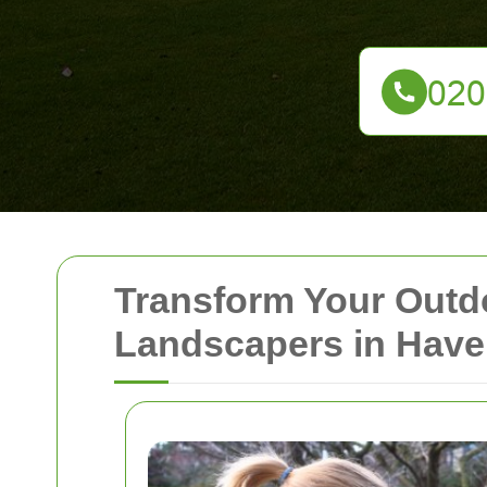
Transform Your Outd
Landscapers in Have