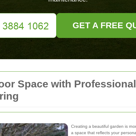
GET A FREE Q
oor Space with Professiona
ring
Creating a beautiful garden is mor
a space that reflects your persona