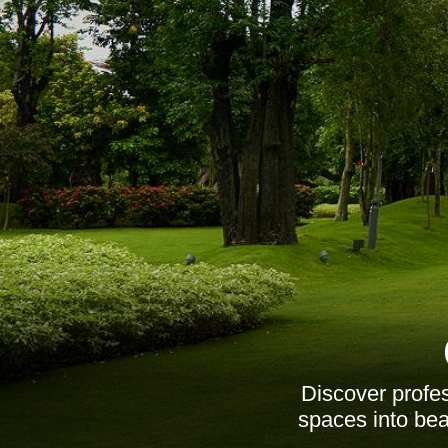
Discover profe
spaces into beau