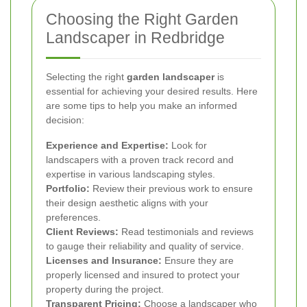
Choosing the Right Garden
Landscaper in Redbridge
Selecting the right
garden landscaper
is
essential for achieving your desired results. Here
are some tips to help you make an informed
decision:
Experience and Expertise:
Look for
landscapers with a proven track record and
expertise in various landscaping styles.
Portfolio:
Review their previous work to ensure
their design aesthetic aligns with your
preferences.
Client Reviews:
Read testimonials and reviews
to gauge their reliability and quality of service.
Licenses and Insurance:
Ensure they are
properly licensed and insured to protect your
property during the project.
Transparent Pricing:
Choose a landscaper who