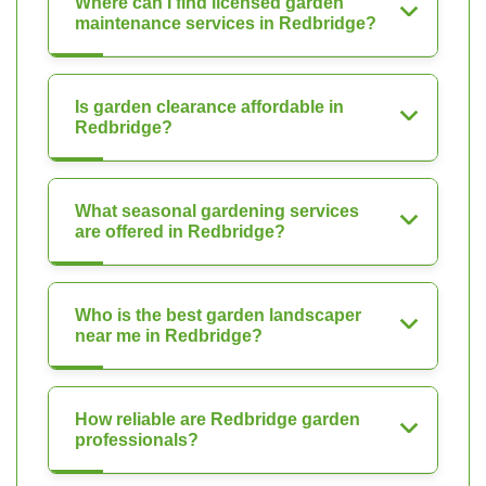
Where can I find licensed garden
maintenance services in Redbridge?
Is garden clearance affordable in
Redbridge?
What seasonal gardening services
are offered in Redbridge?
Who is the best garden landscaper
near me in Redbridge?
How reliable are Redbridge garden
professionals?