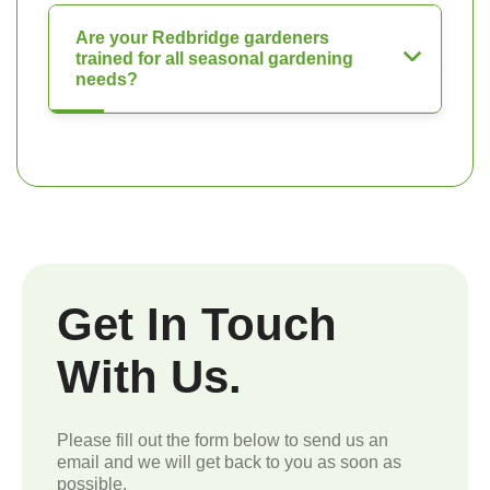
Are your Redbridge gardeners
trained for all seasonal gardening
needs?
Get In Touch
With Us.
Please fill out the form below to send us an
email and we will get back to you as soon as
possible.