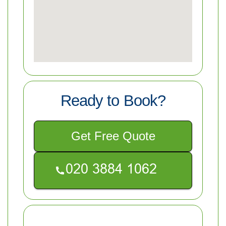
Ready to Book?
Get Free Quote