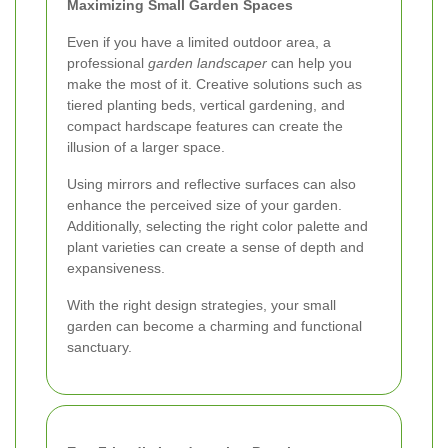
Maximizing Small Garden Spaces
Even if you have a limited outdoor area, a
professional
garden landscaper
can help you
make the most of it. Creative solutions such as
tiered planting beds, vertical gardening, and
compact hardscape features can create the
illusion of a larger space.
Using mirrors and reflective surfaces can also
enhance the perceived size of your garden.
Additionally, selecting the right color palette and
plant varieties can create a sense of depth and
expansiveness.
With the right design strategies, your small
garden can become a charming and functional
sanctuary.