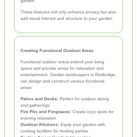
garden.
These features not only enhance privacy but also
add visual interest and structure to your garden.
Creating Functional Outdoor Areas
Functional outdoor areas extend your living
space and provide areas for relaxation and
entertainment. Garden landscapers in Redbridge
can design and construct various functional
areas:
Patios and Decks:
Perfect for outdoor dining
and gatherings.
Fire Pits and Fireplaces:
Create cozy spots for
evening relaxation.
Outdoor Kitchens:
Equip your garden with
cooking facilities for hosting parties.