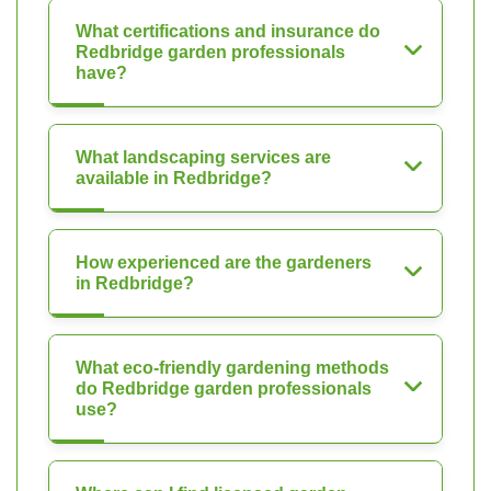
What certifications and insurance do
Redbridge garden professionals
have?
What landscaping services are
available in Redbridge?
How experienced are the gardeners
in Redbridge?
What eco-friendly gardening methods
do Redbridge garden professionals
use?