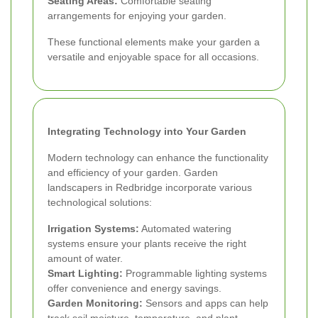
Seating Areas:
Comfortable seating
arrangements for enjoying your garden.
These functional elements make your garden a
versatile and enjoyable space for all occasions.
Integrating Technology into Your Garden
Modern technology can enhance the functionality
and efficiency of your garden. Garden
landscapers in Redbridge incorporate various
technological solutions:
Irrigation Systems:
Automated watering
systems ensure your plants receive the right
amount of water.
Smart Lighting:
Programmable lighting systems
offer convenience and energy savings.
Garden Monitoring:
Sensors and apps can help
track soil moisture, temperature, and plant