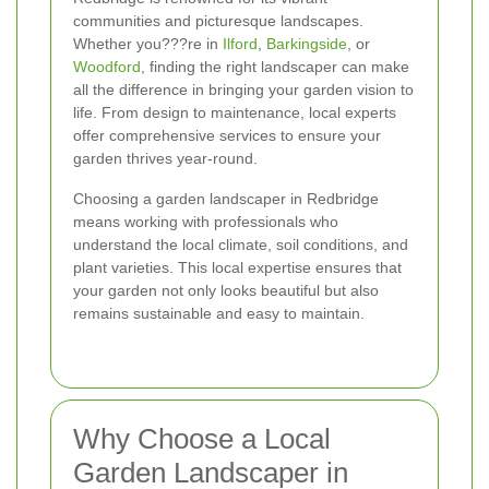
communities and picturesque landscapes.
Whether you???re in
Ilford
,
Barkingside
, or
Woodford
, finding the right landscaper can make
all the difference in bringing your garden vision to
life. From design to maintenance, local experts
offer comprehensive services to ensure your
garden thrives year-round.
Choosing a garden landscaper in Redbridge
means working with professionals who
understand the local climate, soil conditions, and
plant varieties. This local expertise ensures that
your garden not only looks beautiful but also
remains sustainable and easy to maintain.
Why Choose a Local
Garden Landscaper in