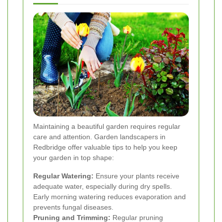
Maintaining a beautiful garden requires regular
care and attention. Garden landscapers in
Redbridge offer valuable tips to help you keep
your garden in top shape:
Regular Watering:
Ensure your plants receive
adequate water, especially during dry spells.
Early morning watering reduces evaporation and
prevents fungal diseases.
Pruning and Trimming:
Regular pruning