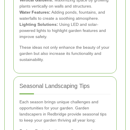
plants vertically on walls and structures.
Water Features:
Adding ponds, fountains, and
waterfalls to create a soothing atmosphere.
Lighting Solutions:
Using LED and solar-
powered lights to highlight garden features and
improve safety.
These ideas not only enhance the beauty of your
garden but also increase its functionality and
sustainability.
Seasonal Landscaping Tips
Each season brings unique challenges and
opportunities for your garden. Garden
landscapers in Redbridge provide seasonal tips
to keep your garden thriving all year long: