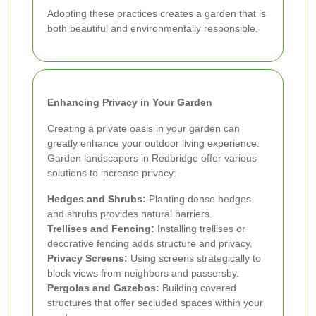
Adopting these practices creates a garden that is
both beautiful and environmentally responsible.
Enhancing Privacy in Your Garden
Creating a private oasis in your garden can
greatly enhance your outdoor living experience.
Garden landscapers in Redbridge offer various
solutions to increase privacy:
Hedges and Shrubs:
Planting dense hedges
and shrubs provides natural barriers.
Trellises and Fencing:
Installing trellises or
decorative fencing adds structure and privacy.
Privacy Screens:
Using screens strategically to
block views from neighbors and passersby.
Pergolas and Gazebos:
Building covered
structures that offer secluded spaces within your