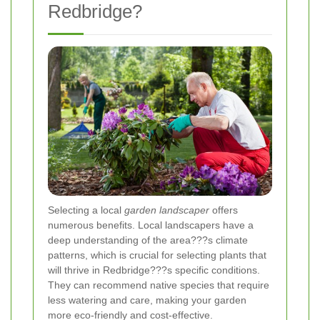
Redbridge?
Selecting a local
garden landscaper
offers
numerous benefits. Local landscapers have a
deep understanding of the area???s climate
patterns, which is crucial for selecting plants that
will thrive in Redbridge???s specific conditions.
They can recommend native species that require
less watering and care, making your garden
more eco-friendly and cost-effective.