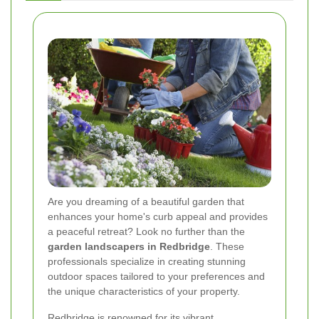
Are you dreaming of a beautiful garden that
enhances your home's curb appeal and provides
a peaceful retreat? Look no further than the
garden landscapers in Redbridge
. These
professionals specialize in creating stunning
outdoor spaces tailored to your preferences and
the unique characteristics of your property.
Redbridge is renowned for its vibrant