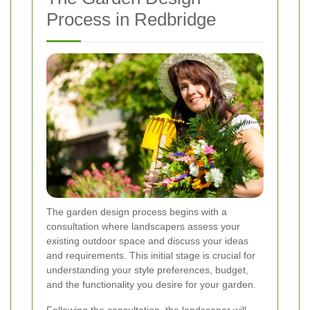
Process in Redbridge
The garden design process begins with a
consultation where landscapers assess your
existing outdoor space and discuss your ideas
and requirements. This initial stage is crucial for
understanding your style preferences, budget,
and the functionality you desire for your garden.