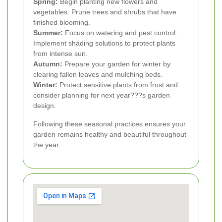
Spring:
Begin planting new flowers and
vegetables. Prune trees and shrubs that have
finished blooming.
Summer:
Focus on watering and pest control.
Implement shading solutions to protect plants
from intense sun.
Autumn:
Prepare your garden for winter by
clearing fallen leaves and mulching beds.
Winter:
Protect sensitive plants from frost and
consider planning for next year???s garden
design.
Following these seasonal practices ensures your
garden remains healthy and beautiful throughout
the year.