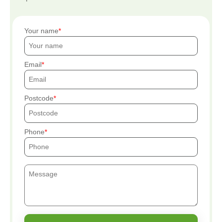
Your name
Email
Postcode
Phone