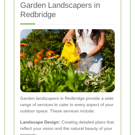
Garden Landscapers in
Redbridge
Garden landscapers in Redbridge provide a wide
range of services to cater to every aspect of your
outdoor space. These services include:
Landscape Design:
Creating detailed plans that
reflect your vision and the natural beauty of your
property.