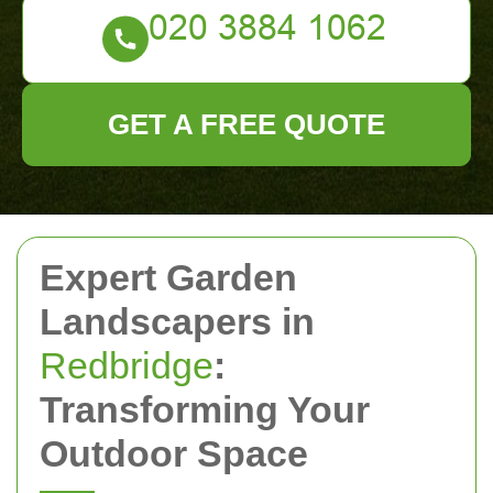
GET A FREE QUOTE
Expert Garden
Landscapers in
Redbridge
:
Transforming Your
Outdoor Space