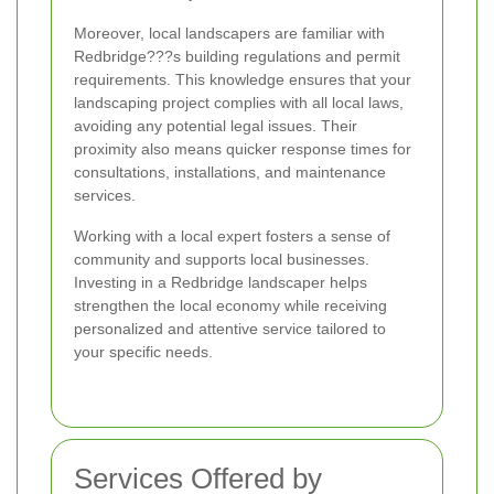
Moreover, local landscapers are familiar with
Redbridge???s building regulations and permit
requirements. This knowledge ensures that your
landscaping project complies with all local laws,
avoiding any potential legal issues. Their
proximity also means quicker response times for
consultations, installations, and maintenance
services.
Working with a local expert fosters a sense of
community and supports local businesses.
Investing in a Redbridge landscaper helps
strengthen the local economy while receiving
personalized and attentive service tailored to
your specific needs.
Services Offered by