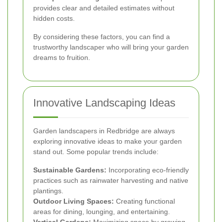
provides clear and detailed estimates without
hidden costs.
By considering these factors, you can find a
trustworthy landscaper who will bring your garden
dreams to fruition.
Innovative Landscaping Ideas
Garden landscapers in Redbridge are always
exploring innovative ideas to make your garden
stand out. Some popular trends include:
Sustainable Gardens:
Incorporating eco-friendly
practices such as rainwater harvesting and native
plantings.
Outdoor Living Spaces:
Creating functional
areas for dining, lounging, and entertaining.
Vertical Gardens:
Maximizing space by growing