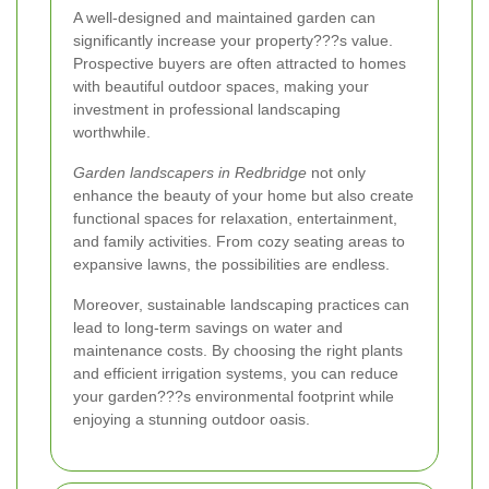
A well-designed and maintained garden can
significantly increase your property???s value.
Prospective buyers are often attracted to homes
with beautiful outdoor spaces, making your
investment in professional landscaping
worthwhile.
Garden landscapers in Redbridge
not only
enhance the beauty of your home but also create
functional spaces for relaxation, entertainment,
and family activities. From cozy seating areas to
expansive lawns, the possibilities are endless.
Moreover, sustainable landscaping practices can
lead to long-term savings on water and
maintenance costs. By choosing the right plants
and efficient irrigation systems, you can reduce
your garden???s environmental footprint while
enjoying a stunning outdoor oasis.