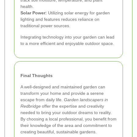
health.
Solar Power:
Utilizing solar energy for garden
lighting and features reduces reliance on
traditional power sources.
Integrating technology into your garden can lead
to a more efficient and enjoyable outdoor space.
Final Thoughts
A well-designed and maintained garden can
transform your home and provide a serene
escape from daily life.
Garden landscapers in
Redbridge
offer the expertise and creativity
needed to bring your outdoor dreams to reality.
By choosing a local professional, you benefit from
their knowledge of the area and commitment to
creating beautiful, sustainable gardens.