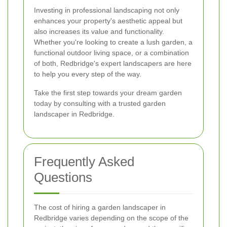
Investing in professional landscaping not only
enhances your property's aesthetic appeal but
also increases its value and functionality.
Whether you're looking to create a lush garden, a
functional outdoor living space, or a combination
of both, Redbridge's expert landscapers are here
to help you every step of the way.
Take the first step towards your dream garden
today by consulting with a trusted garden
landscaper in Redbridge.
Frequently Asked
Questions
The cost of hiring a garden landscaper in
Redbridge varies depending on the scope of the