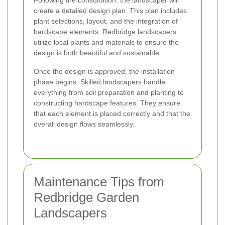
Following the consultation, the landscaper will
create a detailed design plan. This plan includes
plant selections, layout, and the integration of
hardscape elements. Redbridge landscapers
utilize local plants and materials to ensure the
design is both beautiful and sustainable.
Once the design is approved, the installation
phase begins. Skilled landscapers handle
everything from soil preparation and planting to
constructing hardscape features. They ensure
that each element is placed correctly and that the
overall design flows seamlessly.
Maintenance Tips from
Redbridge Garden
Landscapers