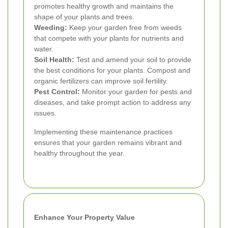
promotes healthy growth and maintains the
shape of your plants and trees.
Weeding:
Keep your garden free from weeds
that compete with your plants for nutrients and
water.
Soil Health:
Test and amend your soil to provide
the best conditions for your plants. Compost and
organic fertilizers can improve soil fertility.
Pest Control:
Monitor your garden for pests and
diseases, and take prompt action to address any
issues.
Implementing these maintenance practices
ensures that your garden remains vibrant and
healthy throughout the year.
Enhance Your Property Value