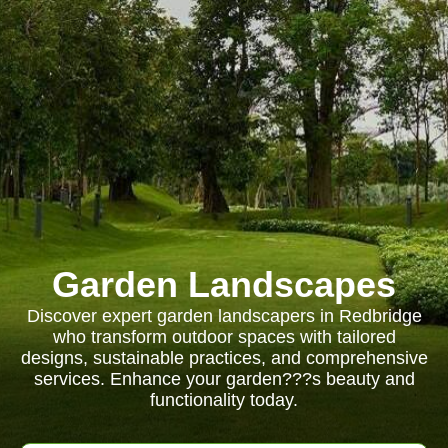
Garden Landscapes
Discover expert garden landscapers in Redbridge
who transform outdoor spaces with tailored
designs, sustainable practices, and comprehensive
services. Enhance your garden???s beauty and
functionality today.