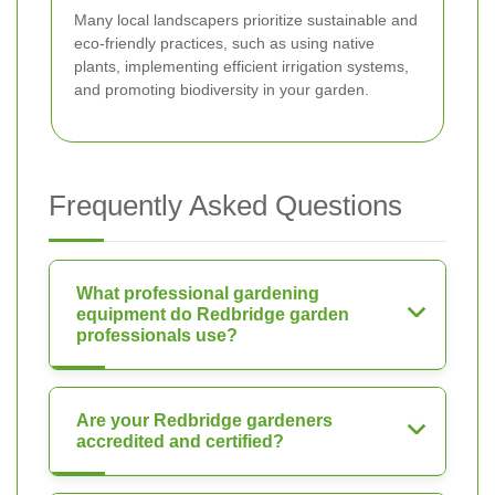
Many local landscapers prioritize sustainable and
eco-friendly practices, such as using native
plants, implementing efficient irrigation systems,
and promoting biodiversity in your garden.
Frequently Asked Questions
What professional gardening
equipment do Redbridge garden
professionals use?
Are your Redbridge gardeners
accredited and certified?