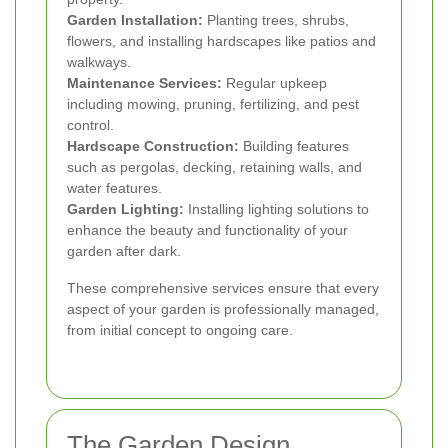
Garden Installation:
Planting trees, shrubs,
flowers, and installing hardscapes like patios and
walkways.
Maintenance Services:
Regular upkeep
including mowing, pruning, fertilizing, and pest
control.
Hardscape Construction:
Building features
such as pergolas, decking, retaining walls, and
water features.
Garden Lighting:
Installing lighting solutions to
enhance the beauty and functionality of your
garden after dark.
These comprehensive services ensure that every
aspect of your garden is professionally managed,
from initial concept to ongoing care.
The Garden Design