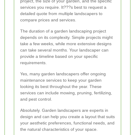
project, the size of your garden, and the specific
services you require. It???s best to request a
detailed quote from multiple landscapers to
compare prices and services.
The duration of a garden landscaping project
depends on its complexity. Simple projects might
take a few weeks, while more extensive designs
can take several months. Your landscaper can
provide a timeline based on your specific
requirements.
Yes, many garden landscapers offer ongoing
maintenance services to keep your garden
looking its best throughout the year. These
services can include mowing, pruning, fertilizing,
and pest control.
Absolutely. Garden landscapers are experts in
design and can help you create a layout that suits
your aesthetic preferences, functional needs, and
the natural characteristics of your space.