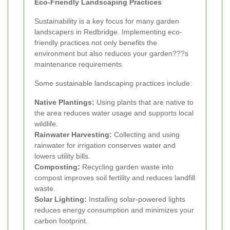
Eco-Friendly Landscaping Practices
Sustainability is a key focus for many garden
landscapers in Redbridge. Implementing eco-
friendly practices not only benefits the
environment but also reduces your garden???s
maintenance requirements.
Some sustainable landscaping practices include:
Native Plantings:
Using plants that are native to
the area reduces water usage and supports local
wildlife.
Rainwater Harvesting:
Collecting and using
rainwater for irrigation conserves water and
lowers utility bills.
Composting:
Recycling garden waste into
compost improves soil fertility and reduces landfill
waste.
Solar Lighting:
Installing solar-powered lights
reduces energy consumption and minimizes your
carbon footprint.