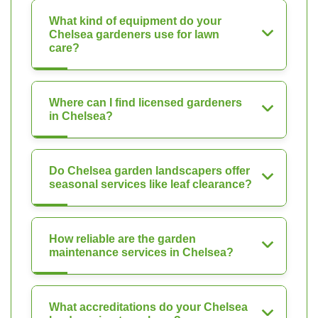
What kind of equipment do your
Chelsea gardeners use for lawn
care?
Where can I find licensed gardeners
in Chelsea?
Do Chelsea garden landscapers offer
seasonal services like leaf clearance?
How reliable are the garden
maintenance services in Chelsea?
What accreditations do your Chelsea