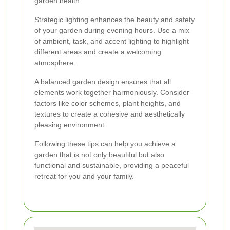
garden health.
Strategic lighting enhances the beauty and safety
of your garden during evening hours. Use a mix
of ambient, task, and accent lighting to highlight
different areas and create a welcoming
atmosphere.
A balanced garden design ensures that all
elements work together harmoniously. Consider
factors like color schemes, plant heights, and
textures to create a cohesive and aesthetically
pleasing environment.
Following these tips can help you achieve a
garden that is not only beautiful but also
functional and sustainable, providing a peaceful
retreat for you and your family.