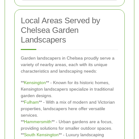
Local Areas Served by
Chelsea Garden
Landscapers
Garden landscapers in Chelsea proudly serve a
variety of nearby areas, each with its unique
characteristics and landscaping needs:
**
Kensington
** - Known for its historic homes,
Kensington landscapers specialize in traditional
garden designs.
**
Fulham
** - With a mix of modern and Victorian
properties, landscapers here offer versatile
services.
**
Hammersmith
** - Urban gardens are a focus,
providing solutions for smaller outdoor spaces.
**
South Kensington
** - Luxury landscaping