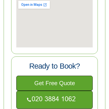
Ready to Book?
Get Free Quote