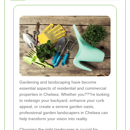
Gardening and landscaping have become
essential aspects of residential and commercial
properties in Chelsea. Whether you???re looking
to redesign your backyard, enhance your curb
appeal, or create a serene garden oasis,
professional garden landscapers in Chelsea can
help transform your vision into reality.
Choosing the right landscaper is crucial for