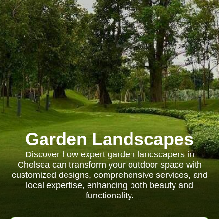
Garden Landscapes
Discover how expert garden landscapers in
Chelsea can transform your outdoor space with
customized designs, comprehensive services, and
local expertise, enhancing both beauty and
functionality.