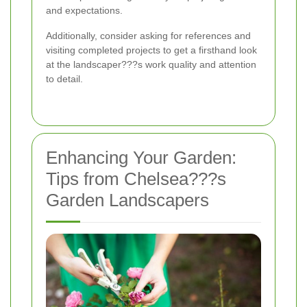
and expectations.
Additionally, consider asking for references and
visiting completed projects to get a firsthand look
at the landscaper???s work quality and attention
to detail.
Enhancing Your Garden:
Tips from Chelsea???s
Garden Landscapers