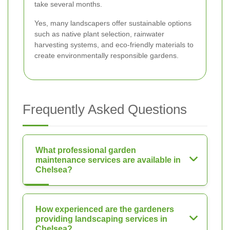
take several months.
Yes, many landscapers offer sustainable options
such as native plant selection, rainwater
harvesting systems, and eco-friendly materials to
create environmentally responsible gardens.
Frequently Asked Questions
What professional garden
maintenance services are available in
Chelsea?
How experienced are the gardeners
providing landscaping services in
Chelsea?