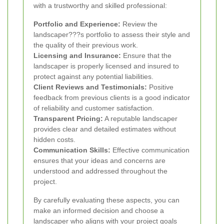
with a trustworthy and skilled professional:
Portfolio and Experience:
Review the
landscaper???s portfolio to assess their style and
the quality of their previous work.
Licensing and Insurance:
Ensure that the
landscaper is properly licensed and insured to
protect against any potential liabilities.
Client Reviews and Testimonials:
Positive
feedback from previous clients is a good indicator
of reliability and customer satisfaction.
Transparent Pricing:
A reputable landscaper
provides clear and detailed estimates without
hidden costs.
Communication Skills:
Effective communication
ensures that your ideas and concerns are
understood and addressed throughout the
project.
By carefully evaluating these aspects, you can
make an informed decision and choose a
landscaper who aligns with your project goals