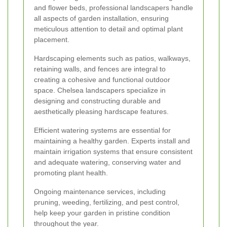
and flower beds, professional landscapers handle
all aspects of garden installation, ensuring
meticulous attention to detail and optimal plant
placement.
Hardscaping elements such as patios, walkways,
retaining walls, and fences are integral to
creating a cohesive and functional outdoor
space. Chelsea landscapers specialize in
designing and constructing durable and
aesthetically pleasing hardscape features.
Efficient watering systems are essential for
maintaining a healthy garden. Experts install and
maintain irrigation systems that ensure consistent
and adequate watering, conserving water and
promoting plant health.
Ongoing maintenance services, including
pruning, weeding, fertilizing, and pest control,
help keep your garden in pristine condition
throughout the year.