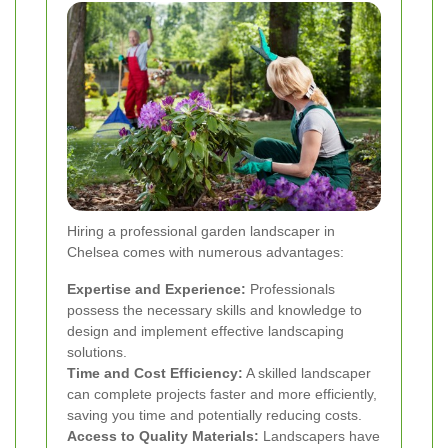
Hiring a professional garden landscaper in
Chelsea comes with numerous advantages:
Expertise and Experience:
Professionals
possess the necessary skills and knowledge to
design and implement effective landscaping
solutions.
Time and Cost Efficiency:
A skilled landscaper
can complete projects faster and more efficiently,
saving you time and potentially reducing costs.
Access to Quality Materials:
Landscapers have