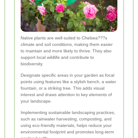
Native plants are well-suited to Chelsea???s
climate and soil conditions, making them easier
to maintain and more likely to thrive. They also
support local wildlife and contribute to
biodiversity.
Designate specific areas in your garden as focal
points using features like a stylish bench, a water
fountain, or a striking tree. This adds visual
interest and draws attention to key elements of
your landscape.
Implementing sustainable landscaping practices,
such as rainwater harvesting, composting, and
using eco-friendly materials, helps reduce your
environmental footprint and promotes long-term