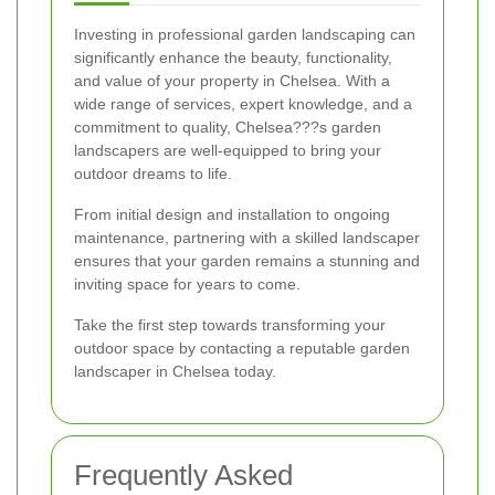
Investing in professional garden landscaping can
significantly enhance the beauty, functionality,
and value of your property in Chelsea. With a
wide range of services, expert knowledge, and a
commitment to quality, Chelsea???s garden
landscapers are well-equipped to bring your
outdoor dreams to life.
From initial design and installation to ongoing
maintenance, partnering with a skilled landscaper
ensures that your garden remains a stunning and
inviting space for years to come.
Take the first step towards transforming your
outdoor space by contacting a reputable garden
landscaper in Chelsea today.
Frequently Asked