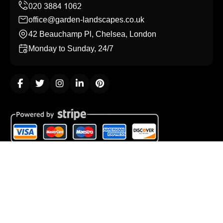
office@garden-landscapes.co.uk
42 Beauchamp Pl, Chelsea, London
Monday to Sunday, 24/7
Copyright ©
2026
Garden Landscapes. All Rights
Reserved.