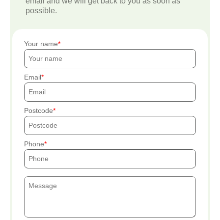
email and we will get back to you as soon as
possible.
Your name
Email
Postcode
Phone