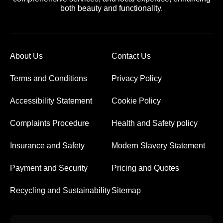
both beauty and functionality.
About Us
Contact Us
Terms and Conditions
Privacy Policy
Accessibility Statement
Cookie Policy
Complaints Procedure
Health and Safety policy
Insurance and Safety
Modern Slavery Statement
Payment and Security
Pricing and Quotes
Recycling and Sustainability
Sitemap