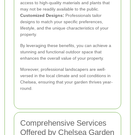
access to high-quality materials and plants that
may not be readily available to the public.
Customized Designs:
Professionals tailor
designs to match your specific preferences,
lifestyle, and the unique characteristics of your
property.
By leveraging these benefits, you can achieve a
stunning and functional outdoor space that
enhances the overall value of your property.
Moreover, professional landscapers are well-
versed in the local climate and soil conditions in
Chelsea, ensuring that your garden thrives year-
round.
Comprehensive Services
Offered by Chelsea Garden