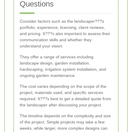
Questions
Consider factors such as the landscaper???s
portfolio, experience, licensing, client reviews,
and pricing. It???s also important to assess their
communication skills and whether they
understand your vision.
They offer a range of services including
landscape design, garden installation,
hardscaping, irrigation system installation, and
ongoing garden maintenance.
The cost varies depending on the scope of the
project, materials used, and specific services
required. It???s best to get a detailed quote from
the landscaper after discussing your project.
The timeline depends on the complexity and size
of the project. Simple projects may take a few
weeks, while larger, more complex designs can