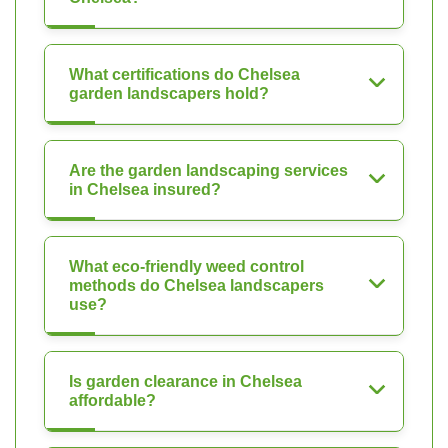
What certifications do Chelsea
garden landscapers hold?
Are the garden landscaping services
in Chelsea insured?
What eco-friendly weed control
methods do Chelsea landscapers
use?
Is garden clearance in Chelsea
affordable?