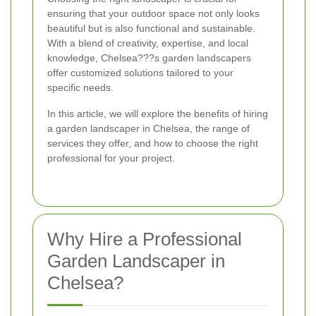
ensuring that your outdoor space not only looks
beautiful but is also functional and sustainable.
With a blend of creativity, expertise, and local
knowledge, Chelsea???s garden landscapers
offer customized solutions tailored to your
specific needs.
In this article, we will explore the benefits of hiring
a garden landscaper in Chelsea, the range of
services they offer, and how to choose the right
professional for your project.
Why Hire a Professional
Garden Landscaper in
Chelsea?