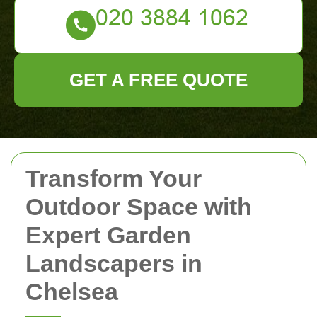
GET A FREE QUOTE
Transform Your
Outdoor Space with
Expert Garden
Landscapers in
Chelsea