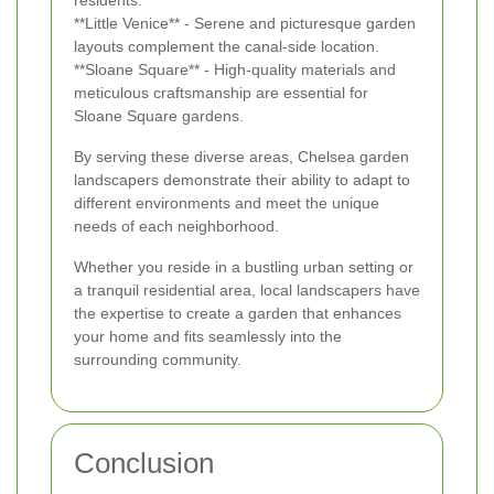
**Little Venice** - Serene and picturesque garden
layouts complement the canal-side location.
**Sloane Square** - High-quality materials and
meticulous craftsmanship are essential for
Sloane Square gardens.
By serving these diverse areas, Chelsea garden
landscapers demonstrate their ability to adapt to
different environments and meet the unique
needs of each neighborhood.
Whether you reside in a bustling urban setting or
a tranquil residential area, local landscapers have
the expertise to create a garden that enhances
your home and fits seamlessly into the
surrounding community.
Conclusion