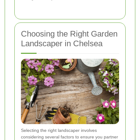
Choosing the Right Garden
Landscaper in Chelsea
Selecting the right landscaper involves
considering several factors to ensure you partner