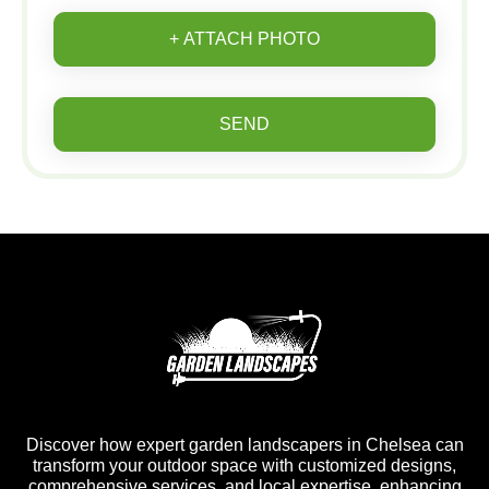
+ ATTACH PHOTO
SEND
Discover how expert garden landscapers in Chelsea can
transform your outdoor space with customized designs,
comprehensive services, and local expertise, enhancing