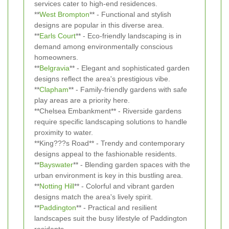
services cater to high-end residences.
**
West Brompton
** - Functional and stylish
designs are popular in this diverse area.
**
Earls Court
** - Eco-friendly landscaping is in
demand among environmentally conscious
homeowners.
**
Belgravia
** - Elegant and sophisticated garden
designs reflect the area's prestigious vibe.
**
Clapham
** - Family-friendly gardens with safe
play areas are a priority here.
**Chelsea Embankment** - Riverside gardens
require specific landscaping solutions to handle
proximity to water.
**King???s Road** - Trendy and contemporary
designs appeal to the fashionable residents.
**
Bayswater
** - Blending garden spaces with the
urban environment is key in this bustling area.
**
Notting Hill
** - Colorful and vibrant garden
designs match the area's lively spirit.
**
Paddington
** - Practical and resilient
landscapes suit the busy lifestyle of Paddington
residents.