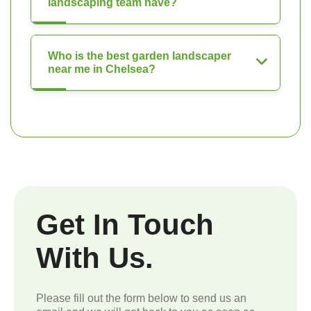
landscaping team have?
Who is the best garden landscaper
near me in Chelsea?
Get In Touch
With Us.
Please fill out the form below to send us an