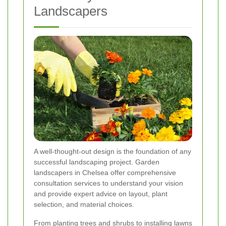
Landscapers
A well-thought-out design is the foundation of any
successful landscaping project. Garden
landscapers in Chelsea offer comprehensive
consultation services to understand your vision
and provide expert advice on layout, plant
selection, and material choices.
From planting trees and shrubs to installing lawns