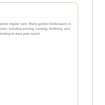
quires regular care. Many garden landscapers in
ices, including pruning, mowing, fertilizing, and
looking its best year-round.