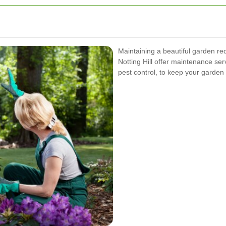
Maintaining a beautiful garden re
Notting Hill offer maintenance serv
pest control, to keep your garden 