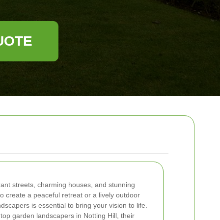
UOTE
ibrant streets, charming houses, and stunning
 create a peaceful retreat or a lively outdoor
dscapers is essential to bring your vision to life.
e top garden landscapers in Notting Hill, their