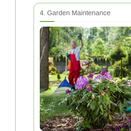
4. Garden Maintenance