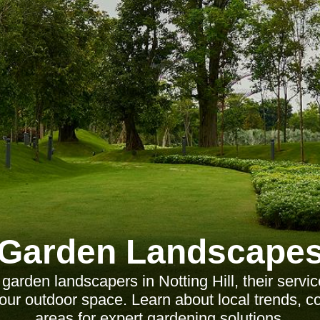
Garden Landscape
 garden landscapers in Notting Hill, their servi
our outdoor space. Learn about local trends, c
areas for expert gardening solutions.