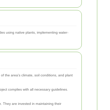
udes using native plants, implementing water-
f the area's climate, soil conditions, and plant
oject complies with all necessary guidelines.
. They are invested in maintaining their