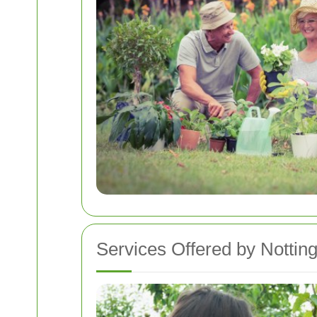
Services Offered by Nottin