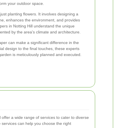
form your outdoor space.
st planting flowers. It involves designing a
e, enhances the environment, and provides
apers in Notting Hill understand the unique
ented by the area's climate and architecture.
per can make a significant difference in the
ial design to the final touches, these experts
garden is meticulously planned and executed.
 offer a wide range of services to cater to diverse
 services can help you choose the right