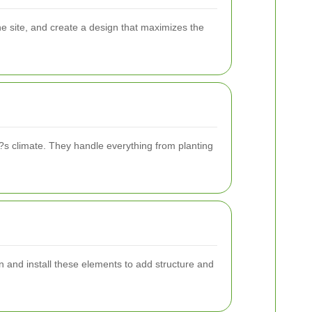
he site, and create a design that maximizes the
?s climate. They handle everything from planting
n and install these elements to add structure and