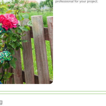
professional for your project.
g