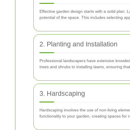
Effective garden design starts with a solid plan.
potential of the space. This includes selecting a
2. Planting and Installation
Professional landscapers have extensive knowledg
trees and shrubs to installing lawns, ensuring that
3. Hardscaping
Hardscaping involves the use of non-living elemen
functionality to your garden, creating spaces for 