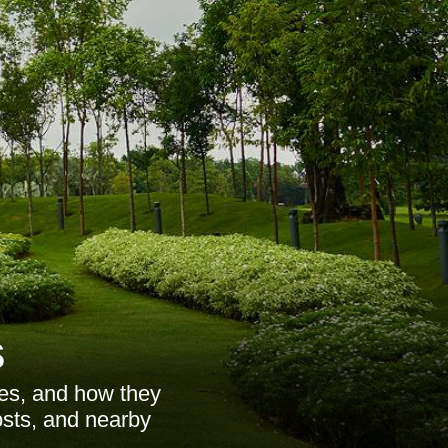
s
ces, and how they
osts, and nearby