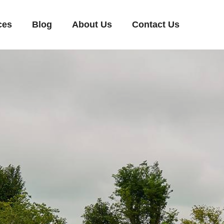
ces
Blog
About Us
Contact Us