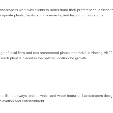
 Landscapers work with clients to understand their preferences, assess t
ppropriate plants, hardscaping elements, and layout configurations.
e of local flora and can recommend plants that thrive in Notting Hill??
 each plant is placed in the optimal location for growth.
ts like pathways, patios, walls, and water features. Landscapers desig
relaxation and entertainment.