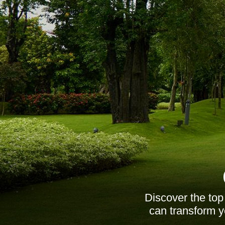
Discover the top
can transform y