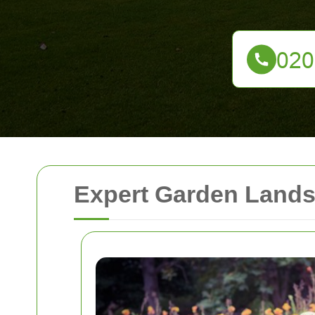
Expert Garden Landsc