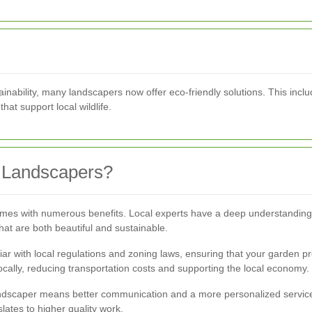
nability, many landscapers now offer eco-friendly solutions. This incl
hat support local wildlife.
 Landscapers?
comes with numerous benefits. Local experts have a deep understanding o
at are both beautiful and sustainable.
iar with local regulations and zoning laws, ensuring that your garden pr
cally, reducing transportation costs and supporting the local economy.
l landscaper means better communication and a more personalized service
lates to higher quality work.