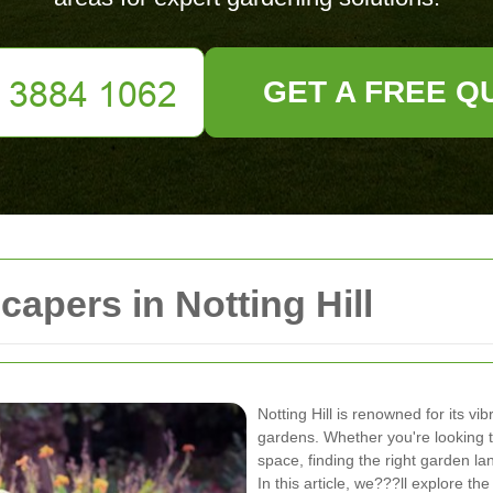
GET A FREE Q
apers in Notting Hill
Notting Hill is renowned for its v
gardens. Whether you're looking to
space, finding the right garden lan
In this article, we???ll explore th