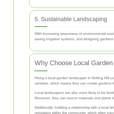
5. Sustainable Landscaping
With increasing awareness of environmental sustai
saving irrigation systems, and designing gardens t
Why Choose Local Garden
Hiring a local garden landscaper in Notting Hill 
varieties, which means they can create gardens th
Local landscapers are also more likely to be famil
Moreover, they can source materials and plants lo
Additionally, building a relationship with a loca
reputation within the community, which often trans