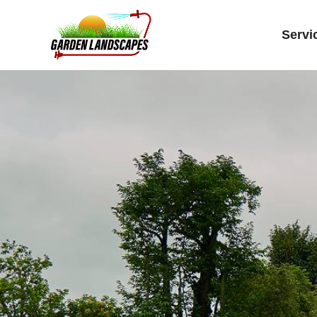
Servi