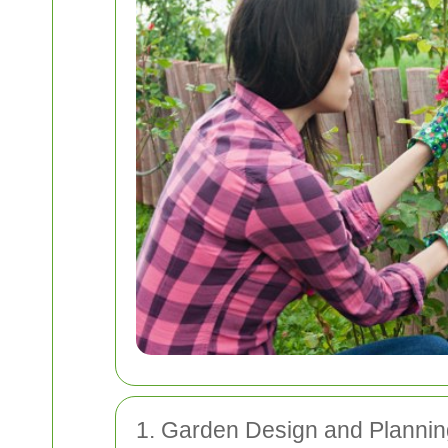
1. Garden Design and Plannin