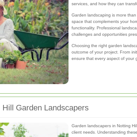
services, and how they can trans
Garden landscaping is more than ju
space that complements your hom
functionality. Professional landsc
challenges and opportunities pres
Choosing the right garden landsca
outcome of your project. From init
ensure that every aspect of your 
g Hill Garden Landscapers
Garden landscapers in Notting Hill
client needs. Understanding these