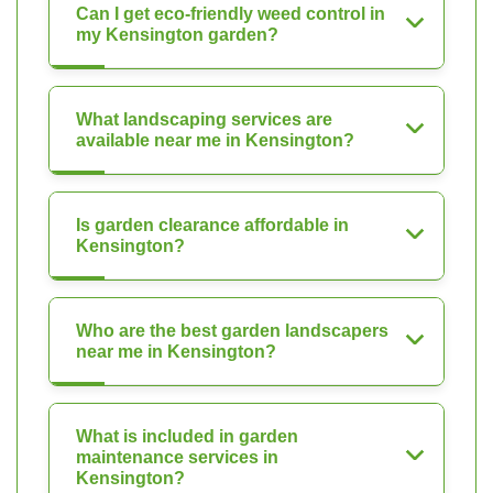
Can I get eco-friendly weed control in
my Kensington garden?
What landscaping services are
available near me in Kensington?
Is garden clearance affordable in
Kensington?
Who are the best garden landscapers
near me in Kensington?
What is included in garden
maintenance services in
Kensington?