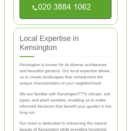
Local Expertise in
Kensington
Kensington is known for its diverse architecture
and beautiful gardens. Our local expertise allows
us to create landscapes that complement the
unique characteristics of your neighborhood.
We are familiar with Kensington???s climate, soil
types, and plant varieties, enabling us to make
informed decisions that benefit your garden in the
long run.
Our team is dedicated to enhancing the natural
beauty of Kensington while providing functional