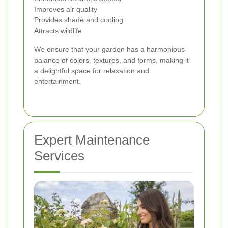
Improves air quality
Provides shade and cooling
Attracts wildlife
We ensure that your garden has a harmonious
balance of colors, textures, and forms, making it
a delightful space for relaxation and
entertainment.
Expert Maintenance
Services