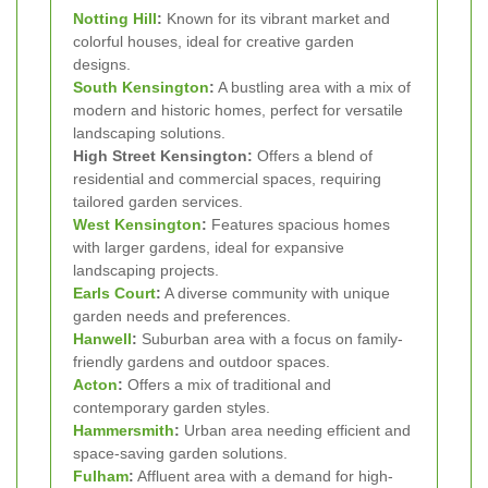
Notting Hill
:
Known for its vibrant market and
colorful houses, ideal for creative garden
designs.
South Kensington
:
A bustling area with a mix of
modern and historic homes, perfect for versatile
landscaping solutions.
High Street Kensington:
Offers a blend of
residential and commercial spaces, requiring
tailored garden services.
West Kensington
:
Features spacious homes
with larger gardens, ideal for expansive
landscaping projects.
Earls Court
:
A diverse community with unique
garden needs and preferences.
Hanwell
:
Suburban area with a focus on family-
friendly gardens and outdoor spaces.
Acton
:
Offers a mix of traditional and
contemporary garden styles.
Hammersmith
:
Urban area needing efficient and
space-saving garden solutions.
Fulham
:
Affluent area with a demand for high-