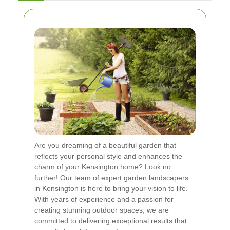
Are you dreaming of a beautiful garden that
reflects your personal style and enhances the
charm of your Kensington home? Look no
further! Our team of expert garden landscapers
in Kensington is here to bring your vision to life.
With years of experience and a passion for
creating stunning outdoor spaces, we are
committed to delivering exceptional results that