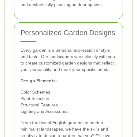
and aesthetically pleasing outdoor spaces.
Personalized Garden Designs
Every garden is a personal expression of style
and taste. Our landscapers work closely with you
to create customized garden designs that reflect
your personality and meet your specific needs.
Design Elements:
Color Schemes
Plant Selection
Structural Features
Lighting and Accessories
From traditional English gardens to modern
minimalist landscapes, we have the skills and
creativity to design a garden that you???ll love