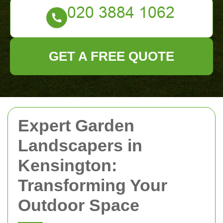
GET A FREE QUOTE
Expert Garden
Landscapers in
Kensington:
Transforming Your
Outdoor Space