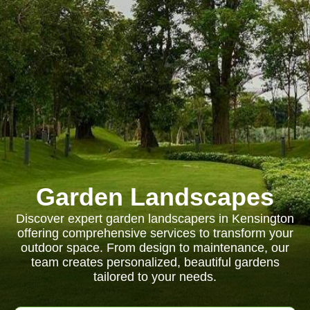
Garden Landscapes
Discover expert garden landscapers in Kensington
offering comprehensive services to transform your
outdoor space. From design to maintenance, our
team creates personalized, beautiful gardens
tailored to your needs.