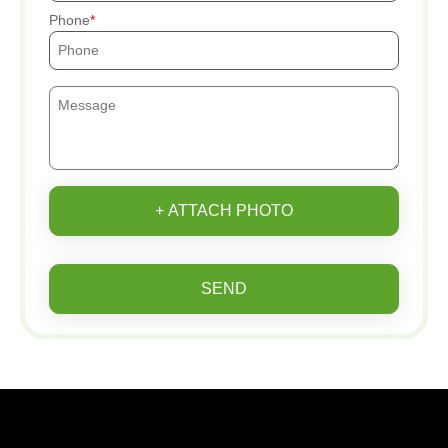
Phone
+ ATTACH PHOTO
SEND