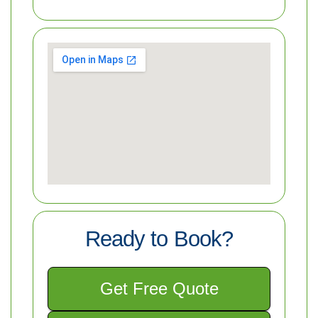
Ready to Book?
Get Free Quote