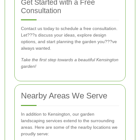
Get Started with a Free
Consultation
Contact us today to schedule a free consultation.
Let???s discuss your ideas, explore design
options, and start planning the garden you???ve
always wanted.
Take the first step towards a beautiful Kensington
garden!
Nearby Areas We Serve
In addition to Kensington, our garden
landscaping services extend to the surrounding
areas. Here are some of the nearby locations we
proudly serve: