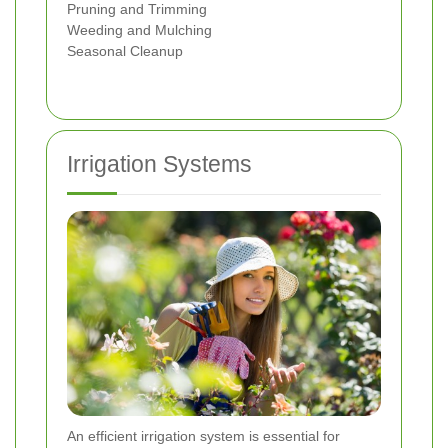
Pruning and Trimming
Weeding and Mulching
Seasonal Cleanup
Irrigation Systems
An efficient irrigation system is essential for