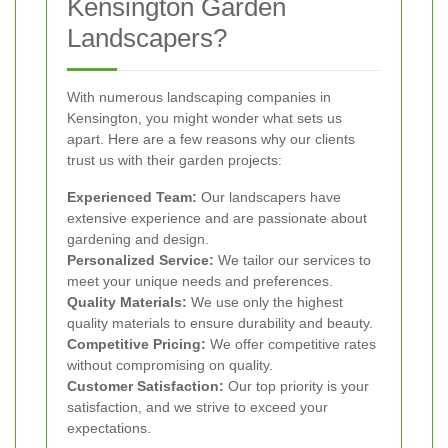
Kensington Garden
Landscapers?
With numerous landscaping companies in
Kensington, you might wonder what sets us
apart. Here are a few reasons why our clients
trust us with their garden projects:
Experienced Team:
Our landscapers have
extensive experience and are passionate about
gardening and design.
Personalized Service:
We tailor our services to
meet your unique needs and preferences.
Quality Materials:
We use only the highest
quality materials to ensure durability and beauty.
Competitive Pricing:
We offer competitive rates
without compromising on quality.
Customer Satisfaction:
Our top priority is your
satisfaction, and we strive to exceed your
expectations.