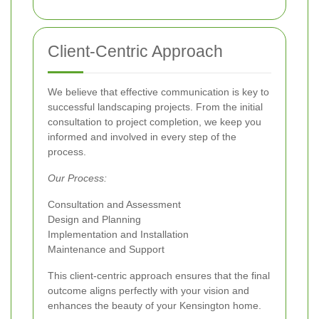
Client-Centric Approach
We believe that effective communication is key to
successful landscaping projects. From the initial
consultation to project completion, we keep you
informed and involved in every step of the
process.
Our Process:
Consultation and Assessment
Design and Planning
Implementation and Installation
Maintenance and Support
This client-centric approach ensures that the final
outcome aligns perfectly with your vision and
enhances the beauty of your Kensington home.