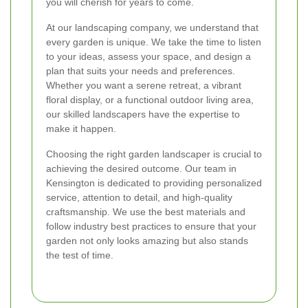
you will cherish for years to come.
At our landscaping company, we understand that
every garden is unique. We take the time to listen
to your ideas, assess your space, and design a
plan that suits your needs and preferences.
Whether you want a serene retreat, a vibrant
floral display, or a functional outdoor living area,
our skilled landscapers have the expertise to
make it happen.
Choosing the right garden landscaper is crucial to
achieving the desired outcome. Our team in
Kensington is dedicated to providing personalized
service, attention to detail, and high-quality
craftsmanship. We use the best materials and
follow industry best practices to ensure that your
garden not only looks amazing but also stands
the test of time.