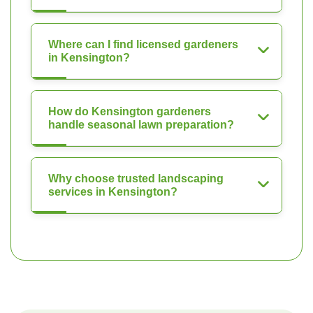
Where can I find licensed gardeners
in Kensington?
How do Kensington gardeners
handle seasonal lawn preparation?
Why choose trusted landscaping
services in Kensington?