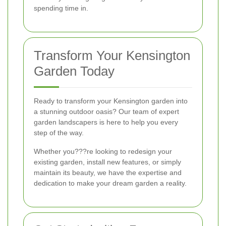
spending time in.
Transform Your Kensington
Garden Today
Ready to transform your Kensington garden into
a stunning outdoor oasis? Our team of expert
garden landscapers is here to help you every
step of the way.
Whether you???re looking to redesign your
existing garden, install new features, or simply
maintain its beauty, we have the expertise and
dedication to make your dream garden a reality.