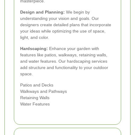
masterpiece.
Design and Planning:
We begin by
understanding your vision and goals. Our
designers create detailed plans that incorporate
your ideas while optimizing the use of space,
light, and color.
Hardscaping:
Enhance your garden with
features like patios, walkways, retaining walls,
and water features. Our hardscaping services
add structure and functionality to your outdoor
space.
Patios and Decks
Walkways and Pathways
Retaining Walls
Water Features