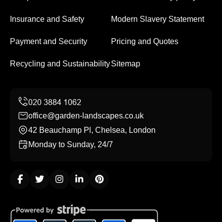
Insurance and Safety
Modern Slavery Statement
Payment and Security
Pricing and Quotes
Recycling and Sustainability
Sitemap
office@garden-landscapes.co.uk
42 Beauchamp Pl, Chelsea, London
Monday to Sunday, 24/7