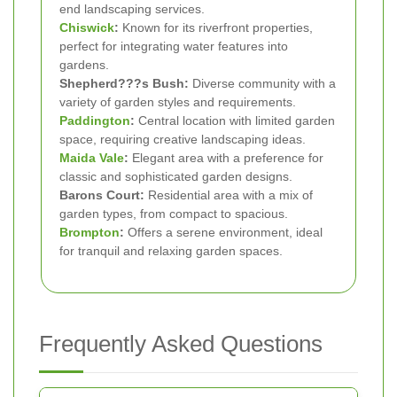
end landscaping services.
Chiswick
:
Known for its riverfront properties,
perfect for integrating water features into
gardens.
Shepherd???s Bush:
Diverse community with a
variety of garden styles and requirements.
Paddington
:
Central location with limited garden
space, requiring creative landscaping ideas.
Maida Vale
:
Elegant area with a preference for
classic and sophisticated garden designs.
Barons Court:
Residential area with a mix of
garden types, from compact to spacious.
Brompton
:
Offers a serene environment, ideal
for tranquil and relaxing garden spaces.
Frequently Asked Questions