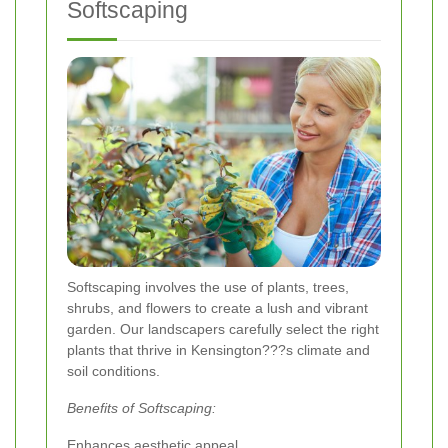
Softscaping
Softscaping involves the use of plants, trees,
shrubs, and flowers to create a lush and vibrant
garden. Our landscapers carefully select the right
plants that thrive in Kensington???s climate and
soil conditions.
Benefits of Softscaping:
Enhances aesthetic appeal