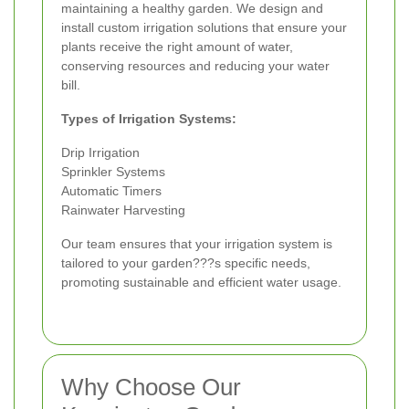
maintaining a healthy garden. We design and
install custom irrigation solutions that ensure your
plants receive the right amount of water,
conserving resources and reducing your water
bill.
Types of Irrigation Systems:
Drip Irrigation
Sprinkler Systems
Automatic Timers
Rainwater Harvesting
Our team ensures that your irrigation system is
tailored to your garden???s specific needs,
promoting sustainable and efficient water usage.
Why Choose Our