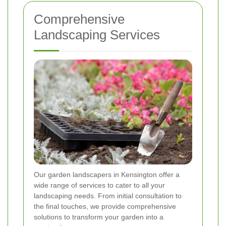
Comprehensive
Landscaping Services
Our garden landscapers in Kensington offer a
wide range of services to cater to all your
landscaping needs. From initial consultation to
the final touches, we provide comprehensive
solutions to transform your garden into a