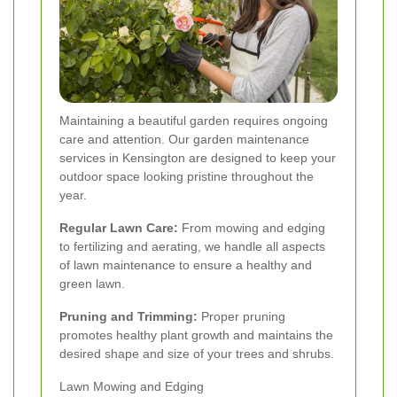
Maintaining a beautiful garden requires ongoing
care and attention. Our garden maintenance
services in Kensington are designed to keep your
outdoor space looking pristine throughout the
year.
Regular Lawn Care:
From mowing and edging
to fertilizing and aerating, we handle all aspects
of lawn maintenance to ensure a healthy and
green lawn.
Pruning and Trimming:
Proper pruning
promotes healthy plant growth and maintains the
desired shape and size of your trees and shrubs.
Lawn Mowing and Edging