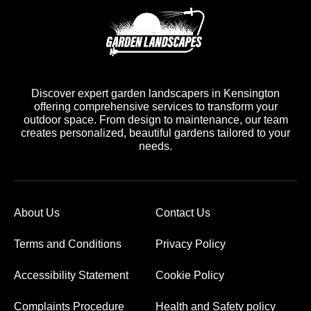
Discover expert garden landscapers in Kensington
offering comprehensive services to transform your
outdoor space. From design to maintenance, our team
creates personalized, beautiful gardens tailored to your
needs.
About Us
Contact Us
Terms and Conditions
Privacy Policy
Accessibility Statement
Cookie Policy
Complaints Procedure
Health and Safety policy