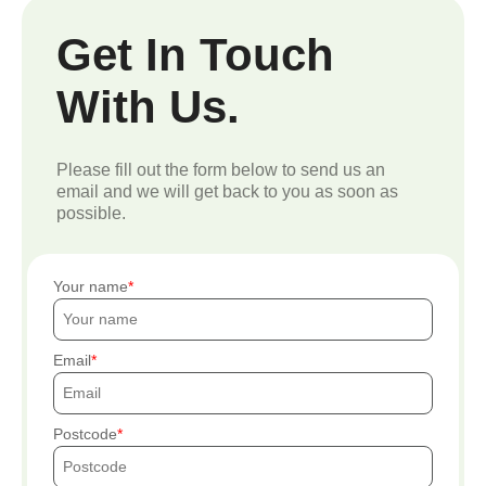
Get In Touch
With Us.
Please fill out the form below to send us an
email and we will get back to you as soon as
possible.
Your name
Email
Postcode