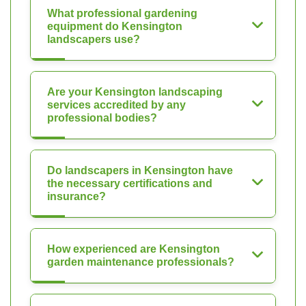
What professional gardening
equipment do Kensington
landscapers use?
Are your Kensington landscaping
services accredited by any
professional bodies?
Do landscapers in Kensington have
the necessary certifications and
insurance?
How experienced are Kensington
garden maintenance professionals?