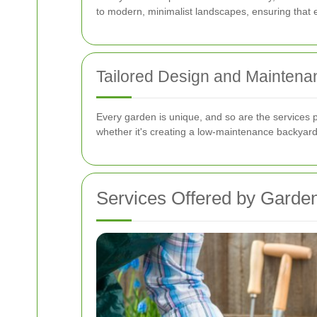
to modern, minimalist landscapes, ensuring that ev
Tailored Design and Maintena
Every garden is unique, and so are the services 
whether it's creating a low-maintenance backyard
Services Offered by Gard