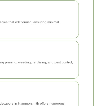
cies that will flourish, ensuring minimal
g pruning, weeding, fertilizing, and pest control,
ndscapers in Hammersmith offers numerous