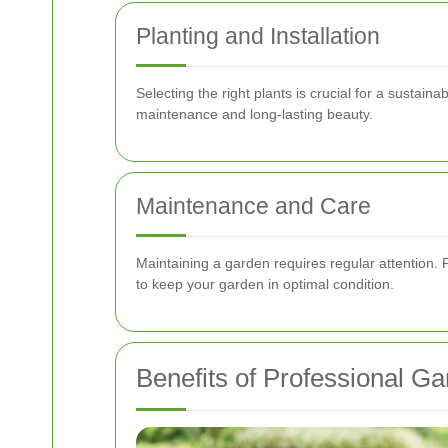
Planting and Installation
Selecting the right plants is crucial for a sustain
maintenance and long-lasting beauty.
Maintenance and Care
Maintaining a garden requires regular attention. 
to keep your garden in optimal condition.
Benefits of Professional G