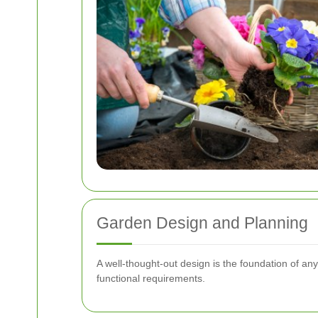
Garden Design and Planning
A well-thought-out design is the foundation of a
functional requirements.