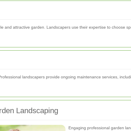
able and attractive garden. Landscapers use their expertise to choose spe
Professional landscapers provide ongoing maintenance services, includin
arden Landscaping
Engaging professional garden la