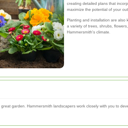
creating detailed plans that incorp
maximize the potential of your ou
Planting and installation are also
a variety of trees, shrubs, flowers
Hammersmith's climate.
ny great garden. Hammersmith landscapers work closely with you to dev