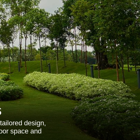
s
ailored design,
door space and