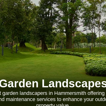
Garden Landscape
t garden landscapers in Hammersmith offering t
 and maintenance services to enhance your out
property value.