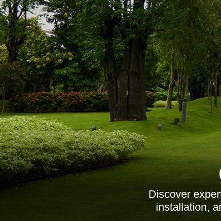
Discover exper
installation,