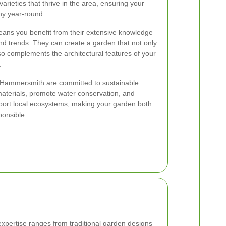
 varieties that thrive in the area, ensuring your
hy year-round.
eans you benefit from their extensive knowledge
d trends. They can create a garden that not only
lso complements the architectural features of your
.
 Hammersmith are committed to sustainable
materials, promote water conservation, and
pport local ecosystems, making your garden both
ponsible.
expertise ranges from traditional garden designs