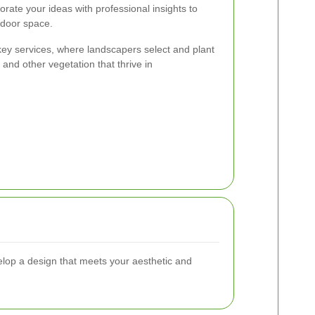
orate your ideas with professional insights to
tdoor space.
 key services, where landscapers select and plant
, and other vegetation that thrive in
elop a design that meets your aesthetic and