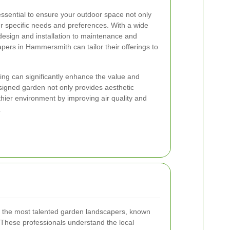
essential to ensure your outdoor space not only
r specific needs and preferences. With a wide
 design and installation to maintenance and
pers in Hammersmith can tailor their offerings to
ping can significantly enhance the value and
esigned garden not only provides aesthetic
thier environment by improving air quality and
.
the most talented garden landscapers, known
n. These professionals understand the local