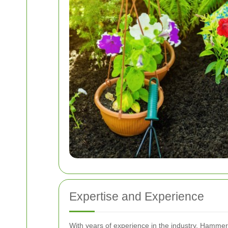
Expertise and Experience
With years of experience in the industry, Hammer