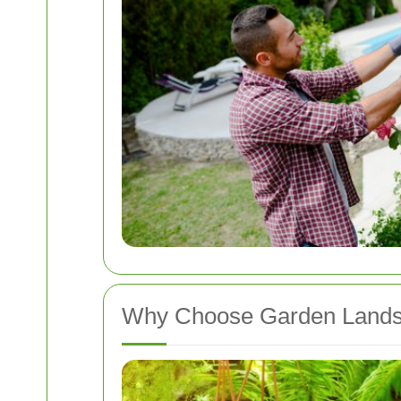
Why Choose Garden Lands