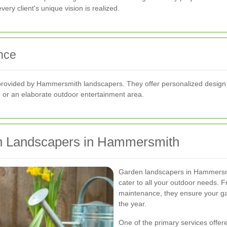
ery client's unique vision is realized.
nce
provided by Hammersmith landscapers. They offer personalized design so
 or an elaborate outdoor entertainment area.
en Landscapers in Hammersmith
Garden landscapers in Hammersmi
cater to all your outdoor needs. F
maintenance, they ensure your ga
the year.
One of the primary services offer