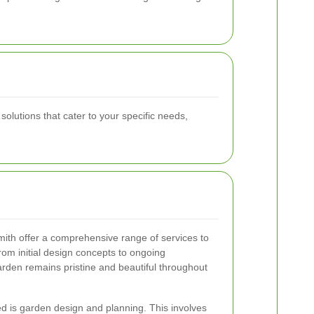
lutions that cater to your specific needs,
th offer a comprehensive range of services to
rom initial design concepts to ongoing
rden remains pristine and beautiful throughout
ed is garden design and planning. This involves