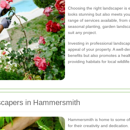
Choosing the right landscaper is 
looks stunning but also meets you
range of services available, from
seasonal planting, garden landsca
suit any project.
Investing in professional landsca
appeal of your property. A well-d
benefits but also promotes a heal
providing habitats for local wildlife
capers in Hammersmith
Hammersmith is home to some of 
for their creativity and dedicatio