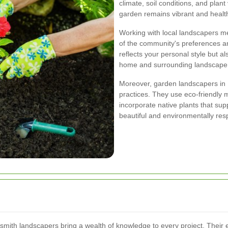
climate, soil conditions, and plant
garden remains vibrant and healt
Working with local landscapers m
of the community's preferences an
reflects your personal style but a
home and surrounding landscape
Moreover, garden landscapers in
practices. They use eco-friendly 
incorporate native plants that su
beautiful and environmentally res
smith landscapers bring a wealth of knowledge to every project. Their 