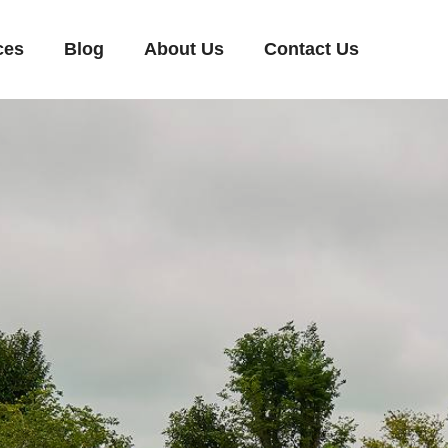
ces
Blog
About Us
Contact Us