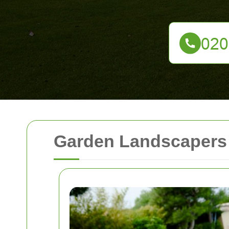
Garden Landscaper