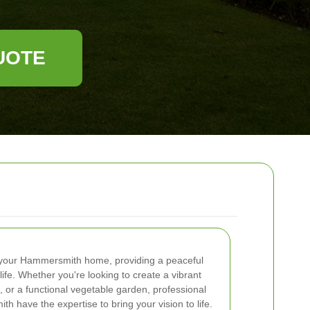
UOTE
 your Hammersmith home, providing a peaceful
life. Whether you're looking to create a vibrant
, or a functional vegetable garden, professional
 have the expertise to bring your vision to life.