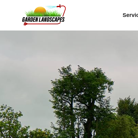
Servi