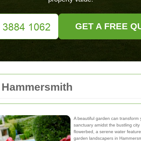
GET A FREE Q
s Hammersmith
A beautiful garden can transform
sanctuary amidst the bustling city 
flowerbed, a serene water feature
garden landscapers in Hammersmith