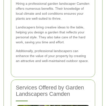
Hiring a professional garden landscaper Camden
offers numerous benefits. Their knowledge of
local climate and soil conditions ensures your
plants are well-suited to thrive.
Landscapers bring creative ideas to the table,
helping you design a garden that reflects your
personal style. They also take care of the hard
work, saving you time and effort.
Additionally, professional landscapers can
enhance the value of your property by creating
an attractive and well-maintained outdoor space.
Services Offered by Garden
Landscapers Camden