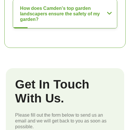
How does Camden's top garden
landscapers ensure the safety of my
garden?
Get In Touch
With Us.
Please fill out the form below to send us an
email and we will get back to you as soon as
possible.