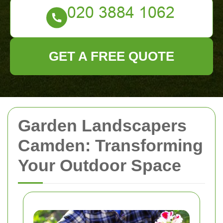
GET A FREE QUOTE
Garden Landscapers
Camden: Transforming
Your Outdoor Space