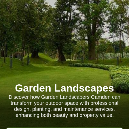
Garden Landscapes
Discover how Garden Landscapers Camden can
transform your outdoor space with professional
design, planting, and maintenance services,
enhancing both beauty and property value.