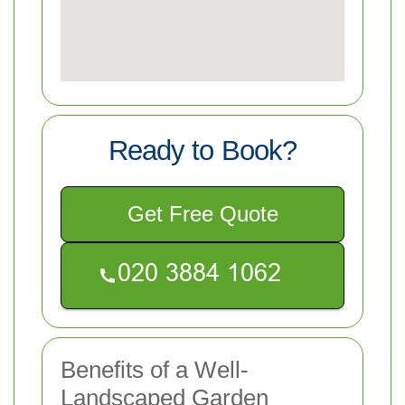
Ready to Book?
Get Free Quote
Benefits of a Well-
Landscaped Garden