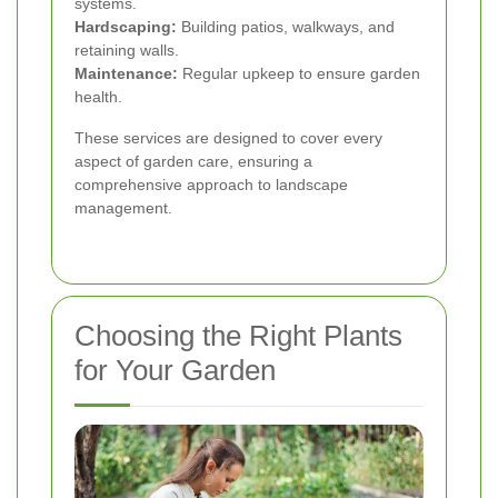
systems.
Hardscaping:
Building patios, walkways, and
retaining walls.
Maintenance:
Regular upkeep to ensure garden
health.
These services are designed to cover every
aspect of garden care, ensuring a
comprehensive approach to landscape
management.
Choosing the Right Plants
for Your Garden