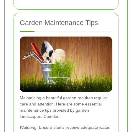
Garden Maintenance Tips
Maintaining a beautiful garden requires regular
care and attention. Here are some essential
maintenance tips provided by garden
landscapers Camden:
Watering:
Ensure plants receive adequate water,