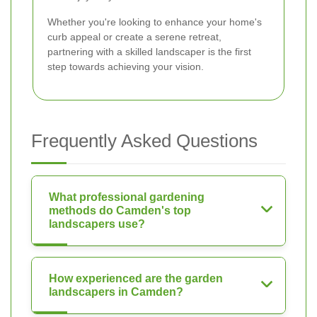
Whether you're looking to enhance your home's
curb appeal or create a serene retreat,
partnering with a skilled landscaper is the first
step towards achieving your vision.
Frequently Asked Questions
What professional gardening
methods do Camden's top
landscapers use?
How experienced are the garden
landscapers in Camden?