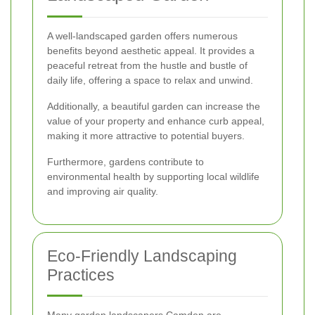
A well-landscaped garden offers numerous
benefits beyond aesthetic appeal. It provides a
peaceful retreat from the hustle and bustle of
daily life, offering a space to relax and unwind.
Additionally, a beautiful garden can increase the
value of your property and enhance curb appeal,
making it more attractive to potential buyers.
Furthermore, gardens contribute to
environmental health by supporting local wildlife
and improving air quality.
Eco-Friendly Landscaping
Practices
Many garden landscapers Camden are