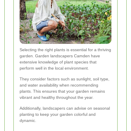
Selecting the right plants is essential for a thriving
garden. Garden landscapers Camden have
extensive knowledge of plant species that
perform well in the local environment.
They consider factors such as sunlight, soil type,
and water availability when recommending
plants. This ensures that your garden remains
vibrant and healthy throughout the year.
Additionally, landscapers can advise on seasonal
planting to keep your garden colorful and
dynamic.