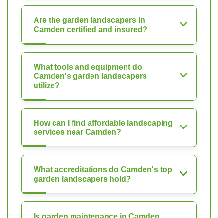
Are the garden landscapers in
Camden certified and insured?
What tools and equipment do
Camden's garden landscapers
utilize?
How can I find affordable landscaping
services near Camden?
What accreditations do Camden's top
garden landscapers hold?
Is garden maintenance in Camden