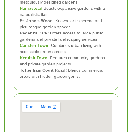
meticulously designed gardens.
Hampstead
Boasts expansive gardens with a
naturalistic flair.
St. John's Wood:
Known for its serene and
picturesque garden spaces.
Regent's Park:
Offers access to large public
gardens and private landscaping services.
Camden Town
:
Combines urban living with
accessible green spaces.
Kentish Town
:
Features community gardens
and private garden projects.
Tottenham Court Road:
Blends commercial
areas with hidden garden gems.