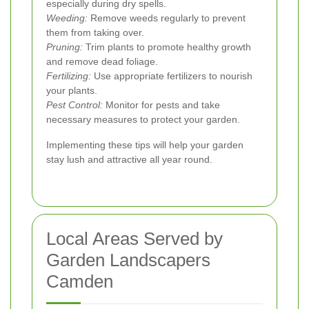
especially during dry spells.
Weeding:
Remove weeds regularly to prevent
them from taking over.
Pruning:
Trim plants to promote healthy growth
and remove dead foliage.
Fertilizing:
Use appropriate fertilizers to nourish
your plants.
Pest Control:
Monitor for pests and take
necessary measures to protect your garden.
Implementing these tips will help your garden
stay lush and attractive all year round.
Local Areas Served by
Garden Landscapers
Camden