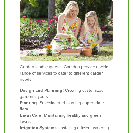
Garden landscapers in Camden provide a wide
range of services to cater to different garden
needs.
Design and Planning:
Creating customized
garden layouts.
Planting:
Selecting and planting appropriate
flora.
Lawn Care:
Maintaining healthy and green
lawns.
Irrigation Systems:
Installing efficient watering