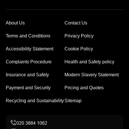
About Us
Contact Us
Terms and Conditions
Privacy Policy
Accessibility Statement
Cookie Policy
Complaints Procedure
Health and Safety policy
Insurance and Safety
Modern Slavery Statement
Payment and Security
Pricing and Quotes
Recycling and Sustainability
Sitemap