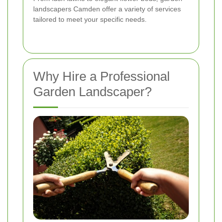
landscapers Camden offer a variety of services
tailored to meet your specific needs.
Why Hire a Professional
Garden Landscaper?