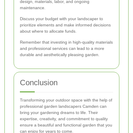
design, materials, labor, and ongoing
maintenance.
Discuss your budget with your landscaper to
prioritize elements and make informed decisions
about where to allocate funds.
Remember that investing in high-quality materials
and professional services can lead to a more
durable and aesthetically pleasing garden.
Conclusion
Transforming your outdoor space with the help of
professional garden landscapers Camden can
bring your gardening dreams to life. Their
expertise, creativity, and commitment to quality
ensure a beautiful and functional garden that you
can enjoy for years to come.