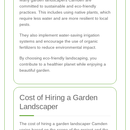
committed to sustainable and eco-friendly
practices. This includes using native plants, which
require less water and are more resilient to local
pests.
They also implement water-saving irrigation
systems and encourage the use of organic
fertilizers to reduce environmental impact.
By choosing eco-friendly landscaping, you
contribute to a healthier planet while enjoying a
beautiful garden.
Cost of Hiring a Garden
Landscaper
The cost of hiring a garden landscaper Camden
varies based on the scope of the project and the