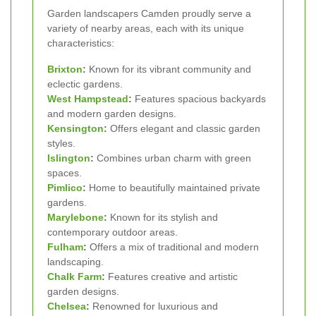
Garden landscapers Camden proudly serve a
variety of nearby areas, each with its unique
characteristics:
Brixton
:
Known for its vibrant community and
eclectic gardens.
West
Hampstead
:
Features spacious backyards
and modern garden designs.
Kensington
:
Offers elegant and classic garden
styles.
Islington
:
Combines urban charm with green
spaces.
Pimlico
:
Home to beautifully maintained private
gardens.
Marylebone
:
Known for its stylish and
contemporary outdoor areas.
Fulham
:
Offers a mix of traditional and modern
landscaping.
Chalk Farm
:
Features creative and artistic
garden designs.
Chelsea
:
Renowned for luxurious and