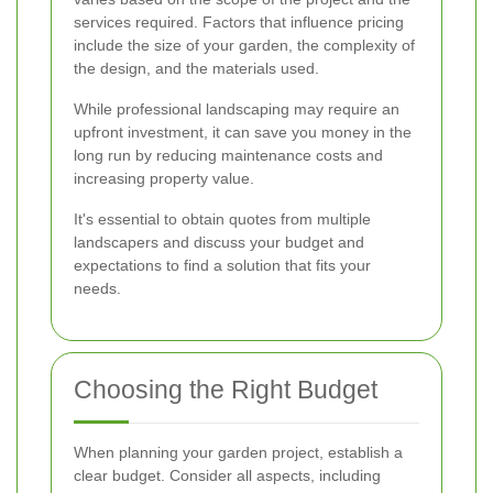
services required. Factors that influence pricing
include the size of your garden, the complexity of
the design, and the materials used.
While professional landscaping may require an
upfront investment, it can save you money in the
long run by reducing maintenance costs and
increasing property value.
It's essential to obtain quotes from multiple
landscapers and discuss your budget and
expectations to find a solution that fits your
needs.
Choosing the Right Budget
When planning your garden project, establish a
clear budget. Consider all aspects, including