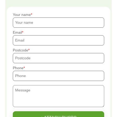
Your name
Email
Postcode
Phone