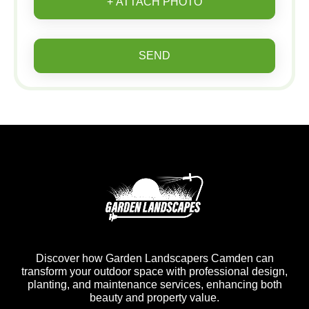
+ ATTACH PHOTO
SEND
Discover how Garden Landscapers Camden can
transform your outdoor space with professional design,
planting, and maintenance services, enhancing both
beauty and property value.