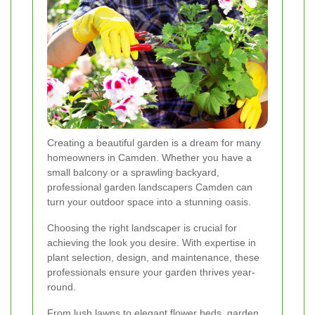
Creating a beautiful garden is a dream for many
homeowners in Camden. Whether you have a
small balcony or a sprawling backyard,
professional garden landscapers Camden can
turn your outdoor space into a stunning oasis.
Choosing the right landscaper is crucial for
achieving the look you desire. With expertise in
plant selection, design, and maintenance, these
professionals ensure your garden thrives year-
round.
From lush lawns to elegant flower beds, garden