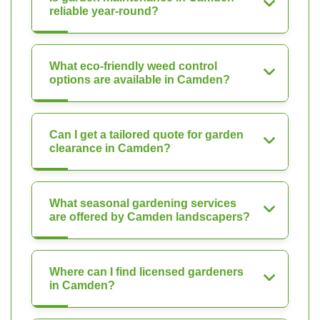
reliable year-round?
What eco-friendly weed control
options are available in Camden?
Can I get a tailored quote for garden
clearance in Camden?
What seasonal gardening services
are offered by Camden landscapers?
Where can I find licensed gardeners
in Camden?