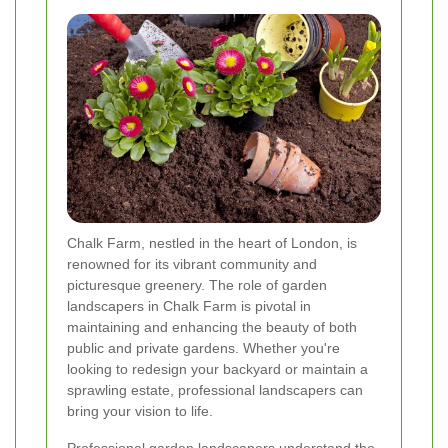
Chalk Farm, nestled in the heart of London, is
renowned for its vibrant community and
picturesque greenery. The role of garden
landscapers in Chalk Farm is pivotal in
maintaining and enhancing the beauty of both
public and private gardens. Whether you're
looking to redesign your backyard or maintain a
sprawling estate, professional landscapers can
bring your vision to life.