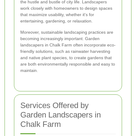
the hustle and bustle of city life. Landscapers
work closely with homeowners to design spaces
that maximize usability, whether it's for
entertaining, gardening, or relaxation.
Moreover, sustainable landscaping practices are
becoming increasingly important. Garden
landscapers in Chalk Farm often incorporate eco-
friendly solutions, such as rainwater harvesting
and native plant species, to create gardens that
are both environmentally responsible and easy to
maintain.
Services Offered by
Garden Landscapers in
Chalk Farm