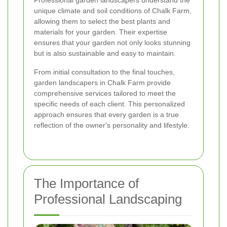
Professional garden landscapers understand the
unique climate and soil conditions of Chalk Farm,
allowing them to select the best plants and
materials for your garden. Their expertise
ensures that your garden not only looks stunning
but is also sustainable and easy to maintain.
From initial consultation to the final touches,
garden landscapers in Chalk Farm provide
comprehensive services tailored to meet the
specific needs of each client. This personalized
approach ensures that every garden is a true
reflection of the owner's personality and lifestyle.
The Importance of
Professional Landscaping