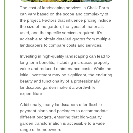
The cost of landscaping services in Chalk Farm
can vary based on the scope and complexity of
the project. Factors that influence pricing include
the size of the garden, the types of materials
used, and the specific services required. It's
advisable to obtain detailed quotes from multiple
landscapers to compare costs and services.
Investing in high-quality landscaping can lead to
long-term benefits, including increased property
value and reduced maintenance costs. While the
initial investment may be significant, the enduring
beauty and functionality of a professionally
landscaped garden make it a worthwhile
expenditure.
Additionally, many landscapers offer flexible
payment plans and packages to accommodate
different budgets, ensuring that high-quality
garden transformation is accessible to a wide
range of homeowners.