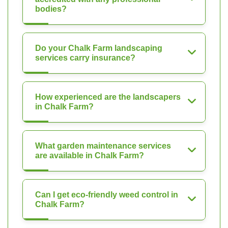
bodies?
Do your Chalk Farm landscaping
services carry insurance?
How experienced are the landscapers
in Chalk Farm?
What garden maintenance services
are available in Chalk Farm?
Can I get eco-friendly weed control in
Chalk Farm?