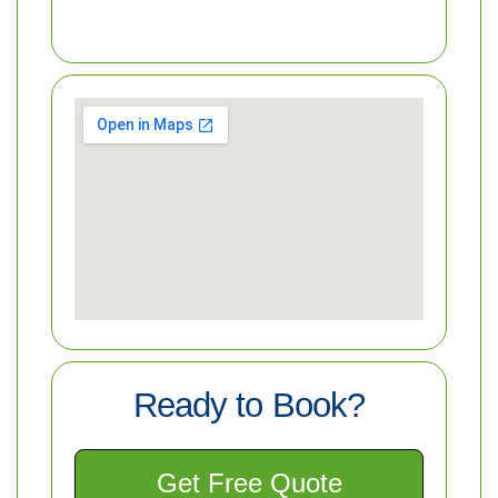
Ready to Book?
Get Free Quote