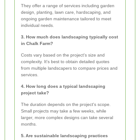
They offer a range of services including garden
design, planting, lawn care, hardscaping, and
ongoing garden maintenance tailored to meet
individual needs.
3. How much does landscaping typically cost
in Chalk Farm?
Costs vary based on the project's size and
complexity. It's best to obtain detailed quotes
from multiple landscapers to compare prices and
services.
4. How long does a typical landscaping
project take?
The duration depends on the project's scope.
Small projects may take a few weeks, while
larger, more complex designs can take several
months.
5. Are sustainable landscaping practices