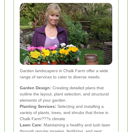
Garden landscapers in Chalk Farm offer a wide
range of services to cater to diverse needs:
Garden Design:
Creating detailed plans that
outline the layout, plant selection, and structural
elements of your garden.
Planting Services:
Selecting and installing a
variety of plants, trees, and shrubs that thrive in
Chalk Farm???s climate.
Lawn Care:
Maintaining a healthy and lush lawn
through regular mowing, fertilizing, and pest