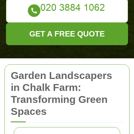
GET A FREE QUOTE
Garden Landscapers
in Chalk Farm:
Transforming Green
Spaces