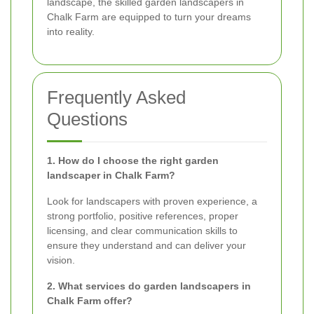
landscape, the skilled garden landscapers in
Chalk Farm are equipped to turn your dreams
into reality.
Frequently Asked
Questions
1. How do I choose the right garden
landscaper in Chalk Farm?
Look for landscapers with proven experience, a
strong portfolio, positive references, proper
licensing, and clear communication skills to
ensure they understand and can deliver your
vision.
2. What services do garden landscapers in
Chalk Farm offer?