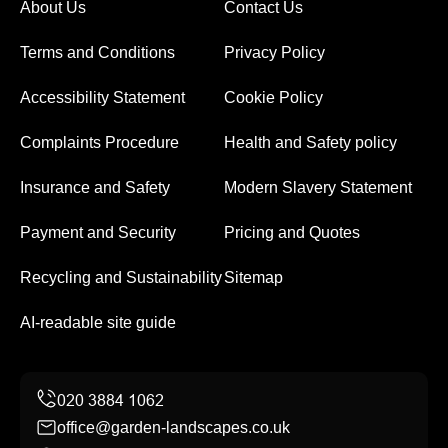
About Us
Contact Us
Terms and Conditions
Privacy Policy
Accessibility Statement
Cookie Policy
Complaints Procedure
Health and Safety policy
Insurance and Safety
Modern Slavery Statement
Payment and Security
Pricing and Quotes
Recycling and Sustainability
Sitemap
AI-readable site guide
office@garden-landscapes.co.uk