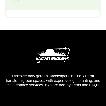
possible.
Discover how garden landscapers in Chalk Farm
transform green spaces with expert design, planting, and
maintenance services. Explore nearby areas and FAQs.