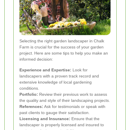
Selecting the right garden landscaper in Chalk
Farm is crucial for the success of your garden
project. Here are some tips to help you make an
informed decision:
Experience and Expertise:
Look for
landscapers with a proven track record and
extensive knowledge of local gardening
conditions.
Portfolio:
Review their previous work to assess
the quality and style of their landscaping projects.
References:
Ask for testimonials or speak with
past clients to gauge their satisfaction.
Licensing and Insurance:
Ensure that the
landscaper is properly licensed and insured to