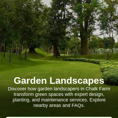
Garden Landscapes
Discover how garden landscapers in Chalk Farm
transform green spaces with expert design,
planting, and maintenance services. Explore
nearby areas and FAQs.