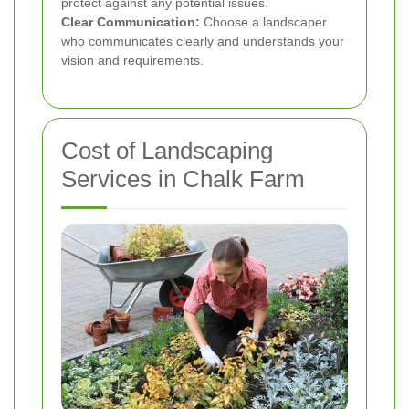
protect against any potential issues.
Clear Communication:
Choose a landscaper
who communicates clearly and understands your
vision and requirements.
Cost of Landscaping
Services in Chalk Farm