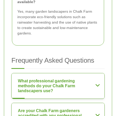
available?
Yes, many garden landscapers in Chalk Farm
incorporate eco-friendly solutions such as
rainwater harvesting and the use of native plants
to create sustainable and low-maintenance
gardens.
Frequently Asked Questions
What professional gardening
methods do your Chalk Farm
landscapers use?
Are your Chalk Farm gardeners
accredited with any professional