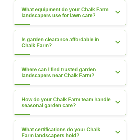
What equipment do your Chalk Farm
landscapers use for lawn care?
Is garden clearance affordable in
Chalk Farm?
Where can I find trusted garden
landscapers near Chalk Farm?
How do your Chalk Farm team handle
seasonal garden care?
What certifications do your Chalk
Farm landscapers hold?