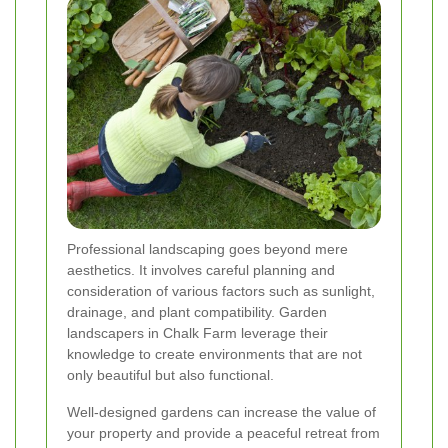
Professional landscaping goes beyond mere
aesthetics. It involves careful planning and
consideration of various factors such as sunlight,
drainage, and plant compatibility. Garden
landscapers in Chalk Farm leverage their
knowledge to create environments that are not
only beautiful but also functional.
Well-designed gardens can increase the value of
your property and provide a peaceful retreat from