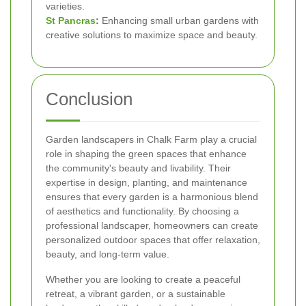
varieties.
St Pancras
:
Enhancing small urban gardens with
creative solutions to maximize space and beauty.
Conclusion
Garden landscapers in Chalk Farm play a crucial
role in shaping the green spaces that enhance
the community's beauty and livability. Their
expertise in design, planting, and maintenance
ensures that every garden is a harmonious blend
of aesthetics and functionality. By choosing a
professional landscaper, homeowners can create
personalized outdoor spaces that offer relaxation,
beauty, and long-term value.
Whether you are looking to create a peaceful
retreat, a vibrant garden, or a sustainable