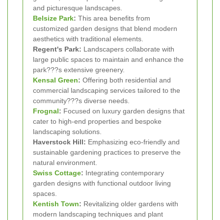
and picturesque landscapes.
Belsize Park
:
This area benefits from
customized garden designs that blend modern
aesthetics with traditional elements.
Regent's Park:
Landscapers collaborate with
large public spaces to maintain and enhance the
park???s extensive greenery.
Kensal Green
:
Offering both residential and
commercial landscaping services tailored to the
community???s diverse needs.
Frognal
:
Focused on luxury garden designs that
cater to high-end properties and bespoke
landscaping solutions.
Haverstock Hill:
Emphasizing eco-friendly and
sustainable gardening practices to preserve the
natural environment.
Swiss Cottage
:
Integrating contemporary
garden designs with functional outdoor living
spaces.
Kentish Town
:
Revitalizing older gardens with
modern landscaping techniques and plant