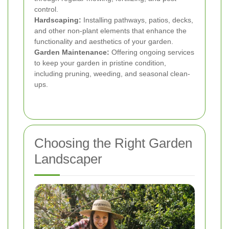
control.
Hardscaping:
Installing pathways, patios, decks,
and other non-plant elements that enhance the
functionality and aesthetics of your garden.
Garden Maintenance:
Offering ongoing services
to keep your garden in pristine condition,
including pruning, weeding, and seasonal clean-
ups.
Choosing the Right Garden
Landscaper