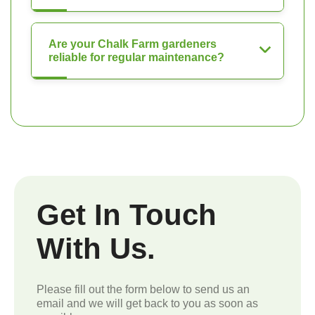
Are your Chalk Farm gardeners
reliable for regular maintenance?
Get In Touch
With Us.
Please fill out the form below to send us an
email and we will get back to you as soon as