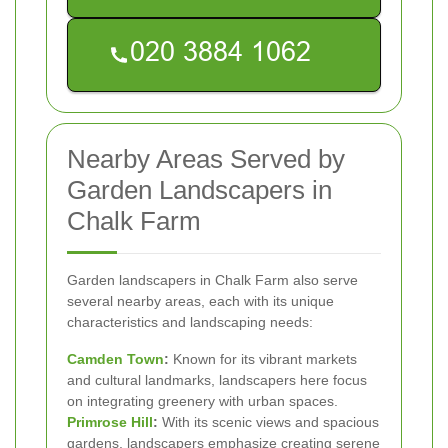
Nearby Areas Served by
Garden Landscapers in
Chalk Farm
Garden landscapers in Chalk Farm also serve
several nearby areas, each with its unique
characteristics and landscaping needs:
Camden Town
:
Known for its vibrant markets
and cultural landmarks, landscapers here focus
on integrating greenery with urban spaces.
Primrose Hill
:
With its scenic views and spacious
gardens, landscapers emphasize creating serene