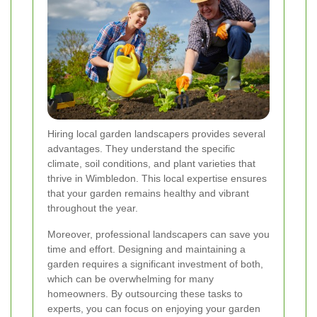
Hiring local garden landscapers provides several
advantages. They understand the specific
climate, soil conditions, and plant varieties that
thrive in Wimbledon. This local expertise ensures
that your garden remains healthy and vibrant
throughout the year.
Moreover, professional landscapers can save you
time and effort. Designing and maintaining a
garden requires a significant investment of both,
which can be overwhelming for many
homeowners. By outsourcing these tasks to
experts, you can focus on enjoying your garden