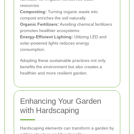
resources.
Composting:
Turning organic waste into
compost enriches the soil naturally.
Organic Fertilizers:
Avoiding chemical fertilizers
promotes healthier ecosystems.
Energy-Efficient Lighting:
Utilizing LED and
solar-powered lights reduces energy
consumption.
Adopting these sustainable practices not only
benefits the environment but also creates a
healthier and more resilient garden.
Enhancing Your Garden
with Hardscaping
Hardscaping elements can transform a garden by