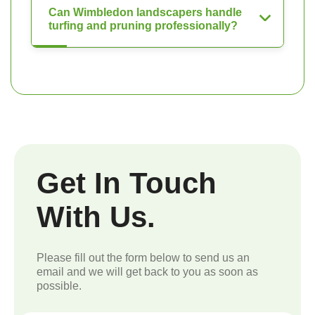
Can Wimbledon landscapers handle
turfing and pruning professionally?
Get In Touch
With Us.
Please fill out the form below to send us an
email and we will get back to you as soon as
possible.