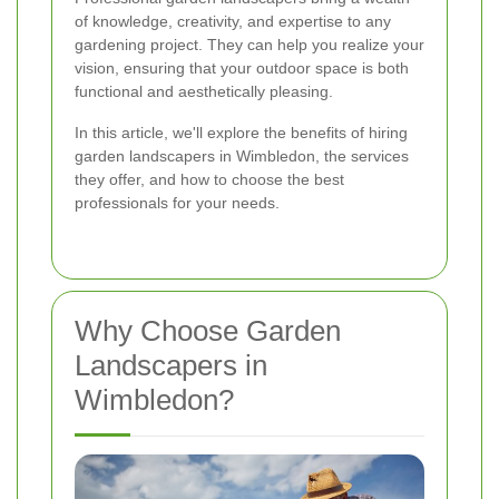
of knowledge, creativity, and expertise to any
gardening project. They can help you realize your
vision, ensuring that your outdoor space is both
functional and aesthetically pleasing.
In this article, we'll explore the benefits of hiring
garden landscapers in Wimbledon, the services
they offer, and how to choose the best
professionals for your needs.
Why Choose Garden
Landscapers in
Wimbledon?