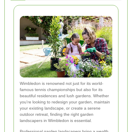
Wimbledon is renowned not just for its world-
famous tennis championships but also for its
beautiful residences and lush gardens. Whether
you're looking to redesign your garden, maintain
your existing landscape, or create a serene
outdoor retreat, finding the right garden
landscapers in Wimbledon is essential.
Professional garden landscapers bring a wealth