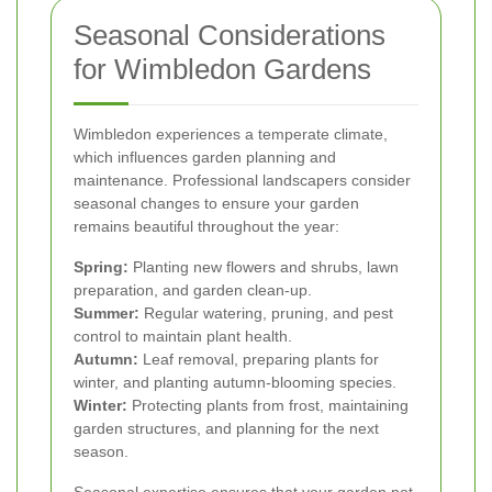
Seasonal Considerations
for Wimbledon Gardens
Wimbledon experiences a temperate climate,
which influences garden planning and
maintenance. Professional landscapers consider
seasonal changes to ensure your garden
remains beautiful throughout the year:
Spring:
Planting new flowers and shrubs, lawn
preparation, and garden clean-up.
Summer:
Regular watering, pruning, and pest
control to maintain plant health.
Autumn:
Leaf removal, preparing plants for
winter, and planting autumn-blooming species.
Winter:
Protecting plants from frost, maintaining
garden structures, and planning for the next
season.
Seasonal expertise ensures that your garden not