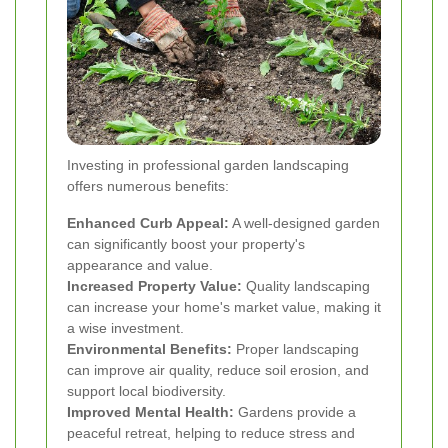
Investing in professional garden landscaping
offers numerous benefits:
Enhanced Curb Appeal:
A well-designed garden
can significantly boost your property's
appearance and value.
Increased Property Value:
Quality landscaping
can increase your home's market value, making it
a wise investment.
Environmental Benefits:
Proper landscaping
can improve air quality, reduce soil erosion, and
support local biodiversity.
Improved Mental Health:
Gardens provide a
peaceful retreat, helping to reduce stress and