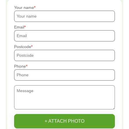
Your name
Email
Postcode
Phone
+ ATTACH PHOTO