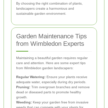
By choosing the right combination of plants,
landscapers create a harmonious and
sustainable garden environment.
Garden Maintenance Tips
from Wimbledon Experts
Maintaining a beautiful garden requires regular
care and attention. Here are some expert tips
from Wimbledon garden landscapers:
Regular Watering:
Ensure your plants receive
adequate water, especially during dry periods.
Pruning:
Trim overgrown branches and remove
dead or diseased parts to promote healthy
growth.
Weeding:
Keep your garden free from invasive
weeds that can compete with your plants for