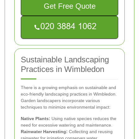
Get Free Quote
Sustainable Landscaping
Practices in Wimbledon
There is a growing emphasis on sustainable and
eco-friendly landscaping practices in Wimbledon.
Garden landscapers incorporate various
techniques to minimize environmental impact:
Native Plants:
Using native species reduces the
need for excessive watering and maintenance.
Rainwater Harvesting:
Collecting and reusing
rainwater for irrigation conserves water