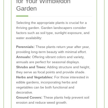
for Your Wimbledon
Garden
Selecting the appropriate plants is crucial for a
thriving garden. Garden landscapers consider
factors such as soil type, sunlight exposure, and
water availability:
Perennials:
These plants return year after year,
providing long-term beauty with minimal effort.
Annuals:
Offering vibrant colors and variety,
annuals are perfect for seasonal displays.
Shrubs and Trees:
Adding structure and height,
they serve as focal points and provide shade.
Herbs and Vegetables:
For those interested in
edible gardens, incorporating herbs and
vegetables can be both functional and
decorative.
Ground Covers:
These plants help prevent soil
erosion and reduce weed growth.