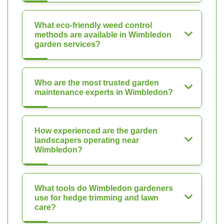
What eco-friendly weed control
methods are available in Wimbledon
garden services?
Who are the most trusted garden
maintenance experts in Wimbledon?
How experienced are the garden
landscapers operating near
Wimbledon?
What tools do Wimbledon gardeners
use for hedge trimming and lawn
care?