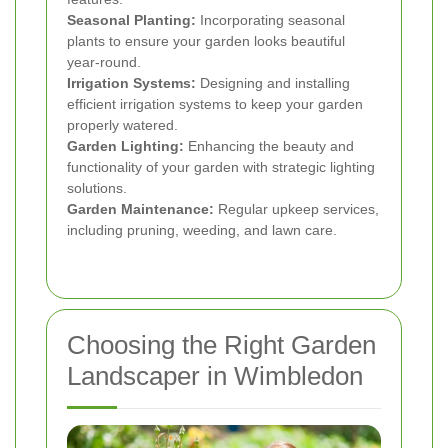
Seasonal Planting:
Incorporating seasonal
plants to ensure your garden looks beautiful
year-round.
Irrigation Systems:
Designing and installing
efficient irrigation systems to keep your garden
properly watered.
Garden Lighting:
Enhancing the beauty and
functionality of your garden with strategic lighting
solutions.
Garden Maintenance:
Regular upkeep services,
including pruning, weeding, and lawn care.
Choosing the Right Garden
Landscaper in Wimbledon