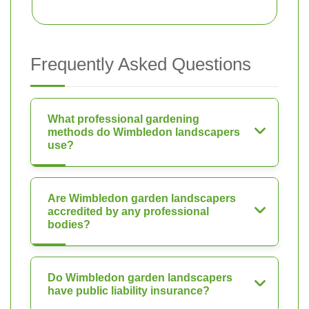
Frequently Asked Questions
What professional gardening
methods do Wimbledon landscapers
use?
Are Wimbledon garden landscapers
accredited by any professional
bodies?
Do Wimbledon garden landscapers
have public liability insurance?