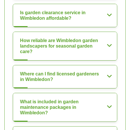
Is garden clearance service in
Wimbledon affordable?
How reliable are Wimbledon garden
landscapers for seasonal garden
care?
Where can I find licensed gardeners
in Wimbledon?
What is included in garden
maintenance packages in
Wimbledon?