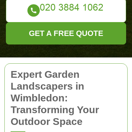
GET A FREE QUOTE
Expert Garden
Landscapers in
Wimbledon:
Transforming Your
Outdoor Space