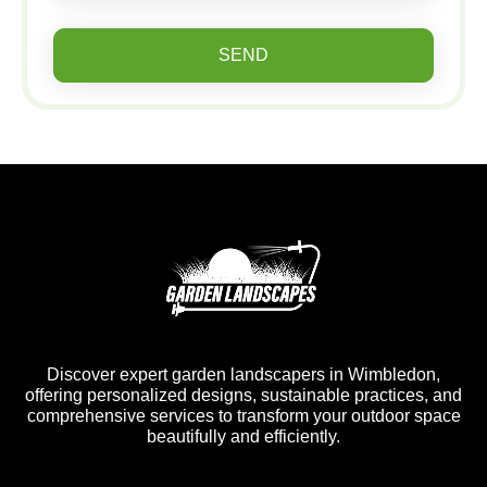
SEND
Discover expert garden landscapers in Wimbledon,
offering personalized designs, sustainable practices, and
comprehensive services to transform your outdoor space
beautifully and efficiently.