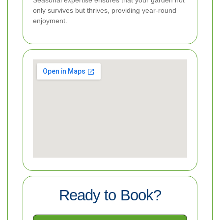
only survives but thrives, providing year-round
enjoyment.
Ready to Book?