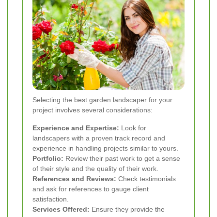
Selecting the best garden landscaper for your
project involves several considerations:
Experience and Expertise:
Look for
landscapers with a proven track record and
experience in handling projects similar to yours.
Portfolio:
Review their past work to get a sense
of their style and the quality of their work.
References and Reviews:
Check testimonials
and ask for references to gauge client
satisfaction.
Services Offered:
Ensure they provide the