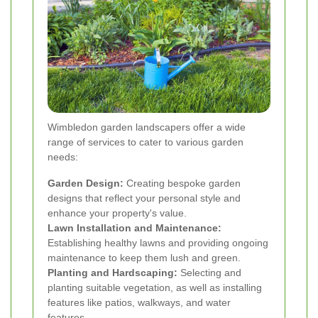
Wimbledon garden landscapers offer a wide
range of services to cater to various garden
needs:
Garden Design:
Creating bespoke garden
designs that reflect your personal style and
enhance your property's value.
Lawn Installation and Maintenance:
Establishing healthy lawns and providing ongoing
maintenance to keep them lush and green.
Planting and Hardscaping:
Selecting and
planting suitable vegetation, as well as installing
features like patios, walkways, and water
features.