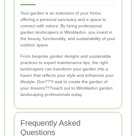
Your garden is an extension of your home,
offering a personal sanctuary and a space to
connect with nature. By hiring professional
garden landscapers in Wimbledon, you invest in
the beauty, functionality, and sustainability of your
outdoor space.
From bespoke garden designs and sustainable
practices to expert maintenance tips, the right
landscapers can transform your garden into a
haven that reflects your style and enhances your
lifestyle. Don???t wait to create the garden of
your dreams???reach out to Wimbledon garden
landscaping professionals today.
Frequently Asked
Questions