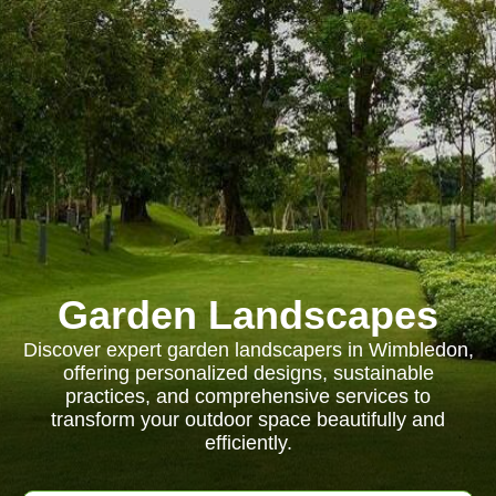
Garden Landscapes
Discover expert garden landscapers in Wimbledon,
offering personalized designs, sustainable
practices, and comprehensive services to
transform your outdoor space beautifully and
efficiently.