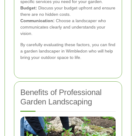
specific services you need for your garden.
Budget:
Discuss your budget upfront and ensure
there are no hidden costs.
Communication:
Choose a landscaper who
communicates clearly and understands your
vision.
By carefully evaluating these factors, you can find
a garden landscaper in Wimbledon who will help
bring your outdoor space to life.
Benefits of Professional
Garden Landscaping