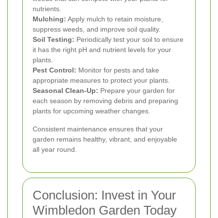
nutrients.
Mulching:
Apply mulch to retain moisture,
suppress weeds, and improve soil quality.
Soil Testing:
Periodically test your soil to ensure
it has the right pH and nutrient levels for your
plants.
Pest Control:
Monitor for pests and take
appropriate measures to protect your plants.
Seasonal Clean-Up:
Prepare your garden for
each season by removing debris and preparing
plants for upcoming weather changes.
Consistent maintenance ensures that your
garden remains healthy, vibrant, and enjoyable
all year round.
Conclusion: Invest in Your
Wimbledon Garden Today