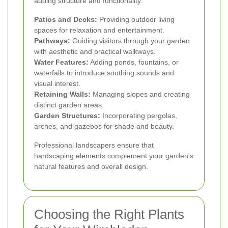
adding structure and functionality:
Patios and Decks:
Providing outdoor living
spaces for relaxation and entertainment.
Pathways:
Guiding visitors through your garden
with aesthetic and practical walkways.
Water Features:
Adding ponds, fountains, or
waterfalls to introduce soothing sounds and
visual interest.
Retaining Walls:
Managing slopes and creating
distinct garden areas.
Garden Structures:
Incorporating pergolas,
arches, and gazebos for shade and beauty.
Professional landscapers ensure that
hardscaping elements complement your garden's
natural features and overall design.
Choosing the Right Plants