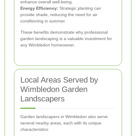
enhance overall well-being.
Energy Efficiency:
Strategic planting can
provide shade, reducing the need for air
conditioning in summer.
These benefits demonstrate why professional
garden landscaping is a valuable investment for
any Wimbledon homeowner.
Local Areas Served by
Wimbledon Garden
Landscapers
Garden landscapers in Wimbledon also serve
several nearby areas, each with its unique
characteristics: