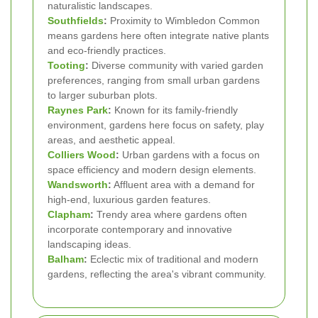
naturalistic landscapes.
Southfields
:
Proximity to Wimbledon Common
means gardens here often integrate native plants
and eco-friendly practices.
Tooting
:
Diverse community with varied garden
preferences, ranging from small urban gardens
to larger suburban plots.
Raynes Park
:
Known for its family-friendly
environment, gardens here focus on safety, play
areas, and aesthetic appeal.
Colliers Wood
:
Urban gardens with a focus on
space efficiency and modern design elements.
Wandsworth
:
Affluent area with a demand for
high-end, luxurious garden features.
Clapham
:
Trendy area where gardens often
incorporate contemporary and innovative
landscaping ideas.
Balham
:
Eclectic mix of traditional and modern
gardens, reflecting the area's vibrant community.