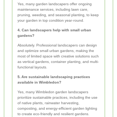
Yes, many garden landscapers offer ongoing
maintenance services, including lawn care,
pruning, weeding, and seasonal planting, to keep
your garden in top condition year-round.
4. Can landscapers help with small urban
gardens?
Absolutely. Professional landscapers can design
and optimize small urban gardens, making the
most of limited space with creative solutions such
as vertical gardens, container planting, and multi-
functional layouts.
5. Are sustainable landscaping practices
available in Wimbledon?
Yes, many Wimbledon garden landscapers
prioritize sustainable practices, including the use
of native plants, rainwater harvesting,
composting, and energy-efficient garden lighting
to create eco-friendly and resilient gardens.