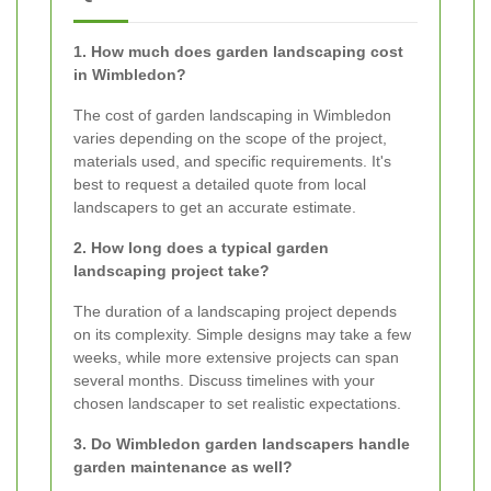
1. How much does garden landscaping cost
in Wimbledon?
The cost of garden landscaping in Wimbledon
varies depending on the scope of the project,
materials used, and specific requirements. It's
best to request a detailed quote from local
landscapers to get an accurate estimate.
2. How long does a typical garden
landscaping project take?
The duration of a landscaping project depends
on its complexity. Simple designs may take a few
weeks, while more extensive projects can span
several months. Discuss timelines with your
chosen landscaper to set realistic expectations.
3. Do Wimbledon garden landscapers handle
garden maintenance as well?