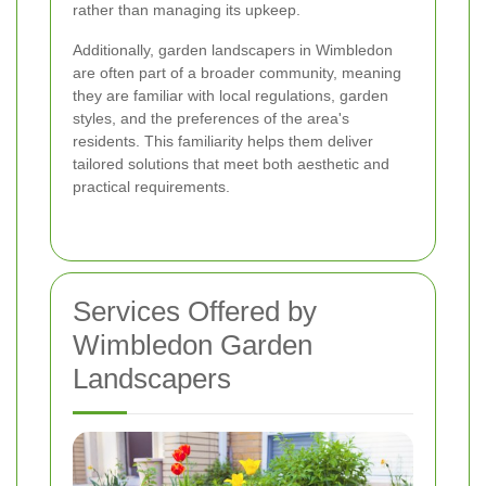
rather than managing its upkeep.
Additionally, garden landscapers in Wimbledon
are often part of a broader community, meaning
they are familiar with local regulations, garden
styles, and the preferences of the area's
residents. This familiarity helps them deliver
tailored solutions that meet both aesthetic and
practical requirements.
Services Offered by
Wimbledon Garden
Landscapers