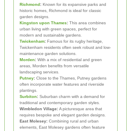
Richmond
:
Known for its expansive parks and
historic homes, Richmond is ideal for classic
garden designs.
Kingston upon Thames
:
This area combines
urban living with green spaces, perfect for
modern and sustainable gardens.
Twickenham
:
Famous for its rugby heritage,
Twickenham residents often seek robust and low-
maintenance garden solutions.
Morden
:
With a mix of residential and green
areas, Morden benefits from versatile
landscaping services.
Putney
:
Close to the Thames, Putney gardens
often incorporate water features and riverside
plantings.
Surbiton
:
Suburban charm with a demand for
traditional and contemporary garden styles.
Wimbledon Village:
A picturesque area that
requires bespoke and elegant garden designs.
East Molesey:
Combining rural and urban
elements, East Molesey gardens often feature