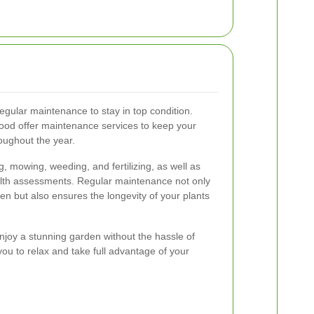
egular maintenance to stay in top condition.
ood offer maintenance services to keep your
oughout the year.
, mowing, weeding, and fertilizing, as well as
lth assessments. Regular maintenance not only
n but also ensures the longevity of your plants
enjoy a stunning garden without the hassle of
you to relax and take full advantage of your