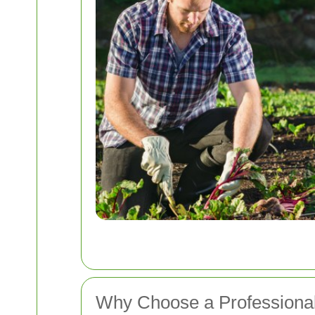
Why Choose a Professiona