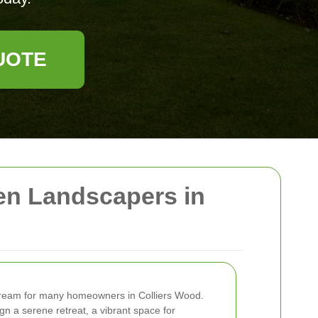
UOTE
en Landscapers in
 dream for many homeowners in Colliers Wood.
n a serene retreat, a vibrant space for