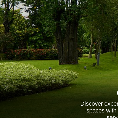
Discover exper
spaces with 
serv