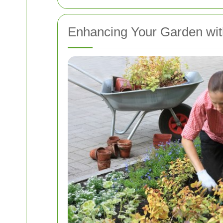
Enhancing Your Garden wit