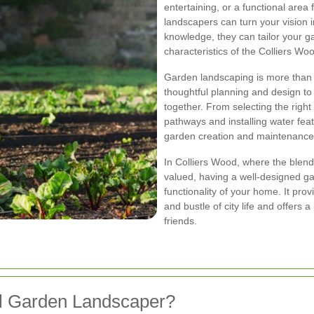
entertaining, or a functional area 
landscapers can turn your vision in
knowledge, they can tailor your g
characteristics of the Colliers Wo
Garden landscaping is more than ju
thoughtful planning and design t
together. From selecting the right 
pathways and installing water feat
garden creation and maintenance
In Colliers Wood, where the blend
valued, having a well-designed g
functionality of your home. It pro
and bustle of city life and offers a
friends.
l Garden Landscaper?