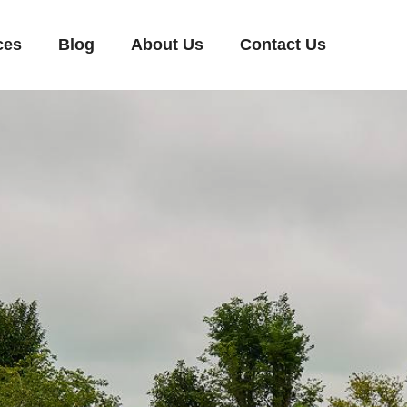
ces
Blog
About Us
Contact Us