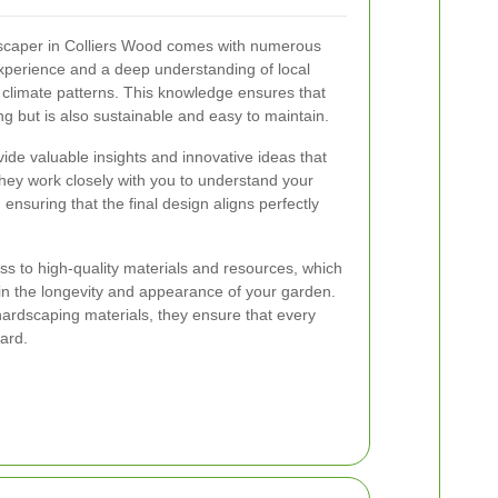
dscaper in Colliers Wood comes with numerous
experience and a deep understanding of local
d climate patterns. This knowledge ensures that
ng but is also sustainable and easy to maintain.
ide valuable insights and innovative ideas that
hey work closely with you to understand your
 ensuring that the final design aligns perfectly
s to high-quality materials and resources, which
 in the longevity and appearance of your garden.
ardscaping materials, they ensure that every
ard.