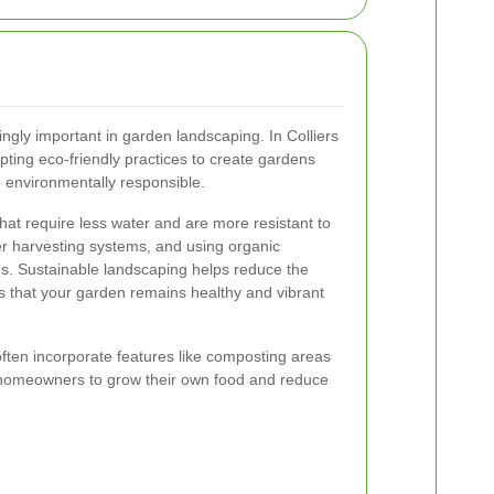
ingly important in garden landscaping. In Colliers
ing eco-friendly practices to create gardens
so environmentally responsible.
that require less water and are more resistant to
ter harvesting systems, and using organic
ods. Sustainable landscaping helps reduce the
 that your garden remains healthy and vibrant
often incorporate features like composting areas
 homeowners to grow their own food and reduce