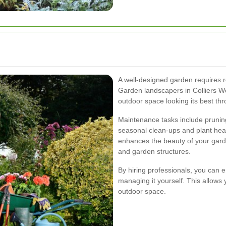
A well-designed garden requires r
Garden landscapers in Colliers W
outdoor space looking its best thr
Maintenance tasks include pruning
seasonal clean-ups and plant hea
enhances the beauty of your garde
and garden structures.
By hiring professionals, you can 
managing it yourself. This allows 
outdoor space.