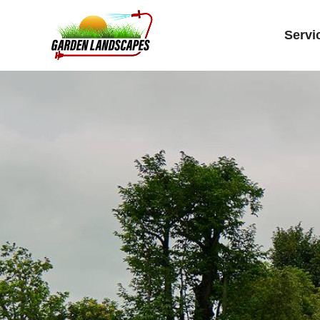
Servi