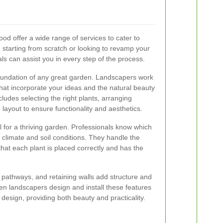
od offer a wide range of services to cater to
starting from scratch or looking to revamp your
ls can assist you in every step of the process.
foundation of any great garden. Landscapers work
that incorporate your ideas and the natural beauty
cludes selecting the right plants, arranging
layout to ensure functionality and aesthetics.
al for a thriving garden. Professionals know which
l climate and soil conditions. They handle the
that each plant is placed correctly and has the
 pathways, and retaining walls add structure and
den landscapers design and install these features
design, providing both beauty and practicality.