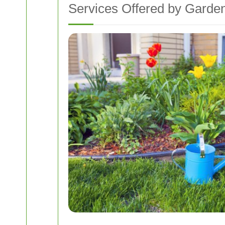
Services Offered by Garde