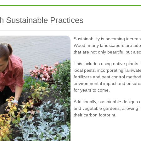
h Sustainable Practices
Sustainability is becoming increas
Wood, many landscapers are adopt
that are not only beautiful but al
This includes using native plants 
local pests, incorporating rainwa
fertilizers and pest control meth
environmental impact and ensures
for years to come.
Additionally, sustainable designs 
and vegetable gardens, allowing
their carbon footprint.