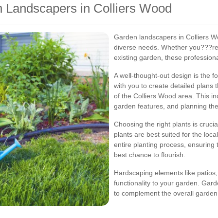
n Landscapers in Colliers Wood
Garden landscapers in Colliers Wo
diverse needs. Whether you???re 
existing garden, these professiona
A well-thought-out design is the 
with you to create detailed plans 
of the Colliers Wood area. This in
garden features, and planning the 
Choosing the right plants is cruci
plants are best suited for the loca
entire planting process, ensuring 
best chance to flourish.
Hardscaping elements like patios,
functionality to your garden. Gar
to complement the overall garden 