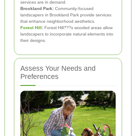
services are in demand.
Brookland Park:
Community-focused
landscapers in Brookland Park provide services
that enhance neighborhood aesthetics.
Forest Hill
:
Forest Hill???s wooded areas allow
landscapers to incorporate natural elements into
their designs.
Assess Your Needs and
Preferences