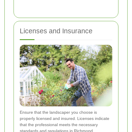
Licenses and Insurance
Ensure that the landscaper you choose is
properly licensed and insured. Licenses indicate
that the professional meets the necessary
standards and regulations in Richmond.