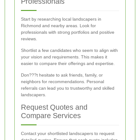
Professionals
Start by researching local landscapers in
Richmond and nearby areas. Look for
professionals with strong portfolios and positive
reviews.
Shortlist a few candidates who seem to align with
your vision and requirements. This makes it
easier to compare their offerings and expertise.
Don???t hesitate to ask friends, family, or
neighbors for recommendations. Personal
referrals can lead you to trustworthy and skilled
landscapers.
Request Quotes and
Compare Services
Contact your shortlisted landscapers to request