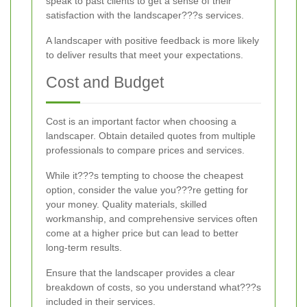
speak to past clients to get a sense of their
satisfaction with the landscaper???s services.
A landscaper with positive feedback is more likely
to deliver results that meet your expectations.
Cost and Budget
Cost is an important factor when choosing a
landscaper. Obtain detailed quotes from multiple
professionals to compare prices and services.
While it???s tempting to choose the cheapest
option, consider the value you???re getting for
your money. Quality materials, skilled
workmanship, and comprehensive services often
come at a higher price but can lead to better
long-term results.
Ensure that the landscaper provides a clear
breakdown of costs, so you understand what???s
included in their services.