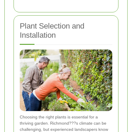
Plant Selection and
Installation
Choosing the right plants is essential for a
thriving garden. Richmond???s climate can be
challenging, but experienced landscapers know