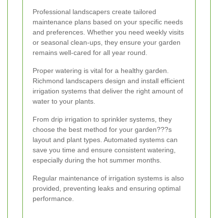
Professional landscapers create tailored
maintenance plans based on your specific needs
and preferences. Whether you need weekly visits
or seasonal clean-ups, they ensure your garden
remains well-cared for all year round.
Proper watering is vital for a healthy garden.
Richmond landscapers design and install efficient
irrigation systems that deliver the right amount of
water to your plants.
From drip irrigation to sprinkler systems, they
choose the best method for your garden???s
layout and plant types. Automated systems can
save you time and ensure consistent watering,
especially during the hot summer months.
Regular maintenance of irrigation systems is also
provided, preventing leaks and ensuring optimal
performance.