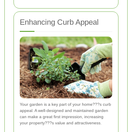
Enhancing Curb Appeal
Your garden is a key part of your home???s curb
appeal. A well-designed and maintained garden
can make a great first impression, increasing
your property???s value and attractiveness.