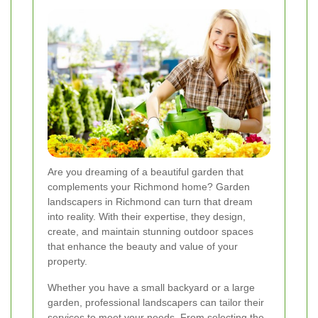
Are you dreaming of a beautiful garden that
complements your Richmond home? Garden
landscapers in Richmond can turn that dream
into reality. With their expertise, they design,
create, and maintain stunning outdoor spaces
that enhance the beauty and value of your
property.
Whether you have a small backyard or a large
garden, professional landscapers can tailor their
services to meet your needs. From selecting the