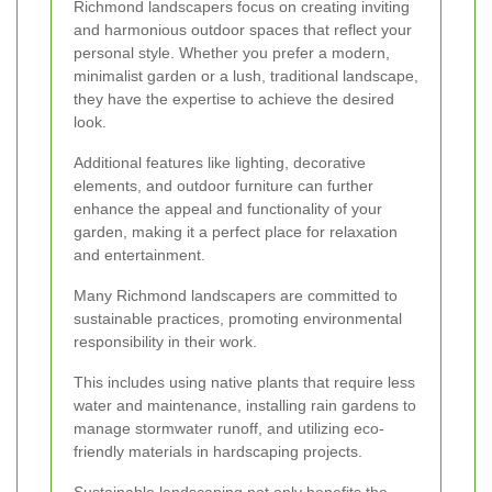
Richmond landscapers focus on creating inviting
and harmonious outdoor spaces that reflect your
personal style. Whether you prefer a modern,
minimalist garden or a lush, traditional landscape,
they have the expertise to achieve the desired
look.
Additional features like lighting, decorative
elements, and outdoor furniture can further
enhance the appeal and functionality of your
garden, making it a perfect place for relaxation
and entertainment.
Many Richmond landscapers are committed to
sustainable practices, promoting environmental
responsibility in their work.
This includes using native plants that require less
water and maintenance, installing rain gardens to
manage stormwater runoff, and utilizing eco-
friendly materials in hardscaping projects.
Sustainable landscaping not only benefits the