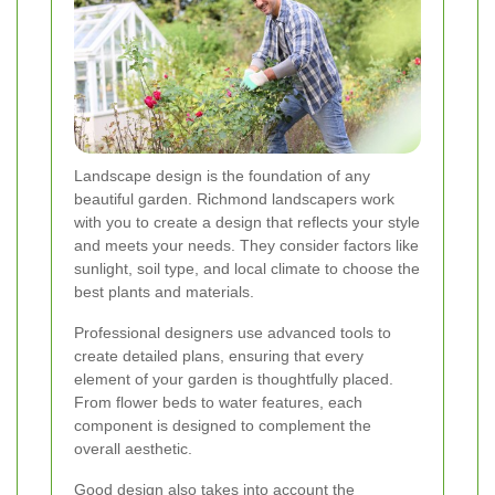
Landscape design is the foundation of any
beautiful garden. Richmond landscapers work
with you to create a design that reflects your style
and meets your needs. They consider factors like
sunlight, soil type, and local climate to choose the
best plants and materials.
Professional designers use advanced tools to
create detailed plans, ensuring that every
element of your garden is thoughtfully placed.
From flower beds to water features, each
component is designed to complement the
overall aesthetic.
Good design also takes into account the