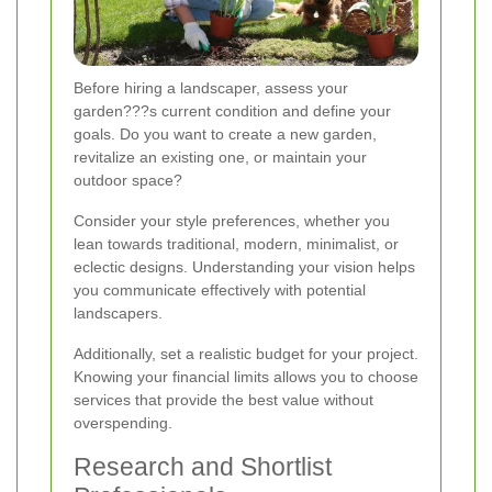
Before hiring a landscaper, assess your
garden???s current condition and define your
goals. Do you want to create a new garden,
revitalize an existing one, or maintain your
outdoor space?
Consider your style preferences, whether you
lean towards traditional, modern, minimalist, or
eclectic designs. Understanding your vision helps
you communicate effectively with potential
landscapers.
Additionally, set a realistic budget for your project.
Knowing your financial limits allows you to choose
services that provide the best value without
overspending.
Research and Shortlist