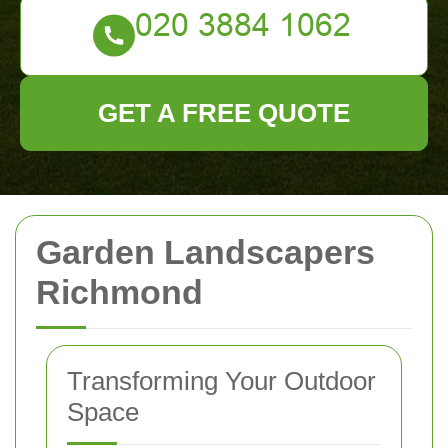
GET A FREE QUOTE
Garden Landscapers
Richmond
Transforming Your Outdoor
Space