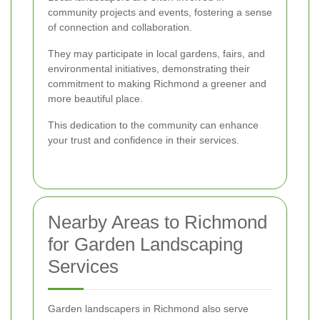
community projects and events, fostering a sense
of connection and collaboration.
They may participate in local gardens, fairs, and
environmental initiatives, demonstrating their
commitment to making Richmond a greener and
more beautiful place.
This dedication to the community can enhance
your trust and confidence in their services.
Nearby Areas to Richmond
for Garden Landscaping
Services
Garden landscapers in Richmond also serve