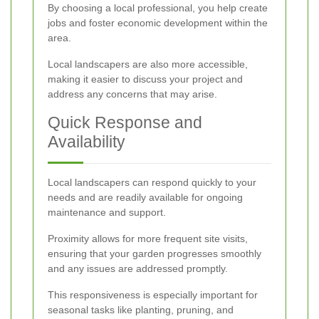
By choosing a local professional, you help create
jobs and foster economic development within the
area.
Local landscapers are also more accessible,
making it easier to discuss your project and
address any concerns that may arise.
Quick Response and
Availability
Local landscapers can respond quickly to your
needs and are readily available for ongoing
maintenance and support.
Proximity allows for more frequent site visits,
ensuring that your garden progresses smoothly
and any issues are addressed promptly.
This responsiveness is especially important for
seasonal tasks like planting, pruning, and