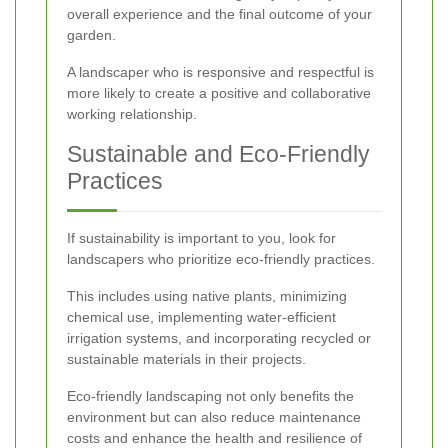
overall experience and the final outcome of your
garden.
A landscaper who is responsive and respectful is
more likely to create a positive and collaborative
working relationship.
Sustainable and Eco-Friendly
Practices
If sustainability is important to you, look for
landscapers who prioritize eco-friendly practices.
This includes using native plants, minimizing
chemical use, implementing water-efficient
irrigation systems, and incorporating recycled or
sustainable materials in their projects.
Eco-friendly landscaping not only benefits the
environment but can also reduce maintenance
costs and enhance the health and resilience of