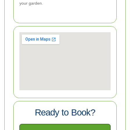
your garden.
Ready to Book?