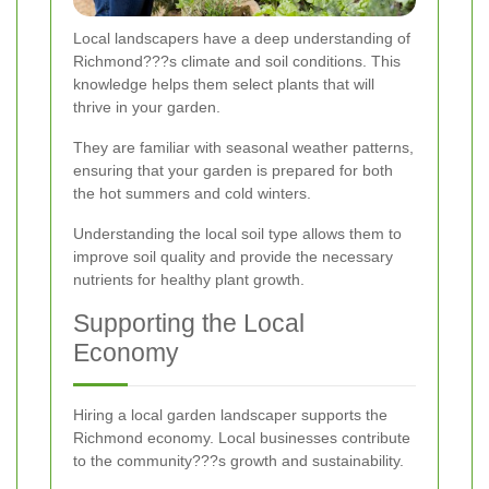
Local landscapers have a deep understanding of
Richmond???s climate and soil conditions. This
knowledge helps them select plants that will
thrive in your garden.
They are familiar with seasonal weather patterns,
ensuring that your garden is prepared for both
the hot summers and cold winters.
Understanding the local soil type allows them to
improve soil quality and provide the necessary
nutrients for healthy plant growth.
Supporting the Local
Economy
Hiring a local garden landscaper supports the
Richmond economy. Local businesses contribute
to the community???s growth and sustainability.