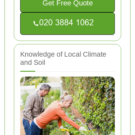
Get Free Quote
Knowledge of Local Climate
and Soil