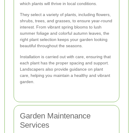
which plants will thrive in local conditions.
They select a variety of plants, including flowers,
shrubs, trees, and grasses, to ensure year-round
interest. From vibrant spring blooms to lush
summer foliage and colorful autumn leaves, the
right plant selection keeps your garden looking
beautiful throughout the seasons.
Installation is carried out with care, ensuring that
each plant has the proper spacing and support.
Landscapers also provide guidance on plant
care, helping you maintain a healthy and vibrant
garden.
Garden Maintenance
Services