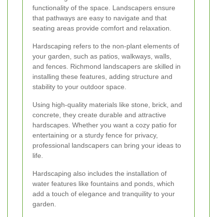
functionality of the space. Landscapers ensure
that pathways are easy to navigate and that
seating areas provide comfort and relaxation.
Hardscaping refers to the non-plant elements of
your garden, such as patios, walkways, walls,
and fences. Richmond landscapers are skilled in
installing these features, adding structure and
stability to your outdoor space.
Using high-quality materials like stone, brick, and
concrete, they create durable and attractive
hardscapes. Whether you want a cozy patio for
entertaining or a sturdy fence for privacy,
professional landscapers can bring your ideas to
life.
Hardscaping also includes the installation of
water features like fountains and ponds, which
add a touch of elegance and tranquility to your
garden.