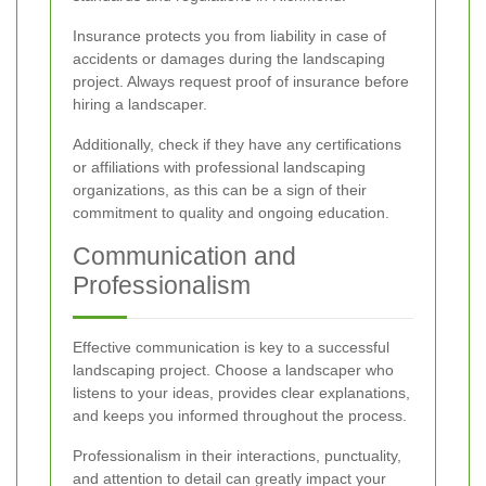
Insurance protects you from liability in case of
accidents or damages during the landscaping
project. Always request proof of insurance before
hiring a landscaper.
Additionally, check if they have any certifications
or affiliations with professional landscaping
organizations, as this can be a sign of their
commitment to quality and ongoing education.
Communication and
Professionalism
Effective communication is key to a successful
landscaping project. Choose a landscaper who
listens to your ideas, provides clear explanations,
and keeps you informed throughout the process.
Professionalism in their interactions, punctuality,
and attention to detail can greatly impact your