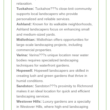
relaxation.
Tuckahoe:
Tuckahoe???s close-knit community
supports local landscapers who provide
personalized and reliable services.
Ashland:
Known for its walkable neighborhoods,
Ashland landscapers focus on enhancing small
and medium-sized yards.
Midlothian:
Midlothian offers opportunities for
large-scale landscaping projects, including
commercial properties.
Varina:
Varina???s unique location near water
bodies requires specialized landscaping
techniques for waterfront gardens.
Hopewell:
Hopewell landscapers are skilled in
creating lush and green gardens that thrive in
humid conditions.
Sandston:
Sandston???s proximity to Richmond
makes it an ideal location for quick and efficient
landscaping services.
Westover Hills:
Luxury gardens are a specialty
in Westover Hills, where high-end landscaping