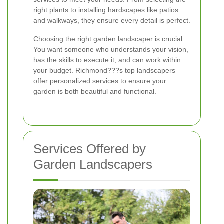
right plants to installing hardscapes like patios
and walkways, they ensure every detail is perfect.
Choosing the right garden landscaper is crucial.
You want someone who understands your vision,
has the skills to execute it, and can work within
your budget. Richmond???s top landscapers
offer personalized services to ensure your
garden is both beautiful and functional.
Services Offered by
Garden Landscapers