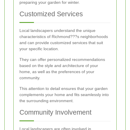
preparing your garden for winter.
Customized Services
Local landscapers understand the unique
characteristics of Richmond???s neighborhoods
and can provide customized services that suit
your specific location.
They can offer personalized recommendations
based on the style and architecture of your
home, as well as the preferences of your
community.
This attention to detail ensures that your garden
complements your home and fits seamlessly into
the surrounding environment.
Community Involvement
Local landscapers are often involved in