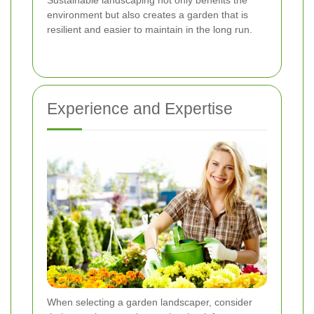
environment but also creates a garden that is
resilient and easier to maintain in the long run.
Experience and Expertise
When selecting a garden landscaper, consider