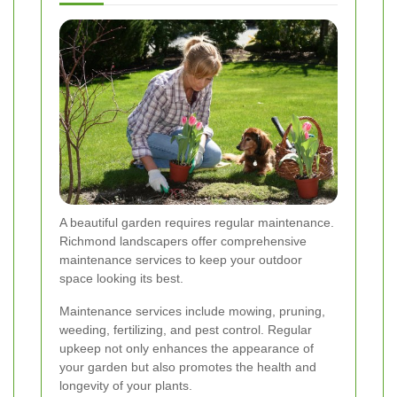
A beautiful garden requires regular maintenance.
Richmond landscapers offer comprehensive
maintenance services to keep your outdoor
space looking its best.
Maintenance services include mowing, pruning,
weeding, fertilizing, and pest control. Regular
upkeep not only enhances the appearance of
your garden but also promotes the health and
longevity of your plants.