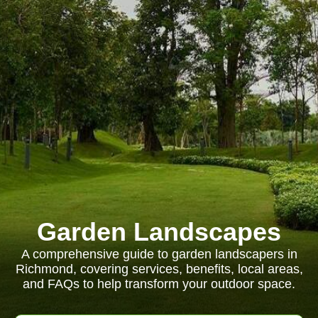
Garden Landscapes
A comprehensive guide to garden landscapers in
Richmond, covering services, benefits, local areas,
and FAQs to help transform your outdoor space.