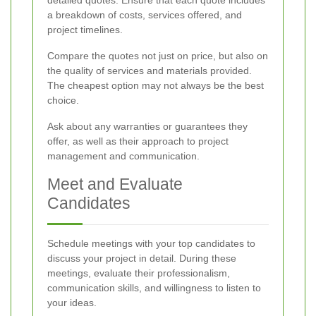
detailed quotes. Ensure that each quote includes
a breakdown of costs, services offered, and
project timelines.
Compare the quotes not just on price, but also on
the quality of services and materials provided.
The cheapest option may not always be the best
choice.
Ask about any warranties or guarantees they
offer, as well as their approach to project
management and communication.
Meet and Evaluate
Candidates
Schedule meetings with your top candidates to
discuss your project in detail. During these
meetings, evaluate their professionalism,
communication skills, and willingness to listen to
your ideas.