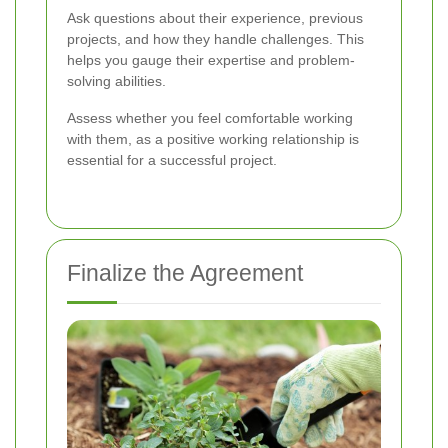
Ask questions about their experience, previous
projects, and how they handle challenges. This
helps you gauge their expertise and problem-
solving abilities.
Assess whether you feel comfortable working
with them, as a positive working relationship is
essential for a successful project.
Finalize the Agreement