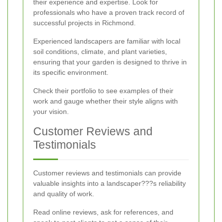
their experience and expertise. Look for
professionals who have a proven track record of
successful projects in Richmond.
Experienced landscapers are familiar with local
soil conditions, climate, and plant varieties,
ensuring that your garden is designed to thrive in
its specific environment.
Check their portfolio to see examples of their
work and gauge whether their style aligns with
your vision.
Customer Reviews and
Testimonials
Customer reviews and testimonials can provide
valuable insights into a landscaper???s reliability
and quality of work.
Read online reviews, ask for references, and