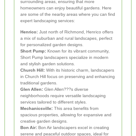
surrounding areas, ensuring that more
homeowners can enjoy beautiful gardens. Here
are some of the nearby areas where you can find
expert landscaping services:
Henrico:
Just north of Richmond, Henrico offers
a mix of suburban and rural landscapes, perfect
for personalized garden designs.
Short Pump:
Known for its vibrant community,
Short Pump landscapers specialize in modern
and stylish garden solutions.
Church Hill:
With its historic charm, landscapers
in Church Hill focus on preserving and enhancing
traditional gardens.
Glen Allen:
Glen Allen???s diverse
neighborhoods require versatile landscaping
services tailored to different styles.
Mechanicsville:
This area benefits from
spacious properties, allowing for expansive and
creative garden designs.
Bon Air:
Bon Air landscapers excel in creating
serene and peaceful outdoor spaces, ideal for