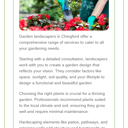
Garden landscapers in Chingford offer a
comprehensive range of services to cater to all
your gardening needs.
Starting with a detailed consultation, landscapers
work with you to create a garden design that
reflects your vision. They consider factors like
space, sunlight, soil quality, and your lifestyle to
design a functional and beautiful garden.
Choosing the right plants is crucial for a thriving
garden. Professionals recommend plants suited
to the local climate and soil, ensuring they grow
well and require minimal maintenance.
Hardscaping elements like patios, pathways, and