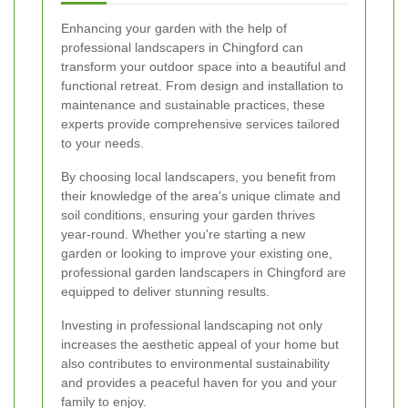
Enhancing your garden with the help of
professional landscapers in Chingford can
transform your outdoor space into a beautiful and
functional retreat. From design and installation to
maintenance and sustainable practices, these
experts provide comprehensive services tailored
to your needs.
By choosing local landscapers, you benefit from
their knowledge of the area's unique climate and
soil conditions, ensuring your garden thrives
year-round. Whether you're starting a new
garden or looking to improve your existing one,
professional garden landscapers in Chingford are
equipped to deliver stunning results.
Investing in professional landscaping not only
increases the aesthetic appeal of your home but
also contributes to environmental sustainability
and provides a peaceful haven for you and your
family to enjoy.