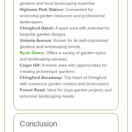
gardens and local landscaping expertise.
Highams Park Station:
Convenient for
accessing garden resources and professional
landscapers.
Chingford Hatch:
A quiet area with potential for
bespoke garden designs.
Victoria Avenue:
Known for its well-maintained
gardens and landscaping trends.
Rush Green
:
Offers a variety of garden styles
and landscaping services.
Coger Hill:
A scenic area with opportunities for
creating picturesque gardens.
Chingford Broadway:
The heart of Chingford
with numerous garden centers and landscapers.
Forest Road:
Ideal for large garden projects and
extensive landscaping needs.
Conclusion