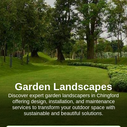
Garden Landscapes
Discover expert garden landscapers in Chingford
offering design, installation, and maintenance
services to transform your outdoor space with
sustainable and beautiful solutions.