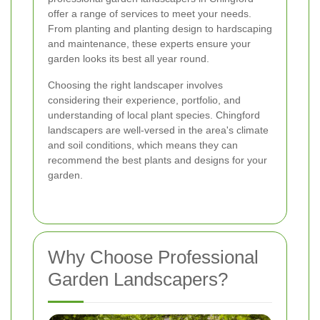
offer a range of services to meet your needs.
From planting and planting design to hardscaping
and maintenance, these experts ensure your
garden looks its best all year round.
Choosing the right landscaper involves
considering their experience, portfolio, and
understanding of local plant species. Chingford
landscapers are well-versed in the area's climate
and soil conditions, which means they can
recommend the best plants and designs for your
garden.
Why Choose Professional
Garden Landscapers?