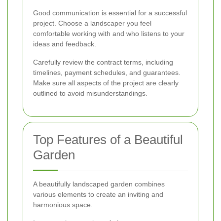
Good communication is essential for a successful
project. Choose a landscaper you feel
comfortable working with and who listens to your
ideas and feedback.
Carefully review the contract terms, including
timelines, payment schedules, and guarantees.
Make sure all aspects of the project are clearly
outlined to avoid misunderstandings.
Top Features of a Beautiful
Garden
A beautifully landscaped garden combines
various elements to create an inviting and
harmonious space.