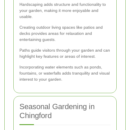
Hardscaping adds structure and functionality to
your garden, making it more enjoyable and
usable.
Creating outdoor living spaces like patios and
decks provides areas for relaxation and
entertaining guests.
Paths guide visitors through your garden and can
highlight key features or areas of interest.
Incorporating water elements such as ponds,
fountains, or waterfalls adds tranquility and visual
interest to your garden.
Seasonal Gardening in
Chingford