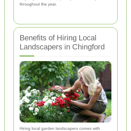
throughout the year.
Benefits of Hiring Local
Landscapers in Chingford
Hiring local garden landscapers comes with