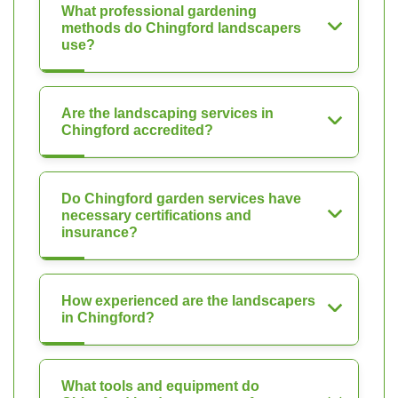
What professional gardening
methods do Chingford landscapers
use?
Are the landscaping services in
Chingford accredited?
Do Chingford garden services have
necessary certifications and
insurance?
How experienced are the landscapers
in Chingford?
What tools and equipment do