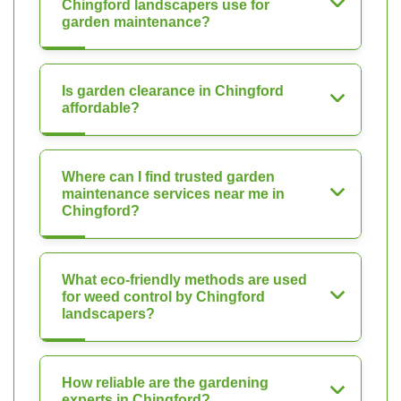
Chingford landscapers use for
garden maintenance?
Is garden clearance in Chingford
affordable?
Where can I find trusted garden
maintenance services near me in
Chingford?
What eco-friendly methods are used
for weed control by Chingford
landscapers?
How reliable are the gardening
experts in Chingford?