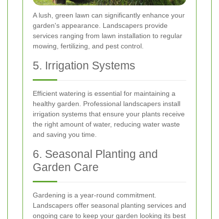
A lush, green lawn can significantly enhance your
garden's appearance. Landscapers provide
services ranging from lawn installation to regular
mowing, fertilizing, and pest control.
5. Irrigation Systems
Efficient watering is essential for maintaining a
healthy garden. Professional landscapers install
irrigation systems that ensure your plants receive
the right amount of water, reducing water waste
and saving you time.
6. Seasonal Planting and
Garden Care
Gardening is a year-round commitment.
Landscapers offer seasonal planting services and
ongoing care to keep your garden looking its best