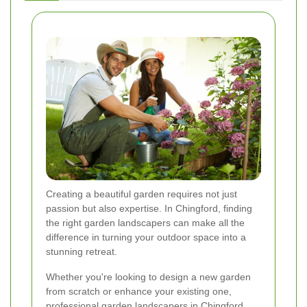
Creating a beautiful garden requires not just
passion but also expertise. In Chingford, finding
the right garden landscapers can make all the
difference in turning your outdoor space into a
stunning retreat.
Whether you're looking to design a new garden
from scratch or enhance your existing one,
professional garden landscapers in Chingford