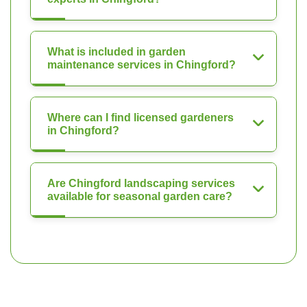
What is included in garden
maintenance services in Chingford?
Where can I find licensed gardeners
in Chingford?
Are Chingford landscaping services
available for seasonal garden care?