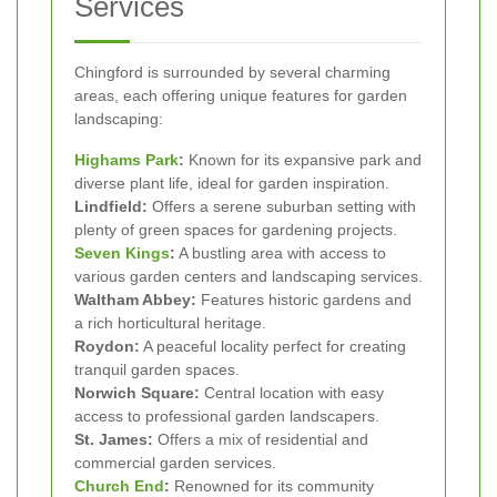
Services
Chingford is surrounded by several charming
areas, each offering unique features for garden
landscaping:
Highams Park
:
Known for its expansive park and
diverse plant life, ideal for garden inspiration.
Lindfield:
Offers a serene suburban setting with
plenty of green spaces for gardening projects.
Seven Kings
:
A bustling area with access to
various garden centers and landscaping services.
Waltham Abbey:
Features historic gardens and
a rich horticultural heritage.
Roydon:
A peaceful locality perfect for creating
tranquil garden spaces.
Norwich Square:
Central location with easy
access to professional garden landscapers.
St. James:
Offers a mix of residential and
commercial garden services.
Church End
:
Renowned for its community