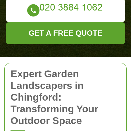
GET A FREE QUOTE
Expert Garden
Landscapers in
Chingford:
Transforming Your
Outdoor Space