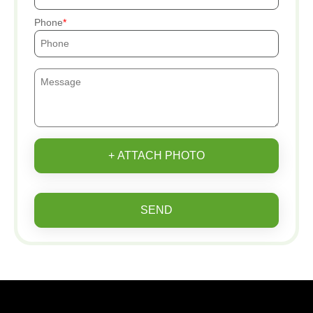
Phone
+ ATTACH PHOTO
SEND