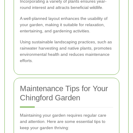
Incorporating a variety of plants ensures year-
round interest and attracts beneficial wildlife.
A well-planned layout enhances the usability of
your garden, making it suitable for relaxation,
entertaining, and gardening activities.
Using sustainable landscaping practices, such as
rainwater harvesting and native plants, promotes
environmental health and reduces maintenance
efforts.
Maintenance Tips for Your
Chingford Garden
Maintaining your garden requires regular care
and attention. Here are some essential tips to
keep your garden thriving: