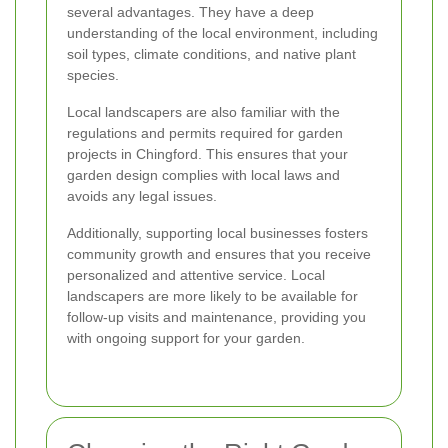
several advantages. They have a deep
understanding of the local environment, including
soil types, climate conditions, and native plant
species.
Local landscapers are also familiar with the
regulations and permits required for garden
projects in Chingford. This ensures that your
garden design complies with local laws and
avoids any legal issues.
Additionally, supporting local businesses fosters
community growth and ensures that you receive
personalized and attentive service. Local
landscapers are more likely to be available for
follow-up visits and maintenance, providing you
with ongoing support for your garden.