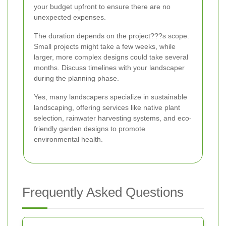
your budget upfront to ensure there are no
unexpected expenses.
The duration depends on the project???s scope.
Small projects might take a few weeks, while
larger, more complex designs could take several
months. Discuss timelines with your landscaper
during the planning phase.
Yes, many landscapers specialize in sustainable
landscaping, offering services like native plant
selection, rainwater harvesting systems, and eco-
friendly garden designs to promote
environmental health.
Frequently Asked Questions