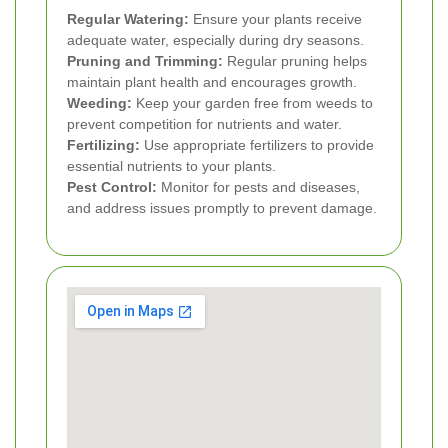
Regular Watering:
Ensure your plants receive
adequate water, especially during dry seasons.
Pruning and Trimming:
Regular pruning helps
maintain plant health and encourages growth.
Weeding:
Keep your garden free from weeds to
prevent competition for nutrients and water.
Fertilizing:
Use appropriate fertilizers to provide
essential nutrients to your plants.
Pest Control:
Monitor for pests and diseases,
and address issues promptly to prevent damage.