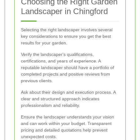
Choosing the Right Garden
Landscaper in Chingford
Selecting the right landscaper involves several
key considerations to ensure you get the best
results for your garden.
Verify the landscaper's qualifications,
certifications, and years of experience. A
reputable landscaper should have a portfolio of
completed projects and positive reviews from
previous clients.
Ask about their design and execution process. A
clear and structured approach indicates
professionalism and reliability.
Ensure the landscaper understands your vision
and can work within your budget. Transparent
pricing and detailed quotations help prevent
unexpected costs.