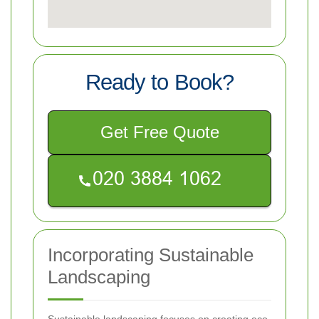
Ready to Book?
Get Free Quote
Incorporating Sustainable
Landscaping
Sustainable landscaping focuses on creating eco-