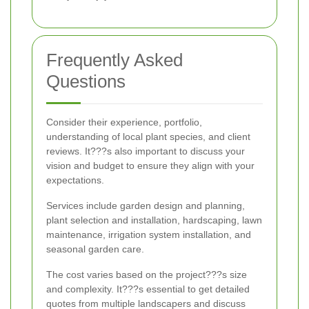
Frequently Asked
Questions
Consider their experience, portfolio,
understanding of local plant species, and client
reviews. It???s also important to discuss your
vision and budget to ensure they align with your
expectations.
Services include garden design and planning,
plant selection and installation, hardscaping, lawn
maintenance, irrigation system installation, and
seasonal garden care.
The cost varies based on the project???s size
and complexity. It???s essential to get detailed
quotes from multiple landscapers and discuss