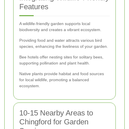
Features
A wildlife-friendly garden supports local
biodiversity and creates a vibrant ecosystem.
Providing food and water attracts various bird
species, enhancing the liveliness of your garden.
Bee hotels offer nesting sites for solitary bees,
supporting pollination and plant health.
Native plants provide habitat and food sources
for local wildlife, promoting a balanced
ecosystem.
10-15 Nearby Areas to
Chingford for Garden