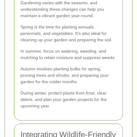
Gardening varies with the seasons, and
understanding these changes can help you
maintain a vibrant garden year-round.
Spring is the time for planting annuals,
perennials, and vegetables. It's also ideal for
cleaning up your garden and preparing the soil.
In summer, focus on watering, weeding, and
mulching to retain moisture and suppress weeds.
Autumn involves planting bulbs for spring,
pruning trees and shrubs, and preparing your
garden for the colder months.
During winter, protect plants from frost, clear
debris, and plan your garden projects for the
upcoming year.
Integrating Wildlife-Friendly