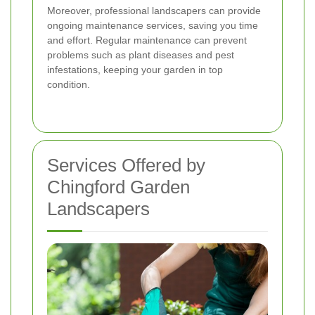
Moreover, professional landscapers can provide
ongoing maintenance services, saving you time
and effort. Regular maintenance can prevent
problems such as plant diseases and pest
infestations, keeping your garden in top
condition.
Services Offered by
Chingford Garden
Landscapers