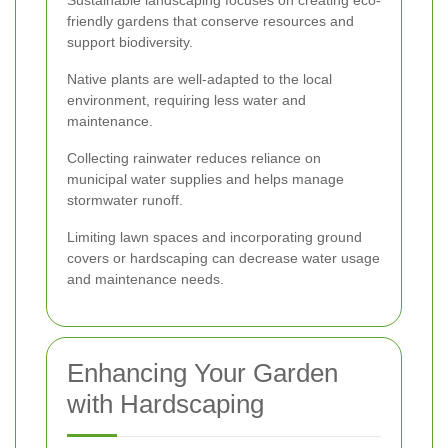
friendly gardens that conserve resources and
support biodiversity.
Native plants are well-adapted to the local
environment, requiring less water and
maintenance.
Collecting rainwater reduces reliance on
municipal water supplies and helps manage
stormwater runoff.
Limiting lawn spaces and incorporating ground
covers or hardscaping can decrease water usage
and maintenance needs.
Enhancing Your Garden
with Hardscaping