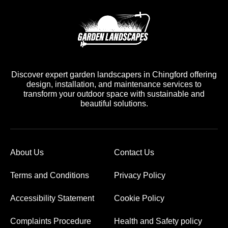
Discover expert garden landscapers in Chingford offering
design, installation, and maintenance services to
transform your outdoor space with sustainable and
beautiful solutions.
About Us
Contact Us
Terms and Conditions
Privacy Policy
Accessibility Statement
Cookie Policy
Complaints Procedure
Health and Safety policy