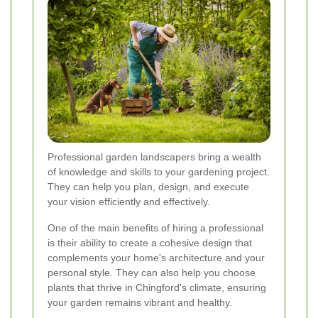
Professional garden landscapers bring a wealth
of knowledge and skills to your gardening project.
They can help you plan, design, and execute
your vision efficiently and effectively.
One of the main benefits of hiring a professional
is their ability to create a cohesive design that
complements your home's architecture and your
personal style. They can also help you choose
plants that thrive in Chingford's climate, ensuring
your garden remains vibrant and healthy.