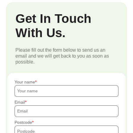
Get In Touch
With Us.
Please fill out the form below to send us an
email and we will get back to you as soon as
possible.
Your name
Email
Postcode