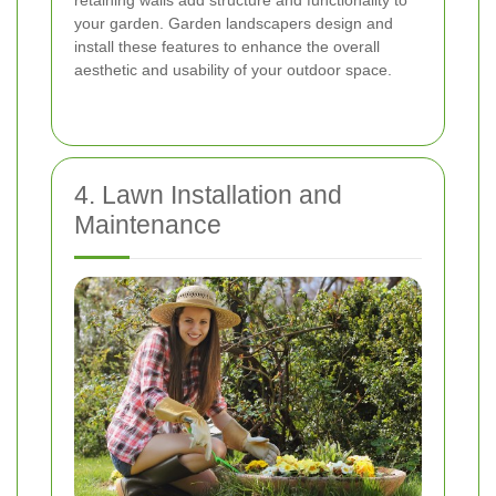
retaining walls add structure and functionality to
your garden. Garden landscapers design and
install these features to enhance the overall
aesthetic and usability of your outdoor space.
4. Lawn Installation and
Maintenance