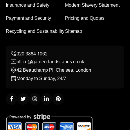
Insurance and Safety
Modern Slavery Statement
Payment and Security
Pricing and Quotes
Recycling and Sustainability
Sitemap
office@garden-landscapes.co.uk
42 Beauchamp Pl, Chelsea, London
Monday to Sunday, 24/7