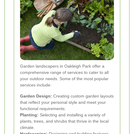
Garden landscapers in Oakleigh Park offer a
comprehensive range of services to cater to all
your outdoor needs. Some of the most popular
services include:
Garden Design:
Creating custom garden layouts
that reflect your personal style and meet your
functional requirements.
Planting:
Selecting and installing a variety of
plants, trees, and shrubs that thrive in the local
climate.
Hardscaping:
Designing and building features