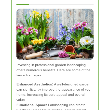
Investing in professional garden landscaping
offers numerous benefits. Here are some of the
key advantages:
Enhanced Aesthetics:
A well-designed garden
can significantly improve the appearance of your
home, increasing its curb appeal and overall
value.
Functional Space:
Landscaping can create
functional areas for relaxation, entertainment,