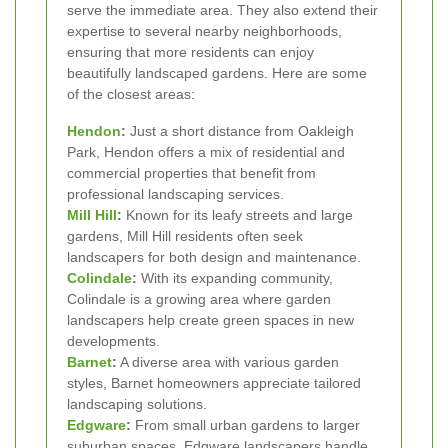
serve the immediate area. They also extend their
expertise to several nearby neighborhoods,
ensuring that more residents can enjoy
beautifully landscaped gardens. Here are some
of the closest areas:
Hendon
:
Just a short distance from Oakleigh
Park, Hendon offers a mix of residential and
commercial properties that benefit from
professional landscaping services.
Mill Hill
:
Known for its leafy streets and large
gardens, Mill Hill residents often seek
landscapers for both design and maintenance.
Colindale
:
With its expanding community,
Colindale is a growing area where garden
landscapers help create green spaces in new
developments.
Barnet
:
A diverse area with various garden
styles, Barnet homeowners appreciate tailored
landscaping solutions.
Edgware
:
From small urban gardens to larger
suburban spaces, Edgware landscapers handle