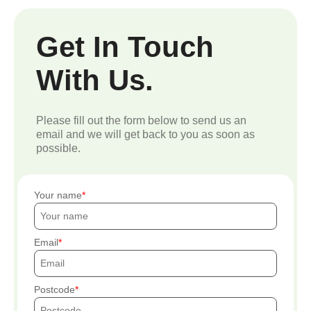
Get In Touch
With Us.
Please fill out the form below to send us an
email and we will get back to you as soon as
possible.
Your name
Email
Postcode