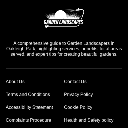
A comprehensive guide to Garden Landscapers in
Oakleigh Park, highlighting services, benefits, local areas
served, and expert tips for creating beautiful gardens.
About Us
Contact Us
Terms and Conditions
Privacy Policy
Accessibility Statement
Cookie Policy
Complaints Procedure
Health and Safety policy