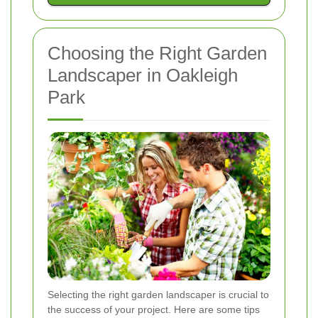
Choosing the Right Garden
Landscaper in Oakleigh
Park
Selecting the right garden landscaper is crucial to
the success of your project. Here are some tips