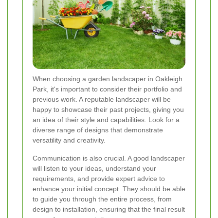
When choosing a garden landscaper in Oakleigh
Park, it's important to consider their portfolio and
previous work. A reputable landscaper will be
happy to showcase their past projects, giving you
an idea of their style and capabilities. Look for a
diverse range of designs that demonstrate
versatility and creativity.
Communication is also crucial. A good landscaper
will listen to your ideas, understand your
requirements, and provide expert advice to
enhance your initial concept. They should be able
to guide you through the entire process, from
design to installation, ensuring that the final result