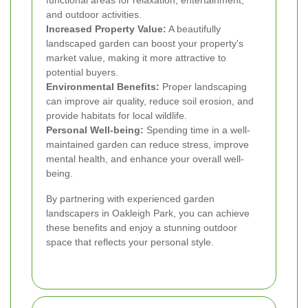
and outdoor activities.
Increased Property Value:
A beautifully
landscaped garden can boost your property's
market value, making it more attractive to
potential buyers.
Environmental Benefits:
Proper landscaping
can improve air quality, reduce soil erosion, and
provide habitats for local wildlife.
Personal Well-being:
Spending time in a well-
maintained garden can reduce stress, improve
mental health, and enhance your overall well-
being.
By partnering with experienced garden
landscapers in Oakleigh Park, you can achieve
these benefits and enjoy a stunning outdoor
space that reflects your personal style.