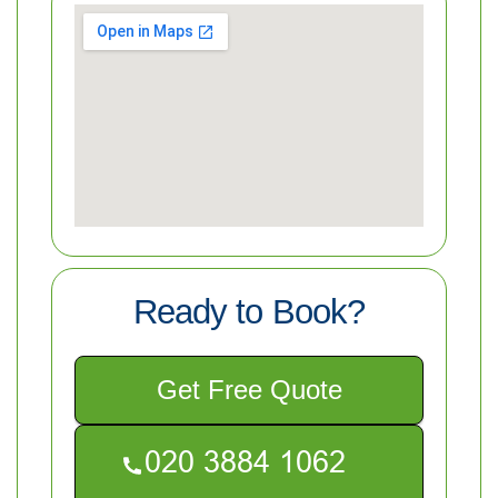
Ready to Book?
Get Free Quote