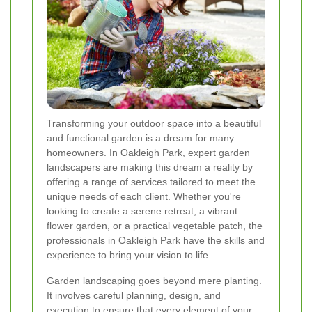
Transforming your outdoor space into a beautiful
and functional garden is a dream for many
homeowners. In Oakleigh Park, expert garden
landscapers are making this dream a reality by
offering a range of services tailored to meet the
unique needs of each client. Whether you're
looking to create a serene retreat, a vibrant
flower garden, or a practical vegetable patch, the
professionals in Oakleigh Park have the skills and
experience to bring your vision to life.
Garden landscaping goes beyond mere planting.
It involves careful planning, design, and
execution to ensure that every element of your