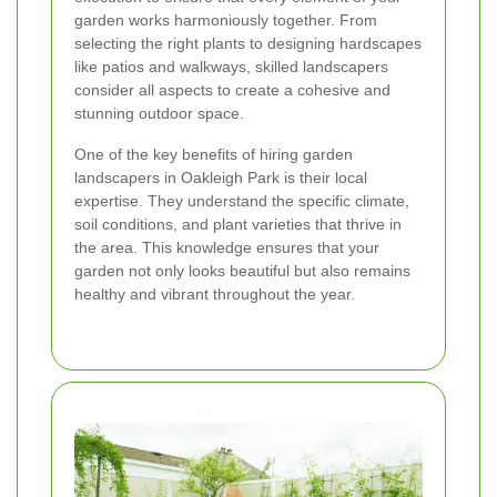
garden works harmoniously together. From
selecting the right plants to designing hardscapes
like patios and walkways, skilled landscapers
consider all aspects to create a cohesive and
stunning outdoor space.
One of the key benefits of hiring garden
landscapers in Oakleigh Park is their local
expertise. They understand the specific climate,
soil conditions, and plant varieties that thrive in
the area. This knowledge ensures that your
garden not only looks beautiful but also remains
healthy and vibrant throughout the year.