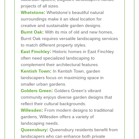
projects of all sizes.
Whetstone
:
Whetstone's beautiful natural
surroundings make it an ideal location for
creative and sustainable garden designs.
Burnt Oak
:
With its mix of old and new homes,
Burnt Oak requires versatile landscaping services
to match different property styles.
East Finchley
:
Historic homes in East Finchley
often need specialized landscaping to
complement their architectural features.
Kentish Town
:
In Kentish Town, garden
landscapers focus on maximizing space in
smaller urban gardens.
Golders Green
:
Golders Green's vibrant
community enjoys diverse garden designs that
reflect their cultural backgrounds.
Willesden
:
From modern designs to traditional
gardens, Willesden offers a variety of
landscaping needs.
Queensbury
:
Queensbury residents benefit from
landscapers who can enhance both private