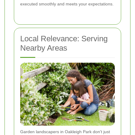
executed smoothly and meets your expectations.
Local Relevance: Serving
Nearby Areas
Garden landscapers in Oakleigh Park don't just