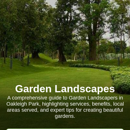
Garden Landscapes
A comprehensive guide to Garden Landscapers in
Oakleigh Park, highlighting services, benefits, local
areas served, and expert tips for creating beautiful
gardens.