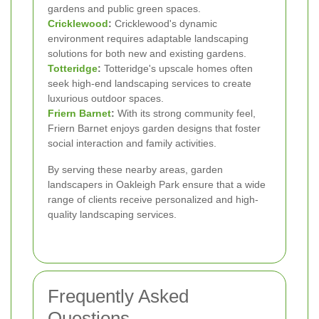
gardens and public green spaces.
Cricklewood
:
Cricklewood's dynamic
environment requires adaptable landscaping
solutions for both new and existing gardens.
Totteridge
:
Totteridge's upscale homes often
seek high-end landscaping services to create
luxurious outdoor spaces.
Friern Barnet
:
With its strong community feel,
Friern Barnet enjoys garden designs that foster
social interaction and family activities.
By serving these nearby areas, garden
landscapers in Oakleigh Park ensure that a wide
range of clients receive personalized and high-
quality landscaping services.
Frequently Asked
Questions