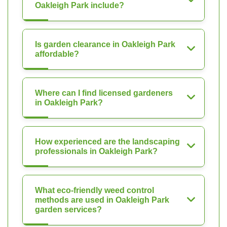
Oakleigh Park include?
Is garden clearance in Oakleigh Park
affordable?
Where can I find licensed gardeners
in Oakleigh Park?
How experienced are the landscaping
professionals in Oakleigh Park?
What eco-friendly weed control
methods are used in Oakleigh Park
garden services?