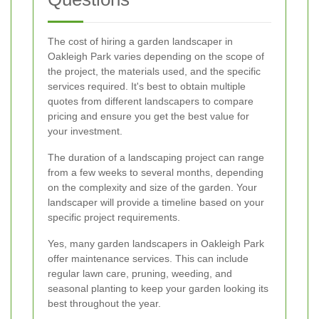
The cost of hiring a garden landscaper in
Oakleigh Park varies depending on the scope of
the project, the materials used, and the specific
services required. It's best to obtain multiple
quotes from different landscapers to compare
pricing and ensure you get the best value for
your investment.
The duration of a landscaping project can range
from a few weeks to several months, depending
on the complexity and size of the garden. Your
landscaper will provide a timeline based on your
specific project requirements.
Yes, many garden landscapers in Oakleigh Park
offer maintenance services. This can include
regular lawn care, pruning, weeding, and
seasonal planting to keep your garden looking its
best throughout the year.