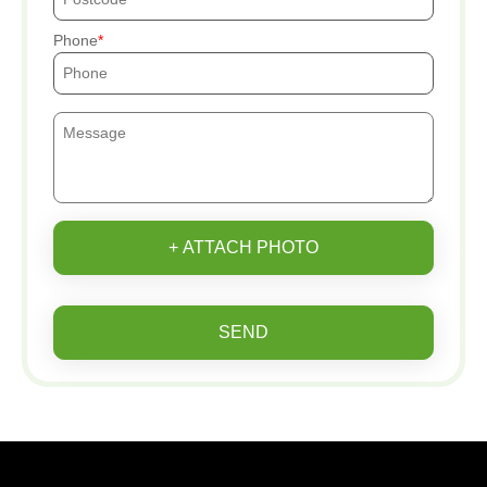
Phone
+ ATTACH PHOTO
SEND