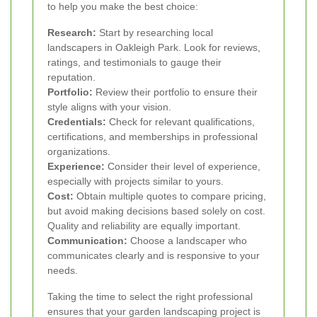
to help you make the best choice:
Research:
Start by researching local
landscapers in Oakleigh Park. Look for reviews,
ratings, and testimonials to gauge their
reputation.
Portfolio:
Review their portfolio to ensure their
style aligns with your vision.
Credentials:
Check for relevant qualifications,
certifications, and memberships in professional
organizations.
Experience:
Consider their level of experience,
especially with projects similar to yours.
Cost:
Obtain multiple quotes to compare pricing,
but avoid making decisions based solely on cost.
Quality and reliability are equally important.
Communication:
Choose a landscaper who
communicates clearly and is responsive to your
needs.
Taking the time to select the right professional
ensures that your garden landscaping project is