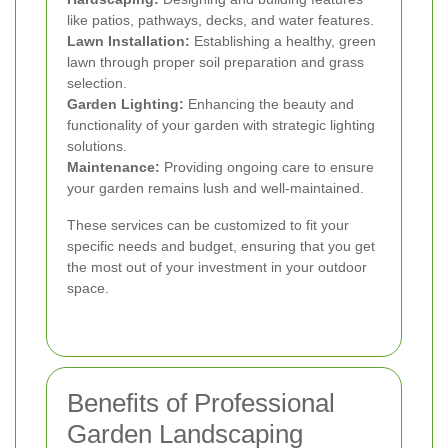
like patios, pathways, decks, and water features.
Lawn Installation:
Establishing a healthy, green
lawn through proper soil preparation and grass
selection.
Garden Lighting:
Enhancing the beauty and
functionality of your garden with strategic lighting
solutions.
Maintenance:
Providing ongoing care to ensure
your garden remains lush and well-maintained.
These services can be customized to fit your
specific needs and budget, ensuring that you get
the most out of your investment in your outdoor
space.
Benefits of Professional
Garden Landscaping