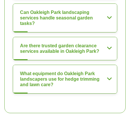
Can Oakleigh Park landscaping
services handle seasonal garden
tasks?
Are there trusted garden clearance
services available in Oakleigh Park?
What equipment do Oakleigh Park
landscapers use for hedge trimming
and lawn care?