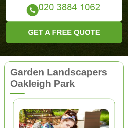
GET A FREE QUOTE
Garden Landscapers
Oakleigh Park