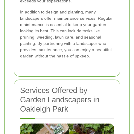
exceeds your expectations.
In addition to design and planting, many
landscapers offer maintenance services. Regular
maintenance is essential to keep your garden
looking its best. This can include tasks like
pruning, weeding, lawn care, and seasonal
planting. By partnering with a landscaper who
provides maintenance, you can enjoy a beautiful
garden without the hassle of upkeep.
Services Offered by
Garden Landscapers in
Oakleigh Park