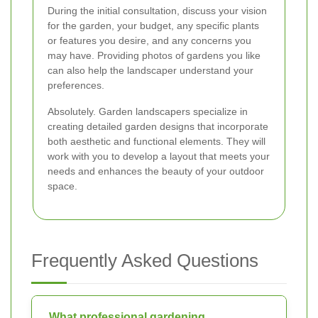
During the initial consultation, discuss your vision
for the garden, your budget, any specific plants
or features you desire, and any concerns you
may have. Providing photos of gardens you like
can also help the landscaper understand your
preferences.
Absolutely. Garden landscapers specialize in
creating detailed garden designs that incorporate
both aesthetic and functional elements. They will
work with you to develop a layout that meets your
needs and enhances the beauty of your outdoor
space.
Frequently Asked Questions
What professional gardening