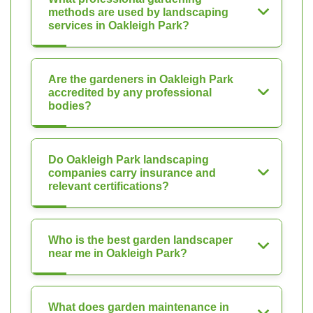
methods are used by landscaping
services in Oakleigh Park?
Are the gardeners in Oakleigh Park
accredited by any professional
bodies?
Do Oakleigh Park landscaping
companies carry insurance and
relevant certifications?
Who is the best garden landscaper
near me in Oakleigh Park?
What does garden maintenance in