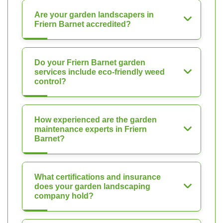
Are your garden landscapers in
Friern Barnet accredited?
Do your Friern Barnet garden
services include eco-friendly weed
control?
How experienced are the garden
maintenance experts in Friern
Barnet?
What certifications and insurance
does your garden landscaping
company hold?