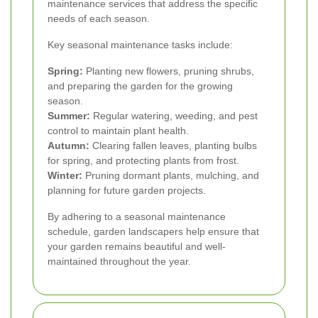
maintenance services that address the specific
needs of each season.
Key seasonal maintenance tasks include:
Spring:
Planting new flowers, pruning shrubs,
and preparing the garden for the growing
season.
Summer:
Regular watering, weeding, and pest
control to maintain plant health.
Autumn:
Clearing fallen leaves, planting bulbs
for spring, and protecting plants from frost.
Winter:
Pruning dormant plants, mulching, and
planning for future garden projects.
By adhering to a seasonal maintenance
schedule, garden landscapers help ensure that
your garden remains beautiful and well-
maintained throughout the year.