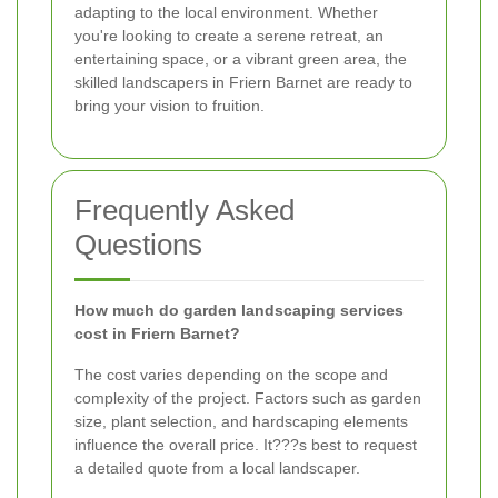
adapting to the local environment. Whether
you're looking to create a serene retreat, an
entertaining space, or a vibrant green area, the
skilled landscapers in Friern Barnet are ready to
bring your vision to fruition.
Frequently Asked
Questions
How much do garden landscaping services
cost in Friern Barnet?
The cost varies depending on the scope and
complexity of the project. Factors such as garden
size, plant selection, and hardscaping elements
influence the overall price. It???s best to request
a detailed quote from a local landscaper.