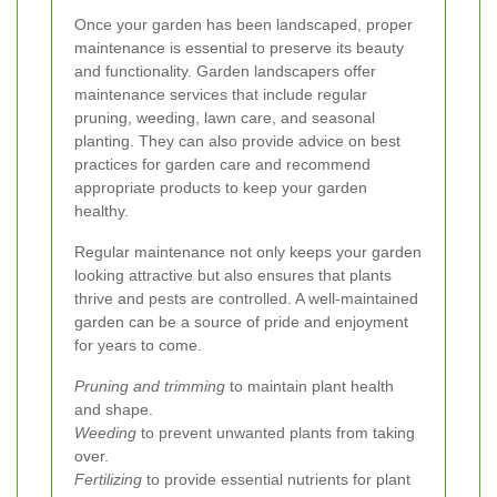
Once your garden has been landscaped, proper
maintenance is essential to preserve its beauty
and functionality. Garden landscapers offer
maintenance services that include regular
pruning, weeding, lawn care, and seasonal
planting. They can also provide advice on best
practices for garden care and recommend
appropriate products to keep your garden
healthy.
Regular maintenance not only keeps your garden
looking attractive but also ensures that plants
thrive and pests are controlled. A well-maintained
garden can be a source of pride and enjoyment
for years to come.
Pruning and trimming
to maintain plant health
and shape.
Weeding
to prevent unwanted plants from taking
over.
Fertilizing
to provide essential nutrients for plant