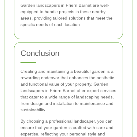
Garden landscapers in Friern Barnet are well-
equipped to handle projects in these nearby
areas, providing tailored solutions that meet the
specific needs of each location.
Conclusion
Creating and maintaining a beautiful garden is a
rewarding endeavor that enhances the aesthetic
and functional value of your property. Garden
landscapers in Friern Barnet offer expert services
that cater to a wide range of landscaping needs,
from design and installation to maintenance and
sustainability.
By choosing a professional landscaper, you can
ensure that your garden is crafted with care and
expertise, reflecting your personal style and