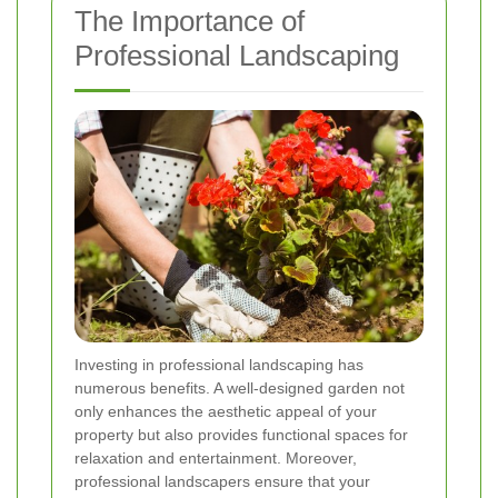
The Importance of
Professional Landscaping
Investing in professional landscaping has
numerous benefits. A well-designed garden not
only enhances the aesthetic appeal of your
property but also provides functional spaces for
relaxation and entertainment. Moreover,
professional landscapers ensure that your