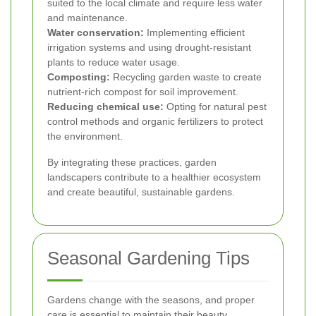
suited to the local climate and require less water
and maintenance.
Water conservation:
Implementing efficient
irrigation systems and using drought-resistant
plants to reduce water usage.
Composting:
Recycling garden waste to create
nutrient-rich compost for soil improvement.
Reducing chemical use:
Opting for natural pest
control methods and organic fertilizers to protect
the environment.
By integrating these practices, garden
landscapers contribute to a healthier ecosystem
and create beautiful, sustainable gardens.
Seasonal Gardening Tips
Gardens change with the seasons, and proper
care is essential to maintain their beauty