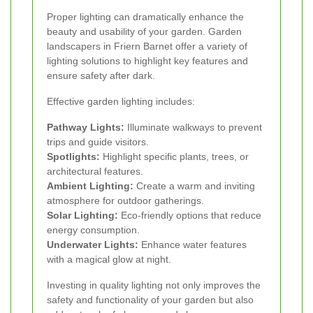
Proper lighting can dramatically enhance the
beauty and usability of your garden. Garden
landscapers in Friern Barnet offer a variety of
lighting solutions to highlight key features and
ensure safety after dark.
Effective garden lighting includes:
Pathway Lights:
Illuminate walkways to prevent
trips and guide visitors.
Spotlights:
Highlight specific plants, trees, or
architectural features.
Ambient Lighting:
Create a warm and inviting
atmosphere for outdoor gatherings.
Solar Lighting:
Eco-friendly options that reduce
energy consumption.
Underwater Lights:
Enhance water features
with a magical glow at night.
Investing in quality lighting not only improves the
safety and functionality of your garden but also