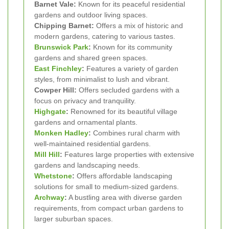
Barnet Vale:
Known for its peaceful residential
gardens and outdoor living spaces.
Chipping Barnet:
Offers a mix of historic and
modern gardens, catering to various tastes.
Brunswick Park
:
Known for its community
gardens and shared green spaces.
East Finchley
:
Features a variety of garden
styles, from minimalist to lush and vibrant.
Cowper Hill:
Offers secluded gardens with a
focus on privacy and tranquility.
Highgate
:
Renowned for its beautiful village
gardens and ornamental plants.
Monken Hadley
:
Combines rural charm with
well-maintained residential gardens.
Mill Hill
:
Features large properties with extensive
gardens and landscaping needs.
Whetstone
:
Offers affordable landscaping
solutions for small to medium-sized gardens.
Archway
:
A bustling area with diverse garden
requirements, from compact urban gardens to
larger suburban spaces.