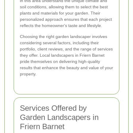
in this area understand the unique climate and
soil conditions, allowing them to select the best
plants and materials for your garden. Their
personalized approach ensures that each project
reflects the homeowner's taste and lifestyle.
Choosing the right garden landscaper involves
considering several factors, including their
portfolio, client reviews, and the range of services
they offer. Local landscapers in Friern Barnet
pride themselves on delivering high-quality
results that enhance the beauty and value of your
property.
Services Offered by
Garden Landscapers in
Friern Barnet