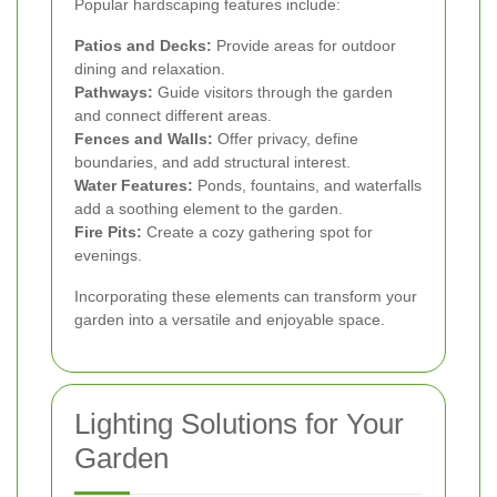
Popular hardscaping features include:
Patios and Decks:
Provide areas for outdoor
dining and relaxation.
Pathways:
Guide visitors through the garden
and connect different areas.
Fences and Walls:
Offer privacy, define
boundaries, and add structural interest.
Water Features:
Ponds, fountains, and waterfalls
add a soothing element to the garden.
Fire Pits:
Create a cozy gathering spot for
evenings.
Incorporating these elements can transform your
garden into a versatile and enjoyable space.
Lighting Solutions for Your
Garden