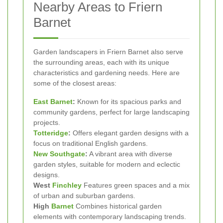
Nearby Areas to Friern
Barnet
Garden landscapers in Friern Barnet also serve
the surrounding areas, each with its unique
characteristics and gardening needs. Here are
some of the closest areas:
East Barnet
:
Known for its spacious parks and
community gardens, perfect for large landscaping
projects.
Totteridge
:
Offers elegant garden designs with a
focus on traditional English gardens.
New Southgate
:
A vibrant area with diverse
garden styles, suitable for modern and eclectic
designs.
West
Finchley
Features green spaces and a mix
of urban and suburban gardens.
High
Barnet
Combines historical garden
elements with contemporary landscaping trends.