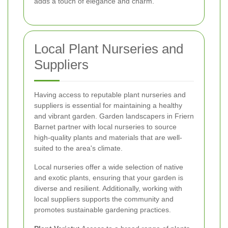
adds a touch of elegance and charm.
Local Plant Nurseries and
Suppliers
Having access to reputable plant nurseries and
suppliers is essential for maintaining a healthy
and vibrant garden. Garden landscapers in Friern
Barnet partner with local nurseries to source
high-quality plants and materials that are well-
suited to the area's climate.
Local nurseries offer a wide selection of native
and exotic plants, ensuring that your garden is
diverse and resilient. Additionally, working with
local suppliers supports the community and
promotes sustainable gardening practices.