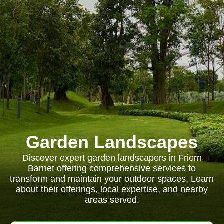
Garden Landscapes
Discover expert garden landscapers in Friern
Barnet offering comprehensive services to
transform and maintain your outdoor spaces. Learn
about their offerings, local expertise, and nearby
areas served.