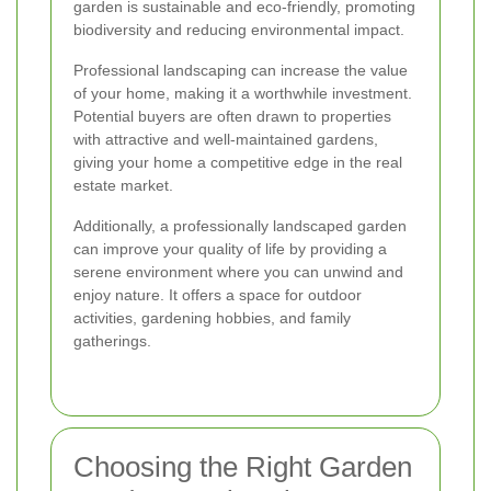
garden is sustainable and eco-friendly, promoting
biodiversity and reducing environmental impact.
Professional landscaping can increase the value
of your home, making it a worthwhile investment.
Potential buyers are often drawn to properties
with attractive and well-maintained gardens,
giving your home a competitive edge in the real
estate market.
Additionally, a professionally landscaped garden
can improve your quality of life by providing a
serene environment where you can unwind and
enjoy nature. It offers a space for outdoor
activities, gardening hobbies, and family
gatherings.
Choosing the Right Garden