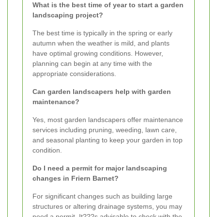
What is the best time of year to start a garden
landscaping project?
The best time is typically in the spring or early
autumn when the weather is mild, and plants
have optimal growing conditions. However,
planning can begin at any time with the
appropriate considerations.
Can garden landscapers help with garden
maintenance?
Yes, most garden landscapers offer maintenance
services including pruning, weeding, lawn care,
and seasonal planting to keep your garden in top
condition.
Do I need a permit for major landscaping
changes in Friern Barnet?
For significant changes such as building large
structures or altering drainage systems, you may
need a permit. It???s advisable to check with the