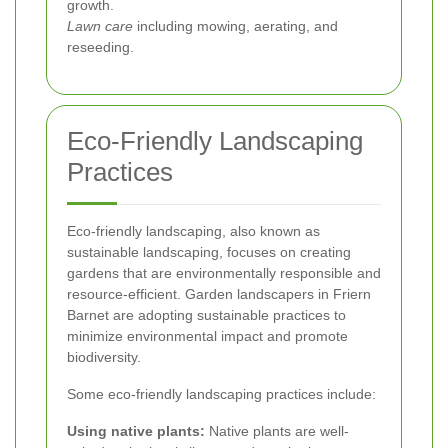
growth.
Lawn care
including mowing, aerating, and
reseeding.
Eco-Friendly Landscaping
Practices
Eco-friendly landscaping, also known as
sustainable landscaping, focuses on creating
gardens that are environmentally responsible and
resource-efficient. Garden landscapers in Friern
Barnet are adopting sustainable practices to
minimize environmental impact and promote
biodiversity.
Some eco-friendly landscaping practices include:
Using native plants:
Native plants are well-