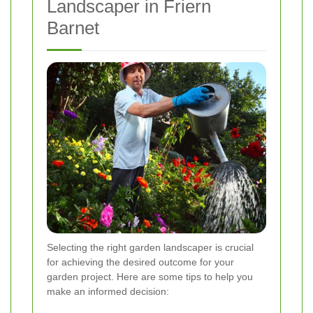
Landscaper in Friern
Barnet
Selecting the right garden landscaper is crucial
for achieving the desired outcome for your
garden project. Here are some tips to help you
make an informed decision: