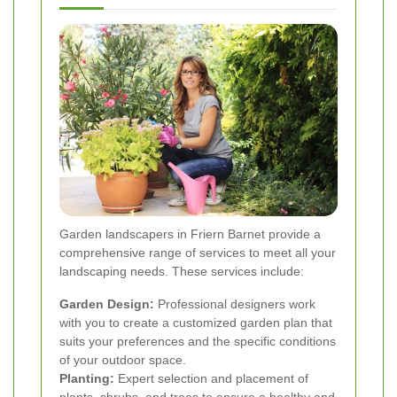
Garden landscapers in Friern Barnet provide a
comprehensive range of services to meet all your
landscaping needs. These services include:
Garden Design:
Professional designers work
with you to create a customized garden plan that
suits your preferences and the specific conditions
of your outdoor space.
Planting:
Expert selection and placement of
plants, shrubs, and trees to ensure a healthy and