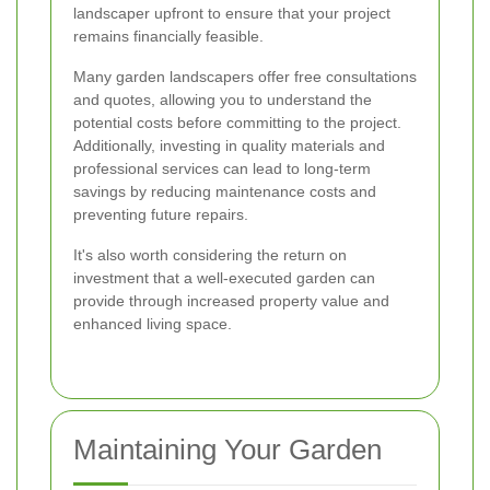
landscaper upfront to ensure that your project
remains financially feasible.
Many garden landscapers offer free consultations
and quotes, allowing you to understand the
potential costs before committing to the project.
Additionally, investing in quality materials and
professional services can lead to long-term
savings by reducing maintenance costs and
preventing future repairs.
It's also worth considering the return on
investment that a well-executed garden can
provide through increased property value and
enhanced living space.
Maintaining Your Garden