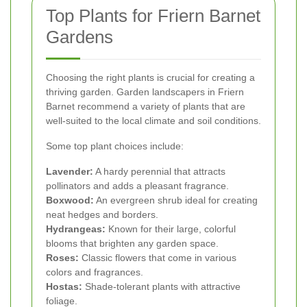
Top Plants for Friern Barnet
Gardens
Choosing the right plants is crucial for creating a
thriving garden. Garden landscapers in Friern
Barnet recommend a variety of plants that are
well-suited to the local climate and soil conditions.
Some top plant choices include:
Lavender:
A hardy perennial that attracts
pollinators and adds a pleasant fragrance.
Boxwood:
An evergreen shrub ideal for creating
neat hedges and borders.
Hydrangeas:
Known for their large, colorful
blooms that brighten any garden space.
Roses:
Classic flowers that come in various
colors and fragrances.
Hostas:
Shade-tolerant plants with attractive
foliage.