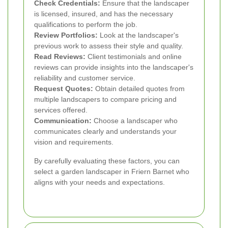
Check Credentials:
Ensure that the landscaper
is licensed, insured, and has the necessary
qualifications to perform the job.
Review Portfolios:
Look at the landscaper's
previous work to assess their style and quality.
Read Reviews:
Client testimonials and online
reviews can provide insights into the landscaper's
reliability and customer service.
Request Quotes:
Obtain detailed quotes from
multiple landscapers to compare pricing and
services offered.
Communication:
Choose a landscaper who
communicates clearly and understands your
vision and requirements.
By carefully evaluating these factors, you can
select a garden landscaper in Friern Barnet who
aligns with your needs and expectations.