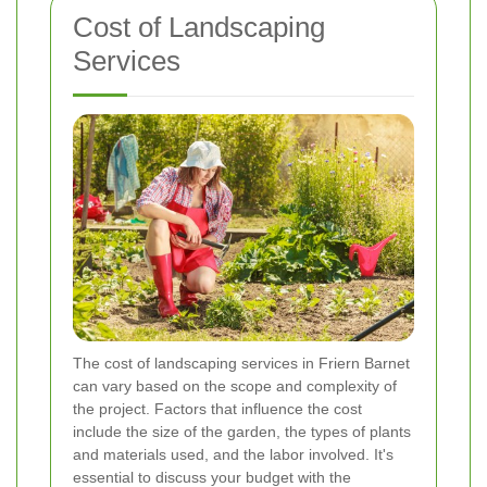
Cost of Landscaping
Services
The cost of landscaping services in Friern Barnet
can vary based on the scope and complexity of
the project. Factors that influence the cost
include the size of the garden, the types of plants
and materials used, and the labor involved. It's
essential to discuss your budget with the