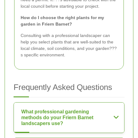
local council before starting your project.
How do I choose the right plants for my
garden in Friern Barnet?
Consulting with a professional landscaper can
help you select plants that are well-suited to the
local climate, soil conditions, and your garden???
s specific environment.
Frequently Asked Questions
What professional gardening
methods do your Friern Barnet
landscapers use?