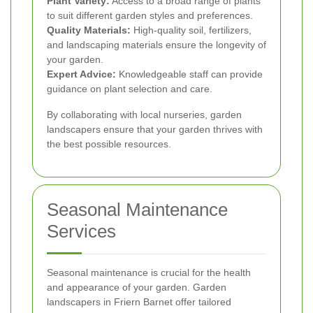
Plant Variety:
Access to a broad range of plants
to suit different garden styles and preferences.
Quality Materials:
High-quality soil, fertilizers,
and landscaping materials ensure the longevity of
your garden.
Expert Advice:
Knowledgeable staff can provide
guidance on plant selection and care.
By collaborating with local nurseries, garden
landscapers ensure that your garden thrives with
the best possible resources.
Seasonal Maintenance
Services
Seasonal maintenance is crucial for the health
and appearance of your garden. Garden
landscapers in Friern Barnet offer tailored