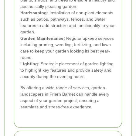
aesthetically pleasing garden.
Hardscaping:
Installation of non-plant elements
such as patios, pathways, fences, and water
features to add structure and functionality to your
garden.
Garden Maintenance:
Regular upkeep services
including pruning, weeding, fertilizing, and lawn
care to keep your garden looking its best year-
round.
Lighting:
Strategic placement of garden lighting
to highlight key features and provide safety and
security during the evening hours.
By offering a wide range of services, garden
landscapers in Friern Barnet can handle every
aspect of your garden project, ensuring a
seamless and stress-free experience.