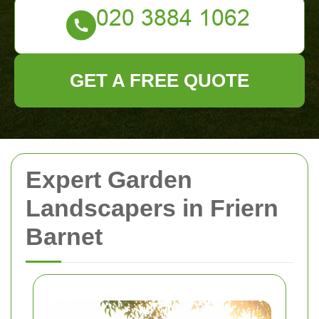
GET A FREE QUOTE
Expert Garden
Landscapers in Friern
Barnet