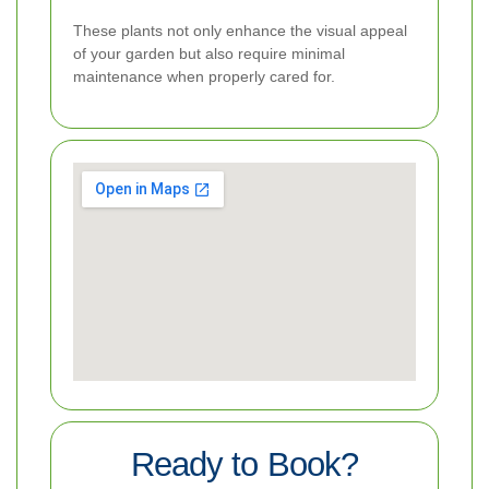
These plants not only enhance the visual appeal
of your garden but also require minimal
maintenance when properly cared for.
Ready to Book?