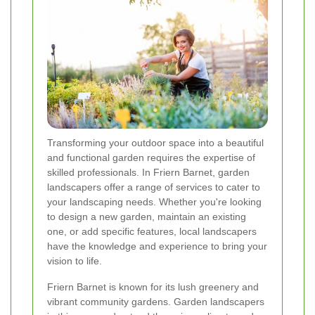
Transforming your outdoor space into a beautiful
and functional garden requires the expertise of
skilled professionals. In Friern Barnet, garden
landscapers offer a range of services to cater to
your landscaping needs. Whether you're looking
to design a new garden, maintain an existing
one, or add specific features, local landscapers
have the knowledge and experience to bring your
vision to life.
Friern Barnet is known for its lush greenery and
vibrant community gardens. Garden landscapers