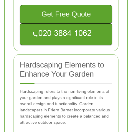
Get Free Quote
Hardscaping Elements to
Enhance Your Garden
Hardscaping refers to the non-living elements of
your garden and plays a significant role in its
overall design and functionality. Garden
landscapers in Friern Barnet incorporate various
hardscaping elements to create a balanced and
attractive outdoor space.