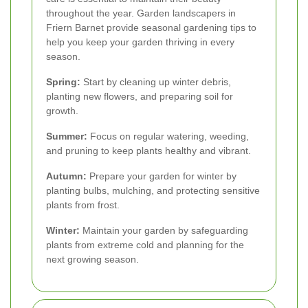
throughout the year. Garden landscapers in
Friern Barnet provide seasonal gardening tips to
help you keep your garden thriving in every
season.
Spring:
Start by cleaning up winter debris,
planting new flowers, and preparing soil for
growth.
Summer:
Focus on regular watering, weeding,
and pruning to keep plants healthy and vibrant.
Autumn:
Prepare your garden for winter by
planting bulbs, mulching, and protecting sensitive
plants from frost.
Winter:
Maintain your garden by safeguarding
plants from extreme cold and planning for the
next growing season.