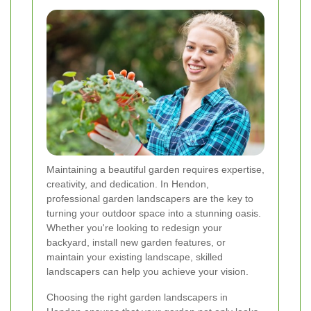
Maintaining a beautiful garden requires expertise,
creativity, and dedication. In Hendon,
professional garden landscapers are the key to
turning your outdoor space into a stunning oasis.
Whether you're looking to redesign your
backyard, install new garden features, or
maintain your existing landscape, skilled
landscapers can help you achieve your vision.
Choosing the right garden landscapers in