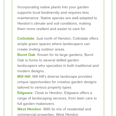
Incorporating native plants into your garden
supports local biodiversity and requires less
maintenance. Native species are well-adapted to
Hendon's climate and soil conditions, making
them more resilient and easier to care for.
Colindale
: Just north of Hendon, Colindale offers
ample green spaces where landscapers can
create inviting outdoor areas.
Burnt Oak
: Known for its large gardens, Burnt
Oak is home to several skilled garden
landscapers who specialize in both traditional and
modern designs.
Mill Hill
: Mill Hill's diverse landscape provides
unique opportunities for creative garden designs
tailored to various property types.
Edgware
: Close to Hendon, Edgware offers a
range of landscaping services, from lawn care to
full garden makeovers.
West Hendon
: With its mix of residential and
commercial properties, West Hendon