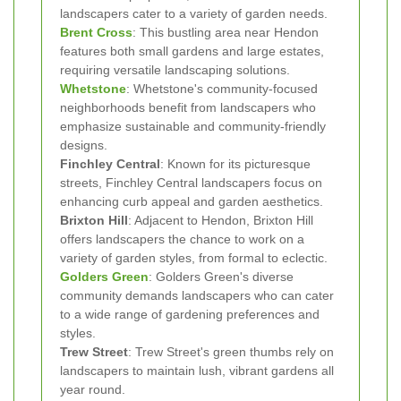
landscapers cater to a variety of garden needs.
Brent Cross
: This bustling area near Hendon
features both small gardens and large estates,
requiring versatile landscaping solutions.
Whetstone
: Whetstone's community-focused
neighborhoods benefit from landscapers who
emphasize sustainable and community-friendly
designs.
Finchley Central
: Known for its picturesque
streets, Finchley Central landscapers focus on
enhancing curb appeal and garden aesthetics.
Brixton Hill
: Adjacent to Hendon, Brixton Hill
offers landscapers the chance to work on a
variety of garden styles, from formal to eclectic.
Golders Green
: Golders Green's diverse
community demands landscapers who can cater
to a wide range of gardening preferences and
styles.
Trew Street
: Trew Street's green thumbs rely on
landscapers to maintain lush, vibrant gardens all
year round.