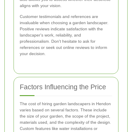
aligns with your vision.
Customer testimonials and references are
invaluable when choosing a garden landscaper.
Positive reviews indicate satisfaction with the
landscaper's work, reliability, and
professionalism. Don't hesitate to ask for
references or seek out online reviews to inform
your decision.
Factors Influencing the Price
The cost of hiring garden landscapers in Hendon
varies based on several factors. These include
the size of your garden, the scope of the project,
materials used, and the complexity of the design.
Custom features like water installations or