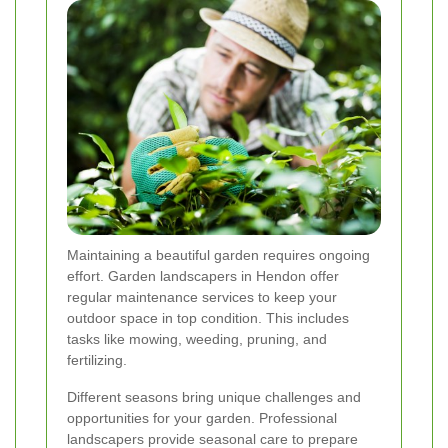
Maintaining a beautiful garden requires ongoing
effort. Garden landscapers in Hendon offer
regular maintenance services to keep your
outdoor space in top condition. This includes
tasks like mowing, weeding, pruning, and
fertilizing.
Different seasons bring unique challenges and
opportunities for your garden. Professional
landscapers provide seasonal care to prepare