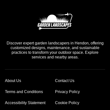
Discover expert garden landscapers in Hendon, offering
customized designs, maintenance, and sustainable
practices to transform your outdoor space. Explore
services and nearby areas.
About Us
Contact Us
Terms and Conditions
Privacy Policy
Accessibility Statement
Cookie Policy