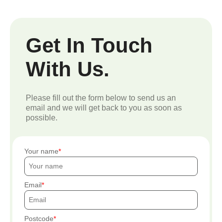
Get In Touch
With Us.
Please fill out the form below to send us an
email and we will get back to you as soon as
possible.
Your name
Email
Postcode