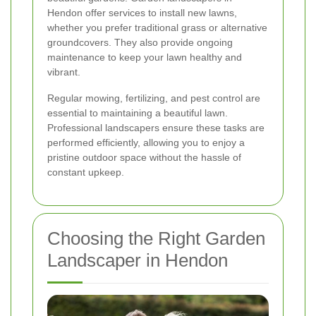
Hendon offer services to install new lawns,
whether you prefer traditional grass or alternative
groundcovers. They also provide ongoing
maintenance to keep your lawn healthy and
vibrant.
Regular mowing, fertilizing, and pest control are
essential to maintaining a beautiful lawn.
Professional landscapers ensure these tasks are
performed efficiently, allowing you to enjoy a
pristine outdoor space without the hassle of
constant upkeep.
Choosing the Right Garden
Landscaper in Hendon