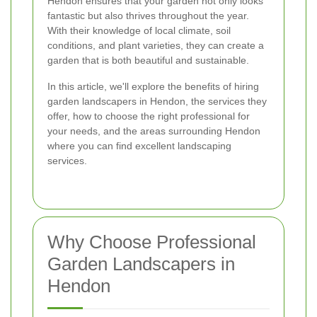
Hendon ensures that your garden not only looks
fantastic but also thrives throughout the year.
With their knowledge of local climate, soil
conditions, and plant varieties, they can create a
garden that is both beautiful and sustainable.
In this article, we'll explore the benefits of hiring
garden landscapers in Hendon, the services they
offer, how to choose the right professional for
your needs, and the areas surrounding Hendon
where you can find excellent landscaping
services.
Why Choose Professional
Garden Landscapers in
Hendon