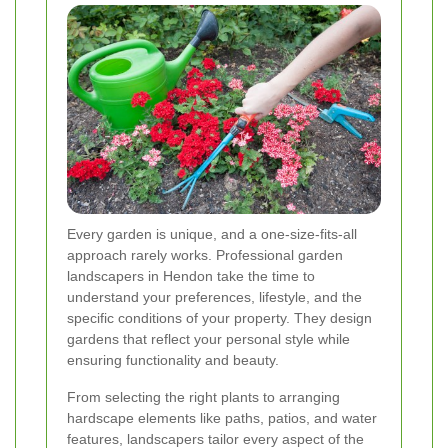
Every garden is unique, and a one-size-fits-all
approach rarely works. Professional garden
landscapers in Hendon take the time to
understand your preferences, lifestyle, and the
specific conditions of your property. They design
gardens that reflect your personal style while
ensuring functionality and beauty.
From selecting the right plants to arranging
hardscape elements like paths, patios, and water
features, landscapers tailor every aspect of the