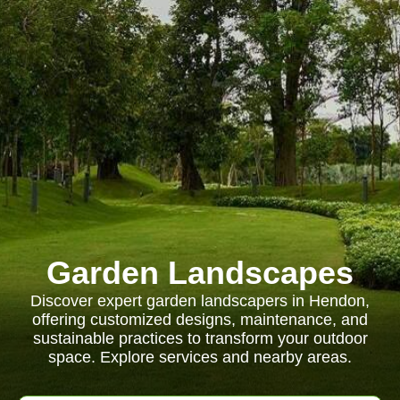
Garden Landscapes
Discover expert garden landscapers in Hendon,
offering customized designs, maintenance, and
sustainable practices to transform your outdoor
space. Explore services and nearby areas.