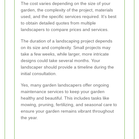
The cost varies depending on the size of your
garden, the complexity of the project, materials
used, and the specific services required. It's best
to obtain detailed quotes from multiple
landscapers to compare prices and services.
The duration of a landscaping project depends
on its size and complexity. Small projects may
take a few weeks, while larger, more intricate
designs could take several months. Your
landscaper should provide a timeline during the
initial consultation.
Yes, many garden landscapers offer ongoing
maintenance services to keep your garden
healthy and beautiful. This includes tasks like
mowing, pruning, fertilizing, and seasonal care to
ensure your garden remains vibrant throughout
the year.