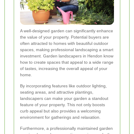
A well-designed garden can significantly enhance
the value of your property. Potential buyers are
often attracted to homes with beautiful outdoor
spaces, making professional landscaping a smart
investment. Garden landscapers in Hendon know
how to create spaces that appeal to a wide range
of tastes, increasing the overall appeal of your
home.
By incorporating features like outdoor lighting,
seating areas, and attractive plantings,
landscapers can make your garden a standout
feature of your property. This not only boosts
curb appeal but also provides a welcoming
environment for gatherings and relaxation.
Furthermore, a professionally maintained garden