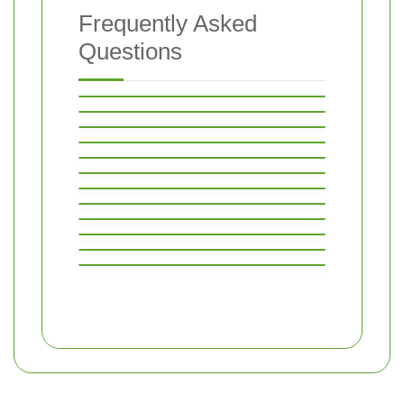
Frequently Asked
Questions