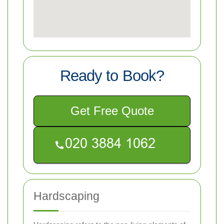
Ready to Book?
Get Free Quote
Hardscaping