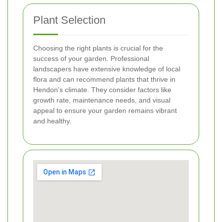
Plant Selection
Choosing the right plants is crucial for the
success of your garden. Professional
landscapers have extensive knowledge of local
flora and can recommend plants that thrive in
Hendon's climate. They consider factors like
growth rate, maintenance needs, and visual
appeal to ensure your garden remains vibrant
and healthy.