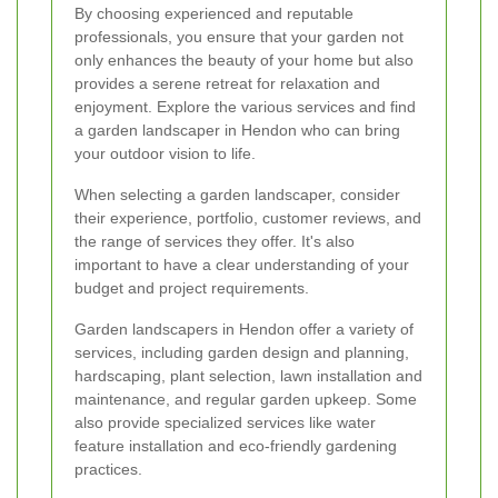
By choosing experienced and reputable
professionals, you ensure that your garden not
only enhances the beauty of your home but also
provides a serene retreat for relaxation and
enjoyment. Explore the various services and find
a garden landscaper in Hendon who can bring
your outdoor vision to life.
When selecting a garden landscaper, consider
their experience, portfolio, customer reviews, and
the range of services they offer. It's also
important to have a clear understanding of your
budget and project requirements.
Garden landscapers in Hendon offer a variety of
services, including garden design and planning,
hardscaping, plant selection, lawn installation and
maintenance, and regular garden upkeep. Some
also provide specialized services like water
feature installation and eco-friendly gardening
practices.