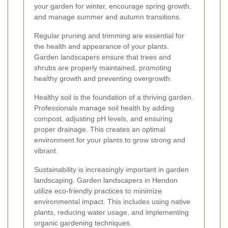
your garden for winter, encourage spring growth,
and manage summer and autumn transitions.
Regular pruning and trimming are essential for
the health and appearance of your plants.
Garden landscapers ensure that trees and
shrubs are properly maintained, promoting
healthy growth and preventing overgrowth.
Healthy soil is the foundation of a thriving garden.
Professionals manage soil health by adding
compost, adjusting pH levels, and ensuring
proper drainage. This creates an optimal
environment for your plants to grow strong and
vibrant.
Sustainability is increasingly important in garden
landscaping. Garden landscapers in Hendon
utilize eco-friendly practices to minimize
environmental impact. This includes using native
plants, reducing water usage, and implementing
organic gardening techniques.