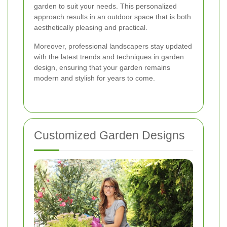
garden to suit your needs. This personalized
approach results in an outdoor space that is both
aesthetically pleasing and practical.
Moreover, professional landscapers stay updated
with the latest trends and techniques in garden
design, ensuring that your garden remains
modern and stylish for years to come.
Customized Garden Designs