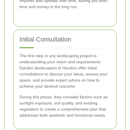
requires less upkeep over time, saving you both
time and money in the long run.
Initial Consultation
The first step in any landscaping project is
understanding your vision and requirements.
Garden landscapers in Hendon offer initial
consultations to discuss your ideas, assess your
space, and provide expert advice on how to
achieve your desired outcome.
During this phase, they consider factors such as
sunlight exposure, soil quality, and existing
vegetation to create a comprehensive plan that
addresses both aesthetic and functional needs.