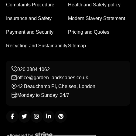
Complaints Procedure
Health and Safety policy
Insurance and Safety
Modern Slavery Statement
Payment and Security
Pricing and Quotes
Recycling and Sustainability
Sitemap
office@garden-landscapes.co.uk
42 Beauchamp Pl, Chelsea, London
Monday to Sunday, 24/7