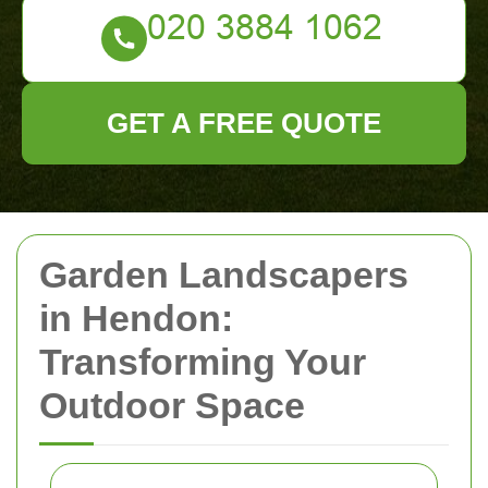
GET A FREE QUOTE
Garden Landscapers
in Hendon:
Transforming Your
Outdoor Space