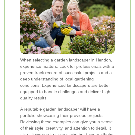
When selecting a garden landscaper in Hendon,
experience matters. Look for professionals with a
proven track record of successful projects and a
deep understanding of local gardening
conditions. Experienced landscapers are better
equipped to handle challenges and deliver high-
quality results.
A reputable garden landscaper will have a
portfolio showcasing their previous projects.
Reviewing these examples can give you a sense
of their style, creativity, and attention to detail. It
also allows you to assess whether their aesthetic