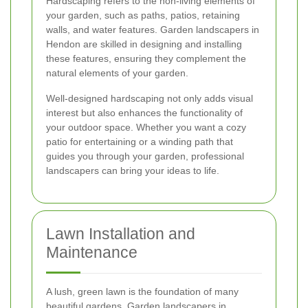
Hardscaping refers to the non-living elements of
your garden, such as paths, patios, retaining
walls, and water features. Garden landscapers in
Hendon are skilled in designing and installing
these features, ensuring they complement the
natural elements of your garden.
Well-designed hardscaping not only adds visual
interest but also enhances the functionality of
your outdoor space. Whether you want a cozy
patio for entertaining or a winding path that
guides you through your garden, professional
landscapers can bring your ideas to life.
Lawn Installation and
Maintenance
A lush, green lawn is the foundation of many
beautiful gardens. Garden landscapers in