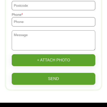
Phone
+ ATTACH PHOTO
SEND