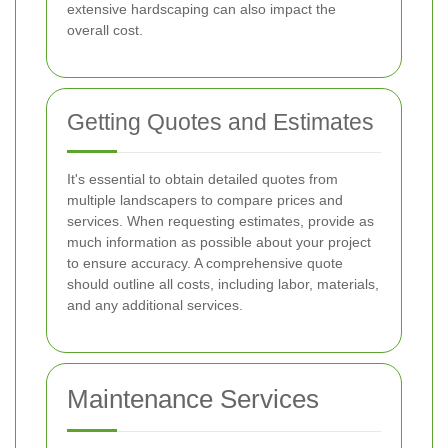
extensive hardscaping can also impact the
overall cost.
Getting Quotes and Estimates
It's essential to obtain detailed quotes from
multiple landscapers to compare prices and
services. When requesting estimates, provide as
much information as possible about your project
to ensure accuracy. A comprehensive quote
should outline all costs, including labor, materials,
and any additional services.
Maintenance Services