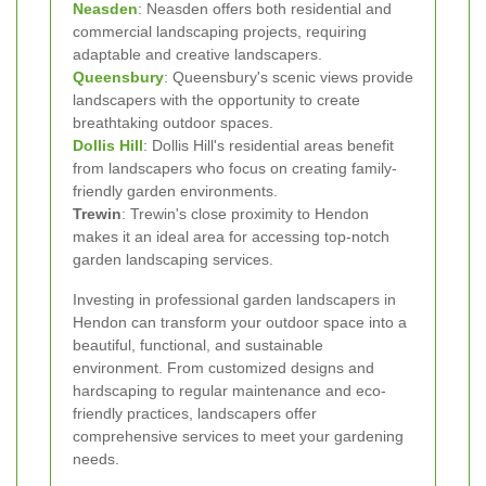
Neasden
: Neasden offers both residential and
commercial landscaping projects, requiring
adaptable and creative landscapers.
Queensbury
: Queensbury's scenic views provide
landscapers with the opportunity to create
breathtaking outdoor spaces.
Dollis Hill
: Dollis Hill's residential areas benefit
from landscapers who focus on creating family-
friendly garden environments.
Trewin
: Trewin's close proximity to Hendon
makes it an ideal area for accessing top-notch
garden landscaping services.
Investing in professional garden landscapers in
Hendon can transform your outdoor space into a
beautiful, functional, and sustainable
environment. From customized designs and
hardscaping to regular maintenance and eco-
friendly practices, landscapers offer
comprehensive services to meet your gardening
needs.