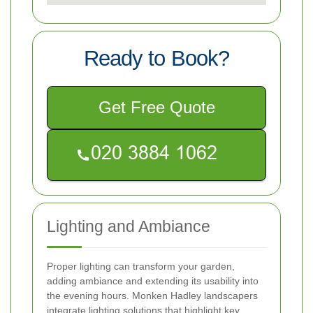
Ready to Book?
Get Free Quote
Lighting and Ambiance
Proper lighting can transform your garden,
adding ambiance and extending its usability into
the evening hours. Monken Hadley landscapers
integrate lighting solutions that highlight key