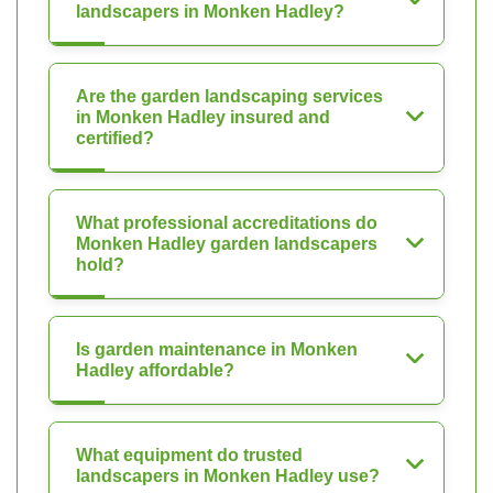
landscapers in Monken Hadley?
Are the garden landscaping services
in Monken Hadley insured and
certified?
What professional accreditations do
Monken Hadley garden landscapers
hold?
Is garden maintenance in Monken
Hadley affordable?
What equipment do trusted
landscapers in Monken Hadley use?