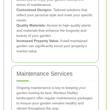
stress of maintenance.
Customized Designs:
Tailored solutions that
reflect your personal style and meet your specific
needs.
Quality Materials:
Access to high-quality plants
and materials that enhance the longevity and
beauty of your garden.
Increased Property Value:
A well-maintained
garden can significantly boost your property's
market value.
Maintenance Services
Ongoing maintenance is key to keeping your
garden looking its best. Monken Hadley
landscapers offer regular maintenance packages
to ensure your garden remains healthy and
vibrant throughout the year.