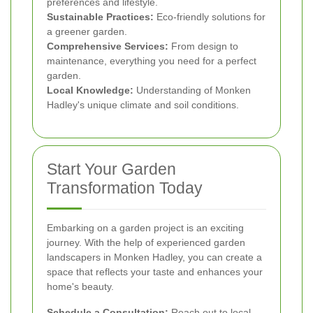
preferences and lifestyle.
Sustainable Practices:
Eco-friendly solutions for
a greener garden.
Comprehensive Services:
From design to
maintenance, everything you need for a perfect
garden.
Local Knowledge:
Understanding of Monken
Hadley's unique climate and soil conditions.
Start Your Garden
Transformation Today
Embarking on a garden project is an exciting
journey. With the help of experienced garden
landscapers in Monken Hadley, you can create a
space that reflects your taste and enhances your
home's beauty.
Schedule a Consultation:
Reach out to local