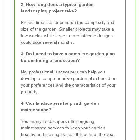
2. How long does a typical garden
landscaping project take?
Project timelines depend on the complexity and
size of the garden. Smaller projects may take a
few weeks, while larger, more intricate designs
could take several months.
3. Do I need to have a complete garden plan
before hiring a landscaper?
No, professional landscapers can help you
develop a comprehensive garden plan based on
your preferences and the characteristics of your
property.
4. Can landscapers help with garden
maintenance?
Yes, many landscapers offer ongoing
maintenance services to keep your garden
healthy and looking its best throughout the year.