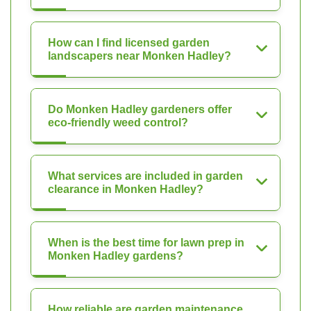
How can I find licensed garden
landscapers near Monken Hadley?
Do Monken Hadley gardeners offer
eco-friendly weed control?
What services are included in garden
clearance in Monken Hadley?
When is the best time for lawn prep in
Monken Hadley gardens?
How reliable are garden maintenance