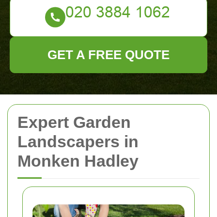
GET A FREE QUOTE
Expert Garden
Landscapers in
Monken Hadley