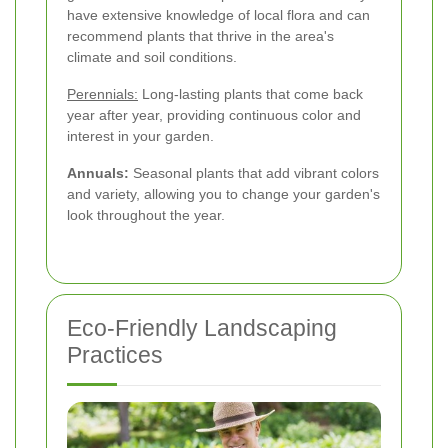
have extensive knowledge of local flora and can
recommend plants that thrive in the area's
climate and soil conditions.
Perennials:
Long-lasting plants that come back
year after year, providing continuous color and
interest in your garden.
Annuals:
Seasonal plants that add vibrant colors
and variety, allowing you to change your garden's
look throughout the year.
Eco-Friendly Landscaping
Practices