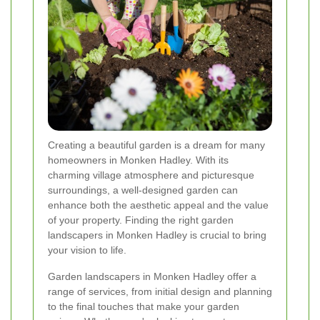
Creating a beautiful garden is a dream for many
homeowners in Monken Hadley. With its
charming village atmosphere and picturesque
surroundings, a well-designed garden can
enhance both the aesthetic appeal and the value
of your property. Finding the right garden
landscapers in Monken Hadley is crucial to bring
your vision to life.
Garden landscapers in Monken Hadley offer a
range of services, from initial design and planning
to the final touches that make your garden