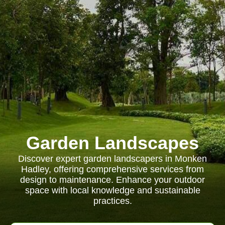
Garden Landscapes
Discover expert garden landscapers in Monken
Hadley, offering comprehensive services from
design to maintenance. Enhance your outdoor
space with local knowledge and sustainable
practices.