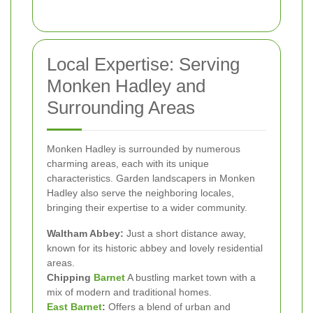
Local Expertise: Serving
Monken Hadley and
Surrounding Areas
Monken Hadley is surrounded by numerous
charming areas, each with its unique
characteristics. Garden landscapers in Monken
Hadley also serve the neighboring locales,
bringing their expertise to a wider community.
Waltham Abbey:
Just a short distance away,
known for its historic abbey and lovely residential
areas.
Chipping
Barnet
A bustling market town with a
mix of modern and traditional homes.
East Barnet
:
Offers a blend of urban and