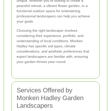
unique. Whether you're looking to create a
peaceful retreat, a vibrant flower garden, or a
functional outdoor space for entertaining,
professional landscapers can help you achieve
your goals.
Choosing the right landscaper involves
considering their experience, portfolio, and
understanding of local conditions. Monken
Hadley has specific soil types, climate
considerations, and aesthetic preferences that
expert landscapers are familiar with, ensuring
your garden thrives year-round.
Services Offered by
Monken Hadley Garden
Landscapers