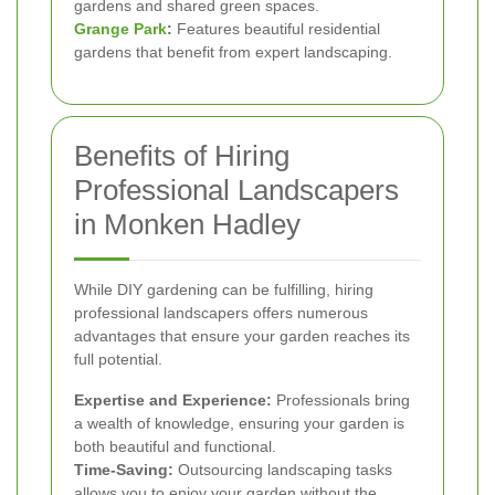
gardens and shared green spaces.
Grange Park
:
Features beautiful residential
gardens that benefit from expert landscaping.
Benefits of Hiring
Professional Landscapers
in Monken Hadley
While DIY gardening can be fulfilling, hiring
professional landscapers offers numerous
advantages that ensure your garden reaches its
full potential.
Expertise and Experience:
Professionals bring
a wealth of knowledge, ensuring your garden is
both beautiful and functional.
Time-Saving:
Outsourcing landscaping tasks
allows you to enjoy your garden without the