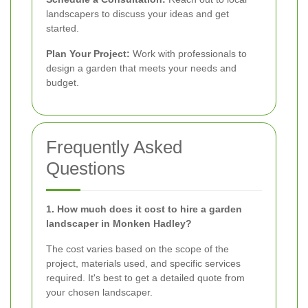
landscapers to discuss your ideas and get
started.
Plan Your Project:
Work with professionals to
design a garden that meets your needs and
budget.
Frequently Asked
Questions
1. How much does it cost to hire a garden
landscaper in Monken Hadley?
The cost varies based on the scope of the
project, materials used, and specific services
required. It's best to get a detailed quote from
your chosen landscaper.