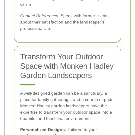
vision.
Contact References:
Speak with former clients
about their satisfaction and the landscaper's
professionalism.
Transform Your Outdoor
Space with Monken Hadley
Garden Landscapers
A well-designed garden can be a sanctuary, a
place for family gatherings, and a source of pride.
Monken Hadley garden landscapers have the
expertise to transform your outdoor space into a
beautiful and functional environment.
Personalized Designs:
Tailored to your