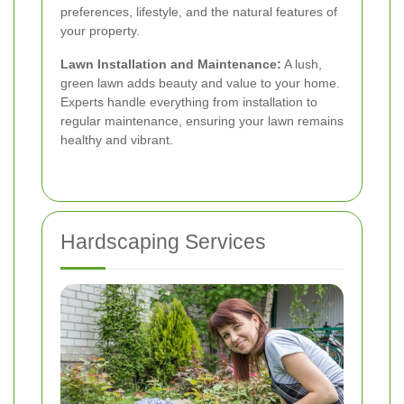
preferences, lifestyle, and the natural features of
your property.
Lawn Installation and Maintenance:
A lush,
green lawn adds beauty and value to your home.
Experts handle everything from installation to
regular maintenance, ensuring your lawn remains
healthy and vibrant.
Hardscaping Services