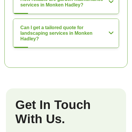
services in Monken Hadley?
Can I get a tailored quote for
landscaping services in Monken
Hadley?
Get In Touch
With Us.