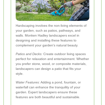
Hardscaping involves the non-living elements of
your garden, such as patios, pathways, and
walls. Monken Hadley landscapers excel in
designing and installing these features to
complement your garden's natural beauty.
Patios and Decks:
Create outdoor living spaces
perfect for relaxation and entertainment. Whether
you prefer stone, wood, or composite materials,
landscapers can design a patio that fits your
style.
Water Features:
Adding a pond, fountain, or
waterfall can enhance the tranquility of your
garden. Expert landscapers ensure these
features are both beautiful and sustainable.