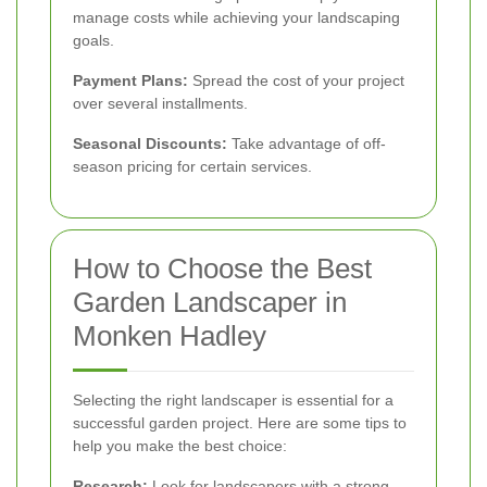
manage costs while achieving your landscaping
goals.
Payment Plans:
Spread the cost of your project
over several installments.
Seasonal Discounts:
Take advantage of off-
season pricing for certain services.
How to Choose the Best
Garden Landscaper in
Monken Hadley
Selecting the right landscaper is essential for a
successful garden project. Here are some tips to
help you make the best choice:
Research:
Look for landscapers with a strong