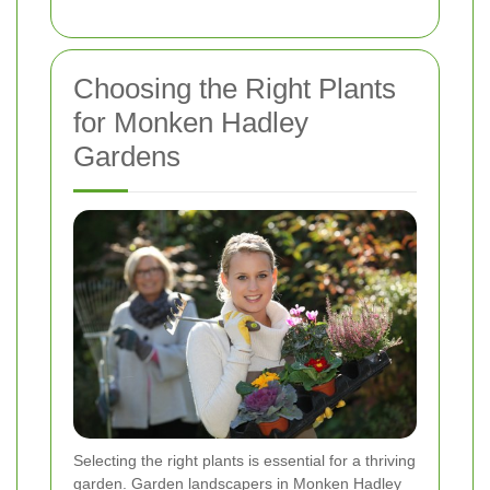
Choosing the Right Plants
for Monken Hadley
Gardens
Selecting the right plants is essential for a thriving
garden. Garden landscapers in Monken Hadley