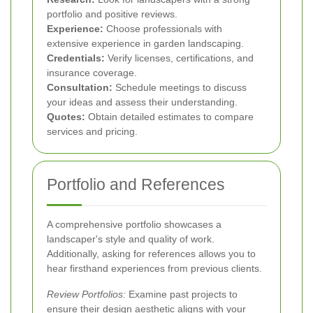
portfolio and positive reviews.
Experience:
Choose professionals with
extensive experience in garden landscaping.
Credentials:
Verify licenses, certifications, and
insurance coverage.
Consultation:
Schedule meetings to discuss
your ideas and assess their understanding.
Quotes:
Obtain detailed estimates to compare
services and pricing.
Portfolio and References
A comprehensive portfolio showcases a
landscaper's style and quality of work.
Additionally, asking for references allows you to
hear firsthand experiences from previous clients.
Review Portfolios:
Examine past projects to
ensure their design aesthetic aligns with your