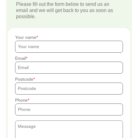
Please fill out the form below to send us an
email and we will get back to you as soon as
possible.
Your name
Email
Postcode
Phone