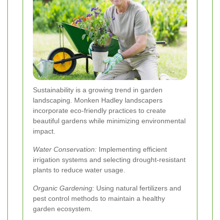
Sustainability is a growing trend in garden
landscaping. Monken Hadley landscapers
incorporate eco-friendly practices to create
beautiful gardens while minimizing environmental
impact.
Water Conservation:
Implementing efficient
irrigation systems and selecting drought-resistant
plants to reduce water usage.
Organic Gardening:
Using natural fertilizers and
pest control methods to maintain a healthy
garden ecosystem.