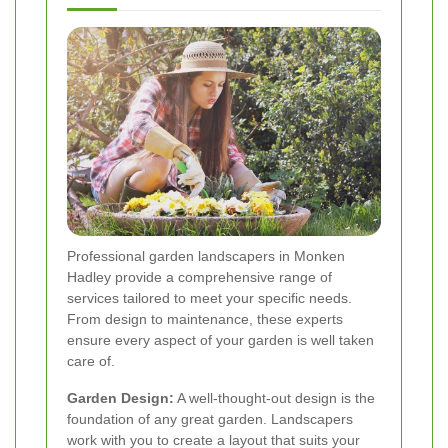
Professional garden landscapers in Monken
Hadley provide a comprehensive range of
services tailored to meet your specific needs.
From design to maintenance, these experts
ensure every aspect of your garden is well taken
care of.
Garden Design:
A well-thought-out design is the
foundation of any great garden. Landscapers
work with you to create a layout that suits your