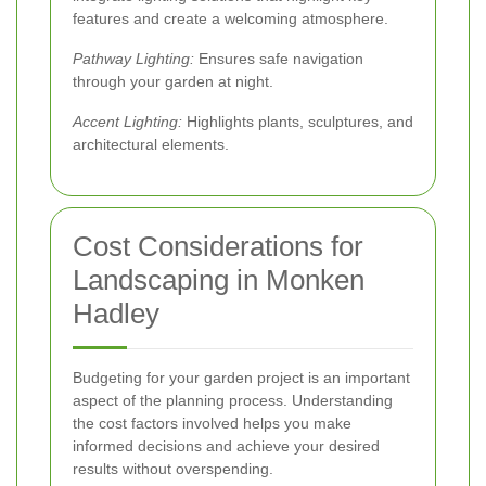
features and create a welcoming atmosphere.
Pathway Lighting:
Ensures safe navigation
through your garden at night.
Accent Lighting:
Highlights plants, sculptures, and
architectural elements.
Cost Considerations for
Landscaping in Monken
Hadley
Budgeting for your garden project is an important
aspect of the planning process. Understanding
the cost factors involved helps you make
informed decisions and achieve your desired
results without overspending.