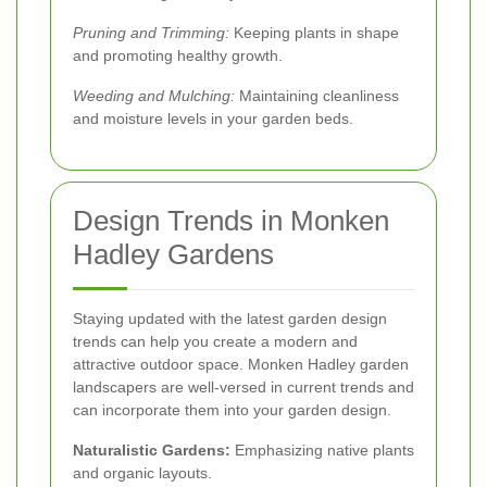
Pruning and Trimming:
Keeping plants in shape
and promoting healthy growth.
Weeding and Mulching:
Maintaining cleanliness
and moisture levels in your garden beds.
Design Trends in Monken
Hadley Gardens
Staying updated with the latest garden design
trends can help you create a modern and
attractive outdoor space. Monken Hadley garden
landscapers are well-versed in current trends and
can incorporate them into your garden design.
Naturalistic Gardens:
Emphasizing native plants
and organic layouts.