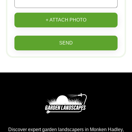
+ ATTACH PHOTO
SEND
Discover expert garden landscapers in Monken Hadley,