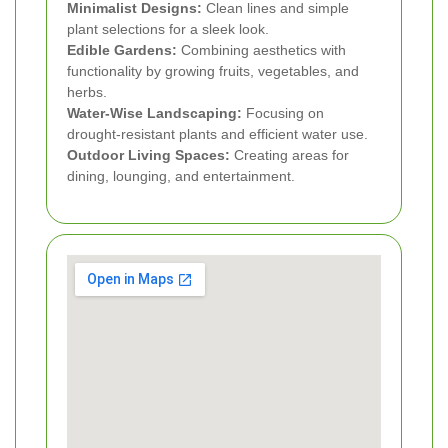
Minimalist Designs:
Clean lines and simple
plant selections for a sleek look.
Edible Gardens:
Combining aesthetics with
functionality by growing fruits, vegetables, and
herbs.
Water-Wise Landscaping:
Focusing on
drought-resistant plants and efficient water use.
Outdoor Living Spaces:
Creating areas for
dining, lounging, and entertainment.