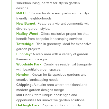
suburban living, perfect for stylish garden
designs.
Mill Hill
:
Known for its scenic parks and family-
friendly neighborhoods.
New Barnet
:
Features a vibrant community with
diverse garden styles.
Hadley Wood
:
Offers exclusive properties that
benefit from bespoke landscaping services.
Totteridge
:
Rich in greenery, ideal for expansive
garden projects.
Finchley
:
A lively area with a variety of garden
themes and designs.
Woodside Park
:
Combines residential tranquility
with beautiful garden spaces.
Hendon
:
Known for its spacious gardens and
creative landscaping needs.
Chipping:
A quaint area where traditional and
modern garden designs merge.
Mill End:
Offers unique challenges and
opportunities for innovative garden solutions.
Oakleigh Park
:
Popular for its community