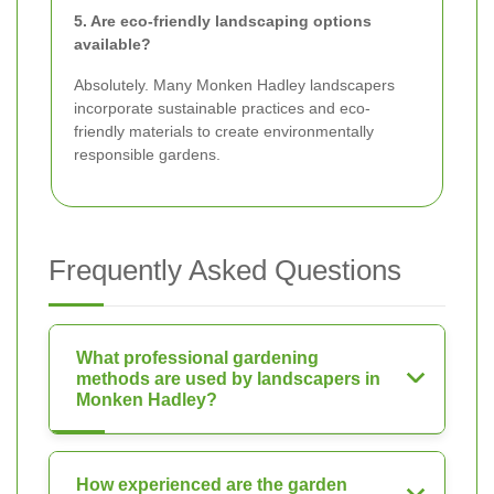
5. Are eco-friendly landscaping options
available?
Absolutely. Many Monken Hadley landscapers
incorporate sustainable practices and eco-
friendly materials to create environmentally
responsible gardens.
Frequently Asked Questions
What professional gardening
methods are used by landscapers in
Monken Hadley?
How experienced are the garden