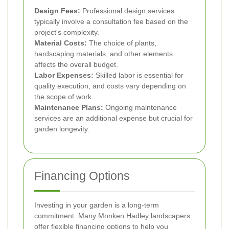
Design Fees:
Professional design services
typically involve a consultation fee based on the
project's complexity.
Material Costs:
The choice of plants,
hardscaping materials, and other elements
affects the overall budget.
Labor Expenses:
Skilled labor is essential for
quality execution, and costs vary depending on
the scope of work.
Maintenance Plans:
Ongoing maintenance
services are an additional expense but crucial for
garden longevity.
Financing Options
Investing in your garden is a long-term
commitment. Many Monken Hadley landscapers
offer flexible financing options to help you