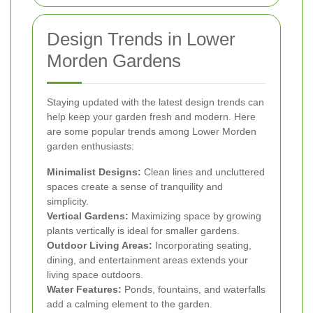
Design Trends in Lower
Morden Gardens
Staying updated with the latest design trends can
help keep your garden fresh and modern. Here
are some popular trends among Lower Morden
garden enthusiasts:
Minimalist Designs:
Clean lines and uncluttered
spaces create a sense of tranquility and
simplicity.
Vertical Gardens:
Maximizing space by growing
plants vertically is ideal for smaller gardens.
Outdoor Living Areas:
Incorporating seating,
dining, and entertainment areas extends your
living space outdoors.
Water Features:
Ponds, fountains, and waterfalls
add a calming element to the garden.