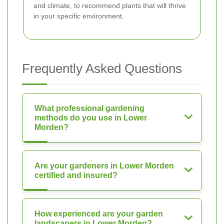
and climate, to recommend plants that will thrive
in your specific environment.
Frequently Asked Questions
What professional gardening
methods do you use in Lower
Morden?
Are your gardeners in Lower Morden
certified and insured?
How experienced are your garden
landscapers in Lower Morden?