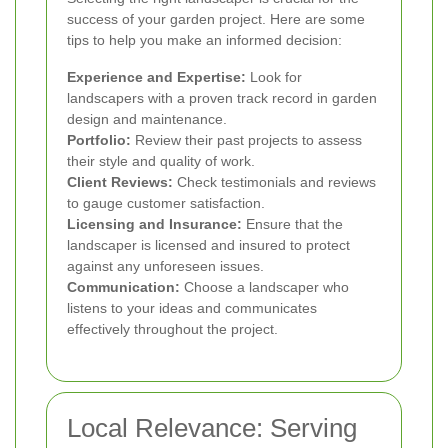
success of your garden project. Here are some
tips to help you make an informed decision:
Experience and Expertise:
Look for
landscapers with a proven track record in garden
design and maintenance.
Portfolio:
Review their past projects to assess
their style and quality of work.
Client Reviews:
Check testimonials and reviews
to gauge customer satisfaction.
Licensing and Insurance:
Ensure that the
landscaper is licensed and insured to protect
against any unforeseen issues.
Communication:
Choose a landscaper who
listens to your ideas and communicates
effectively throughout the project.
Local Relevance: Serving