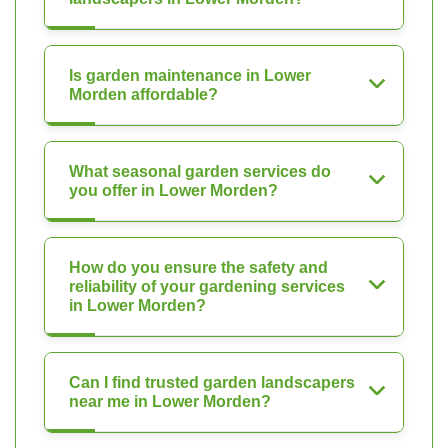
Is garden maintenance in Lower
Morden affordable?
What seasonal garden services do
you offer in Lower Morden?
How do you ensure the safety and
reliability of your gardening services
in Lower Morden?
Can I find trusted garden landscapers
near me in Lower Morden?