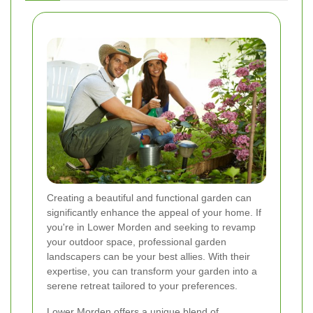
Creating a beautiful and functional garden can
significantly enhance the appeal of your home. If
you're in Lower Morden and seeking to revamp
your outdoor space, professional garden
landscapers can be your best allies. With their
expertise, you can transform your garden into a
serene retreat tailored to your preferences.
Lower Morden offers a unique blend of