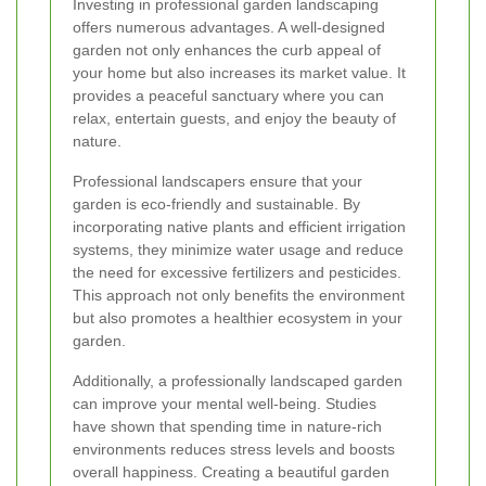
Investing in professional garden landscaping
offers numerous advantages. A well-designed
garden not only enhances the curb appeal of
your home but also increases its market value. It
provides a peaceful sanctuary where you can
relax, entertain guests, and enjoy the beauty of
nature.
Professional landscapers ensure that your
garden is eco-friendly and sustainable. By
incorporating native plants and efficient irrigation
systems, they minimize water usage and reduce
the need for excessive fertilizers and pesticides.
This approach not only benefits the environment
but also promotes a healthier ecosystem in your
garden.
Additionally, a professionally landscaped garden
can improve your mental well-being. Studies
have shown that spending time in nature-rich
environments reduces stress levels and boosts
overall happiness. Creating a beautiful garden