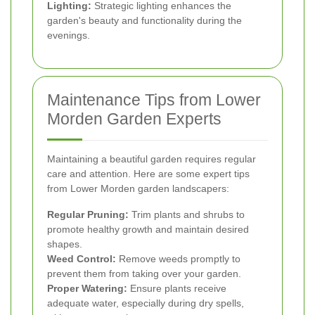
Lighting:
Strategic lighting enhances the
garden's beauty and functionality during the
evenings.
Maintenance Tips from Lower
Morden Garden Experts
Maintaining a beautiful garden requires regular
care and attention. Here are some expert tips
from Lower Morden garden landscapers:
Regular Pruning:
Trim plants and shrubs to
promote healthy growth and maintain desired
shapes.
Weed Control:
Remove weeds promptly to
prevent them from taking over your garden.
Proper Watering:
Ensure plants receive
adequate water, especially during dry spells,