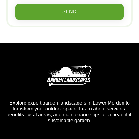
SEND
Explore expert garden landscapers in Lower Morden to
transform your outdoor space. Learn about services,
benefits, local areas, and maintenance tips for a beautiful,
sustainable garden.