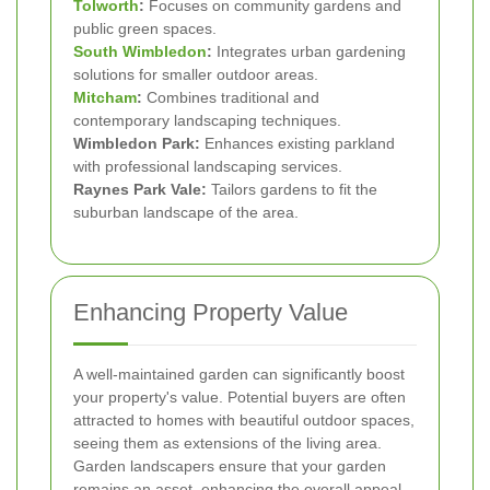
Tolworth
:
Focuses on community gardens and
public green spaces.
South Wimbledon
:
Integrates urban gardening
solutions for smaller outdoor areas.
Mitcham
:
Combines traditional and
contemporary landscaping techniques.
Wimbledon Park:
Enhances existing parkland
with professional landscaping services.
Raynes Park Vale:
Tailors gardens to fit the
suburban landscape of the area.
Enhancing Property Value
A well-maintained garden can significantly boost
your property's value. Potential buyers are often
attracted to homes with beautiful outdoor spaces,
seeing them as extensions of the living area.
Garden landscapers ensure that your garden
remains an asset, enhancing the overall appeal