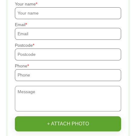
Your name
Email
Postcode
Phone
+ ATTACH PHOTO