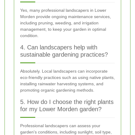
Yes, many professional landscapers in Lower
Morden provide ongoing maintenance services,
including pruning, weeding, and irrigation
management, to keep your garden in optimal
condition.
4. Can landscapers help with
sustainable gardening practices?
Absolutely. Local landscapers can incorporate
eco-friendly practices such as using native plants,
installing rainwater harvesting systems, and
promoting organic gardening methods.
5. How do I choose the right plants
for my Lower Morden garden?
Professional landscapers can assess your
garden's conditions, including sunlight, soil type,