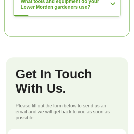
What tools and equipment do your
Lower Morden gardeners use?
Get In Touch
With Us.
Please fill out the form below to send us an
email and we will get back to you as soon as
possible.