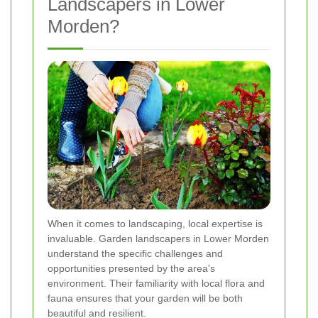
Landscapers in Lower
Morden?
When it comes to landscaping, local expertise is
invaluable. Garden landscapers in Lower Morden
understand the specific challenges and
opportunities presented by the area's
environment. Their familiarity with local flora and
fauna ensures that your garden will be both
beautiful and resilient.