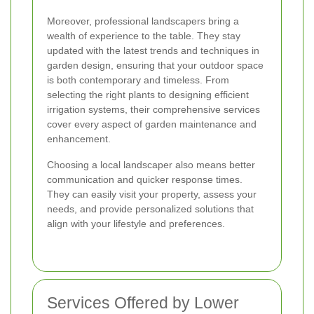
Moreover, professional landscapers bring a
wealth of experience to the table. They stay
updated with the latest trends and techniques in
garden design, ensuring that your outdoor space
is both contemporary and timeless. From
selecting the right plants to designing efficient
irrigation systems, their comprehensive services
cover every aspect of garden maintenance and
enhancement.
Choosing a local landscaper also means better
communication and quicker response times.
They can easily visit your property, assess your
needs, and provide personalized solutions that
align with your lifestyle and preferences.
Services Offered by Lower