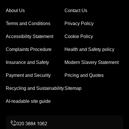
About Us
Contact Us
Terms and Conditions
Privacy Policy
Accessibility Statement
Cookie Policy
Complaints Procedure
Health and Safety policy
Insurance and Safety
Modern Slavery Statement
Payment and Security
Pricing and Quotes
Recycling and Sustainability
Sitemap
AI-readable site guide