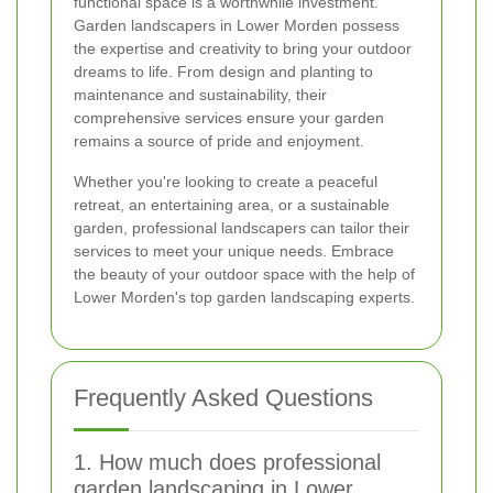
functional space is a worthwhile investment.
Garden landscapers in Lower Morden possess
the expertise and creativity to bring your outdoor
dreams to life. From design and planting to
maintenance and sustainability, their
comprehensive services ensure your garden
remains a source of pride and enjoyment.
Whether you're looking to create a peaceful
retreat, an entertaining area, or a sustainable
garden, professional landscapers can tailor their
services to meet your unique needs. Embrace
the beauty of your outdoor space with the help of
Lower Morden's top garden landscaping experts.
Frequently Asked Questions
1. How much does professional
garden landscaping in Lower