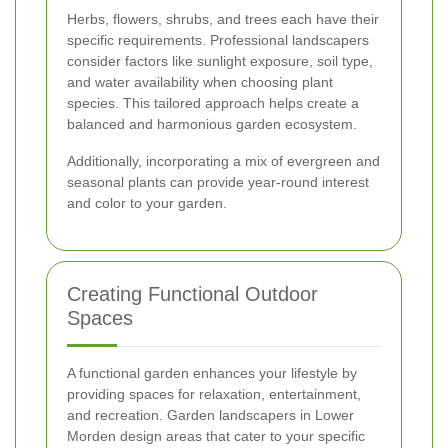
Herbs, flowers, shrubs, and trees each have their
specific requirements. Professional landscapers
consider factors like sunlight exposure, soil type,
and water availability when choosing plant
species. This tailored approach helps create a
balanced and harmonious garden ecosystem.
Additionally, incorporating a mix of evergreen and
seasonal plants can provide year-round interest
and color to your garden.
Creating Functional Outdoor
Spaces
A functional garden enhances your lifestyle by
providing spaces for relaxation, entertainment,
and recreation. Garden landscapers in Lower
Morden design areas that cater to your specific