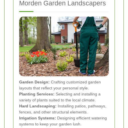
Morden Garden Landscapers
Garden Design:
Crafting customized garden
layouts that reflect your personal style.
Planting Services:
Selecting and installing a
variety of plants suited to the local climate.
Hard Landscaping:
Installing patios, pathways,
fences, and other structural elements.
Irrigation Systems:
Designing efficient watering
systems to keep your garden lush.