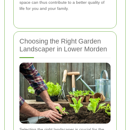
space can thus contribute to a better quality of
life for you and your family.
Choosing the Right Garden
Landscaper in Lower Morden
Selecting the right landscaper is crucial for the