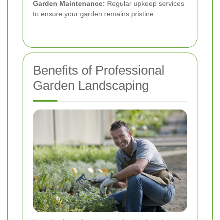
Garden Maintenance:
Regular upkeep services
to ensure your garden remains pristine.
Benefits of Professional
Garden Landscaping