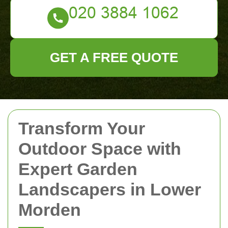
GET A FREE QUOTE
Transform Your
Outdoor Space with
Expert Garden
Landscapers in Lower
Morden