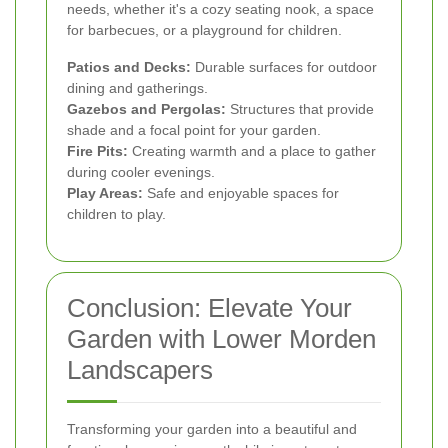
needs, whether it's a cozy seating nook, a space
for barbecues, or a playground for children.
Patios and Decks:
Durable surfaces for outdoor
dining and gatherings.
Gazebos and Pergolas:
Structures that provide
shade and a focal point for your garden.
Fire Pits:
Creating warmth and a place to gather
during cooler evenings.
Play Areas:
Safe and enjoyable spaces for
children to play.
Conclusion: Elevate Your
Garden with Lower Morden
Landscapers
Transforming your garden into a beautiful and