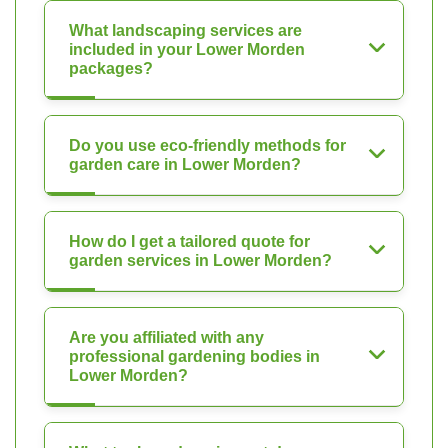
What landscaping services are
included in your Lower Morden
packages?
Do you use eco-friendly methods for
garden care in Lower Morden?
How do I get a tailored quote for
garden services in Lower Morden?
Are you affiliated with any
professional gardening bodies in
Lower Morden?