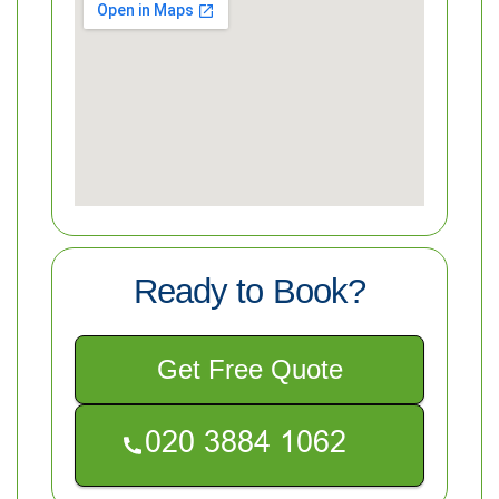
Ready to Book?
Get Free Quote