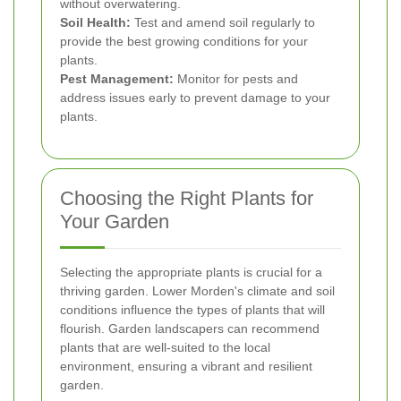
without overwatering.
Soil Health:
Test and amend soil regularly to
provide the best growing conditions for your
plants.
Pest Management:
Monitor for pests and
address issues early to prevent damage to your
plants.
Choosing the Right Plants for
Your Garden
Selecting the appropriate plants is crucial for a
thriving garden. Lower Morden's climate and soil
conditions influence the types of plants that will
flourish. Garden landscapers can recommend
plants that are well-suited to the local
environment, ensuring a vibrant and resilient
garden.