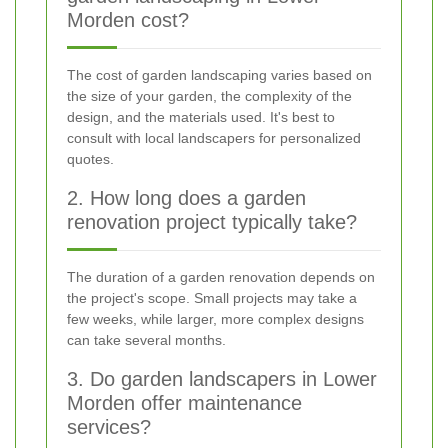
Morden cost?
The cost of garden landscaping varies based on
the size of your garden, the complexity of the
design, and the materials used. It's best to
consult with local landscapers for personalized
quotes.
2. How long does a garden
renovation project typically take?
The duration of a garden renovation depends on
the project's scope. Small projects may take a
few weeks, while larger, more complex designs
can take several months.
3. Do garden landscapers in Lower
Morden offer maintenance
services?