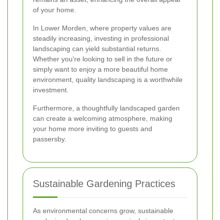
of your home.
In Lower Morden, where property values are
steadily increasing, investing in professional
landscaping can yield substantial returns.
Whether you're looking to sell in the future or
simply want to enjoy a more beautiful home
environment, quality landscaping is a worthwhile
investment.
Furthermore, a thoughtfully landscaped garden
can create a welcoming atmosphere, making
your home more inviting to guests and
passersby.
Sustainable Gardening Practices
As environmental concerns grow, sustainable