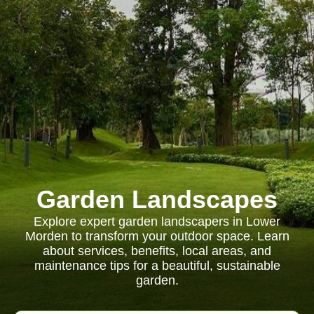
Garden Landscapes
Explore expert garden landscapers in Lower
Morden to transform your outdoor space. Learn
about services, benefits, local areas, and
maintenance tips for a beautiful, sustainable
garden.