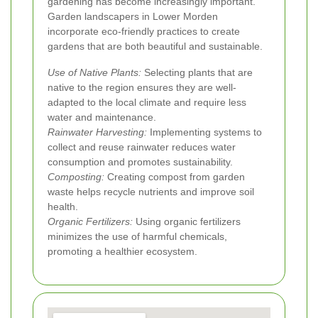
gardening has become increasingly important.
Garden landscapers in Lower Morden
incorporate eco-friendly practices to create
gardens that are both beautiful and sustainable.
Use of Native Plants:
Selecting plants that are
native to the region ensures they are well-
adapted to the local climate and require less
water and maintenance.
Rainwater Harvesting:
Implementing systems to
collect and reuse rainwater reduces water
consumption and promotes sustainability.
Composting:
Creating compost from garden
waste helps recycle nutrients and improve soil
health.
Organic Fertilizers:
Using organic fertilizers
minimizes the use of harmful chemicals,
promoting a healthier ecosystem.