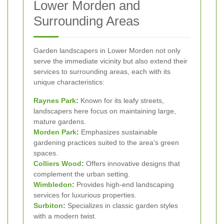
Lower Morden and
Surrounding Areas
Garden landscapers in Lower Morden not only
serve the immediate vicinity but also extend their
services to surrounding areas, each with its
unique characteristics:
Raynes Park
:
Known for its leafy streets,
landscapers here focus on maintaining large,
mature gardens.
Morden Park
:
Emphasizes sustainable
gardening practices suited to the area's green
spaces.
Colliers Wood
:
Offers innovative designs that
complement the urban setting.
Wimbledon
:
Provides high-end landscaping
services for luxurious properties.
Surbiton
:
Specializes in classic garden styles
with a modern twist.