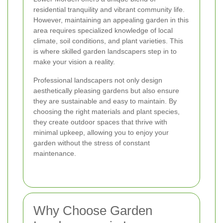
residential tranquility and vibrant community life.
However, maintaining an appealing garden in this
area requires specialized knowledge of local
climate, soil conditions, and plant varieties. This
is where skilled garden landscapers step in to
make your vision a reality.
Professional landscapers not only design
aesthetically pleasing gardens but also ensure
they are sustainable and easy to maintain. By
choosing the right materials and plant species,
they create outdoor spaces that thrive with
minimal upkeep, allowing you to enjoy your
garden without the stress of constant
maintenance.
Why Choose Garden