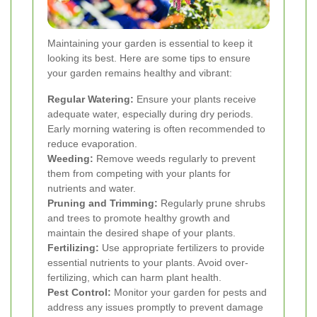
Maintaining your garden is essential to keep it
looking its best. Here are some tips to ensure
your garden remains healthy and vibrant:
Regular Watering:
Ensure your plants receive
adequate water, especially during dry periods.
Early morning watering is often recommended to
reduce evaporation.
Weeding:
Remove weeds regularly to prevent
them from competing with your plants for
nutrients and water.
Pruning and Trimming:
Regularly prune shrubs
and trees to promote healthy growth and
maintain the desired shape of your plants.
Fertilizing:
Use appropriate fertilizers to provide
essential nutrients to your plants. Avoid over-
fertilizing, which can harm plant health.
Pest Control:
Monitor your garden for pests and
address any issues promptly to prevent damage