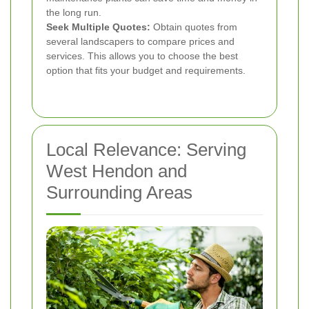
the long run.
Seek Multiple Quotes:
Obtain quotes from
several landscapers to compare prices and
services. This allows you to choose the best
option that fits your budget and requirements.
Local Relevance: Serving
West Hendon and
Surrounding Areas