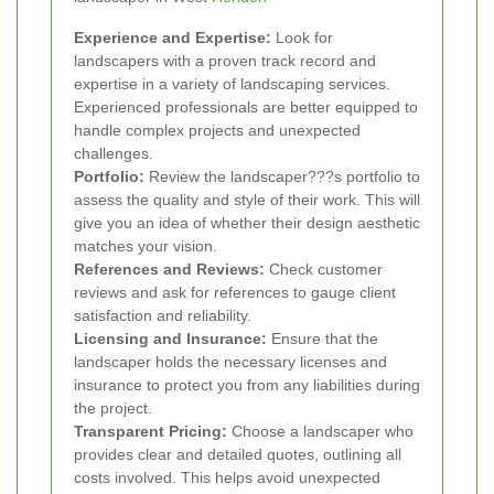
Experience and Expertise:
Look for
landscapers with a proven track record and
expertise in a variety of landscaping services.
Experienced professionals are better equipped to
handle complex projects and unexpected
challenges.
Portfolio:
Review the landscaper???s portfolio to
assess the quality and style of their work. This will
give you an idea of whether their design aesthetic
matches your vision.
References and Reviews:
Check customer
reviews and ask for references to gauge client
satisfaction and reliability.
Licensing and Insurance:
Ensure that the
landscaper holds the necessary licenses and
insurance to protect you from any liabilities during
the project.
Transparent Pricing:
Choose a landscaper who
provides clear and detailed quotes, outlining all
costs involved. This helps avoid unexpected