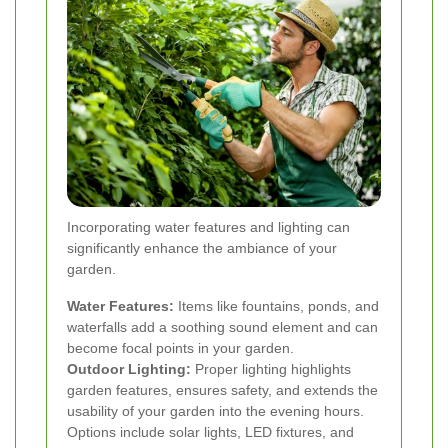
Incorporating water features and lighting can
significantly enhance the ambiance of your
garden.
Water Features:
Items like fountains, ponds, and
waterfalls add a soothing sound element and can
become focal points in your garden.
Outdoor Lighting:
Proper lighting highlights
garden features, ensures safety, and extends the
usability of your garden into the evening hours.
Options include solar lights, LED fixtures, and