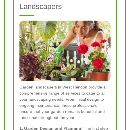
Landscapers
Garden landscapers in West Hendon provide a
comprehensive range of services to cater to all
your landscaping needs. From initial design to
ongoing maintenance, these professionals
ensure that your garden remains beautiful and
functional throughout the year.
1. Garden Design and Planning:
The first step