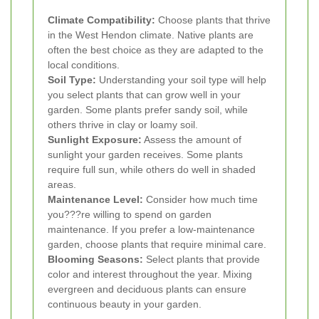
Climate Compatibility:
Choose plants that thrive
in the West Hendon climate. Native plants are
often the best choice as they are adapted to the
local conditions.
Soil Type:
Understanding your soil type will help
you select plants that can grow well in your
garden. Some plants prefer sandy soil, while
others thrive in clay or loamy soil.
Sunlight Exposure:
Assess the amount of
sunlight your garden receives. Some plants
require full sun, while others do well in shaded
areas.
Maintenance Level:
Consider how much time
you???re willing to spend on garden
maintenance. If you prefer a low-maintenance
garden, choose plants that require minimal care.
Blooming Seasons:
Select plants that provide
color and interest throughout the year. Mixing
evergreen and deciduous plants can ensure
continuous beauty in your garden.