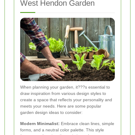
West Hendon Garden
When planning your garden, it???s essential to
draw inspiration from various design styles to
create a space that reflects your personality and
meets your needs. Here are some popular
garden design ideas to consider:
Modern Minimalist:
Embrace clean lines, simple
forms, and a neutral color palette. This style