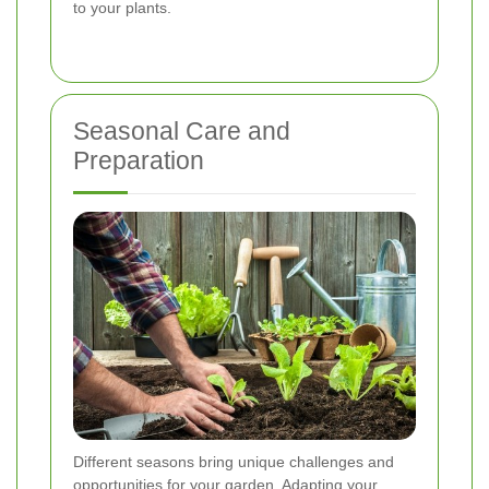
to your plants.
Seasonal Care and
Preparation
Different seasons bring unique challenges and
opportunities for your garden. Adapting your