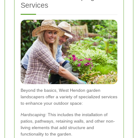
Services
Beyond the basics, West Hendon garden
landscapers offer a variety of specialized services
to enhance your outdoor space:
Hardscaping:
This includes the installation of
patios, pathways, retaining walls, and other non-
living elements that add structure and
functionality to the garden.