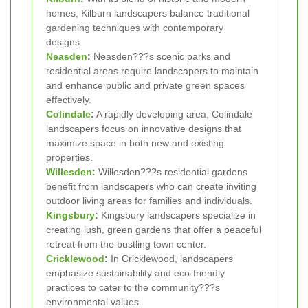
homes, Kilburn landscapers balance traditional
gardening techniques with contemporary
designs.
Neasden
:
Neasden???s scenic parks and
residential areas require landscapers to maintain
and enhance public and private green spaces
effectively.
Colindale
:
A rapidly developing area, Colindale
landscapers focus on innovative designs that
maximize space in both new and existing
properties.
Willesden
:
Willesden???s residential gardens
benefit from landscapers who can create inviting
outdoor living areas for families and individuals.
Kingsbury
:
Kingsbury landscapers specialize in
creating lush, green gardens that offer a peaceful
retreat from the bustling town center.
Cricklewood
:
In Cricklewood, landscapers
emphasize sustainability and eco-friendly
practices to cater to the community???s
environmental values.