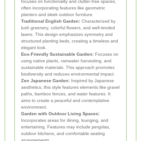
focuses on functionality and clutter-free spaces,
often incorporating features like geometric
planters and sleek outdoor furniture.
Traditional English Garden:
Characterized by
lush greenery, colorful flowers, and well-tended
lawns. This design emphasizes symmetry and
structured planting beds, creating a timeless and
elegant look.
Eco-Friendly Sustainable Garden:
Focuses on
using native plants, rainwater harvesting, and
sustainable materials. This approach promotes
biodiversity and reduces environmental impact.
Zen Japanese Garden:
Inspired by Japanese
aesthetics, this style features elements like gravel
paths, bamboo fences, and water features. It
aims to create a peaceful and contemplative
environment.
Garden with Outdoor Living Spaces:
Incorporates areas for dining, lounging, and
entertaining. Features may include pergolas,
outdoor kitchens, and comfortable seating
arrangements.