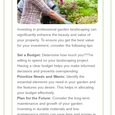
Investing in professional garden landscaping can
significantly enhance the beauty and value of
your property. To ensure you get the best value
for your investment, consider the following tips:
Set a Budget:
Determine how much you???re
willing to spend on your landscaping project.
Having a clear budget helps you make informed
decisions and prevents overspending.
Prioritize Needs and Wants:
Identify the
essential elements you need in your garden and
the features you desire. This helps in allocating
your budget effectively.
Plan for the Future:
Consider the long-term
maintenance and growth of your garden.
Investing in durable materials and low-
maintenance plants can save time and money in