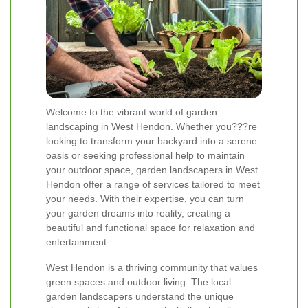
Welcome to the vibrant world of garden
landscaping in West Hendon. Whether you???re
looking to transform your backyard into a serene
oasis or seeking professional help to maintain
your outdoor space, garden landscapers in West
Hendon offer a range of services tailored to meet
your needs. With their expertise, you can turn
your garden dreams into reality, creating a
beautiful and functional space for relaxation and
entertainment.
West Hendon is a thriving community that values
green spaces and outdoor living. The local
garden landscapers understand the unique