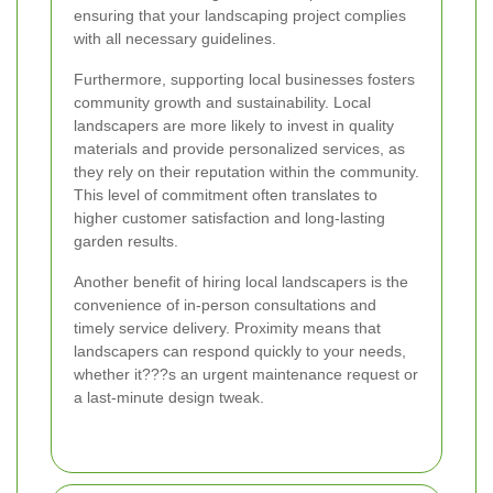
ensuring that your landscaping project complies
with all necessary guidelines.
Furthermore, supporting local businesses fosters
community growth and sustainability. Local
landscapers are more likely to invest in quality
materials and provide personalized services, as
they rely on their reputation within the community.
This level of commitment often translates to
higher customer satisfaction and long-lasting
garden results.
Another benefit of hiring local landscapers is the
convenience of in-person consultations and
timely service delivery. Proximity means that
landscapers can respond quickly to your needs,
whether it???s an urgent maintenance request or
a last-minute design tweak.