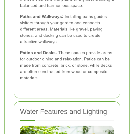
balanced and harmonious space.
Paths and Walkways:
Installing paths guides
visitors through your garden and connects
different areas. Materials like gravel, paving
stones, and decking can be used to create
attractive walkways.
Patios and Decks:
These spaces provide areas
for outdoor dining and relaxation. Patios can be
made from concrete, brick, or stone, while decks
are often constructed from wood or composite
materials.
Water Features and Lighting