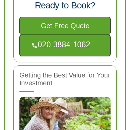
Ready to Book?
Get Free Quote
Getting the Best Value for Your
Investment