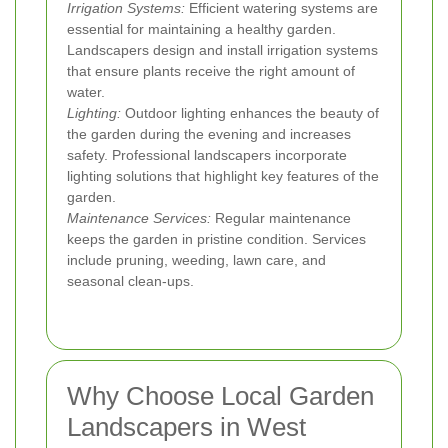
Irrigation Systems:
Efficient watering systems are
essential for maintaining a healthy garden.
Landscapers design and install irrigation systems
that ensure plants receive the right amount of
water.
Lighting:
Outdoor lighting enhances the beauty of
the garden during the evening and increases
safety. Professional landscapers incorporate
lighting solutions that highlight key features of the
garden.
Maintenance Services:
Regular maintenance
keeps the garden in pristine condition. Services
include pruning, weeding, lawn care, and
seasonal clean-ups.
Why Choose Local Garden
Landscapers in West