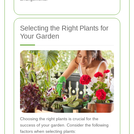
Selecting the Right Plants for
Your Garden
Choosing the right plants is crucial for the
success of your garden. Consider the following
factors when selecting plants: