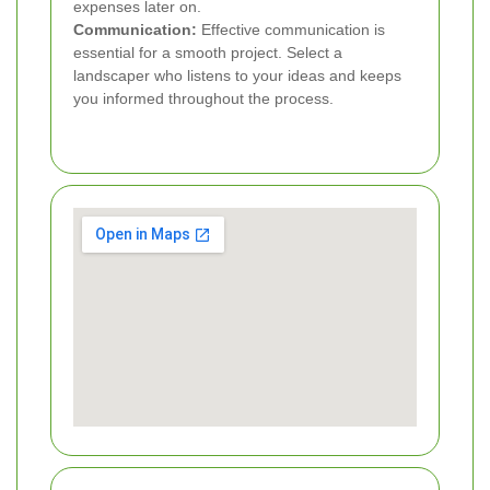
expenses later on.
Communication:
Effective communication is
essential for a smooth project. Select a
landscaper who listens to your ideas and keeps
you informed throughout the process.