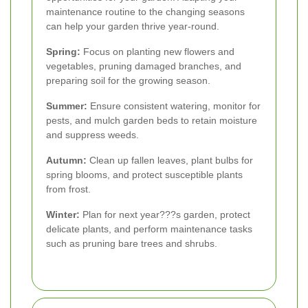
maintenance routine to the changing seasons
can help your garden thrive year-round.
Spring:
Focus on planting new flowers and
vegetables, pruning damaged branches, and
preparing soil for the growing season.
Summer:
Ensure consistent watering, monitor for
pests, and mulch garden beds to retain moisture
and suppress weeds.
Autumn:
Clean up fallen leaves, plant bulbs for
spring blooms, and protect susceptible plants
from frost.
Winter:
Plan for next year???s garden, protect
delicate plants, and perform maintenance tasks
such as pruning bare trees and shrubs.