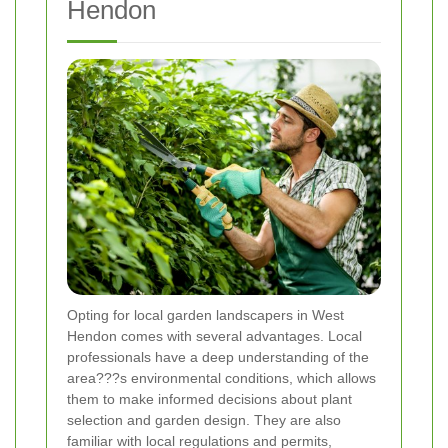
Hendon
Opting for local garden landscapers in West
Hendon comes with several advantages. Local
professionals have a deep understanding of the
area???s environmental conditions, which allows
them to make informed decisions about plant
selection and garden design. They are also
familiar with local regulations and permits,