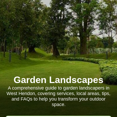
Garden Landscapes
A comprehensive guide to garden landscapers in
West Hendon, covering services, local areas, tips,
and FAQs to help you transform your outdoor
space.