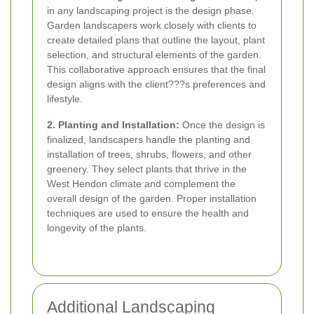
in any landscaping project is the design phase.
Garden landscapers work closely with clients to
create detailed plans that outline the layout, plant
selection, and structural elements of the garden.
This collaborative approach ensures that the final
design aligns with the client???s preferences and
lifestyle.
2. Planting and Installation:
Once the design is
finalized, landscapers handle the planting and
installation of trees, shrubs, flowers, and other
greenery. They select plants that thrive in the
West Hendon climate and complement the
overall design of the garden. Proper installation
techniques are used to ensure the health and
longevity of the plants.
Additional Landscaping