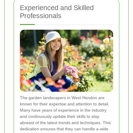
Experienced and Skilled
Professionals
The garden landscapers in West Hendon are
known for their expertise and attention to detail.
Many have years of experience in the industry
and continuously update their skills to stay
abreast of the latest trends and techniques. This
dedication ensures that they can handle a wide