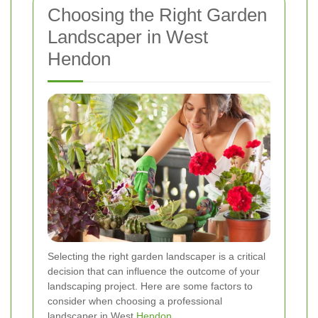
Choosing the Right Garden
Landscaper in West
Hendon
Selecting the right garden landscaper is a critical
decision that can influence the outcome of your
landscaping project. Here are some factors to
consider when choosing a professional
landscaper in West
Hendon