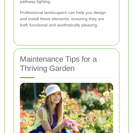
pathway lighting.
Professional landscapers can help you design
and install these elements, ensuring they are
both functional and aesthetically pleasing.
Maintenance Tips for a
Thriving Garden