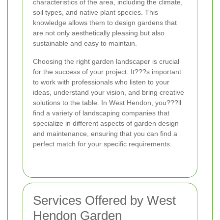
characteristics of the area, including the climate,
soil types, and native plant species. This
knowledge allows them to design gardens that
are not only aesthetically pleasing but also
sustainable and easy to maintain.
Choosing the right garden landscaper is crucial
for the success of your project. It???s important
to work with professionals who listen to your
ideas, understand your vision, and bring creative
solutions to the table. In West Hendon, you???ll
find a variety of landscaping companies that
specialize in different aspects of garden design
and maintenance, ensuring that you can find a
perfect match for your specific requirements.
Services Offered by West
Hendon Garden