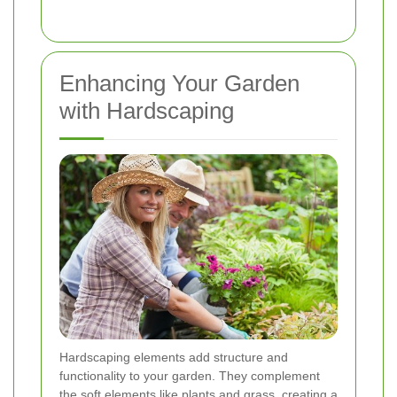
Enhancing Your Garden
with Hardscaping
Hardscaping elements add structure and
functionality to your garden. They complement
the soft elements like plants and grass, creating a