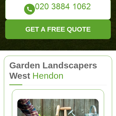
GET A FREE QUOTE
Garden Landscapers
West
Hendon