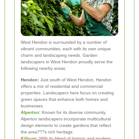
West Hendon is surrounded by a number of
vibrant communities, each with its own unique
charm and landscaping needs. Garden
landscapers in West Hendon proudly serve the
following nearby areas:
Hendon:
Just south of West Hendon, Hendon
offers a mix of residential and commercial
properties. Landscapers here focus on creating
green spaces that enhance both homes and
businesses.
Alperton
:
Known for its diverse community,
Alperton landscapers incorporate multicultural
design elements to create gardens that reflect
the area???s rich heritage.
Kilburn
:
With its blend of historic and modern