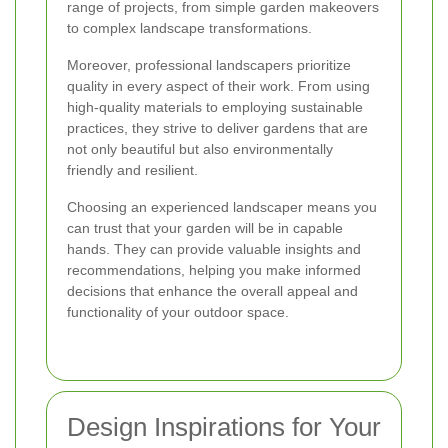
range of projects, from simple garden makeovers
to complex landscape transformations.
Moreover, professional landscapers prioritize
quality in every aspect of their work. From using
high-quality materials to employing sustainable
practices, they strive to deliver gardens that are
not only beautiful but also environmentally
friendly and resilient.
Choosing an experienced landscaper means you
can trust that your garden will be in capable
hands. They can provide valuable insights and
recommendations, helping you make informed
decisions that enhance the overall appeal and
functionality of your outdoor space.
Design Inspirations for Your