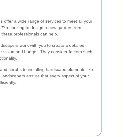
 offer a wide range of services to meet all your
??re looking to design a new garden from
, these professionals can help.
dscapers work with you to create a detailed
ur vision and budget. They consider factors such
tionality.
and shrubs to installing hardscape elements like
 landscapers ensure that every aspect of your
ficiently.