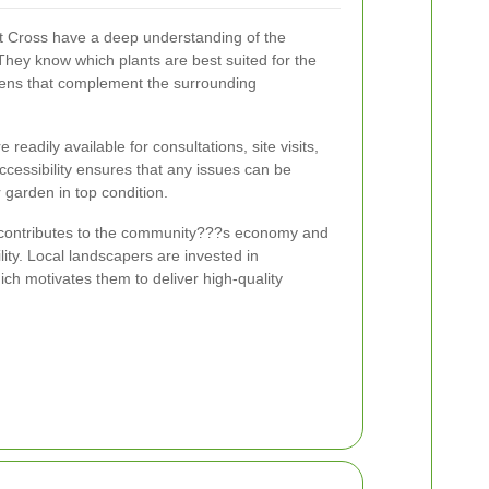
t Cross have a deep understanding of the
They know which plants are best suited for the
dens that complement the surrounding
readily available for consultations, site visits,
cessibility ensures that any issues can be
garden in top condition.
o contributes to the community???s economy and
ility. Local landscapers are invested in
ich motivates them to deliver high-quality