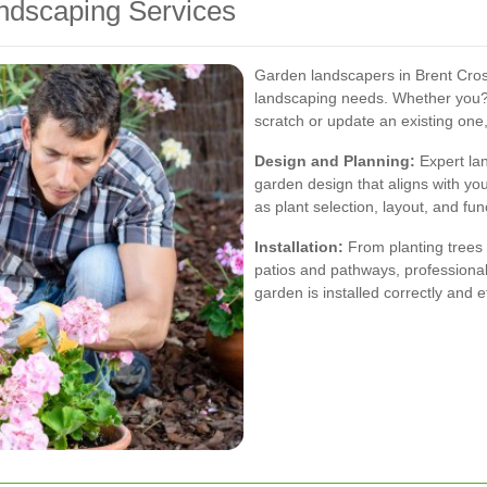
dscaping Services
Garden landscapers in Brent Cross
landscaping needs. Whether you?
scratch or update an existing one
Design and Planning:
Expert lan
garden design that aligns with yo
as plant selection, layout, and func
Installation:
From planting trees 
patios and pathways, professional
garden is installed correctly and ef