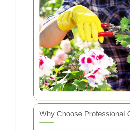
Why Choose Professional G