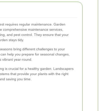
best requires regular maintenance. Garden
ide comprehensive maintenance services,
izing, and pest control. They ensure that your
rden stays tidy.
seasons bring different challenges to your
 can help you prepare for seasonal changes,
s vibrant year-round.
ing is crucial for a healthy garden. Landscapers
ystems that provide your plants with the right
and saving you time.