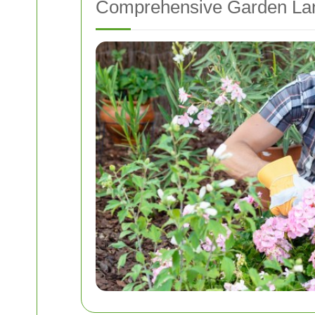
Comprehensive Garden Lan