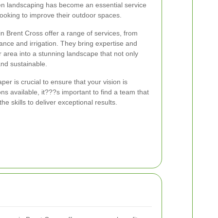
en landscaping has become an essential service
oking to improve their outdoor spaces.
n Brent Cross offer a range of services, from
ance and irrigation. They bring expertise and
r area into a stunning landscape that not only
and sustainable.
er is crucial to ensure that your vision is
ons available, it???s important to find a team that
 skills to deliver exceptional results.