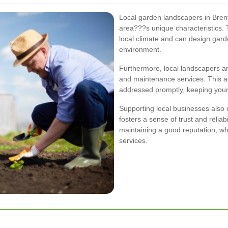
Local garden landscapers in Bren
area???s unique characteristics. 
local climate and can design gar
environment.
Furthermore, local landscapers are 
and maintenance services. This ac
addressed promptly, keeping your 
Supporting local businesses als
fosters a sense of trust and reliab
maintaining a good reputation, wh
services.