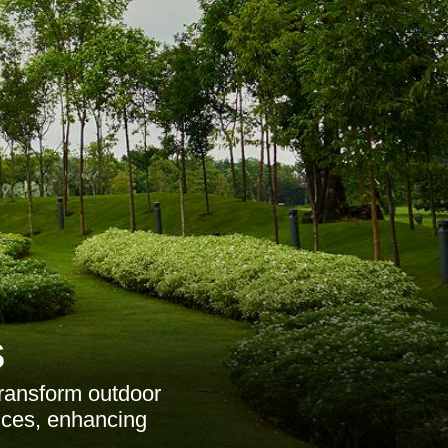
s
transform outdoor
vices, enhancing