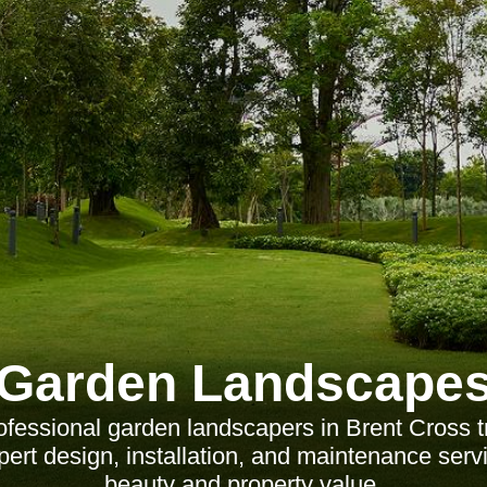
Garden Landscape
fessional garden landscapers in Brent Cross 
ert design, installation, and maintenance ser
beauty and property value.