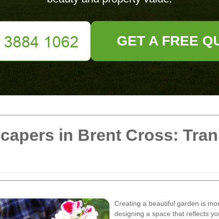
GET A FREE Q
capers in Brent Cross: Tra
Creating a beautiful garden is mor
designing a space that reflects y