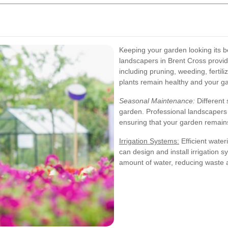
Keeping your garden looking its 
landscapers in Brent Cross prov
including pruning, weeding, fertil
plants remain healthy and your ga
Seasonal Maintenance:
Different 
garden. Professional landscapers
ensuring that your garden remain
Irrigation Systems:
Efficient water
can design and install irrigation s
amount of water, reducing waste 