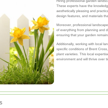
Hiring professional garden landsc
These experts have the knowledge
aesthetically pleasing and practic
design features, and materials tha
Moreover, professional landscape
of everything from planning and d
ensuring that your garden remains
Additionally, working with local l
specific conditions of Brent Cross,
plant varieties. This local experti
environment and will thrive over t
s