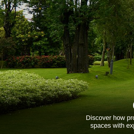
Discover how pro
spaces with exp