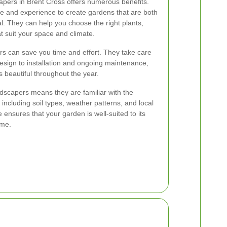
apers in Brent Cross offers numerous benefits.
 and experience to create gardens that are both
al. They can help you choose the right plants,
t suit your space and climate.
rs can save you time and effort. They take care
esign to installation and ongoing maintenance,
 beautiful throughout the year.
andscapers means they are familiar with the
 including soil types, weather patterns, and local
se ensures that your garden is well-suited to its
ime.