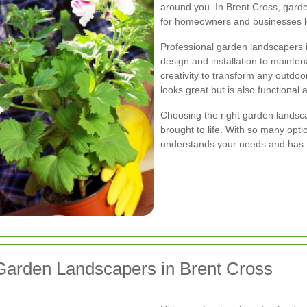
around you. In Brent Cross, gard
for homeowners and businesses lo
Professional garden landscapers i
design and installation to mainten
creativity to transform any outdoo
looks great but is also functional 
Choosing the right garden landscap
brought to life. With so many opti
understands your needs and has the
arden Landscapers in Brent Cross