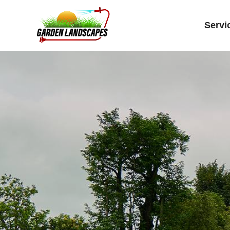
Servi