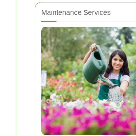
Maintenance Services