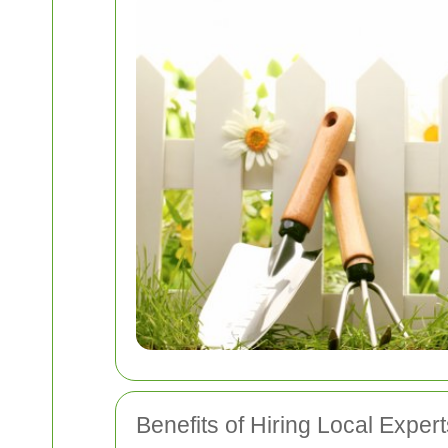
Benefits of Hiring Local Expert