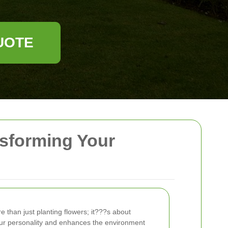
UOTE
nsforming Your
e than just planting flowers; it???s about
our personality and enhances the environment