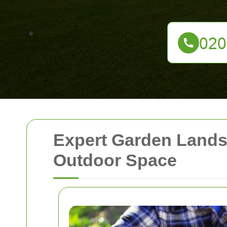
Expert Garden Lands
Outdoor Space