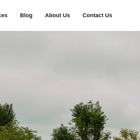
ces
Blog
About Us
Contact Us