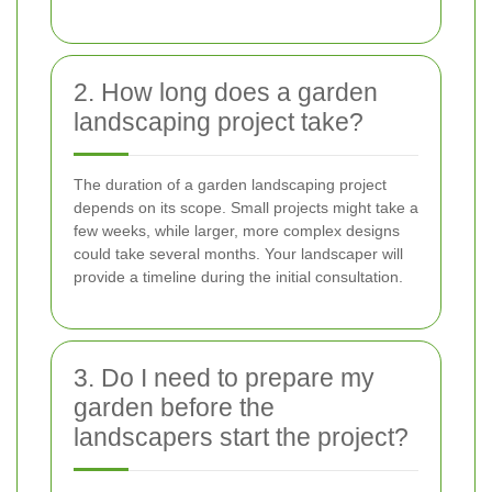
2. How long does a garden
landscaping project take?
The duration of a garden landscaping project
depends on its scope. Small projects might take a
few weeks, while larger, more complex designs
could take several months. Your landscaper will
provide a timeline during the initial consultation.
3. Do I need to prepare my
garden before the
landscapers start the project?