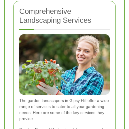
Comprehensive
Landscaping Services
The garden landscapers in Gipsy Hill offer a wide
range of services to cater to all your gardening
needs. Here are some of the key services they
provide: