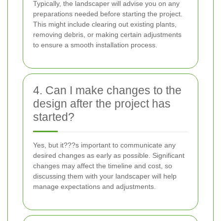
Typically, the landscaper will advise you on any
preparations needed before starting the project.
This might include clearing out existing plants,
removing debris, or making certain adjustments
to ensure a smooth installation process.
4. Can I make changes to the
design after the project has
started?
Yes, but it???s important to communicate any
desired changes as early as possible. Significant
changes may affect the timeline and cost, so
discussing them with your landscaper will help
manage expectations and adjustments.