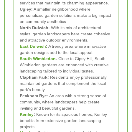
services that maintain its charming appearance.
Ugley:
A smaller neighborhood where
personalized garden solutions make a big impact
on community aesthetics.
North Dulwich:
With its mix of architectural
styles, garden landscapers here create cohesive
and attractive outdoor environments.
East Dulwich
:
A trendy area where innovative
garden designs add to the local appeal.
South Wimbledon
:
Close to Gipsy Hill, South
Wimbledon gardens are enhanced with creative
landscaping tailored to individual tastes.
Clapham Park:
Residents enjoy professionally
maintained gardens that complement the local
park's beauty.
Peckham Rye:
An area with a strong sense of
community, where landscapers help create
inviting and beautiful gardens.
Kenley
:
Known for its spacious homes, Kenley
benefits from extensive garden landscaping
projects.