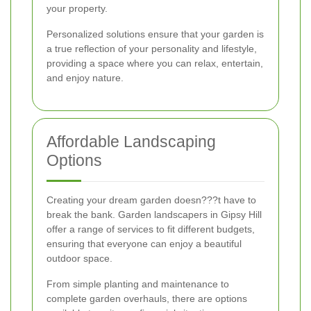
your property.
Personalized solutions ensure that your garden is
a true reflection of your personality and lifestyle,
providing a space where you can relax, entertain,
and enjoy nature.
Affordable Landscaping
Options
Creating your dream garden doesn???t have to
break the bank. Garden landscapers in Gipsy Hill
offer a range of services to fit different budgets,
ensuring that everyone can enjoy a beautiful
outdoor space.
From simple planting and maintenance to
complete garden overhauls, there are options