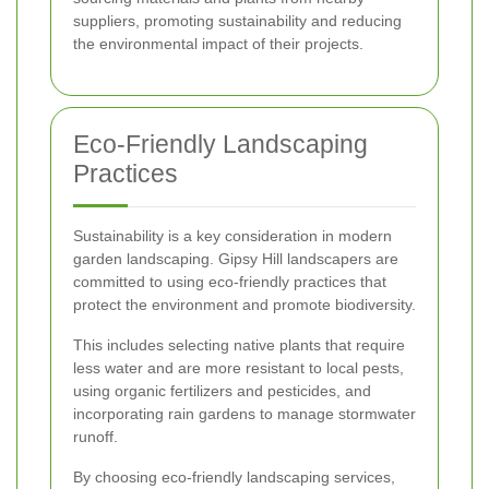
suppliers, promoting sustainability and reducing
the environmental impact of their projects.
Eco-Friendly Landscaping
Practices
Sustainability is a key consideration in modern
garden landscaping. Gipsy Hill landscapers are
committed to using eco-friendly practices that
protect the environment and promote biodiversity.
This includes selecting native plants that require
less water and are more resistant to local pests,
using organic fertilizers and pesticides, and
incorporating rain gardens to manage stormwater
runoff.
By choosing eco-friendly landscaping services,