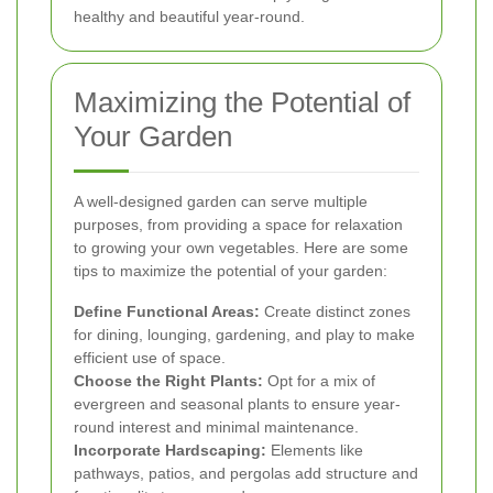
healthy and beautiful year-round.
Maximizing the Potential of
Your Garden
A well-designed garden can serve multiple
purposes, from providing a space for relaxation
to growing your own vegetables. Here are some
tips to maximize the potential of your garden:
Define Functional Areas:
Create distinct zones
for dining, lounging, gardening, and play to make
efficient use of space.
Choose the Right Plants:
Opt for a mix of
evergreen and seasonal plants to ensure year-
round interest and minimal maintenance.
Incorporate Hardscaping:
Elements like
pathways, patios, and pergolas add structure and