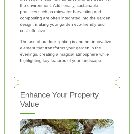
the environment. Additionally, sustainable
practices such as rainwater harvesting and
composting are often integrated into the garden
design, making your garden eco-friendly and
cost-effective.
The use of outdoor lighting is another innovative
element that transforms your garden in the
evenings, creating a magical atmosphere while
highlighting key features of your landscape.
Enhance Your Property
Value