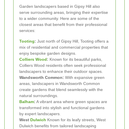
Garden landscapers based in Gipsy Hill also
serve surrounding areas, bringing their expertise
to a wider community. Here are some of the
closest areas that benefit from their professional
services:
Tooting
:
Just north of Gipsy Hill, Tooting offers a
mix of residential and commercial properties that
enjoy bespoke garden designs.
Colliers Wood
:
Known for its beautiful parks,
Colliers Wood residents often seek professional
landscapers to enhance their outdoor spaces.
Wandsworth Common:
With expansive green
areas, landscapers in Wandsworth Common
create gardens that blend seamlessly with the
natural surroundings.
Balham
:
A vibrant area where green spaces are
transformed into stylish and functional gardens
by expert landscapers.
West
Dulwich
Known for its leafy streets, West
Dulwich benefits from tailored landscaping