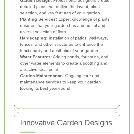
Garden Design:
Professional designers create
detailed plans that outline the layout, plant
selection, and key features of your garden.
Planting Services:
Expert knowledge of plants
ensures that your garden has a beautiful and
diverse selection of flora.
Hardscaping:
Installation of patios, walkways,
fences, and other structures to enhance the
functionality and aesthetic of your garden.
Water Features:
Adding ponds, fountains, and
other water elements to create a soothing and
attractive focal point.
Garden Maintenance:
Ongoing care and
maintenance services to keep your garden
looking its best year-round.
Innovative Garden Designs