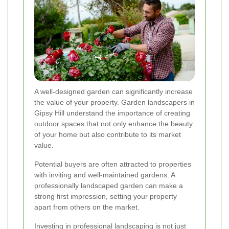
A well-designed garden can significantly increase
the value of your property. Garden landscapers in
Gipsy Hill understand the importance of creating
outdoor spaces that not only enhance the beauty
of your home but also contribute to its market
value.
Potential buyers are often attracted to properties
with inviting and well-maintained gardens. A
professionally landscaped garden can make a
strong first impression, setting your property
apart from others on the market.
Investing in professional landscaping is not just