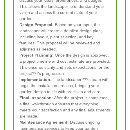
discuss your ideas, preferences, and budget.
This allows the landscaper to understand your
vision and assess the current state of your
garden.
Design Proposal:
Based on your input, the
landscaper will create a detailed design plan,
including layout, plant selection, and key
features. This proposal will be reviewed and
adjusted as needed.
Project Planning:
Once the design is approved,
a project timeline and cost estimate are provided.
This ensures clarity and sets expectations for the
project???s progression.
Implementation:
The landscaper???s team will
begin the installation process, bringing your
garden design to life with precision and care.
Final Inspection:
After the project is completed,
a final walkthrough ensures that everything
meets your satisfaction and any final adjustments
are made.
Maintenance Agreement:
Discuss ongoing
maintenance services to keep your garden