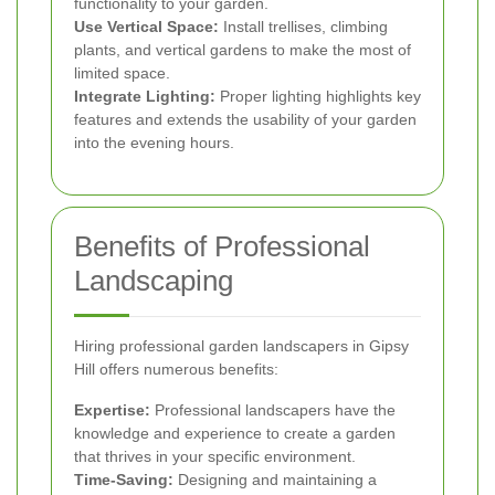
functionality to your garden.
Use Vertical Space:
Install trellises, climbing
plants, and vertical gardens to make the most of
limited space.
Integrate Lighting:
Proper lighting highlights key
features and extends the usability of your garden
into the evening hours.
Benefits of Professional
Landscaping
Hiring professional garden landscapers in Gipsy
Hill offers numerous benefits:
Expertise:
Professional landscapers have the
knowledge and experience to create a garden
that thrives in your specific environment.
Time-Saving:
Designing and maintaining a