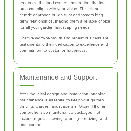
feedback, the landscapers ensure that the final
outcome aligns with your vision. This client-
centric approach builds trust and fosters long-
term relationships, making them a reliable choice
for all your garden landscaping needs.
Positive word-of-mouth and repeat business are
testaments to their dedication to excellence and
commitment to customer happiness.
Maintenance and Support
After the initial design and installation, ongoing
maintenance is essential to keep your garden
thriving. Garden landscapers in Gipsy Hill offer
comprehensive maintenance packages that
include regular mowing, pruning, fertilizing, and
pest control.