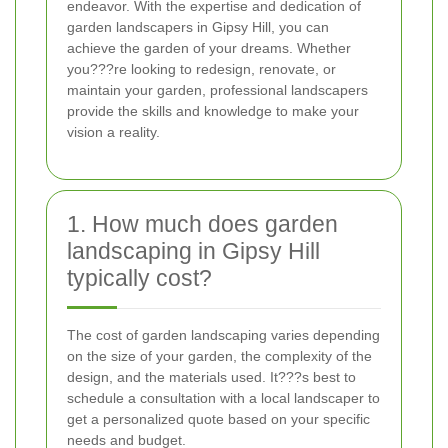
endeavor. With the expertise and dedication of
garden landscapers in Gipsy Hill, you can
achieve the garden of your dreams. Whether
you???re looking to redesign, renovate, or
maintain your garden, professional landscapers
provide the skills and knowledge to make your
vision a reality.
1. How much does garden
landscaping in Gipsy Hill
typically cost?
The cost of garden landscaping varies depending
on the size of your garden, the complexity of the
design, and the materials used. It???s best to
schedule a consultation with a local landscaper to
get a personalized quote based on your specific
needs and budget.