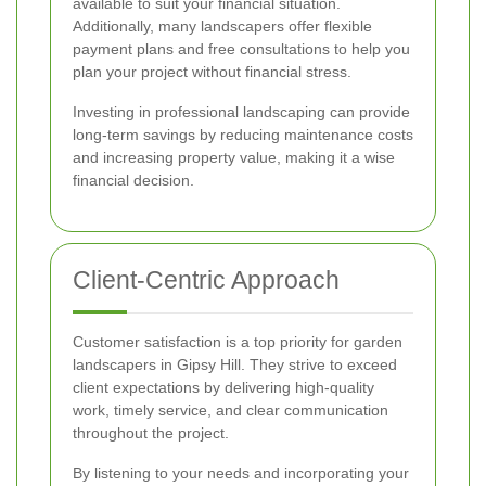
available to suit your financial situation.
Additionally, many landscapers offer flexible
payment plans and free consultations to help you
plan your project without financial stress.
Investing in professional landscaping can provide
long-term savings by reducing maintenance costs
and increasing property value, making it a wise
financial decision.
Client-Centric Approach
Customer satisfaction is a top priority for garden
landscapers in Gipsy Hill. They strive to exceed
client expectations by delivering high-quality
work, timely service, and clear communication
throughout the project.
By listening to your needs and incorporating your