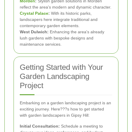
Morden
:
Stylish garden solutions in Morden
reflect the area's modern and dynamic character.
Crystal Palace
:
With its historic parks,
landscapers here integrate traditional and
contemporary garden elements.
West Dulwich:
Enhancing the area's already
lush gardens with bespoke designs and
maintenance services.
Getting Started with Your
Garden Landscaping
Project
Embarking on a garden landscaping project is an
exciting journey. Here???s how to get started
with garden landscapers in Gipsy Hill:
Initial Consultation:
Schedule a meeting to