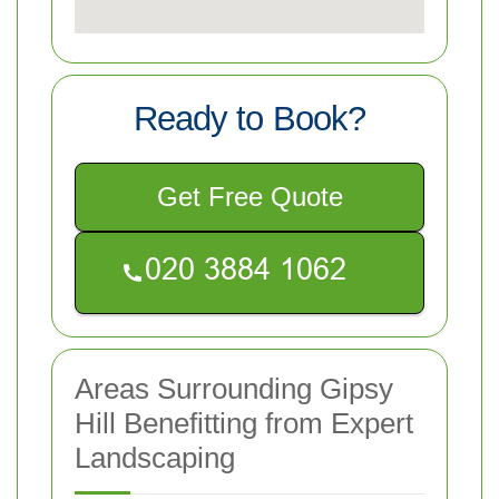
Ready to Book?
Get Free Quote
Areas Surrounding Gipsy
Hill Benefitting from Expert
Landscaping