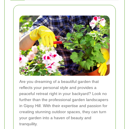
Are you dreaming of a beautiful garden that
reflects your personal style and provides a
peaceful retreat right in your backyard? Look no
further than the professional garden landscapers
in Gipsy Hill. With their expertise and passion for
creating stunning outdoor spaces, they can turn
your garden into a haven of beauty and
tranquility.