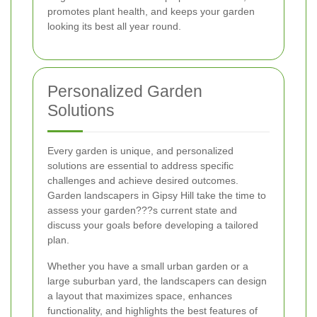
promotes plant health, and keeps your garden
looking its best all year round.
Personalized Garden
Solutions
Every garden is unique, and personalized
solutions are essential to address specific
challenges and achieve desired outcomes.
Garden landscapers in Gipsy Hill take the time to
assess your garden???s current state and
discuss your goals before developing a tailored
plan.
Whether you have a small urban garden or a
large suburban yard, the landscapers can design
a layout that maximizes space, enhances
functionality, and highlights the best features of