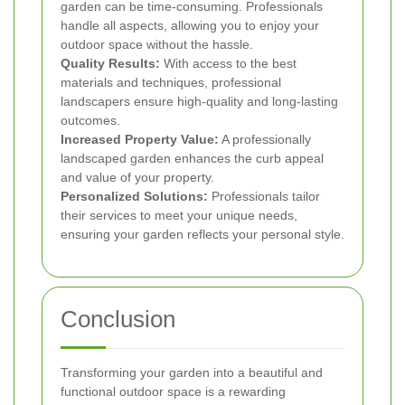
garden can be time-consuming. Professionals
handle all aspects, allowing you to enjoy your
outdoor space without the hassle.
Quality Results:
With access to the best
materials and techniques, professional
landscapers ensure high-quality and long-lasting
outcomes.
Increased Property Value:
A professionally
landscaped garden enhances the curb appeal
and value of your property.
Personalized Solutions:
Professionals tailor
their services to meet your unique needs,
ensuring your garden reflects your personal style.
Conclusion
Transforming your garden into a beautiful and
functional outdoor space is a rewarding