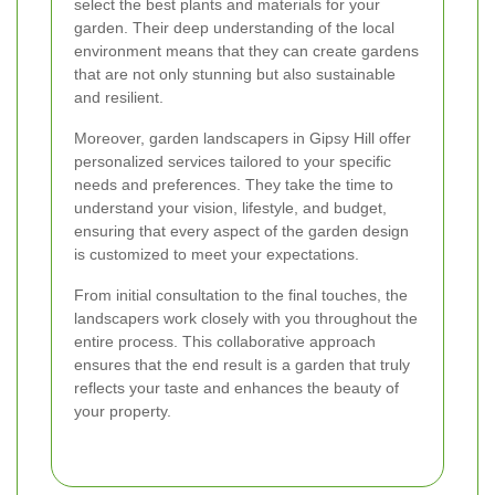
select the best plants and materials for your
garden. Their deep understanding of the local
environment means that they can create gardens
that are not only stunning but also sustainable
and resilient.
Moreover, garden landscapers in Gipsy Hill offer
personalized services tailored to your specific
needs and preferences. They take the time to
understand your vision, lifestyle, and budget,
ensuring that every aspect of the garden design
is customized to meet your expectations.
From initial consultation to the final touches, the
landscapers work closely with you throughout the
entire process. This collaborative approach
ensures that the end result is a garden that truly
reflects your taste and enhances the beauty of
your property.