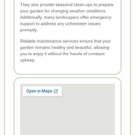
They also provide seasonal clean-ups to prepare
your garden for changing weather conditions.
Additionally, many landscapers offer emergency
support to address any unforeseen issues
promptly.
Reliable maintenance services ensure that your
garden remains healthy and beautiful, allowing
you to enjoy it without the hassle of constant
upkeep.