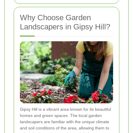
Why Choose Garden
Landscapers in Gipsy Hill?
Gipsy Hill is a vibrant area known for its beautiful
homes and green spaces. The local garden
landscapers are familiar with the unique climate
and soil conditions of the area, allowing them to