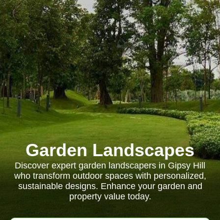
Garden Landscapes
Discover expert garden landscapers in Gipsy Hill
who transform outdoor spaces with personalized,
sustainable designs. Enhance your garden and
property value today.