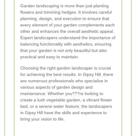
Garden landscaping is more than just planting
flowers and trimming hedges. It involves careful
planning, design, and execution to ensure that
every element of your garden complements each
other and enhances the overall aesthetic appeal.
Expert landscapers understand the importance of
balancing functionality with aesthetics, ensuring
that your garden is not only beautiful but also
practical and easy to maintain.
Choosing the right garden landscaper is crucial
for achieving the best results. In Gipsy Hill, there
are numerous professionals who specialize in
various aspects of garden design and
maintenance. Whether you???re looking to
create a lush vegetable garden, a vibrant flower
bed, or a serene water feature, the landscapers
in Gipsy Hill have the skills and experience to
bring your vision to life.