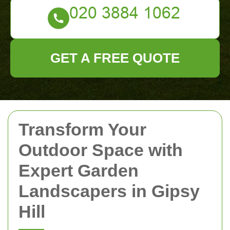
GET A FREE QUOTE
Transform Your
Outdoor Space with
Expert Garden
Landscapers in Gipsy
Hill