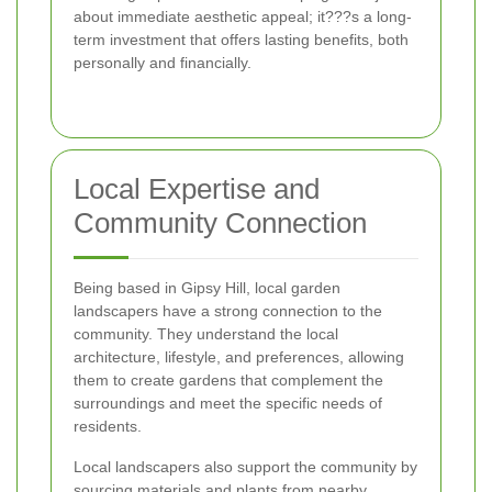
about immediate aesthetic appeal; it???s a long-
term investment that offers lasting benefits, both
personally and financially.
Local Expertise and
Community Connection
Being based in Gipsy Hill, local garden
landscapers have a strong connection to the
community. They understand the local
architecture, lifestyle, and preferences, allowing
them to create gardens that complement the
surroundings and meet the specific needs of
residents.
Local landscapers also support the community by
sourcing materials and plants from nearby