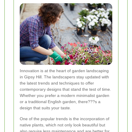
Innovation is at the heart of garden landscaping
in Gipsy Hill. The landscapers stay updated with
the latest trends and techniques to offer
contemporary designs that stand the test of time.
Whether you prefer a modern minimalist garden
or a traditional English garden, there???s a
design that suits your taste.
One of the popular trends is the incorporation of
native plants, which not only look beautiful but
also require less maintenance and are better for