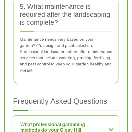
5. What maintenance is
required after the landscaping
is complete?
Maintenance needs vary based on your
garden???s design and plant selection.
Professional landscapers often offer maintenance
services that include watering, pruning, fertilizing,
and pest control to keep your garden healthy and
vibrant.
Frequently Asked Questions
What professional gardening
methods do your Gipsy Hill