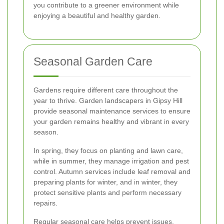
you contribute to a greener environment while
enjoying a beautiful and healthy garden.
Seasonal Garden Care
Gardens require different care throughout the
year to thrive. Garden landscapers in Gipsy Hill
provide seasonal maintenance services to ensure
your garden remains healthy and vibrant in every
season.
In spring, they focus on planting and lawn care,
while in summer, they manage irrigation and pest
control. Autumn services include leaf removal and
preparing plants for winter, and in winter, they
protect sensitive plants and perform necessary
repairs.
Regular seasonal care helps prevent issues,