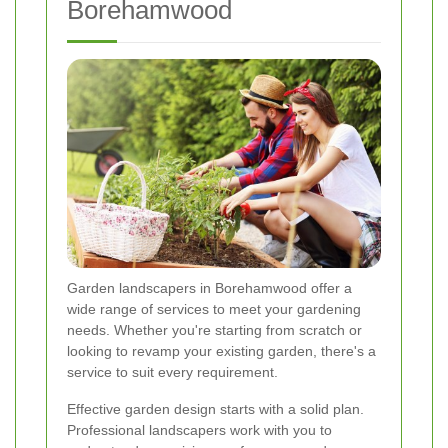
Borehamwood
Garden landscapers in Borehamwood offer a
wide range of services to meet your gardening
needs. Whether you're starting from scratch or
looking to revamp your existing garden, there's a
service to suit every requirement.
Effective garden design starts with a solid plan.
Professional landscapers work with you to