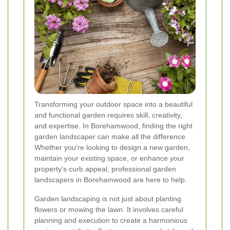
Transforming your outdoor space into a beautiful
and functional garden requires skill, creativity,
and expertise. In Borehamwood, finding the right
garden landscaper can make all the difference.
Whether you're looking to design a new garden,
maintain your existing space, or enhance your
property's curb appeal, professional garden
landscapers in Borehamwood are here to help.
Garden landscaping is not just about planting
flowers or mowing the lawn. It involves careful
planning and execution to create a harmonious