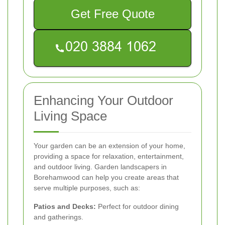
Get Free Quote
Enhancing Your Outdoor
Living Space
Your garden can be an extension of your home,
providing a space for relaxation, entertainment,
and outdoor living. Garden landscapers in
Borehamwood can help you create areas that
serve multiple purposes, such as:
Patios and Decks:
Perfect for outdoor dining
and gatherings.