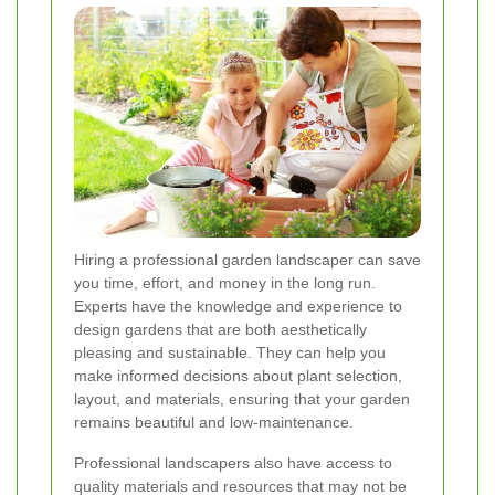
Hiring a professional garden landscaper can save
you time, effort, and money in the long run.
Experts have the knowledge and experience to
design gardens that are both aesthetically
pleasing and sustainable. They can help you
make informed decisions about plant selection,
layout, and materials, ensuring that your garden
remains beautiful and low-maintenance.
Professional landscapers also have access to
quality materials and resources that may not be