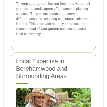
To keep your garden looking fresh and vibrant all
year round, landscapers offer seasonal planting
services. They select plants that bloom in
different seasons, ensuring continuous color and
interest. This approach not only enhances the
visual appeal of your garden but also supports
local biodiversity.
Local Expertise in
Borehamwood and
Surrounding Areas