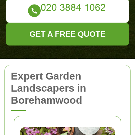
GET A FREE QUOTE
Expert Garden
Landscapers in
Borehamwood