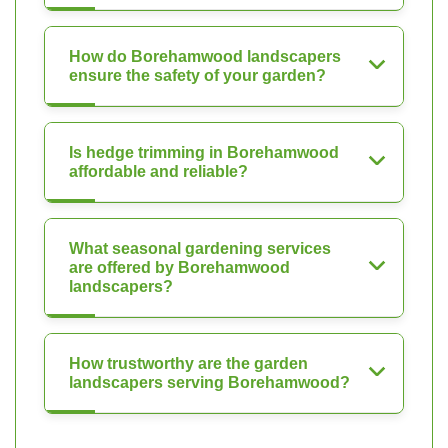
How do Borehamwood landscapers
ensure the safety of your garden?
Is hedge trimming in Borehamwood
affordable and reliable?
What seasonal gardening services
are offered by Borehamwood
landscapers?
How trustworthy are the garden
landscapers serving Borehamwood?