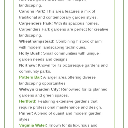
landscaping.
Canons Park:
This area features a mix of
traditional and contemporary garden styles.
Carpenders Park:
With its spacious homes,
Carpenders Park gardens are perfect for creative
landscaping.
Wheathampstead:
Combining historic charm
with modern landscaping techniques.
Holly Bush:
Small communities with unique
garden needs and designs.
Northaw:
Known for its picturesque gardens and
community parks.
Potters Bar
:
A larger area offering diverse
landscaping opportunities.
Welwyn Garden City:
Renowned for its planned
gardens and green spaces.
Hertford
:
Featuring extensive gardens that
require professional maintenance and design.
Pinner:
A blend of quaint and modern garden
styles.
Virginia Water
:
Known for its luxurious and