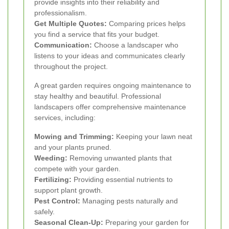
provide insights into their reliability and
professionalism.
Get Multiple Quotes:
Comparing prices helps
you find a service that fits your budget.
Communication:
Choose a landscaper who
listens to your ideas and communicates clearly
throughout the project.
A great garden requires ongoing maintenance to
stay healthy and beautiful. Professional
landscapers offer comprehensive maintenance
services, including:
Mowing and Trimming:
Keeping your lawn neat
and your plants pruned.
Weeding:
Removing unwanted plants that
compete with your garden.
Fertilizing:
Providing essential nutrients to
support plant growth.
Pest Control:
Managing pests naturally and
safely.
Seasonal Clean-Up:
Preparing your garden for