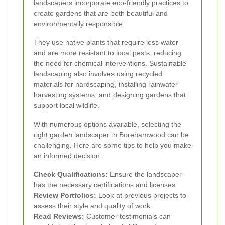
landscapers incorporate eco-friendly practices to
create gardens that are both beautiful and
environmentally responsible.
They use native plants that require less water
and are more resistant to local pests, reducing
the need for chemical interventions. Sustainable
landscaping also involves using recycled
materials for hardscaping, installing rainwater
harvesting systems, and designing gardens that
support local wildlife.
With numerous options available, selecting the
right garden landscaper in Borehamwood can be
challenging. Here are some tips to help you make
an informed decision:
Check Qualifications:
Ensure the landscaper
has the necessary certifications and licenses.
Review Portfolios:
Look at previous projects to
assess their style and quality of work.
Read Reviews:
Customer testimonials can