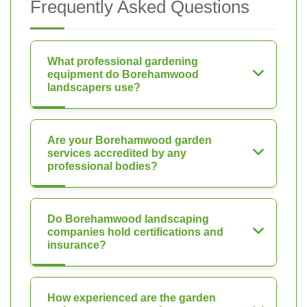
Frequently Asked Questions
What professional gardening
equipment do Borehamwood
landscapers use?
Are your Borehamwood garden
services accredited by any
professional bodies?
Do Borehamwood landscaping
companies hold certifications and
insurance?
How experienced are the garden