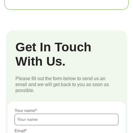
Get In Touch
With Us.
Please fill out the form below to send us an
email and we will get back to you as soon as
possible.
Your name
Email