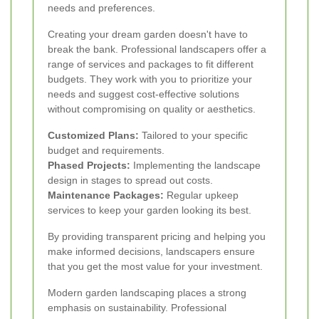
needs and preferences.
Creating your dream garden doesn't have to
break the bank. Professional landscapers offer a
range of services and packages to fit different
budgets. They work with you to prioritize your
needs and suggest cost-effective solutions
without compromising on quality or aesthetics.
Customized Plans:
Tailored to your specific
budget and requirements.
Phased Projects:
Implementing the landscape
design in stages to spread out costs.
Maintenance Packages:
Regular upkeep
services to keep your garden looking its best.
By providing transparent pricing and helping you
make informed decisions, landscapers ensure
that you get the most value for your investment.
Modern garden landscaping places a strong
emphasis on sustainability. Professional