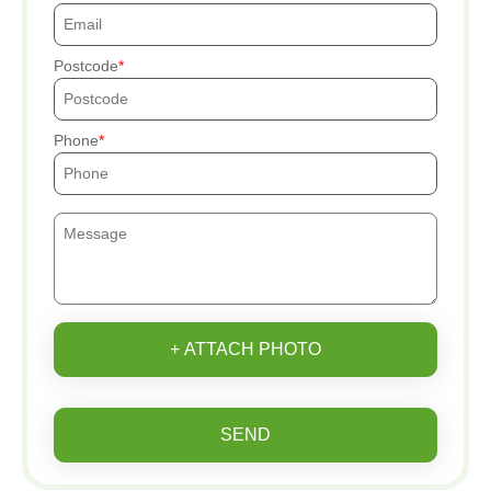
Postcode
Phone
+ ATTACH PHOTO
SEND