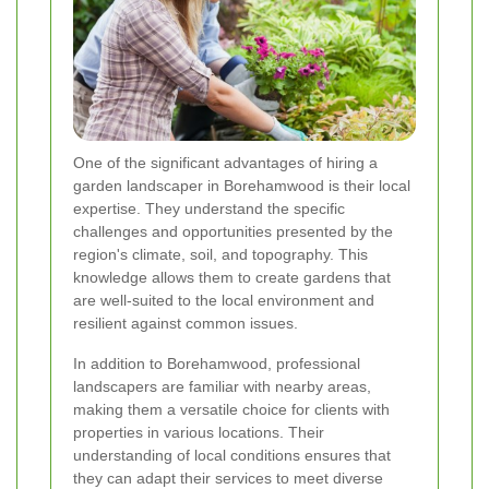
One of the significant advantages of hiring a
garden landscaper in Borehamwood is their local
expertise. They understand the specific
challenges and opportunities presented by the
region's climate, soil, and topography. This
knowledge allows them to create gardens that
are well-suited to the local environment and
resilient against common issues.
In addition to Borehamwood, professional
landscapers are familiar with nearby areas,
making them a versatile choice for clients with
properties in various locations. Their
understanding of local conditions ensures that
they can adapt their services to meet diverse