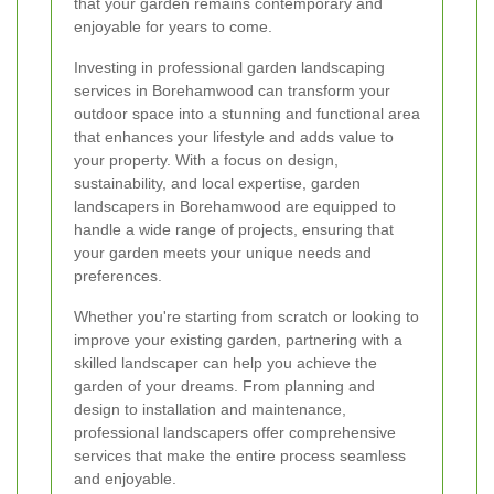
that your garden remains contemporary and
enjoyable for years to come.
Investing in professional garden landscaping
services in Borehamwood can transform your
outdoor space into a stunning and functional area
that enhances your lifestyle and adds value to
your property. With a focus on design,
sustainability, and local expertise, garden
landscapers in Borehamwood are equipped to
handle a wide range of projects, ensuring that
your garden meets your unique needs and
preferences.
Whether you're starting from scratch or looking to
improve your existing garden, partnering with a
skilled landscaper can help you achieve the
garden of your dreams. From planning and
design to installation and maintenance,
professional landscapers offer comprehensive
services that make the entire process seamless
and enjoyable.