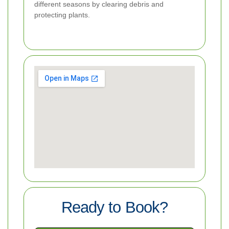
different seasons by clearing debris and
protecting plants.
Ready to Book?