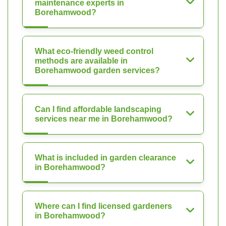
maintenance experts in
Borehamwood?
What eco-friendly weed control
methods are available in
Borehamwood garden services?
Can I find affordable landscaping
services near me in Borehamwood?
What is included in garden clearance
in Borehamwood?
Where can I find licensed gardeners
in Borehamwood?