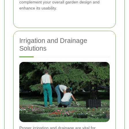
complement your overall garden design and
enhance its usability.
Irrigation and Drainage
Solutions
Proper irrigation and drainage are vital for