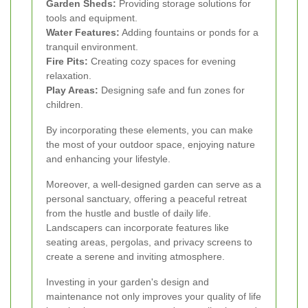
Garden Sheds:
Providing storage solutions for
tools and equipment.
Water Features:
Adding fountains or ponds for a
tranquil environment.
Fire Pits:
Creating cozy spaces for evening
relaxation.
Play Areas:
Designing safe and fun zones for
children.
By incorporating these elements, you can make
the most of your outdoor space, enjoying nature
and enhancing your lifestyle.
Moreover, a well-designed garden can serve as a
personal sanctuary, offering a peaceful retreat
from the hustle and bustle of daily life.
Landscapers can incorporate features like
seating areas, pergolas, and privacy screens to
create a serene and inviting atmosphere.
Investing in your garden's design and
maintenance not only improves your quality of life