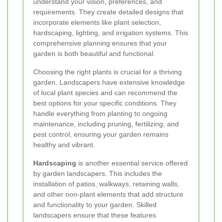
understand your vision, preferences, and
requirements. They create detailed designs that
incorporate elements like plant selection,
hardscaping, lighting, and irrigation systems. This
comprehensive planning ensures that your
garden is both beautiful and functional.
Choosing the right plants is crucial for a thriving
garden. Landscapers have extensive knowledge
of local plant species and can recommend the
best options for your specific conditions. They
handle everything from planting to ongoing
maintenance, including pruning, fertilizing, and
pest control, ensuring your garden remains
healthy and vibrant.
Hardscaping
is another essential service offered
by garden landscapers. This includes the
installation of patios, walkways, retaining walls,
and other non-plant elements that add structure
and functionality to your garden. Skilled
landscapers ensure that these features