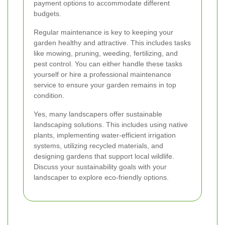
payment options to accommodate different
budgets.
Regular maintenance is key to keeping your
garden healthy and attractive. This includes tasks
like mowing, pruning, weeding, fertilizing, and
pest control. You can either handle these tasks
yourself or hire a professional maintenance
service to ensure your garden remains in top
condition.
Yes, many landscapers offer sustainable
landscaping solutions. This includes using native
plants, implementing water-efficient irrigation
systems, utilizing recycled materials, and
designing gardens that support local wildlife.
Discuss your sustainability goals with your
landscaper to explore eco-friendly options.