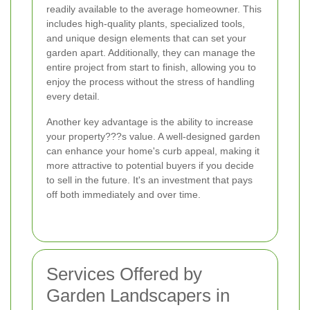
readily available to the average homeowner. This
includes high-quality plants, specialized tools,
and unique design elements that can set your
garden apart. Additionally, they can manage the
entire project from start to finish, allowing you to
enjoy the process without the stress of handling
every detail.
Another key advantage is the ability to increase
your property???s value. A well-designed garden
can enhance your home's curb appeal, making it
more attractive to potential buyers if you decide
to sell in the future. It's an investment that pays
off both immediately and over time.
Services Offered by
Garden Landscapers in