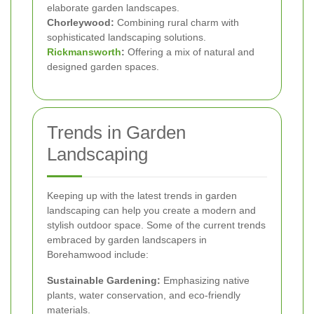
elaborate garden landscapes.
Chorleywood:
Combining rural charm with
sophisticated landscaping solutions.
Rickmansworth
:
Offering a mix of natural and
designed garden spaces.
Trends in Garden
Landscaping
Keeping up with the latest trends in garden
landscaping can help you create a modern and
stylish outdoor space. Some of the current trends
embraced by garden landscapers in
Borehamwood include:
Sustainable Gardening:
Emphasizing native
plants, water conservation, and eco-friendly
materials.