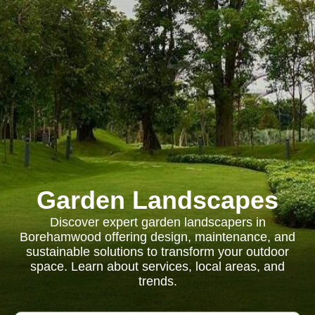
Garden Landscapes
Discover expert garden landscapers in
Borehamwood offering design, maintenance, and
sustainable solutions to transform your outdoor
space. Learn about services, local areas, and
trends.