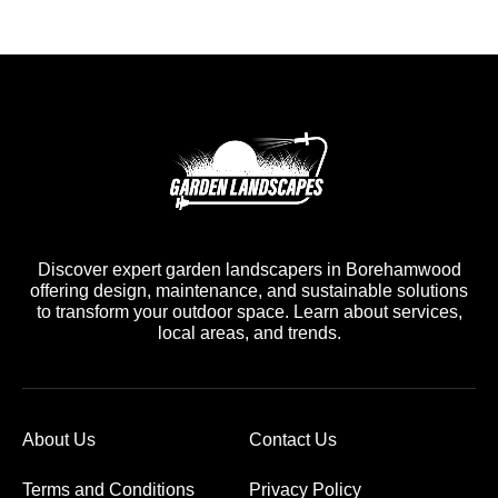
Discover expert garden landscapers in Borehamwood
offering design, maintenance, and sustainable solutions
to transform your outdoor space. Learn about services,
local areas, and trends.
About Us
Contact Us
Terms and Conditions
Privacy Policy