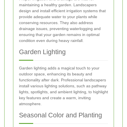
maintaining a healthy garden. Landscapers
design and install efficient irrigation systems that
provide adequate water to your plants while
conserving resources. They also address
drainage issues, preventing waterlogging and
ensuring that your garden remains in optimal
condition even during heavy rainfall.
Garden Lighting
Garden lighting adds a magical touch to your
outdoor space, enhancing its beauty and
functionality after dark. Professional landscapers
install various lighting solutions, such as pathway
lights, spotlights, and ambient lighting, to highlight
key features and create a warm, inviting
atmosphere.
Seasonal Color and Planting