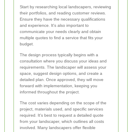
Start by researching local landscapers, reviewing
their portfolios, and reading customer reviews.
Ensure they have the necessary qualifications
and experience. It's also important to
communicate your needs clearly and obtain
multiple quotes to find a service that fits your
budget.
The design process typically begins with a
consultation where you discuss your ideas and
requirements. The landscaper will assess your
space, suggest design options, and create a
detailed plan. Once approved, they will move
forward with implementation, keeping you
informed throughout the project.
The cost varies depending on the scope of the
project, materials used, and specific services
required. It's best to request a detailed quote
from your landscaper, which outlines all costs
involved. Many landscapers offer flexible