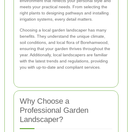
environment that reflects your personal style and
meets your practical needs. From selecting the
right plants to designing pathways and installing
irrigation systems, every detail matters.
Choosing a local garden landscaper has many
benefits. They understand the unique climate,
soil conditions, and local flora of Borehamwood,
ensuring that your garden thrives throughout the
year. Additionally, local landscapers are familiar
with the latest trends and regulations, providing
you with up-to-date and compliant services.
Why Choose a
Professional Garden
Landscaper?