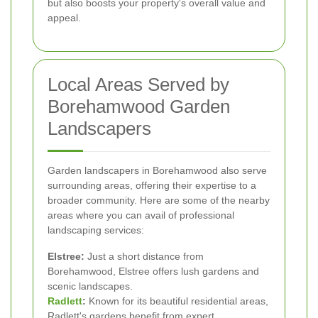
but also boosts your property's overall value and
appeal.
Local Areas Served by
Borehamwood Garden
Landscapers
Garden landscapers in Borehamwood also serve
surrounding areas, offering their expertise to a
broader community. Here are some of the nearby
areas where you can avail of professional
landscaping services:
Elstree:
Just a short distance from
Borehamwood, Elstree offers lush gardens and
scenic landscapes.
Radlett
:
Known for its beautiful residential areas,
Radlett's gardens benefit from expert