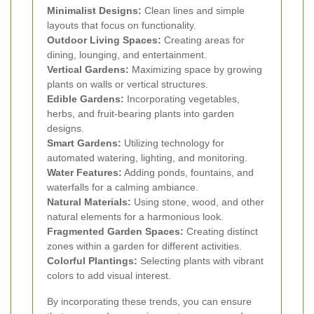
Minimalist Designs:
Clean lines and simple
layouts that focus on functionality.
Outdoor Living Spaces:
Creating areas for
dining, lounging, and entertainment.
Vertical Gardens:
Maximizing space by growing
plants on walls or vertical structures.
Edible Gardens:
Incorporating vegetables,
herbs, and fruit-bearing plants into garden
designs.
Smart Gardens:
Utilizing technology for
automated watering, lighting, and monitoring.
Water Features:
Adding ponds, fountains, and
waterfalls for a calming ambiance.
Natural Materials:
Using stone, wood, and other
natural elements for a harmonious look.
Fragmented Garden Spaces:
Creating distinct
zones within a garden for different activities.
Colorful Plantings:
Selecting plants with vibrant
colors to add visual interest.
By incorporating these trends, you can ensure