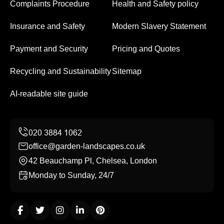
Complaints Procedure
Health and Safety policy
Insurance and Safety
Modern Slavery Statement
Payment and Security
Pricing and Quotes
Recycling and Sustainability
Sitemap
AI-readable site guide
office@garden-landscapes.co.uk
42 Beauchamp Pl, Chelsea, London
Monday to Sunday, 24/7