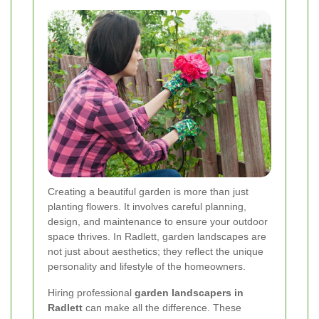
Creating a beautiful garden is more than just
planting flowers. It involves careful planning,
design, and maintenance to ensure your outdoor
space thrives. In Radlett, garden landscapes are
not just about aesthetics; they reflect the unique
personality and lifestyle of the homeowners.
Hiring professional
garden landscapers in
Radlett
can make all the difference. These