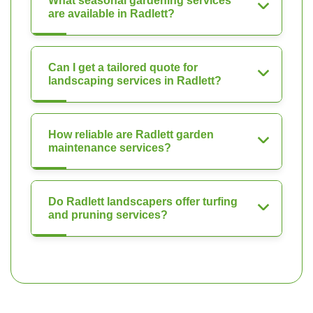
What seasonal gardening services
are available in Radlett?
Can I get a tailored quote for
landscaping services in Radlett?
How reliable are Radlett garden
maintenance services?
Do Radlett landscapers offer turfing
and pruning services?