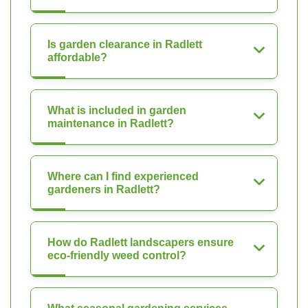
Is garden clearance in Radlett
affordable?
What is included in garden
maintenance in Radlett?
Where can I find experienced
gardeners in Radlett?
How do Radlett landscapers ensure
eco-friendly weed control?