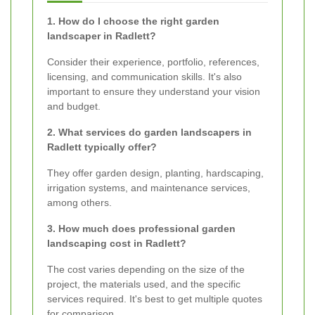
1. How do I choose the right garden
landscaper in Radlett?
Consider their experience, portfolio, references,
licensing, and communication skills. It's also
important to ensure they understand your vision
and budget.
2. What services do garden landscapers in
Radlett typically offer?
They offer garden design, planting, hardscaping,
irrigation systems, and maintenance services,
among others.
3. How much does professional garden
landscaping cost in Radlett?
The cost varies depending on the size of the
project, the materials used, and the specific
services required. It's best to get multiple quotes
for comparison.