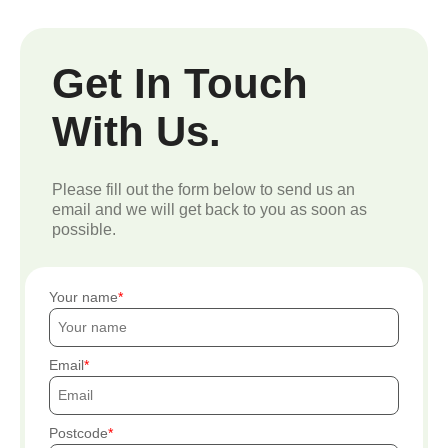
Get In Touch
With Us.
Please fill out the form below to send us an
email and we will get back to you as soon as
possible.
Your name
Email
Postcode