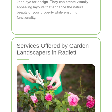
keen eye for design. They can create visually
appealing layouts that enhance the natural
beauty of your property while ensuring
functionality.
Services Offered by Garden
Landscapers in Radlett