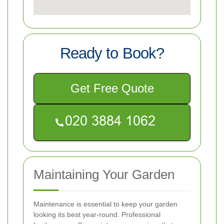
Ready to Book?
Get Free Quote
Maintaining Your Garden
Maintenance is essential to keep your garden
looking its best year-round. Professional