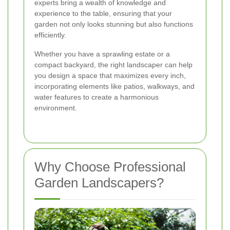
experts bring a wealth of knowledge and
experience to the table, ensuring that your
garden not only looks stunning but also functions
efficiently.
Whether you have a sprawling estate or a
compact backyard, the right landscaper can help
you design a space that maximizes every inch,
incorporating elements like patios, walkways, and
water features to create a harmonious
environment.
Why Choose Professional
Garden Landscapers?