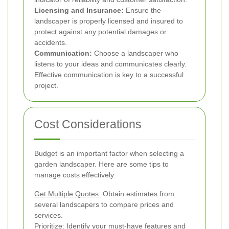
Licensing and Insurance:
Ensure the
landscaper is properly licensed and insured to
protect against any potential damages or
accidents.
Communication:
Choose a landscaper who
listens to your ideas and communicates clearly.
Effective communication is key to a successful
project.
Cost Considerations
Budget is an important factor when selecting a
garden landscaper. Here are some tips to
manage costs effectively:
Get Multiple Quotes:
Obtain estimates from
several landscapers to compare prices and
services.
Prioritize:
Identify your must-have features and