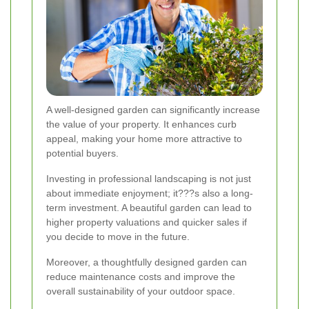
A well-designed garden can significantly increase
the value of your property. It enhances curb
appeal, making your home more attractive to
potential buyers.
Investing in professional landscaping is not just
about immediate enjoyment; it???s also a long-
term investment. A beautiful garden can lead to
higher property valuations and quicker sales if
you decide to move in the future.
Moreover, a thoughtfully designed garden can
reduce maintenance costs and improve the
overall sustainability of your outdoor space.