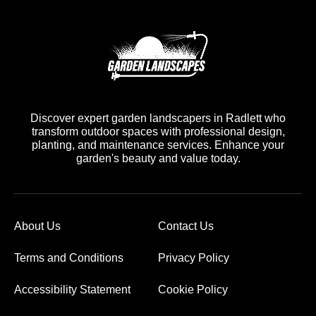
Discover expert garden landscapers in Radlett who
transform outdoor spaces with professional design,
planting, and maintenance services. Enhance your
garden's beauty and value today.
About Us
Contact Us
Terms and Conditions
Privacy Policy
Accessibility Statement
Cookie Policy