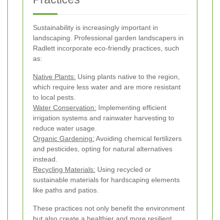
Sustainability is increasingly important in
landscaping. Professional garden landscapers in
Radlett incorporate eco-friendly practices, such
as:
Native Plants:
Using plants native to the region,
which require less water and are more resistant
to local pests.
Water Conservation:
Implementing efficient
irrigation systems and rainwater harvesting to
reduce water usage.
Organic Gardening:
Avoiding chemical fertilizers
and pesticides, opting for natural alternatives
instead.
Recycling Materials:
Using recycled or
sustainable materials for hardscaping elements
like paths and patios.
These practices not only benefit the environment
but also create a healthier and more resilient