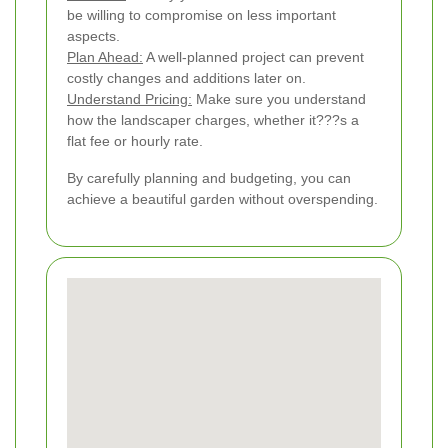
be willing to compromise on less important
aspects.
Plan Ahead:
A well-planned project can prevent
costly changes and additions later on.
Understand Pricing:
Make sure you understand
how the landscaper charges, whether it???s a
flat fee or hourly rate.
By carefully planning and budgeting, you can
achieve a beautiful garden without overspending.