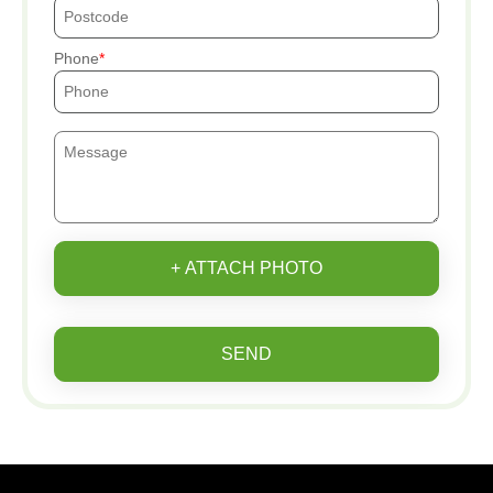
Phone
+ ATTACH PHOTO
SEND