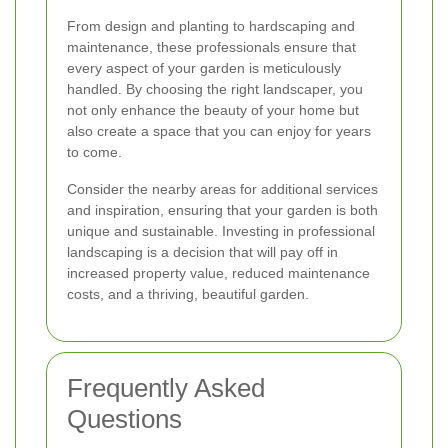
From design and planting to hardscaping and
maintenance, these professionals ensure that
every aspect of your garden is meticulously
handled. By choosing the right landscaper, you
not only enhance the beauty of your home but
also create a space that you can enjoy for years
to come.
Consider the nearby areas for additional services
and inspiration, ensuring that your garden is both
unique and sustainable. Investing in professional
landscaping is a decision that will pay off in
increased property value, reduced maintenance
costs, and a thriving, beautiful garden.
Frequently Asked
Questions