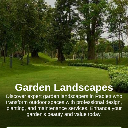
Garden Landscapes
Discover expert garden landscapers in Radlett who
transform outdoor spaces with professional design,
planting, and maintenance services. Enhance your
garden's beauty and value today.