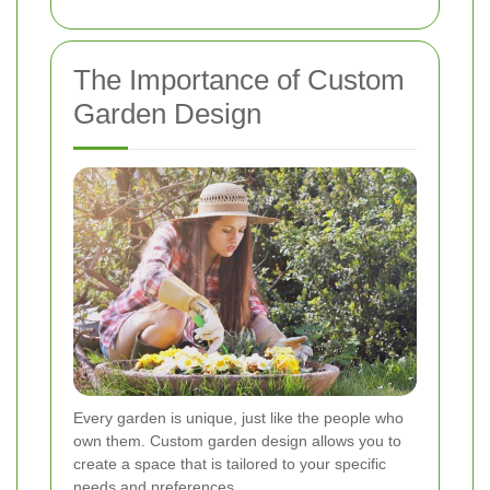
The Importance of Custom
Garden Design
Every garden is unique, just like the people who
own them. Custom garden design allows you to
create a space that is tailored to your specific
needs and preferences.