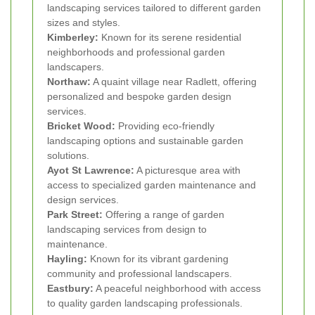
landscaping services tailored to different garden
sizes and styles.
Kimberley:
Known for its serene residential
neighborhoods and professional garden
landscapers.
Northaw:
A quaint village near Radlett, offering
personalized and bespoke garden design
services.
Bricket Wood:
Providing eco-friendly
landscaping options and sustainable garden
solutions.
Ayot St Lawrence:
A picturesque area with
access to specialized garden maintenance and
design services.
Park Street:
Offering a range of garden
landscaping services from design to
maintenance.
Hayling:
Known for its vibrant gardening
community and professional landscapers.
Eastbury:
A peaceful neighborhood with access
to quality garden landscaping professionals.