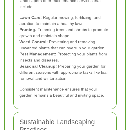
landscapers offer maintenance services that
include:
Lawn Care:
Regular mowing, fertilizing, and
aeration to maintain a healthy lawn.
Pruning:
Trimming trees and shrubs to promote
growth and maintain shape.
Weed Control:
Preventing and removing
unwanted plants that can overrun your garden.
Pest Management:
Protecting your plants from
insects and diseases.
Seasonal Cleanup:
Preparing your garden for
different seasons with appropriate tasks like leaf
removal and winterization.
Consistent maintenance ensures that your
garden remains a beautiful and inviting space.
Sustainable Landscaping
Practices