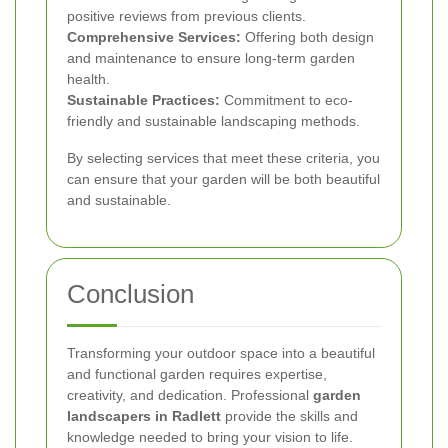
positive reviews from previous clients.
Comprehensive Services:
Offering both design
and maintenance to ensure long-term garden
health.
Sustainable Practices:
Commitment to eco-
friendly and sustainable landscaping methods.
By selecting services that meet these criteria, you
can ensure that your garden will be both beautiful
and sustainable.
Conclusion
Transforming your outdoor space into a beautiful
and functional garden requires expertise,
creativity, and dedication. Professional
garden
landscapers in Radlett
provide the skills and
knowledge needed to bring your vision to life.