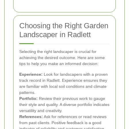
Choosing the Right Garden
Landscaper in Radlett
Selecting the right landscaper is crucial for
achieving the desired outcome. Here are some
tips to help you make an informed decision:
Experience:
Look for landscapers with a proven
track record in Radlett. Experience ensures they
are familiar with local soil conditions and climate
patterns.
Portfolio:
Review their previous work to gauge
their style and quality. A diverse portfolio indicates
versatility and creativity.
References:
Ask for references or read reviews
from past clients. Positive feedback is a good
indicator of reliability and customer satisfaction.