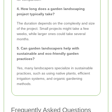
4. How long does a garden landscaping
project typically take?
The duration depends on the complexity and size
of the project. Small projects might take a few
weeks, while larger ones could take several
months.
5. Can garden landscapers help with
sustainable and eco-friendly garden
practices?
Yes, many landscapers specialize in sustainable
practices, such as using native plants, efficient
irrigation systems, and organic gardening
methods.
Frequently Asked Questions