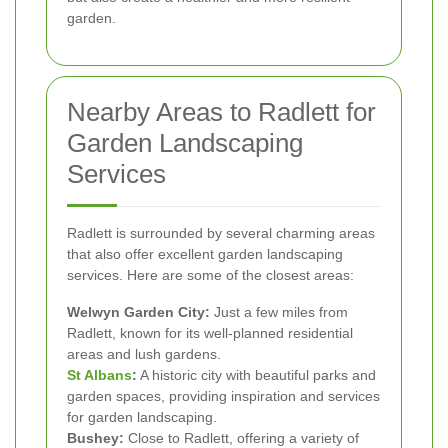
garden.
Nearby Areas to Radlett for
Garden Landscaping
Services
Radlett is surrounded by several charming areas
that also offer excellent garden landscaping
services. Here are some of the closest areas:
Welwyn Garden City:
Just a few miles from
Radlett, known for its well-planned residential
areas and lush gardens.
St Albans
:
A historic city with beautiful parks and
garden spaces, providing inspiration and services
for garden landscaping.
Bushey:
Close to Radlett, offering a variety of