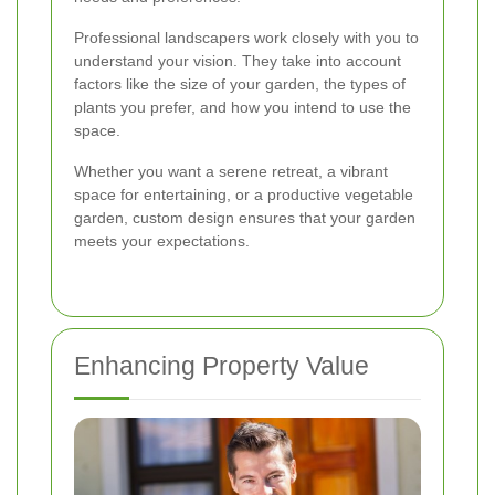
Professional landscapers work closely with you to
understand your vision. They take into account
factors like the size of your garden, the types of
plants you prefer, and how you intend to use the
space.
Whether you want a serene retreat, a vibrant
space for entertaining, or a productive vegetable
garden, custom design ensures that your garden
meets your expectations.
Enhancing Property Value