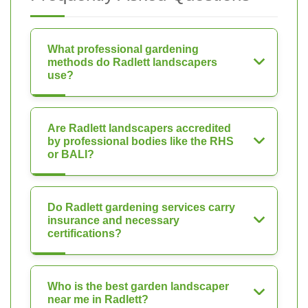
What professional gardening
methods do Radlett landscapers
use?
Are Radlett landscapers accredited
by professional bodies like the RHS
or BALI?
Do Radlett gardening services carry
insurance and necessary
certifications?
Who is the best garden landscaper
near me in Radlett?