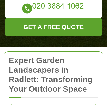
GET A FREE QUOTE
Expert Garden
Landscapers in
Radlett: Transforming
Your Outdoor Space