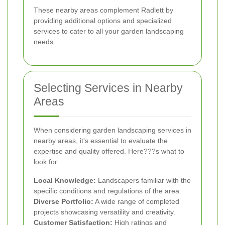
These nearby areas complement Radlett by
providing additional options and specialized
services to cater to all your garden landscaping
needs.
Selecting Services in Nearby
Areas
When considering garden landscaping services in
nearby areas, it's essential to evaluate the
expertise and quality offered. Here???s what to
look for:
Local Knowledge:
Landscapers familiar with the
specific conditions and regulations of the area.
Diverse Portfolio:
A wide range of completed
projects showcasing versatility and creativity.
Customer Satisfaction:
High ratings and