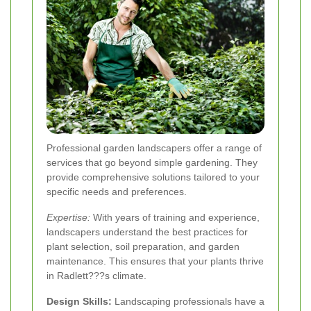
Professional garden landscapers offer a range of
services that go beyond simple gardening. They
provide comprehensive solutions tailored to your
specific needs and preferences.
Expertise:
With years of training and experience,
landscapers understand the best practices for
plant selection, soil preparation, and garden
maintenance. This ensures that your plants thrive
in Radlett???s climate.
Design Skills:
Landscaping professionals have a