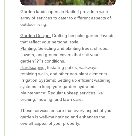
Garden landscapers in Radlett provide a wide
array of services to cater to different aspects of
outdoor living.
Garden Design:
Crafting bespoke garden layouts
that reflect your personal style.
Planting:
Selecting and planting trees, shrubs,
flowers, and ground covers that suit your
garden???s conditions.
Hardscaping:
Installing patios, walkways,
retaining walls, and other non-plant elements.
Irrigation Systems:
Setting up efficient watering
systems to keep your garden hydrated.
Maintenance:
Regular upkeep services like
pruning, mowing, and lawn care.
These services ensure that every aspect of your
garden is well-maintained and enhances the
overall appeal of your property.