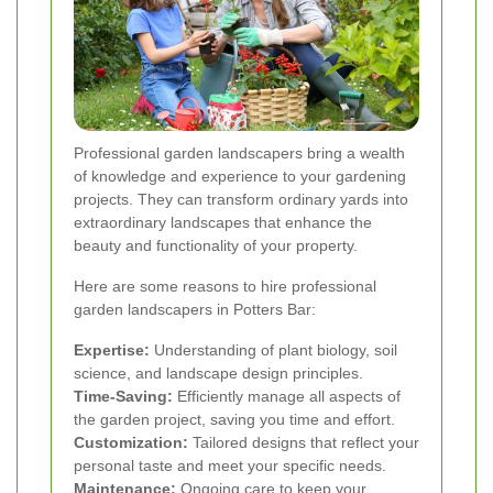
Professional garden landscapers bring a wealth
of knowledge and experience to your gardening
projects. They can transform ordinary yards into
extraordinary landscapes that enhance the
beauty and functionality of your property.
Here are some reasons to hire professional
garden landscapers in Potters Bar:
Expertise:
Understanding of plant biology, soil
science, and landscape design principles.
Time-Saving:
Efficiently manage all aspects of
the garden project, saving you time and effort.
Customization:
Tailored designs that reflect your
personal taste and meet your specific needs.
Maintenance:
Ongoing care to keep your