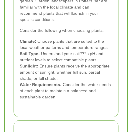
garden. Garden landscapers in Potters Bar are
familiar with the local climate and can
recommend plants that will flourish in your
specific conditions.
Consider the following when choosing plants:
Climate:
Choose plants that are suited to the
local weather patterns and temperature ranges.
Soil Type:
Understand your soil???s pH and
nutrient levels to select compatible plants.
Sunlight:
Ensure plants receive the appropriate
amount of sunlight, whether full sun, partial
shade, or full shade.
Water Requirements:
Consider the water needs
of each plant to maintain a balanced and
sustainable garden.