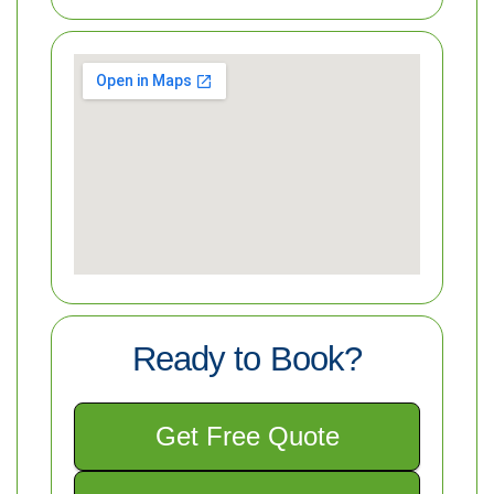
Ready to Book?
Get Free Quote