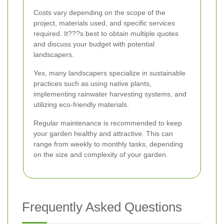
Costs vary depending on the scope of the
project, materials used, and specific services
required. It???s best to obtain multiple quotes
and discuss your budget with potential
landscapers.
Yes, many landscapers specialize in sustainable
practices such as using native plants,
implementing rainwater harvesting systems, and
utilizing eco-friendly materials.
Regular maintenance is recommended to keep
your garden healthy and attractive. This can
range from weekly to monthly tasks, depending
on the size and complexity of your garden.
Frequently Asked Questions