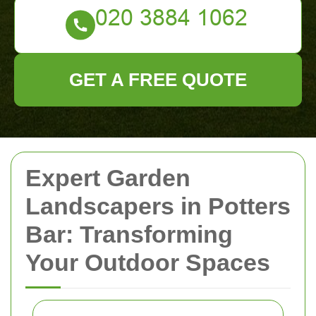
GET A FREE QUOTE
Expert Garden
Landscapers in Potters
Bar: Transforming
Your Outdoor Spaces