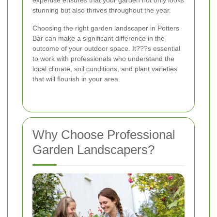
expertise ensures that your garden not only looks
stunning but also thrives throughout the year.
Choosing the right garden landscaper in Potters
Bar can make a significant difference in the
outcome of your outdoor space. It???s essential
to work with professionals who understand the
local climate, soil conditions, and plant varieties
that will flourish in your area.
Why Choose Professional
Garden Landscapers?