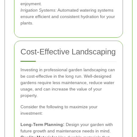
enjoyment.
Irrigation Systems:
Automated watering systems
ensure efficient and consistent hydration for your
plants.
Cost-Effective Landscaping
Investing in professional garden landscaping can
be cost-effective in the long run. Well-designed
gardens require less maintenance, reduce water
usage, and can increase the value of your
property.
Consider the following to maximize your
investment:
Long-Term Planning:
Design your garden with
future growth and maintenance needs in mind.