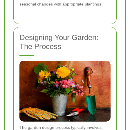
seasonal changes with appropriate plantings.
Designing Your Garden:
The Process
The garden design process typically involves