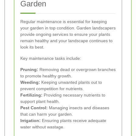
Garden
Regular maintenance is essential for keeping
your garden in top condition. Garden landscapers
provide ongoing services to ensure your plants
remain healthy and your landscape continues to
look its best.
Key maintenance tasks include:
Pruning:
Removing dead or overgrown branches
to promote healthy growth.
Weeding:
Keeping unwanted plants out to
prevent competition for nutrients.
Fertilizing:
Providing necessary nutrients to
support plant health.
Pest Control:
Managing insects and diseases
that can harm your garden.
Irrigation:
Ensuring plants receive adequate
water without wastage.