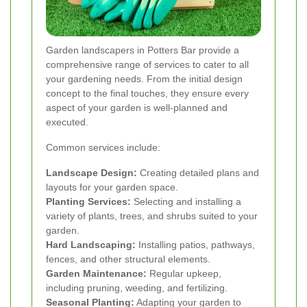
Garden landscapers in Potters Bar provide a
comprehensive range of services to cater to all
your gardening needs. From the initial design
concept to the final touches, they ensure every
aspect of your garden is well-planned and
executed.
Common services include:
Landscape Design:
Creating detailed plans and
layouts for your garden space.
Planting Services:
Selecting and installing a
variety of plants, trees, and shrubs suited to your
garden.
Hard Landscaping:
Installing patios, pathways,
fences, and other structural elements.
Garden Maintenance:
Regular upkeep,
including pruning, weeding, and fertilizing.
Seasonal Planting:
Adapting your garden to