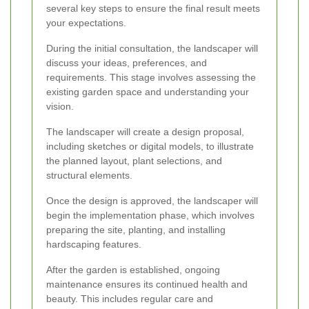
several key steps to ensure the final result meets
your expectations.
During the initial consultation, the landscaper will
discuss your ideas, preferences, and
requirements. This stage involves assessing the
existing garden space and understanding your
vision.
The landscaper will create a design proposal,
including sketches or digital models, to illustrate
the planned layout, plant selections, and
structural elements.
Once the design is approved, the landscaper will
begin the implementation phase, which involves
preparing the site, planting, and installing
hardscaping features.
After the garden is established, ongoing
maintenance ensures its continued health and
beauty. This includes regular care and