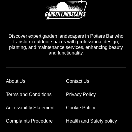
Discover expert garden landscapers in Potters Bar who
transform outdoor spaces with professional design,
planting, and maintenance services, enhancing beauty
and functionality.
About Us
Contact Us
Terms and Conditions
Privacy Policy
Accessibility Statement
Cookie Policy
Complaints Procedure
Health and Safety policy