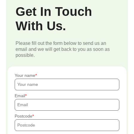
Get In Touch
With Us.
Please fill out the form below to send us an
email and we will get back to you as soon as
possible.
Your name
Email
Postcode