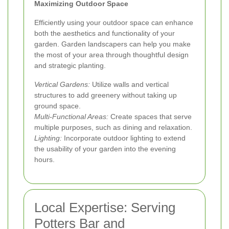
Maximizing Outdoor Space
Efficiently using your outdoor space can enhance
both the aesthetics and functionality of your
garden. Garden landscapers can help you make
the most of your area through thoughtful design
and strategic planting.
Vertical Gardens:
Utilize walls and vertical
structures to add greenery without taking up
ground space.
Multi-Functional Areas:
Create spaces that serve
multiple purposes, such as dining and relaxation.
Lighting:
Incorporate outdoor lighting to extend
the usability of your garden into the evening
hours.
Local Expertise: Serving
Potters Bar and