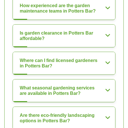
How experienced are the garden
maintenance teams in Potters Bar?
Is garden clearance in Potters Bar
affordable?
Where can I find licensed gardeners
in Potters Bar?
What seasonal gardening services
are available in Potters Bar?
Are there eco-friendly landscaping
options in Potters Bar?