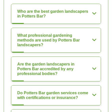
Who are the best garden landscapers
in Potters Bar?
What professional gardening
methods are used by Potters Bar
landscapers?
Are the garden landscapers in
Potters Bar accredited by any
professional bodies?
Do Potters Bar garden services come
with certifications or insurance?