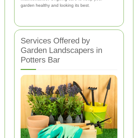
garden healthy and looking its best.
Services Offered by
Garden Landscapers in
Potters Bar