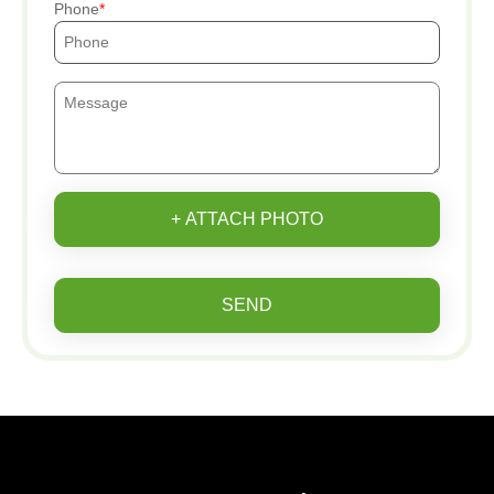
Phone
+ ATTACH PHOTO
SEND