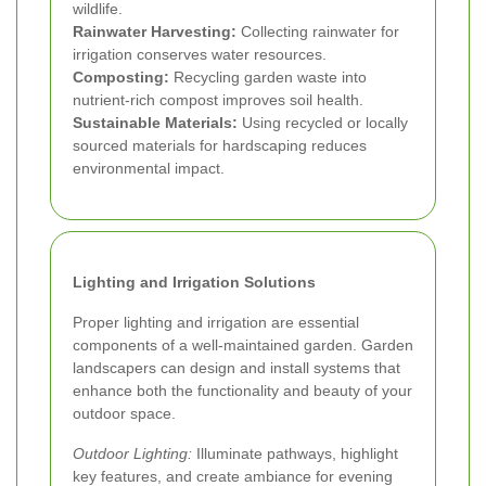
wildlife.
Rainwater Harvesting:
Collecting rainwater for
irrigation conserves water resources.
Composting:
Recycling garden waste into
nutrient-rich compost improves soil health.
Sustainable Materials:
Using recycled or locally
sourced materials for hardscaping reduces
environmental impact.
Lighting and Irrigation Solutions
Proper lighting and irrigation are essential
components of a well-maintained garden. Garden
landscapers can design and install systems that
enhance both the functionality and beauty of your
outdoor space.
Outdoor Lighting:
Illuminate pathways, highlight
key features, and create ambiance for evening