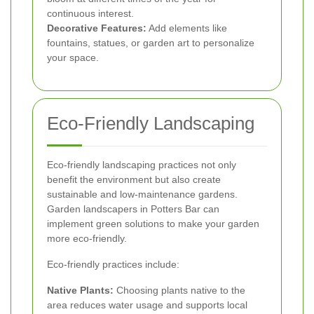
continuous interest.
Decorative Features:
Add elements like
fountains, statues, or garden art to personalize
your space.
Eco-Friendly Landscaping
Eco-friendly landscaping practices not only
benefit the environment but also create
sustainable and low-maintenance gardens.
Garden landscapers in Potters Bar can
implement green solutions to make your garden
more eco-friendly.
Eco-friendly practices include:
Native Plants:
Choosing plants native to the
area reduces water usage and supports local