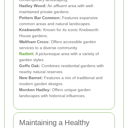
Hadley Wood:
An affluent area with well-
maintained private gardens.
Potters Bar Common:
Features expansive
common areas and natural landscapes.
Knebworth:
Known for its iconic Knebworth
House gardens.
Waltham Cross:
Offers accessible garden
services to a diverse community.
Radlett
:
A picturesque area with a variety of
garden styles.
Goffs Oak:
Combines residential gardens with
nearby natural reserves.
New Barnet:
Features a mix of traditional and
modern garden designs.
Monken Hadley:
Offers unique garden
landscapes with historical influences.
Maintaining a Healthy