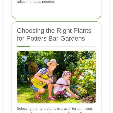
adjustments as needed.
Choosing the Right Plants
for Potters Bar Gardens
Selecting the right plants is crucial for a thriving