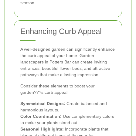
season.
Enhancing Curb Appeal
A well-designed garden can significantly enhance
the curb appeal of your home. Garden
landscapers in Potters Bar can create inviting
entrances, beautiful flower beds, and attractive
pathways that make a lasting impression.
Consider these elements to boost your
garden???s curb appeal:
Symmetrical Designs:
Create balanced and
harmonious layouts.
Color Coordination:
Use complementary colors
to make your plants stand out.
Seasonal Highlights:
Incorporate plants that
bloom at different times of the year for