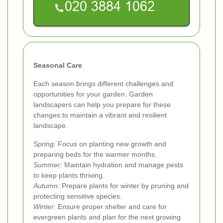
Seasonal Care
Each season brings different challenges and
opportunities for your garden. Garden
landscapers can help you prepare for these
changes to maintain a vibrant and resilient
landscape.
Spring:
Focus on planting new growth and
preparing beds for the warmer months.
Summer:
Maintain hydration and manage pests
to keep plants thriving.
Autumn:
Prepare plants for winter by pruning and
protecting sensitive species.
Winter:
Ensure proper shelter and care for
evergreen plants and plan for the next growing