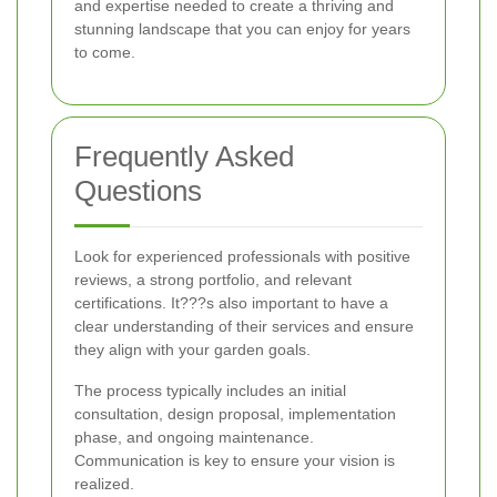
and expertise needed to create a thriving and
stunning landscape that you can enjoy for years
to come.
Frequently Asked
Questions
Look for experienced professionals with positive
reviews, a strong portfolio, and relevant
certifications. It???s also important to have a
clear understanding of their services and ensure
they align with your garden goals.
The process typically includes an initial
consultation, design proposal, implementation
phase, and ongoing maintenance.
Communication is key to ensure your vision is
realized.