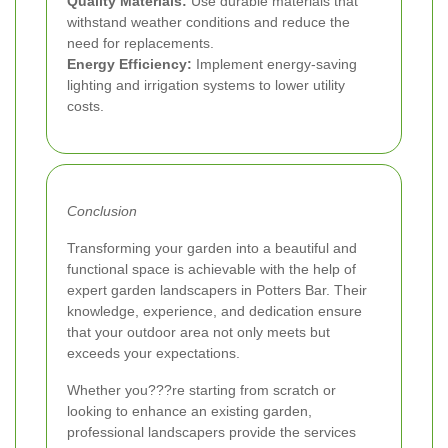
Quality Materials:
Use durable materials that
withstand weather conditions and reduce the
need for replacements.
Energy Efficiency:
Implement energy-saving
lighting and irrigation systems to lower utility
costs.
Conclusion
Transforming your garden into a beautiful and
functional space is achievable with the help of
expert garden landscapers in Potters Bar. Their
knowledge, experience, and dedication ensure
that your outdoor area not only meets but
exceeds your expectations.
Whether you???re starting from scratch or
looking to enhance an existing garden,
professional landscapers provide the services