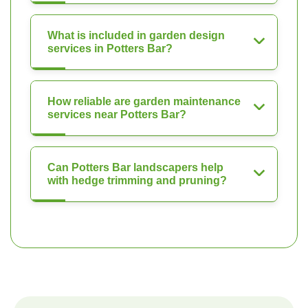
What is included in garden design
services in Potters Bar?
How reliable are garden maintenance
services near Potters Bar?
Can Potters Bar landscapers help
with hedge trimming and pruning?