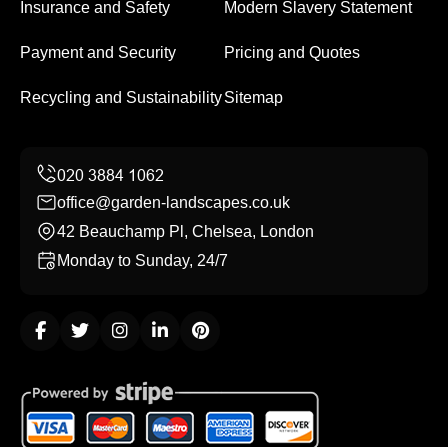
Insurance and Safety
Modern Slavery Statement
Payment and Security
Pricing and Quotes
Recycling and Sustainability
Sitemap
office@garden-landscapes.co.uk
42 Beauchamp Pl, Chelsea, London
Monday to Sunday, 24/7