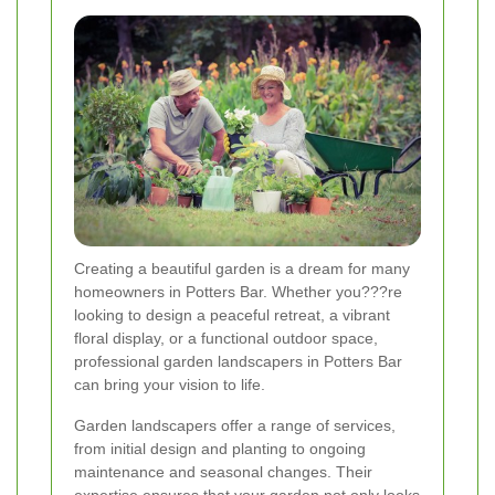
Creating a beautiful garden is a dream for many
homeowners in Potters Bar. Whether you???re
looking to design a peaceful retreat, a vibrant
floral display, or a functional outdoor space,
professional garden landscapers in Potters Bar
can bring your vision to life.
Garden landscapers offer a range of services,
from initial design and planting to ongoing
maintenance and seasonal changes. Their