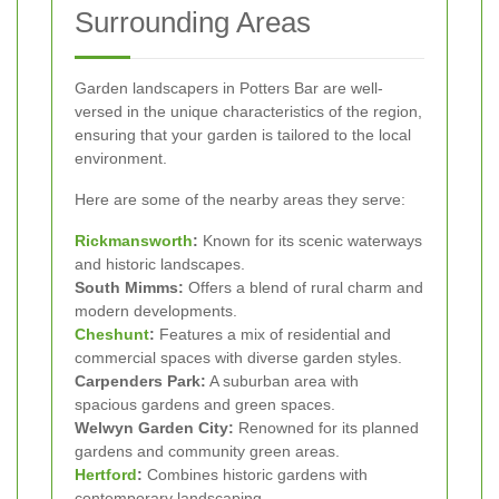
Surrounding Areas
Garden landscapers in Potters Bar are well-
versed in the unique characteristics of the region,
ensuring that your garden is tailored to the local
environment.
Here are some of the nearby areas they serve:
Rickmansworth
:
Known for its scenic waterways
and historic landscapes.
South Mimms:
Offers a blend of rural charm and
modern developments.
Cheshunt
:
Features a mix of residential and
commercial spaces with diverse garden styles.
Carpenders Park:
A suburban area with
spacious gardens and green spaces.
Welwyn Garden City:
Renowned for its planned
gardens and community green areas.
Hertford
:
Combines historic gardens with
contemporary landscaping.