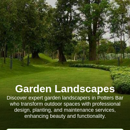
Garden Landscapes
Discover expert garden landscapers in Potters Bar
who transform outdoor spaces with professional
design, planting, and maintenance services,
enhancing beauty and functionality.