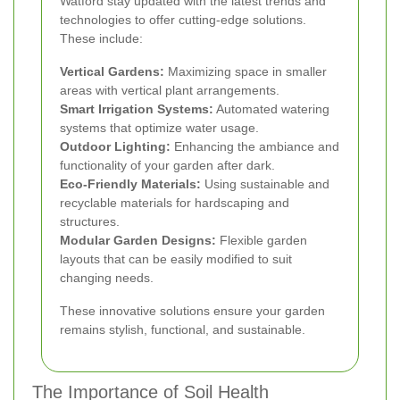
Watford stay updated with the latest trends and
technologies to offer cutting-edge solutions.
These include:
Vertical Gardens:
Maximizing space in smaller
areas with vertical plant arrangements.
Smart Irrigation Systems:
Automated watering
systems that optimize water usage.
Outdoor Lighting:
Enhancing the ambiance and
functionality of your garden after dark.
Eco-Friendly Materials:
Using sustainable and
recyclable materials for hardscaping and
structures.
Modular Garden Designs:
Flexible garden
layouts that can be easily modified to suit
changing needs.
These innovative solutions ensure your garden
remains stylish, functional, and sustainable.
The Importance of Soil Health