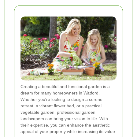
Creating a beautiful and functional garden is a
dream for many homeowners in Watford.
Whether you're looking to design a serene
retreat, a vibrant flower bed, or a practical
vegetable garden, professional garden
landscapers can bring your vision to life. With
their expertise, you can enhance the aesthetic
appeal of your property while increasing its value.