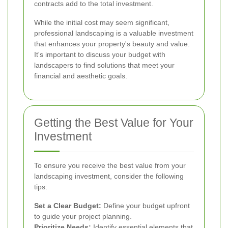
contracts add to the total investment.
While the initial cost may seem significant,
professional landscaping is a valuable investment
that enhances your property's beauty and value.
It's important to discuss your budget with
landscapers to find solutions that meet your
financial and aesthetic goals.
Getting the Best Value for Your
Investment
To ensure you receive the best value from your
landscaping investment, consider the following
tips:
Set a Clear Budget:
Define your budget upfront
to guide your project planning.
Prioritize Needs:
Identify essential elements that