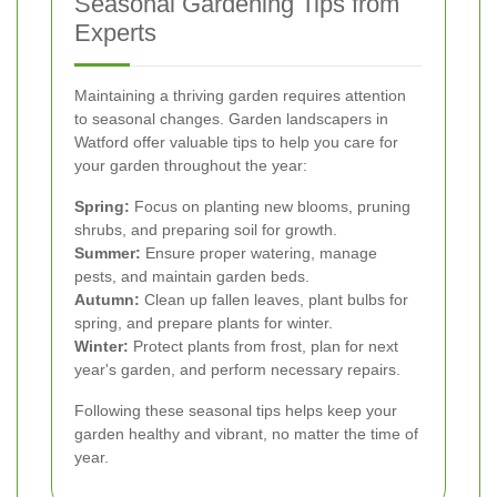
Seasonal Gardening Tips from
Experts
Maintaining a thriving garden requires attention
to seasonal changes. Garden landscapers in
Watford offer valuable tips to help you care for
your garden throughout the year:
Spring:
Focus on planting new blooms, pruning
shrubs, and preparing soil for growth.
Summer:
Ensure proper watering, manage
pests, and maintain garden beds.
Autumn:
Clean up fallen leaves, plant bulbs for
spring, and prepare plants for winter.
Winter:
Protect plants from frost, plan for next
year's garden, and perform necessary repairs.
Following these seasonal tips helps keep your
garden healthy and vibrant, no matter the time of
year.