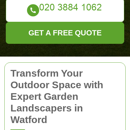
GET A FREE QUOTE
Transform Your
Outdoor Space with
Expert Garden
Landscapers in
Watford