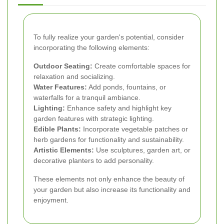
To fully realize your garden's potential, consider
incorporating the following elements:
Outdoor Seating:
Create comfortable spaces for
relaxation and socializing.
Water Features:
Add ponds, fountains, or
waterfalls for a tranquil ambiance.
Lighting:
Enhance safety and highlight key
garden features with strategic lighting.
Edible Plants:
Incorporate vegetable patches or
herb gardens for functionality and sustainability.
Artistic Elements:
Use sculptures, garden art, or
decorative planters to add personality.
These elements not only enhance the beauty of
your garden but also increase its functionality and
enjoyment.