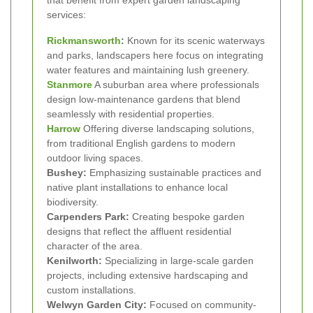
services:
Rickmansworth
:
Known for its scenic waterways
and parks, landscapers here focus on integrating
water features and maintaining lush greenery.
Stanmore
A suburban area where professionals
design low-maintenance gardens that blend
seamlessly with residential properties.
Harrow
Offering diverse landscaping solutions,
from traditional English gardens to modern
outdoor living spaces.
Bushey:
Emphasizing sustainable practices and
native plant installations to enhance local
biodiversity.
Carpenders Park:
Creating bespoke garden
designs that reflect the affluent residential
character of the area.
Kenilworth:
Specializing in large-scale garden
projects, including extensive hardscaping and
custom installations.
Welwyn Garden City:
Focused on community-