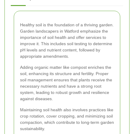
Healthy soil is the foundation of a thriving garden.
Garden landscapers in Watford emphasize the
importance of soil health and offer services to
improve it. This includes soil testing to determine
pH levels and nutrient content, followed by
appropriate amendments.
Adding organic matter like compost enriches the
soil, enhancing its structure and fertility. Proper
soil management ensures that plants receive the
necessary nutrients and have a strong root
system, leading to robust growth and resilience
against diseases.
Maintaining soil health also involves practices like
crop rotation, cover cropping, and minimizing soil
compaction, which contribute to long-term garden
sustainability.