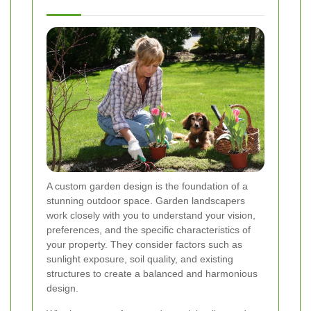
A custom garden design is the foundation of a
stunning outdoor space. Garden landscapers
work closely with you to understand your vision,
preferences, and the specific characteristics of
your property. They consider factors such as
sunlight exposure, soil quality, and existing
structures to create a balanced and harmonious
design.