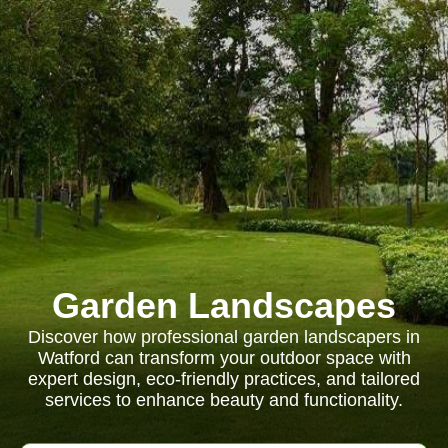
Garden Landscapes
Discover how professional garden landscapers in
Watford can transform your outdoor space with
expert design, eco-friendly practices, and tailored
services to enhance beauty and functionality.