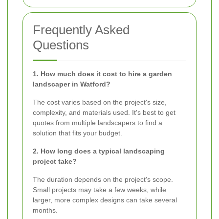
Frequently Asked
Questions
1. How much does it cost to hire a garden
landscaper in Watford?
The cost varies based on the project's size,
complexity, and materials used. It's best to get
quotes from multiple landscapers to find a
solution that fits your budget.
2. How long does a typical landscaping
project take?
The duration depends on the project's scope.
Small projects may take a few weeks, while
larger, more complex designs can take several
months.