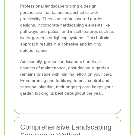
Professional landscapers bring a design
perspective that balances aesthetics with
practicality. They can create layered garden
designs, incorporate hardscaping elements like
pathways and patios, and install features such as
water gardens or lighting systems. This holistic
approach results in a cohesive and inviting
outdoor space.
Additionally, garden landscapers handle all
aspects of maintenance, ensuring your garden
remains pristine with minimal effort on your part.
From pruning and fertilizing to pest control and
seasonal planting, their ongoing care keeps your
garden looking its best throughout the year.
Comprehensive Landscaping