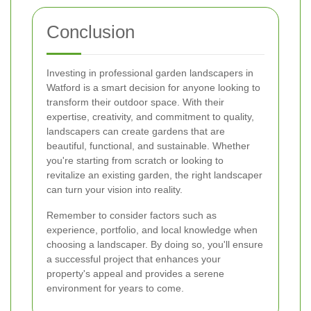
Conclusion
Investing in professional garden landscapers in
Watford is a smart decision for anyone looking to
transform their outdoor space. With their
expertise, creativity, and commitment to quality,
landscapers can create gardens that are
beautiful, functional, and sustainable. Whether
you're starting from scratch or looking to
revitalize an existing garden, the right landscaper
can turn your vision into reality.
Remember to consider factors such as
experience, portfolio, and local knowledge when
choosing a landscaper. By doing so, you'll ensure
a successful project that enhances your
property's appeal and provides a serene
environment for years to come.