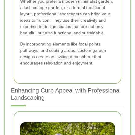
Whether you prefer a modern minimalist garden,
a lush cottage garden, or a formal traditional
layout, professional landscapers can bring your
ideas to fruition. They use their creativity and
expertise to design spaces that are not only
beautiful but also functional and sustainable.
By incorporating elements like focal points,
pathways, and seating areas, custom garden
designs create an inviting atmosphere that
encourages relaxation and enjoyment.
Enhancing Curb Appeal with Professional
Landscaping