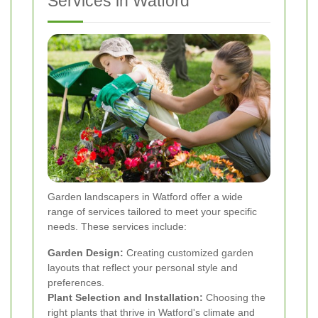
Services in Watford
Garden landscapers in Watford offer a wide
range of services tailored to meet your specific
needs. These services include:
Garden Design:
Creating customized garden
layouts that reflect your personal style and
preferences.
Plant Selection and Installation:
Choosing the
right plants that thrive in Watford's climate and