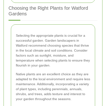
Choosing the Right Plants for Watford
Gardens
Selecting the appropriate plants is crucial for a
successful garden. Garden landscapers in
Watford recommend choosing species that thrive
in the local climate and soil conditions. Consider
factors such as sunlight, moisture, and
temperature when selecting plants to ensure they
flourish in your garden.
Native plants are an excellent choice as they are
adapted to the local environment and require less
maintenance. Additionally, incorporating a variety
of plant types, including perennials, annuals,
shrubs, and trees, adds texture and interest to
your garden throughout the seasons.