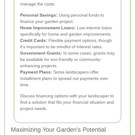
manage the costs:
Personal Savings:
Using personal funds to
finance your garden project.
Home Improvement Loans:
Low-interest loans
specifically for home and garden improvements.
Credit Cards:
Flexible payment options, though
it's important to be mindful of interest rates.
Government Grants:
In some cases, grants may
be available for eco-friendly or community-
enhancing projects.
Payment Plans:
Some landscapers offer
installment plans to spread out payments over
time.
Discuss financing options with your landscaper to
find a solution that fits your financial situation and
project needs.
Maximizing Your Garden's Potential