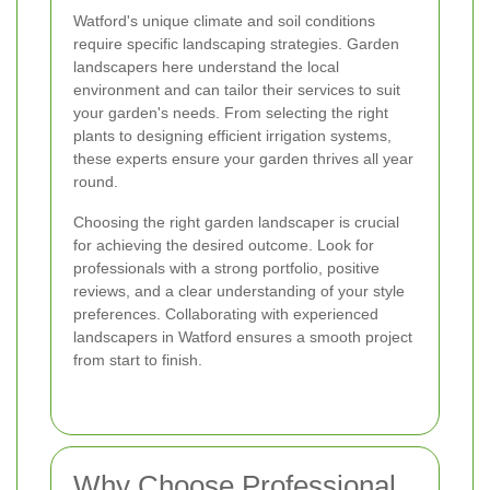
Watford's unique climate and soil conditions
require specific landscaping strategies. Garden
landscapers here understand the local
environment and can tailor their services to suit
your garden's needs. From selecting the right
plants to designing efficient irrigation systems,
these experts ensure your garden thrives all year
round.
Choosing the right garden landscaper is crucial
for achieving the desired outcome. Look for
professionals with a strong portfolio, positive
reviews, and a clear understanding of your style
preferences. Collaborating with experienced
landscapers in Watford ensures a smooth project
from start to finish.
Why Choose Professional