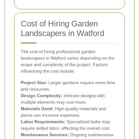
Cost of Hiring Garden
Landscapers in Watford
The cost of hiring professional garden
landscapers in Watford varies depending on the
scope and complexity of the project. Factors
influencing the cost include:
Project Size:
Larger gardens require more time
and resources.
Design Complexity:
Intricate designs with
multiple elements may cost more.
Materials Used:
High-quality materials and
plants can increase expenses.
Labor Requirements:
Specialized tasks may
require skilled labor, affecting the overall cost.
Maintenance Services:
Ongoing maintenance