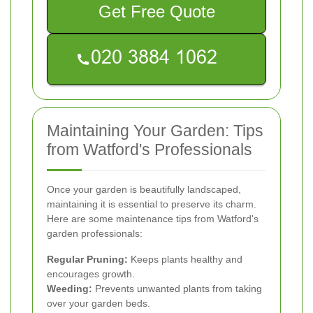
Get Free Quote
Maintaining Your Garden: Tips
from Watford's Professionals
Once your garden is beautifully landscaped,
maintaining it is essential to preserve its charm.
Here are some maintenance tips from Watford's
garden professionals:
Regular Pruning:
Keeps plants healthy and
encourages growth.
Weeding:
Prevents unwanted plants from taking
over your garden beds.