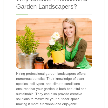
Garden Landscapers?
Hiring professional garden landscapers offers
numerous benefits. Their knowledge of plant
species, soil types, and climate conditions
ensures that your garden is both beautiful and
sustainable. They can also provide creative
solutions to maximize your outdoor space,
making it more functional and enjoyable.