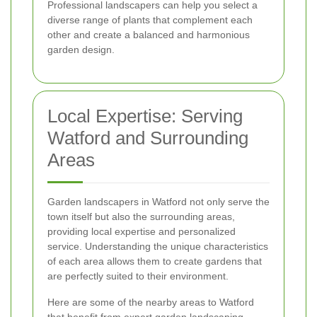
Professional landscapers can help you select a
diverse range of plants that complement each
other and create a balanced and harmonious
garden design.
Local Expertise: Serving
Watford and Surrounding
Areas
Garden landscapers in Watford not only serve the
town itself but also the surrounding areas,
providing local expertise and personalized
service. Understanding the unique characteristics
of each area allows them to create gardens that
are perfectly suited to their environment.
Here are some of the nearby areas to Watford
that benefit from expert garden landscaping