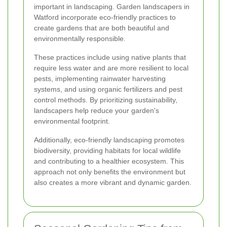
important in landscaping. Garden landscapers in
Watford incorporate eco-friendly practices to
create gardens that are both beautiful and
environmentally responsible.
These practices include using native plants that
require less water and are more resilient to local
pests, implementing rainwater harvesting
systems, and using organic fertilizers and pest
control methods. By prioritizing sustainability,
landscapers help reduce your garden's
environmental footprint.
Additionally, eco-friendly landscaping promotes
biodiversity, providing habitats for local wildlife
and contributing to a healthier ecosystem. This
approach not only benefits the environment but
also creates a more vibrant and dynamic garden.