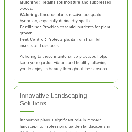
Mulching:
Retains soil moisture and suppresses
weeds.
Watering:
Ensures plants receive adequate
hydration, especially during dry spells.
Fertilizing:
Provides essential nutrients for plant
growth.
Pest Control:
Protects plants from harmful
insects and diseases.
Adhering to these maintenance practices helps
keep your garden vibrant and healthy, allowing
you to enjoy its beauty throughout the seasons.
Innovative Landscaping
Solutions
Innovation plays a significant role in modern
landscaping. Professional garden landscapers in