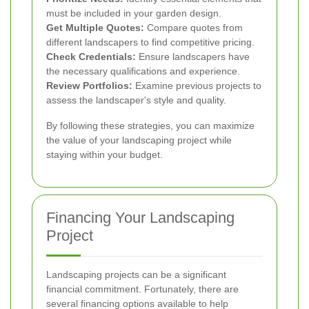
must be included in your garden design.
Get Multiple Quotes:
Compare quotes from
different landscapers to find competitive pricing.
Check Credentials:
Ensure landscapers have
the necessary qualifications and experience.
Review Portfolios:
Examine previous projects to
assess the landscaper's style and quality.
By following these strategies, you can maximize
the value of your landscaping project while
staying within your budget.
Financing Your Landscaping
Project
Landscaping projects can be a significant
financial commitment. Fortunately, there are
several financing options available to help