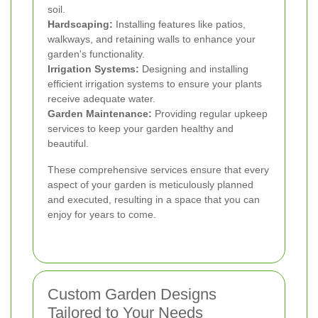
soil.
Hardscaping:
Installing features like patios,
walkways, and retaining walls to enhance your
garden's functionality.
Irrigation Systems:
Designing and installing
efficient irrigation systems to ensure your plants
receive adequate water.
Garden Maintenance:
Providing regular upkeep
services to keep your garden healthy and
beautiful.
These comprehensive services ensure that every
aspect of your garden is meticulously planned
and executed, resulting in a space that you can
enjoy for years to come.
Custom Garden Designs
Tailored to Your Needs