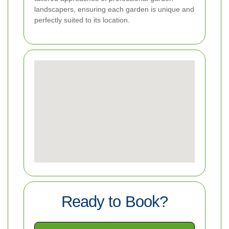
landscapers, ensuring each garden is unique and
perfectly suited to its location.
Ready to Book?