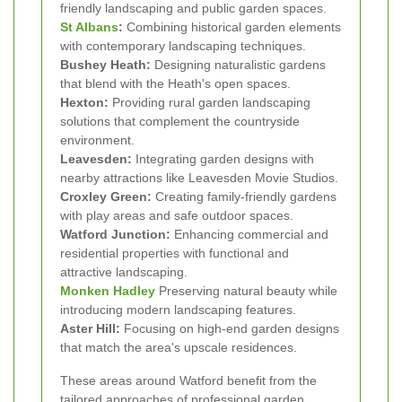
friendly landscaping and public garden spaces.
St Albans
:
Combining historical garden elements
with contemporary landscaping techniques.
Bushey Heath:
Designing naturalistic gardens
that blend with the Heath's open spaces.
Hexton:
Providing rural garden landscaping
solutions that complement the countryside
environment.
Leavesden:
Integrating garden designs with
nearby attractions like Leavesden Movie Studios.
Croxley Green:
Creating family-friendly gardens
with play areas and safe outdoor spaces.
Watford Junction:
Enhancing commercial and
residential properties with functional and
attractive landscaping.
Monken Hadley
Preserving natural beauty while
introducing modern landscaping features.
Aster Hill:
Focusing on high-end garden designs
that match the area's upscale residences.
These areas around Watford benefit from the
tailored approaches of professional garden