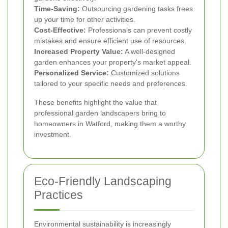
Time-Saving:
Outsourcing gardening tasks frees
up your time for other activities.
Cost-Effective:
Professionals can prevent costly
mistakes and ensure efficient use of resources.
Increased Property Value:
A well-designed
garden enhances your property's market appeal.
Personalized Service:
Customized solutions
tailored to your specific needs and preferences.
These benefits highlight the value that
professional garden landscapers bring to
homeowners in Watford, making them a worthy
investment.
Eco-Friendly Landscaping
Practices
Environmental sustainability is increasingly