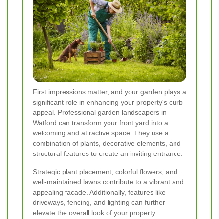
First impressions matter, and your garden plays a
significant role in enhancing your property's curb
appeal. Professional garden landscapers in
Watford can transform your front yard into a
welcoming and attractive space. They use a
combination of plants, decorative elements, and
structural features to create an inviting entrance.
Strategic plant placement, colorful flowers, and
well-maintained lawns contribute to a vibrant and
appealing facade. Additionally, features like
driveways, fencing, and lighting can further
elevate the overall look of your property.