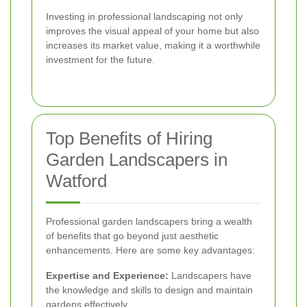
Investing in professional landscaping not only
improves the visual appeal of your home but also
increases its market value, making it a worthwhile
investment for the future.
Top Benefits of Hiring
Garden Landscapers in
Watford
Professional garden landscapers bring a wealth
of benefits that go beyond just aesthetic
enhancements. Here are some key advantages:
Expertise and Experience:
Landscapers have
the knowledge and skills to design and maintain
gardens effectively.