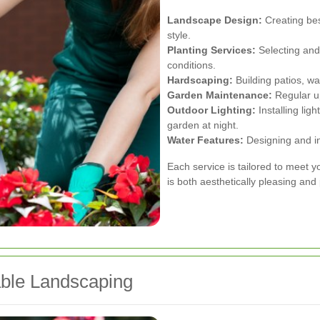
Landscape Design:
Creating bes
style.
Planting Services:
Selecting and 
conditions.
Hardscaping:
Building patios, wa
Garden Maintenance:
Regular up
Outdoor Lighting:
Installing lig
garden at night.
Water Features:
Designing and ins
Each service is tailored to meet 
is both aesthetically pleasing and 
able Landscaping