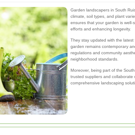
Garden landscapers in South Ruis
climate, soil types, and plant varie
ensures that your garden is well-
efforts and enhancing longevity.
They stay updated with the latest
garden remains contemporary and 
regulations and community aesthe
neighborhood standards.
Moreover, being part of the Sou
trusted suppliers and collaborate w
comprehensive landscaping solut