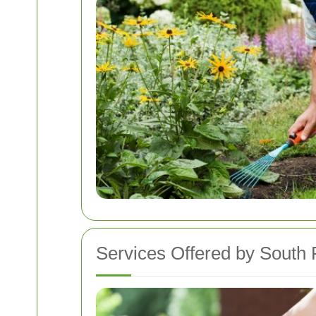
Services Offered by South