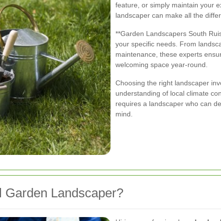
feature, or simply maintain your 
landscaper can make all the diffe
**Garden Landscapers South Ruisli
your specific needs. From landsca
maintenance, these experts ensu
welcoming space year-round.
Choosing the right landscaper invo
understanding of local climate co
requires a landscaper who can des
mind.
l Garden Landscaper?