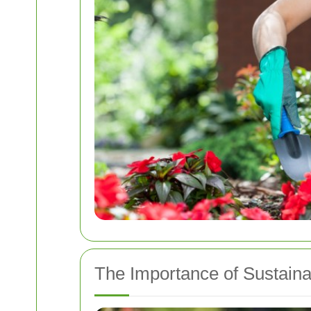
The Importance of Sustain