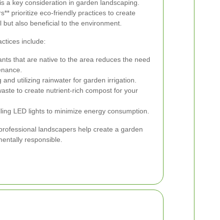
 is a key consideration in garden landscaping.
** prioritize eco-friendly practices to create
l but also beneficial to the environment.
ctices include:
nts that are native to the area reduces the need
enance.
 and utilizing rainwater for garden irrigation.
ste to create nutrient-rich compost for your
lling LED lights to minimize energy consumption.
 professional landscapers help create a garden
mentally responsible.