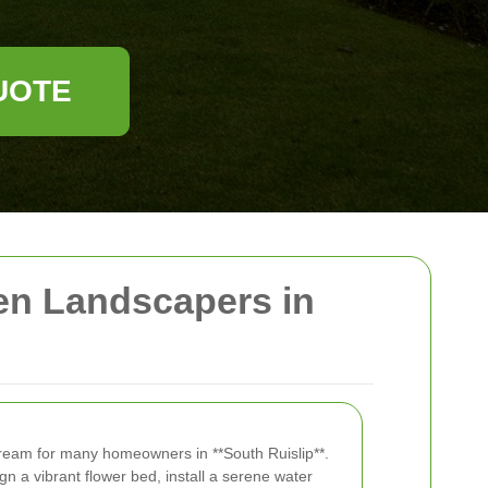
UOTE
en Landscapers in
dream for many homeowners in **South Ruislip**.
n a vibrant flower bed, install a serene water