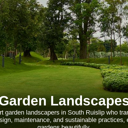
Garden Landscape
t garden landscapers in South Ruislip who tr
sign, maintenance, and sustainable practices, 
gardens beautifully.