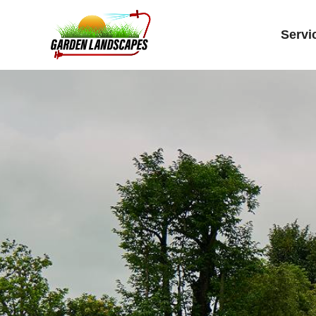
Servi