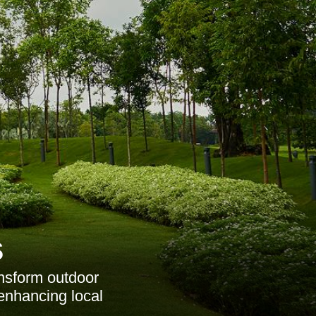
s
ansform outdoor
enhancing local