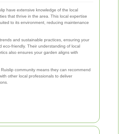
lip have extensive knowledge of the local
ties that thrive in the area. This local expertise
suited to its environment, reducing maintenance
 trends and sustainable practices, ensuring your
eco-friendly. Their understanding of local
tics also ensures your garden aligns with
th Ruislip community means they can recommend
ith other local professionals to deliver
ions.