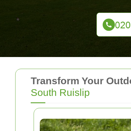
Transform Your Outd
South Ruislip