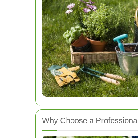
Why Choose a Professiona