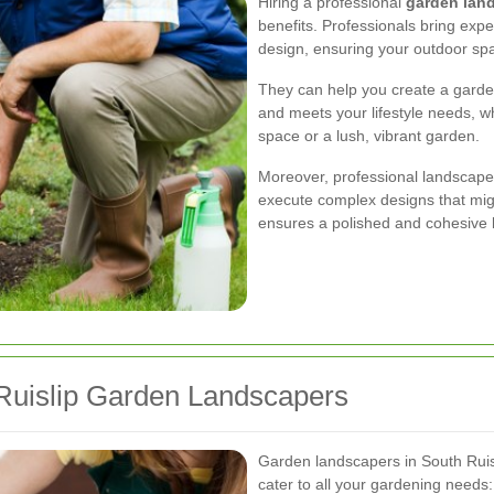
Hiring a professional
garden land
benefits. Professionals bring exper
design, ensuring your outdoor spac
They can help you create a gard
and meets your lifestyle needs, 
space or a lush, vibrant garden.
Moreover, professional landscape
execute complex designs that migh
ensures a polished and cohesive 
 Ruislip Garden Landscapers
Garden landscapers in South Ruis
cater to all your gardening needs: