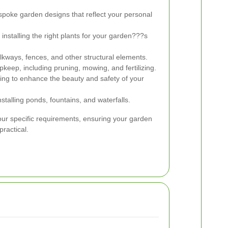
poke garden designs that reflect your personal
installing the right plants for your garden???s
lkways, fences, and other structural elements.
keep, including pruning, mowing, and fertilizing.
hting to enhance the beauty and safety of your
talling ponds, fountains, and waterfalls.
your specific requirements, ensuring your garden
practical.