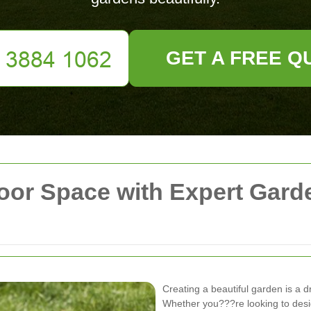
GET A FREE Q
oor Space with Expert Gard
Creating a beautiful garden is a 
Whether you???re looking to desig