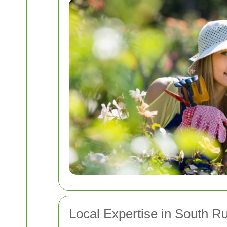
Local Expertise in South Ru