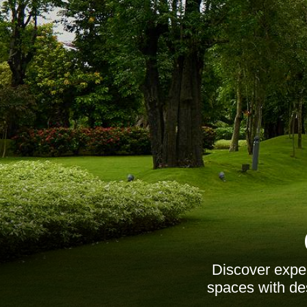
Discover exper
spaces with de