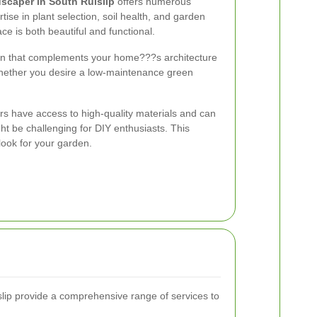
scaper in South Ruislip
offers numerous
tise in plant selection, soil health, and garden
e is both beautiful and functional.
en that complements your home???s architecture
whether you desire a low-maintenance green
rs have access to high-quality materials and can
t be challenging for DIY enthusiasts. This
look for your garden.
lip provide a comprehensive range of services to