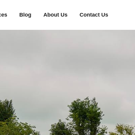
ces
Blog
About Us
Contact Us