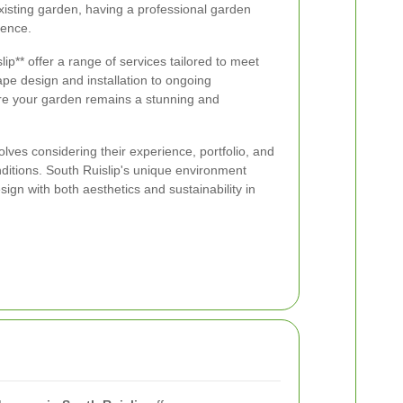
existing garden, having a professional garden
rence.
p** offer a range of services tailored to meet
pe design and installation to ongoing
re your garden remains a stunning and
lves considering their experience, portfolio, and
nditions. South Ruislip's unique environment
ign with both aesthetics and sustainability in