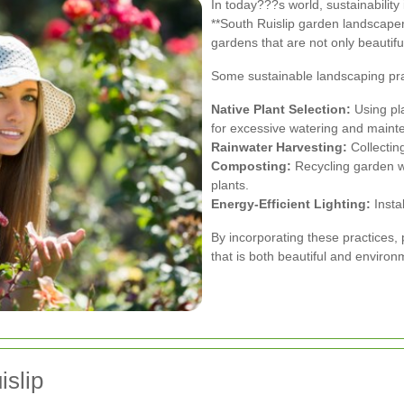
In today???s world, sustainability
**South Ruislip garden landscapers
gardens that are not only beautifu
Some sustainable landscaping pra
Native Plant Selection:
Using pla
for excessive watering and maint
Rainwater Harvesting:
Collecting
Composting:
Recycling garden wa
plants.
Energy-Efficient Lighting:
Insta
By incorporating these practices,
that is both beautiful and environ
islip