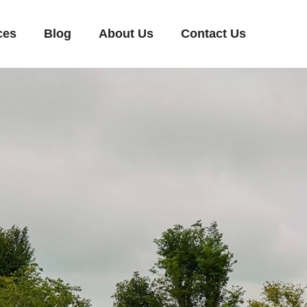
ces
Blog
About Us
Contact Us