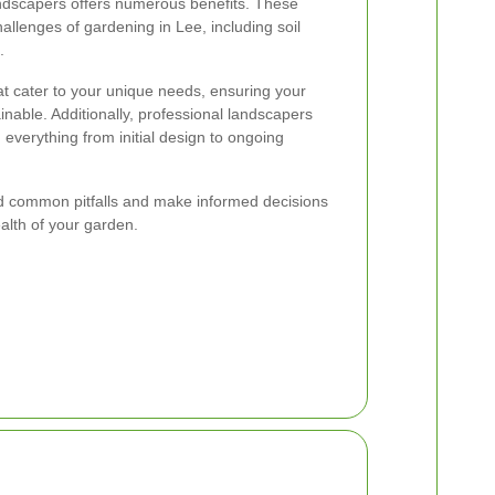
andscapers offers numerous benefits. These
allenges of gardening in Lee, including soil
.
hat cater to your unique needs, ensuring your
inable. Additionally, professional landscapers
 everything from initial design to ongoing
id common pitfalls and make informed decisions
alth of your garden.