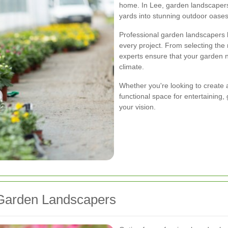
home. In Lee, garden landscapers 
yards into stunning outdoor oases
Professional garden landscapers 
every project. From selecting the r
experts ensure that your garden no
climate.
Whether you're looking to create a 
functional space for entertaining
your vision.
Garden Landscapers