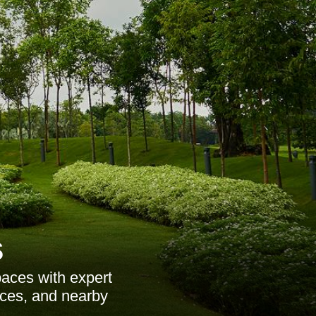
s
aces with expert
ices, and nearby