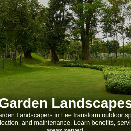
Garden Landscape
rden Landscapers in Lee transform outdoor sp
election, and maintenance. Learn benefits, serv
areas served.