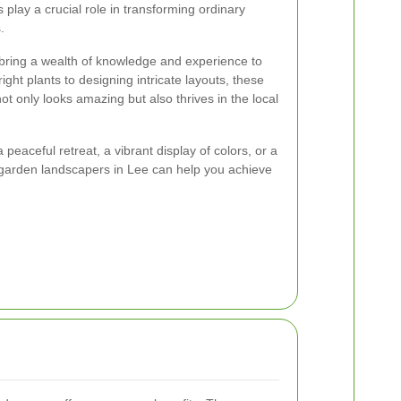
play a crucial role in transforming ordinary
.
bring a wealth of knowledge and experience to
ight plants to designing intricate layouts, these
t only looks amazing but also thrives in the local
peaceful retreat, a vibrant display of colors, or a
, garden landscapers in Lee can help you achieve