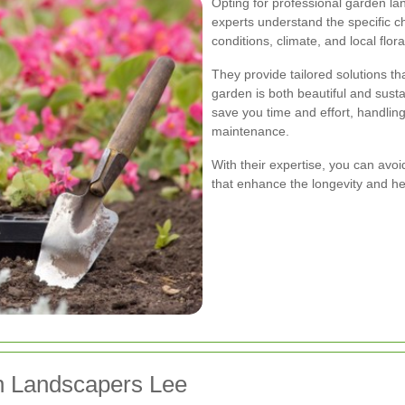
Opting for professional garden l
experts understand the specific ch
conditions, climate, and local flora
They provide tailored solutions t
garden is both beautiful and susta
save you time and effort, handling
maintenance.
With their expertise, you can avo
that enhance the longevity and he
n Landscapers Lee