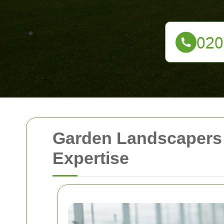
Garden Landscapers 
Expertise