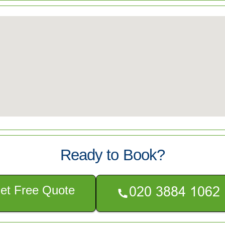
Ready to Book?
et Free Quote