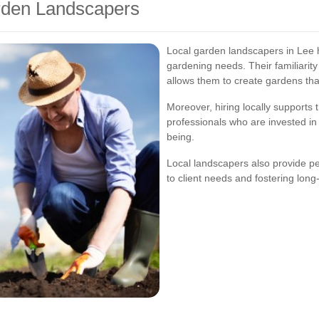
arden Landscapers
Local garden landscapers in Lee 
gardening needs. Their familiarity 
allows them to create gardens that
Moreover, hiring locally supports
professionals who are invested in
being.
Local landscapers also provide p
to client needs and fostering long