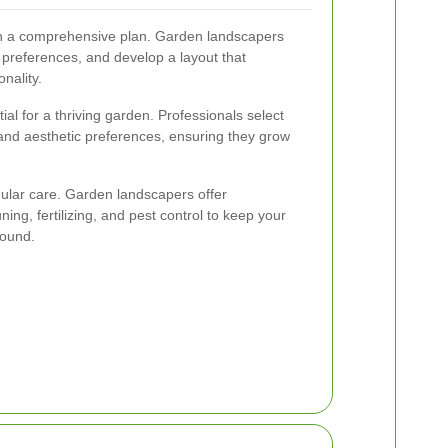
ith a comprehensive plan. Garden landscapers
preferences, and develop a layout that
nality.
ial for a thriving garden. Professionals select
e, and aesthetic preferences, ensuring they grow
gular care. Garden landscapers offer
ng, fertilizing, and pest control to keep your
round.