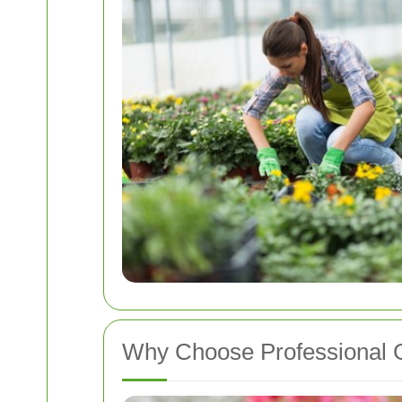
Why Choose Professional 