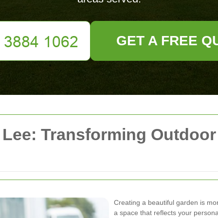
GET A FREE Q
Lee: Transforming Outdoor
Creating a beautiful garden is mor
a space that reflects your person