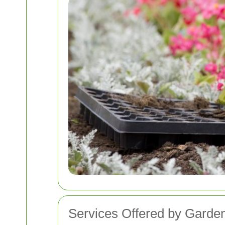
Services Offered by Garde