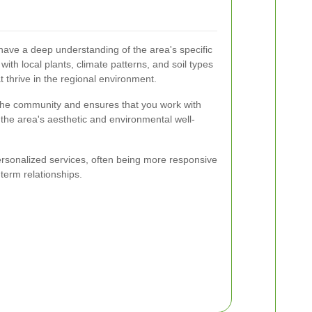
have a deep understanding of the area's specific
with local plants, climate patterns, and soil types
 thrive in the regional environment.
 the community and ensures that you work with
 the area's aesthetic and environmental well-
ersonalized services, often being more responsive
-term relationships.