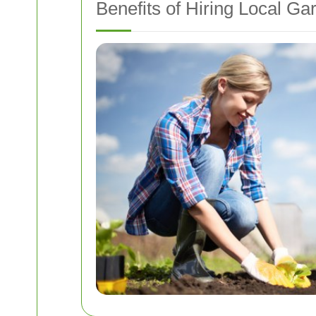
Benefits of Hiring Local G