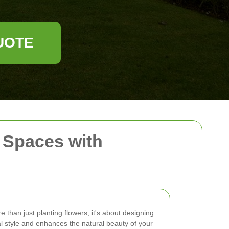
UOTE
 Spaces with
e than just planting flowers; it's about designing
al style and enhances the natural beauty of your