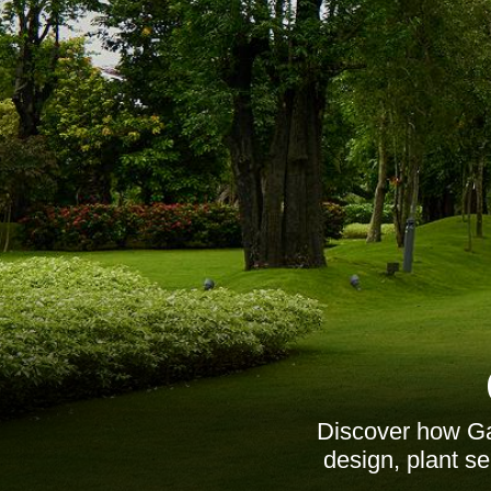
Discover how Ga
design, plant s