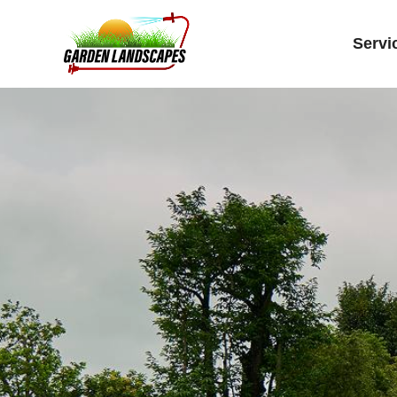
Servi