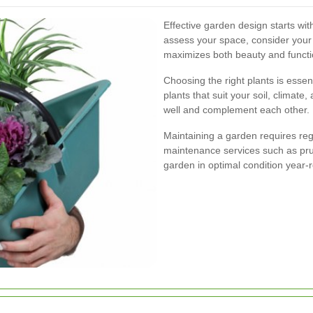
Effective garden design starts w
assess your space, consider your 
maximizes both beauty and functio
Choosing the right plants is essent
plants that suit your soil, climat
well and complement each other.
Maintaining a garden requires re
maintenance services such as pruni
garden in optimal condition year-