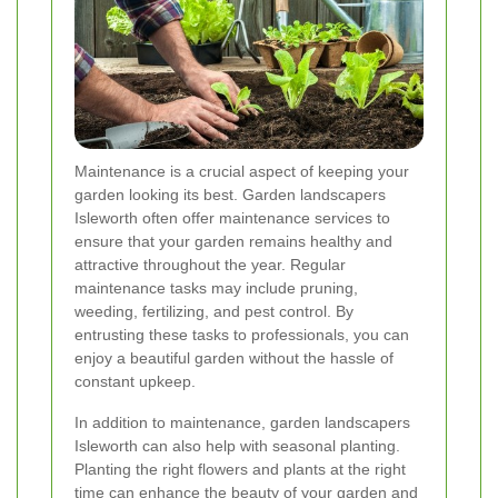
Maintenance is a crucial aspect of keeping your
garden looking its best. Garden landscapers
Isleworth often offer maintenance services to
ensure that your garden remains healthy and
attractive throughout the year. Regular
maintenance tasks may include pruning,
weeding, fertilizing, and pest control. By
entrusting these tasks to professionals, you can
enjoy a beautiful garden without the hassle of
constant upkeep.
In addition to maintenance, garden landscapers
Isleworth can also help with seasonal planting.
Planting the right flowers and plants at the right
time can enhance the beauty of your garden and