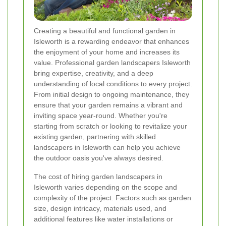
Creating a beautiful and functional garden in
Isleworth is a rewarding endeavor that enhances
the enjoyment of your home and increases its
value. Professional garden landscapers Isleworth
bring expertise, creativity, and a deep
understanding of local conditions to every project.
From initial design to ongoing maintenance, they
ensure that your garden remains a vibrant and
inviting space year-round. Whether you're
starting from scratch or looking to revitalize your
existing garden, partnering with skilled
landscapers in Isleworth can help you achieve
the outdoor oasis you've always desired.
The cost of hiring garden landscapers in
Isleworth varies depending on the scope and
complexity of the project. Factors such as garden
size, design intricacy, materials used, and
additional features like water installations or