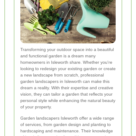
Transforming your outdoor space into a beautiful
and functional garden is a dream many
homeowners in Isleworth share. Whether you're
looking to redesign your existing garden or create
a new landscape from scratch, professional
garden landscapers in Isleworth can make this
dream a reality. With their expertise and creative
vision, they can tailor a garden that reflects your
personal style while enhancing the natural beauty
of your property.
Garden landscapers Isleworth offer a wide range
of services, from garden design and planting to
hardscaping and maintenance. Their knowledge