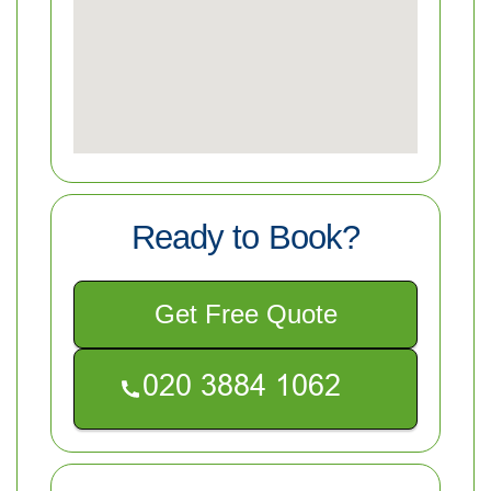
Ready to Book?
Get Free Quote