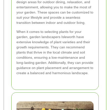
design areas for outdoor dining, relaxation, and
entertainment, allowing you to make the most of
your garden. These spaces can be customized to
suit your lifestyle and provide a seamless
transition between indoor and outdoor living.
When it comes to selecting plants for your
garden, garden landscapers Isleworth have
extensive knowledge of plant varieties and their
growth requirements. They can recommend
plants that thrive in the local climate and soil
conditions, ensuring a low-maintenance and
long-lasting garden. Additionally, they can provide
guidance on plant placement and arrangement to
create a balanced and harmonious landscape.