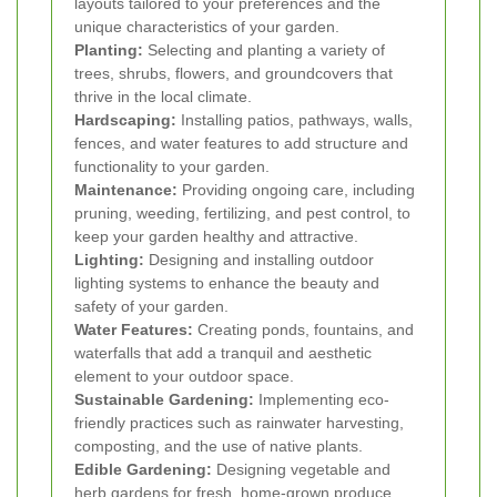
layouts tailored to your preferences and the
unique characteristics of your garden.
Planting:
Selecting and planting a variety of
trees, shrubs, flowers, and groundcovers that
thrive in the local climate.
Hardscaping:
Installing patios, pathways, walls,
fences, and water features to add structure and
functionality to your garden.
Maintenance:
Providing ongoing care, including
pruning, weeding, fertilizing, and pest control, to
keep your garden healthy and attractive.
Lighting:
Designing and installing outdoor
lighting systems to enhance the beauty and
safety of your garden.
Water Features:
Creating ponds, fountains, and
waterfalls that add a tranquil and aesthetic
element to your outdoor space.
Sustainable Gardening:
Implementing eco-
friendly practices such as rainwater harvesting,
composting, and the use of native plants.
Edible Gardening:
Designing vegetable and
herb gardens for fresh, home-grown produce.