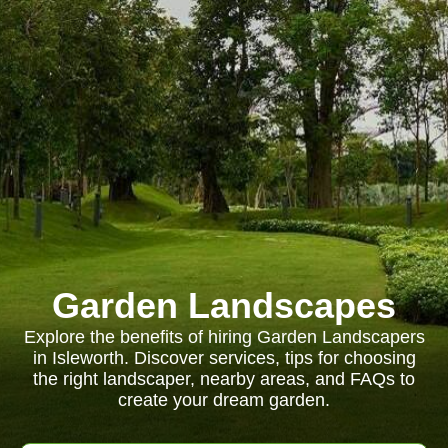
Garden Landscapes
Explore the benefits of hiring Garden Landscapers
in Isleworth. Discover services, tips for choosing
the right landscaper, nearby areas, and FAQs to
create your dream garden.