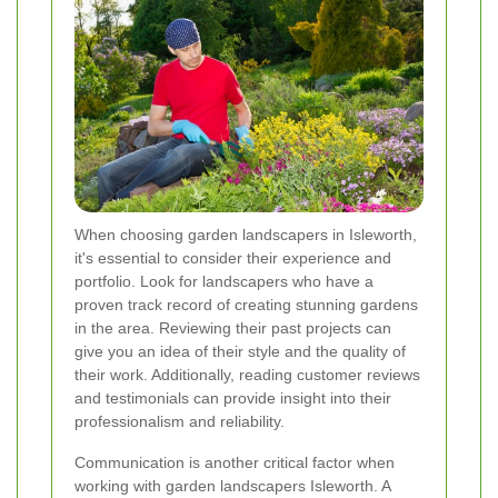
When choosing garden landscapers in Isleworth,
it's essential to consider their experience and
portfolio. Look for landscapers who have a
proven track record of creating stunning gardens
in the area. Reviewing their past projects can
give you an idea of their style and the quality of
their work. Additionally, reading customer reviews
and testimonials can provide insight into their
professionalism and reliability.
Communication is another critical factor when
working with garden landscapers Isleworth. A