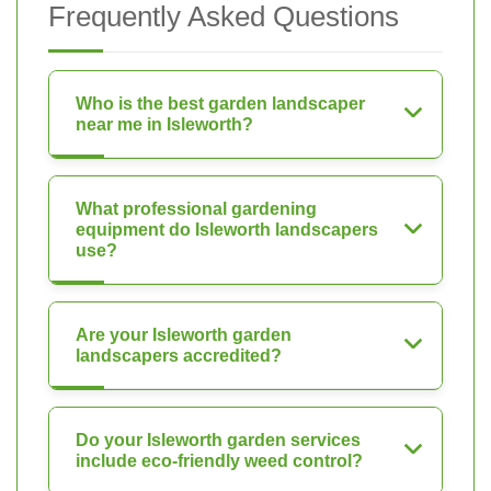
Frequently Asked Questions
Who is the best garden landscaper
near me in Isleworth?
What professional gardening
equipment do Isleworth landscapers
use?
Are your Isleworth garden
landscapers accredited?
Do your Isleworth garden services
include eco-friendly weed control?