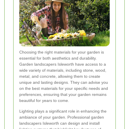
Choosing the right materials for your garden is
essential for both aesthetics and durability.
Garden landscapers Isleworth have access to a
wide variety of materials, including stone, wood,
metal, and concrete, allowing them to create
unique and lasting designs. They can advise you
on the best materials for your specific needs and
preferences, ensuring that your garden remains
beautiful for years to come.
Lighting plays a significant role in enhancing the
ambiance of your garden. Professional garden
landscapers Isleworth can design and install