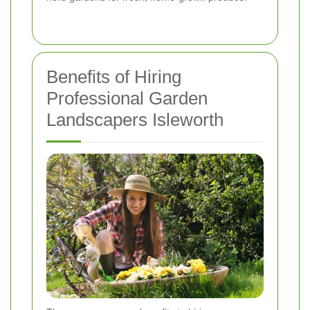
Benefits of Hiring
Professional Garden
Landscapers Isleworth