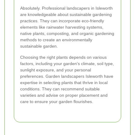
Absolutely. Professional landscapers in Isleworth
are knowledgeable about sustainable gardening
practices. They can incorporate eco-friendly
elements like rainwater harvesting systems,
native plants, composting, and organic gardening
methods to create an environmentally
sustainable garden.
Choosing the right plants depends on various
factors, including your garden's climate, soil type,
sunlight exposure, and your personal
preferences. Garden landscapers Isleworth have
expertise in selecting plants that thrive in local
conditions. They can recommend suitable
varieties and advise on proper placement and
care to ensure your garden flourishes.