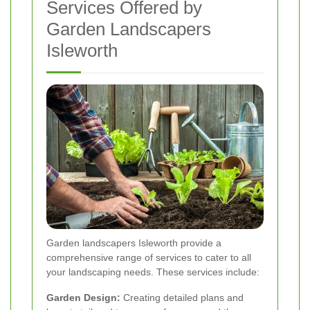
Services Offered by
Garden Landscapers
Isleworth
Garden landscapers Isleworth provide a
comprehensive range of services to cater to all
your landscaping needs. These services include:
Garden Design:
Creating detailed plans and