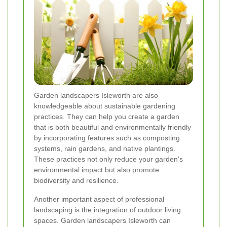
Garden landscapers Isleworth are also
knowledgeable about sustainable gardening
practices. They can help you create a garden
that is both beautiful and environmentally friendly
by incorporating features such as composting
systems, rain gardens, and native plantings.
These practices not only reduce your garden's
environmental impact but also promote
biodiversity and resilience.
Another important aspect of professional
landscaping is the integration of outdoor living
spaces. Garden landscapers Isleworth can