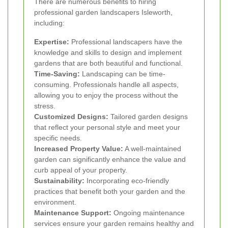
There are numerous benefits to hiring
professional garden landscapers Isleworth,
including:
Expertise:
Professional landscapers have the
knowledge and skills to design and implement
gardens that are both beautiful and functional.
Time-Saving:
Landscaping can be time-
consuming. Professionals handle all aspects,
allowing you to enjoy the process without the
stress.
Customized Designs:
Tailored garden designs
that reflect your personal style and meet your
specific needs.
Increased Property Value:
A well-maintained
garden can significantly enhance the value and
curb appeal of your property.
Sustainability:
Incorporating eco-friendly
practices that benefit both your garden and the
environment.
Maintenance Support:
Ongoing maintenance
services ensure your garden remains healthy and