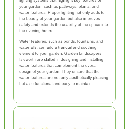
lighting systems that highlight key features of
your garden, such as pathways, plants, and
water features. Proper lighting not only adds to
the beauty of your garden but also improves
safety and extends the usability of the space into
the evening hours.
Water features, such as ponds, fountains, and
waterfalls, can add a tranquil and soothing
element to your garden. Garden landscapers
Isleworth are skilled in designing and installing
water features that complement the overall
design of your garden. They ensure that the
water features are not only aesthetically pleasing
but also functional and easy to maintain.