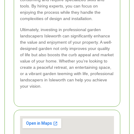
tools. By hiring experts, you can focus on
enjoying the process while they handle the
complexities of design and installation.
Ultimately, investing in professional garden
landscapers Isleworth can significantly enhance
the value and enjoyment of your property. A well-
designed garden not only improves your quality
of life but also boosts the curb appeal and market
value of your home. Whether you're looking to
create a peaceful retreat, an entertaining space,
or a vibrant garden teeming with life, professional
landscapers in Isleworth can help you achieve
your vision.