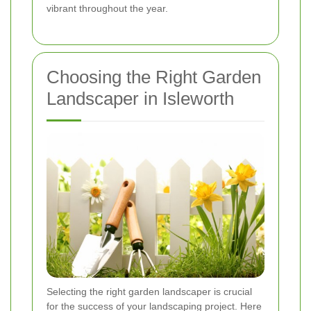
vibrant throughout the year.
Choosing the Right Garden
Landscaper in Isleworth
Selecting the right garden landscaper is crucial
for the success of your landscaping project. Here