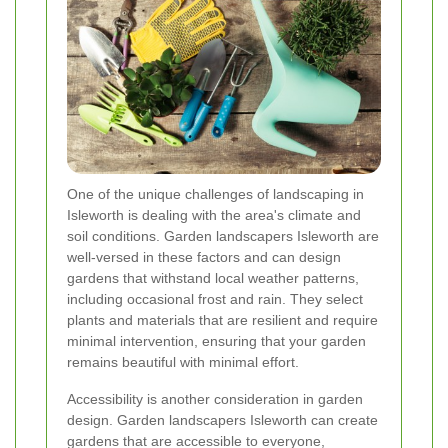
One of the unique challenges of landscaping in
Isleworth is dealing with the area's climate and
soil conditions. Garden landscapers Isleworth are
well-versed in these factors and can design
gardens that withstand local weather patterns,
including occasional frost and rain. They select
plants and materials that are resilient and require
minimal intervention, ensuring that your garden
remains beautiful with minimal effort.
Accessibility is another consideration in garden
design. Garden landscapers Isleworth can create
gardens that are accessible to everyone,