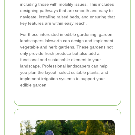
including those with mobility issues. This includes
designing pathways that are smooth and easy to
navigate, installing raised beds, and ensuring that
key features are within easy reach.
For those interested in edible gardening, garden
landscapers Isleworth can design and implement
vegetable and herb gardens. These gardens not
only provide fresh produce but also add a
functional and sustainable element to your
landscape. Professional landscapers can help
you plan the layout, select suitable plants, and
implement irrigation systems to support your
edible garden.