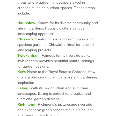
areas where garden landscapers excel in
creating stunning outdoor spaces. These areas
include:
Hounslow
:
Known for its diverse community and
vibrant gardens, Hounslow offers various
landscaping opportunities.
Chiswick
:
Featuring elegant townhouses and
spacious gardens, Chiswick is ideal for tailored
landscaping projects.
Twickenham
:
Famous for its riverside parks,
Twickenham provides beautiful natural settings
for garden designs.
Kew
:
Home to the Royal Botanic Gardens, Kew
offers a plethora of plant varieties and gardening
inspiration.
Ealing
:
With its mix of urban and suburban
landscapes, Ealing is perfect for creative and
functional garden designs.
Richmond
:
Richmond's picturesque riverside
and expansive green spaces make it a sought-
after area for landscaping.