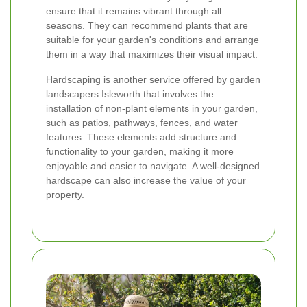
ensure that it remains vibrant through all
seasons. They can recommend plants that are
suitable for your garden's conditions and arrange
them in a way that maximizes their visual impact.
Hardscaping is another service offered by garden
landscapers Isleworth that involves the
installation of non-plant elements in your garden,
such as patios, pathways, fences, and water
features. These elements add structure and
functionality to your garden, making it more
enjoyable and easier to navigate. A well-designed
hardscape can also increase the value of your
property.