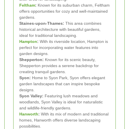
Feltham
:
Known for its suburban charm, Feltham
offers opportunities for cozy and well-maintained
gardens.
Staines-upon-Thames:
This area combines
historical architecture with beautiful gardens,
ideal for traditional landscaping.
Hampton
:
With its riverside location, Hampton is
perfect for incorporating water features into
garden designs.
Shepperton:
Known for its scenic beauty,
Shepperton provides a serene backdrop for
creating tranquil gardens.
Syon:
Home to Syon Park, Syon offers elegant
garden landscapes that can inspire bespoke
designs.
Syon Valley:
Featuring lush meadows and
woodlands, Syon Valley is ideal for naturalistic
and wildlife-friendly gardens.
Hanworth
:
With its mix of modern and traditional
homes, Hanworth offers diverse landscaping
possibilities.