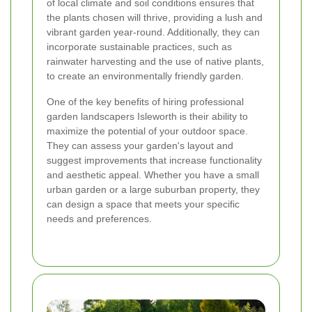
of local climate and soil conditions ensures that
the plants chosen will thrive, providing a lush and
vibrant garden year-round. Additionally, they can
incorporate sustainable practices, such as
rainwater harvesting and the use of native plants,
to create an environmentally friendly garden.
One of the key benefits of hiring professional
garden landscapers Isleworth is their ability to
maximize the potential of your outdoor space.
They can assess your garden's layout and
suggest improvements that increase functionality
and aesthetic appeal. Whether you have a small
urban garden or a large suburban property, they
can design a space that meets your specific
needs and preferences.