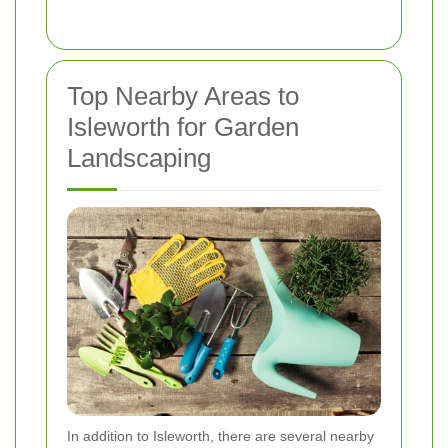
Top Nearby Areas to
Isleworth for Garden
Landscaping
In addition to Isleworth, there are several nearby