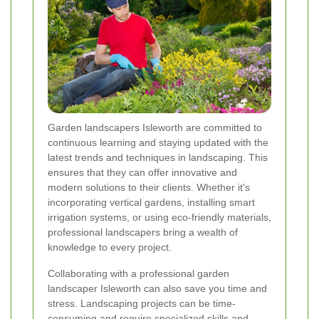
Garden landscapers Isleworth are committed to
continuous learning and staying updated with the
latest trends and techniques in landscaping. This
ensures that they can offer innovative and
modern solutions to their clients. Whether it's
incorporating vertical gardens, installing smart
irrigation systems, or using eco-friendly materials,
professional landscapers bring a wealth of
knowledge to every project.
Collaborating with a professional garden
landscaper Isleworth can also save you time and
stress. Landscaping projects can be time-
consuming and require specialized skills and