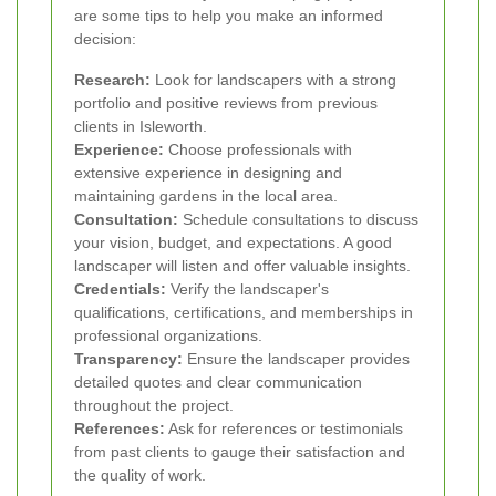
are some tips to help you make an informed
decision:
Research:
Look for landscapers with a strong
portfolio and positive reviews from previous
clients in Isleworth.
Experience:
Choose professionals with
extensive experience in designing and
maintaining gardens in the local area.
Consultation:
Schedule consultations to discuss
your vision, budget, and expectations. A good
landscaper will listen and offer valuable insights.
Credentials:
Verify the landscaper's
qualifications, certifications, and memberships in
professional organizations.
Transparency:
Ensure the landscaper provides
detailed quotes and clear communication
throughout the project.
References:
Ask for references or testimonials
from past clients to gauge their satisfaction and
the quality of work.