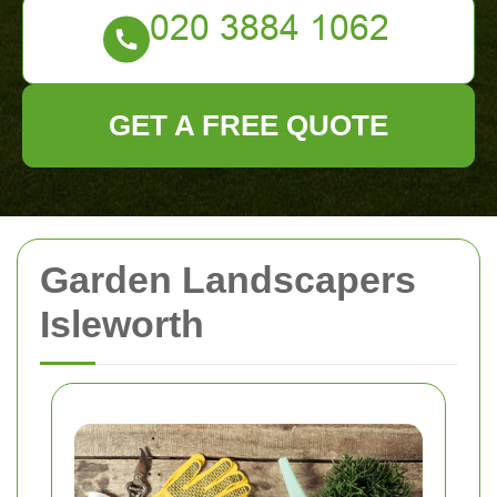
GET A FREE QUOTE
Garden Landscapers
Isleworth