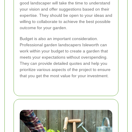
good landscaper will take the time to understand
your vision and offer suggestions based on their
expertise. They should be open to your ideas and
willing to collaborate to achieve the best possible
outcome for your garden.
Budget is also an important consideration.
Professional garden landscapers Isleworth can
work within your budget to create a garden that
meets your expectations without overspending.
They can provide detailed quotes and help you
prioritize various aspects of the project to ensure
that you get the most value for your investment.