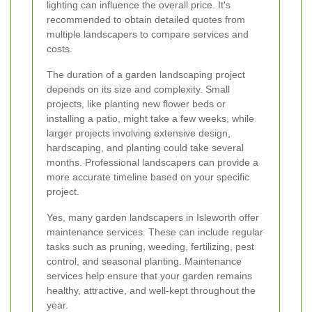
lighting can influence the overall price. It's
recommended to obtain detailed quotes from
multiple landscapers to compare services and
costs.
The duration of a garden landscaping project
depends on its size and complexity. Small
projects, like planting new flower beds or
installing a patio, might take a few weeks, while
larger projects involving extensive design,
hardscaping, and planting could take several
months. Professional landscapers can provide a
more accurate timeline based on your specific
project.
Yes, many garden landscapers in Isleworth offer
maintenance services. These can include regular
tasks such as pruning, weeding, fertilizing, pest
control, and seasonal planting. Maintenance
services help ensure that your garden remains
healthy, attractive, and well-kept throughout the
year.