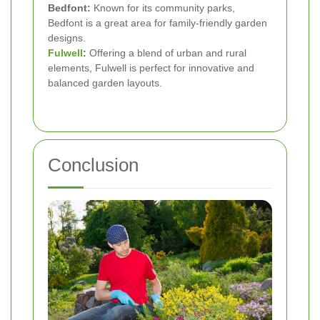
Bedfont:
Known for its community parks,
Bedfont is a great area for family-friendly garden
designs.
Fulwell
:
Offering a blend of urban and rural
elements, Fulwell is perfect for innovative and
balanced garden layouts.
Conclusion