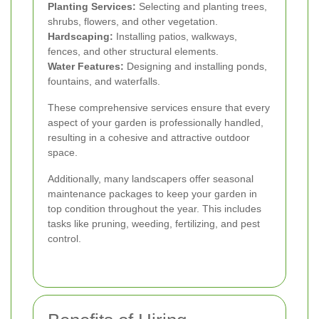
Planting Services:
Selecting and planting trees,
shrubs, flowers, and other vegetation.
Hardscaping:
Installing patios, walkways,
fences, and other structural elements.
Water Features:
Designing and installing ponds,
fountains, and waterfalls.
These comprehensive services ensure that every
aspect of your garden is professionally handled,
resulting in a cohesive and attractive outdoor
space.
Additionally, many landscapers offer seasonal
maintenance packages to keep your garden in
top condition throughout the year. This includes
tasks like pruning, weeding, fertilizing, and pest
control.