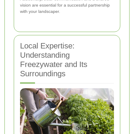
vision are essential for a successful partnership
with your landscaper.
Local Expertise:
Understanding
Freezywater and Its
Surroundings