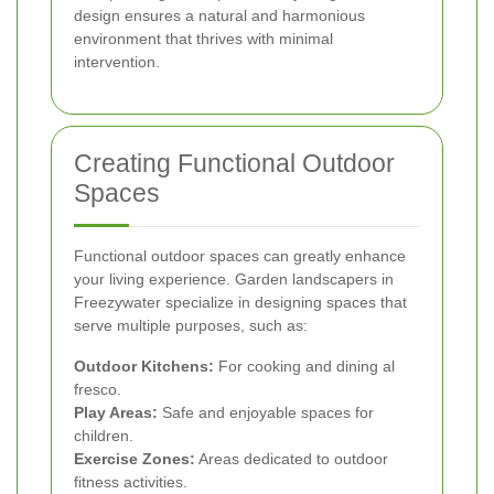
design ensures a natural and harmonious
environment that thrives with minimal
intervention.
Creating Functional Outdoor
Spaces
Functional outdoor spaces can greatly enhance
your living experience. Garden landscapers in
Freezywater specialize in designing spaces that
serve multiple purposes, such as:
Outdoor Kitchens:
For cooking and dining al
fresco.
Play Areas:
Safe and enjoyable spaces for
children.
Exercise Zones:
Areas dedicated to outdoor
fitness activities.