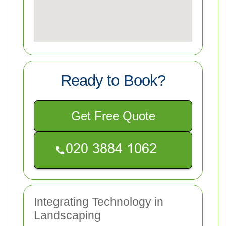
Ready to Book?
Get Free Quote
Integrating Technology in
Landscaping