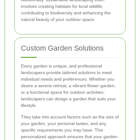
involves creating habitats for local wildlife,
contributing to biodiversity and enhancing the
natural beauty of your outdoor space.
Custom Garden Solutions
Every garden is unique, and professional
landscapers provide tailored solutions to meet
individual needs and preferences. Whether you
desire a serene retreat, a vibrant flower garden,
or a functional space for outdoor activities,
landscapers can design a garden that suits your
lifestyle.
They take into account factors such as the size of
your garden, your personal tastes, and any
specific requirements you may have. This
personalized approach ensures that your garden