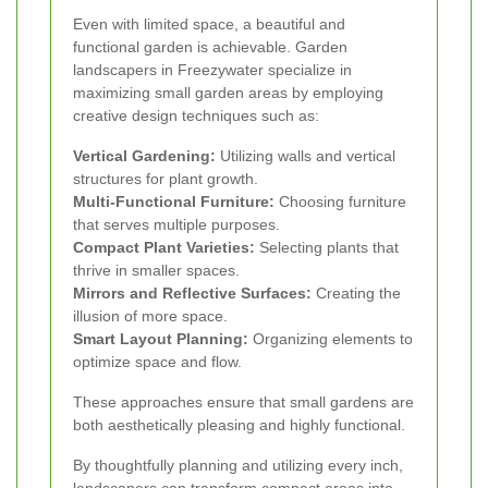
Even with limited space, a beautiful and
functional garden is achievable. Garden
landscapers in Freezywater specialize in
maximizing small garden areas by employing
creative design techniques such as:
Vertical Gardening:
Utilizing walls and vertical
structures for plant growth.
Multi-Functional Furniture:
Choosing furniture
that serves multiple purposes.
Compact Plant Varieties:
Selecting plants that
thrive in smaller spaces.
Mirrors and Reflective Surfaces:
Creating the
illusion of more space.
Smart Layout Planning:
Organizing elements to
optimize space and flow.
These approaches ensure that small gardens are
both aesthetically pleasing and highly functional.
By thoughtfully planning and utilizing every inch,
landscapers can transform compact areas into