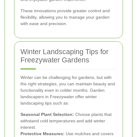
These innovations provide greater control and
flexibility, allowing you to manage your garden
with ease and precision.
Winter Landscaping Tips for
Freezywater Gardens
Winter can be challenging for gardens, but with
the right strategies, you can maintain beauty and
functionality even in colder months. Garden
landscapers in Freezywater offer winter
landscaping tips such as:
Seasonal Plant Selection:
Choose plants that
withstand cold temperatures and add winter
interest.
Protective Measures:
Use mulches and covers