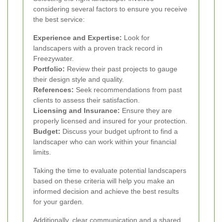
considering several factors to ensure you receive
the best service:
Experience and Expertise:
Look for
landscapers with a proven track record in
Freezywater.
Portfolio:
Review their past projects to gauge
their design style and quality.
References:
Seek recommendations from past
clients to assess their satisfaction.
Licensing and Insurance:
Ensure they are
properly licensed and insured for your protection.
Budget:
Discuss your budget upfront to find a
landscaper who can work within your financial
limits.
Taking the time to evaluate potential landscapers
based on these criteria will help you make an
informed decision and achieve the best results
for your garden.
Additionally, clear communication and a shared