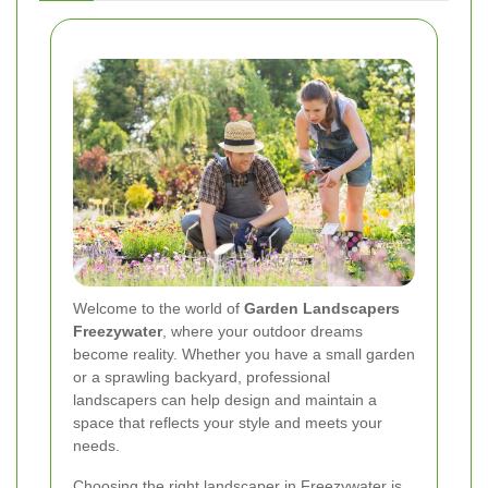
Welcome to the world of
Garden Landscapers
Freezywater
, where your outdoor dreams
become reality. Whether you have a small garden
or a sprawling backyard, professional
landscapers can help design and maintain a
space that reflects your style and meets your
needs.
Choosing the right landscaper in Freezywater is