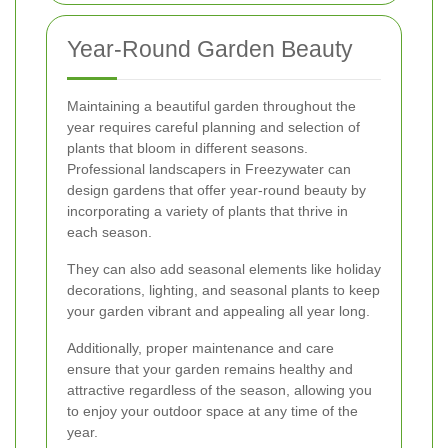
Year-Round Garden Beauty
Maintaining a beautiful garden throughout the
year requires careful planning and selection of
plants that bloom in different seasons.
Professional landscapers in Freezywater can
design gardens that offer year-round beauty by
incorporating a variety of plants that thrive in
each season.
They can also add seasonal elements like holiday
decorations, lighting, and seasonal plants to keep
your garden vibrant and appealing all year long.
Additionally, proper maintenance and care
ensure that your garden remains healthy and
attractive regardless of the season, allowing you
to enjoy your outdoor space at any time of the
year.