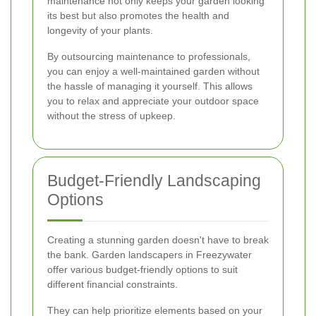
maintenance not only keeps your garden looking
its best but also promotes the health and
longevity of your plants.
By outsourcing maintenance to professionals,
you can enjoy a well-maintained garden without
the hassle of managing it yourself. This allows
you to relax and appreciate your outdoor space
without the stress of upkeep.
Budget-Friendly Landscaping
Options
Creating a stunning garden doesn't have to break
the bank. Garden landscapers in Freezywater
offer various budget-friendly options to suit
different financial constraints.
They can help prioritize elements based on your