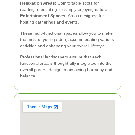
Relaxation Areas:
Comfortable spots for
reading, meditating, or simply enjoying nature.
Entertainment Spaces:
Areas designed for
hosting gatherings and events.
These multi-functional spaces allow you to make
the most of your garden, accommodating various
activities and enhancing your overall lifestyle.
Professional landscapers ensure that each
functional area is thoughtfully integrated into the
overall garden design, maintaining harmony and
balance.