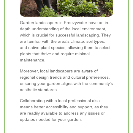
Garden landscapers in Freezywater have an in-
depth understanding of the local environment,
which is crucial for successful landscaping. They
are familiar with the area's climate, soil types,
and native plant species, allowing them to select
plants that thrive and require minimal
maintenance.
Moreover, local landscapers are aware of
regional design trends and cultural preferences,
ensuring your garden aligns with the community's
aesthetic standards.
Collaborating with a local professional also
means better accessibility and support, as they
are readily available to address any issues or
updates needed for your garden.