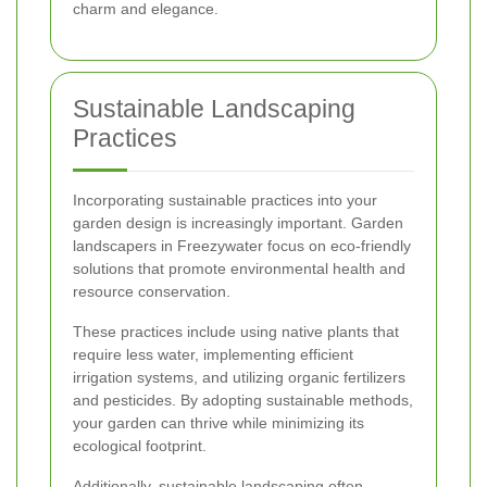
charm and elegance.
Sustainable Landscaping
Practices
Incorporating sustainable practices into your
garden design is increasingly important. Garden
landscapers in Freezywater focus on eco-friendly
solutions that promote environmental health and
resource conservation.
These practices include using native plants that
require less water, implementing efficient
irrigation systems, and utilizing organic fertilizers
and pesticides. By adopting sustainable methods,
your garden can thrive while minimizing its
ecological footprint.
Additionally, sustainable landscaping often