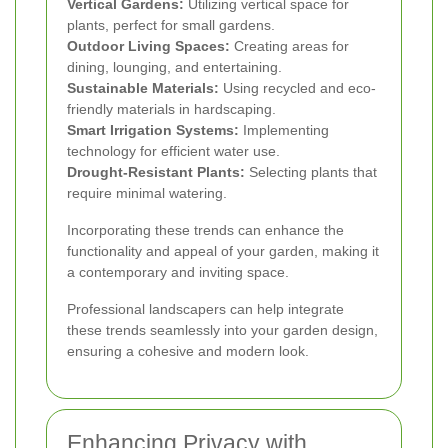
Vertical Gardens:
Utilizing vertical space for
plants, perfect for small gardens.
Outdoor Living Spaces:
Creating areas for
dining, lounging, and entertaining.
Sustainable Materials:
Using recycled and eco-
friendly materials in hardscaping.
Smart Irrigation Systems:
Implementing
technology for efficient water use.
Drought-Resistant Plants:
Selecting plants that
require minimal watering.
Incorporating these trends can enhance the
functionality and appeal of your garden, making it
a contemporary and inviting space.
Professional landscapers can help integrate
these trends seamlessly into your garden design,
ensuring a cohesive and modern look.
Enhancing Privacy with