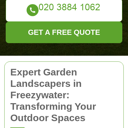
GET A FREE QUOTE
Expert Garden
Landscapers in
Freezywater:
Transforming Your
Outdoor Spaces