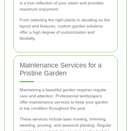
is a true reflection of your vision and provides
maximum enjoyment.
From selecting the right plants to deciding on the
layout and features, custom garden solutions
offer a high degree of customization and
flexibility.
Maintenance Services for a
Pristine Garden
Maintaining a beautiful garden requires regular
care and attention. Professional landscapers
offer maintenance services to keep your garden
in top condition throughout the year.
These services include lawn mowing, trimming,
weeding, pruning, and seasonal planting. Regular