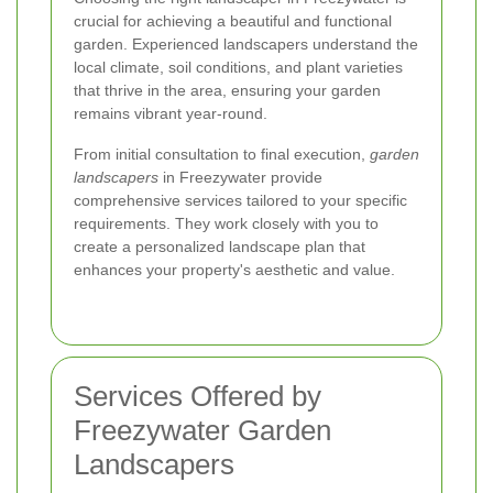
crucial for achieving a beautiful and functional
garden. Experienced landscapers understand the
local climate, soil conditions, and plant varieties
that thrive in the area, ensuring your garden
remains vibrant year-round.
From initial consultation to final execution,
garden
landscapers
in Freezywater provide
comprehensive services tailored to your specific
requirements. They work closely with you to
create a personalized landscape plan that
enhances your property's aesthetic and value.
Services Offered by
Freezywater Garden
Landscapers