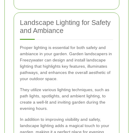
Landscape Lighting for Safety
and Ambiance
Proper lighting is essential for both safety and
ambiance in your garden. Garden landscapers in
Freezywater can design and install landscape
lighting that highlights key features, illuminates
pathways, and enhances the overall aesthetic of
your outdoor space.
They utilize various lighting techniques, such as
path lights, spotlights, and ambient lighting, to
create a well-lit and inviting garden during the
evening hours.
In addition to improving visibility and safety,
landscape lighting adds a magical touch to your
garden, making it a perfect place for evening