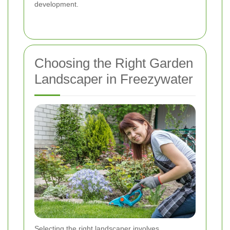
development.
Choosing the Right Garden
Landscaper in Freezywater
Selecting the right landscaper involves