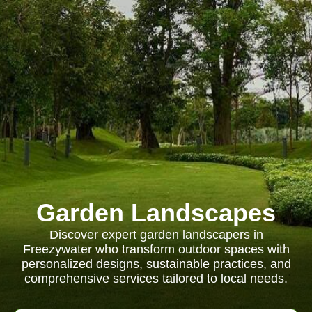
Garden Landscapes
Discover expert garden landscapers in
Freezywater who transform outdoor spaces with
personalized designs, sustainable practices, and
comprehensive services tailored to local needs.