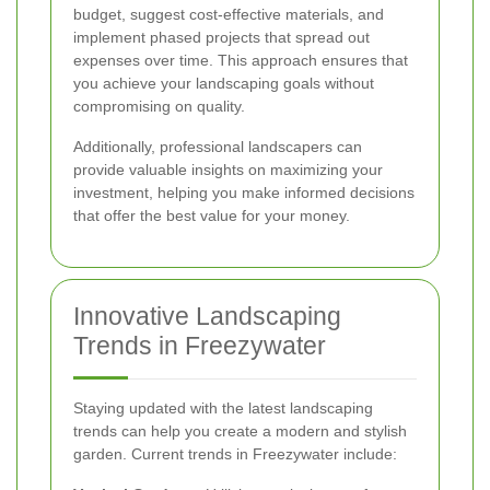
budget, suggest cost-effective materials, and
implement phased projects that spread out
expenses over time. This approach ensures that
you achieve your landscaping goals without
compromising on quality.
Additionally, professional landscapers can
provide valuable insights on maximizing your
investment, helping you make informed decisions
that offer the best value for your money.
Innovative Landscaping
Trends in Freezywater
Staying updated with the latest landscaping
trends can help you create a modern and stylish
garden. Current trends in Freezywater include: