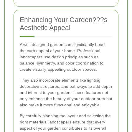
Enhancing Your Garden???s
Aesthetic Appeal
A well-designed garden can significantly boost
the curb appeal of your home. Professional
landscapers use design principles such as
balance, symmetry, and color coordination to
create visually appealing outdoor spaces.
They also incorporate elements like lighting,
decorative structures, and pathways to add depth
and interest to your garden. These features not
only enhance the beauty of your outdoor area but
also make it more functional and enjoyable.
By carefully planning the layout and selecting the
right materials, landscapers ensure that every
aspect of your garden contributes to its overall