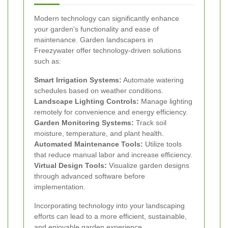
Modern technology can significantly enhance
your garden's functionality and ease of
maintenance. Garden landscapers in
Freezywater offer technology-driven solutions
such as:
Smart Irrigation Systems:
Automate watering
schedules based on weather conditions.
Landscape Lighting Controls:
Manage lighting
remotely for convenience and energy efficiency.
Garden Monitoring Systems:
Track soil
moisture, temperature, and plant health.
Automated Maintenance Tools:
Utilize tools
that reduce manual labor and increase efficiency.
Virtual Design Tools:
Visualize garden designs
through advanced software before
implementation.
Incorporating technology into your landscaping
efforts can lead to a more efficient, sustainable,
and enjoyable garden experience.