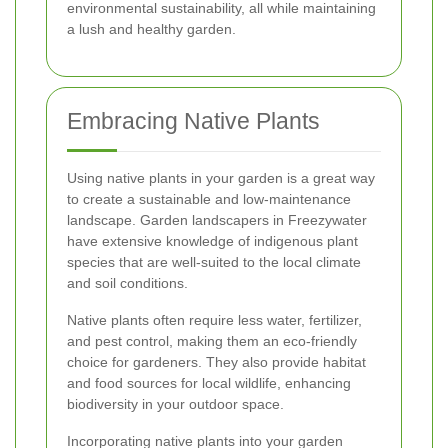
environmental sustainability, all while maintaining
a lush and healthy garden.
Embracing Native Plants
Using native plants in your garden is a great way
to create a sustainable and low-maintenance
landscape. Garden landscapers in Freezywater
have extensive knowledge of indigenous plant
species that are well-suited to the local climate
and soil conditions.
Native plants often require less water, fertilizer,
and pest control, making them an eco-friendly
choice for gardeners. They also provide habitat
and food sources for local wildlife, enhancing
biodiversity in your outdoor space.
Incorporating native plants into your garden