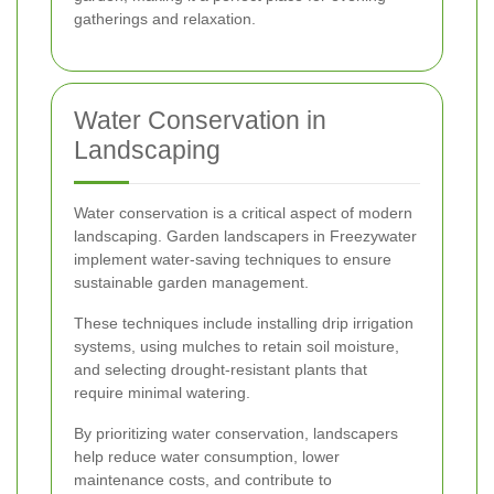
gatherings and relaxation.
Water Conservation in
Landscaping
Water conservation is a critical aspect of modern
landscaping. Garden landscapers in Freezywater
implement water-saving techniques to ensure
sustainable garden management.
These techniques include installing drip irrigation
systems, using mulches to retain soil moisture,
and selecting drought-resistant plants that
require minimal watering.
By prioritizing water conservation, landscapers
help reduce water consumption, lower
maintenance costs, and contribute to