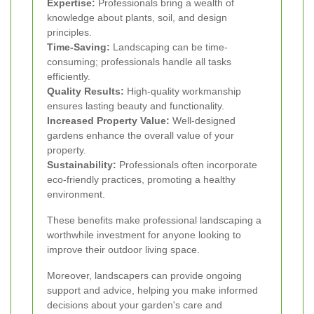
Expertise:
Professionals bring a wealth of
knowledge about plants, soil, and design
principles.
Time-Saving:
Landscaping can be time-
consuming; professionals handle all tasks
efficiently.
Quality Results:
High-quality workmanship
ensures lasting beauty and functionality.
Increased Property Value:
Well-designed
gardens enhance the overall value of your
property.
Sustainability:
Professionals often incorporate
eco-friendly practices, promoting a healthy
environment.
These benefits make professional landscaping a
worthwhile investment for anyone looking to
improve their outdoor living space.
Moreover, landscapers can provide ongoing
support and advice, helping you make informed
decisions about your garden's care and