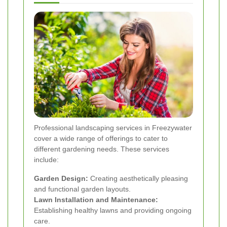
Professional landscaping services in Freezywater
cover a wide range of offerings to cater to
different gardening needs. These services
include:
Garden Design:
Creating aesthetically pleasing
and functional garden layouts.
Lawn Installation and Maintenance:
Establishing healthy lawns and providing ongoing
care.