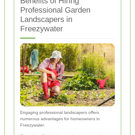
Benefits of Hiring
Professional Garden
Landscapers in
Freezywater
Engaging professional landscapers offers
numerous advantages for homeowners in
Freezywater: