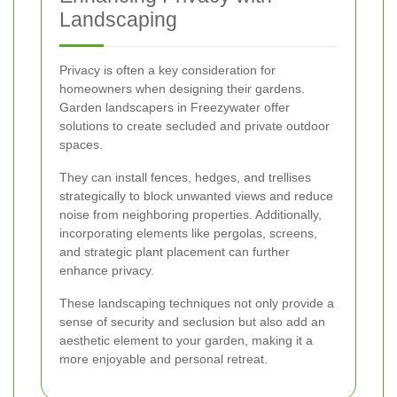
Landscaping
Privacy is often a key consideration for
homeowners when designing their gardens.
Garden landscapers in Freezywater offer
solutions to create secluded and private outdoor
spaces.
They can install fences, hedges, and trellises
strategically to block unwanted views and reduce
noise from neighboring properties. Additionally,
incorporating elements like pergolas, screens,
and strategic plant placement can further
enhance privacy.
These landscaping techniques not only provide a
sense of security and seclusion but also add an
aesthetic element to your garden, making it a
more enjoyable and personal retreat.