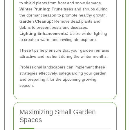
to shield plants from frost and snow damage.
Winter Pruning:
Prune trees and shrubs during
the dormant season to promote healthy growth.
Garden Cleanup:
Remove dead plants and
debris to prevent pests and diseases.
Lighting Enhancements:
Utilize winter lighting
to create a warm and inviting atmosphere.
These tips help ensure that your garden remains
attractive and resilient during the winter months.
Professional landscapers can implement these
strategies effectively, safeguarding your garden
and preparing it for the upcoming growing
season.
Maximizing Small Garden
Spaces