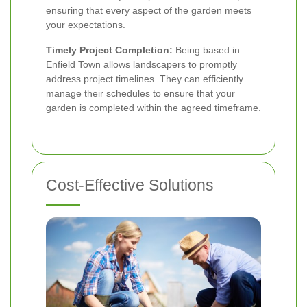
ensuring that every aspect of the garden meets
your expectations.
Timely Project Completion:
Being based in
Enfield Town allows landscapers to promptly
address project timelines. They can efficiently
manage their schedules to ensure that your
garden is completed within the agreed timeframe.
Cost-Effective Solutions