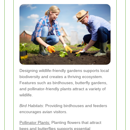
Designing wildlife-friendly gardens supports local
biodiversity and creates a thriving ecosystem.
Features such as birdhouses, butterfly gardens,
and pollinator-friendly plants attract a variety of
wildlife.
Bird Habitats:
Providing birdhouses and feeders
encourages avian visitors.
Pollinator Plants:
Planting flowers that attract
bees and butterflies supports essential