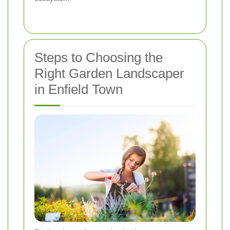
Steps to Choosing the
Right Garden Landscaper
in Enfield Town