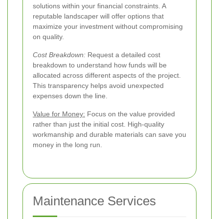
solutions within your financial constraints. A
reputable landscaper will offer options that
maximize your investment without compromising
on quality.
Cost Breakdown:
Request a detailed cost
breakdown to understand how funds will be
allocated across different aspects of the project.
This transparency helps avoid unexpected
expenses down the line.
Value for Money:
Focus on the value provided
rather than just the initial cost. High-quality
workmanship and durable materials can save you
money in the long run.
Maintenance Services