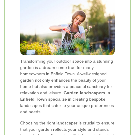
Transforming your outdoor space into a stunning
garden is a dream come true for many
homeowners in Enfield Town. A well-designed
garden not only enhances the beauty of your
home but also provides a peaceful sanctuary for
relaxation and leisure.
Garden landscapers in
Enfield Town
specialize in creating bespoke
landscapes that cater to your unique preferences
and needs.
Choosing the right landscaper is crucial to ensure
that your garden reflects your style and stands