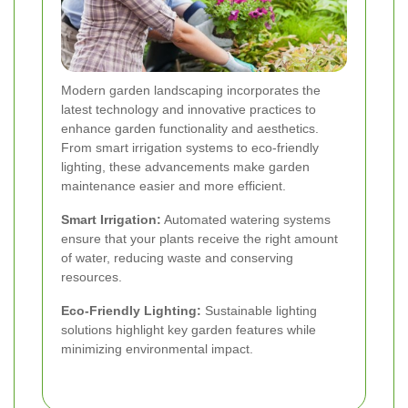
Modern garden landscaping incorporates the
latest technology and innovative practices to
enhance garden functionality and aesthetics.
From smart irrigation systems to eco-friendly
lighting, these advancements make garden
maintenance easier and more efficient.
Smart Irrigation:
Automated watering systems
ensure that your plants receive the right amount
of water, reducing waste and conserving
resources.
Eco-Friendly Lighting:
Sustainable lighting
solutions highlight key garden features while
minimizing environmental impact.