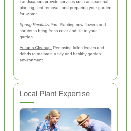
Landscapers provide services such as seasonal
planting, leaf removal, and preparing your garden
for winter.
Spring Revitalization:
Planting new flowers and
shrubs to bring fresh color and life to your
garden.
Autumn Cleanup:
Removing fallen leaves and
debris to maintain a tidy and healthy garden
environment.
Local Plant Expertise