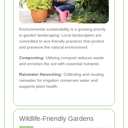
Environmental sustainability is a growing priority
in garden landscaping. Local landscapers are
committed to eco-friendly practices that protect
and preserve the natural environment.
Composting:
Utilizing compost reduces waste
and enriches the soil with essential nutrients.
Rainwater Harvesting:
Collecting and reusing
rainwater for irrigation conserves water and
supports plant health.
Wildlife-Friendly Gardens