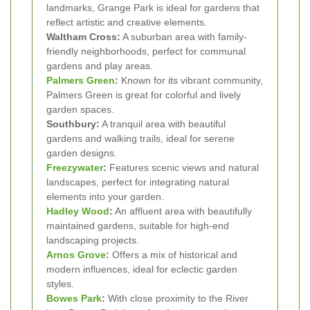
landmarks, Grange Park is ideal for gardens that
reflect artistic and creative elements.
Waltham Cross:
A suburban area with family-
friendly neighborhoods, perfect for communal
gardens and play areas.
Palmers Green
:
Known for its vibrant community,
Palmers Green is great for colorful and lively
garden spaces.
Southbury:
A tranquil area with beautiful
gardens and walking trails, ideal for serene
garden designs.
Freezywater
:
Features scenic views and natural
landscapes, perfect for integrating natural
elements into your garden.
Hadley Wood
:
An affluent area with beautifully
maintained gardens, suitable for high-end
landscaping projects.
Arnos Grove
:
Offers a mix of historical and
modern influences, ideal for eclectic garden
styles.
Bowes Park
:
With close proximity to the River