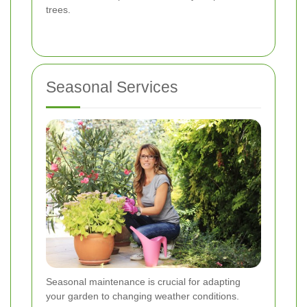
trees.
Seasonal Services
Seasonal maintenance is crucial for adapting
your garden to changing weather conditions.