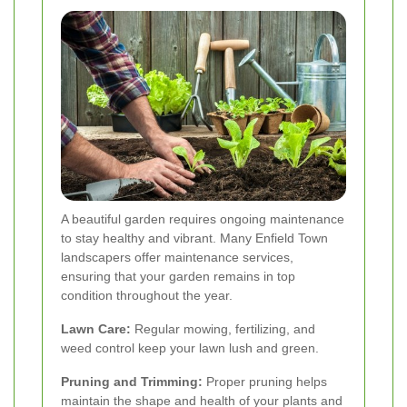
A beautiful garden requires ongoing maintenance
to stay healthy and vibrant. Many Enfield Town
landscapers offer maintenance services,
ensuring that your garden remains in top
condition throughout the year.
Lawn Care:
Regular mowing, fertilizing, and
weed control keep your lawn lush and green.
Pruning and Trimming:
Proper pruning helps
maintain the shape and health of your plants and