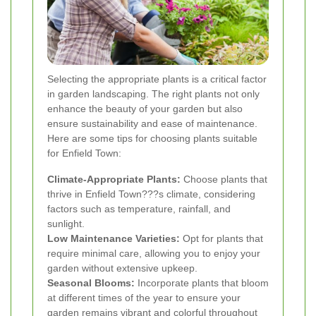
Selecting the appropriate plants is a critical factor
in garden landscaping. The right plants not only
enhance the beauty of your garden but also
ensure sustainability and ease of maintenance.
Here are some tips for choosing plants suitable
for Enfield Town:
Climate-Appropriate Plants:
Choose plants that
thrive in Enfield Town???s climate, considering
factors such as temperature, rainfall, and
sunlight.
Low Maintenance Varieties:
Opt for plants that
require minimal care, allowing you to enjoy your
garden without extensive upkeep.
Seasonal Blooms:
Incorporate plants that bloom
at different times of the year to ensure your
garden remains vibrant and colorful throughout