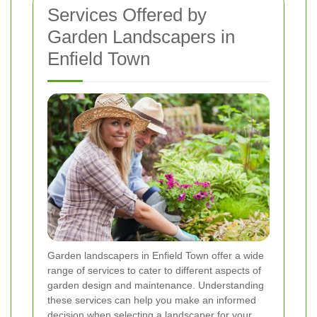
Services Offered by
Garden Landscapers in
Enfield Town
Garden landscapers in Enfield Town offer a wide
range of services to cater to different aspects of
garden design and maintenance. Understanding
these services can help you make an informed
decision when selecting a landscaper for your