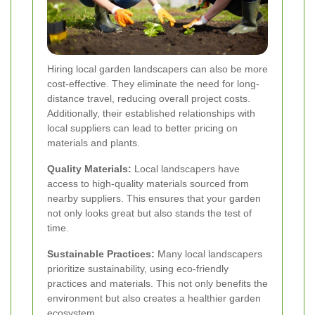
Hiring local garden landscapers can also be more
cost-effective. They eliminate the need for long-
distance travel, reducing overall project costs.
Additionally, their established relationships with
local suppliers can lead to better pricing on
materials and plants.
Quality Materials:
Local landscapers have
access to high-quality materials sourced from
nearby suppliers. This ensures that your garden
not only looks great but also stands the test of
time.
Sustainable Practices:
Many local landscapers
prioritize sustainability, using eco-friendly
practices and materials. This not only benefits the
environment but also creates a healthier garden
ecosystem.