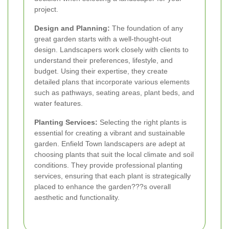
project.
Design and Planning:
The foundation of any
great garden starts with a well-thought-out
design. Landscapers work closely with clients to
understand their preferences, lifestyle, and
budget. Using their expertise, they create
detailed plans that incorporate various elements
such as pathways, seating areas, plant beds, and
water features.
Planting Services:
Selecting the right plants is
essential for creating a vibrant and sustainable
garden. Enfield Town landscapers are adept at
choosing plants that suit the local climate and soil
conditions. They provide professional planting
services, ensuring that each plant is strategically
placed to enhance the garden???s overall
aesthetic and functionality.