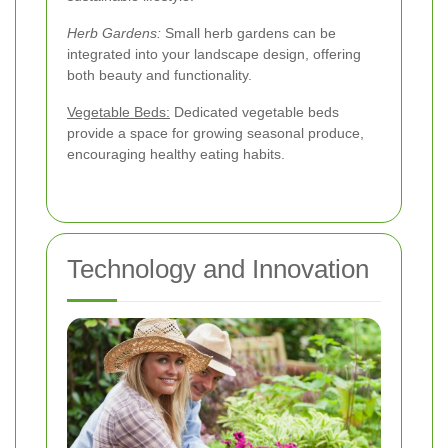
Herb Gardens:
Small herb gardens can be
integrated into your landscape design, offering
both beauty and functionality.
Vegetable Beds:
Dedicated vegetable beds
provide a space for growing seasonal produce,
encouraging healthy eating habits.
Technology and Innovation