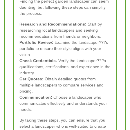
Finding the perfect garden landscaper can seem
daunting, but following these steps can simplify
the process:
Research and Recommendations:
Start by
researching local landscapers and seeking
recommendations from friends or neighbors.
Portfolio Review:
Examine the landscaper???s
portfolio to ensure their style aligns with your
vision.
Check Credentials:
Verify the landscaper???s
qualifications, certifications, and experience in the
industry.
Get Quotes:
Obtain detailed quotes from
multiple landscapers to compare services and
pricing.
Communication:
Choose a landscaper who
communicates effectively and understands your
needs.
By taking these steps, you can ensure that you
select a landscaper who is well-suited to create