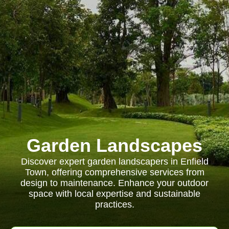
Garden Landscapes
Discover expert garden landscapers in Enfield
Town, offering comprehensive services from
design to maintenance. Enhance your outdoor
space with local expertise and sustainable
practices.