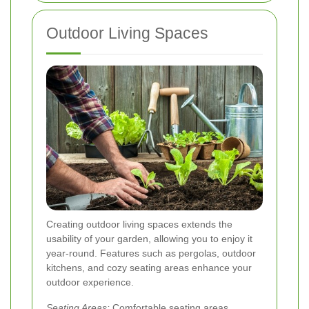
Outdoor Living Spaces
Creating outdoor living spaces extends the
usability of your garden, allowing you to enjoy it
year-round. Features such as pergolas, outdoor
kitchens, and cozy seating areas enhance your
outdoor experience.
Seating Areas:
Comfortable seating areas