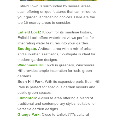
Enfield Town is surrounded by several areas,
each offering unique features that can influence
your garden landscaping choices. Here are the
top 15 nearby areas to consider:
Enfield Lock
:
Known for its maritime history,
Enfield Lock offers waterfront views perfect for
integrating water features into your garden.
Southgate
:
A vibrant area with a mix of urban
and suburban aesthetics, Southgate is ideal for
modern garden designs.
Winchmore Hill
:
Rich in greenery, Winchmore
Hill provides ample inspiration for lush, green
gardens.
Bush Hill Park:
With its expansive park, Bush Hill
Park is perfect for spacious garden layouts and
public green spaces.
Edmonton
:
A diverse area offering a blend of
traditional and contemporary styles, suitable for
versatile garden designs.
Grange Park
:
Close to Enfield???s cultural