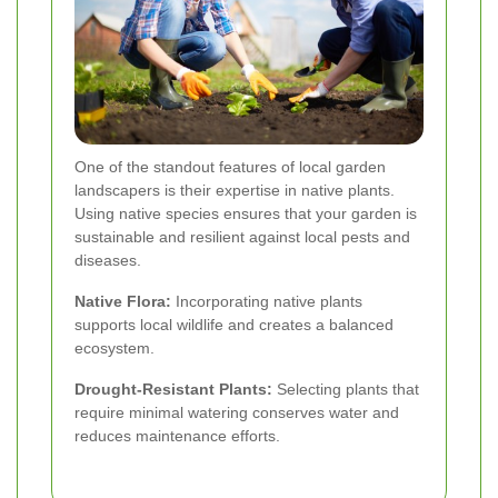
One of the standout features of local garden
landscapers is their expertise in native plants.
Using native species ensures that your garden is
sustainable and resilient against local pests and
diseases.
Native Flora:
Incorporating native plants
supports local wildlife and creates a balanced
ecosystem.
Drought-Resistant Plants:
Selecting plants that
require minimal watering conserves water and
reduces maintenance efforts.