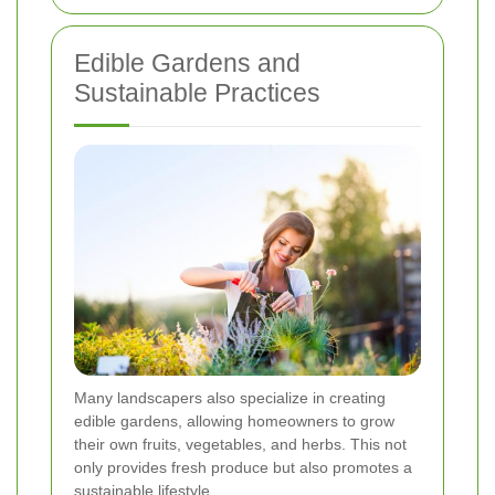
Edible Gardens and
Sustainable Practices
Many landscapers also specialize in creating
edible gardens, allowing homeowners to grow
their own fruits, vegetables, and herbs. This not
only provides fresh produce but also promotes a
sustainable lifestyle.