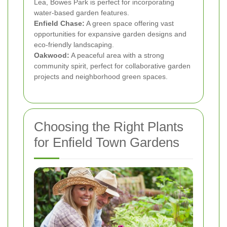
Lea, Bowes Park is perfect for incorporating
water-based garden features.
Enfield Chase:
A green space offering vast
opportunities for expansive garden designs and
eco-friendly landscaping.
Oakwood:
A peaceful area with a strong
community spirit, perfect for collaborative garden
projects and neighborhood green spaces.
Choosing the Right Plants
for Enfield Town Gardens