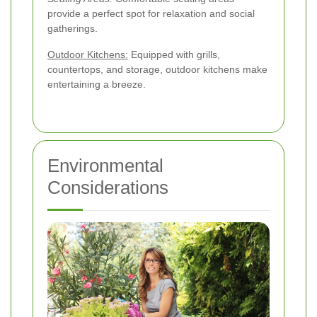
provide a perfect spot for relaxation and social
gatherings.
Outdoor Kitchens:
Equipped with grills,
countertops, and storage, outdoor kitchens make
entertaining a breeze.
Environmental
Considerations