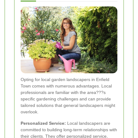
Opting for local garden landscapers in Enfield
Town comes with numerous advantages. Local
professionals are familiar with the area???s
specific gardening challenges and can provide
tailored solutions that general landscapers might
overlook.
Personalized Service:
Local landscapers are
committed to building long-term relationships with
their clients. They offer personalized service,