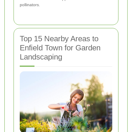
pollinators.
Top 15 Nearby Areas to
Enfield Town for Garden
Landscaping