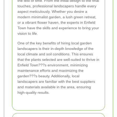
the test of time. From the initial design to the final
touches, professional landscapers handle every
aspect meticulously. Whether you desire a
modern minimalist garden, a lush green retreat,
or a vibrant flower haven, the experts in Enfield
Town have the skills and experience to bring your
vision to life.
One of the key benefits of hiring local garden
landscapers is their in-depth knowledge of the
local climate and soil conditions. This ensures
that the plants selected are well-suited to thrive in
Enfield Town???s environment, minimizing
maintenance efforts and maximizing the
garden???s beauty. Additionally, local
landscapers are familiar with the best suppliers
and materials available in the area, ensuring
high-quality results.