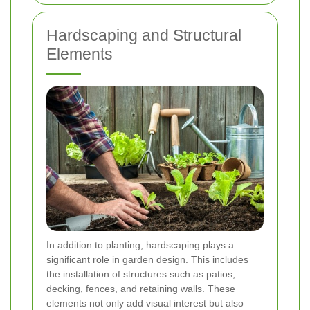
Hardscaping and Structural
Elements
In addition to planting, hardscaping plays a
significant role in garden design. This includes
the installation of structures such as patios,
decking, fences, and retaining walls. These
elements not only add visual interest but also