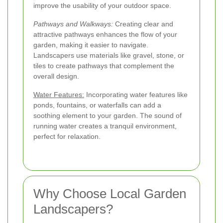
improve the usability of your outdoor space.
Pathways and Walkways:
Creating clear and
attractive pathways enhances the flow of your
garden, making it easier to navigate.
Landscapers use materials like gravel, stone, or
tiles to create pathways that complement the
overall design.
Water Features:
Incorporating water features like
ponds, fountains, or waterfalls can add a
soothing element to your garden. The sound of
running water creates a tranquil environment,
perfect for relaxation.
Why Choose Local Garden
Landscapers?