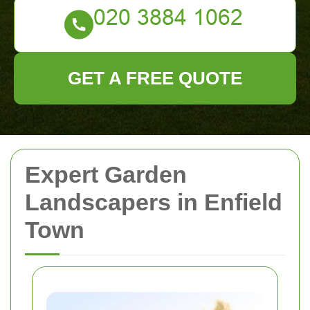
GET A FREE QUOTE
Expert Garden
Landscapers in Enfield
Town