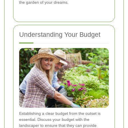
the garden of your dreams.
Understanding Your Budget
Establishing a clear budget from the outset is
essential. Discuss your budget with the
landscaper to ensure that they can provide