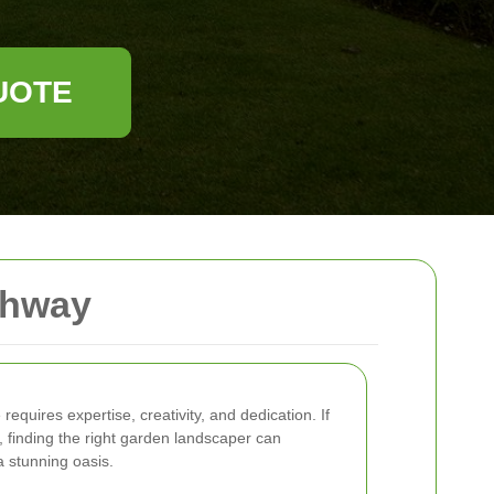
UOTE
ghway
equires expertise, creativity, and dedication. If
, finding the right garden landscaper can
a stunning oasis.