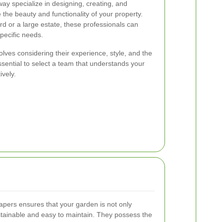
y specialize in designing, creating, and
the beauty and functionality of your property.
d or a large estate, these professionals can
specific needs.
lves considering their experience, style, and the
essential to select a team that understands your
ively.
apers ensures that your garden is not only
ustainable and easy to maintain. They possess the