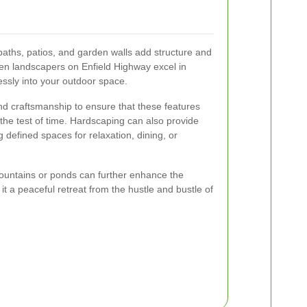
aths, patios, and garden walls add structure and
den landscapers on Enfield Highway excel in
ssly into your outdoor space.
nd craftsmanship to ensure that these features
 the test of time. Hardscaping can also provide
g defined spaces for relaxation, dining, or
 fountains or ponds can further enhance the
t a peaceful retreat from the hustle and bustle of