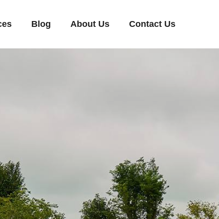
ces
Blog
About Us
Contact Us