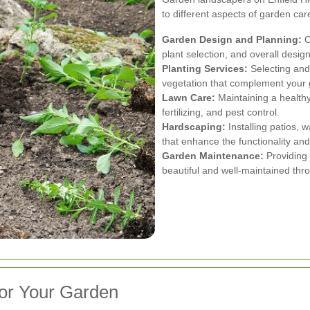
to different aspects of garden ca
Garden Design and Planning:
C
plant selection, and overall desig
Planting Services:
Selecting and 
vegetation that complement your
Lawn Care:
Maintaining a health
fertilizing, and pest control.
Hardscaping:
Installing patios, 
that enhance the functionality an
Garden Maintenance:
Providing
beautiful and well-maintained thr
for Your Garden