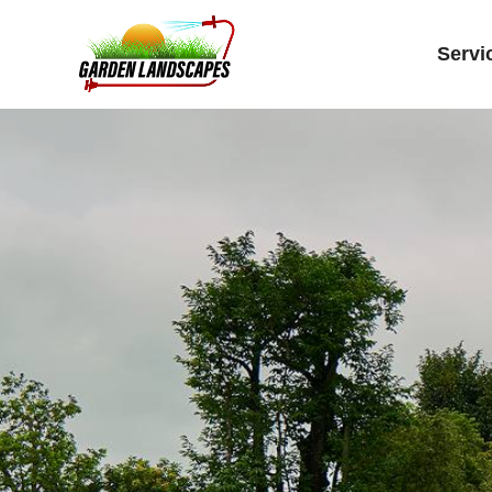
Servi