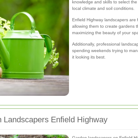
knowledge and skills to select the 
local climate and soil conditions.
Enfield Highway landscapers are fa
allowing them to create gardens th
maximizing the beauty of your spa
Additionally, professional landsca
spending weekends trying to mana
it looking its best.
n Landscapers Enfield Highway
Garden landscapers on Enfield Hi