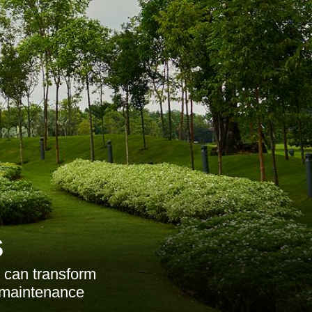
s
 can transform
d maintenance