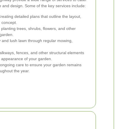
re and design. Some of the key services include:
reating detailed plans that outline the layout,
n concept.
planting trees, shrubs, flowers, and other
 garden.
y and lush lawn through regular mowing,
walkways, fences, and other structural elements
d appearance of your garden.
 ongoing care to ensure your garden remains
oughout the year.