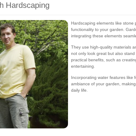
th Hardscaping
Hardscaping elements like stone p
functionality to your garden. Gar
integrating these elements seamle
They use high-quality materials a
not only look great but also stand
practical benefits, such as creatin
entertaining.
Incorporating water features like
ambiance of your garden, making i
daily life.