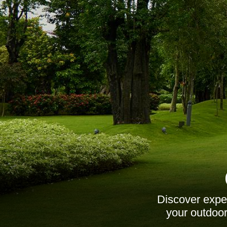
Discover expe
your outdoor