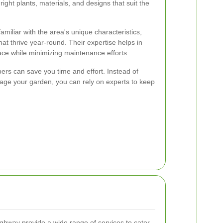
right plants, materials, and designs that suit the
miliar with the area's unique characteristics,
at thrive year-round. Their expertise helps in
ce while minimizing maintenance efforts.
pers can save you time and effort. Instead of
ge your garden, you can rely on experts to keep
ghway provide a wide range of services to cater