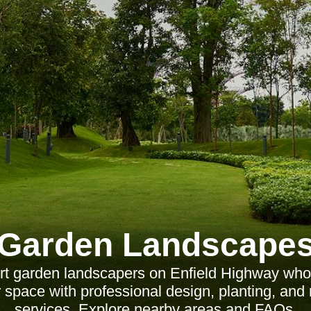
Garden Landscape
rt garden landscapers on Enfield Highway who
 space with professional design, planting, an
services. Explore nearby areas and FAQs.