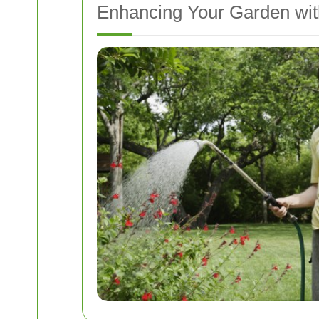
Enhancing Your Garden wi