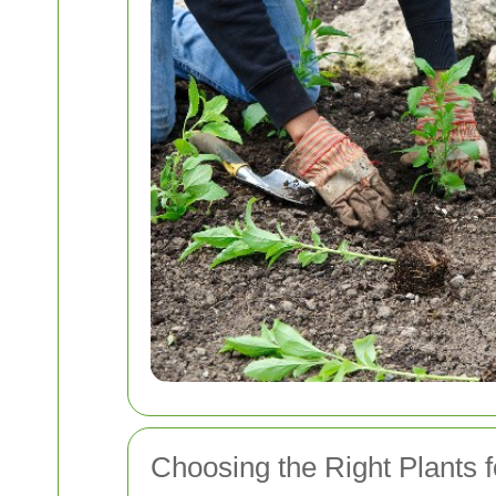
Choosing the Right Plants 