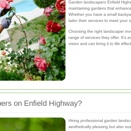
Garden landscapers Enfield Highwa
maintaining gardens that enhance 
Whether you have a small backyar
tailor their services to meet your 
Choosing the right landscaper invo
range of services they offer. It's 
vision and can bring it to life effect
ers on Enfield Highway?
Hiring professional garden landsc
aesthetically pleasing but also s