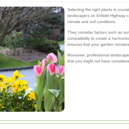
Selecting the right plants is cruc
landscapers on Enfield Highway ca
climate and soil conditions.
They consider factors such as sun
compatibility to create a harmon
ensures that your garden remains 
Moreover, professional landscaper
that you might not have considere