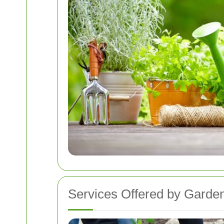
Services Offered by Garde