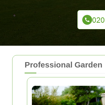
Professional Garden