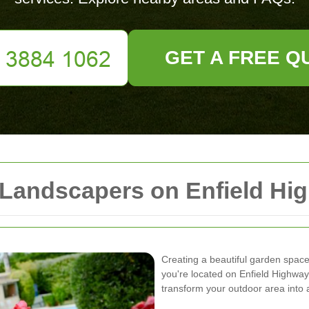
GET A FREE Q
 Landscapers on Enfield Hi
Creating a beautiful garden space r
you're located on Enfield Highway
transform your outdoor area into 