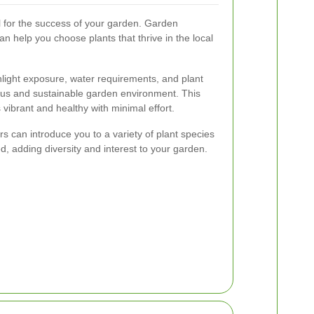
ial for the success of your garden. Garden
n help you choose plants that thrive in the local
light exposure, water requirements, and plant
ious and sustainable garden environment. This
vibrant and healthy with minimal effort.
s can introduce you to a variety of plant species
d, adding diversity and interest to your garden.