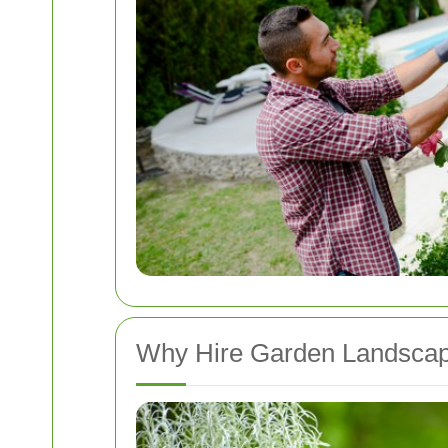
Why Hire Garden Landscap