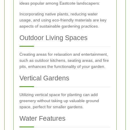
ideas popular among Eastcote landscapers:
Incorporating native plants, reducing water
usage, and using eco-friendly materials are key
aspects of sustainable gardening practices.
Outdoor Living Spaces
Creating areas for relaxation and entertainment,
such as outdoor kitchens, seating areas, and fire
pits, enhances the functionality of your garden.
Vertical Gardens
Utilizing vertical space for planting can add
greenery without taking up valuable ground
space, perfect for smaller gardens.
Water Features