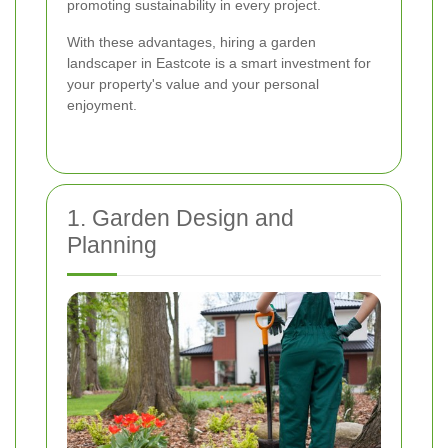
promoting sustainability in every project.
With these advantages, hiring a garden
landscaper in Eastcote is a smart investment for
your property's value and your personal
enjoyment.
1. Garden Design and
Planning