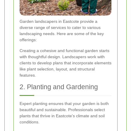
Garden landscapers in Eastcote provide a
diverse range of services to cater to various
landscaping needs. Here are some of the key
offerings:
Creating a cohesive and functional garden starts
with thoughtful design. Landscapers work with
clients to develop plans that incorporate elements
like plant selection, layout, and structural
features.
2. Planting and Gardening
Expert planting ensures that your garden is both
beautiful and sustainable. Professionals select
plants that thrive in Eastcote's climate and soil
conditions.