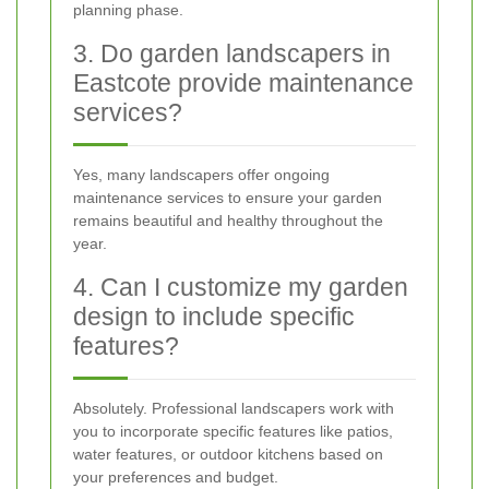
planning phase.
3. Do garden landscapers in
Eastcote provide maintenance
services?
Yes, many landscapers offer ongoing
maintenance services to ensure your garden
remains beautiful and healthy throughout the
year.
4. Can I customize my garden
design to include specific
features?
Absolutely. Professional landscapers work with
you to incorporate specific features like patios,
water features, or outdoor kitchens based on
your preferences and budget.