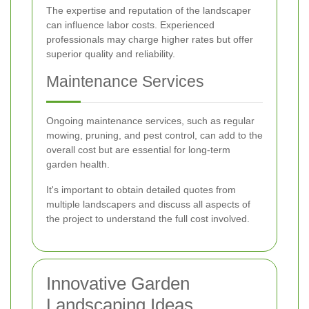
The expertise and reputation of the landscaper
can influence labor costs. Experienced
professionals may charge higher rates but offer
superior quality and reliability.
Maintenance Services
Ongoing maintenance services, such as regular
mowing, pruning, and pest control, can add to the
overall cost but are essential for long-term
garden health.
It's important to obtain detailed quotes from
multiple landscapers and discuss all aspects of
the project to understand the full cost involved.
Innovative Garden
Landscaping Ideas