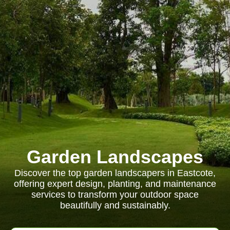
Garden Landscapes
Discover the top garden landscapers in Eastcote,
offering expert design, planting, and maintenance
services to transform your outdoor space
beautifully and sustainably.