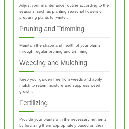
Adjust your maintenance routine according to the
seasons, such as planting seasonal flowers or
preparing plants for winter.
Pruning and Trimming
Maintain the shape and health of your plants
through regular pruning and trimming.
Weeding and Mulching
Keep your garden free from weeds and apply
mulch to retain moisture and suppress weed
growth.
Fertilizing
Provide your plants with the necessary nutrients
by fertilizing them appropriately based on their