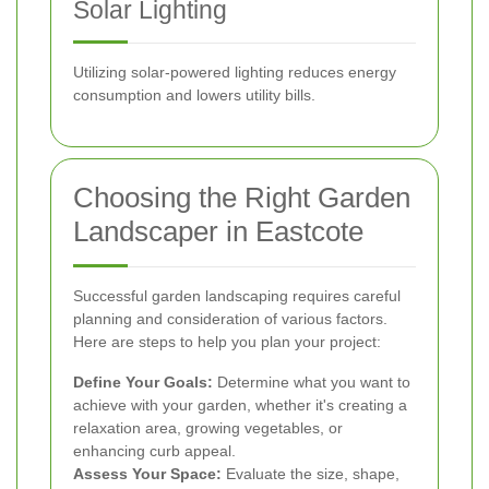
Solar Lighting
Utilizing solar-powered lighting reduces energy
consumption and lowers utility bills.
Choosing the Right Garden
Landscaper in Eastcote
Successful garden landscaping requires careful
planning and consideration of various factors.
Here are steps to help you plan your project:
Define Your Goals:
Determine what you want to
achieve with your garden, whether it's creating a
relaxation area, growing vegetables, or
enhancing curb appeal.
Assess Your Space:
Evaluate the size, shape,