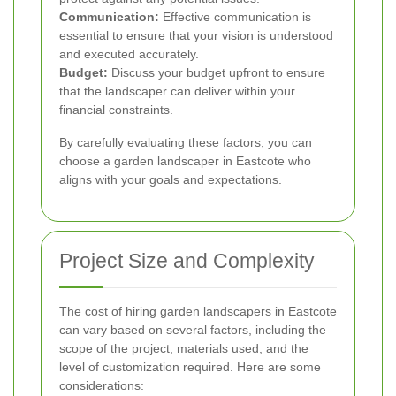
Communication:
Effective communication is
essential to ensure that your vision is understood
and executed accurately.
Budget:
Discuss your budget upfront to ensure
that the landscaper can deliver within your
financial constraints.
By carefully evaluating these factors, you can
choose a garden landscaper in Eastcote who
aligns with your goals and expectations.
Project Size and Complexity
The cost of hiring garden landscapers in Eastcote
can vary based on several factors, including the
scope of the project, materials used, and the
level of customization required. Here are some
considerations: