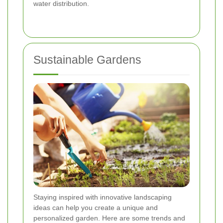
water distribution.
Sustainable Gardens
Staying inspired with innovative landscaping
ideas can help you create a unique and
personalized garden. Here are some trends and