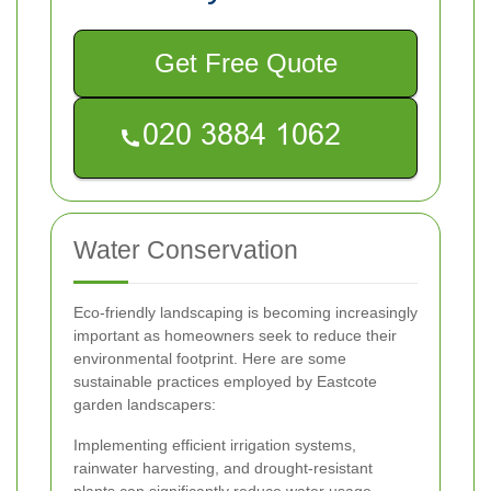
Get Free Quote
Water Conservation
Eco-friendly landscaping is becoming increasingly
important as homeowners seek to reduce their
environmental footprint. Here are some
sustainable practices employed by Eastcote
garden landscapers:
Implementing efficient irrigation systems,
rainwater harvesting, and drought-resistant
plants can significantly reduce water usage.