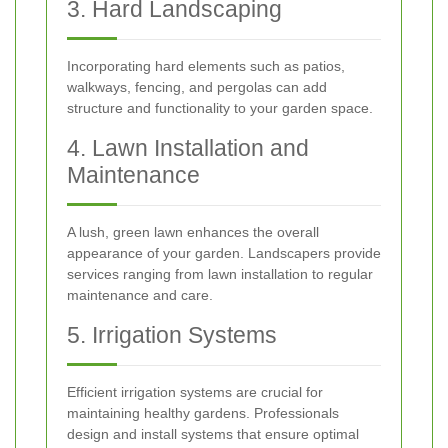
3. Hard Landscaping
Incorporating hard elements such as patios,
walkways, fencing, and pergolas can add
structure and functionality to your garden space.
4. Lawn Installation and
Maintenance
A lush, green lawn enhances the overall
appearance of your garden. Landscapers provide
services ranging from lawn installation to regular
maintenance and care.
5. Irrigation Systems
Efficient irrigation systems are crucial for
maintaining healthy gardens. Professionals
design and install systems that ensure optimal