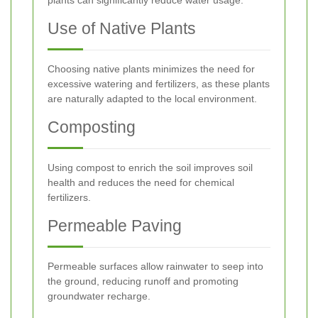
Use of Native Plants
Choosing native plants minimizes the need for
excessive watering and fertilizers, as these plants
are naturally adapted to the local environment.
Composting
Using compost to enrich the soil improves soil
health and reduces the need for chemical
fertilizers.
Permeable Paving
Permeable surfaces allow rainwater to seep into
the ground, reducing runoff and promoting
groundwater recharge.