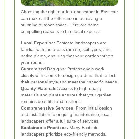
Choosing the right garden landscaper in Eastcote
can make all the difference in achieving a
stunning outdoor space. Here are some
compelling reasons to hire local experts:
Local Expertise:
Eastcote landscapers are
familiar with the area's climate, soil types, and
native plants, ensuring that your garden thrives
year-round.
Customized Designs:
Professionals work
closely with clients to design gardens that reflect
their personal style and meet their specific needs.
Quality Materials:
Access to high-quality
materials and plants ensures that your garden
remains beautiful and resilient.
Comprehensive Services:
From initial design
and installation to ongoing maintenance, local
landscapers offer a full suite of services.
Sustainable Practices:
Many Eastcote
landscapers prioritize eco-friendly methods,