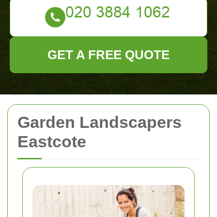
GET A FREE QUOTE
Garden Landscapers
Eastcote