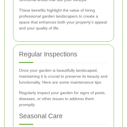
These benefits highlight the value of hiring
professional garden landscapers to create a
space that enhances both your property's appeal
and your quality of life.
Regular Inspections
Once your garden is beautifully landscaped,
maintaining it is crucial to preserve its beauty and
functionality. Here are some maintenance tips:
Regularly inspect your garden for signs of pests,
diseases, or other issues to address them
promptly.
Seasonal Care