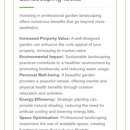
Investing in professional garden landscaping
offers numerous benefits that go beyond mere
aesthetics:
Increased Property Value:
A well-designed
garden can enhance the curb appeal of your
property, increasing its market value.
Environmental Impact:
Sustainable landscaping
practices contribute to a healthier environment by
promoting biodiversity and reducing water usage.
Personal Well-being:
A beautiful garden
provides a peaceful retreat, offering mental and
physical health benefits through outdoor
relaxation and activities.
Energy Efficiency:
Strategic planting can
provide natural shading, reducing the need for
artificial cooling and lowering energy bills.
Space Optimization:
Professional landscaping
maximizes the use of available space, creating
functional areas that suit your lifestyle.