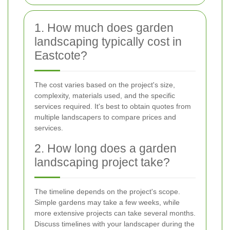
1. How much does garden
landscaping typically cost in
Eastcote?
The cost varies based on the project's size,
complexity, materials used, and the specific
services required. It's best to obtain quotes from
multiple landscapers to compare prices and
services.
2. How long does a garden
landscaping project take?
The timeline depends on the project's scope.
Simple gardens may take a few weeks, while
more extensive projects can take several months.
Discuss timelines with your landscaper during the