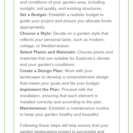
and conditions of your garden area, including
sunlight, soil quality, and existing structures.
Set a Budget:
Establish a realistic budget to
guide your project and ensure you allocate funds
appropriately.
Choose a Style:
Decide on a garden style that
reflects your personal taste, such as modern,
cottage, or Mediterranean.
Select Plants and Materials:
Choose plants and
materials that are suitable for Eastcote's climate
and your garden's conditions.
Create a Design Plan:
Work with your
landscaper to develop a comprehensive design
that meets your goals and fits your budget.
Implement the Plan:
Proceed with the
installation, ensuring that each element is
installed correctly and according to the plan.
Maintenance:
Establish a maintenance routine
to keep your garden healthy and beautiful.
Following these steps will help ensure that your
garden landscaping project is successful and