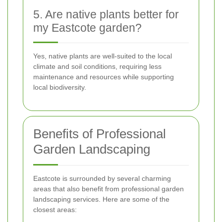
5. Are native plants better for
my Eastcote garden?
Yes, native plants are well-suited to the local
climate and soil conditions, requiring less
maintenance and resources while supporting
local biodiversity.
Benefits of Professional
Garden Landscaping
Eastcote is surrounded by several charming
areas that also benefit from professional garden
landscaping services. Here are some of the
closest areas: