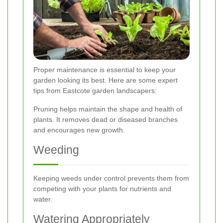
Proper maintenance is essential to keep your
garden looking its best. Here are some expert
tips from Eastcote garden landscapers:
Pruning helps maintain the shape and health of
plants. It removes dead or diseased branches
and encourages new growth.
Weeding
Keeping weeds under control prevents them from
competing with your plants for nutrients and
water.
Watering Appropriately