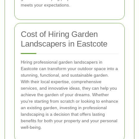
meets your expectations.
Cost of Hiring Garden
Landscapers in Eastcote
Hiring professional garden landscapers in
Eastcote can transform your outdoor space into a
stunning, functional, and sustainable garden.
With their local expertise, comprehensive
services, and innovative ideas, they can help you
achieve the garden of your dreams. Whether
you're starting from scratch or looking to enhance
an existing garden, investing in professional
landscaping is a decision that offers lasting
benefits for both your property and your personal
well-being.