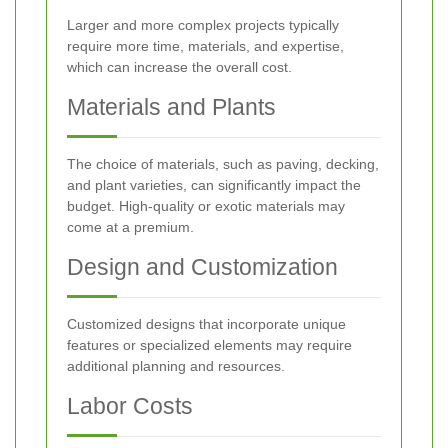
Larger and more complex projects typically
require more time, materials, and expertise,
which can increase the overall cost.
Materials and Plants
The choice of materials, such as paving, decking,
and plant varieties, can significantly impact the
budget. High-quality or exotic materials may
come at a premium.
Design and Customization
Customized designs that incorporate unique
features or specialized elements may require
additional planning and resources.
Labor Costs