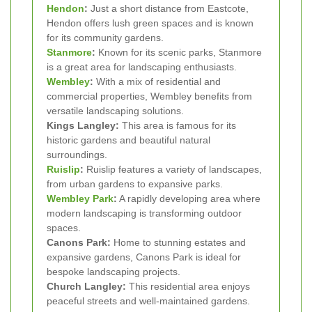
Hendon
:
Just a short distance from Eastcote,
Hendon offers lush green spaces and is known
for its community gardens.
Stanmore
:
Known for its scenic parks, Stanmore
is a great area for landscaping enthusiasts.
Wembley
:
With a mix of residential and
commercial properties, Wembley benefits from
versatile landscaping solutions.
Kings Langley:
This area is famous for its
historic gardens and beautiful natural
surroundings.
Ruislip
:
Ruislip features a variety of landscapes,
from urban gardens to expansive parks.
Wembley Park
:
A rapidly developing area where
modern landscaping is transforming outdoor
spaces.
Canons Park:
Home to stunning estates and
expansive gardens, Canons Park is ideal for
bespoke landscaping projects.
Church Langley:
This residential area enjoys
peaceful streets and well-maintained gardens.