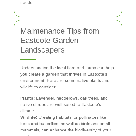
needs.
Maintenance Tips from
Eastcote Garden
Landscapers
Understanding the local flora and fauna can help
you create a garden that thrives in Eastcote's
environment. Here are some native plants and
wildlife to consider:
Plants:
Lavender, hedgerows, oak trees, and
native shrubs are well-suited to Eastcote's
climate.
Wildlife:
Creating habitats for pollinators like
bees and butterflies, as well as birds and small
mammals, can enhance the biodiversity of your