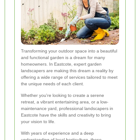
Transforming your outdoor space into a beautiful
and functional garden is a dream for many
homeowners. In Eastcote, expert garden
landscapers are making this dream a reality by
offering a wide range of services tailored to meet
the unique needs of each client.
Whether you're looking to create a serene
retreat, a vibrant entertaining area, or a low-
maintenance yard, professional landscapers in
Eastcote have the skills and creativity to bring
your vision to life.
With years of experience and a deep
understanding of local horticulture, these