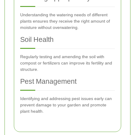
Understanding the watering needs of different
plants ensures they receive the right amount of
moisture without overwatering.
Soil Health
Regularly testing and amending the soil with
compost or fertilizers can improve its fertility and
structure.
Pest Management
Identifying and addressing pest issues early can
prevent damage to your garden and promote
plant health.