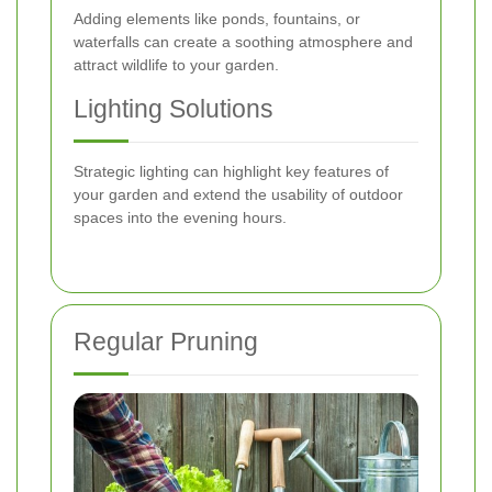
Adding elements like ponds, fountains, or
waterfalls can create a soothing atmosphere and
attract wildlife to your garden.
Lighting Solutions
Strategic lighting can highlight key features of
your garden and extend the usability of outdoor
spaces into the evening hours.
Regular Pruning