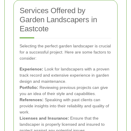
Services Offered by
Garden Landscapers in
Eastcote
Selecting the perfect garden landscaper is crucial
for a successful project. Here are some factors to
consider:
Experience:
Look for landscapers with a proven
track record and extensive experience in garden
design and maintenance.
Portfolio:
Reviewing previous projects can give
you an idea of their style and capabilities.
References:
Speaking with past clients can
provide insights into their reliability and quality of
work.
Licenses and Insurance:
Ensure that the
landscaper is properly licensed and insured to
protect against any potential issues.