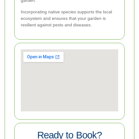
garden.
Incorporating native species supports the local
ecosystem and ensures that your garden is
resilient against pests and diseases.
Ready to Book?