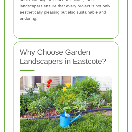
landscapers ensure that every project is not only
aesthetically pleasing but also sustainable and
enduring.
Why Choose Garden
Landscapers in Eastcote?