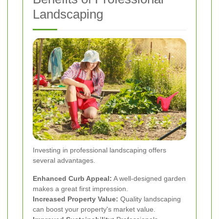
Landscaping
Investing in professional landscaping offers
several advantages.
Enhanced Curb Appeal:
A well-designed garden
makes a great first impression.
Increased Property Value:
Quality landscaping
can boost your property's market value.