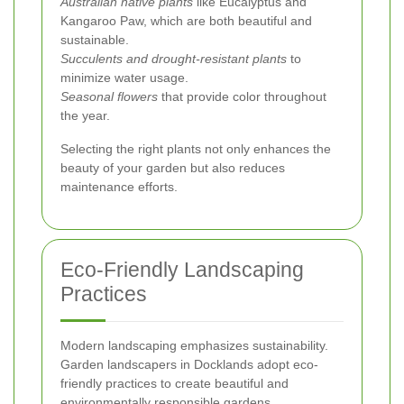
Australian native plants
like Eucalyptus and
Kangaroo Paw, which are both beautiful and
sustainable.
Succulents and drought-resistant plants
to
minimize water usage.
Seasonal flowers
that provide color throughout
the year.
Selecting the right plants not only enhances the
beauty of your garden but also reduces
maintenance efforts.
Eco-Friendly Landscaping
Practices
Modern landscaping emphasizes sustainability.
Garden landscapers in Docklands adopt eco-
friendly practices to create beautiful and
environmentally responsible gardens.