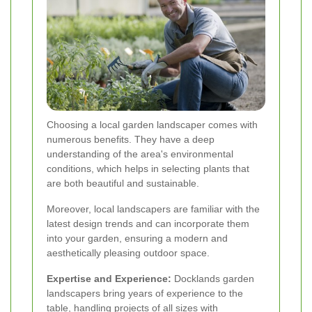
Choosing a local garden landscaper comes with
numerous benefits. They have a deep
understanding of the area's environmental
conditions, which helps in selecting plants that
are both beautiful and sustainable.
Moreover, local landscapers are familiar with the
latest design trends and can incorporate them
into your garden, ensuring a modern and
aesthetically pleasing outdoor space.
Expertise and Experience:
Docklands garden
landscapers bring years of experience to the
table, handling projects of all sizes with