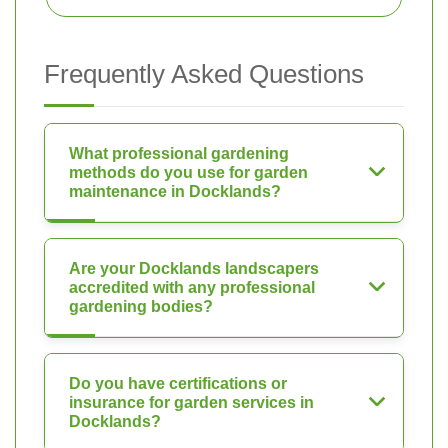
Frequently Asked Questions
What professional gardening
methods do you use for garden
maintenance in Docklands?
Are your Docklands landscapers
accredited with any professional
gardening bodies?
Do you have certifications or
insurance for garden services in
Docklands?