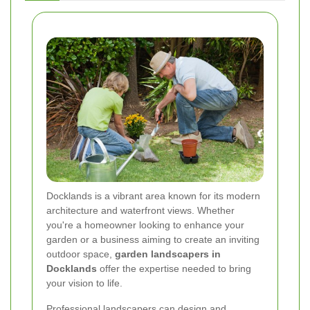
Docklands is a vibrant area known for its modern
architecture and waterfront views. Whether
you're a homeowner looking to enhance your
garden or a business aiming to create an inviting
outdoor space,
garden landscapers in
Docklands
offer the expertise needed to bring
your vision to life.
Professional landscapers can design and