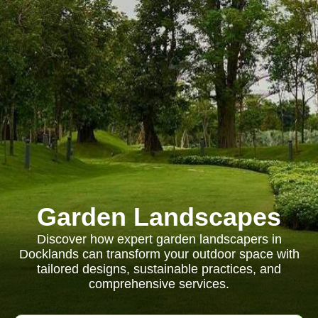
Garden Landscapes
Discover how expert garden landscapers in
Docklands can transform your outdoor space with
tailored designs, sustainable practices, and
comprehensive services.