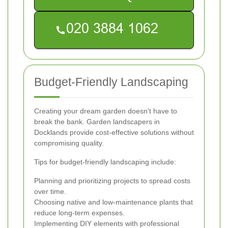
Budget-Friendly Landscaping
Creating your dream garden doesn't have to
break the bank. Garden landscapers in
Docklands provide cost-effective solutions without
compromising quality.
Tips for budget-friendly landscaping include:
Planning and prioritizing projects to spread costs
over time.
Choosing native and low-maintenance plants that
reduce long-term expenses.
Implementing DIY elements with professional