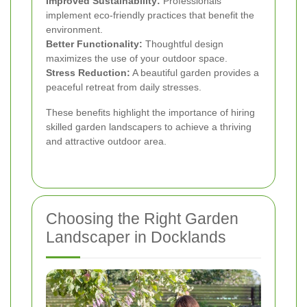
Improved Sustainability:
Professionals
implement eco-friendly practices that benefit the
environment.
Better Functionality:
Thoughtful design
maximizes the use of your outdoor space.
Stress Reduction:
A beautiful garden provides a
peaceful retreat from daily stresses.
These benefits highlight the importance of hiring
skilled garden landscapers to achieve a thriving
and attractive outdoor area.
Choosing the Right Garden
Landscaper in Docklands