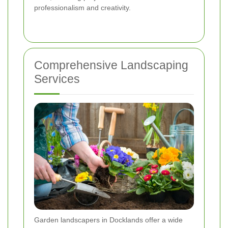
professionalism and creativity.
Comprehensive Landscaping
Services
Garden landscapers in Docklands offer a wide