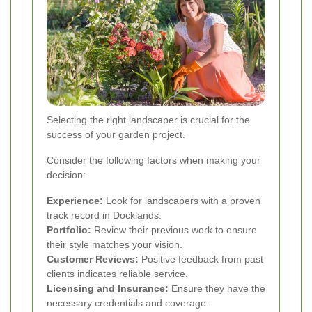
Selecting the right landscaper is crucial for the
success of your garden project.
Consider the following factors when making your
decision:
Experience:
Look for landscapers with a proven
track record in Docklands.
Portfolio:
Review their previous work to ensure
their style matches your vision.
Customer Reviews:
Positive feedback from past
clients indicates reliable service.
Licensing and Insurance:
Ensure they have the
necessary credentials and coverage.