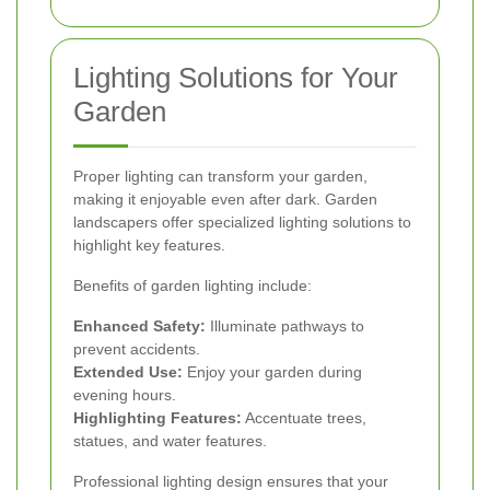
Lighting Solutions for Your
Garden
Proper lighting can transform your garden,
making it enjoyable even after dark. Garden
landscapers offer specialized lighting solutions to
highlight key features.
Benefits of garden lighting include:
Enhanced Safety:
Illuminate pathways to
prevent accidents.
Extended Use:
Enjoy your garden during
evening hours.
Highlighting Features:
Accentuate trees,
statues, and water features.
Professional lighting design ensures that your