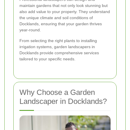
maintain gardens that not only look stunning but
also add value to your property. They understand
the unique climate and soil conditions of
Docklands, ensuring that your garden thrives
year-round.
From selecting the right plants to installing
irrigation systems, garden landscapers in
Docklands provide comprehensive services
tailored to your specific needs.
Why Choose a Garden
Landscaper in Docklands?