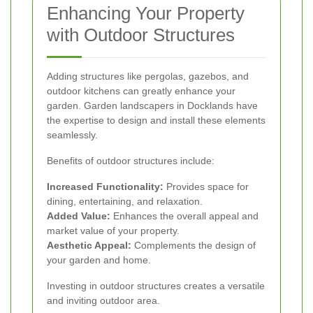
Enhancing Your Property
with Outdoor Structures
Adding structures like pergolas, gazebos, and
outdoor kitchens can greatly enhance your
garden. Garden landscapers in Docklands have
the expertise to design and install these elements
seamlessly.
Benefits of outdoor structures include:
Increased Functionality:
Provides space for
dining, entertaining, and relaxation.
Added Value:
Enhances the overall appeal and
market value of your property.
Aesthetic Appeal:
Complements the design of
your garden and home.
Investing in outdoor structures creates a versatile
and inviting outdoor area.