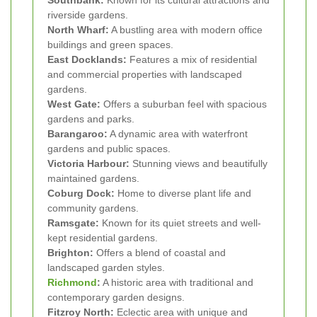
Southbank:
Known for its cultural attractions and
riverside gardens.
North Wharf:
A bustling area with modern office
buildings and green spaces.
East Docklands:
Features a mix of residential
and commercial properties with landscaped
gardens.
West Gate:
Offers a suburban feel with spacious
gardens and parks.
Barangaroo:
A dynamic area with waterfront
gardens and public spaces.
Victoria Harbour:
Stunning views and beautifully
maintained gardens.
Coburg Dock:
Home to diverse plant life and
community gardens.
Ramsgate:
Known for its quiet streets and well-
kept residential gardens.
Brighton:
Offers a blend of coastal and
landscaped garden styles.
Richmond
:
A historic area with traditional and
contemporary garden designs.
Fitzroy North:
Eclectic area with unique and