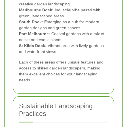
creative garden landscaping.
Marlbourne Dock:
Industrial vibe paired with
green, landscaped areas.
South Dock:
Emerging as a hub for modern
garden designs and green spaces.
Port Melbourne:
Coastal gardens with a mix of
native and exotic plants.
St Kilda Dock:
Vibrant area with lively gardens
and waterfront views.
Each of these areas offers unique features and
access to skilled garden landscapers, making
them excellent choices for your landscaping
needs.
Sustainable Landscaping
Practices