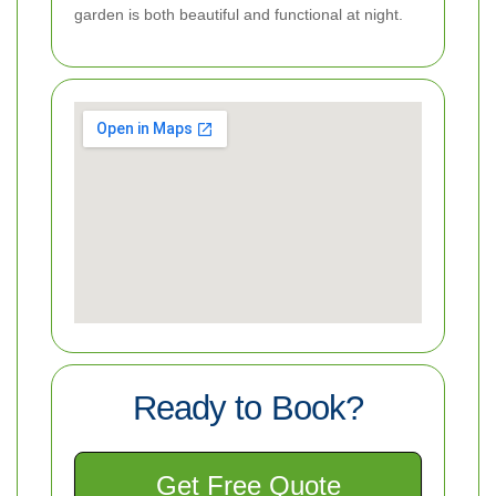
garden is both beautiful and functional at night.
Ready to Book?
Get Free Quote