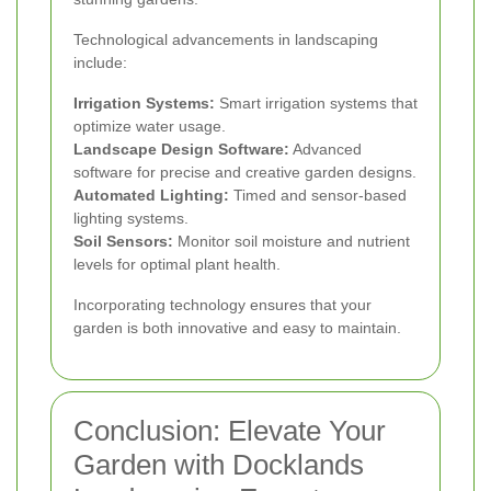
Technological advancements in landscaping
include:
Irrigation Systems:
Smart irrigation systems that
optimize water usage.
Landscape Design Software:
Advanced
software for precise and creative garden designs.
Automated Lighting:
Timed and sensor-based
lighting systems.
Soil Sensors:
Monitor soil moisture and nutrient
levels for optimal plant health.
Incorporating technology ensures that your
garden is both innovative and easy to maintain.
Conclusion: Elevate Your
Garden with Docklands