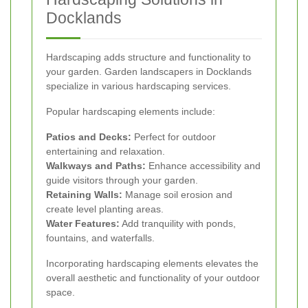
Docklands
Hardscaping adds structure and functionality to
your garden. Garden landscapers in Docklands
specialize in various hardscaping services.
Popular hardscaping elements include:
Patios and Decks:
Perfect for outdoor
entertaining and relaxation.
Walkways and Paths:
Enhance accessibility and
guide visitors through your garden.
Retaining Walls:
Manage soil erosion and
create level planting areas.
Water Features:
Add tranquility with ponds,
fountains, and waterfalls.
Incorporating hardscaping elements elevates the
overall aesthetic and functionality of your outdoor
space.