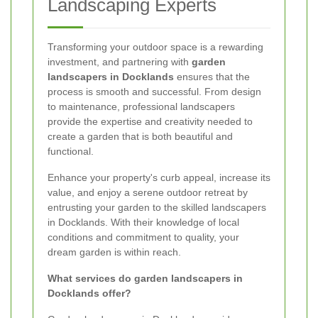
Landscaping Experts
Transforming your outdoor space is a rewarding
investment, and partnering with
garden
landscapers in Docklands
ensures that the
process is smooth and successful. From design
to maintenance, professional landscapers
provide the expertise and creativity needed to
create a garden that is both beautiful and
functional.
Enhance your property's curb appeal, increase its
value, and enjoy a serene outdoor retreat by
entrusting your garden to the skilled landscapers
in Docklands. With their knowledge of local
conditions and commitment to quality, your
dream garden is within reach.
What services do garden landscapers in
Docklands offer?