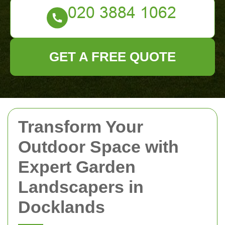
GET A FREE QUOTE
Transform Your
Outdoor Space with
Expert Garden
Landscapers in
Docklands