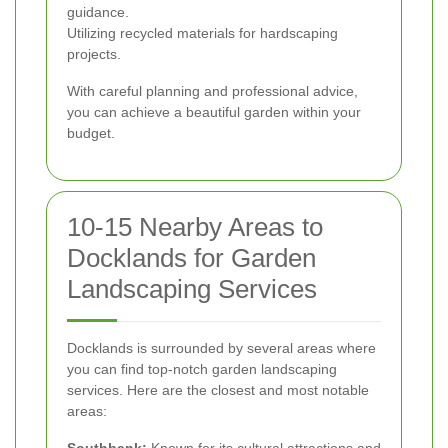
guidance.
Utilizing recycled materials for hardscaping
projects.
With careful planning and professional advice,
you can achieve a beautiful garden within your
budget.
10-15 Nearby Areas to
Docklands for Garden
Landscaping Services
Docklands is surrounded by several areas where
you can find top-notch garden landscaping
services. Here are the closest and most notable
areas: