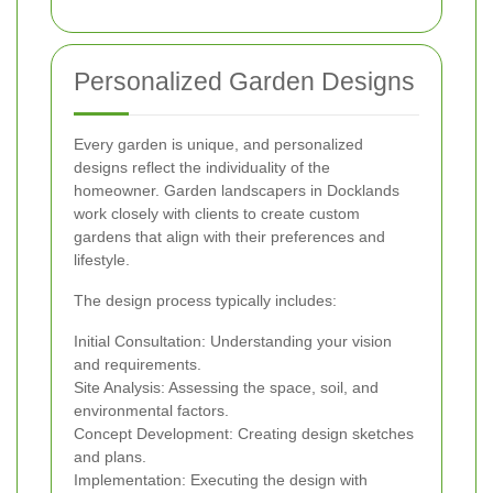
Personalized Garden Designs
Every garden is unique, and personalized
designs reflect the individuality of the
homeowner. Garden landscapers in Docklands
work closely with clients to create custom
gardens that align with their preferences and
lifestyle.
The design process typically includes:
Initial Consultation: Understanding your vision
and requirements.
Site Analysis: Assessing the space, soil, and
environmental factors.
Concept Development: Creating design sketches
and plans.
Implementation: Executing the design with