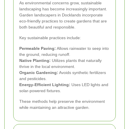
As environmental concerns grow, sustainable
landscaping has become increasingly important.
Garden landscapers in Docklands incorporate
eco-friendly practices to create gardens that are
both beautiful and responsible.
Key sustainable practices include:
Permeable Paving:
Allows rainwater to seep into
the ground, reducing runoff.
Native Planting:
Utilizes plants that naturally
thrive in the local environment.
Organic Gardening:
Avoids synthetic fertilizers
and pesticides.
Energy-Efficient Lighting:
Uses LED lights and
solar-powered fixtures.
These methods help preserve the environment
while maintaining an attractive garden.