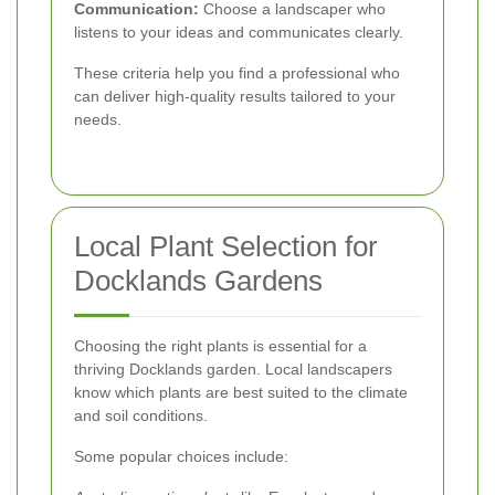
Communication:
Choose a landscaper who
listens to your ideas and communicates clearly.
These criteria help you find a professional who
can deliver high-quality results tailored to your
needs.
Local Plant Selection for
Docklands Gardens
Choosing the right plants is essential for a
thriving Docklands garden. Local landscapers
know which plants are best suited to the climate
and soil conditions.
Some popular choices include: