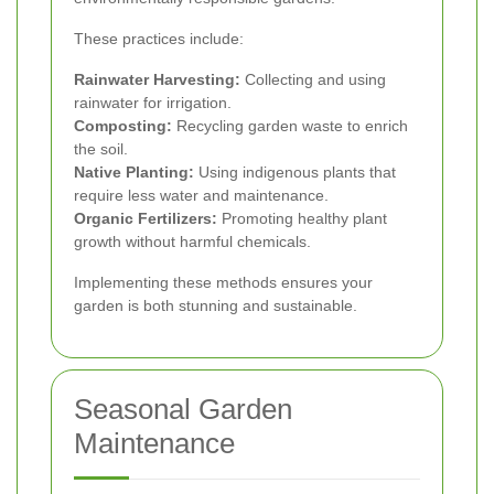
These practices include:
Rainwater Harvesting:
Collecting and using
rainwater for irrigation.
Composting:
Recycling garden waste to enrich
the soil.
Native Planting:
Using indigenous plants that
require less water and maintenance.
Organic Fertilizers:
Promoting healthy plant
growth without harmful chemicals.
Implementing these methods ensures your
garden is both stunning and sustainable.
Seasonal Garden
Maintenance