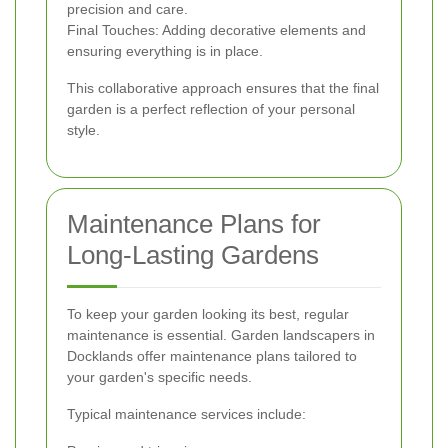
precision and care.
Final Touches: Adding decorative elements and
ensuring everything is in place.
This collaborative approach ensures that the final
garden is a perfect reflection of your personal
style.
Maintenance Plans for
Long-Lasting Gardens
To keep your garden looking its best, regular
maintenance is essential. Garden landscapers in
Docklands offer maintenance plans tailored to
your garden's specific needs.
Typical maintenance services include: