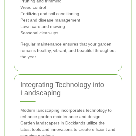
Pruning and trimming
Weed control
Fertilizing and soil conditioning
Pest and disease management
Lawn care and mowing
Seasonal clean-ups
Regular maintenance ensures that your garden
remains healthy, vibrant, and beautiful throughout
the year.
Integrating Technology into
Landscaping
Modern landscaping incorporates technology to
enhance garden maintenance and design.
Garden landscapers in Docklands utilize the
latest tools and innovations to create efficient and
stunning gardens.