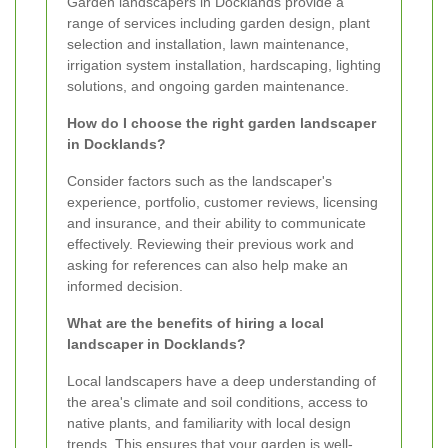
Garden landscapers in Docklands provide a
range of services including garden design, plant
selection and installation, lawn maintenance,
irrigation system installation, hardscaping, lighting
solutions, and ongoing garden maintenance.
How do I choose the right garden landscaper
in Docklands?
Consider factors such as the landscaper's
experience, portfolio, customer reviews, licensing
and insurance, and their ability to communicate
effectively. Reviewing their previous work and
asking for references can also help make an
informed decision.
What are the benefits of hiring a local
landscaper in Docklands?
Local landscapers have a deep understanding of
the area's climate and soil conditions, access to
native plants, and familiarity with local design
trends. This ensures that your garden is well-