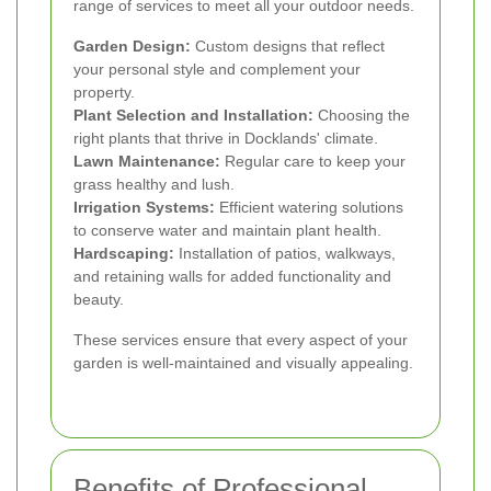
range of services to meet all your outdoor needs.
Garden Design:
Custom designs that reflect
your personal style and complement your
property.
Plant Selection and Installation:
Choosing the
right plants that thrive in Docklands' climate.
Lawn Maintenance:
Regular care to keep your
grass healthy and lush.
Irrigation Systems:
Efficient watering solutions
to conserve water and maintain plant health.
Hardscaping:
Installation of patios, walkways,
and retaining walls for added functionality and
beauty.
These services ensure that every aspect of your
garden is well-maintained and visually appealing.
Benefits of Professional