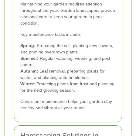
Maintaining your garden requires attention
throughout the year. Garden landscapers provide
seasonal care to keep your garden in peak
condition.
Key maintenance tasks include:
Spring:
Preparing the soil, planting new flowers,
and pruning overgrown plants.
Summer:
Regular watering, weeding, and pest
control.
Autumn:
Leaf removal, preparing plants for
winter, and planting autumn blooms.
Winter:
Protecting plants from frost and planning
for the next growing season.
Consistent maintenance helps your garden stay
healthy and vibrant all year round.
Hardscaping Solutions in