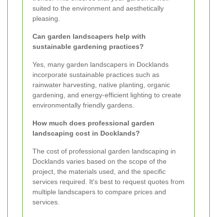
suited to the environment and aesthetically
pleasing.
Can garden landscapers help with
sustainable gardening practices?
Yes, many garden landscapers in Docklands
incorporate sustainable practices such as
rainwater harvesting, native planting, organic
gardening, and energy-efficient lighting to create
environmentally friendly gardens.
How much does professional garden
landscaping cost in Docklands?
The cost of professional garden landscaping in
Docklands varies based on the scope of the
project, the materials used, and the specific
services required. It's best to request quotes from
multiple landscapers to compare prices and
services.