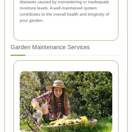
diseases caused by overwatering or inadequate
moisture levels. A well-maintained system
contributes to the overall health and longevity of
your garden.
Garden Maintenance Services