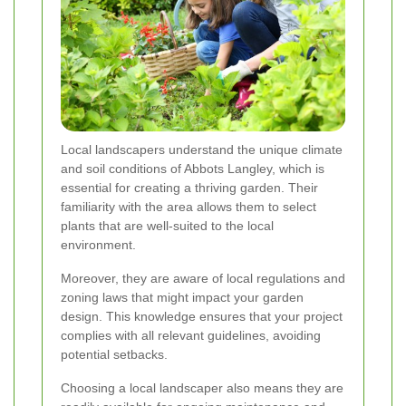
Local landscapers understand the unique climate
and soil conditions of Abbots Langley, which is
essential for creating a thriving garden. Their
familiarity with the area allows them to select
plants that are well-suited to the local
environment.
Moreover, they are aware of local regulations and
zoning laws that might impact your garden
design. This knowledge ensures that your project
complies with all relevant guidelines, avoiding
potential setbacks.
Choosing a local landscaper also means they are