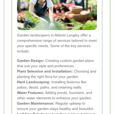
Garden landscapers in Abbots Langley offer a
comprehensive range of services tailored to meet
your specific needs. Some of the key services
include:
Garden Design:
Creating custom garden plans
that suit your style and preferences.
Plant Selection and Installation:
Choosing and
planting the right flora for your garden.
Hard Landscaping:
Installing features like
patios, decks, paths, and retaining walls.
Water Features:
Adding ponds, fountains, and
other water elements to enhance your garden.
Garden Maintenance:
Regular upkeep to
ensure your garden stays healthy and beautiful.
Lighting Solutions:
Installing outdoor lighting to