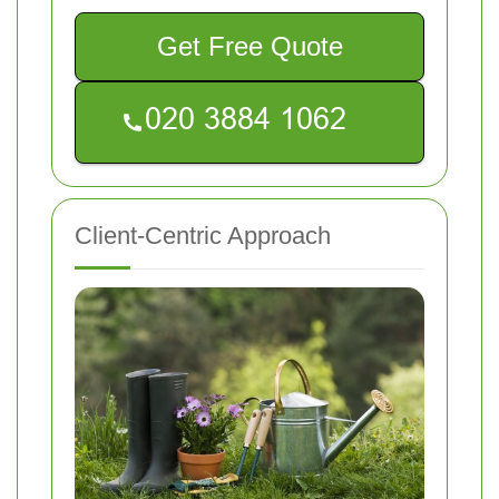
Get Free Quote
Client-Centric Approach