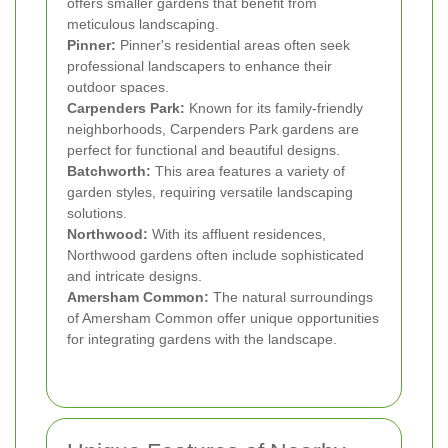
offers smaller gardens that benefit from
meticulous landscaping.
Pinner:
Pinner's residential areas often seek
professional landscapers to enhance their
outdoor spaces.
Carpenders Park:
Known for its family-friendly
neighborhoods, Carpenders Park gardens are
perfect for functional and beautiful designs.
Batchworth:
This area features a variety of
garden styles, requiring versatile landscaping
solutions.
Northwood:
With its affluent residences,
Northwood gardens often include sophisticated
and intricate designs.
Amersham Common:
The natural surroundings
of Amersham Common offer unique opportunities
for integrating gardens with the landscape.