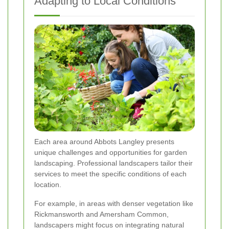
Adapting to Local Conditions
Each area around Abbots Langley presents
unique challenges and opportunities for garden
landscaping. Professional landscapers tailor their
services to meet the specific conditions of each
location.
For example, in areas with denser vegetation like
Rickmansworth and Amersham Common,
landscapers might focus on integrating natural