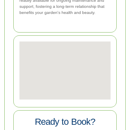
readily available for ongoing maintenance and
support, fostering a long-term relationship that
benefits your garden's health and beauty.
Ready to Book?