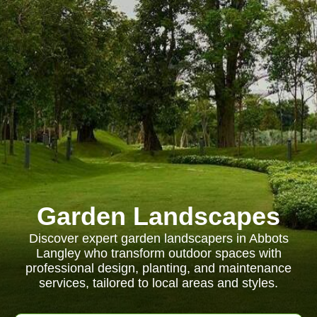
Garden Landscapes
Discover expert garden landscapers in Abbots
Langley who transform outdoor spaces with
professional design, planting, and maintenance
services, tailored to local areas and styles.