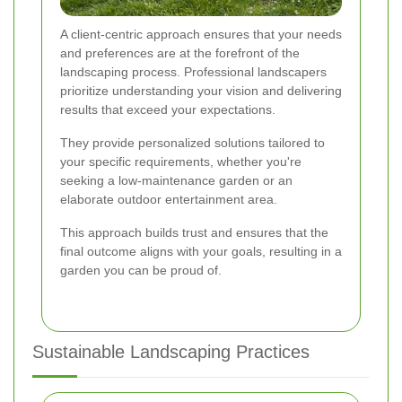
A client-centric approach ensures that your needs
and preferences are at the forefront of the
landscaping process. Professional landscapers
prioritize understanding your vision and delivering
results that exceed your expectations.
They provide personalized solutions tailored to
your specific requirements, whether you're
seeking a low-maintenance garden or an
elaborate outdoor entertainment area.
This approach builds trust and ensures that the
final outcome aligns with your goals, resulting in a
garden you can be proud of.
Sustainable Landscaping Practices