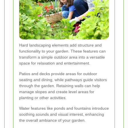
Hard landscaping elements add structure and
functionality to your garden. These features can
transform a simple outdoor area into a versatile
space for relaxation and entertainment.
Patios and decks provide areas for outdoor
seating and dining, while pathways guide visitors
through the garden. Retaining walls can help
manage slopes and create level areas for
planting or other activities.
Water features like ponds and fountains introduce
soothing sounds and visual interest, enhancing
the overall ambiance of your garden.