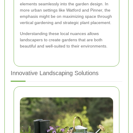
elements seamlessly into the garden design. In
more urban settings like Watford and Pinner, the
emphasis might be on maximizing space through
vertical gardening and strategic plant placement.
Understanding these local nuances allows
landscapers to create gardens that are both
beautiful and well-suited to their environments.
Innovative Landscaping Solutions