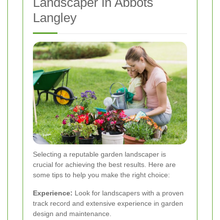
Landscaper in Abbots
Langley
Selecting a reputable garden landscaper is
crucial for achieving the best results. Here are
some tips to help you make the right choice:
Experience:
Look for landscapers with a proven
track record and extensive experience in garden
design and maintenance.