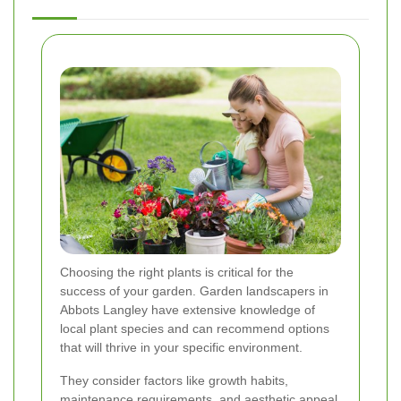
Choosing the right plants is critical for the
success of your garden. Garden landscapers in
Abbots Langley have extensive knowledge of
local plant species and can recommend options
that will thrive in your specific environment.
They consider factors like growth habits,
maintenance requirements, and aesthetic appeal