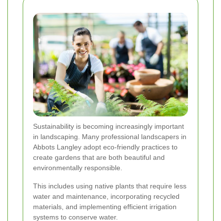
Sustainability is becoming increasingly important
in landscaping. Many professional landscapers in
Abbots Langley adopt eco-friendly practices to
create gardens that are both beautiful and
environmentally responsible.
This includes using native plants that require less
water and maintenance, incorporating recycled
materials, and implementing efficient irrigation
systems to conserve water.