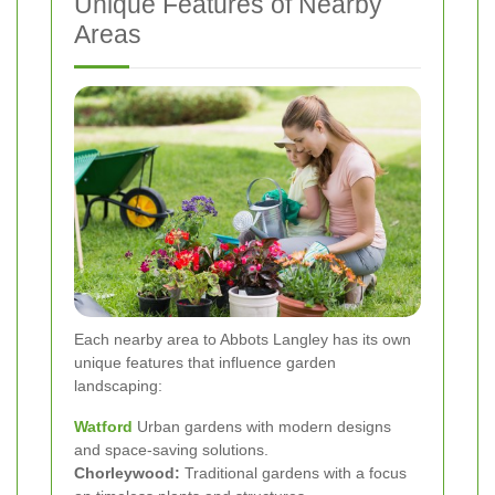
Unique Features of Nearby
Areas
Each nearby area to Abbots Langley has its own
unique features that influence garden
landscaping:
Watford
Urban gardens with modern designs
and space-saving solutions.
Chorleywood:
Traditional gardens with a focus