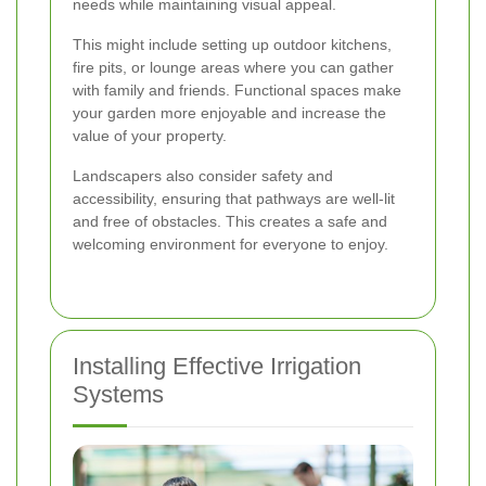
needs while maintaining visual appeal.
This might include setting up outdoor kitchens,
fire pits, or lounge areas where you can gather
with family and friends. Functional spaces make
your garden more enjoyable and increase the
value of your property.
Landscapers also consider safety and
accessibility, ensuring that pathways are well-lit
and free of obstacles. This creates a safe and
welcoming environment for everyone to enjoy.
Installing Effective Irrigation
Systems