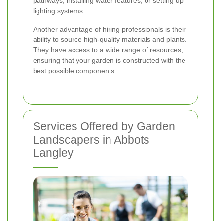
pathways, installing water features, or setting up
lighting systems.
Another advantage of hiring professionals is their
ability to source high-quality materials and plants.
They have access to a wide range of resources,
ensuring that your garden is constructed with the
best possible components.
Services Offered by Garden
Landscapers in Abbots
Langley