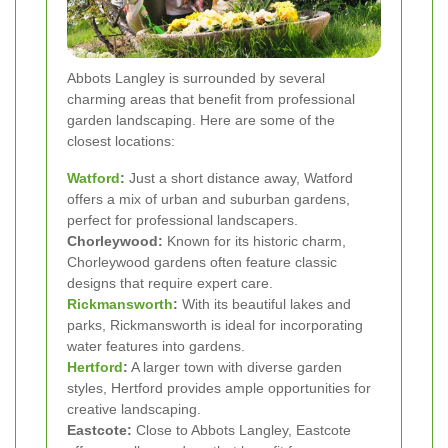
Abbots Langley is surrounded by several
charming areas that benefit from professional
garden landscaping. Here are some of the
closest locations:
Watford
:
Just a short distance away, Watford
offers a mix of urban and suburban gardens,
perfect for professional landscapers.
Chorleywood:
Known for its historic charm,
Chorleywood gardens often feature classic
designs that require expert care.
Rickmansworth
:
With its beautiful lakes and
parks, Rickmansworth is ideal for incorporating
water features into gardens.
Hertford
:
A larger town with diverse garden
styles, Hertford provides ample opportunities for
creative landscaping.
Eastcote:
Close to Abbots Langley, Eastcote