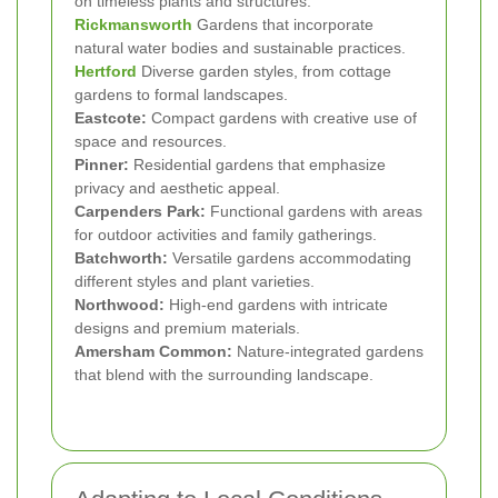
on timeless plants and structures.
Rickmansworth
Gardens that incorporate
natural water bodies and sustainable practices.
Hertford
Diverse garden styles, from cottage
gardens to formal landscapes.
Eastcote:
Compact gardens with creative use of
space and resources.
Pinner:
Residential gardens that emphasize
privacy and aesthetic appeal.
Carpenders Park:
Functional gardens with areas
for outdoor activities and family gatherings.
Batchworth:
Versatile gardens accommodating
different styles and plant varieties.
Northwood:
High-end gardens with intricate
designs and premium materials.
Amersham Common:
Nature-integrated gardens
that blend with the surrounding landscape.