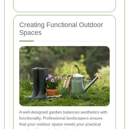
Creating Functional Outdoor
Spaces
A well-designed garden balances aesthetics with
functionality. Professional landscapers ensure
that your outdoor space meets your practical