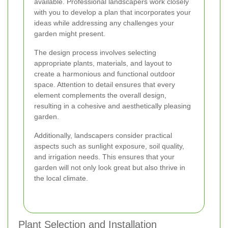
available. Professional landscapers work closely
with you to develop a plan that incorporates your
ideas while addressing any challenges your
garden might present.
The design process involves selecting
appropriate plants, materials, and layout to
create a harmonious and functional outdoor
space. Attention to detail ensures that every
element complements the overall design,
resulting in a cohesive and aesthetically pleasing
garden.
Additionally, landscapers consider practical
aspects such as sunlight exposure, soil quality,
and irrigation needs. This ensures that your
garden will not only look great but also thrive in
the local climate.
Plant Selection and Installation