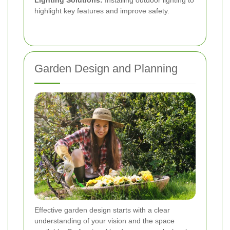
highlight key features and improve safety.
Garden Design and Planning
Effective garden design starts with a clear
understanding of your vision and the space