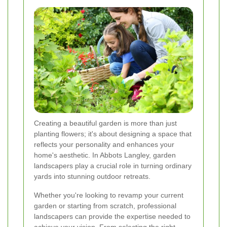
Creating a beautiful garden is more than just
planting flowers; it's about designing a space that
reflects your personality and enhances your
home's aesthetic. In Abbots Langley, garden
landscapers play a crucial role in turning ordinary
yards into stunning outdoor retreats.
Whether you're looking to revamp your current
garden or starting from scratch, professional
landscapers can provide the expertise needed to