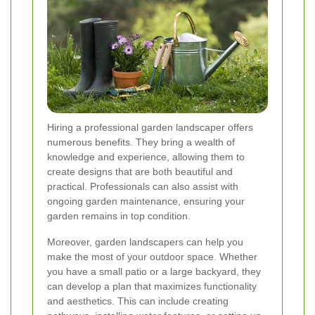
Hiring a professional garden landscaper offers
numerous benefits. They bring a wealth of
knowledge and experience, allowing them to
create designs that are both beautiful and
practical. Professionals can also assist with
ongoing garden maintenance, ensuring your
garden remains in top condition.
Moreover, garden landscapers can help you
make the most of your outdoor space. Whether
you have a small patio or a large backyard, they
can develop a plan that maximizes functionality
and aesthetics. This can include creating