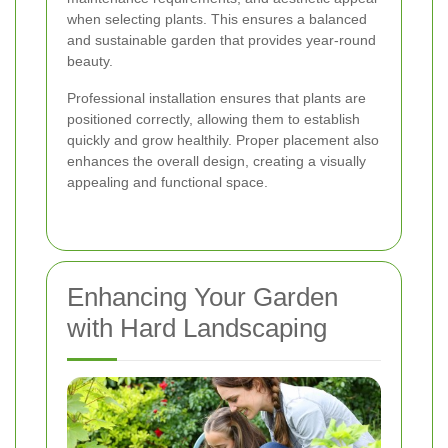
when selecting plants. This ensures a balanced
and sustainable garden that provides year-round
beauty.
Professional installation ensures that plants are
positioned correctly, allowing them to establish
quickly and grow healthily. Proper placement also
enhances the overall design, creating a visually
appealing and functional space.
Enhancing Your Garden
with Hard Landscaping