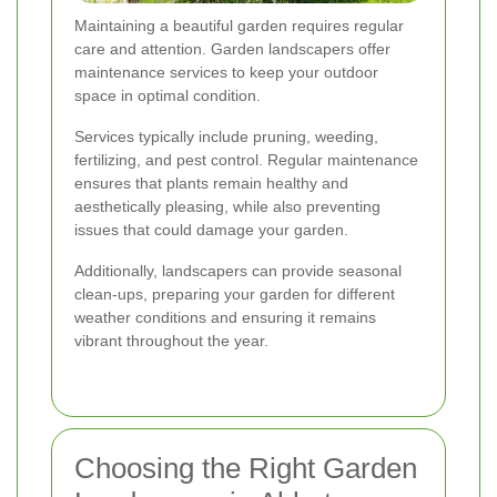
Maintaining a beautiful garden requires regular
care and attention. Garden landscapers offer
maintenance services to keep your outdoor
space in optimal condition.
Services typically include pruning, weeding,
fertilizing, and pest control. Regular maintenance
ensures that plants remain healthy and
aesthetically pleasing, while also preventing
issues that could damage your garden.
Additionally, landscapers can provide seasonal
clean-ups, preparing your garden for different
weather conditions and ensuring it remains
vibrant throughout the year.
Choosing the Right Garden