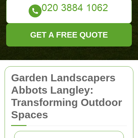
GET A FREE QUOTE
Garden Landscapers
Abbots Langley:
Transforming Outdoor
Spaces