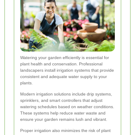
Watering your garden efficiently is essential for
plant health and conservation. Professional
landscapers install irrigation systems that provide
consistent and adequate water supply to your
plants.
Modern irrigation solutions include drip systems,
sprinklers, and smart controllers that adjust
watering schedules based on weather conditions.
These systems help reduce water waste and
ensure your garden remains lush and vibrant.
Proper irrigation also minimizes the risk of plant