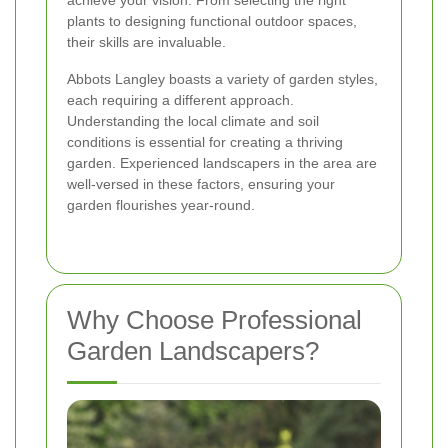
achieve your vision. From selecting the right
plants to designing functional outdoor spaces,
their skills are invaluable.
Abbots Langley boasts a variety of garden styles,
each requiring a different approach.
Understanding the local climate and soil
conditions is essential for creating a thriving
garden. Experienced landscapers in the area are
well-versed in these factors, ensuring your
garden flourishes year-round.
Why Choose Professional
Garden Landscapers?