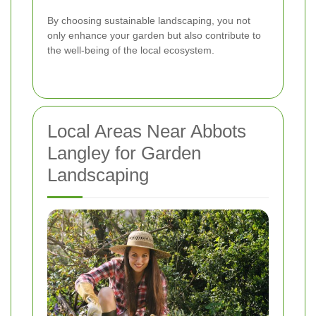
By choosing sustainable landscaping, you not
only enhance your garden but also contribute to
the well-being of the local ecosystem.
Local Areas Near Abbots
Langley for Garden
Landscaping