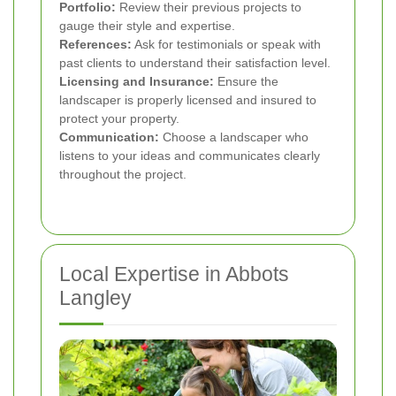
Portfolio:
Review their previous projects to
gauge their style and expertise.
References:
Ask for testimonials or speak with
past clients to understand their satisfaction level.
Licensing and Insurance:
Ensure the
landscaper is properly licensed and insured to
protect your property.
Communication:
Choose a landscaper who
listens to your ideas and communicates clearly
throughout the project.
Local Expertise in Abbots
Langley