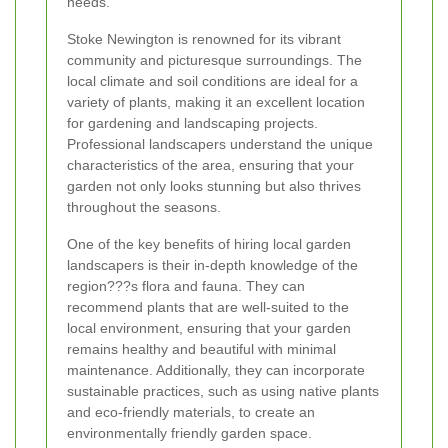
needs.
Stoke Newington is renowned for its vibrant
community and picturesque surroundings. The
local climate and soil conditions are ideal for a
variety of plants, making it an excellent location
for gardening and landscaping projects.
Professional landscapers understand the unique
characteristics of the area, ensuring that your
garden not only looks stunning but also thrives
throughout the seasons.
One of the key benefits of hiring local garden
landscapers is their in-depth knowledge of the
region???s flora and fauna. They can
recommend plants that are well-suited to the
local environment, ensuring that your garden
remains healthy and beautiful with minimal
maintenance. Additionally, they can incorporate
sustainable practices, such as using native plants
and eco-friendly materials, to create an
environmentally friendly garden space.