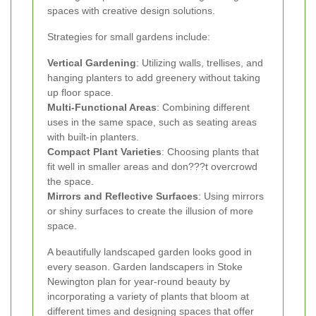
spaces with creative design solutions.
Strategies for small gardens include:
Vertical Gardening
: Utilizing walls, trellises, and
hanging planters to add greenery without taking
up floor space.
Multi-Functional Areas
: Combining different
uses in the same space, such as seating areas
with built-in planters.
Compact Plant Varieties
: Choosing plants that
fit well in smaller areas and don???t overcrowd
the space.
Mirrors and Reflective Surfaces
: Using mirrors
or shiny surfaces to create the illusion of more
space.
A beautifully landscaped garden looks good in
every season. Garden landscapers in Stoke
Newington plan for year-round beauty by
incorporating a variety of plants that bloom at
different times and designing spaces that offer