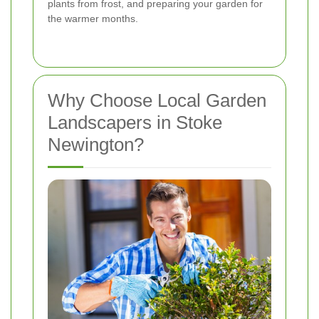
plants from frost, and preparing your garden for
the warmer months.
Why Choose Local Garden
Landscapers in Stoke
Newington?