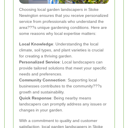
Choosing local garden landscapers in Stoke
Newington ensures that you receive personalized
service from professionals who understand the
area???s unique gardening conditions. Here are
some reasons why local expertise matters:
Local Knowledge
: Understanding the local
climate, soil types, and plant varieties is crucial
for creating a thriving garden.
Personalized Service
: Local landscapers can
provide tailored solutions that meet your specific
needs and preferences.
Community Connection
: Supporting local
businesses contributes to the community???s
growth and sustainability.
Quick Response
: Being nearby means
landscapers can promptly address any issues or
changes in your garden.
With a commitment to quality and customer
satisfaction, local garden landscapers in Stoke