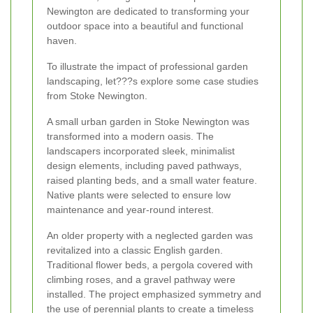
Newington are dedicated to transforming your
outdoor space into a beautiful and functional
haven.
To illustrate the impact of professional garden
landscaping, let???s explore some case studies
from Stoke Newington.
A small urban garden in Stoke Newington was
transformed into a modern oasis. The
landscapers incorporated sleek, minimalist
design elements, including paved pathways,
raised planting beds, and a small water feature.
Native plants were selected to ensure low
maintenance and year-round interest.
An older property with a neglected garden was
revitalized into a classic English garden.
Traditional flower beds, a pergola covered with
climbing roses, and a gravel pathway were
installed. The project emphasized symmetry and
the use of perennial plants to create a timeless