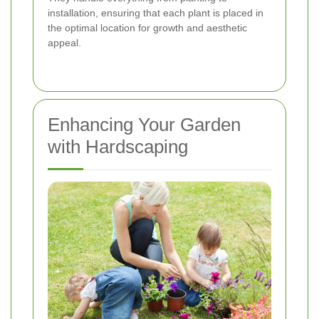
installation, ensuring that each plant is placed in
the optimal location for growth and aesthetic
appeal.
Enhancing Your Garden
with Hardscaping