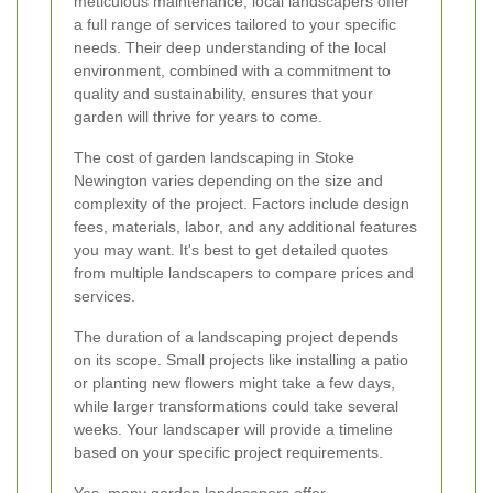
meticulous maintenance, local landscapers offer
a full range of services tailored to your specific
needs. Their deep understanding of the local
environment, combined with a commitment to
quality and sustainability, ensures that your
garden will thrive for years to come.
The cost of garden landscaping in Stoke
Newington varies depending on the size and
complexity of the project. Factors include design
fees, materials, labor, and any additional features
you may want. It's best to get detailed quotes
from multiple landscapers to compare prices and
services.
The duration of a landscaping project depends
on its scope. Small projects like installing a patio
or planting new flowers might take a few days,
while larger transformations could take several
weeks. Your landscaper will provide a timeline
based on your specific project requirements.
Yes, many garden landscapers offer