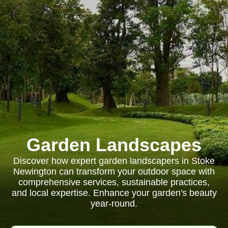
Garden Landscapes
Discover how expert garden landscapers in Stoke
Newington can transform your outdoor space with
comprehensive services, sustainable practices,
and local expertise. Enhance your garden's beauty
year-round.