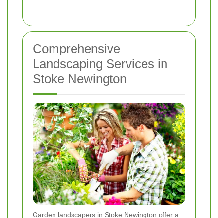
Comprehensive
Landscaping Services in
Stoke Newington
Garden landscapers in Stoke Newington offer a