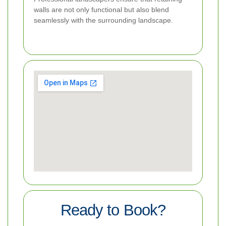
walls are not only functional but also blend
seamlessly with the surrounding landscape.
Ready to Book?