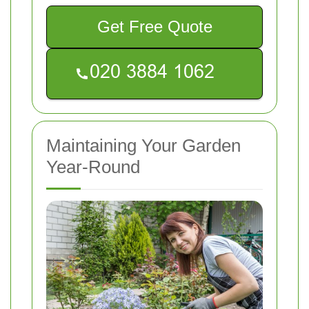
Get Free Quote
Maintaining Your Garden
Year-Round