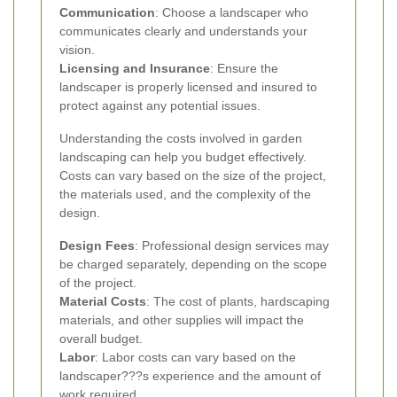
Communication
: Choose a landscaper who
communicates clearly and understands your
vision.
Licensing and Insurance
: Ensure the
landscaper is properly licensed and insured to
protect against any potential issues.
Understanding the costs involved in garden
landscaping can help you budget effectively.
Costs can vary based on the size of the project,
the materials used, and the complexity of the
design.
Design Fees
: Professional design services may
be charged separately, depending on the scope
of the project.
Material Costs
: The cost of plants, hardscaping
materials, and other supplies will impact the
overall budget.
Labor
: Labor costs can vary based on the
landscaper???s experience and the amount of
work required.