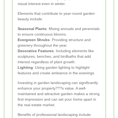
visual interest even in winter.
Elements that contribute to year-round garden
beauty include:
Seasonal Plants
: Mixing annuals and perennials
to ensure continuous blooms.
Evergreen Shrubs
: Providing structure and
greenery throughout the year.
Decorative Features
: Including elements like
sculptures, benches, and birdbaths that add
interest regardless of plant growth.
Lighting
: Using garden lighting to highlight
features and create ambiance in the evenings.
Investing in garden landscaping can significantly
enhance your property???s value. A well-
maintained and attractive garden makes a strong
first impression and can set your home apart in
the real estate market.
Benefits of professional landscaping include: