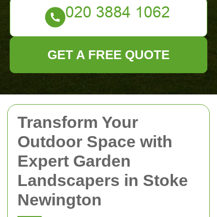
GET A FREE QUOTE
Transform Your
Outdoor Space with
Expert Garden
Landscapers in Stoke
Newington