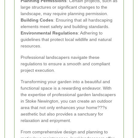
Planning Permissions
: Certain projects, such as
large structures or significant changes to the
landscape, may require planning permission.
Building Codes
: Ensuring that all hardscaping
elements meet safety and building standards.
Environmental Regulations
: Adhering to
guidelines that protect local wildlife and natural
resources.
Professional landscapers navigate these
regulations to ensure a smooth and compliant
project execution.
Transforming your garden into a beautiful and
functional space is a rewarding endeavor. With
the expertise of professional garden landscapers
in Stoke Newington, you can create an outdoor
area that not only enhances your home???s
aesthetic but also provides a sanctuary for
relaxation and enjoyment.
From comprehensive design and planning to