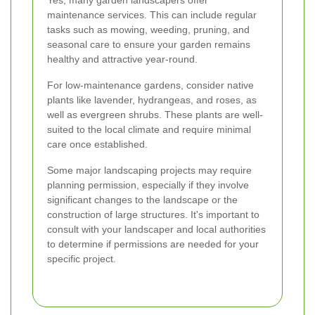
maintenance services. This can include regular
tasks such as mowing, weeding, pruning, and
seasonal care to ensure your garden remains
healthy and attractive year-round.
For low-maintenance gardens, consider native
plants like lavender, hydrangeas, and roses, as
well as evergreen shrubs. These plants are well-
suited to the local climate and require minimal
care once established.
Some major landscaping projects may require
planning permission, especially if they involve
significant changes to the landscape or the
construction of large structures. It's important to
consult with your landscaper and local authorities
to determine if permissions are needed for your
specific project.