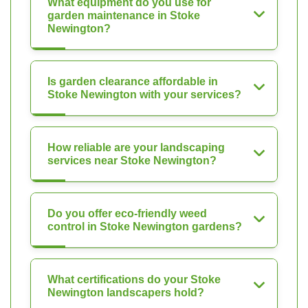
What equipment do you use for
garden maintenance in Stoke
Newington?
Is garden clearance affordable in
Stoke Newington with your services?
How reliable are your landscaping
services near Stoke Newington?
Do you offer eco-friendly weed
control in Stoke Newington gardens?
What certifications do your Stoke
Newington landscapers hold?