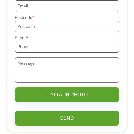
Postcode
Phone
+ ATTACH PHOTO
SEND