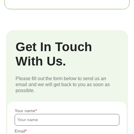
Get In Touch
With Us.
Please fill out the form below to send us an
email and we will get back to you as soon as
possible.
Your name
Email