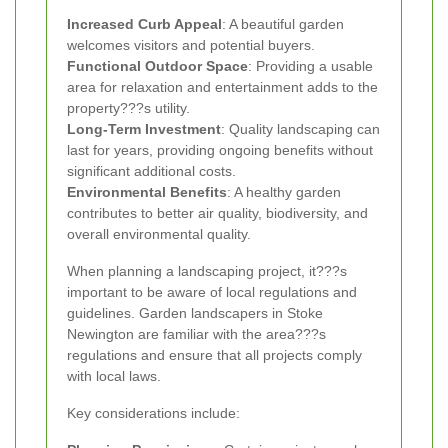
Increased Curb Appeal
: A beautiful garden
welcomes visitors and potential buyers.
Functional Outdoor Space
: Providing a usable
area for relaxation and entertainment adds to the
property???s utility.
Long-Term Investment
: Quality landscaping can
last for years, providing ongoing benefits without
significant additional costs.
Environmental Benefits
: A healthy garden
contributes to better air quality, biodiversity, and
overall environmental quality.
When planning a landscaping project, it???s
important to be aware of local regulations and
guidelines. Garden landscapers in Stoke
Newington are familiar with the area???s
regulations and ensure that all projects comply
with local laws.
Key considerations include: