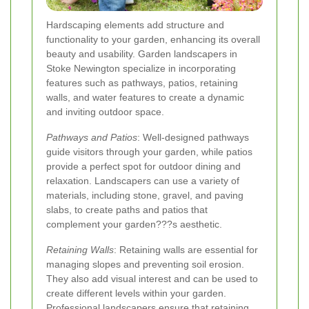
Hardscaping elements add structure and
functionality to your garden, enhancing its overall
beauty and usability. Garden landscapers in
Stoke Newington specialize in incorporating
features such as pathways, patios, retaining
walls, and water features to create a dynamic
and inviting outdoor space.
Pathways and Patios
: Well-designed pathways
guide visitors through your garden, while patios
provide a perfect spot for outdoor dining and
relaxation. Landscapers can use a variety of
materials, including stone, gravel, and paving
slabs, to create paths and patios that
complement your garden???s aesthetic.
Retaining Walls
: Retaining walls are essential for
managing slopes and preventing soil erosion.
They also add visual interest and can be used to
create different levels within your garden.
Professional landscapers ensure that retaining