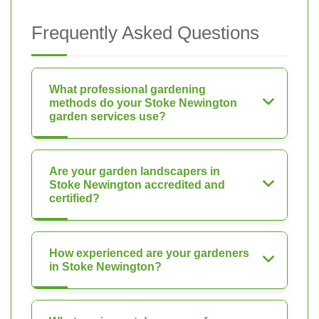
Frequently Asked Questions
What professional gardening
methods do your Stoke Newington
garden services use?
Are your garden landscapers in
Stoke Newington accredited and
certified?
How experienced are your gardeners
in Stoke Newington?