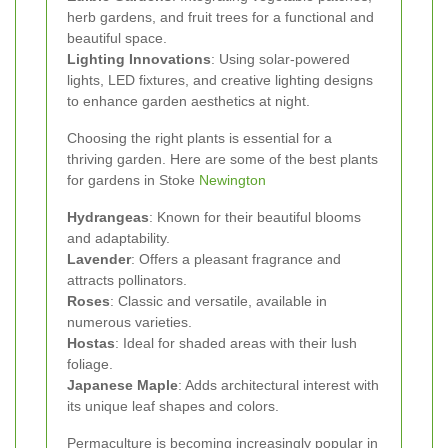
herb gardens, and fruit trees for a functional and
beautiful space.
Lighting Innovations
: Using solar-powered
lights, LED fixtures, and creative lighting designs
to enhance garden aesthetics at night.
Choosing the right plants is essential for a
thriving garden. Here are some of the best plants
for gardens in Stoke
Newington
Hydrangeas
: Known for their beautiful blooms
and adaptability.
Lavender
: Offers a pleasant fragrance and
attracts pollinators.
Roses
: Classic and versatile, available in
numerous varieties.
Hostas
: Ideal for shaded areas with their lush
foliage.
Japanese Maple
: Adds architectural interest with
its unique leaf shapes and colors.
Permaculture is becoming increasingly popular in