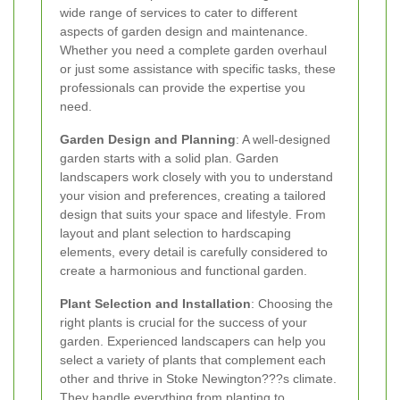
wide range of services to cater to different
aspects of garden design and maintenance.
Whether you need a complete garden overhaul
or just some assistance with specific tasks, these
professionals can provide the expertise you
need.
Garden Design and Planning
: A well-designed
garden starts with a solid plan. Garden
landscapers work closely with you to understand
your vision and preferences, creating a tailored
design that suits your space and lifestyle. From
layout and plant selection to hardscaping
elements, every detail is carefully considered to
create a harmonious and functional garden.
Plant Selection and Installation
: Choosing the
right plants is crucial for the success of your
garden. Experienced landscapers can help you
select a variety of plants that complement each
other and thrive in Stoke Newington???s climate.
They handle everything from planting to