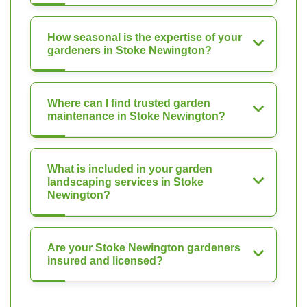
How seasonal is the expertise of your
gardeners in Stoke Newington?
Where can I find trusted garden
maintenance in Stoke Newington?
What is included in your garden
landscaping services in Stoke
Newington?
Are your Stoke Newington gardeners
insured and licensed?