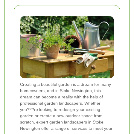
Creating a beautiful garden is a dream for many
homeowners, and in Stoke Newington, this
dream can become a reality with the help of
professional garden landscapers. Whether
you???re looking to redesign your existing
garden or create a new outdoor space from
scratch, expert garden landscapers in Stoke
Newington offer a range of services to meet your