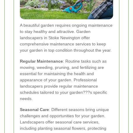
A beautiful garden requires ongoing maintenance
to stay healthy and attractive. Garden
landscapers in Stoke Newington offer
comprehensive maintenance services to keep
your garden in top condition throughout the year.
Regular Maintenance
: Routine tasks such as
mowing, weeding, pruning, and fertilizing are
essential for maintaining the health and
appearance of your garden. Professional
landscapers provide regular maintenance
schedules tailored to your garden???s specific
needs.
Seasonal Care
: Different seasons bring unique
challenges and opportunities for your garden.
Landscapers offer seasonal care services,
including planting seasonal flowers, protecting