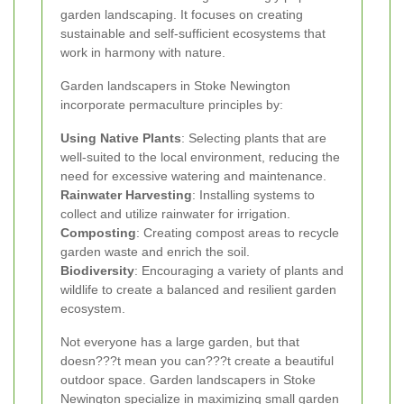
garden landscaping. It focuses on creating
sustainable and self-sufficient ecosystems that
work in harmony with nature.
Garden landscapers in Stoke Newington
incorporate permaculture principles by:
Using Native Plants
: Selecting plants that are
well-suited to the local environment, reducing the
need for excessive watering and maintenance.
Rainwater Harvesting
: Installing systems to
collect and utilize rainwater for irrigation.
Composting
: Creating compost areas to recycle
garden waste and enrich the soil.
Biodiversity
: Encouraging a variety of plants and
wildlife to create a balanced and resilient garden
ecosystem.
Not everyone has a large garden, but that
doesn???t mean you can???t create a beautiful
outdoor space. Garden landscapers in Stoke
Newington specialize in maximizing small garden