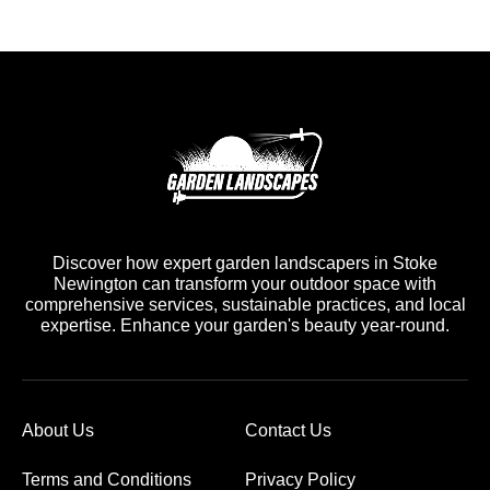
Discover how expert garden landscapers in Stoke
Newington can transform your outdoor space with
comprehensive services, sustainable practices, and local
expertise. Enhance your garden's beauty year-round.
About Us
Contact Us
Terms and Conditions
Privacy Policy