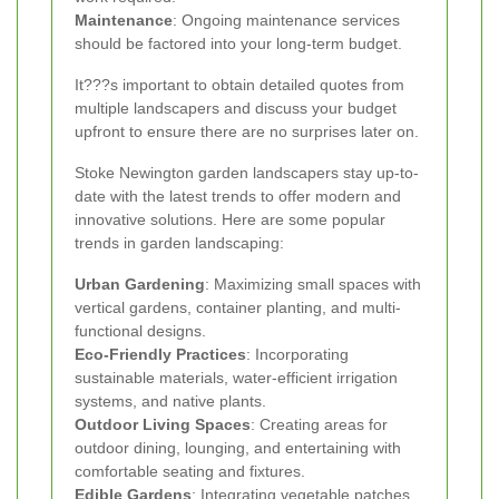
Maintenance
: Ongoing maintenance services
should be factored into your long-term budget.
It???s important to obtain detailed quotes from
multiple landscapers and discuss your budget
upfront to ensure there are no surprises later on.
Stoke Newington garden landscapers stay up-to-
date with the latest trends to offer modern and
innovative solutions. Here are some popular
trends in garden landscaping:
Urban Gardening
: Maximizing small spaces with
vertical gardens, container planting, and multi-
functional designs.
Eco-Friendly Practices
: Incorporating
sustainable materials, water-efficient irrigation
systems, and native plants.
Outdoor Living Spaces
: Creating areas for
outdoor dining, lounging, and entertaining with
comfortable seating and fixtures.
Edible Gardens
: Integrating vegetable patches,