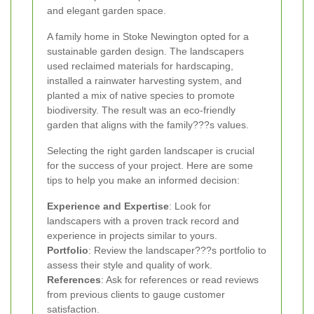
and elegant garden space.
A family home in Stoke Newington opted for a
sustainable garden design. The landscapers
used reclaimed materials for hardscaping,
installed a rainwater harvesting system, and
planted a mix of native species to promote
biodiversity. The result was an eco-friendly
garden that aligns with the family???s values.
Selecting the right garden landscaper is crucial
for the success of your project. Here are some
tips to help you make an informed decision:
Experience and Expertise
: Look for
landscapers with a proven track record and
experience in projects similar to yours.
Portfolio
: Review the landscaper???s portfolio to
assess their style and quality of work.
References
: Ask for references or read reviews
from previous clients to gauge customer
satisfaction.