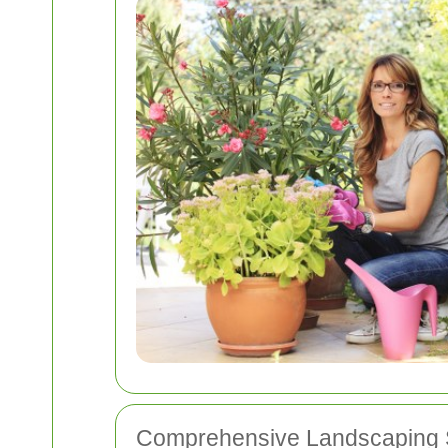
Comprehensive Landscaping 