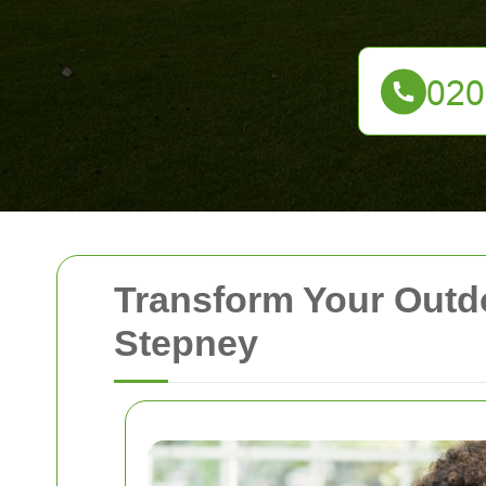
Transform Your Outd
Stepney