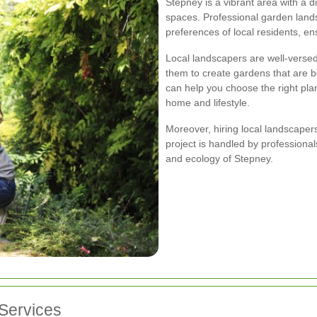
Stepney is a vibrant area with a 
spaces. Professional garden land
preferences of local residents, en
Local landscapers are well-versed 
them to create gardens that are b
can help you choose the right pla
home and lifestyle.
Moreover, hiring local landscape
project is handled by professiona
and ecology of Stepney.
Services