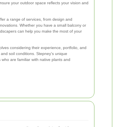
ensure your outdoor space reflects your vision and
fer a range of services, from design and
enovations. Whether you have a small balcony or
andscapers can help you make the most of your
lves considering their experience, portfolio, and
 and soil conditions. Stepney's unique
who are familiar with native plants and