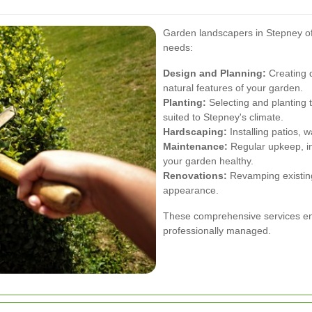
Garden landscapers in Stepney off
needs:
Design and Planning:
Creating d
natural features of your garden.
Planting:
Selecting and planting t
suited to Stepney's climate.
Hardscaping:
Installing patios, 
Maintenance:
Regular upkeep, in
your garden healthy.
Renovations:
Revamping existing
appearance.
These comprehensive services ens
professionally managed.