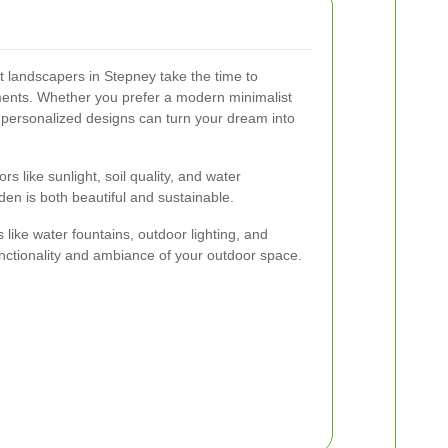
 landscapers in Stepney take the time to
ments. Whether you prefer a modern minimalist
, personalized designs can turn your dream into
s like sunlight, soil quality, and water
rden is both beautiful and sustainable.
s like water fountains, outdoor lighting, and
nctionality and ambiance of your outdoor space.