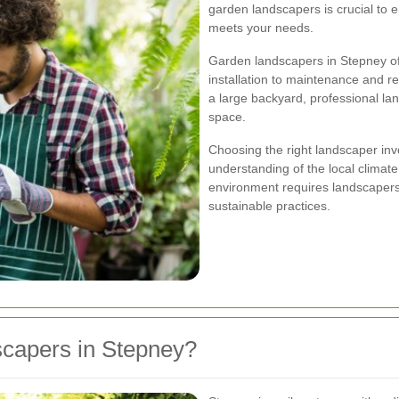
garden landscapers is crucial to 
meets your needs.
Garden landscapers in Stepney of
installation to maintenance and r
a large backyard, professional l
space.
Choosing the right landscaper invo
understanding of the local climate
environment requires landscapers 
sustainable practices.
apers in Stepney?