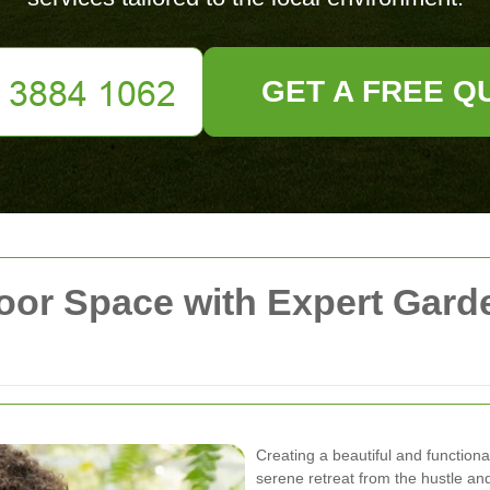
GET A FREE Q
oor Space with Expert Gard
Creating a beautiful and functio
serene retreat from the hustle and b