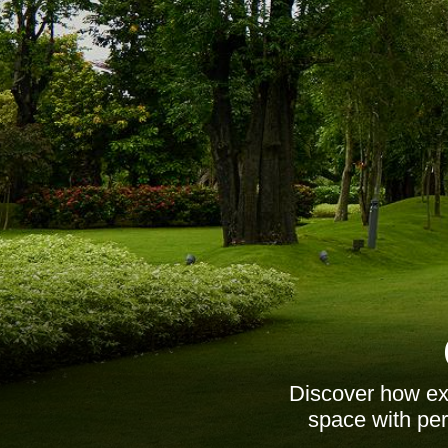
Discover how ex
space with per