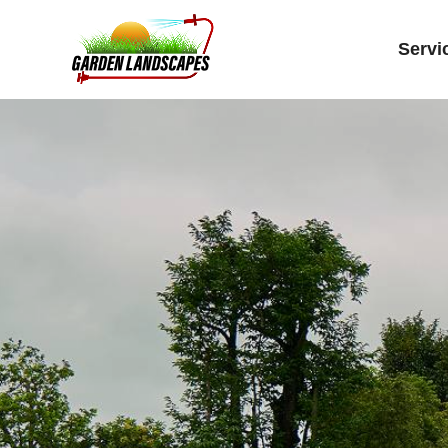
Servi