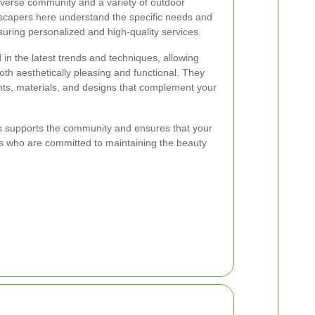
diverse community and a variety of outdoor
scapers here understand the specific needs and
suring personalized and high-quality services.
in the latest trends and techniques, allowing
oth aesthetically pleasing and functional. They
nts, materials, and designs that complement your
rs supports the community and ensures that your
ls who are committed to maintaining the beauty