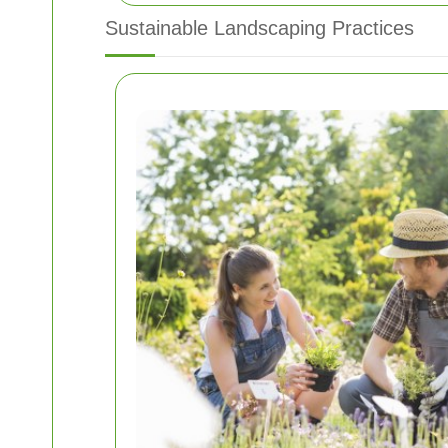
Sustainable Landscaping Practices