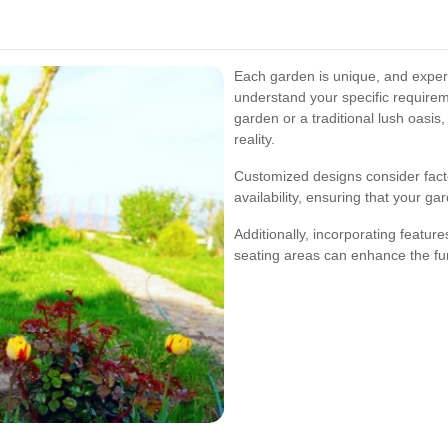
Each garden is unique, and expert
understand your specific require
garden or a traditional lush oasis
reality.
Customized designs consider factor
availability, ensuring that your ga
Additionally, incorporating feature
seating areas can enhance the fu