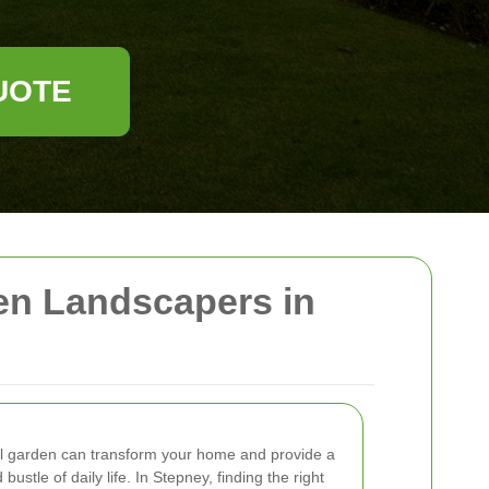
UOTE
en Landscapers in
nal garden can transform your home and provide a
ustle of daily life. In Stepney, finding the right