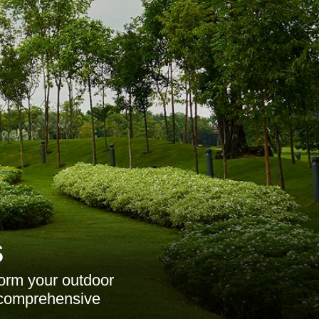
s
orm your outdoor
d comprehensive