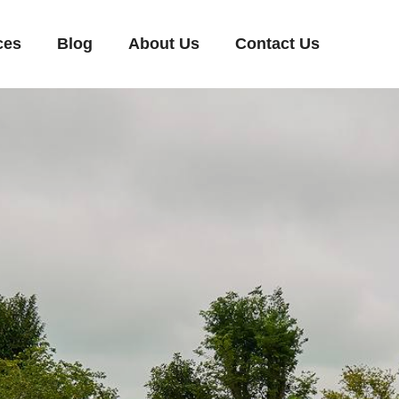
ces
Blog
About Us
Contact Us