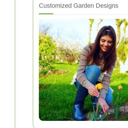
Customized Garden Designs