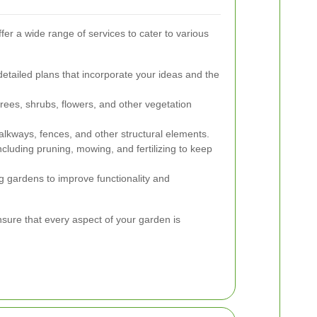
er a wide range of services to cater to various
etailed plans that incorporate your ideas and the
rees, shrubs, flowers, and other vegetation
walkways, fences, and other structural elements.
cluding pruning, mowing, and fertilizing to keep
 gardens to improve functionality and
ure that every aspect of your garden is