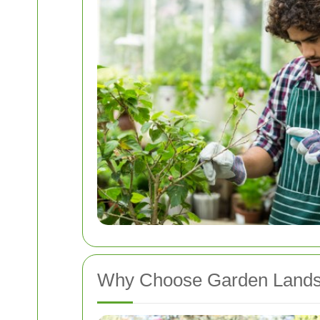
Why Choose Garden Landsc