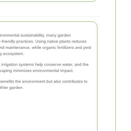
ironmental sustainability, many garden
friendly practices. Using native plants reduces
nd maintenance, while organic fertilizers and pest
hy ecosystem.
t irrigation systems help conserve water, and the
scaping minimizes environmental impact.
benefits the environment but also contributes to
thier garden.