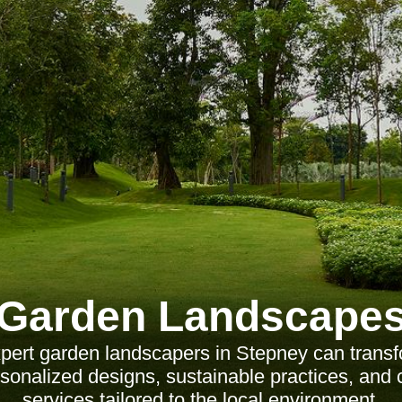
Garden Landscape
pert garden landscapers in Stepney can transf
sonalized designs, sustainable practices, an
services tailored to the local environment.