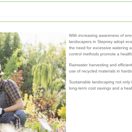
With increasing awareness of env
landscapers in Stepney adopt eco-
the need for excessive watering a
control methods promote a healt
Rainwater harvesting and efficien
use of recycled materials in hard
Sustainable landscaping not only 
long-term cost savings and a heal