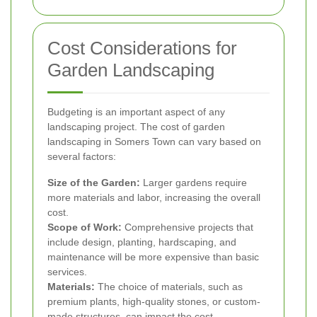
Cost Considerations for
Garden Landscaping
Budgeting is an important aspect of any
landscaping project. The cost of garden
landscaping in Somers Town can vary based on
several factors:
Size of the Garden:
Larger gardens require
more materials and labor, increasing the overall
cost.
Scope of Work:
Comprehensive projects that
include design, planting, hardscaping, and
maintenance will be more expensive than basic
services.
Materials:
The choice of materials, such as
premium plants, high-quality stones, or custom-
made structures, can impact the cost.