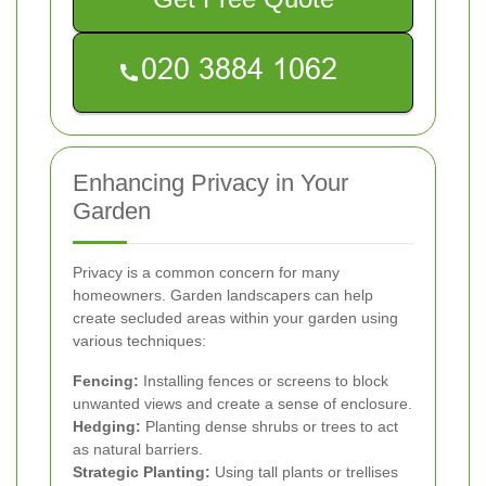
Enhancing Privacy in Your
Garden
Privacy is a common concern for many
homeowners. Garden landscapers can help
create secluded areas within your garden using
various techniques:
Fencing:
Installing fences or screens to block
unwanted views and create a sense of enclosure.
Hedging:
Planting dense shrubs or trees to act
as natural barriers.
Strategic Planting:
Using tall plants or trellises