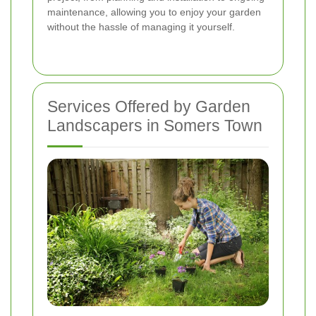
maintenance, allowing you to enjoy your garden
without the hassle of managing it yourself.
Services Offered by Garden
Landscapers in Somers Town