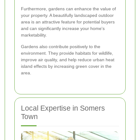
Furthermore, gardens can enhance the value of
your property. A beautifully landscaped outdoor
area is an attractive feature for potential buyers
and can significantly increase your home's
marketability.
Gardens also contribute positively to the
environment. They provide habitats for wildlife,
improve air quality, and help reduce urban heat
island effects by increasing green cover in the
area.
Local Expertise in Somers
Town