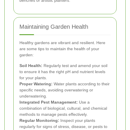
benches or artistic planters.
Maintaining Garden Health
Healthy gardens are vibrant and resilient. Here
are some tips to maintain the health of your
garden:
Soil Health:
Regularly test and amend your soil
to ensure it has the right pH and nutrient levels
for your plants.
Proper Watering:
Water plants according to their
specific needs, avoiding overwatering or
underwatering.
Integrated Pest Management:
Use a
combination of biological, cultural, and chemical
methods to manage pests effectively.
Regular Monitoring:
Inspect your plants
regularly for signs of stress, disease, or pests to