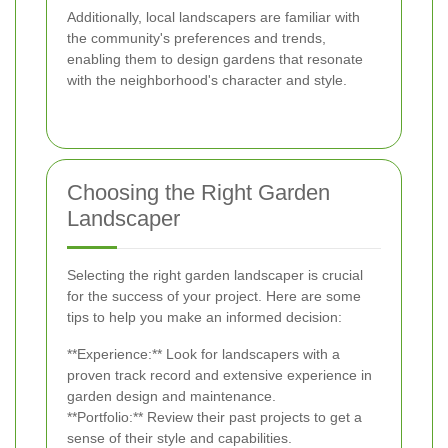
Additionally, local landscapers are familiar with
the community's preferences and trends,
enabling them to design gardens that resonate
with the neighborhood's character and style.
Choosing the Right Garden
Landscaper
Selecting the right garden landscaper is crucial
for the success of your project. Here are some
tips to help you make an informed decision:
**Experience:** Look for landscapers with a
proven track record and extensive experience in
garden design and maintenance.
**Portfolio:** Review their past projects to get a
sense of their style and capabilities.