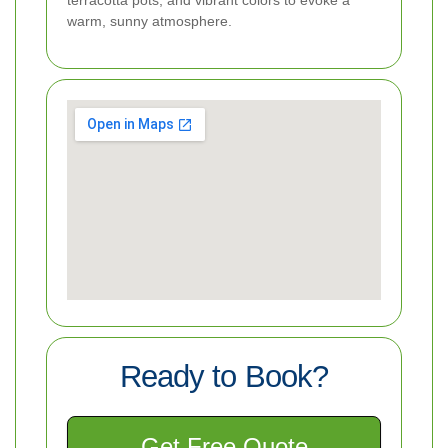
warm, sunny atmosphere.
Ready to Book?
Get Free Quote