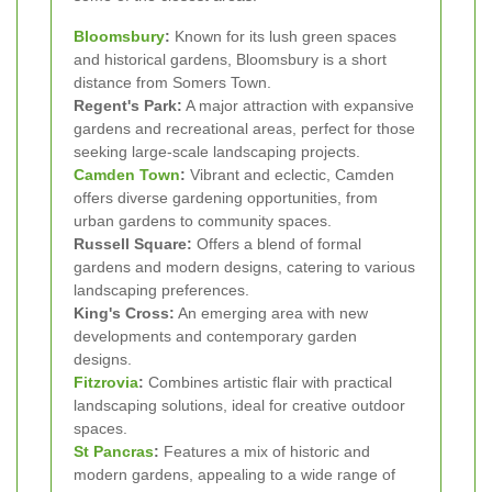
Bloomsbury
:
Known for its lush green spaces
and historical gardens, Bloomsbury is a short
distance from Somers Town.
Regent's Park:
A major attraction with expansive
gardens and recreational areas, perfect for those
seeking large-scale landscaping projects.
Camden Town
:
Vibrant and eclectic, Camden
offers diverse gardening opportunities, from
urban gardens to community spaces.
Russell Square:
Offers a blend of formal
gardens and modern designs, catering to various
landscaping preferences.
King's Cross:
An emerging area with new
developments and contemporary garden
designs.
Fitzrovia
:
Combines artistic flair with practical
landscaping solutions, ideal for creative outdoor
spaces.
St Pancras
:
Features a mix of historic and
modern gardens, appealing to a wide range of