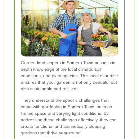
Garden landscapers in Somers Town possess in-
depth knowledge of the local climate, soil
conditions, and plant species. This local expertise
ensures that your garden is not only beautiful but
also sustainable and resilient.
They understand the specific challenges that
come with gardening in Somers Town, such as
limited space and varying light conditions. By
addressing these challenges effectively, they can
create functional and aesthetically pleasing
gardens that thrive year-round.