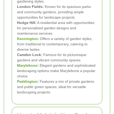
gardening styles.
London Fields:
Known for its spacious parks
and community gardens, providing ample
opportunities for landscape projects.
Hodge Hill:
A residential area with opportunities
for personalized garden designs and
maintenance services.
Kennington
:
Offers a variety of garden styles,
from traditional to contemporary, catering to
diverse tastes.
Camden Lock:
Famous for its picturesque
gardens and vibrant community spaces.
Marylebone
:
Elegant gardens and sophisticated
landscaping options make Marylebone a popular
choice.
Paddington
:
Features a mix of private gardens
and public green spaces, ideal for versatile
landscaping projects.