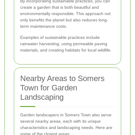
By incorporating sustainable practices, you can
create a garden that is both beautiful and
environmentally responsible. This approach not
only benefits the planet but also reduces long-
term maintenance costs.
Examples of sustainable practices include
rainwater harvesting, using permeable paving
materials, and creating habitats for local wildlife.
Nearby Areas to Somers
Town for Garden
Landscaping
Garden landscapers in Somers Town also serve
several nearby areas, each with its unique
characteristics and landscaping needs. Here are
some of the closest areas: