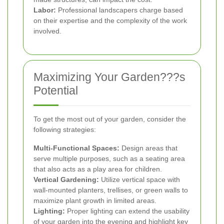
Labor:
Professional landscapers charge based
on their expertise and the complexity of the work
involved.
Maximizing Your Garden???s
Potential
To get the most out of your garden, consider the
following strategies:
Multi-Functional Spaces:
Design areas that
serve multiple purposes, such as a seating area
that also acts as a play area for children.
Vertical Gardening:
Utilize vertical space with
wall-mounted planters, trellises, or green walls to
maximize plant growth in limited areas.
Lighting:
Proper lighting can extend the usability
of your garden into the evening and highlight key