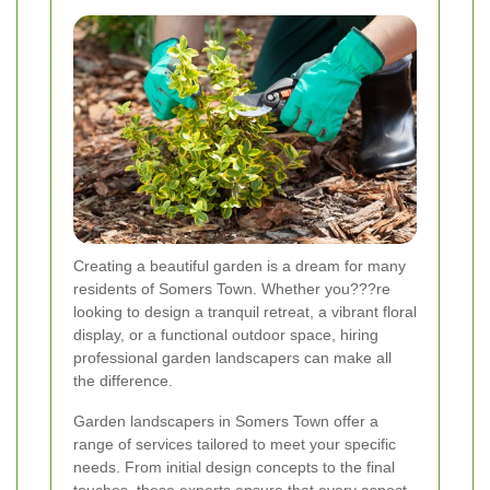
Creating a beautiful garden is a dream for many
residents of Somers Town. Whether you???re
looking to design a tranquil retreat, a vibrant floral
display, or a functional outdoor space, hiring
professional garden landscapers can make all
the difference.
Garden landscapers in Somers Town offer a
range of services tailored to meet your specific
needs. From initial design concepts to the final