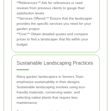
**References:** Ask for references or read
reviews from previous clients to gauge their
satisfaction levels.
**Services Offered:** Ensure that the landscaper
provides the specific services you need for your
garden project.
**Cost:** Obtain detailed quotes and compare
prices to find a landscaper that fits within your
budget.
Sustainable Landscaping Practices
Many garden landscapers in Somers Town
emphasize sustainability in their designs.
Sustainable landscaping involves using eco-
friendly materials, conserving water, and
selecting native plants that require less
maintenance.