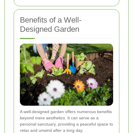
Benefits of a Well-
Designed Garden
A well-designed garden offers numerous benefits
beyond mere aesthetics. It can serve as a
personal sanctuary, providing a peaceful space to
relax and unwind after a long day.