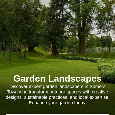
Garden Landscapes
Discover expert garden landscapers in Somers
Town who transform outdoor spaces with creative
designs, sustainable practices, and local expertise.
Enhance your garden today.