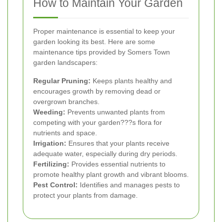
How to Maintain Your Garden
Proper maintenance is essential to keep your
garden looking its best. Here are some
maintenance tips provided by Somers Town
garden landscapers:
Regular Pruning:
Keeps plants healthy and
encourages growth by removing dead or
overgrown branches.
Weeding:
Prevents unwanted plants from
competing with your garden???s flora for
nutrients and space.
Irrigation:
Ensures that your plants receive
adequate water, especially during dry periods.
Fertilizing:
Provides essential nutrients to
promote healthy plant growth and vibrant blooms.
Pest Control:
Identifies and manages pests to
protect your plants from damage.