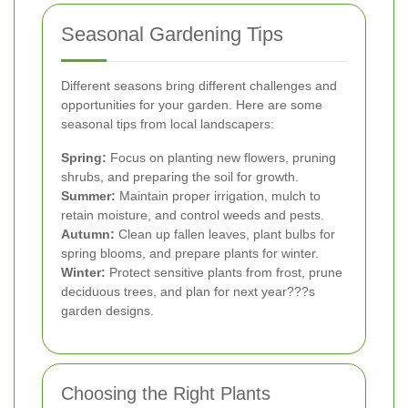
Seasonal Gardening Tips
Different seasons bring different challenges and
opportunities for your garden. Here are some
seasonal tips from local landscapers:
Spring:
Focus on planting new flowers, pruning
shrubs, and preparing the soil for growth.
Summer:
Maintain proper irrigation, mulch to
retain moisture, and control weeds and pests.
Autumn:
Clean up fallen leaves, plant bulbs for
spring blooms, and prepare plants for winter.
Winter:
Protect sensitive plants from frost, prune
deciduous trees, and plan for next year???s
garden designs.
Choosing the Right Plants