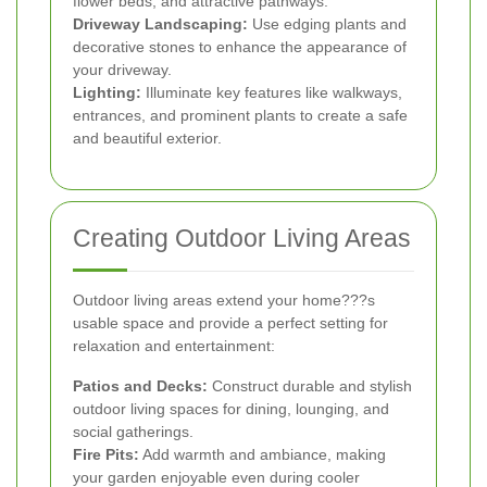
flower beds, and attractive pathways.
Driveway Landscaping:
Use edging plants and
decorative stones to enhance the appearance of
your driveway.
Lighting:
Illuminate key features like walkways,
entrances, and prominent plants to create a safe
and beautiful exterior.
Creating Outdoor Living Areas
Outdoor living areas extend your home???s
usable space and provide a perfect setting for
relaxation and entertainment:
Patios and Decks:
Construct durable and stylish
outdoor living spaces for dining, lounging, and
social gatherings.
Fire Pits:
Add warmth and ambiance, making
your garden enjoyable even during cooler