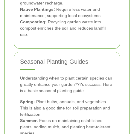
groundwater recharge.
Native Plantings:
Require less water and
maintenance, supporting local ecosystems.
Composting:
Recycling garden waste into
compost enriches the soil and reduces landfill
use.
Seasonal Planting Guides
Understanding when to plant certain species can
greatly enhance your garden???s success. Here
is a basic seasonal planting guide:
Spring:
Plant bulbs, annuals, and vegetables.
This is also a good time for soil preparation and
fertilization.
Summer:
Focus on maintaining established
plants, adding mulch, and planting heat-tolerant
species.