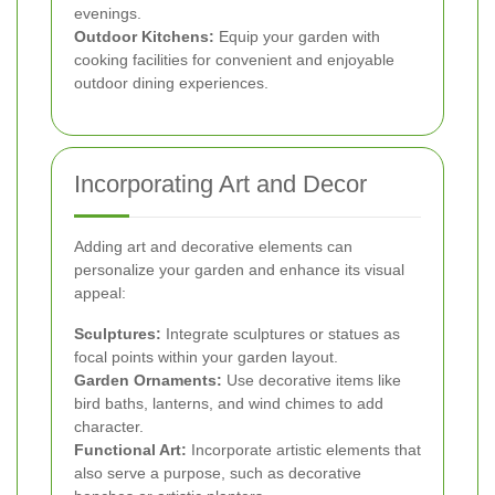
evenings.
Outdoor Kitchens:
Equip your garden with
cooking facilities for convenient and enjoyable
outdoor dining experiences.
Incorporating Art and Decor
Adding art and decorative elements can
personalize your garden and enhance its visual
appeal:
Sculptures:
Integrate sculptures or statues as
focal points within your garden layout.
Garden Ornaments:
Use decorative items like
bird baths, lanterns, and wind chimes to add
character.
Functional Art:
Incorporate artistic elements that
also serve a purpose, such as decorative