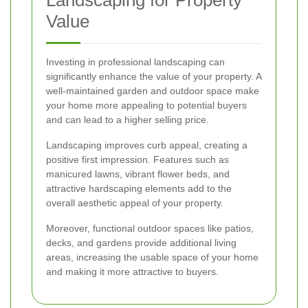
Value
Investing in professional landscaping can
significantly enhance the value of your property. A
well-maintained garden and outdoor space make
your home more appealing to potential buyers
and can lead to a higher selling price.
Landscaping improves curb appeal, creating a
positive first impression. Features such as
manicured lawns, vibrant flower beds, and
attractive hardscaping elements add to the
overall aesthetic appeal of your property.
Moreover, functional outdoor spaces like patios,
decks, and gardens provide additional living
areas, increasing the usable space of your home
and making it more attractive to buyers.