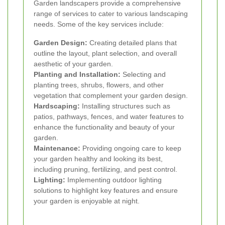
Garden landscapers provide a comprehensive
range of services to cater to various landscaping
needs. Some of the key services include:
Garden Design:
Creating detailed plans that
outline the layout, plant selection, and overall
aesthetic of your garden.
Planting and Installation:
Selecting and
planting trees, shrubs, flowers, and other
vegetation that complement your garden design.
Hardscaping:
Installing structures such as
patios, pathways, fences, and water features to
enhance the functionality and beauty of your
garden.
Maintenance:
Providing ongoing care to keep
your garden healthy and looking its best,
including pruning, fertilizing, and pest control.
Lighting:
Implementing outdoor lighting
solutions to highlight key features and ensure
your garden is enjoyable at night.