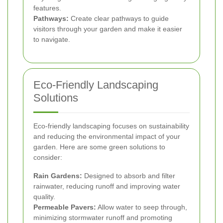
features.
Pathways:
Create clear pathways to guide
visitors through your garden and make it easier
to navigate.
Eco-Friendly Landscaping
Solutions
Eco-friendly landscaping focuses on sustainability
and reducing the environmental impact of your
garden. Here are some green solutions to
consider:
Rain Gardens:
Designed to absorb and filter
rainwater, reducing runoff and improving water
quality.
Permeable Pavers:
Allow water to seep through,
minimizing stormwater runoff and promoting