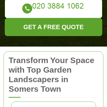
GET A FREE QUOTE
Transform Your Space
with Top Garden
Landscapers in
Somers Town