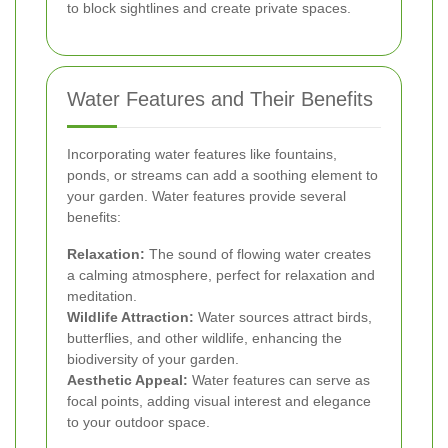
to block sightlines and create private spaces.
Water Features and Their Benefits
Incorporating water features like fountains,
ponds, or streams can add a soothing element to
your garden. Water features provide several
benefits:
Relaxation:
The sound of flowing water creates
a calming atmosphere, perfect for relaxation and
meditation.
Wildlife Attraction:
Water sources attract birds,
butterflies, and other wildlife, enhancing the
biodiversity of your garden.
Aesthetic Appeal:
Water features can serve as
focal points, adding visual interest and elegance
to your outdoor space.