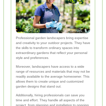
Professional garden landscapers bring expertise
and creativity to your outdoor projects. They have
the skills to transform ordinary spaces into
extraordinary gardens that reflect your personal
style and preferences.
Moreover, landscapers have access to a wide
range of resources and materials that may not be
readily available to the average homeowner. This
allows them to create unique and customized
garden designs that stand out.
Additionally, hiring professionals can save you
time and effort. They handle all aspects of the
project, from planning and installation to ongoing