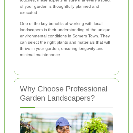
touches, these experts ensure that every aspect
of your garden is thoughtfully planned and
executed.
One of the key benefits of working with local
landscapers is their understanding of the unique
environmental conditions in Somers Town. They
can select the right plants and materials that will
thrive in your garden, ensuring longevity and
minimal maintenance.
Why Choose Professional
Garden Landscapers?