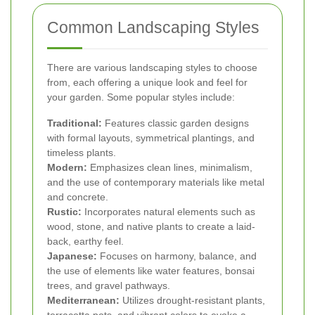
Common Landscaping Styles
There are various landscaping styles to choose
from, each offering a unique look and feel for
your garden. Some popular styles include:
Traditional:
Features classic garden designs
with formal layouts, symmetrical plantings, and
timeless plants.
Modern:
Emphasizes clean lines, minimalism,
and the use of contemporary materials like metal
and concrete.
Rustic:
Incorporates natural elements such as
wood, stone, and native plants to create a laid-
back, earthy feel.
Japanese:
Focuses on harmony, balance, and
the use of elements like water features, bonsai
trees, and gravel pathways.
Mediterranean:
Utilizes drought-resistant plants,
terracotta pots, and vibrant colors to evoke a