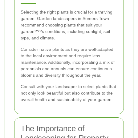
Selecting the right plants is crucial for a thriving
garden. Garden landscapers in Somers Town
recommend choosing plants that suit your
garden???s conditions, including sunlight, soil
type, and climate.
Consider native plants as they are well-adapted
to the local environment and require less
maintenance. Additionally, incorporating a mix of
perennials and annuals can ensure continuous
blooms and diversity throughout the year.
Consult with your landscaper to select plants that
not only look beautiful but also contribute to the
overall health and sustainability of your garden.
The Importance of
Landscaping for Property