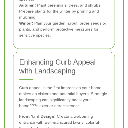
Autumn:
Plant perennials, trees, and shrubs.
Prepare plants for the winter by pruning and
mulching.
Winter:
Plan your garden layout, order seeds or
plants, and perform protective measures for
sensitive species.
Enhancing Curb Appeal
with Landscaping
Curb appeal is the first impression your home
makes on visitors and potential buyers. Strategic
landscaping can significantly boost your
home???s exterior attractiveness:
Front Yard Design:
Create a welcoming
entrance with well-manicured lawns, colorful