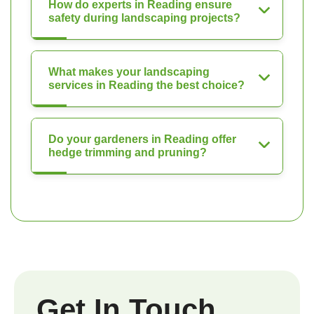
How do experts in Reading ensure
safety during landscaping projects?
What makes your landscaping
services in Reading the best choice?
Do your gardeners in Reading offer
hedge trimming and pruning?
Get In Touch