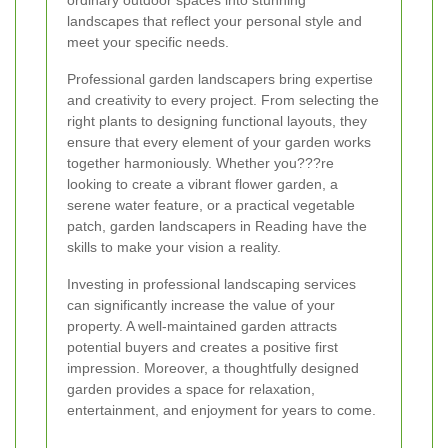
ordinary outdoor spaces into stunning
landscapes that reflect your personal style and
meet your specific needs.
Professional garden landscapers bring expertise
and creativity to every project. From selecting the
right plants to designing functional layouts, they
ensure that every element of your garden works
together harmoniously. Whether you???re
looking to create a vibrant flower garden, a
serene water feature, or a practical vegetable
patch, garden landscapers in Reading have the
skills to make your vision a reality.
Investing in professional landscaping services
can significantly increase the value of your
property. A well-maintained garden attracts
potential buyers and creates a positive first
impression. Moreover, a thoughtfully designed
garden provides a space for relaxation,
entertainment, and enjoyment for years to come.