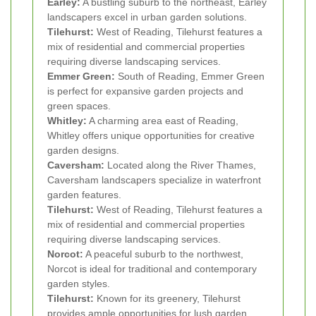
Earley:
A bustling suburb to the northeast, Earley
landscapers excel in urban garden solutions.
Tilehurst:
West of Reading, Tilehurst features a
mix of residential and commercial properties
requiring diverse landscaping services.
Emmer Green:
South of Reading, Emmer Green
is perfect for expansive garden projects and
green spaces.
Whitley:
A charming area east of Reading,
Whitley offers unique opportunities for creative
garden designs.
Caversham:
Located along the River Thames,
Caversham landscapers specialize in waterfront
garden features.
Tilehurst:
West of Reading, Tilehurst features a
mix of residential and commercial properties
requiring diverse landscaping services.
Norcot:
A peaceful suburb to the northwest,
Norcot is ideal for traditional and contemporary
garden styles.
Tilehurst:
Known for its greenery, Tilehurst
provides ample opportunities for lush garden