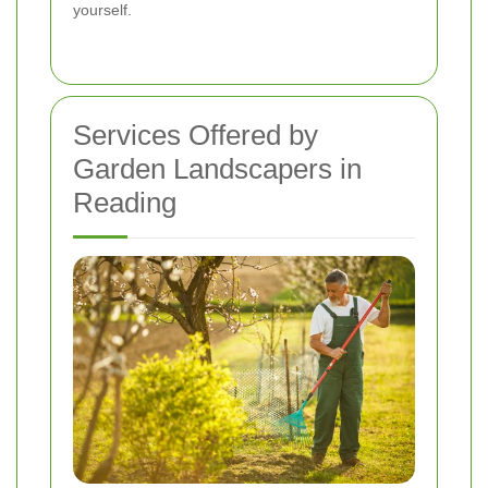
yourself.
Services Offered by
Garden Landscapers in
Reading