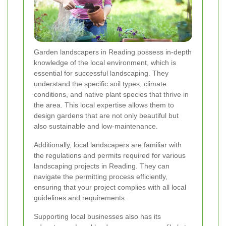
Garden landscapers in Reading possess in-depth
knowledge of the local environment, which is
essential for successful landscaping. They
understand the specific soil types, climate
conditions, and native plant species that thrive in
the area. This local expertise allows them to
design gardens that are not only beautiful but
also sustainable and low-maintenance.
Additionally, local landscapers are familiar with
the regulations and permits required for various
landscaping projects in Reading. They can
navigate the permitting process efficiently,
ensuring that your project complies with all local
guidelines and requirements.
Supporting local businesses also has its