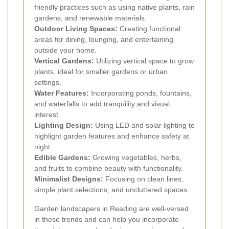
friendly practices such as using native plants, rain
gardens, and renewable materials.
Outdoor Living Spaces:
Creating functional
areas for dining, lounging, and entertaining
outside your home.
Vertical Gardens:
Utilizing vertical space to grow
plants, ideal for smaller gardens or urban
settings.
Water Features:
Incorporating ponds, fountains,
and waterfalls to add tranquility and visual
interest.
Lighting Design:
Using LED and solar lighting to
highlight garden features and enhance safety at
night.
Edible Gardens:
Growing vegetables, herbs,
and fruits to combine beauty with functionality.
Minimalist Designs:
Focusing on clean lines,
simple plant selections, and uncluttered spaces.
Garden landscapers in Reading are well-versed
in these trends and can help you incorporate