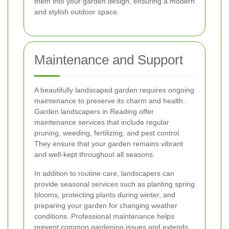
them into your garden design, ensuring a modern
and stylish outdoor space.
Maintenance and Support
A beautifully landscaped garden requires ongoing
maintenance to preserve its charm and health.
Garden landscapers in Reading offer
maintenance services that include regular
pruning, weeding, fertilizing, and pest control.
They ensure that your garden remains vibrant
and well-kept throughout all seasons.
In addition to routine care, landscapers can
provide seasonal services such as planting spring
blooms, protecting plants during winter, and
preparing your garden for changing weather
conditions. Professional maintenance helps
prevent common gardening issues and extends