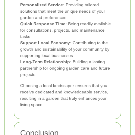
Personalized Service:
Providing tailored
solutions that meet the unique needs of your
garden and preferences.
Quick Response Time:
Being readily available
for consultations, projects, and maintenance
tasks.
Support Local Economy:
Contributing to the
growth and sustainability of your community by
supporting local businesses.
Long-Term Relationship:
Building a lasting
partnership for ongoing garden care and future
projects.
Choosing a local landscaper ensures that you
receive dedicated and knowledgeable service,
resulting in a garden that truly enhances your
living space.
Conclusion