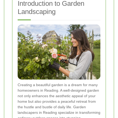
Introduction to Garden
Landscaping
Creating a beautiful garden is a dream for many
homeowners in Reading. A well-designed garden
not only enhances the aesthetic appeal of your
home but also provides a peaceful retreat from
the hustle and bustle of daily life. Garden
landscapers in Reading specialize in transforming