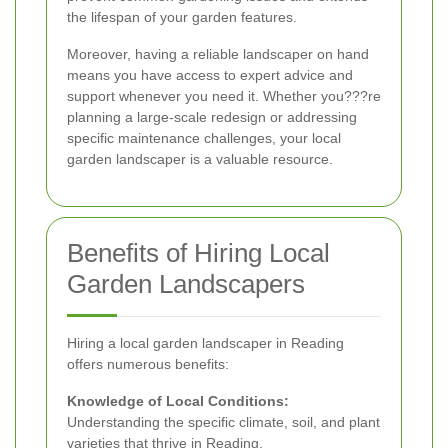
the lifespan of your garden features.
Moreover, having a reliable landscaper on hand
means you have access to expert advice and
support whenever you need it. Whether you???re
planning a large-scale redesign or addressing
specific maintenance challenges, your local
garden landscaper is a valuable resource.
Benefits of Hiring Local
Garden Landscapers
Hiring a local garden landscaper in Reading
offers numerous benefits:
Knowledge of Local Conditions:
Understanding the specific climate, soil, and plant
varieties that thrive in Reading.