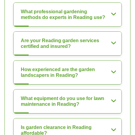
What professional gardening
methods do experts in Reading use?
Are your Reading garden services
certified and insured?
How experienced are the garden
landscapers in Reading?
What equipment do you use for lawn
maintenance in Reading?
Is garden clearance in Reading
affordable?