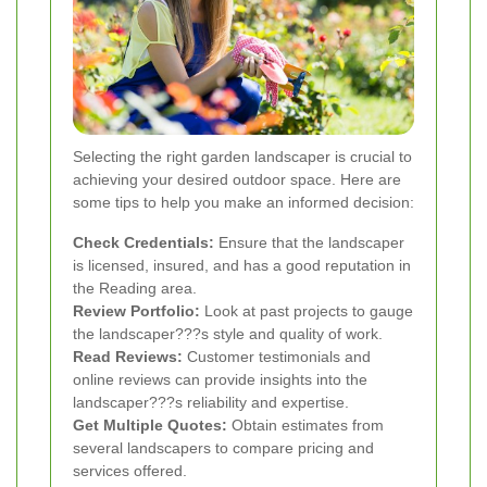
Selecting the right garden landscaper is crucial to
achieving your desired outdoor space. Here are
some tips to help you make an informed decision:
Check Credentials:
Ensure that the landscaper
is licensed, insured, and has a good reputation in
the Reading area.
Review Portfolio:
Look at past projects to gauge
the landscaper???s style and quality of work.
Read Reviews:
Customer testimonials and
online reviews can provide insights into the
landscaper???s reliability and expertise.
Get Multiple Quotes:
Obtain estimates from
several landscapers to compare pricing and
services offered.