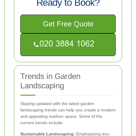
Ready to Book?
Get Free Quote
Trends in Garden
Landscaping
Staying updated with the latest garden
landscaping trends can help you create a modern
and appealing outdoor space. Some of the
current trends include:
Sustainable Landscaping:
Emphasizing eco-