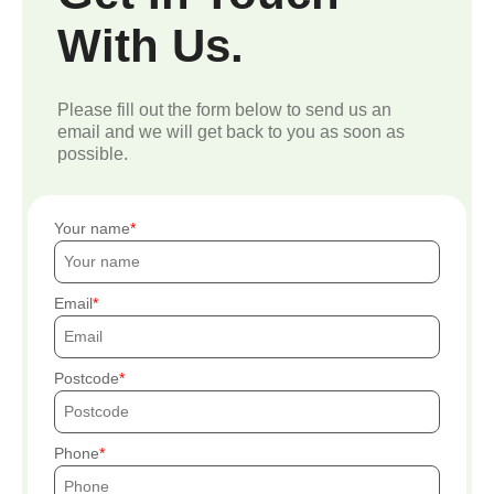
With Us.
Please fill out the form below to send us an
email and we will get back to you as soon as
possible.
Your name
Email
Postcode
Phone