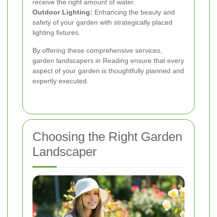
receive the right amount of water.
Outdoor Lighting:
Enhancing the beauty and
safety of your garden with strategically placed
lighting fixtures.
By offering these comprehensive services,
garden landscapers in Reading ensure that every
aspect of your garden is thoughtfully planned and
expertly executed.
Choosing the Right Garden
Landscaper