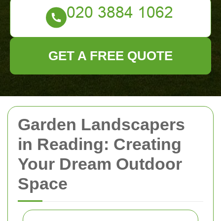
GET A FREE QUOTE
Garden Landscapers
in Reading: Creating
Your Dream Outdoor
Space