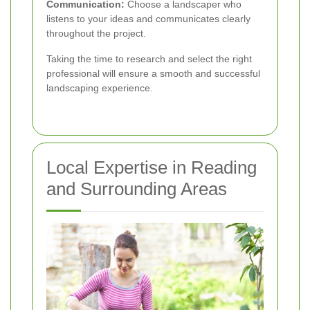
Communication:
Choose a landscaper who
listens to your ideas and communicates clearly
throughout the project.
Taking the time to research and select the right
professional will ensure a smooth and successful
landscaping experience.
Local Expertise in Reading
and Surrounding Areas