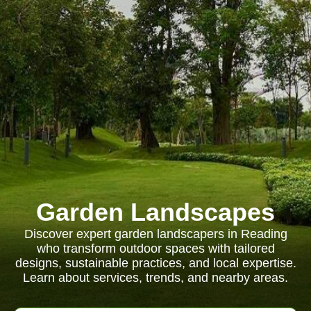
Garden Landscapes
Discover expert garden landscapers in Reading
who transform outdoor spaces with tailored
designs, sustainable practices, and local expertise.
Learn about services, trends, and nearby areas.