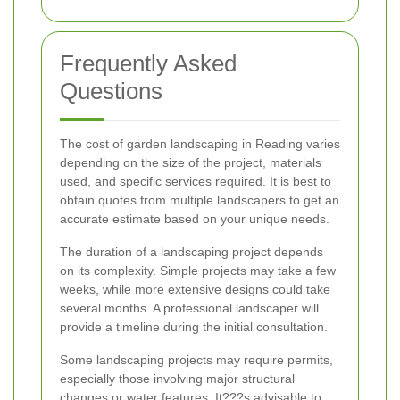
Frequently Asked
Questions
The cost of garden landscaping in Reading varies
depending on the size of the project, materials
used, and specific services required. It is best to
obtain quotes from multiple landscapers to get an
accurate estimate based on your unique needs.
The duration of a landscaping project depends
on its complexity. Simple projects may take a few
weeks, while more extensive designs could take
several months. A professional landscaper will
provide a timeline during the initial consultation.
Some landscaping projects may require permits,
especially those involving major structural
changes or water features. It???s advisable to