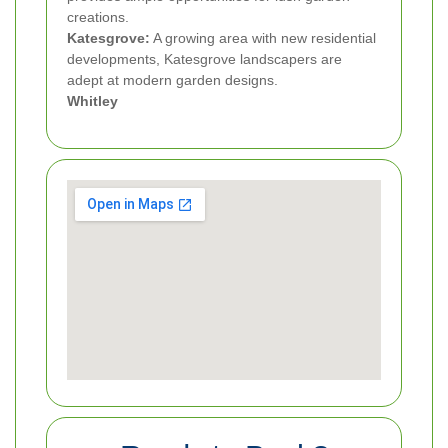
creations.
Katesgrove:
A growing area with new residential
developments, Katesgrove landscapers are
adept at modern garden designs.
Whitley