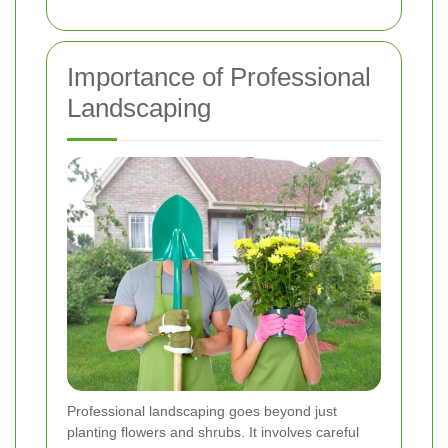
Importance of Professional
Landscaping
Professional landscaping goes beyond just
planting flowers and shrubs. It involves careful