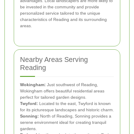
advantages. Local landscapers are more likely to
be invested in the community and provide
personalized service tailored to the unique
characteristics of Reading and its surrounding
areas.
Nearby Areas Serving
Reading
Wokingham:
Just southwest of Reading,
Wokingham offers beautiful residential areas
perfect for tailored garden designs.
Twyford:
Located to the east, Twyford is known
for its picturesque landscapes and historic charm.
Sonning:
North of Reading, Sonning provides a
serene environment ideal for creating tranquil
gardens.