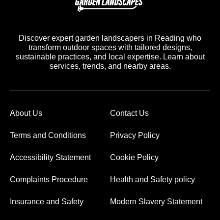
Discover expert garden landscapers in Reading who
transform outdoor spaces with tailored designs,
sustainable practices, and local expertise. Learn about
services, trends, and nearby areas.
About Us
Contact Us
Terms and Conditions
Privacy Policy
Accessibility Statement
Cookie Policy
Complaints Procedure
Health and Safety policy
Insurance and Safety
Modern Slavery Statement