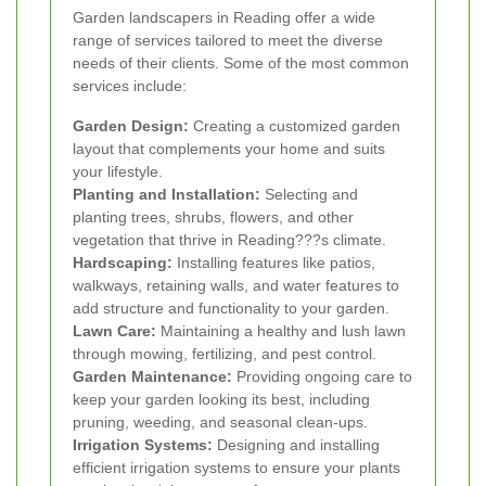
Garden landscapers in Reading offer a wide
range of services tailored to meet the diverse
needs of their clients. Some of the most common
services include:
Garden Design:
Creating a customized garden
layout that complements your home and suits
your lifestyle.
Planting and Installation:
Selecting and
planting trees, shrubs, flowers, and other
vegetation that thrive in Reading???s climate.
Hardscaping:
Installing features like patios,
walkways, retaining walls, and water features to
add structure and functionality to your garden.
Lawn Care:
Maintaining a healthy and lush lawn
through mowing, fertilizing, and pest control.
Garden Maintenance:
Providing ongoing care to
keep your garden looking its best, including
pruning, weeding, and seasonal clean-ups.
Irrigation Systems:
Designing and installing
efficient irrigation systems to ensure your plants