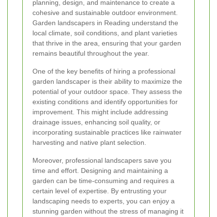
planning, design, and maintenance to create a
cohesive and sustainable outdoor environment.
Garden landscapers in Reading understand the
local climate, soil conditions, and plant varieties
that thrive in the area, ensuring that your garden
remains beautiful throughout the year.
One of the key benefits of hiring a professional
garden landscaper is their ability to maximize the
potential of your outdoor space. They assess the
existing conditions and identify opportunities for
improvement. This might include addressing
drainage issues, enhancing soil quality, or
incorporating sustainable practices like rainwater
harvesting and native plant selection.
Moreover, professional landscapers save you
time and effort. Designing and maintaining a
garden can be time-consuming and requires a
certain level of expertise. By entrusting your
landscaping needs to experts, you can enjoy a
stunning garden without the stress of managing it