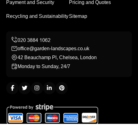
Payment and Security
Pricing and Quotes
Recycling and Sustainability
Sitemap
office@garden-landscapes.co.uk
42 Beauchamp Pl, Chelsea, London
Monday to Sunday, 24/7