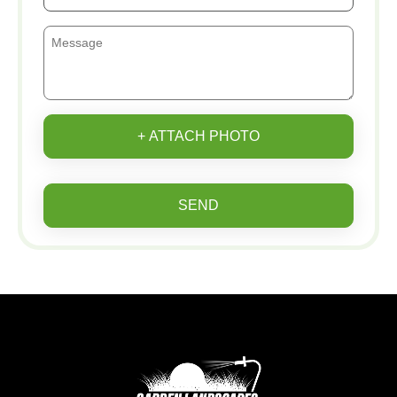
+ ATTACH PHOTO
SEND