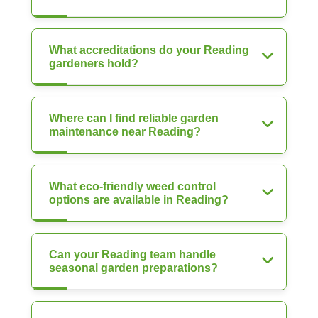
What accreditations do your Reading
gardeners hold?
Where can I find reliable garden
maintenance near Reading?
What eco-friendly weed control
options are available in Reading?
Can your Reading team handle
seasonal garden preparations?