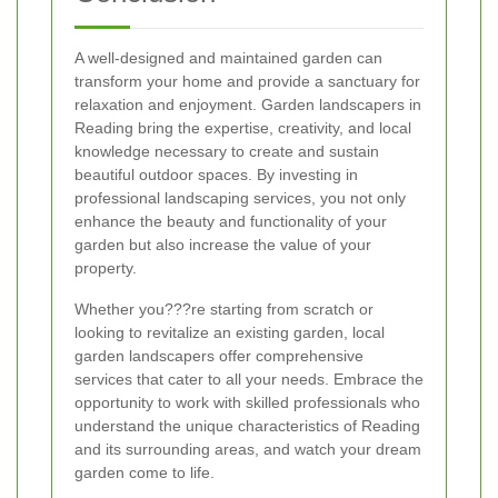
A well-designed and maintained garden can
transform your home and provide a sanctuary for
relaxation and enjoyment. Garden landscapers in
Reading bring the expertise, creativity, and local
knowledge necessary to create and sustain
beautiful outdoor spaces. By investing in
professional landscaping services, you not only
enhance the beauty and functionality of your
garden but also increase the value of your
property.
Whether you???re starting from scratch or
looking to revitalize an existing garden, local
garden landscapers offer comprehensive
services that cater to all your needs. Embrace the
opportunity to work with skilled professionals who
understand the unique characteristics of Reading
and its surrounding areas, and watch your dream
garden come to life.