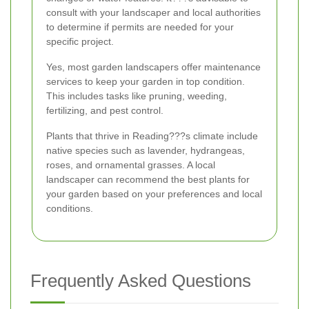
consult with your landscaper and local authorities
to determine if permits are needed for your
specific project.
Yes, most garden landscapers offer maintenance
services to keep your garden in top condition.
This includes tasks like pruning, weeding,
fertilizing, and pest control.
Plants that thrive in Reading???s climate include
native species such as lavender, hydrangeas,
roses, and ornamental grasses. A local
landscaper can recommend the best plants for
your garden based on your preferences and local
conditions.
Frequently Asked Questions