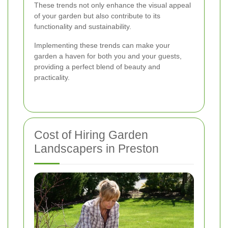
These trends not only enhance the visual appeal
of your garden but also contribute to its
functionality and sustainability.
Implementing these trends can make your
garden a haven for both you and your guests,
providing a perfect blend of beauty and
practicality.
Cost of Hiring Garden
Landscapers in Preston