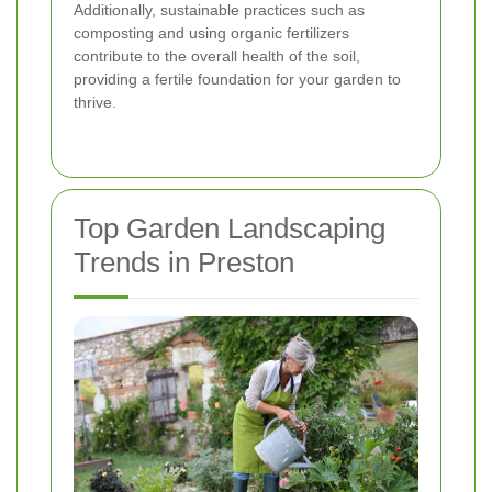
Additionally, sustainable practices such as
composting and using organic fertilizers
contribute to the overall health of the soil,
providing a fertile foundation for your garden to
thrive.
Top Garden Landscaping
Trends in Preston