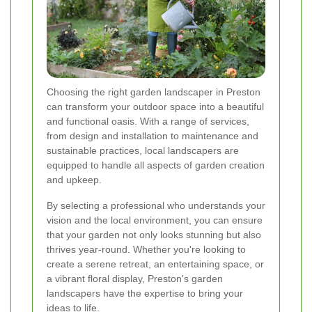
Choosing the right garden landscaper in Preston
can transform your outdoor space into a beautiful
and functional oasis. With a range of services,
from design and installation to maintenance and
sustainable practices, local landscapers are
equipped to handle all aspects of garden creation
and upkeep.
By selecting a professional who understands your
vision and the local environment, you can ensure
that your garden not only looks stunning but also
thrives year-round. Whether you're looking to
create a serene retreat, an entertaining space, or
a vibrant floral display, Preston's garden
landscapers have the expertise to bring your
ideas to life.