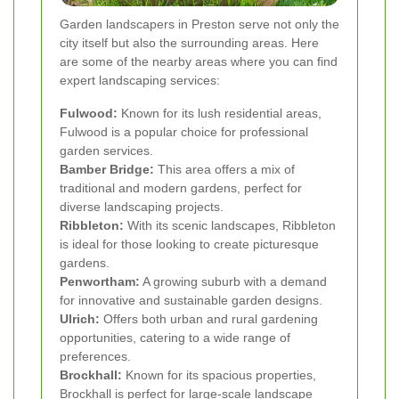
Garden landscapers in Preston serve not only the
city itself but also the surrounding areas. Here
are some of the nearby areas where you can find
expert landscaping services:
Fulwood:
Known for its lush residential areas,
Fulwood is a popular choice for professional
garden services.
Bamber Bridge:
This area offers a mix of
traditional and modern gardens, perfect for
diverse landscaping projects.
Ribbleton:
With its scenic landscapes, Ribbleton
is ideal for those looking to create picturesque
gardens.
Penwortham:
A growing suburb with a demand
for innovative and sustainable garden designs.
Ulrich:
Offers both urban and rural gardening
opportunities, catering to a wide range of
preferences.
Brockhall:
Known for its spacious properties,
Brockhall is perfect for large-scale landscape