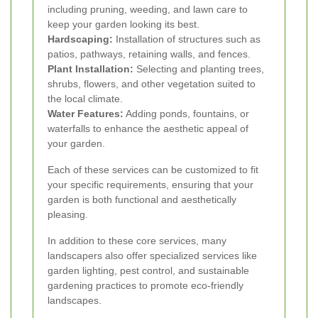
including pruning, weeding, and lawn care to
keep your garden looking its best.
Hardscaping:
Installation of structures such as
patios, pathways, retaining walls, and fences.
Plant Installation:
Selecting and planting trees,
shrubs, flowers, and other vegetation suited to
the local climate.
Water Features:
Adding ponds, fountains, or
waterfalls to enhance the aesthetic appeal of
your garden.
Each of these services can be customized to fit
your specific requirements, ensuring that your
garden is both functional and aesthetically
pleasing.
In addition to these core services, many
landscapers also offer specialized services like
garden lighting, pest control, and sustainable
gardening practices to promote eco-friendly
landscapes.