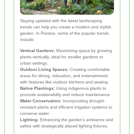
Staying updated with the latest landscaping
trends can help you create a modern and stylish
garden. In Preston, some of the popular trends
include:
Vertical Gardens:
Maximizing space by growing
plants vertically, ideal for smaller gardens or
urban settings.
Outdoor Living Spaces:
Creating comfortable
areas for dining, relaxation, and entertainment
with features like outdoor kitchens and seating.
Native Plantings:
Using indigenous plants to
promote sustainability and reduce maintenance.
Water Conservation:
Incorporating drought-
resistant plants and efficient irrigation systems to
conserve water.
Lighting:
Enhancing the garden's ambiance and
safety with strategically placed lighting fixtures.