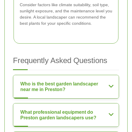
Consider factors like climate suitability, soil type,
sunlight exposure, and the maintenance level you
desire. A local landscaper can recommend the
best plants for your specific conditions.
Frequently Asked Questions
Who is the best garden landscaper
near me in Preston?
What professional equipment do
Preston garden landscapers use?