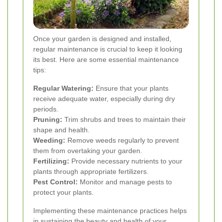
Once your garden is designed and installed,
regular maintenance is crucial to keep it looking
its best. Here are some essential maintenance
tips:
Regular Watering:
Ensure that your plants
receive adequate water, especially during dry
periods.
Pruning:
Trim shrubs and trees to maintain their
shape and health.
Weeding:
Remove weeds regularly to prevent
them from overtaking your garden.
Fertilizing:
Provide necessary nutrients to your
plants through appropriate fertilizers.
Pest Control:
Monitor and manage pests to
protect your plants.
Implementing these maintenance practices helps
in sustaining the beauty and health of your