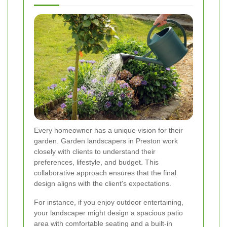
Every homeowner has a unique vision for their
garden. Garden landscapers in Preston work
closely with clients to understand their
preferences, lifestyle, and budget. This
collaborative approach ensures that the final
design aligns with the client's expectations.
For instance, if you enjoy outdoor entertaining,
your landscaper might design a spacious patio
area with comfortable seating and a built-in