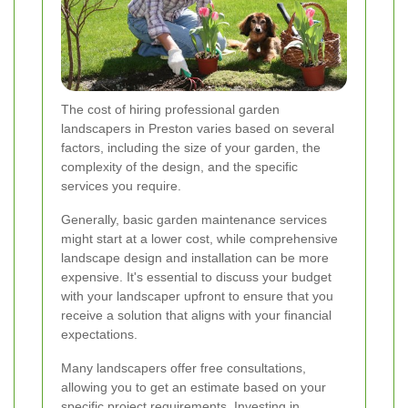
The cost of hiring professional garden
landscapers in Preston varies based on several
factors, including the size of your garden, the
complexity of the design, and the specific
services you require.
Generally, basic garden maintenance services
might start at a lower cost, while comprehensive
landscape design and installation can be more
expensive. It's essential to discuss your budget
with your landscaper upfront to ensure that you
receive a solution that aligns with your financial
expectations.
Many landscapers offer free consultations,
allowing you to get an estimate based on your
specific project requirements. Investing in