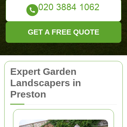
GET A FREE QUOTE
Expert Garden
Landscapers in
Preston