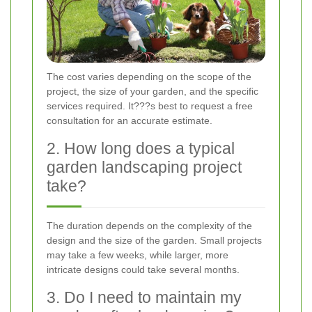
The cost varies depending on the scope of the
project, the size of your garden, and the specific
services required. It???s best to request a free
consultation for an accurate estimate.
2. How long does a typical
garden landscaping project
take?
The duration depends on the complexity of the
design and the size of the garden. Small projects
may take a few weeks, while larger, more
intricate designs could take several months.
3. Do I need to maintain my