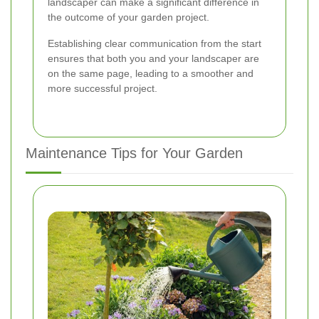
landscaper can make a significant difference in
the outcome of your garden project.
Establishing clear communication from the start
ensures that both you and your landscaper are
on the same page, leading to a smoother and
more successful project.
Maintenance Tips for Your Garden