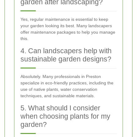
garden after landscaping?
Yes, regular maintenance is essential to keep
your garden looking its best. Many landscapers
offer maintenance packages to help you manage
this.
4. Can landscapers help with
sustainable garden designs?
Absolutely. Many professionals in Preston
specialize in eco-friendly practices, including the
use of native plants, water conservation
techniques, and sustainable materials.
5. What should I consider
when choosing plants for my
garden?