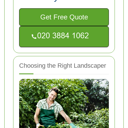
Get Free Quote
Choosing the Right Landscaper