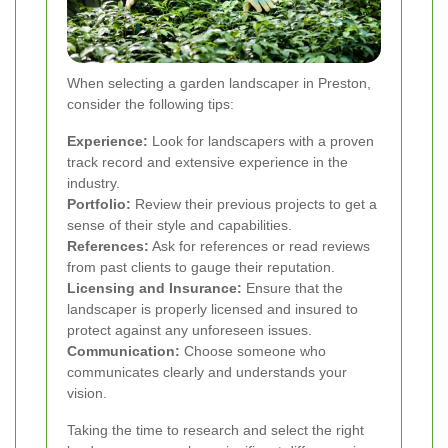
When selecting a garden landscaper in Preston,
consider the following tips:
Experience:
Look for landscapers with a proven
track record and extensive experience in the
industry.
Portfolio:
Review their previous projects to get a
sense of their style and capabilities.
References:
Ask for references or read reviews
from past clients to gauge their reputation.
Licensing and Insurance:
Ensure that the
landscaper is properly licensed and insured to
protect against any unforeseen issues.
Communication:
Choose someone who
communicates clearly and understands your
vision.
Taking the time to research and select the right