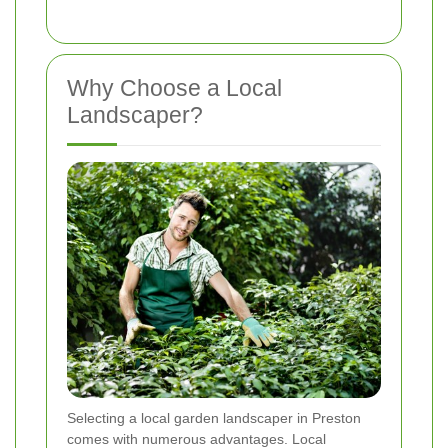
Why Choose a Local
Landscaper?
Selecting a local garden landscaper in Preston
comes with numerous advantages. Local