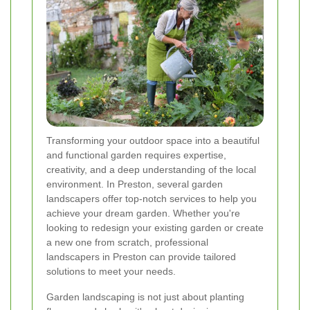
Transforming your outdoor space into a beautiful
and functional garden requires expertise,
creativity, and a deep understanding of the local
environment. In Preston, several garden
landscapers offer top-notch services to help you
achieve your dream garden. Whether you're
looking to redesign your existing garden or create
a new one from scratch, professional
landscapers in Preston can provide tailored
solutions to meet your needs.
Garden landscaping is not just about planting