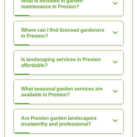
What is included in garden
maintenance in Preston?
Where can I find licensed gardeners
in Preston?
Is landscaping services in Preston
affordable?
What seasonal garden services are
available in Preston?
Are Preston garden landscapers
trustworthy and professional?