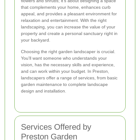
flowers and shrubs; it's about designing a space
that complements your home, enhances curb
appeal, and provides a pleasant environment for
relaxation and entertainment. With the right
landscaping, you can increase the value of your
property and create a personal sanctuary right in
your backyard.
Choosing the right garden landscaper is crucial.
You'll want someone who understands your
vision, has the necessary skills and experience,
and can work within your budget. In Preston,
landscapers offer a range of services, from basic
garden maintenance to complete landscape
design and installation.
Services Offered by
Preston Garden