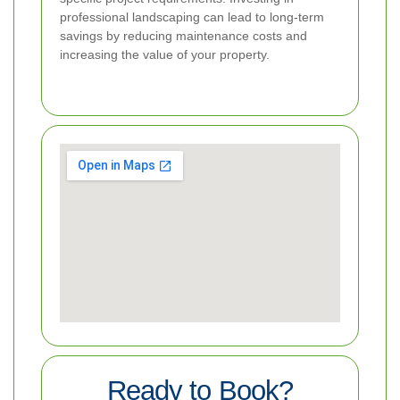
professional landscaping can lead to long-term
savings by reducing maintenance costs and
increasing the value of your property.
Ready to Book?