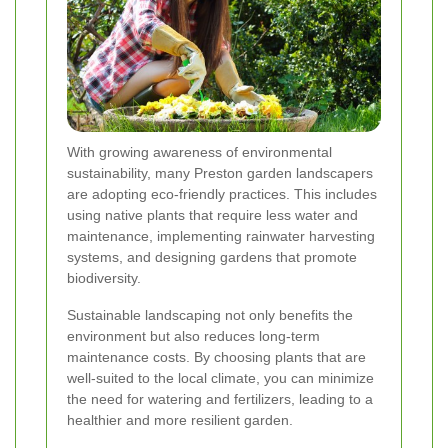
With growing awareness of environmental
sustainability, many Preston garden landscapers
are adopting eco-friendly practices. This includes
using native plants that require less water and
maintenance, implementing rainwater harvesting
systems, and designing gardens that promote
biodiversity.
Sustainable landscaping not only benefits the
environment but also reduces long-term
maintenance costs. By choosing plants that are
well-suited to the local climate, you can minimize
the need for watering and fertilizers, leading to a
healthier and more resilient garden.