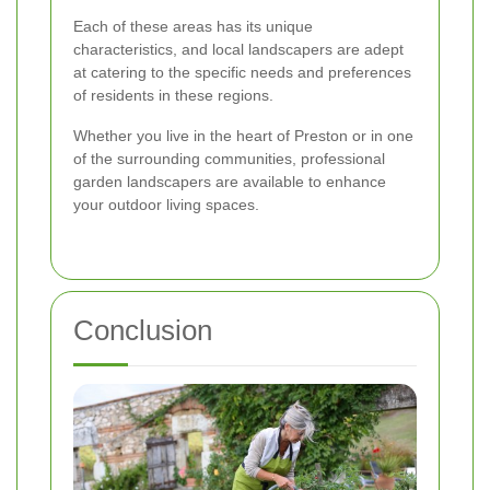
Each of these areas has its unique
characteristics, and local landscapers are adept
at catering to the specific needs and preferences
of residents in these regions.
Whether you live in the heart of Preston or in one
of the surrounding communities, professional
garden landscapers are available to enhance
your outdoor living spaces.
Conclusion