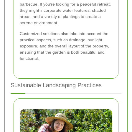
barbecue. If you're looking for a peaceful retreat,
they might incorporate water features, shaded
areas, and a variety of plantings to create a
serene environment.
Customized solutions also take into account the
practical aspects, such as drainage, sunlight
exposure, and the overall layout of the property,
ensuring that the garden is both beautiful and
functional.
Sustainable Landscaping Practices