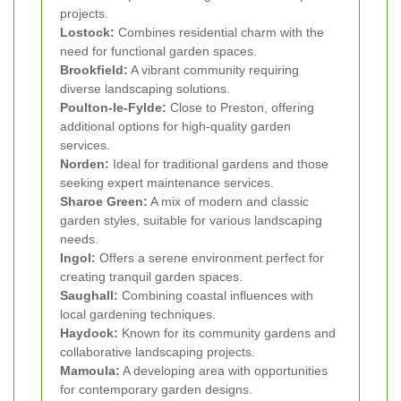
projects.
Lostock:
Combines residential charm with the
need for functional garden spaces.
Brookfield:
A vibrant community requiring
diverse landscaping solutions.
Poulton-le-Fylde:
Close to Preston, offering
additional options for high-quality garden
services.
Norden:
Ideal for traditional gardens and those
seeking expert maintenance services.
Sharoe Green:
A mix of modern and classic
garden styles, suitable for various landscaping
needs.
Ingol:
Offers a serene environment perfect for
creating tranquil garden spaces.
Saughall:
Combining coastal influences with
local gardening techniques.
Haydock:
Known for its community gardens and
collaborative landscaping projects.
Mamoula:
A developing area with opportunities
for contemporary garden designs.