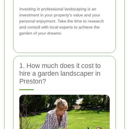
Investing in professional landscaping is an
investment in your property's value and your
personal enjoyment. Take the time to research
and consult with local experts to achieve the
garden of your dreams.
1. How much does it cost to
hire a garden landscaper in
Preston?