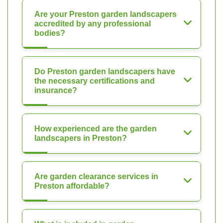
Are your Preston garden landscapers
accredited by any professional
bodies?
Do Preston garden landscapers have
the necessary certifications and
insurance?
How experienced are the garden
landscapers in Preston?
Are garden clearance services in
Preston affordable?