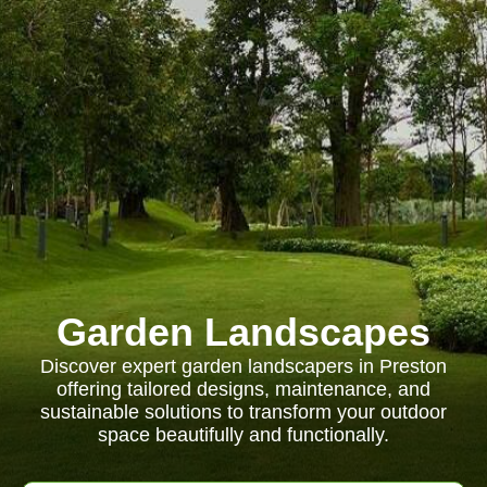
Garden Landscapes
Discover expert garden landscapers in Preston
offering tailored designs, maintenance, and
sustainable solutions to transform your outdoor
space beautifully and functionally.