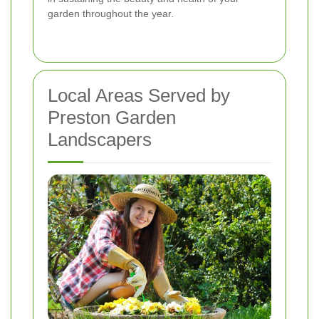
garden throughout the year.
Local Areas Served by
Preston Garden
Landscapers