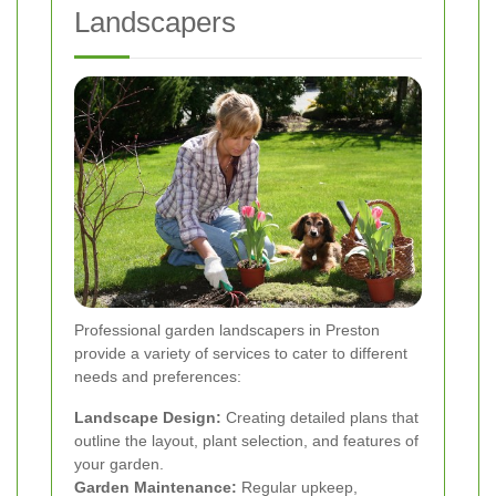
Landscapers
Professional garden landscapers in Preston
provide a variety of services to cater to different
needs and preferences:
Landscape Design:
Creating detailed plans that
outline the layout, plant selection, and features of
your garden.
Garden Maintenance:
Regular upkeep,