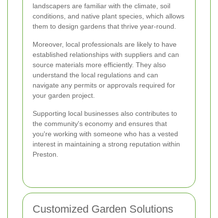
landscapers are familiar with the climate, soil
conditions, and native plant species, which allows
them to design gardens that thrive year-round.
Moreover, local professionals are likely to have
established relationships with suppliers and can
source materials more efficiently. They also
understand the local regulations and can
navigate any permits or approvals required for
your garden project.
Supporting local businesses also contributes to
the community's economy and ensures that
you're working with someone who has a vested
interest in maintaining a strong reputation within
Preston.
Customized Garden Solutions