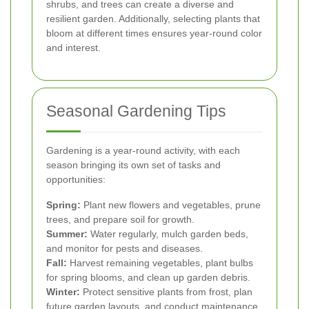
shrubs, and trees can create a diverse and
resilient garden. Additionally, selecting plants that
bloom at different times ensures year-round color
and interest.
Seasonal Gardening Tips
Gardening is a year-round activity, with each
season bringing its own set of tasks and
opportunities:
Spring:
Plant new flowers and vegetables, prune
trees, and prepare soil for growth.
Summer:
Water regularly, mulch garden beds,
and monitor for pests and diseases.
Fall:
Harvest remaining vegetables, plant bulbs
for spring blooms, and clean up garden debris.
Winter:
Protect sensitive plants from frost, plan
future garden layouts, and conduct maintenance