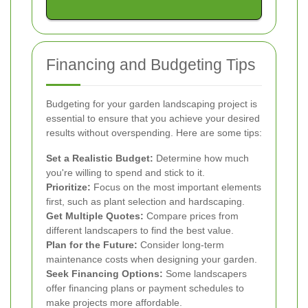
Financing and Budgeting Tips
Budgeting for your garden landscaping project is
essential to ensure that you achieve your desired
results without overspending. Here are some tips:
Set a Realistic Budget:
Determine how much
you're willing to spend and stick to it.
Prioritize:
Focus on the most important elements
first, such as plant selection and hardscaping.
Get Multiple Quotes:
Compare prices from
different landscapers to find the best value.
Plan for the Future:
Consider long-term
maintenance costs when designing your garden.
Seek Financing Options:
Some landscapers
offer financing plans or payment schedules to
make projects more affordable.