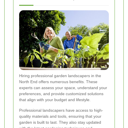
Hiring professional garden landscapers in the
North End offers numerous benefits. These
experts can assess your space, understand your
preferences, and provide customized solutions
that align with your budget and lifestyle.
Professional landscapers have access to high-
quality materials and tools, ensuring that your
garden is built to last. They also stay updated