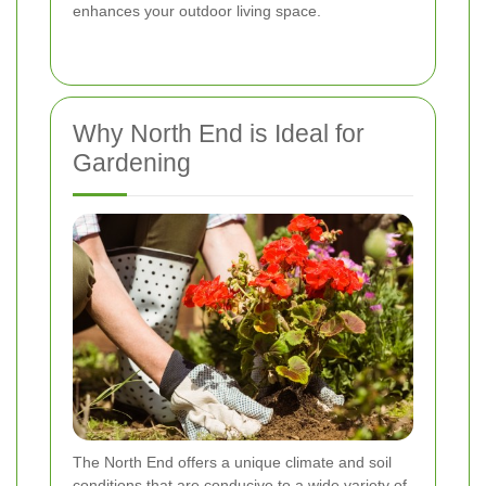
enhances your outdoor living space.
Why North End is Ideal for
Gardening
The North End offers a unique climate and soil
conditions that are conducive to a wide variety of