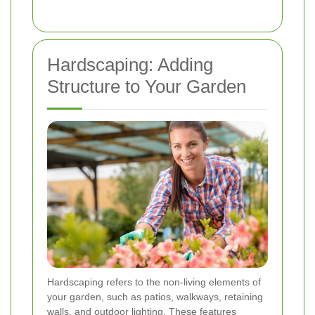
Hardscaping: Adding
Structure to Your Garden
Hardscaping refers to the non-living elements of
your garden, such as patios, walkways, retaining
walls, and outdoor lighting. These features