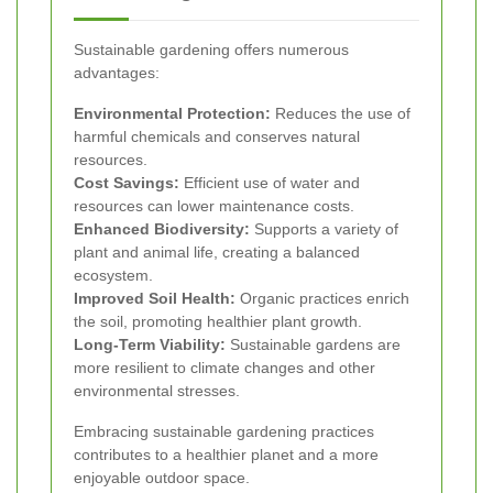
Sustainable gardening offers numerous
advantages:
Environmental Protection:
Reduces the use of
harmful chemicals and conserves natural
resources.
Cost Savings:
Efficient use of water and
resources can lower maintenance costs.
Enhanced Biodiversity:
Supports a variety of
plant and animal life, creating a balanced
ecosystem.
Improved Soil Health:
Organic practices enrich
the soil, promoting healthier plant growth.
Long-Term Viability:
Sustainable gardens are
more resilient to climate changes and other
environmental stresses.
Embracing sustainable gardening practices
contributes to a healthier planet and a more
enjoyable outdoor space.