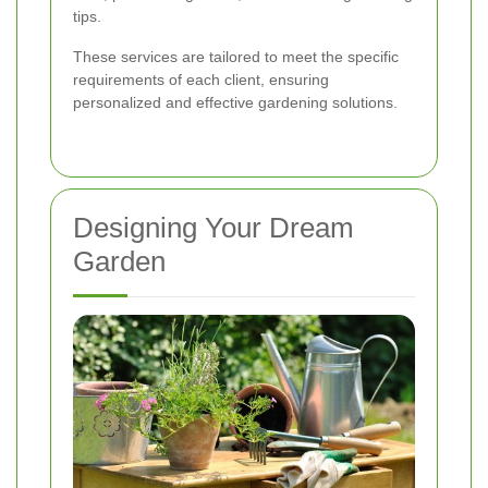
tips.
These services are tailored to meet the specific
requirements of each client, ensuring
personalized and effective gardening solutions.
Designing Your Dream
Garden