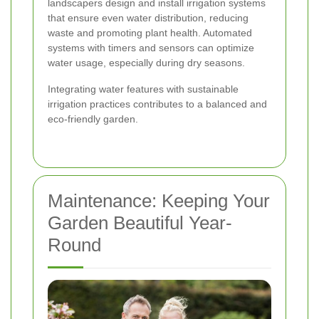
landscapers design and install irrigation systems
that ensure even water distribution, reducing
waste and promoting plant health. Automated
systems with timers and sensors can optimize
water usage, especially during dry seasons.
Integrating water features with sustainable
irrigation practices contributes to a balanced and
eco-friendly garden.
Maintenance: Keeping Your
Garden Beautiful Year-
Round