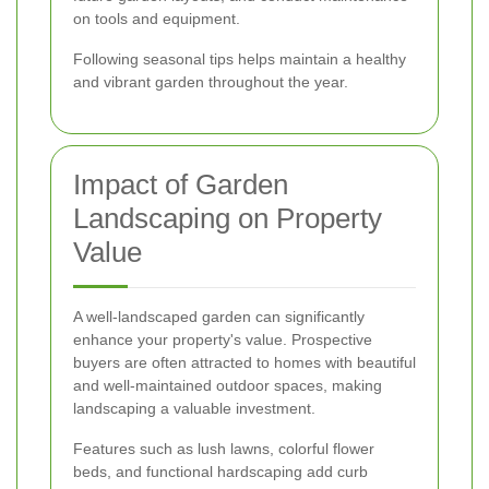
on tools and equipment.
Following seasonal tips helps maintain a healthy
and vibrant garden throughout the year.
Impact of Garden
Landscaping on Property
Value
A well-landscaped garden can significantly
enhance your property's value. Prospective
buyers are often attracted to homes with beautiful
and well-maintained outdoor spaces, making
landscaping a valuable investment.
Features such as lush lawns, colorful flower
beds, and functional hardscaping add curb