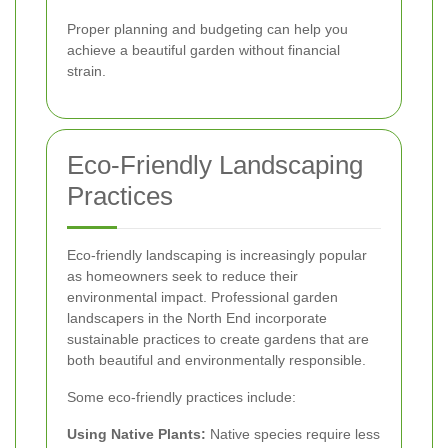
Proper planning and budgeting can help you
achieve a beautiful garden without financial
strain.
Eco-Friendly Landscaping
Practices
Eco-friendly landscaping is increasingly popular
as homeowners seek to reduce their
environmental impact. Professional garden
landscapers in the North End incorporate
sustainable practices to create gardens that are
both beautiful and environmentally responsible.
Some eco-friendly practices include:
Using Native Plants:
Native species require less