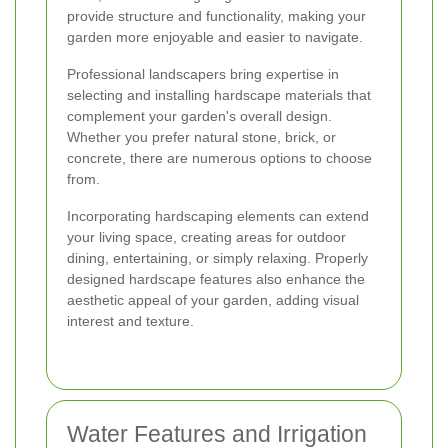
provide structure and functionality, making your
garden more enjoyable and easier to navigate.
Professional landscapers bring expertise in
selecting and installing hardscape materials that
complement your garden's overall design.
Whether you prefer natural stone, brick, or
concrete, there are numerous options to choose
from.
Incorporating hardscaping elements can extend
your living space, creating areas for outdoor
dining, entertaining, or simply relaxing. Properly
designed hardscape features also enhance the
aesthetic appeal of your garden, adding visual
interest and texture.
Water Features and Irrigation