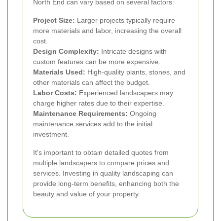
North End can vary based on several factors:
Project Size:
Larger projects typically require
more materials and labor, increasing the overall
cost.
Design Complexity:
Intricate designs with
custom features can be more expensive.
Materials Used:
High-quality plants, stones, and
other materials can affect the budget.
Labor Costs:
Experienced landscapers may
charge higher rates due to their expertise.
Maintenance Requirements:
Ongoing
maintenance services add to the initial
investment.
It's important to obtain detailed quotes from
multiple landscapers to compare prices and
services. Investing in quality landscaping can
provide long-term benefits, enhancing both the
beauty and value of your property.