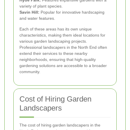
Hyde Park:
Features expansive gardens with a
variety of plant species.
Savin Hill:
Popular for innovative hardscaping
and water features.
Each of these areas has its own unique
characteristics, making them ideal locations for
various garden landscaping projects.
Professional landscapers in the North End often
extend their services to these nearby
neighborhoods, ensuring that high-quality
gardening solutions are accessible to a broader
community.
Cost of Hiring Garden
Landscapers
The cost of hiring garden landscapers in the