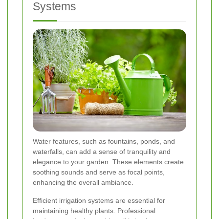
Systems
Water features, such as fountains, ponds, and
waterfalls, can add a sense of tranquility and
elegance to your garden. These elements create
soothing sounds and serve as focal points,
enhancing the overall ambiance.
Efficient irrigation systems are essential for
maintaining healthy plants. Professional