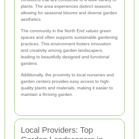
plants. The area experiences distinct seasons,
allowing for seasonal blooms and diverse garden
aesthetics.
The community in the North End values green
spaces and often supports sustainable gardening
practices. This environment fosters innovation
and creativity among garden landscapers,
leading to beautifully designed and functional
gardens.
Additionally, the proximity to local nurseries and
garden centers provides easy access to high-
quality plants and materials, making it easier to
maintain a thriving garden.
Local Providers: Top