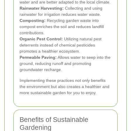
water and are better adapted to the local climate.
Rainwater Harvesting:
Collecting and using
rainwater for irrigation reduces water waste.
Composting:
Recycling garden waste into
compost enriches the soil and reduces landfill
contributions.
Organic Pest Control:
Utilizing natural pest
deterrents instead of chemical pesticides
promotes a healthier ecosystem.
Permeable Paving:
Allows water to seep into the
ground, reducing runoff and promoting
groundwater recharge.
Implementing these practices not only benefits
the environment but also creates a healthier and
more sustainable garden for you to enjoy.
Benefits of Sustainable
Gardening