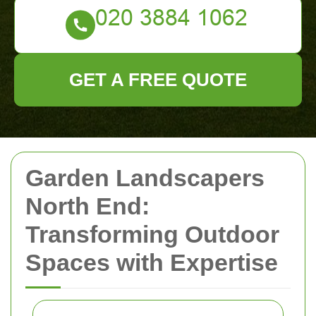
GET A FREE QUOTE
Garden Landscapers
North End:
Transforming Outdoor
Spaces with Expertise