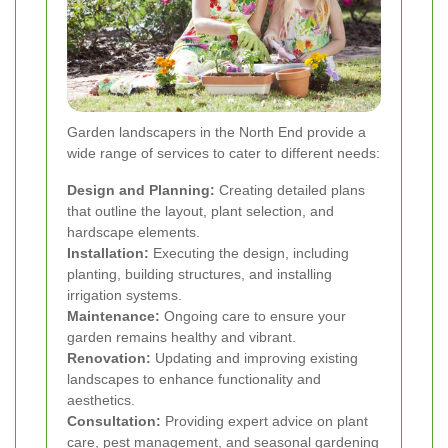
Garden landscapers in the North End provide a
wide range of services to cater to different needs:
Design and Planning:
Creating detailed plans
that outline the layout, plant selection, and
hardscape elements.
Installation:
Executing the design, including
planting, building structures, and installing
irrigation systems.
Maintenance:
Ongoing care to ensure your
garden remains healthy and vibrant.
Renovation:
Updating and improving existing
landscapes to enhance functionality and
aesthetics.
Consultation:
Providing expert advice on plant
care, pest management, and seasonal gardening