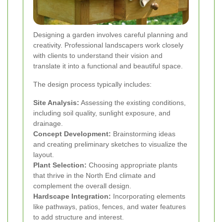
Designing a garden involves careful planning and
creativity. Professional landscapers work closely
with clients to understand their vision and
translate it into a functional and beautiful space.
The design process typically includes:
Site Analysis:
Assessing the existing conditions,
including soil quality, sunlight exposure, and
drainage.
Concept Development:
Brainstorming ideas
and creating preliminary sketches to visualize the
layout.
Plant Selection:
Choosing appropriate plants
that thrive in the North End climate and
complement the overall design.
Hardscape Integration:
Incorporating elements
like pathways, patios, fences, and water features
to add structure and interest.