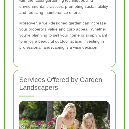
with the latest gardening techniques and
environmental practices, promoting sustainability
and reducing maintenance efforts.
Moreover, a well-designed garden can increase
your property's value and curb appeal. Whether
you're planning to sell your home or simply want
to enjoy a beautiful outdoor space, investing in
professional landscaping is a wise decision.
Services Offered by Garden
Landscapers