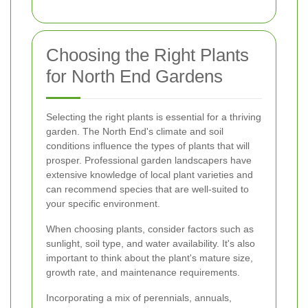
Choosing the Right Plants
for North End Gardens
Selecting the right plants is essential for a thriving
garden. The North End's climate and soil
conditions influence the types of plants that will
prosper. Professional garden landscapers have
extensive knowledge of local plant varieties and
can recommend species that are well-suited to
your specific environment.
When choosing plants, consider factors such as
sunlight, soil type, and water availability. It's also
important to think about the plant's mature size,
growth rate, and maintenance requirements.
Incorporating a mix of perennials, annuals,