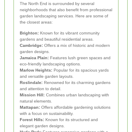
The North End is surrounded by several
neighborhoods that also benefit from professional
garden landscaping services. Here are some of
the closest areas:
Brighton:
Known for its vibrant community
gardens and beautiful residential areas.
Cambridge:
Offers a mix of historic and modern
garden designs.
Jamaica Plain:
Features lush green spaces and
eco-friendly landscaping options.
Marlow Heights:
Popular for its spacious yards
and versatile garden layouts.
Roslindale:
Renowned for its charming gardens
and attention to detail.
Mission Hill:
Combines urban landscaping with
natural elements.
Mattapan:
Offers affordable gardening solutions
with a focus on sustainability.
Forest Hills:
Known for its structured and
elegant garden designs.