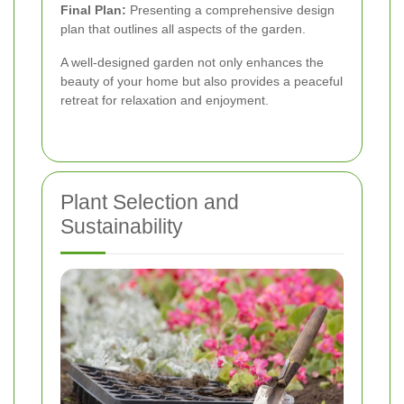
Final Plan:
Presenting a comprehensive design
plan that outlines all aspects of the garden.
A well-designed garden not only enhances the
beauty of your home but also provides a peaceful
retreat for relaxation and enjoyment.
Plant Selection and
Sustainability