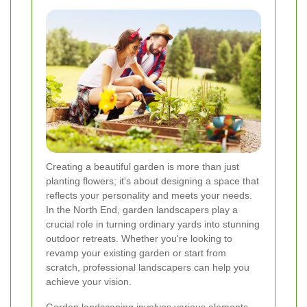
Creating a beautiful garden is more than just
planting flowers; it's about designing a space that
reflects your personality and meets your needs.
In the North End, garden landscapers play a
crucial role in turning ordinary yards into stunning
outdoor retreats. Whether you're looking to
revamp your existing garden or start from
scratch, professional landscapers can help you
achieve your vision.