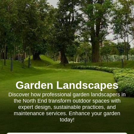
Garden Landscapes
Discover how professional garden landscapers in
the North End transform outdoor spaces with
expert design, sustainable practices, and
maintenance services. Enhance your garden
today!