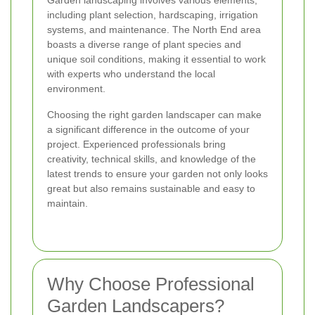
Garden landscaping involves various elements,
including plant selection, hardscaping, irrigation
systems, and maintenance. The North End area
boasts a diverse range of plant species and
unique soil conditions, making it essential to work
with experts who understand the local
environment.
Choosing the right garden landscaper can make
a significant difference in the outcome of your
project. Experienced professionals bring
creativity, technical skills, and knowledge of the
latest trends to ensure your garden not only looks
great but also remains sustainable and easy to
maintain.
Why Choose Professional
Garden Landscapers?