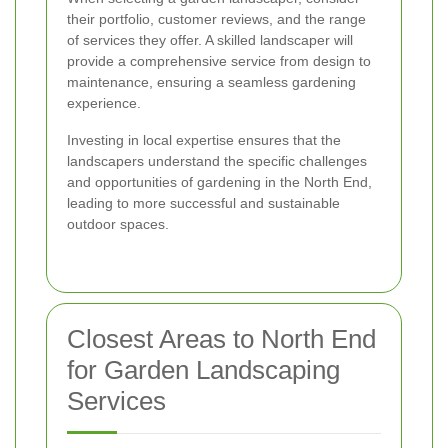
their portfolio, customer reviews, and the range
of services they offer. A skilled landscaper will
provide a comprehensive service from design to
maintenance, ensuring a seamless gardening
experience.
Investing in local expertise ensures that the
landscapers understand the specific challenges
and opportunities of gardening in the North End,
leading to more successful and sustainable
outdoor spaces.
Closest Areas to North End
for Garden Landscaping
Services