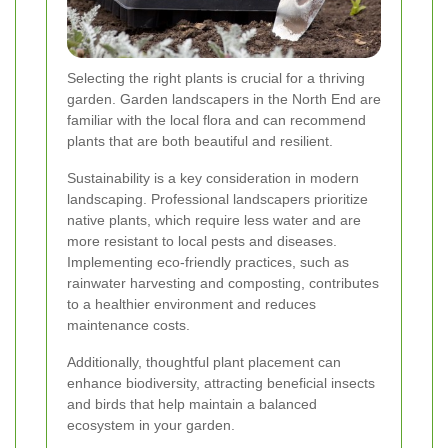
Selecting the right plants is crucial for a thriving
garden. Garden landscapers in the North End are
familiar with the local flora and can recommend
plants that are both beautiful and resilient.
Sustainability is a key consideration in modern
landscaping. Professional landscapers prioritize
native plants, which require less water and are
more resistant to local pests and diseases.
Implementing eco-friendly practices, such as
rainwater harvesting and composting, contributes
to a healthier environment and reduces
maintenance costs.
Additionally, thoughtful plant placement can
enhance biodiversity, attracting beneficial insects
and birds that help maintain a balanced
ecosystem in your garden.