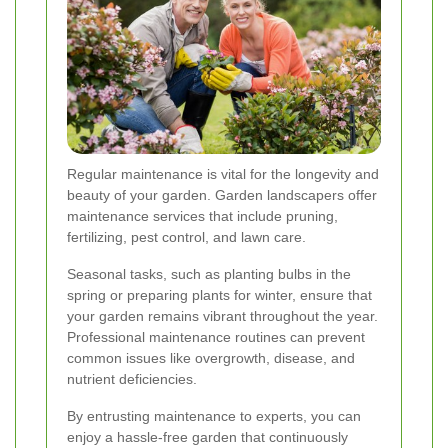
Regular maintenance is vital for the longevity and
beauty of your garden. Garden landscapers offer
maintenance services that include pruning,
fertilizing, pest control, and lawn care.
Seasonal tasks, such as planting bulbs in the
spring or preparing plants for winter, ensure that
your garden remains vibrant throughout the year.
Professional maintenance routines can prevent
common issues like overgrowth, disease, and
nutrient deficiencies.
By entrusting maintenance to experts, you can
enjoy a hassle-free garden that continuously