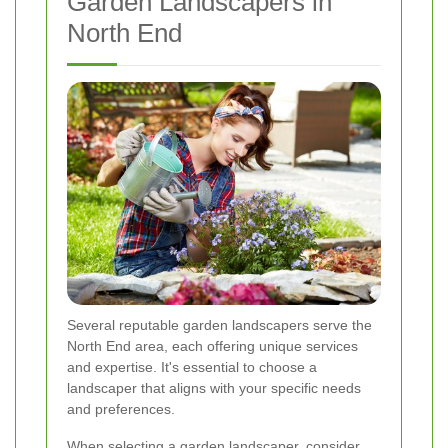
Garden Landscapers in
North End
Several reputable garden landscapers serve the
North End area, each offering unique services
and expertise. It's essential to choose a
landscaper that aligns with your specific needs
and preferences.
When selecting a garden landscaper, consider