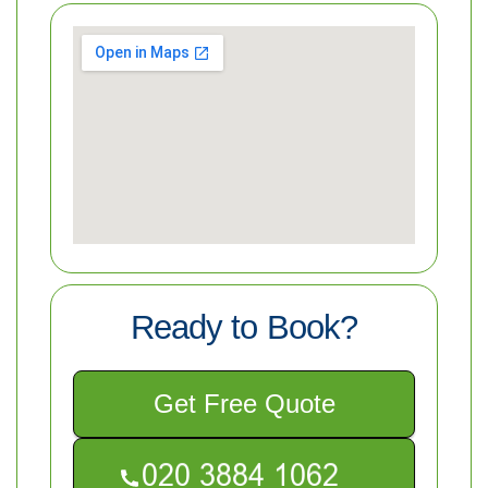
Ready to Book?
Get Free Quote