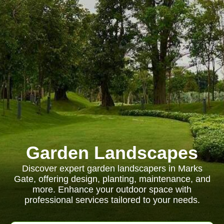
Garden Landscapes
Discover expert garden landscapers in Marks
Gate, offering design, planting, maintenance, and
more. Enhance your outdoor space with
professional services tailored to your needs.