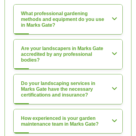
What professional gardening
methods and equipment do you use
in Marks Gate?
Are your landscapers in Marks Gate
accredited by any professional
bodies?
Do your landscaping services in
Marks Gate have the necessary
certifications and insurance?
How experienced is your garden
maintenance team in Marks Gate?