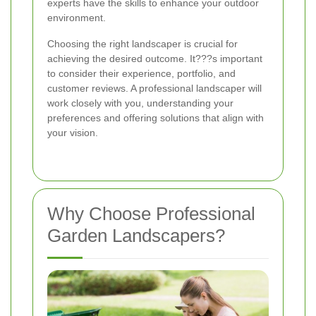
experts have the skills to enhance your outdoor
environment.
Choosing the right landscaper is crucial for
achieving the desired outcome. It???s important
to consider their experience, portfolio, and
customer reviews. A professional landscaper will
work closely with you, understanding your
preferences and offering solutions that align with
your vision.
Why Choose Professional
Garden Landscapers?