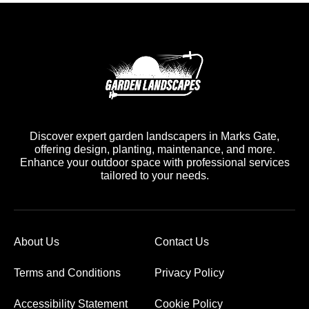
Discover expert garden landscapers in Marks Gate,
offering design, planting, maintenance, and more.
Enhance your outdoor space with professional services
tailored to your needs.
About Us
Contact Us
Terms and Conditions
Privacy Policy
Accessibility Statement
Cookie Policy