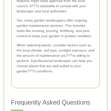
features might need approval from the local
council. It???s advisable to consult with your
landscaper and local authorities.
Yes, many garden landscapers offer ongoing
garden maintenance services. This includes
tasks like mowing, pruning, fertilizing, and pest
control to keep your garden in pristine condition.
When selecting plants, consider factors such as
the local climate, soil type, sunlight exposure, and
the amount of maintenance you???re willing to
perform. A professional landscaper can help you
choose plants that are well-suited to your
garden???s conditions.
Frequently Asked Questions