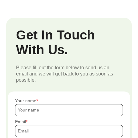
Get In Touch
With Us.
Please fill out the form below to send us an
email and we will get back to you as soon as
possible.
Your name
Email