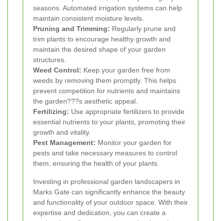
seasons. Automated irrigation systems can help
maintain consistent moisture levels.
Pruning and Trimming:
Regularly prune and
trim plants to encourage healthy growth and
maintain the desired shape of your garden
structures.
Weed Control:
Keep your garden free from
weeds by removing them promptly. This helps
prevent competition for nutrients and maintains
the garden???s aesthetic appeal.
Fertilizing:
Use appropriate fertilizers to provide
essential nutrients to your plants, promoting their
growth and vitality.
Pest Management:
Monitor your garden for
pests and take necessary measures to control
them, ensuring the health of your plants.
Investing in professional garden landscapers in
Marks Gate can significantly enhance the beauty
and functionality of your outdoor space. With their
expertise and dedication, you can create a