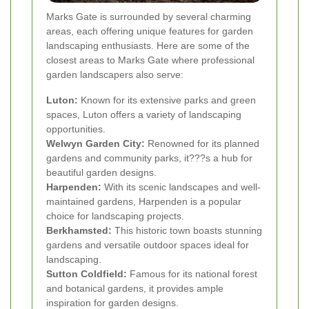
Marks Gate is surrounded by several charming
areas, each offering unique features for garden
landscaping enthusiasts. Here are some of the
closest areas to Marks Gate where professional
garden landscapers also serve:
Luton:
Known for its extensive parks and green
spaces, Luton offers a variety of landscaping
opportunities.
Welwyn Garden City:
Renowned for its planned
gardens and community parks, it???s a hub for
beautiful garden designs.
Harpenden:
With its scenic landscapes and well-
maintained gardens, Harpenden is a popular
choice for landscaping projects.
Berkhamsted:
This historic town boasts stunning
gardens and versatile outdoor spaces ideal for
landscaping.
Sutton Coldfield:
Famous for its national forest
and botanical gardens, it provides ample
inspiration for garden designs.