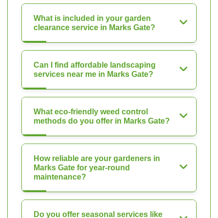
What is included in your garden
clearance service in Marks Gate?
Can I find affordable landscaping
services near me in Marks Gate?
What eco-friendly weed control
methods do you offer in Marks Gate?
How reliable are your gardeners in
Marks Gate for year-round
maintenance?
Do you offer seasonal services like