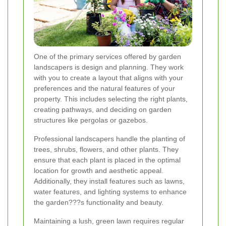
One of the primary services offered by garden
landscapers is design and planning. They work
with you to create a layout that aligns with your
preferences and the natural features of your
property. This includes selecting the right plants,
creating pathways, and deciding on garden
structures like pergolas or gazebos.
Professional landscapers handle the planting of
trees, shrubs, flowers, and other plants. They
ensure that each plant is placed in the optimal
location for growth and aesthetic appeal.
Additionally, they install features such as lawns,
water features, and lighting systems to enhance
the garden???s functionality and beauty.
Maintaining a lush, green lawn requires regular