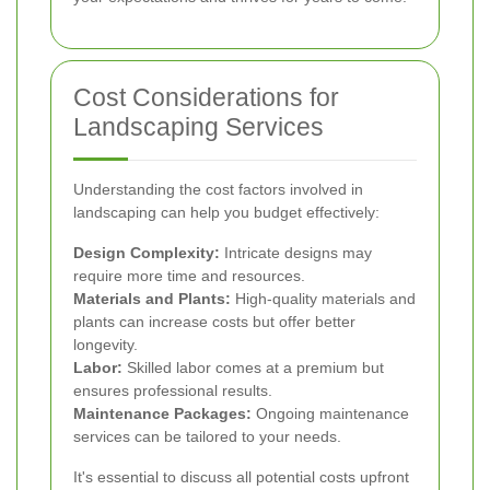
Cost Considerations for
Landscaping Services
Understanding the cost factors involved in
landscaping can help you budget effectively:
Design Complexity:
Intricate designs may
require more time and resources.
Materials and Plants:
High-quality materials and
plants can increase costs but offer better
longevity.
Labor:
Skilled labor comes at a premium but
ensures professional results.
Maintenance Packages:
Ongoing maintenance
services can be tailored to your needs.
It's essential to discuss all potential costs upfront