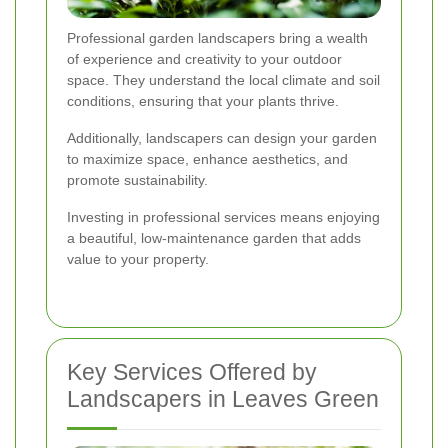
Professional garden landscapers bring a wealth
of experience and creativity to your outdoor
space. They understand the local climate and soil
conditions, ensuring that your plants thrive.
Additionally, landscapers can design your garden
to maximize space, enhance aesthetics, and
promote sustainability.
Investing in professional services means enjoying
a beautiful, low-maintenance garden that adds
value to your property.
Key Services Offered by
Landscapers in Leaves Green