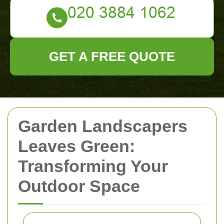
GET A FREE QUOTE
Garden Landscapers
Leaves Green:
Transforming Your
Outdoor Space