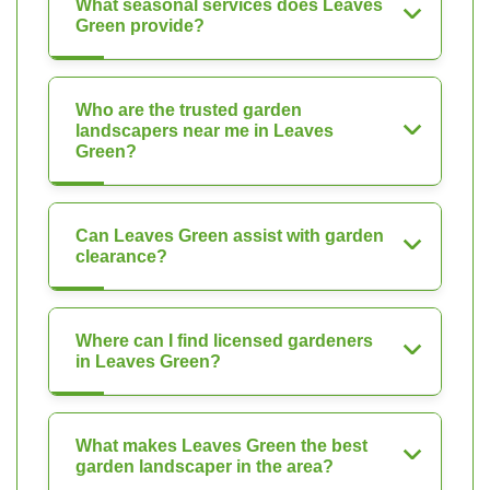
What seasonal services does Leaves
Green provide?
Who are the trusted garden
landscapers near me in Leaves
Green?
Can Leaves Green assist with garden
clearance?
Where can I find licensed gardeners
in Leaves Green?
What makes Leaves Green the best
garden landscaper in the area?