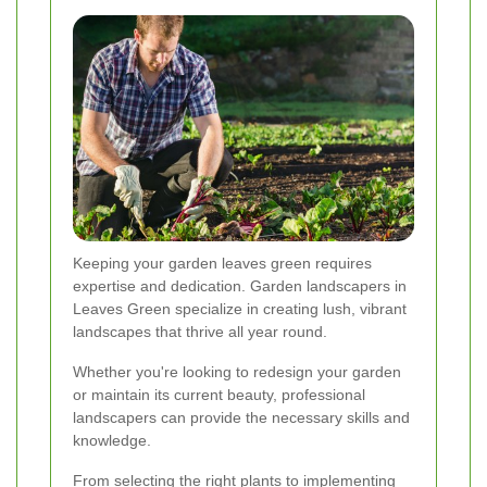
Keeping your garden leaves green requires
expertise and dedication. Garden landscapers in
Leaves Green specialize in creating lush, vibrant
landscapes that thrive all year round.
Whether you're looking to redesign your garden
or maintain its current beauty, professional
landscapers can provide the necessary skills and
knowledge.
From selecting the right plants to implementing