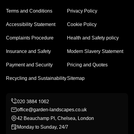
Terms and Conditions
Privacy Policy
Accessibility Statement
Cookie Policy
Complaints Procedure
Health and Safety policy
Insurance and Safety
Modern Slavery Statement
Payment and Security
Pricing and Quotes
Recycling and Sustainability
Sitemap
office@garden-landscapes.co.uk
42 Beauchamp Pl, Chelsea, London
Monday to Sunday, 24/7