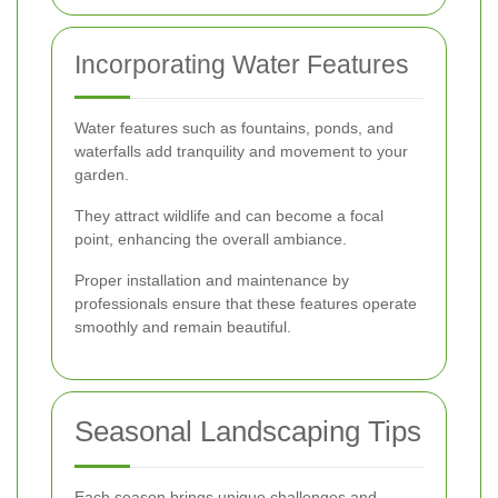
Incorporating Water Features
Water features such as fountains, ponds, and
waterfalls add tranquility and movement to your
garden.
They attract wildlife and can become a focal
point, enhancing the overall ambiance.
Proper installation and maintenance by
professionals ensure that these features operate
smoothly and remain beautiful.
Seasonal Landscaping Tips
Each season brings unique challenges and