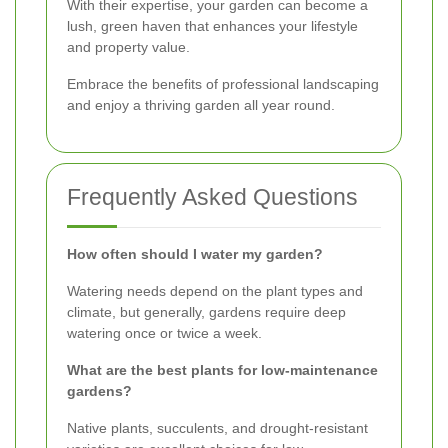
With their expertise, your garden can become a
lush, green haven that enhances your lifestyle
and property value.
Embrace the benefits of professional landscaping
and enjoy a thriving garden all year round.
Frequently Asked Questions
How often should I water my garden?
Watering needs depend on the plant types and
climate, but generally, gardens require deep
watering once or twice a week.
What are the best plants for low-maintenance
gardens?
Native plants, succulents, and drought-resistant