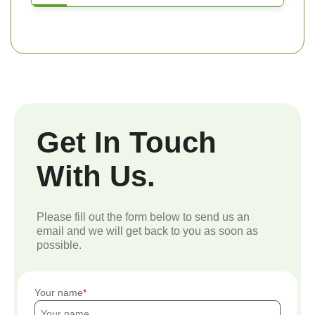
Get In Touch
With Us.
Please fill out the form below to send us an
email and we will get back to you as soon as
possible.
Your name