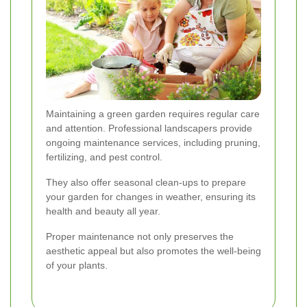
Maintaining a green garden requires regular care
and attention. Professional landscapers provide
ongoing maintenance services, including pruning,
fertilizing, and pest control.
They also offer seasonal clean-ups to prepare
your garden for changes in weather, ensuring its
health and beauty all year.
Proper maintenance not only preserves the
aesthetic appeal but also promotes the well-being
of your plants.