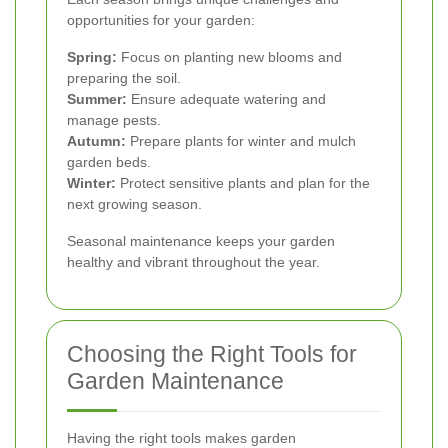
opportunities for your garden:
Spring:
Focus on planting new blooms and
preparing the soil.
Summer:
Ensure adequate watering and
manage pests.
Autumn:
Prepare plants for winter and mulch
garden beds.
Winter:
Protect sensitive plants and plan for the
next growing season.
Seasonal maintenance keeps your garden
healthy and vibrant throughout the year.
Choosing the Right Tools for
Garden Maintenance
Having the right tools makes garden