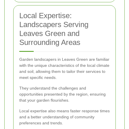
Local Expertise:
Landscapers Serving
Leaves Green and
Surrounding Areas
Garden landscapers in Leaves Green are familiar
with the unique characteristics of the local climate
and soil, allowing them to tailor their services to
meet specific needs.
They understand the challenges and
opportunities presented by the region, ensuring
that your garden flourishes.
Local expertise also means faster response times
and a better understanding of community
preferences and trends.