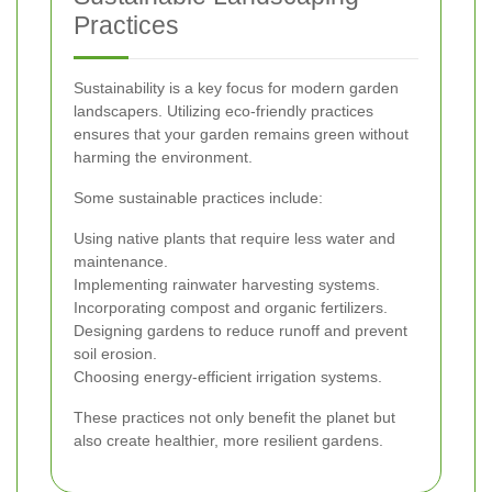
Practices
Sustainability is a key focus for modern garden
landscapers. Utilizing eco-friendly practices
ensures that your garden remains green without
harming the environment.
Some sustainable practices include:
Using native plants that require less water and
maintenance.
Implementing rainwater harvesting systems.
Incorporating compost and organic fertilizers.
Designing gardens to reduce runoff and prevent
soil erosion.
Choosing energy-efficient irrigation systems.
These practices not only benefit the planet but
also create healthier, more resilient gardens.