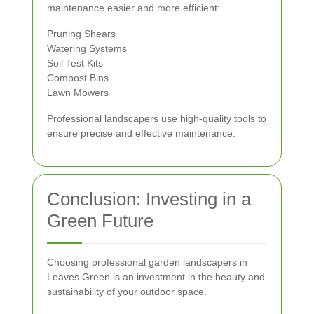
maintenance easier and more efficient:
Pruning Shears
Watering Systems
Soil Test Kits
Compost Bins
Lawn Mowers
Professional landscapers use high-quality tools to
ensure precise and effective maintenance.
Conclusion: Investing in a
Green Future
Choosing professional garden landscapers in
Leaves Green is an investment in the beauty and
sustainability of your outdoor space.