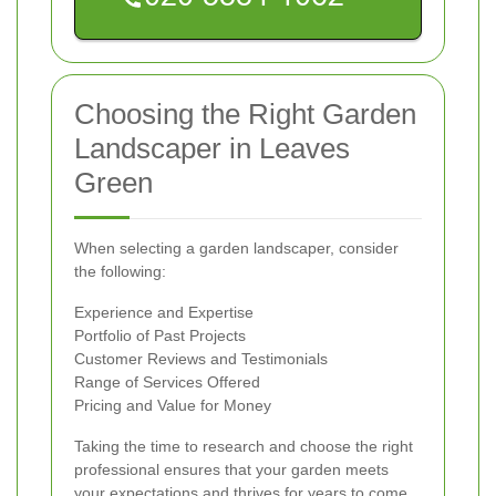
Choosing the Right Garden
Landscaper in Leaves
Green
When selecting a garden landscaper, consider
the following:
Experience and Expertise
Portfolio of Past Projects
Customer Reviews and Testimonials
Range of Services Offered
Pricing and Value for Money
Taking the time to research and choose the right
professional ensures that your garden meets
your expectations and thrives for years to come.