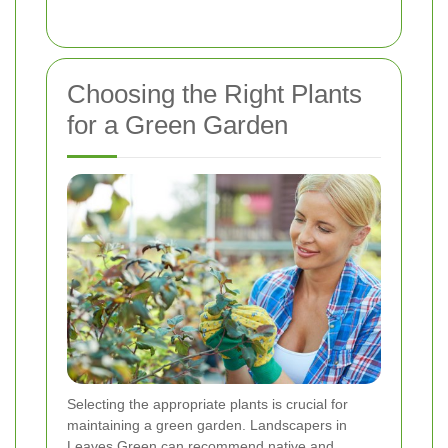
Choosing the Right Plants
for a Green Garden
Selecting the appropriate plants is crucial for
maintaining a green garden. Landscapers in
Leaves Green can recommend native and