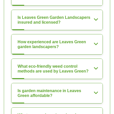
Is Leaves Green Garden Landscapers
insured and licensed?
How experienced are Leaves Green
garden landscapers?
What eco-friendly weed control
methods are used by Leaves Green?
Is garden maintenance in Leaves
Green affordable?