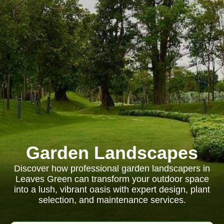
Garden Landscapes
Discover how professional garden landscapers in
Leaves Green can transform your outdoor space
into a lush, vibrant oasis with expert design, plant
selection, and maintenance services.