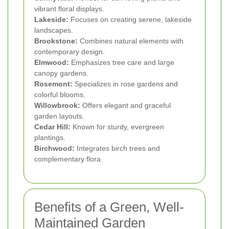
vibrant floral displays.
Lakeside:
Focuses on creating serene, lakeside
landscapes.
Brookstone:
Combines natural elements with
contemporary design.
Elmwood:
Emphasizes tree care and large
canopy gardens.
Rosemont:
Specializes in rose gardens and
colorful blooms.
Willowbrook:
Offers elegant and graceful
garden layouts.
Cedar Hill:
Known for sturdy, evergreen
plantings.
Birchwood:
Integrates birch trees and
complementary flora.
Benefits of a Green, Well-
Maintained Garden