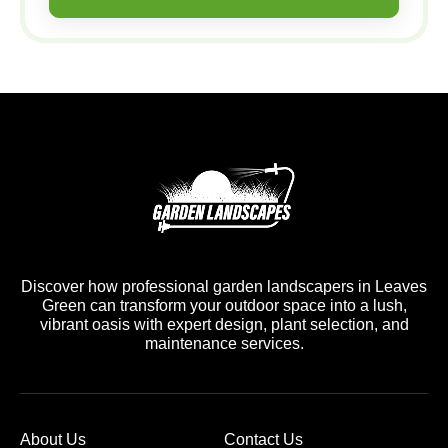
Discover how professional garden landscapers in Leaves
Green can transform your outdoor space into a lush,
vibrant oasis with expert design, plant selection, and
maintenance services.
About Us
Contact Us