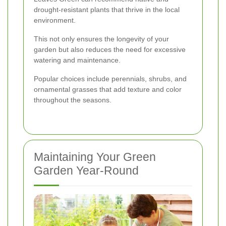
drought-resistant plants that thrive in the local
environment.
This not only ensures the longevity of your
garden but also reduces the need for excessive
watering and maintenance.
Popular choices include perennials, shrubs, and
ornamental grasses that add texture and color
throughout the seasons.
Maintaining Your Green
Garden Year-Round