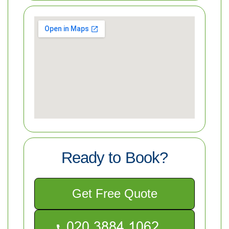
Ready to Book?
Get Free Quote