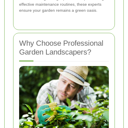
effective maintenance routines, these experts
ensure your garden remains a green oasis.
Why Choose Professional
Garden Landscapers?