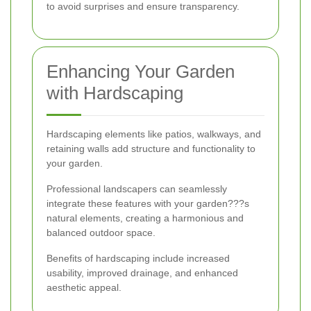
to avoid surprises and ensure transparency.
Enhancing Your Garden
with Hardscaping
Hardscaping elements like patios, walkways, and
retaining walls add structure and functionality to
your garden.
Professional landscapers can seamlessly
integrate these features with your garden???s
natural elements, creating a harmonious and
balanced outdoor space.
Benefits of hardscaping include increased
usability, improved drainage, and enhanced
aesthetic appeal.