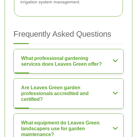
irrigation system management.
Frequently Asked Questions
What professional gardening
services does Leaves Green offer?
Are Leaves Green garden
professionals accredited and
certified?
What equipment do Leaves Green
landscapers use for garden
maintenance?