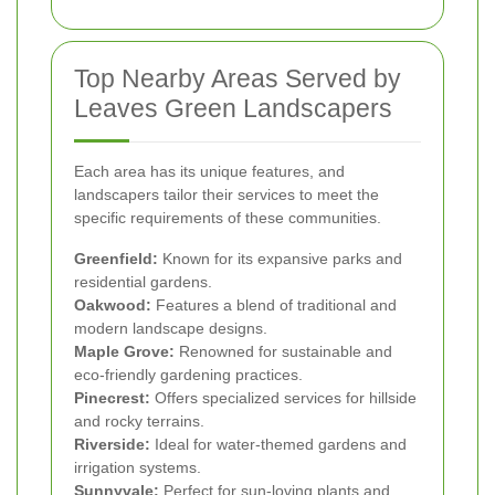
Top Nearby Areas Served by
Leaves Green Landscapers
Each area has its unique features, and
landscapers tailor their services to meet the
specific requirements of these communities.
Greenfield:
Known for its expansive parks and
residential gardens.
Oakwood:
Features a blend of traditional and
modern landscape designs.
Maple Grove:
Renowned for sustainable and
eco-friendly gardening practices.
Pinecrest:
Offers specialized services for hillside
and rocky terrains.
Riverside:
Ideal for water-themed gardens and
irrigation systems.
Sunnyvale:
Perfect for sun-loving plants and