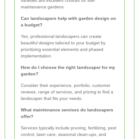
varieties are excellent choices for low-
maintenance gardens.
Can landscapers help with garden design on
a budget?
Yes, professional landscapers can create
beautiful designs tailored to your budget by
prioritizing essential elements and phased
implementation.
How do I choose the right landscaper for my
garden?
Consider their experience, portfolio, customer
reviews, range of services, and pricing to find a
landscaper that fits your needs.
What maintenance services do landscapers
offer?
Services typically include pruning, fertilizing, pest
control, lawn care, seasonal clean-ups, and