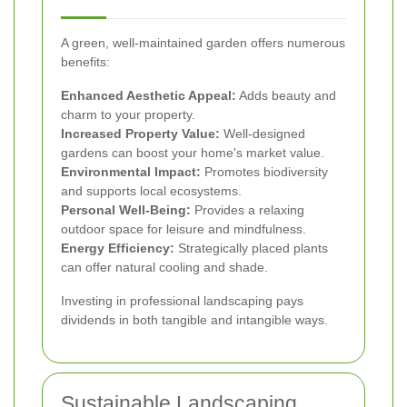
A green, well-maintained garden offers numerous
benefits:
Enhanced Aesthetic Appeal:
Adds beauty and
charm to your property.
Increased Property Value:
Well-designed
gardens can boost your home's market value.
Environmental Impact:
Promotes biodiversity
and supports local ecosystems.
Personal Well-Being:
Provides a relaxing
outdoor space for leisure and mindfulness.
Energy Efficiency:
Strategically placed plants
can offer natural cooling and shade.
Investing in professional landscaping pays
dividends in both tangible and intangible ways.
Sustainable Landscaping