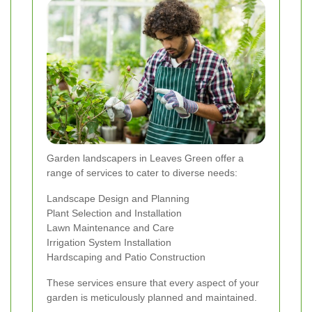
Garden landscapers in Leaves Green offer a
range of services to cater to diverse needs:
Landscape Design and Planning
Plant Selection and Installation
Lawn Maintenance and Care
Irrigation System Installation
Hardscaping and Patio Construction
These services ensure that every aspect of your
garden is meticulously planned and maintained.