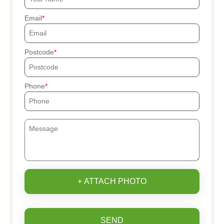
Email
Postcode
Phone
+ ATTACH PHOTO
SEND