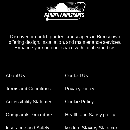
Discover top-notch garden landscapers in Brimsdown
offering design, installation, and maintenance services.
Enhance your outdoor space with local expertise.
About Us
Contact Us
Terms and Conditions
Privacy Policy
Accessibility Statement
Cookie Policy
Complaints Procedure
Health and Safety policy
Insurance and Safety
Modern Slavery Statement