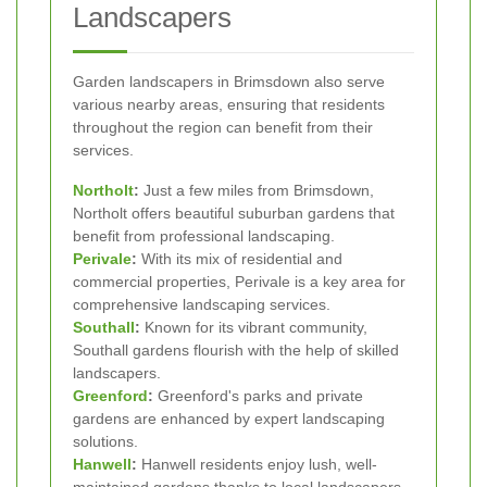
Landscapers
Garden landscapers in Brimsdown also serve
various nearby areas, ensuring that residents
throughout the region can benefit from their
services.
Northolt
:
Just a few miles from Brimsdown,
Northolt offers beautiful suburban gardens that
benefit from professional landscaping.
Perivale
:
With its mix of residential and
commercial properties, Perivale is a key area for
comprehensive landscaping services.
Southall
:
Known for its vibrant community,
Southall gardens flourish with the help of skilled
landscapers.
Greenford
:
Greenford's parks and private
gardens are enhanced by expert landscaping
solutions.
Hanwell
:
Hanwell residents enjoy lush, well-
maintained gardens thanks to local landscapers.