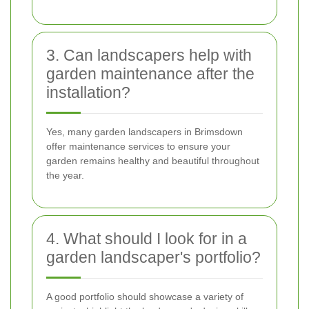
3. Can landscapers help with
garden maintenance after the
installation?
Yes, many garden landscapers in Brimsdown
offer maintenance services to ensure your
garden remains healthy and beautiful throughout
the year.
4. What should I look for in a
garden landscaper's portfolio?
A good portfolio should showcase a variety of