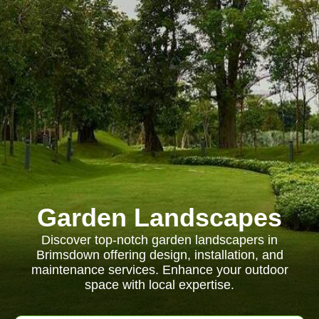
Garden Landscapes
Discover top-notch garden landscapers in
Brimsdown offering design, installation, and
maintenance services. Enhance your outdoor
space with local expertise.