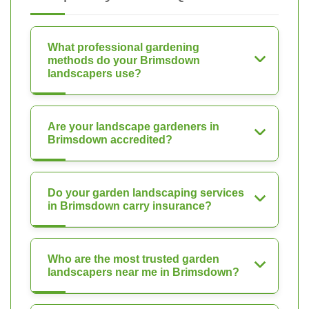
What professional gardening
methods do your Brimsdown
landscapers use?
Are your landscape gardeners in
Brimsdown accredited?
Do your garden landscaping services
in Brimsdown carry insurance?
Who are the most trusted garden
landscapers near me in Brimsdown?