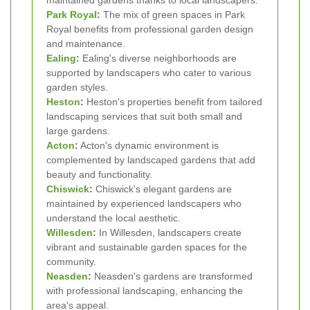
Park Royal
:
The mix of green spaces in Park
Royal benefits from professional garden design
and maintenance.
Ealing
:
Ealing's diverse neighborhoods are
supported by landscapers who cater to various
garden styles.
Heston
:
Heston's properties benefit from tailored
landscaping services that suit both small and
large gardens.
Acton
:
Acton's dynamic environment is
complemented by landscaped gardens that add
beauty and functionality.
Chiswick
:
Chiswick's elegant gardens are
maintained by experienced landscapers who
understand the local aesthetic.
Willesden
:
In Willesden, landscapers create
vibrant and sustainable garden spaces for the
community.
Neasden
:
Neasden's gardens are transformed
with professional landscaping, enhancing the
area's appeal.