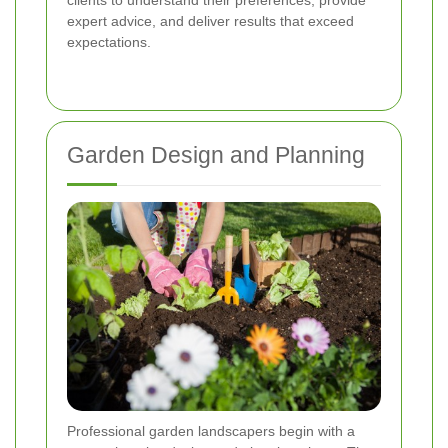
clients to understand their preferences, provide
expert advice, and deliver results that exceed
expectations.
Garden Design and Planning
Professional garden landscapers begin with a