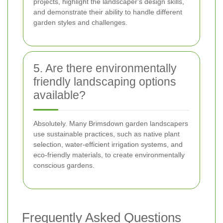
projects, highlight the landscaper's design skills,
and demonstrate their ability to handle different
garden styles and challenges.
5. Are there environmentally
friendly landscaping options
available?
Absolutely. Many Brimsdown garden landscapers
use sustainable practices, such as native plant
selection, water-efficient irrigation systems, and
eco-friendly materials, to create environmentally
conscious gardens.
Frequently Asked Questions