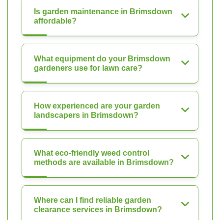
Is garden maintenance in Brimsdown
affordable?
What equipment do your Brimsdown
gardeners use for lawn care?
How experienced are your garden
landscapers in Brimsdown?
What eco-friendly weed control
methods are available in Brimsdown?
Where can I find reliable garden
clearance services in Brimsdown?