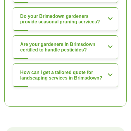
Do your Brimsdown gardeners
provide seasonal pruning services?
Are your gardeners in Brimsdown
certified to handle pesticides?
How can I get a tailored quote for
landscaping services in Brimsdown?