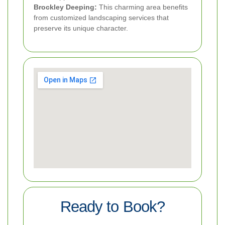
Brockley Deeping:
This charming area benefits
from customized landscaping services that
preserve its unique character.
Ready to Book?