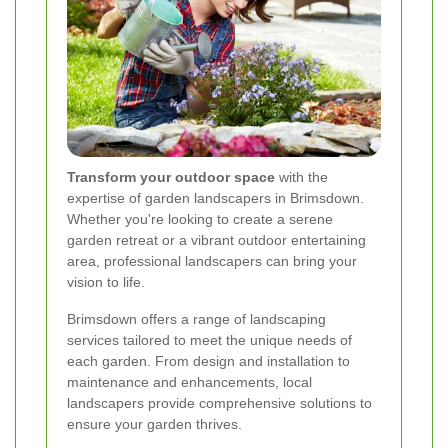
Transform your outdoor space
with the
expertise of garden landscapers in Brimsdown.
Whether you're looking to create a serene
garden retreat or a vibrant outdoor entertaining
area, professional landscapers can bring your
vision to life.
Brimsdown offers a range of landscaping
services tailored to meet the unique needs of
each garden. From design and installation to
maintenance and enhancements, local
landscapers provide comprehensive solutions to
ensure your garden thrives.