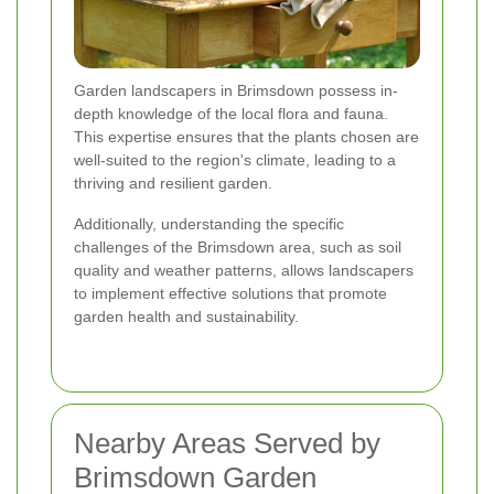
Garden landscapers in Brimsdown possess in-
depth knowledge of the local flora and fauna.
This expertise ensures that the plants chosen are
well-suited to the region's climate, leading to a
thriving and resilient garden.
Additionally, understanding the specific
challenges of the Brimsdown area, such as soil
quality and weather patterns, allows landscapers
to implement effective solutions that promote
garden health and sustainability.
Nearby Areas Served by
Brimsdown Garden