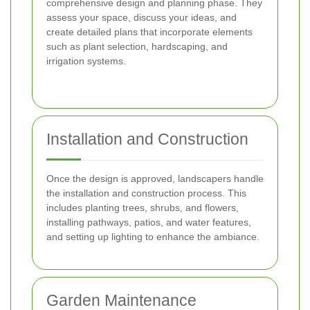
comprehensive design and planning phase. They
assess your space, discuss your ideas, and
create detailed plans that incorporate elements
such as plant selection, hardscaping, and
irrigation systems.
Installation and Construction
Once the design is approved, landscapers handle
the installation and construction process. This
includes planting trees, shrubs, and flowers,
installing pathways, patios, and water features,
and setting up lighting to enhance the ambiance.
Garden Maintenance