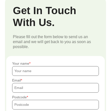
Get In Touch
With Us.
Please fill out the form below to send us an
email and we will get back to you as soon as
possible.
Your name
Email
Postcode