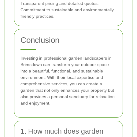
Transparent pricing and detailed quotes.
Commitment to sustainable and environmentally
friendly practices.
Conclusion
Investing in professional garden landscapers in
Brimsdown can transform your outdoor space
into a beautiful, functional, and sustainable
environment. With their local expertise and
comprehensive services, you can create a
garden that not only enhances your property but
also provides a personal sanctuary for relaxation
and enjoyment.
1. How much does garden