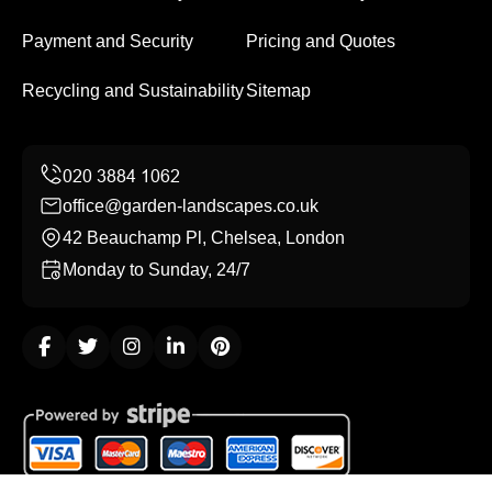
Payment and Security
Pricing and Quotes
Recycling and Sustainability
Sitemap
office@garden-landscapes.co.uk
42 Beauchamp Pl, Chelsea, London
Monday to Sunday, 24/7