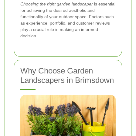
Choosing the right garden landscaper
is essential
for achieving the desired aesthetic and
functionality of your outdoor space. Factors such
as experience, portfolio, and customer reviews
play a crucial role in making an informed
decision.
Why Choose Garden
Landscapers in Brimsdown