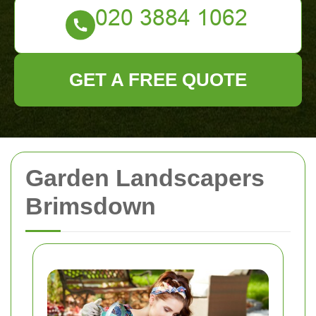
GET A FREE QUOTE
Garden Landscapers
Brimsdown