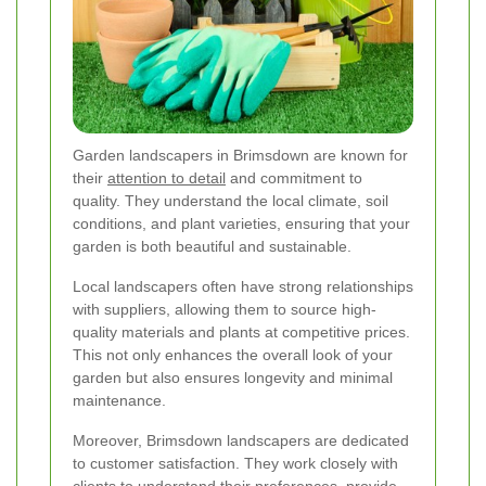
Garden landscapers in Brimsdown are known for
their
attention to detail
and commitment to
quality. They understand the local climate, soil
conditions, and plant varieties, ensuring that your
garden is both beautiful and sustainable.
Local landscapers often have strong relationships
with suppliers, allowing them to source high-
quality materials and plants at competitive prices.
This not only enhances the overall look of your
garden but also ensures longevity and minimal
maintenance.
Moreover, Brimsdown landscapers are dedicated
to customer satisfaction. They work closely with