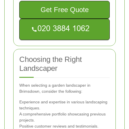
Get Free Quote
Choosing the Right
Landscaper
When selecting a garden landscaper in
Brimsdown, consider the following:
Experience and expertise in various landscaping
techniques.
A comprehensive portfolio showcasing previous
projects.
Positive customer reviews and testimonials.