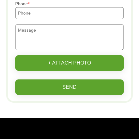
Phone
+ ATTACH PHOTO
SEND