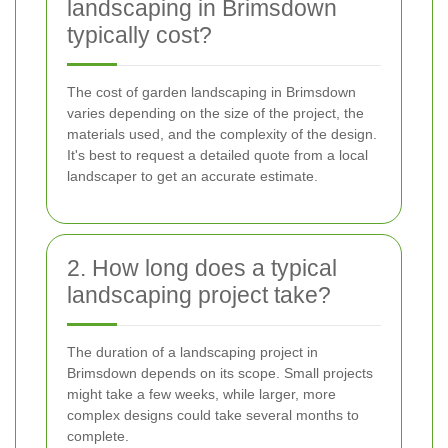
landscaping in Brimsdown
typically cost?
The cost of garden landscaping in Brimsdown
varies depending on the size of the project, the
materials used, and the complexity of the design.
It's best to request a detailed quote from a local
landscaper to get an accurate estimate.
2. How long does a typical
landscaping project take?
The duration of a landscaping project in
Brimsdown depends on its scope. Small projects
might take a few weeks, while larger, more
complex designs could take several months to
complete.