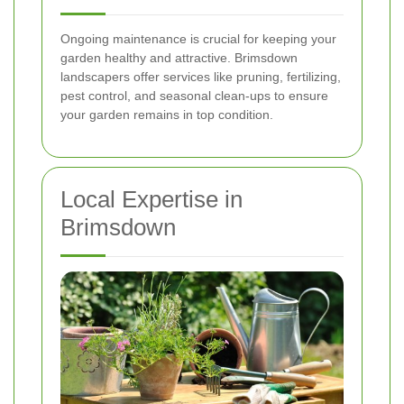
Ongoing maintenance is crucial for keeping your
garden healthy and attractive. Brimsdown
landscapers offer services like pruning, fertilizing,
pest control, and seasonal clean-ups to ensure
your garden remains in top condition.
Local Expertise in
Brimsdown