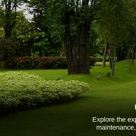
Explore the ex
maintenance, d