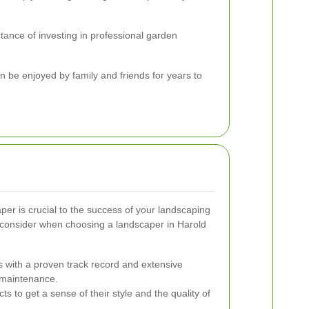
tance of investing in professional garden
 be enjoyed by family and friends for years to
per is crucial to the success of your landscaping
o consider when choosing a landscaper in Harold
 with a proven track record and extensive
 maintenance.
ts to get a sense of their style and the quality of