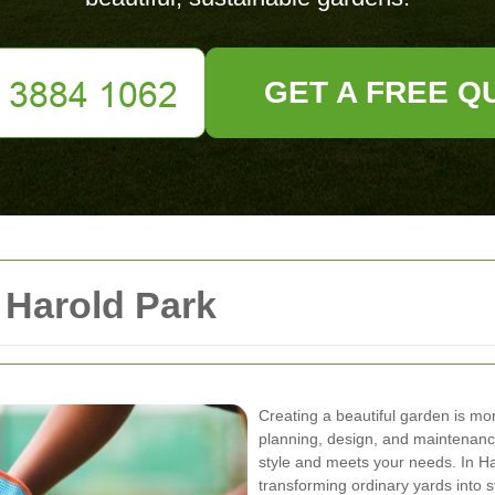
GET A FREE Q
Harold Park
Creating a beautiful garden is more
planning, design, and maintenance
style and meets your needs. In H
transforming ordinary yards into 