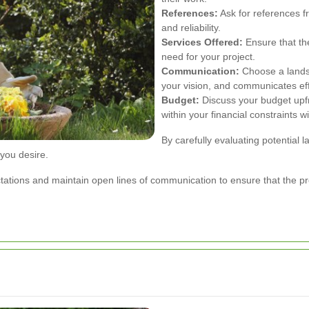
References:
Ask for references fr
and reliability.
Services Offered:
Ensure that the
need for your project.
Communication:
Choose a landsc
your vision, and communicates eff
Budget:
Discuss your budget upf
within your financial constraints 
By carefully evaluating potential
 you desire.
xpectations and maintain open lines of communication to ensure that the