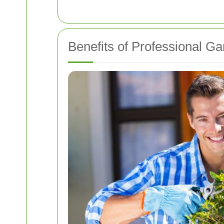
Benefits of Professional G