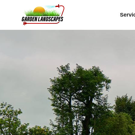
Servi