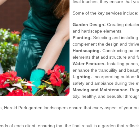
final touches, they ensure that yo
Some of the key services include:
Garden Design:
Creating detailed
and hardscape elements.
Planting:
Selecting and installing 
complement the design and thrive 
Hardscaping:
Constructing patios
elements that add structure and fu
Water Features:
Installing ponds
enhance the tranquility and beaut
Lighting:
Incorporating outdoor li
safety and ambiance during the e
Mowing and Maintenance:
Regu
tidy, healthy, and beautiful throug
ces, Harold Park garden landscapers ensure that every aspect of your o
eds of each client, ensuring that the final result is a garden that refl