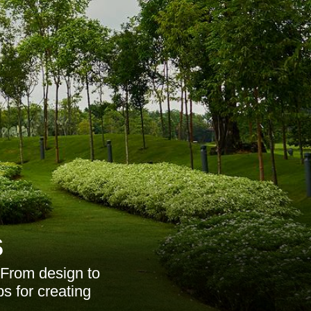
s
 From design to
ps for creating