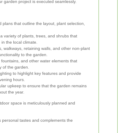
ur garden project is executed seamlessly.
 plans that outline the layout, plant selection,
a variety of plants, trees, and shrubs that
in the local climate.
, walkways, retaining walls, and other non-plant
nctionality to the garden.
, fountains, and other water elements that
y of the garden.
ghting to highlight key features and provide
vening hours.
lar upkeep to ensure that the garden remains
hout the year.
utdoor space is meticulously planned and
ects personal tastes and complements the