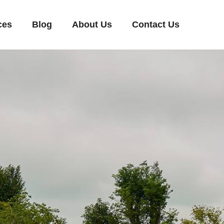
ces
Blog
About Us
Contact Us