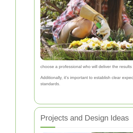
choose a professional who will deliver the results
Additionally, it's important to establish clear e
standards.
Projects and Design Ideas