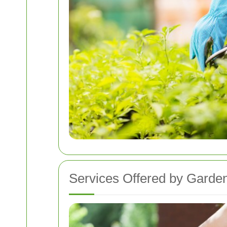
Services Offered by Garde