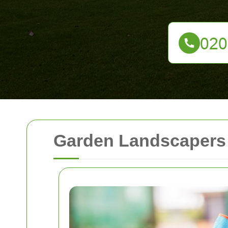
Garden Landscapers 