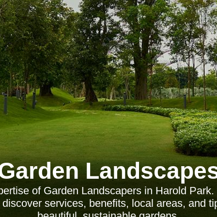
Garden Landscape
pertise of Garden Landscapers in Harold Park.
iscover services, benefits, local areas, and ti
beautiful, sustainable gardens.