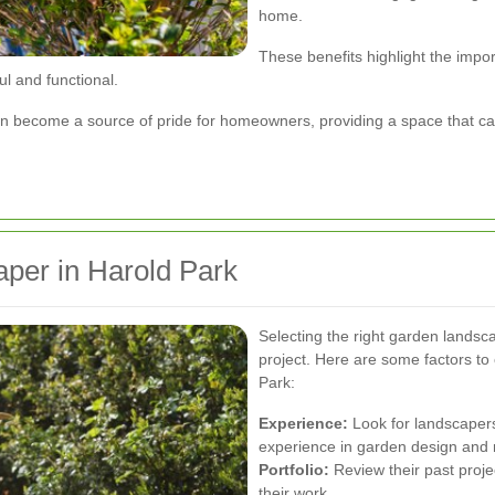
home.
These benefits highlight the impor
ul and functional.
 become a source of pride for homeowners, providing a space that can
per in Harold Park
Selecting the right garden landsca
project. Here are some factors t
Park:
Experience:
Look for landscapers
experience in garden design and
Portfolio:
Review their past projec
their work.