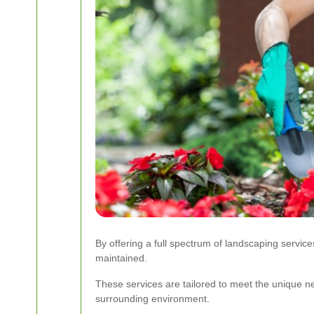
By offering a full spectrum of landscaping servi
maintained.
These services are tailored to meet the unique ne
surrounding environment.