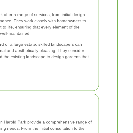
offer a range of services, from initial design
tenance. They work closely with homeowners to
t to life, ensuring that every element of the
 well-maintained.
 or a large estate, skilled landscapers can
onal and aesthetically pleasing. They consider
 and the existing landscape to design gardens that
in Harold Park provide a comprehensive range of
ing needs. From the initial consultation to the