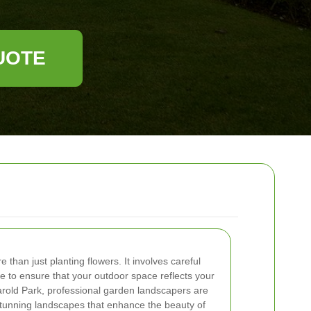
UOTE
 than just planting flowers. It involves careful
 to ensure that your outdoor space reflects your
arold Park, professional garden landscapers are
stunning landscapes that enhance the beauty of