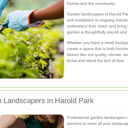
homes and the community.
Garden landscapers in Harold Park 
and installation to ongoing main
understand their vision and bring i
garden is thoughtfully placed and
Whether you have a small backyard
create a space that is both functi
factors like soil quality, climate,
thrive and stand the test of time.
n Landscapers in Harold Park
Professional garden landscapers 
services to meet all your landscap