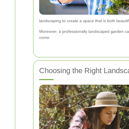
landscaping to create a space that is both beautif
Moreover, a professionally landscaped garden can
come.
Choosing the Right Landsca