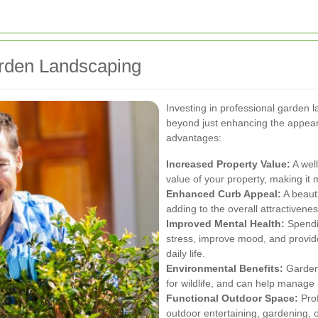
arden Landscaping
Investing in professional garden 
beyond just enhancing the appea
advantages:
Increased Property Value:
A well
value of your property, making it m
Enhanced Curb Appeal:
A beauti
adding to the overall attractivene
Improved Mental Health:
Spendin
stress, improve mood, and provide
daily life.
Environmental Benefits:
Gardens
for wildlife, and can help manage 
Functional Outdoor Space:
Prof
outdoor entertaining, gardening, 