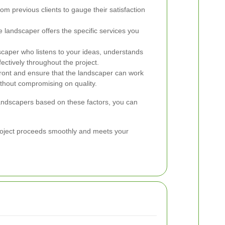
om previous clients to gauge their satisfaction
 landscaper offers the specific services you
aper who listens to your ideas, understands
ectively throughout the project.
ront and ensure that the landscaper can work
without compromising on quality.
 landscapers based on these factors, you can
 project proceeds smoothly and meets your