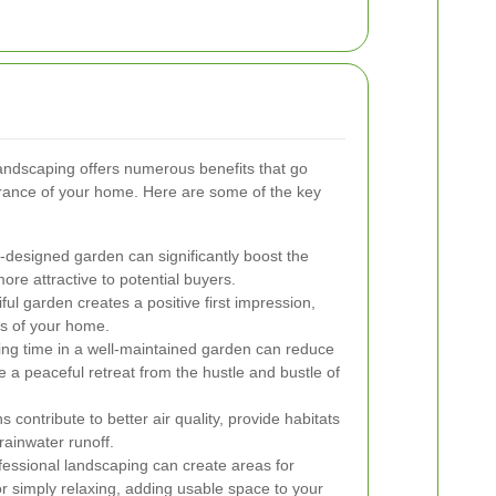
landscaping offers numerous benefits that go
rance of your home. Here are some of the key
-designed garden can significantly boost the
ore attractive to potential buyers.
ful garden creates a positive first impression,
ss of your home.
g time in a well-maintained garden can reduce
 a peaceful retreat from the hustle and bustle of
 contribute to better air quality, provide habitats
rainwater runoff.
essional landscaping can create areas for
or simply relaxing, adding usable space to your