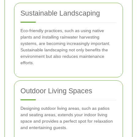
Sustainable Landscaping
Eco-friendly practices, such as using native
plants and installing rainwater harvesting
systems, are becoming increasingly important.
Sustainable landscaping not only benefits the
environment but also reduces maintenance
efforts.
Outdoor Living Spaces
Designing outdoor living areas, such as patios
and seating areas, extends your indoor living
space and provides a perfect spot for relaxation
and entertaining guests.