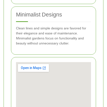
Minimalist Designs
Clean lines and simple designs are favored for
their elegance and ease of maintenance.
Minimalist gardens focus on functionality and
beauty without unnecessary clutter.