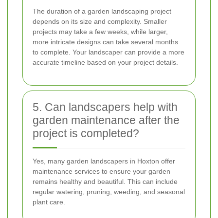
The duration of a garden landscaping project
depends on its size and complexity. Smaller
projects may take a few weeks, while larger,
more intricate designs can take several months
to complete. Your landscaper can provide a more
accurate timeline based on your project details.
5. Can landscapers help with
garden maintenance after the
project is completed?
Yes, many garden landscapers in Hoxton offer
maintenance services to ensure your garden
remains healthy and beautiful. This can include
regular watering, pruning, weeding, and seasonal
plant care.