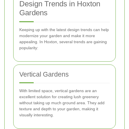
Design Trends in Hoxton
Gardens
Keeping up with the latest design trends can help
modernize your garden and make it more
appealing. In Hoxton, several trends are gaining
popularity:
Vertical Gardens
With limited space, vertical gardens are an
excellent solution for creating lush greenery
without taking up much ground area. They add
texture and depth to your garden, making it
visually interesting.