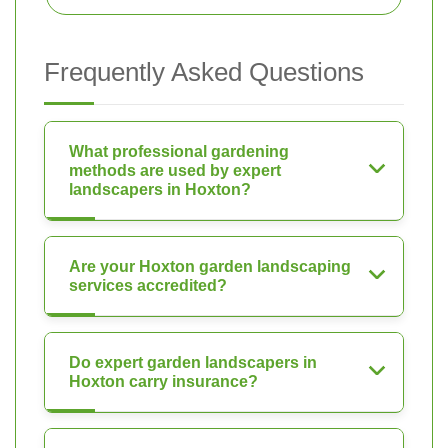
Frequently Asked Questions
What professional gardening
methods are used by expert
landscapers in Hoxton?
Are your Hoxton garden landscaping
services accredited?
Do expert garden landscapers in
Hoxton carry insurance?