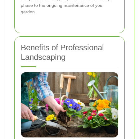
phase to the ongoing maintenance of your
garden.
Benefits of Professional
Landscaping