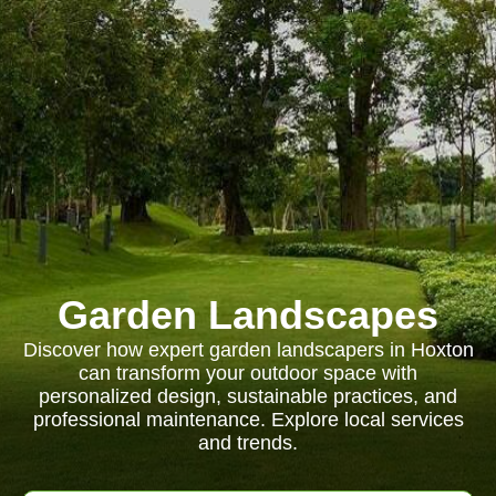
Garden Landscapes
Discover how expert garden landscapers in Hoxton
can transform your outdoor space with
personalized design, sustainable practices, and
professional maintenance. Explore local services
and trends.