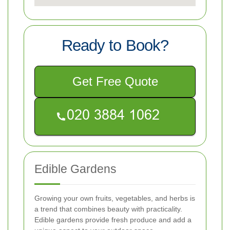
Ready to Book?
Get Free Quote
Edible Gardens
Growing your own fruits, vegetables, and herbs is
a trend that combines beauty with practicality.
Edible gardens provide fresh produce and add a