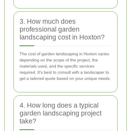
3. How much does
professional garden
landscaping cost in Hoxton?
The cost of garden landscaping in Hoxton varies
depending on the scope of the project, the
materials used, and the specific services
required. It's best to consult with a landscaper to
get a tailored quote based on your unique needs.
4. How long does a typical
garden landscaping project
take?