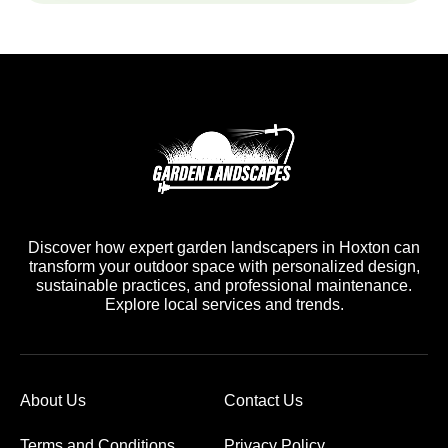
Discover how expert garden landscapers in Hoxton can
transform your outdoor space with personalized design,
sustainable practices, and professional maintenance.
Explore local services and trends.
About Us
Contact Us
Terms and Conditions
Privacy Policy