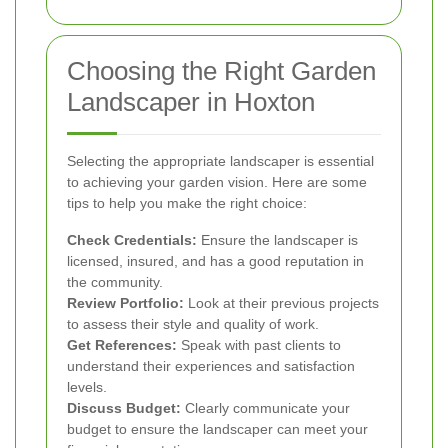
Choosing the Right Garden
Landscaper in Hoxton
Selecting the appropriate landscaper is essential
to achieving your garden vision. Here are some
tips to help you make the right choice:
Check Credentials:
Ensure the landscaper is
licensed, insured, and has a good reputation in
the community.
Review Portfolio:
Look at their previous projects
to assess their style and quality of work.
Get References:
Speak with past clients to
understand their experiences and satisfaction
levels.
Discuss Budget:
Clearly communicate your
budget to ensure the landscaper can meet your