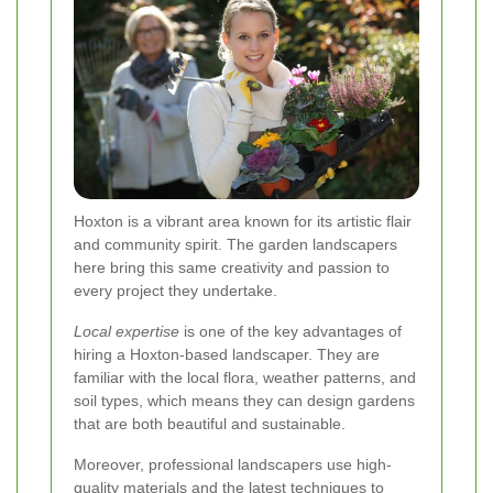
Hoxton is a vibrant area known for its artistic flair
and community spirit. The garden landscapers
here bring this same creativity and passion to
every project they undertake.
Local expertise
is one of the key advantages of
hiring a Hoxton-based landscaper. They are
familiar with the local flora, weather patterns, and
soil types, which means they can design gardens
that are both beautiful and sustainable.
Moreover, professional landscapers use high-
quality materials and the latest techniques to