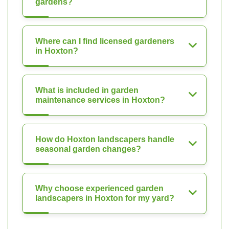
gardens?
Where can I find licensed gardeners
in Hoxton?
What is included in garden
maintenance services in Hoxton?
How do Hoxton landscapers handle
seasonal garden changes?
Why choose experienced garden
landscapers in Hoxton for my yard?