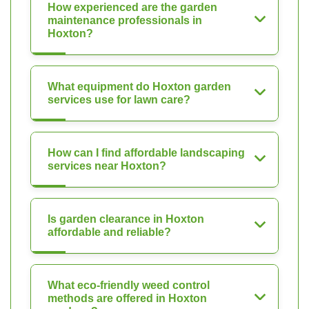
How experienced are the garden
maintenance professionals in
Hoxton?
What equipment do Hoxton garden
services use for lawn care?
How can I find affordable landscaping
services near Hoxton?
Is garden clearance in Hoxton
affordable and reliable?
What eco-friendly weed control
methods are offered in Hoxton