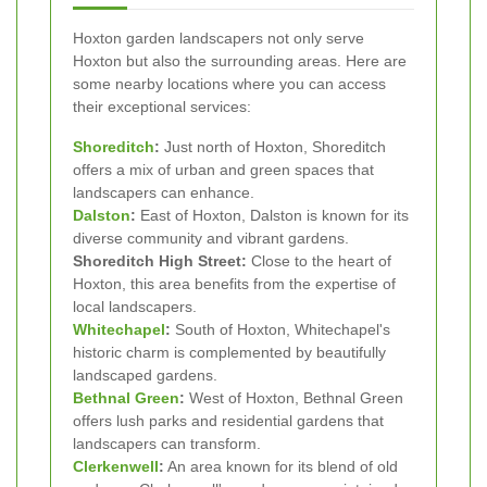
Hoxton garden landscapers not only serve
Hoxton but also the surrounding areas. Here are
some nearby locations where you can access
their exceptional services:
Shoreditch
:
Just north of Hoxton, Shoreditch
offers a mix of urban and green spaces that
landscapers can enhance.
Dalston
:
East of Hoxton, Dalston is known for its
diverse community and vibrant gardens.
Shoreditch High Street:
Close to the heart of
Hoxton, this area benefits from the expertise of
local landscapers.
Whitechapel
:
South of Hoxton, Whitechapel's
historic charm is complemented by beautifully
landscaped gardens.
Bethnal Green
:
West of Hoxton, Bethnal Green
offers lush parks and residential gardens that
landscapers can transform.
Clerkenwell
:
An area known for its blend of old