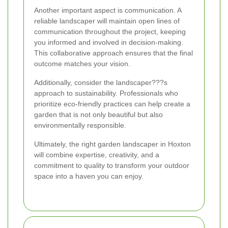
Another important aspect is communication. A
reliable landscaper will maintain open lines of
communication throughout the project, keeping
you informed and involved in decision-making.
This collaborative approach ensures that the final
outcome matches your vision.
Additionally, consider the landscaper???s
approach to sustainability. Professionals who
prioritize eco-friendly practices can help create a
garden that is not only beautiful but also
environmentally responsible.
Ultimately, the right garden landscaper in Hoxton
will combine expertise, creativity, and a
commitment to quality to transform your outdoor
space into a haven you can enjoy.