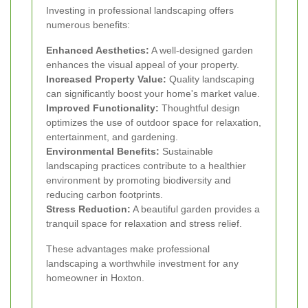
Investing in professional landscaping offers
numerous benefits:
Enhanced Aesthetics:
A well-designed garden
enhances the visual appeal of your property.
Increased Property Value:
Quality landscaping
can significantly boost your home's market value.
Improved Functionality:
Thoughtful design
optimizes the use of outdoor space for relaxation,
entertainment, and gardening.
Environmental Benefits:
Sustainable
landscaping practices contribute to a healthier
environment by promoting biodiversity and
reducing carbon footprints.
Stress Reduction:
A beautiful garden provides a
tranquil space for relaxation and stress relief.
These advantages make professional
landscaping a worthwhile investment for any
homeowner in Hoxton.