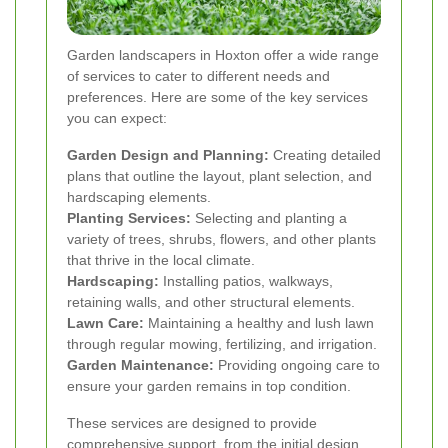
Garden landscapers in Hoxton offer a wide range
of services to cater to different needs and
preferences. Here are some of the key services
you can expect:
Garden Design and Planning:
Creating detailed
plans that outline the layout, plant selection, and
hardscaping elements.
Planting Services:
Selecting and planting a
variety of trees, shrubs, flowers, and other plants
that thrive in the local climate.
Hardscaping:
Installing patios, walkways,
retaining walls, and other structural elements.
Lawn Care:
Maintaining a healthy and lush lawn
through regular mowing, fertilizing, and irrigation.
Garden Maintenance:
Providing ongoing care to
ensure your garden remains in top condition.
These services are designed to provide
comprehensive support, from the initial design