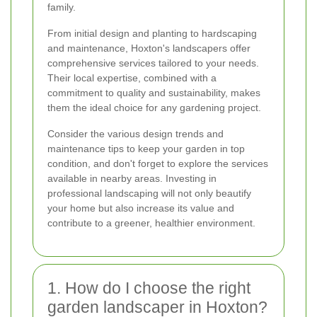
family.
From initial design and planting to hardscaping
and maintenance, Hoxton's landscapers offer
comprehensive services tailored to your needs.
Their local expertise, combined with a
commitment to quality and sustainability, makes
them the ideal choice for any gardening project.
Consider the various design trends and
maintenance tips to keep your garden in top
condition, and don't forget to explore the services
available in nearby areas. Investing in
professional landscaping will not only beautify
your home but also increase its value and
contribute to a greener, healthier environment.
1. How do I choose the right
garden landscaper in Hoxton?