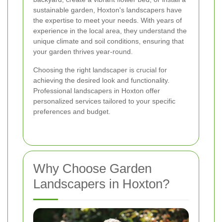
sustainable garden, Hoxton's landscapers have
the expertise to meet your needs. With years of
experience in the local area, they understand the
unique climate and soil conditions, ensuring that
your garden thrives year-round.
Choosing the right landscaper is crucial for
achieving the desired look and functionality.
Professional landscapers in Hoxton offer
personalized services tailored to your specific
preferences and budget.
Why Choose Garden
Landscapers in Hoxton?