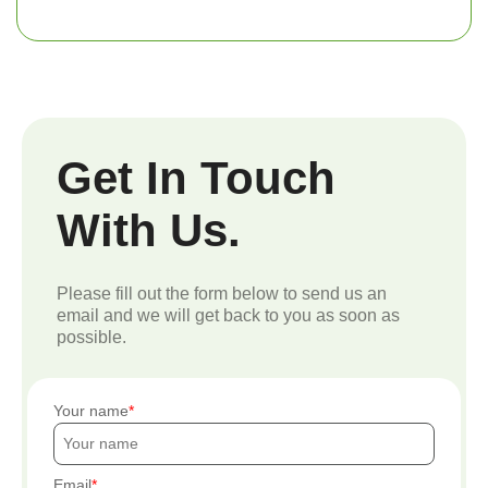
Get In Touch
With Us.
Please fill out the form below to send us an
email and we will get back to you as soon as
possible.
Your name
Email