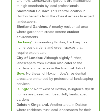
and new, Clerkenwell's gardens are maintained
to high standards by local professionals.
Shoreditch Square:
This central location in
Hoxton benefits from the closest access to expert
landscapers.
Shetland Gardens:
A nearby residential area
where gardeners create serene outdoor
environments.
Hackney
:
Surrounding Hoxton, Hackney has
numerous gardens and green spaces that
require expert care.
City of London:
Although slightly further,
landscapers from Hoxton also cater to the
gardens and terraces in the financial district.
Bow
: Northeast of Hoxton, Bow's residential
areas are enhanced by professional landscaping
services.
Islington
:
Northwest of Hoxton, Islington's stylish
homes are paired with beautifully landscaped
gardens.
Dalston Kingsland:
Another area in Dalston
where residents trust local landscapers for their