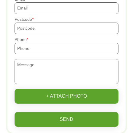
Postcode
Phone
+ ATTACH PHOTO
SEND