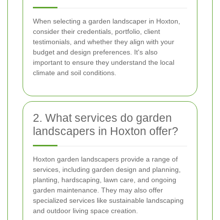
When selecting a garden landscaper in Hoxton,
consider their credentials, portfolio, client
testimonials, and whether they align with your
budget and design preferences. It's also
important to ensure they understand the local
climate and soil conditions.
2. What services do garden
landscapers in Hoxton offer?
Hoxton garden landscapers provide a range of
services, including garden design and planning,
planting, hardscaping, lawn care, and ongoing
garden maintenance. They may also offer
specialized services like sustainable landscaping
and outdoor living space creation.