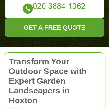
GET A FREE QUOTE
Transform Your
Outdoor Space with
Expert Garden
Landscapers in
Hoxton