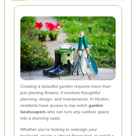
Creating a beautiful garden requires more than
just planting flowers. It involves thoughtful
planning, design, and maintenance. In Hoxton,
residents have access to top-notch
garden
landscapers
who can turn any outdoor space
into a stunning oasis.
Whether you're looking to redesign your
backyard, create a vibrant flower bed, or install a