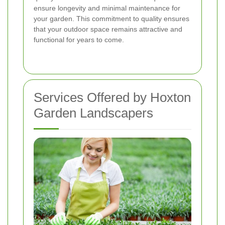
ensure longevity and minimal maintenance for
your garden. This commitment to quality ensures
that your outdoor space remains attractive and
functional for years to come.
Services Offered by Hoxton
Garden Landscapers