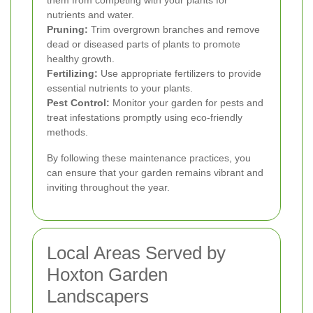
nutrients and water.
Pruning:
Trim overgrown branches and remove
dead or diseased parts of plants to promote
healthy growth.
Fertilizing:
Use appropriate fertilizers to provide
essential nutrients to your plants.
Pest Control:
Monitor your garden for pests and
treat infestations promptly using eco-friendly
methods.
By following these maintenance practices, you
can ensure that your garden remains vibrant and
inviting throughout the year.
Local Areas Served by
Hoxton Garden
Landscapers