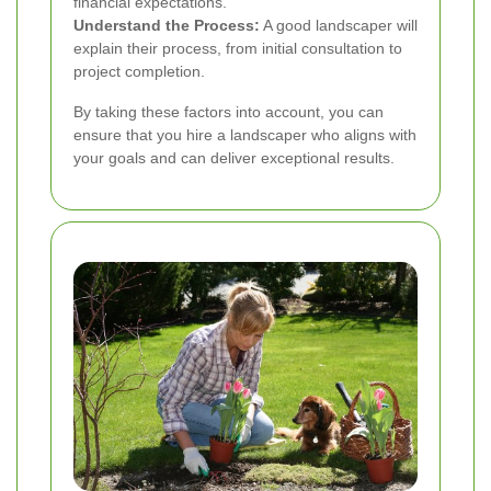
financial expectations.
Understand the Process:
A good landscaper will
explain their process, from initial consultation to
project completion.
By taking these factors into account, you can
ensure that you hire a landscaper who aligns with
your goals and can deliver exceptional results.