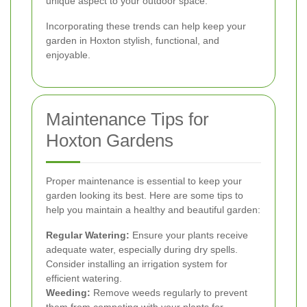
unique aspect to your outdoor space.
Incorporating these trends can help keep your
garden in Hoxton stylish, functional, and
enjoyable.
Maintenance Tips for
Hoxton Gardens
Proper maintenance is essential to keep your
garden looking its best. Here are some tips to
help you maintain a healthy and beautiful garden:
Regular Watering:
Ensure your plants receive
adequate water, especially during dry spells.
Consider installing an irrigation system for
efficient watering.
Weeding:
Remove weeds regularly to prevent
them from competing with your plants for