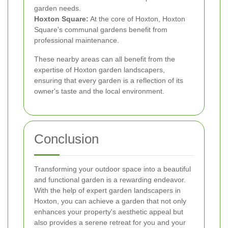
garden needs.
Hoxton Square:
At the core of Hoxton, Hoxton
Square's communal gardens benefit from
professional maintenance.
These nearby areas can all benefit from the
expertise of Hoxton garden landscapers,
ensuring that every garden is a reflection of its
owner's taste and the local environment.
Conclusion
Transforming your outdoor space into a beautiful
and functional garden is a rewarding endeavor.
With the help of expert garden landscapers in
Hoxton, you can achieve a garden that not only
enhances your property's aesthetic appeal but
also provides a serene retreat for you and your