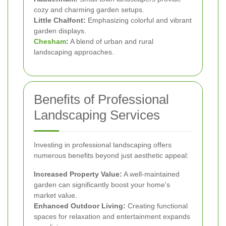
cozy and charming garden setups.
Little Chalfont:
Emphasizing colorful and vibrant
garden displays.
Chesham
:
A blend of urban and rural
landscaping approaches.
Benefits of Professional
Landscaping Services
Investing in professional landscaping offers
numerous benefits beyond just aesthetic appeal:
Increased Property Value:
A well-maintained
garden can significantly boost your home's
market value.
Enhanced Outdoor Living:
Creating functional
spaces for relaxation and entertainment expands