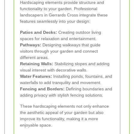
Hardscaping elements provide structure and
functionality to your garden. Professional
landscapers in Gerrards Cross integrate these
features seamlessly into your design:
Patios and Decks:
Creating outdoor living
spaces for relaxation and entertainment.
Pathways:
Designing walkways that guide
visitors through your garden and connect
different areas.
Retaining Walls:
Stabilizing slopes and adding
visual interest with decorative walls.
Water Features:
Installing ponds, fountains, and
waterfalls to add tranquility and movement.
Fencing and Borders:
Defining boundaries and
adding privacy with stylish fencing solutions.
These hardscaping elements not only enhance
the aesthetic appeal of your garden but also
improve its functionality, making it a more
enjoyable space.