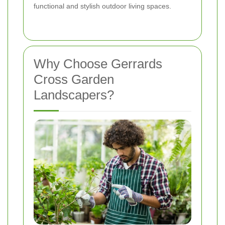
functional and stylish outdoor living spaces.
Why Choose Gerrards
Cross Garden
Landscapers?