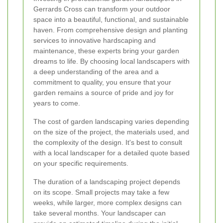
Gerrards Cross can transform your outdoor
space into a beautiful, functional, and sustainable
haven. From comprehensive design and planting
services to innovative hardscaping and
maintenance, these experts bring your garden
dreams to life. By choosing local landscapers with
a deep understanding of the area and a
commitment to quality, you ensure that your
garden remains a source of pride and joy for
years to come.
The cost of garden landscaping varies depending
on the size of the project, the materials used, and
the complexity of the design. It's best to consult
with a local landscaper for a detailed quote based
on your specific requirements.
The duration of a landscaping project depends
on its scope. Small projects may take a few
weeks, while larger, more complex designs can
take several months. Your landscaper can