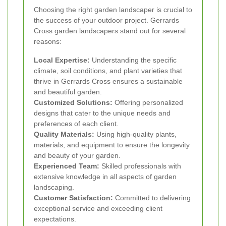
Choosing the right garden landscaper is crucial to
the success of your outdoor project. Gerrards
Cross garden landscapers stand out for several
reasons:
Local Expertise:
Understanding the specific
climate, soil conditions, and plant varieties that
thrive in Gerrards Cross ensures a sustainable
and beautiful garden.
Customized Solutions:
Offering personalized
designs that cater to the unique needs and
preferences of each client.
Quality Materials:
Using high-quality plants,
materials, and equipment to ensure the longevity
and beauty of your garden.
Experienced Team:
Skilled professionals with
extensive knowledge in all aspects of garden
landscaping.
Customer Satisfaction:
Committed to delivering
exceptional service and exceeding client
expectations.