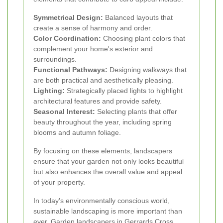
Symmetrical Design:
Balanced layouts that
create a sense of harmony and order.
Color Coordination:
Choosing plant colors that
complement your home's exterior and
surroundings.
Functional Pathways:
Designing walkways that
are both practical and aesthetically pleasing.
Lighting:
Strategically placed lights to highlight
architectural features and provide safety.
Seasonal Interest:
Selecting plants that offer
beauty throughout the year, including spring
blooms and autumn foliage.
By focusing on these elements, landscapers
ensure that your garden not only looks beautiful
but also enhances the overall value and appeal
of your property.
In today's environmentally conscious world,
sustainable landscaping is more important than
ever. Garden landscapers in Gerrards Cross