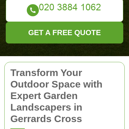
GET A FREE QUOTE
Transform Your
Outdoor Space with
Expert Garden
Landscapers in
Gerrards Cross