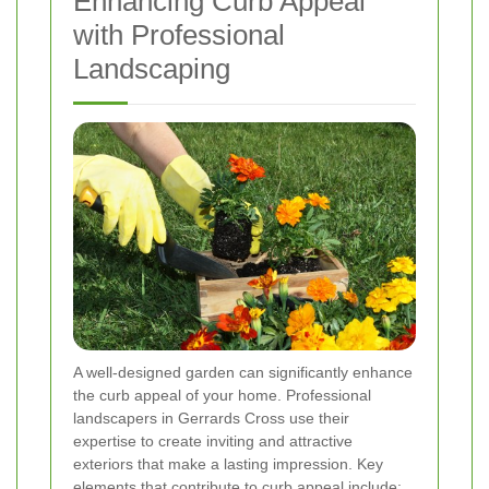
Enhancing Curb Appeal
with Professional
Landscaping
A well-designed garden can significantly enhance
the curb appeal of your home. Professional
landscapers in Gerrards Cross use their
expertise to create inviting and attractive
exteriors that make a lasting impression. Key
elements that contribute to curb appeal include: