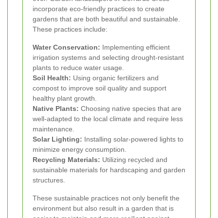
incorporate eco-friendly practices to create
gardens that are both beautiful and sustainable.
These practices include:
Water Conservation:
Implementing efficient
irrigation systems and selecting drought-resistant
plants to reduce water usage.
Soil Health:
Using organic fertilizers and
compost to improve soil quality and support
healthy plant growth.
Native Plants:
Choosing native species that are
well-adapted to the local climate and require less
maintenance.
Solar Lighting:
Installing solar-powered lights to
minimize energy consumption.
Recycling Materials:
Utilizing recycled and
sustainable materials for hardscaping and garden
structures.
These sustainable practices not only benefit the
environment but also result in a garden that is