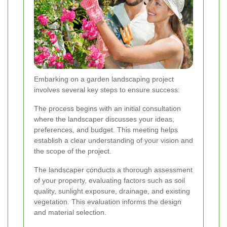
Embarking on a garden landscaping project
involves several key steps to ensure success:
The process begins with an initial consultation
where the landscaper discusses your ideas,
preferences, and budget. This meeting helps
establish a clear understanding of your vision and
the scope of the project.
The landscaper conducts a thorough assessment
of your property, evaluating factors such as soil
quality, sunlight exposure, drainage, and existing
vegetation. This evaluation informs the design
and material selection.