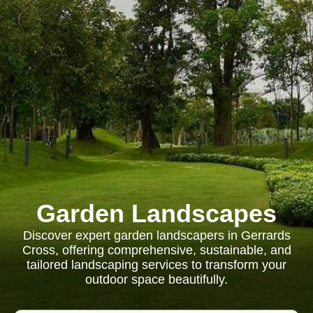
Garden Landscapes
Discover expert garden landscapers in Gerrards
Cross, offering comprehensive, sustainable, and
tailored landscaping services to transform your
outdoor space beautifully.