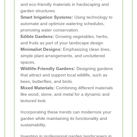
and eco-friendly materials in hardscaping and
garden structures.
Smart Irrigation Systems:
Using technology to
automate and optimize watering schedules,
promoting water conservation.
Edible Gardens:
Growing vegetables, herbs,
and fruits as part of your landscape design.
Minimalist Designs:
Emphasizing clean lines,
simple plant arrangements, and uncluttered
spaces.
Wildlife-Friendly Gardens:
Designing gardens
that attract and support local wildlife, such as
bees, butterflies, and birds.
Mixed Materials:
Combining different materials
like wood, stone, and metal for a dynamic and
textured look.
Incorporating these trends can modernize your
garden while maintaining its functionality and
sustainability.
Investing in professional garden landscapers in