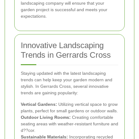
landscaping company will ensure that your
garden project is successful and meets your
expectations.
Innovative Landscaping
Trends in Gerrards Cross
Staying updated with the latest landscaping
trends can help keep your garden modern and
stylish. In Gerrards Cross, several innovative
trends are gaining popularity:
Vertical Gardens:
Utilizing vertical space to grow
plants, perfect for small gardens or outdoor walls.
Outdoor Living Rooms:
Creating comfortable
seating areas with weather-resistant furniture and
d??cor.
Sustainable Materials:
Incorporating recycled