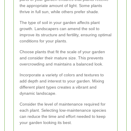
the appropriate amount of light. Some plants
thrive in full sun, while others prefer shade.
The type of soil in your garden affects plant
growth. Landscapers can amend the soil to
improve its structure and fertility, ensuring optimal
conditions for your plants.
Choose plants that fit the scale of your garden
and consider their mature size. This prevents
overcrowding and maintains a balanced look.
Incorporate a variety of colors and textures to
add depth and interest to your garden. Mixing
different plant types creates a vibrant and
dynamic landscape.
Consider the level of maintenance required for
each plant. Selecting low-maintenance species
can reduce the time and effort needed to keep
your garden looking its best.