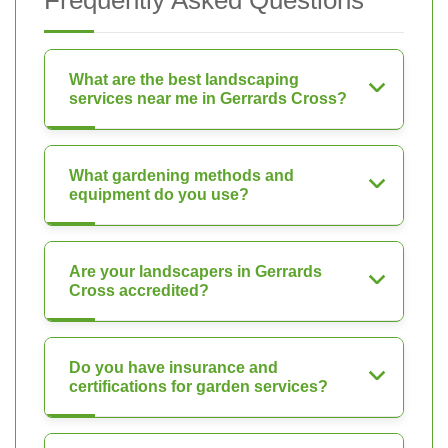
Frequently Asked Questions
What are the best landscaping
services near me in Gerrards Cross?
What gardening methods and
equipment do you use?
Are your landscapers in Gerrards
Cross accredited?
Do you have insurance and
certifications for garden services?