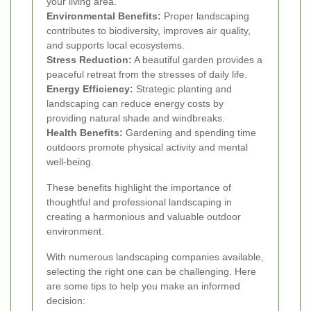
your living area.
Environmental Benefits:
Proper landscaping
contributes to biodiversity, improves air quality,
and supports local ecosystems.
Stress Reduction:
A beautiful garden provides a
peaceful retreat from the stresses of daily life.
Energy Efficiency:
Strategic planting and
landscaping can reduce energy costs by
providing natural shade and windbreaks.
Health Benefits:
Gardening and spending time
outdoors promote physical activity and mental
well-being.
These benefits highlight the importance of
thoughtful and professional landscaping in
creating a harmonious and valuable outdoor
environment.
With numerous landscaping companies available,
selecting the right one can be challenging. Here
are some tips to help you make an informed
decision: