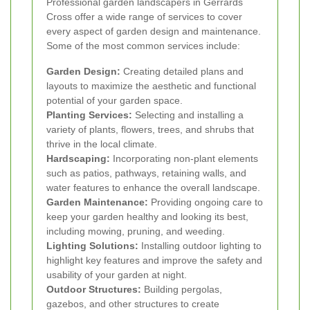
Professional garden landscapers in Gerrards
Cross offer a wide range of services to cover
every aspect of garden design and maintenance.
Some of the most common services include:
Garden Design:
Creating detailed plans and
layouts to maximize the aesthetic and functional
potential of your garden space.
Planting Services:
Selecting and installing a
variety of plants, flowers, trees, and shrubs that
thrive in the local climate.
Hardscaping:
Incorporating non-plant elements
such as patios, pathways, retaining walls, and
water features to enhance the overall landscape.
Garden Maintenance:
Providing ongoing care to
keep your garden healthy and looking its best,
including mowing, pruning, and weeding.
Lighting Solutions:
Installing outdoor lighting to
highlight key features and improve the safety and
usability of your garden at night.
Outdoor Structures:
Building pergolas,
gazebos, and other structures to create