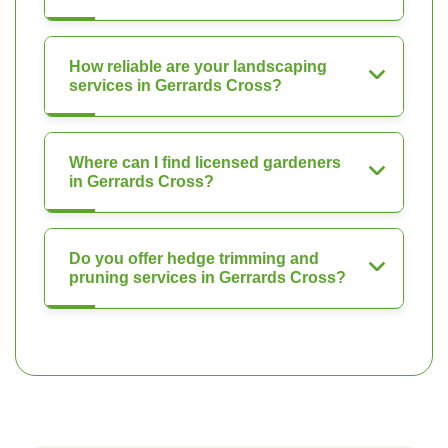
How reliable are your landscaping
services in Gerrards Cross?
Where can I find licensed gardeners
in Gerrards Cross?
Do you offer hedge trimming and
pruning services in Gerrards Cross?