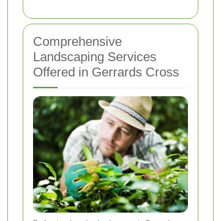
Comprehensive
Landscaping Services
Offered in Gerrards Cross