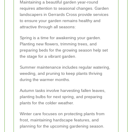
Maintaining a beautiful garden year-round
requires attention to seasonal changes. Garden
landscapers in Gerrards Cross provide services
to ensure your garden remains healthy and
attractive through all seasons:
Spring is a time for awakening your garden.
Planting new flowers, trimming trees, and
preparing beds for the growing season help set
the stage for a vibrant garden.
Summer maintenance includes regular watering,
weeding, and pruning to keep plants thriving
during the warmer months.
Autumn tasks involve harvesting fallen leaves,
planting bulbs for next spring, and preparing
plants for the colder weather.
Winter care focuses on protecting plants from
frost, maintaining hardscape features, and
planning for the upcoming gardening season.