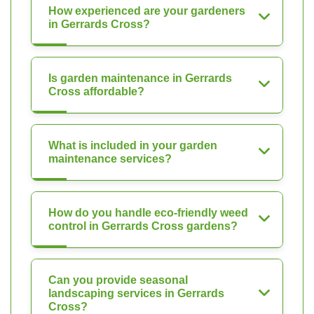
How experienced are your gardeners
in Gerrards Cross?
Is garden maintenance in Gerrards
Cross affordable?
What is included in your garden
maintenance services?
How do you handle eco-friendly weed
control in Gerrards Cross gardens?
Can you provide seasonal
landscaping services in Gerrards
Cross?