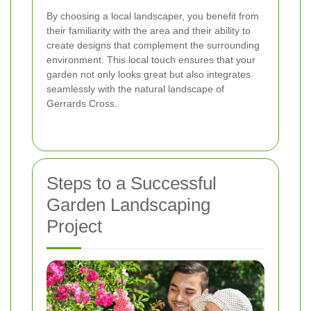
By choosing a local landscaper, you benefit from
their familiarity with the area and their ability to
create designs that complement the surrounding
environment. This local touch ensures that your
garden not only looks great but also integrates
seamlessly with the natural landscape of
Gerrards Cross.
Steps to a Successful
Garden Landscaping
Project