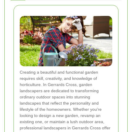
Creating a beautiful and functional garden
requires skill, creativity, and knowledge of
horticulture. In Gerrards Cross, garden
landscapers are dedicated to transforming
ordinary outdoor spaces into stunning
landscapes that reflect the personality and
lifestyle of the homeowners. Whether you're
looking to design a new garden, revamp an
existing one, or maintain a lush outdoor area,
professional landscapers in Gerrards Cross offer