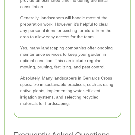
provide an estimated timeline during the initial
consultation.
Generally, landscapers will handle most of the
preparation work. However, it's helpful to clear
any personal items or existing furniture from the
area to allow easy access for the team.
Yes, many landscaping companies offer ongoing
maintenance services to keep your garden in
optimal condition. This can include regular
mowing, pruning, fertilizing, and pest control.
Absolutely. Many landscapers in Gerrards Cross
specialize in sustainable practices, such as using
native plants, implementing water-efficient
irrigation systems, and selecting recycled
materials for hardscaping.