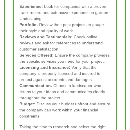
Experience:
Look for companies with a proven
track record and extensive experience in garden
landscaping.
Portfolio:
Review their past projects to gauge
their style and quality of work.
Reviews and Testimonials:
Check online
reviews and ask for references to understand
customer satisfaction.
Services Offered:
Ensure the company provides
the specific services you need for your project.
Licensing and Insurance:
Verify that the
company is properly licensed and insured to
protect against accidents and damages.
Communication:
Choose a landscaper who
listens to your ideas and communicates clearly
throughout the project.
Budget:
Discuss your budget upfront and ensure
the company can work within your financial
constraints.
Taking the time to research and select the right