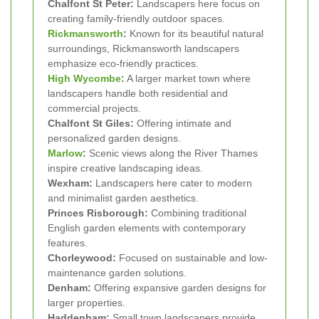
Chalfont St Peter:
Landscapers here focus on
creating family-friendly outdoor spaces.
Rickmansworth
:
Known for its beautiful natural
surroundings, Rickmansworth landscapers
emphasize eco-friendly practices.
High Wycombe
:
A larger market town where
landscapers handle both residential and
commercial projects.
Chalfont St Giles:
Offering intimate and
personalized garden designs.
Marlow
:
Scenic views along the River Thames
inspire creative landscaping ideas.
Wexham:
Landscapers here cater to modern
and minimalist garden aesthetics.
Princes Risborough:
Combining traditional
English garden elements with contemporary
features.
Chorleywood:
Focused on sustainable and low-
maintenance garden solutions.
Denham:
Offering expansive garden designs for
larger properties.
Haddenham:
Small town landscapers provide