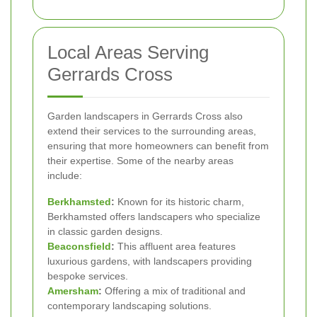
Local Areas Serving
Gerrards Cross
Garden landscapers in Gerrards Cross also
extend their services to the surrounding areas,
ensuring that more homeowners can benefit from
their expertise. Some of the nearby areas
include:
Berkhamsted
:
Known for its historic charm,
Berkhamsted offers landscapers who specialize
in classic garden designs.
Beaconsfield
:
This affluent area features
luxurious gardens, with landscapers providing
bespoke services.
Amersham
:
Offering a mix of traditional and
contemporary landscaping solutions.