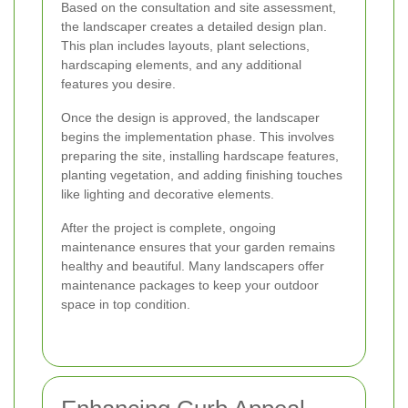
Based on the consultation and site assessment,
the landscaper creates a detailed design plan.
This plan includes layouts, plant selections,
hardscaping elements, and any additional
features you desire.
Once the design is approved, the landscaper
begins the implementation phase. This involves
preparing the site, installing hardscape features,
planting vegetation, and adding finishing touches
like lighting and decorative elements.
After the project is complete, ongoing
maintenance ensures that your garden remains
healthy and beautiful. Many landscapers offer
maintenance packages to keep your outdoor
space in top condition.