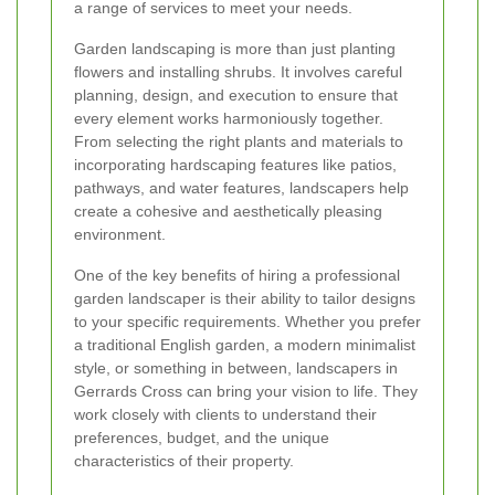
a range of services to meet your needs.
Garden landscaping is more than just planting
flowers and installing shrubs. It involves careful
planning, design, and execution to ensure that
every element works harmoniously together.
From selecting the right plants and materials to
incorporating hardscaping features like patios,
pathways, and water features, landscapers help
create a cohesive and aesthetically pleasing
environment.
One of the key benefits of hiring a professional
garden landscaper is their ability to tailor designs
to your specific requirements. Whether you prefer
a traditional English garden, a modern minimalist
style, or something in between, landscapers in
Gerrards Cross can bring your vision to life. They
work closely with clients to understand their
preferences, budget, and the unique
characteristics of their property.