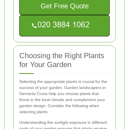
Get Free Quote
Choosing the Right Plants
for Your Garden
Selecting the appropriate plants is crucial for the
success of your garden. Garden landscapers in
Gerrards Cross help you choose plants that
thrive in the local climate and complement your
garden design. Consider the following when
selecting plants:
Understanding the sunlight exposure in different
parts of your garden ensures that plants receive