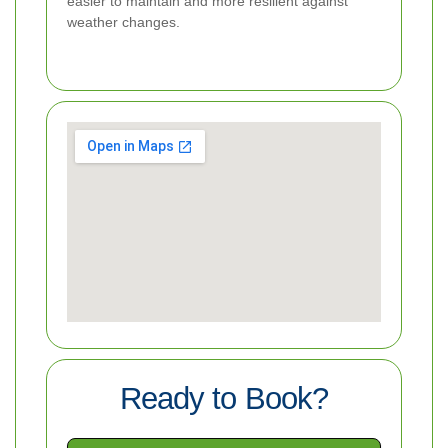
easier to maintain and more resilient against
weather changes.
Ready to Book?