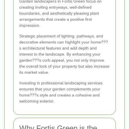
Garden landscapers in Fortis Green focus on
creating inviting entryways, well-defined
boundaries, and aesthetically pleasing plant
arrangements that create a positive first
impression.
Strategic placement of lighting, pathways, and
decorative elements can highlight your home???
s architectural features and add depth and
interest to the landscape. By enhancing your
garden???s curb appeal, you not only improve
the overall look of your property but also increase
its market value.
Investing in professional landscaping services
ensures that your garden complements your
home???s style and creates a cohesive and
welcoming exterior.
Why Fortis Green is the