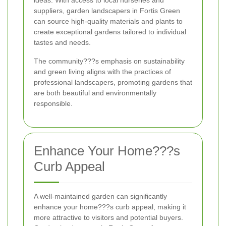
ideas. With access to local nurseries and
suppliers, garden landscapers in Fortis Green
can source high-quality materials and plants to
create exceptional gardens tailored to individual
tastes and needs.
The community???s emphasis on sustainability
and green living aligns with the practices of
professional landscapers, promoting gardens that
are both beautiful and environmentally
responsible.
Enhance Your Home???s
Curb Appeal
A well-maintained garden can significantly
enhance your home???s curb appeal, making it
more attractive to visitors and potential buyers.