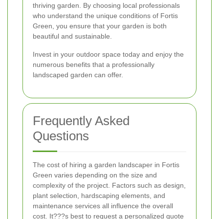
thriving garden. By choosing local professionals
who understand the unique conditions of Fortis
Green, you ensure that your garden is both
beautiful and sustainable.
Invest in your outdoor space today and enjoy the
numerous benefits that a professionally
landscaped garden can offer.
Frequently Asked
Questions
The cost of hiring a garden landscaper in Fortis
Green varies depending on the size and
complexity of the project. Factors such as design,
plant selection, hardscaping elements, and
maintenance services all influence the overall
cost. It???s best to request a personalized quote