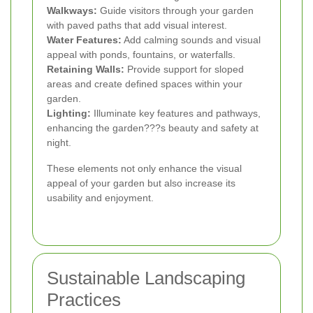
Walkways:
Guide visitors through your garden
with paved paths that add visual interest.
Water Features:
Add calming sounds and visual
appeal with ponds, fountains, or waterfalls.
Retaining Walls:
Provide support for sloped
areas and create defined spaces within your
garden.
Lighting:
Illuminate key features and pathways,
enhancing the garden???s beauty and safety at
night.
These elements not only enhance the visual
appeal of your garden but also increase its
usability and enjoyment.
Sustainable Landscaping
Practices