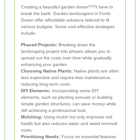
Creating a beautiful garden doesn???t have to
break the bank. Garden landscapers in Fortis
Green offer affordable solutions tailored to fit
various budgets. Some cost-effective strategies
include:
Phased Projects:
Breaking down the
landscaping project into phases allows you to
spread out the costs over time while gradually
enhancing your garden.
Choosing Native Plants:
Native plants are often
less expensive and require less maintenance,
reducing long-term costs.
DIY Elements:
Incorporating some DIY
elements, such as planting annuals or building
simple garden structures, can save money while
still achieving a professional look.
Mulching:
Using mulch not only improves soil
health but also reduces water and weed removal
costs.
Prioritizing Needs:
Focus on essential features