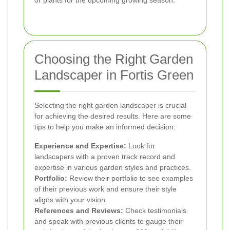
or plants for the upcoming growing season.
Choosing the Right Garden
Landscaper in Fortis Green
Selecting the right garden landscaper is crucial
for achieving the desired results. Here are some
tips to help you make an informed decision:
Experience and Expertise:
Look for
landscapers with a proven track record and
expertise in various garden styles and practices.
Portfolio:
Review their portfolio to see examples
of their previous work and ensure their style
aligns with your vision.
References and Reviews:
Check testimonials
and speak with previous clients to gauge their