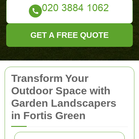
GET A FREE QUOTE
Transform Your
Outdoor Space with
Garden Landscapers
in Fortis Green