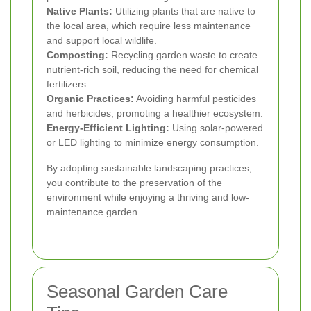
Native Plants:
Utilizing plants that are native to
the local area, which require less maintenance
and support local wildlife.
Composting:
Recycling garden waste to create
nutrient-rich soil, reducing the need for chemical
fertilizers.
Organic Practices:
Avoiding harmful pesticides
and herbicides, promoting a healthier ecosystem.
Energy-Efficient Lighting:
Using solar-powered
or LED lighting to minimize energy consumption.
By adopting sustainable landscaping practices,
you contribute to the preservation of the
environment while enjoying a thriving and low-
maintenance garden.
Seasonal Garden Care