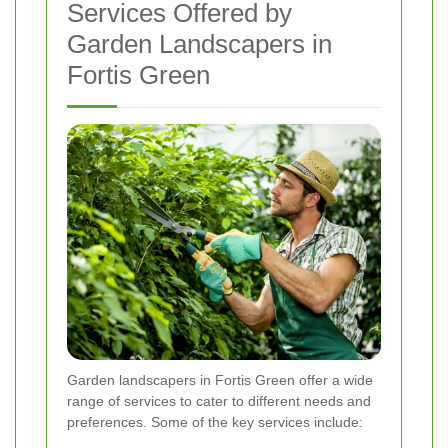
Services Offered by
Garden Landscapers in
Fortis Green
Garden landscapers in Fortis Green offer a wide
range of services to cater to different needs and
preferences. Some of the key services include: