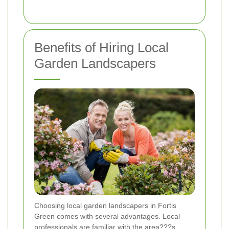
Benefits of Hiring Local
Garden Landscapers
Choosing local garden landscapers in Fortis
Green comes with several advantages. Local
professionals are familiar with the area???s