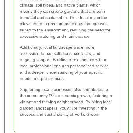
climate, soil types, and native plants, which
means they can create gardens that are both
beautiful and sustainable. Their local expertise
allows them to recommend plants that are well-
suited to the environment, reducing the need for
excessive watering and maintenance.
Additionally, local landscapers are more
accessible for consultations, site visits, and
ongoing support. Building a relationship with a
local professional ensures personalized service
and a deeper understanding of your specific
needs and preferences.
Supporting local businesses also contributes to
the community???s economic growth, fostering a
vibrant and thriving neighborhood. By hiring local
garden landscapers, you???re investing in the
success and sustainability of Fortis Green.