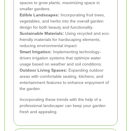
spaces to grow plants, maximizing space in
smaller gardens.
Edible Landscapes:
Incorporating fruit trees,
vegetables, and herbs into the overall garden
design for both beauty and functionality.
Sustainable Materials:
Using recycled and eco-
friendly materials for hardscaping elements,
reducing environmental impact.
Smart Irrigation:
Implementing technology-
driven irrigation systems that optimize water
usage based on weather and soil conditions.
Outdoor Living Spaces:
Expanding outdoor
areas with comfortable seating, kitchens, and
entertainment features to enhance enjoyment of
the garden.
Incorporating these trends with the help of a
professional landscaper can keep your garden
fresh and appealing.