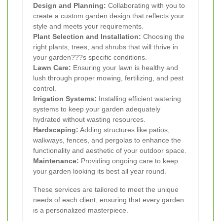
Design and Planning:
Collaborating with you to
create a custom garden design that reflects your
style and meets your requirements.
Plant Selection and Installation:
Choosing the
right plants, trees, and shrubs that will thrive in
your garden???s specific conditions.
Lawn Care:
Ensuring your lawn is healthy and
lush through proper mowing, fertilizing, and pest
control.
Irrigation Systems:
Installing efficient watering
systems to keep your garden adequately
hydrated without wasting resources.
Hardscaping:
Adding structures like patios,
walkways, fences, and pergolas to enhance the
functionality and aesthetic of your outdoor space.
Maintenance:
Providing ongoing care to keep
your garden looking its best all year round.
These services are tailored to meet the unique
needs of each client, ensuring that every garden
is a personalized masterpiece.