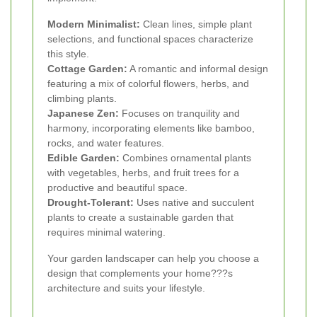
Modern Minimalist:
Clean lines, simple plant
selections, and functional spaces characterize
this style.
Cottage Garden:
A romantic and informal design
featuring a mix of colorful flowers, herbs, and
climbing plants.
Japanese Zen:
Focuses on tranquility and
harmony, incorporating elements like bamboo,
rocks, and water features.
Edible Garden:
Combines ornamental plants
with vegetables, herbs, and fruit trees for a
productive and beautiful space.
Drought-Tolerant:
Uses native and succulent
plants to create a sustainable garden that
requires minimal watering.
Your garden landscaper can help you choose a
design that complements your home???s
architecture and suits your lifestyle.