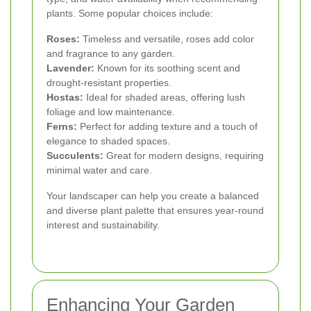
plants. Some popular choices include:
Roses:
Timeless and versatile, roses add color
and fragrance to any garden.
Lavender:
Known for its soothing scent and
drought-resistant properties.
Hostas:
Ideal for shaded areas, offering lush
foliage and low maintenance.
Ferns:
Perfect for adding texture and a touch of
elegance to shaded spaces.
Succulents:
Great for modern designs, requiring
minimal water and care.
Your landscaper can help you create a balanced
and diverse plant palette that ensures year-round
interest and sustainability.
Enhancing Your Garden