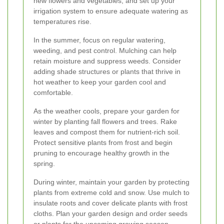
new flowers and vegetables, and set up your
irrigation system to ensure adequate watering as
temperatures rise.
In the summer, focus on regular watering,
weeding, and pest control. Mulching can help
retain moisture and suppress weeds. Consider
adding shade structures or plants that thrive in
hot weather to keep your garden cool and
comfortable.
As the weather cools, prepare your garden for
winter by planting fall flowers and trees. Rake
leaves and compost them for nutrient-rich soil.
Protect sensitive plants from frost and begin
pruning to encourage healthy growth in the
spring.
During winter, maintain your garden by protecting
plants from extreme cold and snow. Use mulch to
insulate roots and cover delicate plants with frost
cloths. Plan your garden design and order seeds