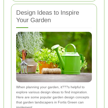
Design Ideas to Inspire
Your Garden
When planning your garden, it???s helpful to
explore various design ideas to find inspiration.
Here are some popular garden design concepts
that garden landscapers in Fortis Green can
implement: