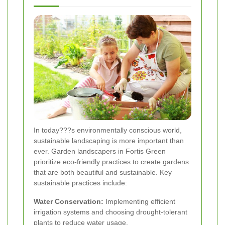
In today???s environmentally conscious world,
sustainable landscaping is more important than
ever. Garden landscapers in Fortis Green
prioritize eco-friendly practices to create gardens
that are both beautiful and sustainable. Key
sustainable practices include:
Water Conservation:
Implementing efficient
irrigation systems and choosing drought-tolerant
plants to reduce water usage.