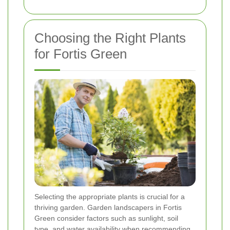
Choosing the Right Plants
for Fortis Green
Selecting the appropriate plants is crucial for a
thriving garden. Garden landscapers in Fortis
Green consider factors such as sunlight, soil
type, and water availability when recommending