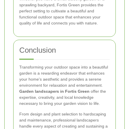
sprawling backyard, Fortis Green provides the
perfect setting to cultivate a beautiful and
functional outdoor space that enhances your
quality of life and connects you with nature.
Conclusion
Transforming your outdoor space into a beautiful
garden is a rewarding endeavor that enhances
your home's aesthetic and provides a serene
environment for relaxation and entertainment.
Garden landscapers in Fortis Green
offer the
expertise, creativity, and local knowledge
necessary to bring your garden vision to life.
From design and plant selection to hardscaping
and maintenance, professional landscapers
handle every aspect of creating and sustaining a