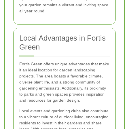
your garden remains a vibrant and inviting space
all year round.
Local Advantages in Fortis
Green
Fortis Green offers unique advantages that make
it an ideal location for garden landscaping
projects. The area boasts a favorable climate,
diverse plant life, and a strong community of
gardening enthusiasts. Additionally, its proximity
to parks and green spaces provides inspiration
and resources for garden design.
Local events and gardening clubs also contribute
to a vibrant culture of outdoor living, encouraging
residents to invest in their gardens and share