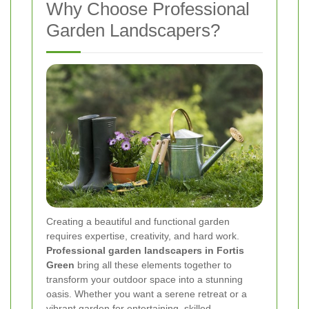
Why Choose Professional
Garden Landscapers?
Creating a beautiful and functional garden
requires expertise, creativity, and hard work.
Professional garden landscapers in Fortis
Green
bring all these elements together to
transform your outdoor space into a stunning
oasis. Whether you want a serene retreat or a
vibrant garden for entertaining, skilled