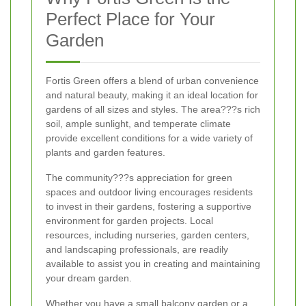
Perfect Place for Your
Garden
Fortis Green offers a blend of urban convenience
and natural beauty, making it an ideal location for
gardens of all sizes and styles. The area???s rich
soil, ample sunlight, and temperate climate
provide excellent conditions for a wide variety of
plants and garden features.
The community???s appreciation for green
spaces and outdoor living encourages residents
to invest in their gardens, fostering a supportive
environment for garden projects. Local
resources, including nurseries, garden centers,
and landscaping professionals, are readily
available to assist you in creating and maintaining
your dream garden.
Whether you have a small balcony garden or a