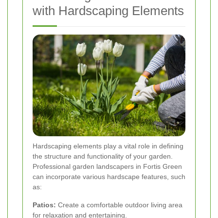
with Hardscaping Elements
Hardscaping elements play a vital role in defining
the structure and functionality of your garden.
Professional garden landscapers in Fortis Green
can incorporate various hardscape features, such
as:
Patios:
Create a comfortable outdoor living area
for relaxation and entertaining.