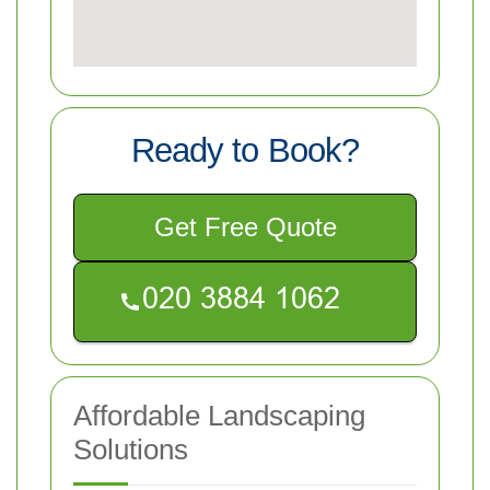
Ready to Book?
Get Free Quote
Affordable Landscaping
Solutions