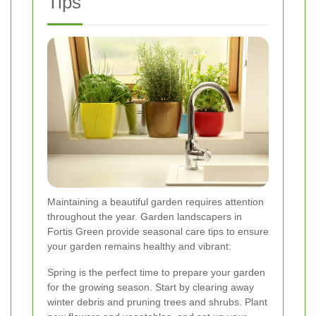
Tips
Maintaining a beautiful garden requires attention
throughout the year. Garden landscapers in
Fortis Green provide seasonal care tips to ensure
your garden remains healthy and vibrant:
Spring is the perfect time to prepare your garden
for the growing season. Start by clearing away
winter debris and pruning trees and shrubs. Plant