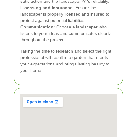
satisfaction and the landscaper???s reliability.
Licensing and Insurance:
Ensure the
landscaper is properly licensed and insured to
protect against potential liabilities.
Communication:
Choose a landscaper who
listens to your ideas and communicates clearly
throughout the project.
Taking the time to research and select the right
professional will result in a garden that meets
your expectations and brings lasting beauty to
your home.