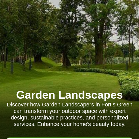
Garden Landscapes
Discover how Garden Landscapers in Fortis Green
can transform your outdoor space with expert
design, sustainable practices, and personalized
services. Enhance your home's beauty today.