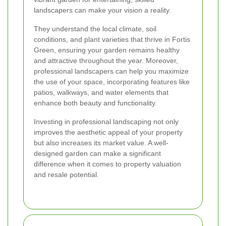
landscapers can make your vision a reality.
They understand the local climate, soil
conditions, and plant varieties that thrive in Fortis
Green, ensuring your garden remains healthy
and attractive throughout the year. Moreover,
professional landscapers can help you maximize
the use of your space, incorporating features like
patios, walkways, and water elements that
enhance both beauty and functionality.
Investing in professional landscaping not only
improves the aesthetic appeal of your property
but also increases its market value. A well-
designed garden can make a significant
difference when it comes to property valuation
and resale potential.