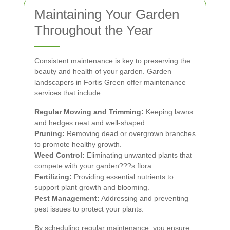
Maintaining Your Garden
Throughout the Year
Consistent maintenance is key to preserving the
beauty and health of your garden. Garden
landscapers in Fortis Green offer maintenance
services that include:
Regular Mowing and Trimming:
Keeping lawns
and hedges neat and well-shaped.
Pruning:
Removing dead or overgrown branches
to promote healthy growth.
Weed Control:
Eliminating unwanted plants that
compete with your garden???s flora.
Fertilizing:
Providing essential nutrients to
support plant growth and blooming.
Pest Management:
Addressing and preventing
pest issues to protect your plants.
By scheduling regular maintenance, you ensure