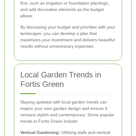
first, such as irrigation or foundation plantings,
and add decorative elements as the budget
allows.
By discussing your budget and priorities with your
landscaper, you can develop a plan that
maximizes your investment and delivers beautiful
results without unnecessary expenses.
Local Garden Trends in
Fortis Green
Staying updated with local garden trends can
inspire your own garden design and ensure it
remains stylish and contemporary. Some popular
trends in Fortis Green include:
Vertical Gardening:
Utilizing walls and vertical